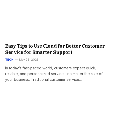
Easy Tips to Use Cloud for Better Customer
Service for Smarter Support
TECH
May 26, 2025
In today’s fast-paced world, customers expect quick,
reliable, and personalized service—no matter the size of
your business. Traditional customer service…