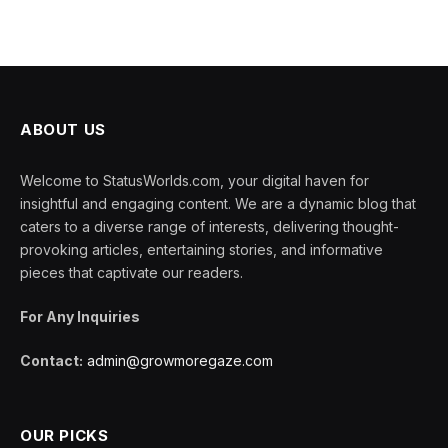
ABOUT US
Welcome to StatusWorlds.com, your digital haven for
insightful and engaging content. We are a dynamic blog that
caters to a diverse range of interests, delivering thought-
provoking articles, entertaining stories, and informative
pieces that captivate our readers.
For Any Inquiries
Contact:
admin@growmoregaze.com
OUR PICKS