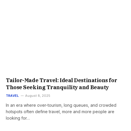
Tailor-Made Travel: Ideal Destinations for
Those Seeking Tranquility and Beauty
TRAVEL
August 8, 2025
In an era where over-tourism, long queues, and crowded
hotspots often define travel, more and more people are
looking for…