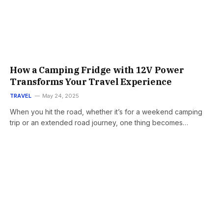
How a Camping Fridge with 12V Power
Transforms Your Travel Experience
TRAVEL
May 24, 2025
When you hit the road, whether it’s for a weekend camping
trip or an extended road journey, one thing becomes…