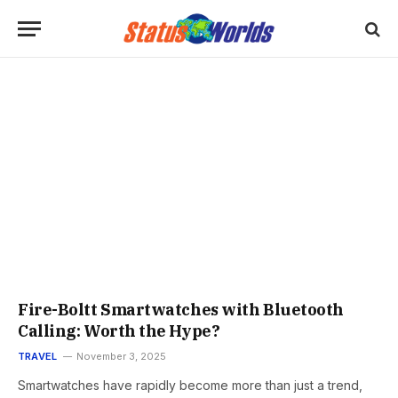
Fire-Boltt Smartwatches with Bluetooth
Calling: Worth the Hype?
TRAVEL
November 3, 2025
Smartwatches have rapidly become more than just a trend,