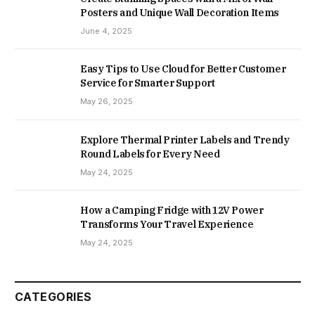
Posters and Unique Wall Decoration Items
June 4, 2025
Easy Tips to Use Cloud for Better Customer
Service for Smarter Support
May 26, 2025
Explore Thermal Printer Labels and Trendy
Round Labels for Every Need
May 24, 2025
How a Camping Fridge with 12V Power
Transforms Your Travel Experience
May 24, 2025
CATEGORIES