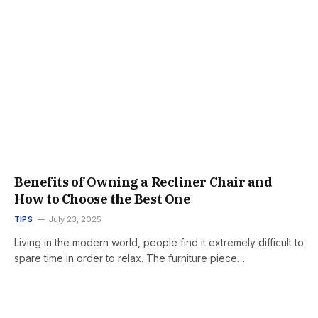
Benefits of Owning a Recliner Chair and
How to Choose the Best One
TIPS
July 23, 2025
Living in the modern world, people find it extremely difficult to
spare time in order to relax. The furniture piece…