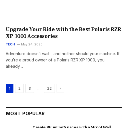
Upgrade Your Ride with the Best Polaris RZR
XP 1000 Accessories
TECH
May 24, 2025
Adventure doesn’t wait—and neither should your machine. If
you’re a proud owner of a Polaris RZR XP 1000, you
already…
Next
…
1
2
3
22
MOST POPULAR
Create Stunning Spaces with a Mix of Wall