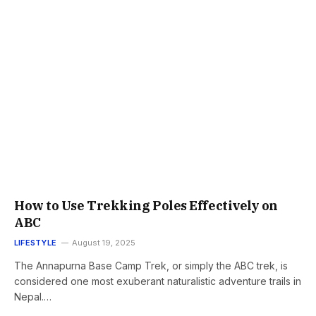
How to Use Trekking Poles Effectively on
ABC
LIFESTYLE
August 19, 2025
The Annapurna Base Camp Trek, or simply the ABC trek, is
considered one most exuberant naturalistic adventure trails in
Nepal.…