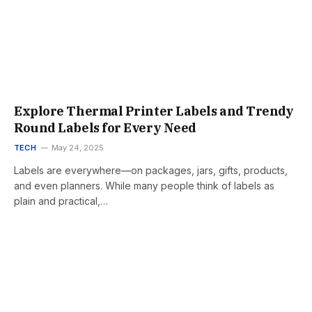
Explore Thermal Printer Labels and Trendy
Round Labels for Every Need
TECH
May 24, 2025
Labels are everywhere—on packages, jars, gifts, products,
and even planners. While many people think of labels as
plain and practical,…