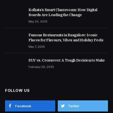
Kolkata’s Smart Classrooms: How Digital
Boards Are Leading the Change
May 24, 2025
Famous Restaurants in Bangalore: Iconic
Places for Flavours, Vibes and Holiday Feels
May 7, 2025
SUV vs. Crossover: A Tough Decision to Make
February 28, 2025
FOLLOW US
Facebook
Twitter