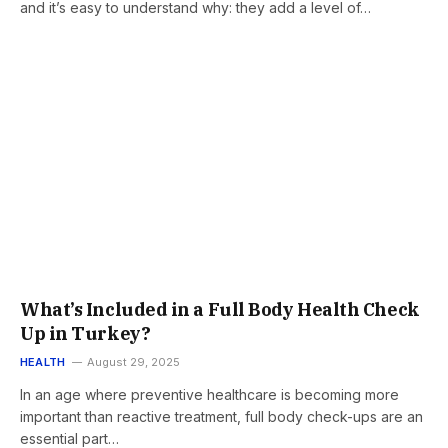
and it’s easy to understand why: they add a level of…
What’s Included in a Full Body Health Check
Up in Turkey?
HEALTH
August 29, 2025
In an age where preventive healthcare is becoming more
important than reactive treatment, full body check-ups are an
essential part…