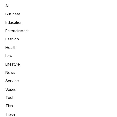
All
Business
Education
Entertainment
Fashion
Health
Law
Lifestyle
News
Service
Status
Tech
Tips
Travel