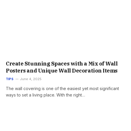
Create Stunning Spaces with a Mix of Wall
Posters and Unique Wall Decoration Items
TIPS
June 4, 2025
The wall covering is one of the easiest yet most significant
ways to set a living place. With the right…