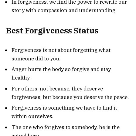
In forgiveness, we find the power to rewrite our
story with compassion and understanding.
Best Forgiveness Status
Forgiveness is not about forgetting what
someone did to you.
Anger hurts the body so forgive and stay
healthy.
For others, not because, they deserve
forgiveness, but because you deserve the peace.
Forgiveness is something we have to find it
within ourselves.
The one who forgives to somebody, he is the
actual hero.