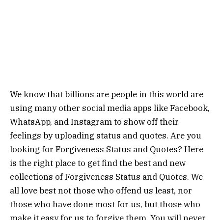
We know that billions are people in this world are
using many other social media apps like Facebook,
WhatsApp, and Instagram to show off their
feelings by uploading status and quotes. Are you
looking for Forgiveness Status and Quotes? Here
is the right place to get find the best and new
collections of Forgiveness Status and Quotes. We
all love best not those who offend us least, nor
those who have done most for us, but those who
make it easy for us to forgive them. You will never