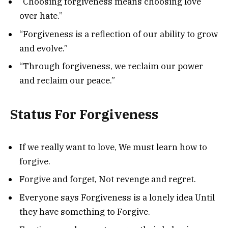
“Choosing forgiveness means choosing love
over hate.”
“Forgiveness is a reflection of our ability to grow
and evolve.”
“Through forgiveness, we reclaim our power
and reclaim our peace.”
Status For Forgiveness
If we really want to love, We must learn how to
forgive.
Forgive and forget, Not revenge and regret.
Everyone says Forgiveness is a lonely idea Until
they have something to Forgive.