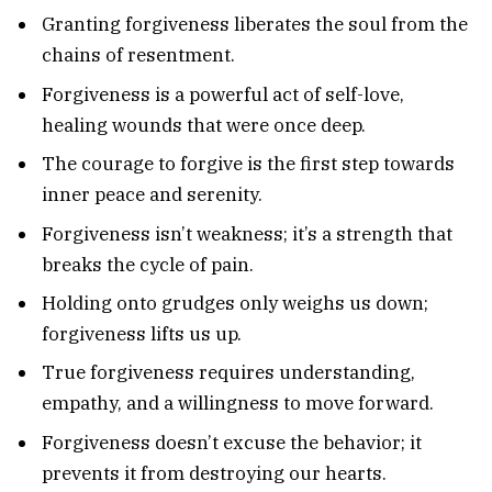
Granting forgiveness liberates the soul from the
chains of resentment.
Forgiveness is a powerful act of self-love,
healing wounds that were once deep.
The courage to forgive is the first step towards
inner peace and serenity.
Forgiveness isn’t weakness; it’s a strength that
breaks the cycle of pain.
Holding onto grudges only weighs us down;
forgiveness lifts us up.
True forgiveness requires understanding,
empathy, and a willingness to move forward.
Forgiveness doesn’t excuse the behavior; it
prevents it from destroying our hearts.