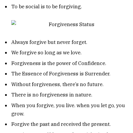
To be social is to be forgiving.
Always forgive but never forget.
We forgive so long as we love.
Forgiveness is the power of Confidence.
The Essence of Forgiveness is Surrender.
Without forgiveness, there’s no future.
There is no forgiveness in nature.
When you forgive, you live. when you let go, you
grow.
Forgive the past and received the present.