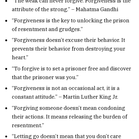
“The weak can never forgive. Forgiveness is the
attribute of the strong.” – Mahatma Gandhi
“Forgiveness is the key to unlocking the prison
of resentment and grudges.”
“Forgiveness doesn’t excuse their behavior. It
prevents their behavior from destroying your
heart.”
“To forgive is to set a prisoner free and discover
that the prisoner was you.”
“Forgiveness is not an occasional act, it is a
constant attitude.” – Martin Luther King Jr.
“Forgiving someone doesn’t mean condoning
their actions. It means releasing the burden of
resentment.”
“Letting go doesn’t mean that you don’t care