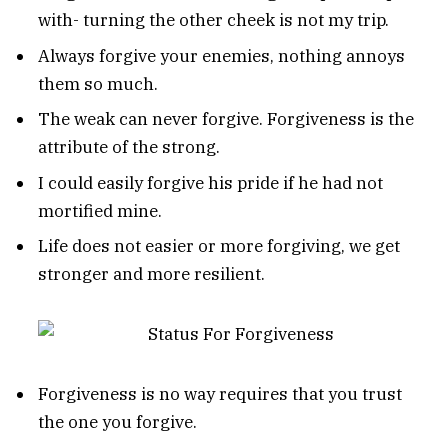
with- turning the other cheek is not my trip.
Always forgive your enemies, nothing annoys
them so much.
The weak can never forgive. Forgiveness is the
attribute of the strong.
I could easily forgive his pride if he had not
mortified mine.
Life does not easier or more forgiving, we get
stronger and more resilient.
Forgiveness is no way requires that you trust
the one you forgive.