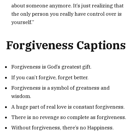
about someone anymore. It’s just realizing that
the only person you really have control over is
yourself.”
Forgiveness Captions
Forgiveness is God’s greatest gift.
If you can’t forgive, forget better.
Forgiveness is a symbol of greatness and
wisdom.
A huge part of real love is constant forgiveness.
There is no revenge so complete as forgiveness.
Without forgiveness, there’s no Happiness.