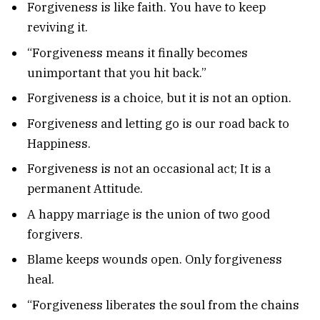
Forgiveness is like faith. You have to keep
reviving it.
“Forgiveness means it finally becomes
unimportant that you hit back.”
Forgiveness is a choice, but it is not an option.
Forgiveness and letting go is our road back to
Happiness.
Forgiveness is not an occasional act; It is a
permanent Attitude.
A happy marriage is the union of two good
forgivers.
Blame keeps wounds open. Only forgiveness
heal.
“Forgiveness liberates the soul from the chains