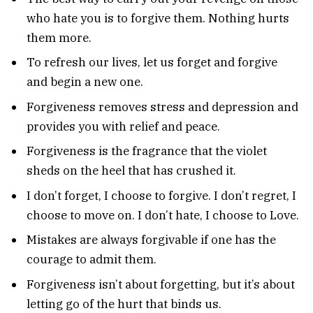
who hate you is to forgive them. Nothing hurts
them more.
To refresh our lives, let us forget and forgive
and begin a new one.
Forgiveness removes stress and depression and
provides you with relief and peace.
Forgiveness is the fragrance that the violet
sheds on the heel that has crushed it.
I don’t forget, I choose to forgive. I don’t regret, I
choose to move on. I don’t hate, I choose to Love.
Mistakes are always forgivable if one has the
courage to admit them.
Forgiveness isn’t about forgetting, but it’s about
letting go of the hurt that binds us.