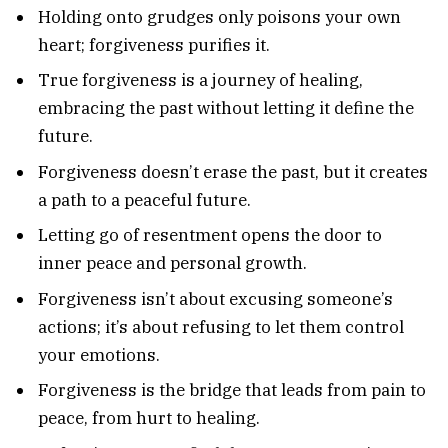
Holding onto grudges only poisons your own
heart; forgiveness purifies it.
True forgiveness is a journey of healing,
embracing the past without letting it define the
future.
Forgiveness doesn’t erase the past, but it creates
a path to a peaceful future.
Letting go of resentment opens the door to
inner peace and personal growth.
Forgiveness isn’t about excusing someone’s
actions; it’s about refusing to let them control
your emotions.
Forgiveness is the bridge that leads from pain to
peace, from hurt to healing.