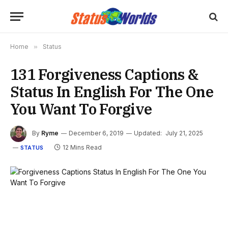
Home
»
Status
131 Forgiveness Captions &
Status In English For The One
You Want To Forgive
By
Ryme
December 6, 2019
Updated:
July 21, 2025
12 Mins Read
STATUS