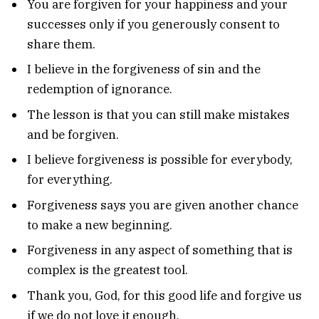
You are forgiven for your happiness and your
successes only if you generously consent to
share them.
I believe in the forgiveness of sin and the
redemption of ignorance.
The lesson is that you can still make mistakes
and be forgiven.
I believe forgiveness is possible for everybody,
for everything.
Forgiveness says you are given another chance
to make a new beginning.
Forgiveness in any aspect of something that is
complex is the greatest tool.
Thank you, God, for this good life and forgive us
if we do not love it enough.