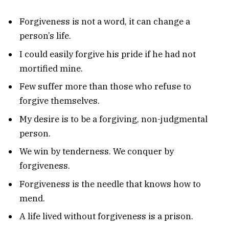
Forgiveness is not a word, it can change a
person’s life.
I could easily forgive his pride if he had not
mortified mine.
Few suffer more than those who refuse to
forgive themselves.
My desire is to be a forgiving, non-judgmental
person.
We win by tenderness. We conquer by
forgiveness.
Forgiveness is the needle that knows how to
mend.
A life lived without forgiveness is a prison.