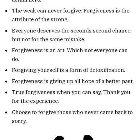
The weak can never forgive. Forgiveness is the
attribute of the strong.
Everyone deserves the seconds second chance,
but not for the same mistake.
Forgiveness is an art. Which not everyone can
do.
Forgiving yourself is a form of detoxification.
Forgiveness is giving up all hope of a better past.
True forgiveness when you can say, Thank you
for the experience.
Choose to forgive those who never came back to
sorry.