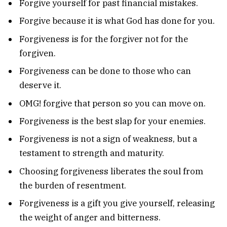
Forgive yourself for past financial mistakes.
Forgive because it is what God has done for you.
Forgiveness is for the forgiver not for the
forgiven.
Forgiveness can be done to those who can
deserve it.
OMG! forgive that person so you can move on.
Forgiveness is the best slap for your enemies.
Forgiveness is not a sign of weakness, but a
testament to strength and maturity.
Choosing forgiveness liberates the soul from
the burden of resentment.
Forgiveness is a gift you give yourself, releasing
the weight of anger and bitterness.