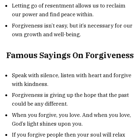
Letting go of resentment allows us to reclaim
our power and find peace within.
Forgiveness isn’t easy, but it’s necessary for our
own growth and well-being.
Famous Sayings On Forgiveness
Speak with silence, listen with heart and forgive
with kindness.
Forgiveness is giving up the hope that the past
could be any different.
When you forgive, you love. And when you love,
God’s light shines upon you.
If you forgive people then your soul will relax