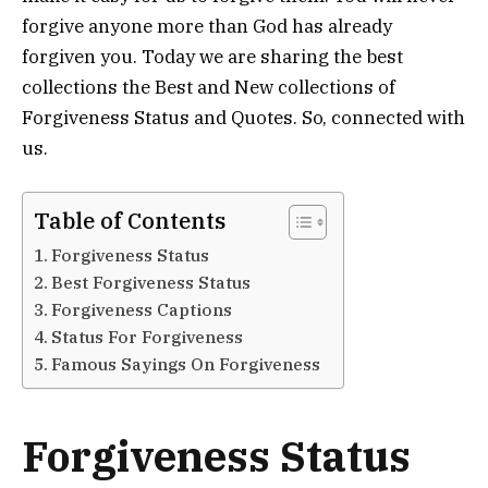
forgive anyone more than God has already
forgiven you. Today we are sharing the best
collections the Best and New collections of
Forgiveness Status and Quotes. So, connected with
us.
Table of Contents
Forgiveness Status
Best Forgiveness Status
Forgiveness Captions
Status For Forgiveness
Famous Sayings On Forgiveness
Forgiveness Status