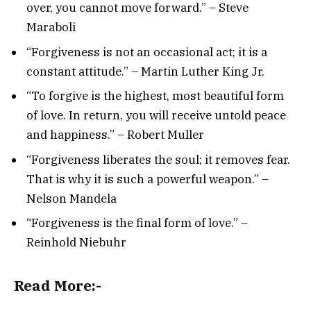
over, you cannot move forward.” – Steve
Maraboli
“Forgiveness is not an occasional act; it is a
constant attitude.” – Martin Luther King Jr.
“To forgive is the highest, most beautiful form
of love. In return, you will receive untold peace
and happiness.” – Robert Muller
“Forgiveness liberates the soul; it removes fear.
That is why it is such a powerful weapon.” –
Nelson Mandela
“Forgiveness is the final form of love.” –
Reinhold Niebuhr
Read More:-