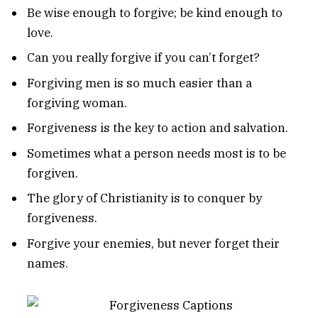
Be wise enough to forgive; be kind enough to
love.
Can you really forgive if you can’t forget?
Forgiving men is so much easier than a
forgiving woman.
Forgiveness is the key to action and salvation.
Sometimes what a person needs most is to be
forgiven.
The glory of Christianity is to conquer by
forgiveness.
Forgive your enemies, but never forget their
names.