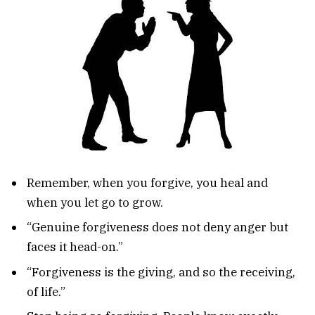
Remember, when you forgive, you heal and
when you let go to grow.
“Genuine forgiveness does not deny anger but
faces it head-on.”
“Forgiveness is the giving, and so the receiving,
of life.”