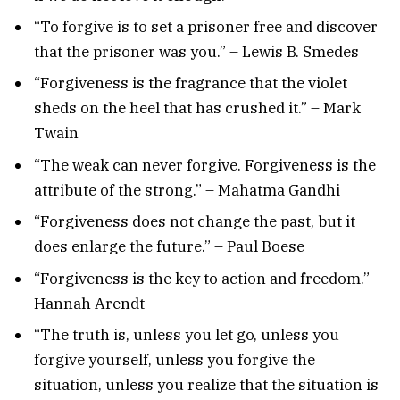
“To forgive is to set a prisoner free and discover
that the prisoner was you.” – Lewis B. Smedes
“Forgiveness is the fragrance that the violet
sheds on the heel that has crushed it.” – Mark
Twain
“The weak can never forgive. Forgiveness is the
attribute of the strong.” – Mahatma Gandhi
“Forgiveness does not change the past, but it
does enlarge the future.” – Paul Boese
“Forgiveness is the key to action and freedom.” –
Hannah Arendt
“The truth is, unless you let go, unless you
forgive yourself, unless you forgive the
situation, unless you realize that the situation is