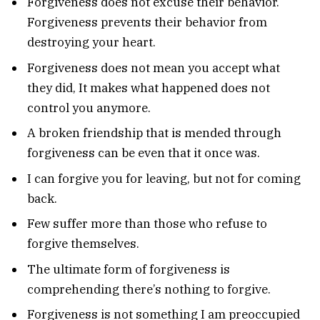
Forgiveness does not excuse their behavior.
Forgiveness prevents their behavior from
destroying your heart.
Forgiveness does not mean you accept what
they did, It makes what happened does not
control you anymore.
A broken friendship that is mended through
forgiveness can be even that it once was.
I can forgive you for leaving, but not for coming
back.
Few suffer more than those who refuse to
forgive themselves.
The ultimate form of forgiveness is
comprehending there’s nothing to forgive.
Forgiveness is not something I am preoccupied