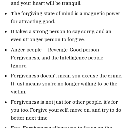
and your heart will be tranquil.
The forgiving state of mind is a magnetic power
for attracting good.
It takes a strong person to say sorry, and an
even stronger person to forgive.
Anger people—–Revenge, Good person—-
Forgiveness, and the Intelligence people——-
Ignore.
Forgiveness doesn’t mean you excuse the crime.
It just means you’re no longer willing to be the
victim.
Forgiveness is not just for other people, it’s for
you too. Forgive yourself, move on, and try to do
better next time.