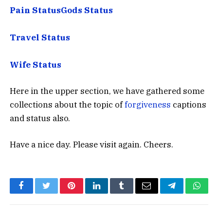
Pain Status
Gods Status
Travel Status
Wife Status
Here in the upper section, we have gathered some
collections about the topic of
forgiveness
captions
and status also.
Have a nice day. Please visit again. Cheers.
Facebook
Twitter
Pinterest
LinkedIn
Tumblr
Email
Telegram
What