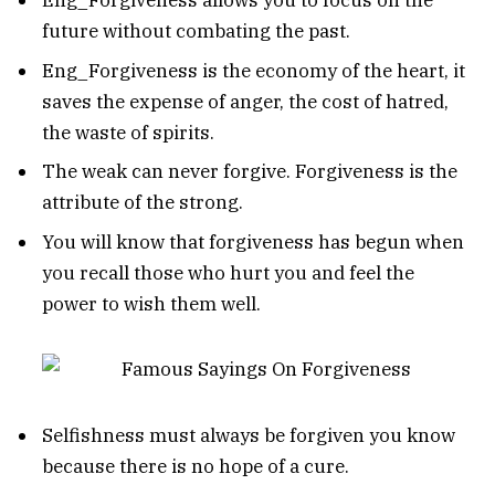
Eng_Forgiveness allows you to focus on the
future without combating the past.
Eng_Forgiveness is the economy of the heart, it
saves the expense of anger, the cost of hatred,
the waste of spirits.
The weak can never forgive. Forgiveness is the
attribute of the strong.
You will know that forgiveness has begun when
you recall those who hurt you and feel the
power to wish them well.
Selfishness must always be forgiven you know
because there is no hope of a cure.