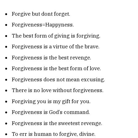
Forgive but dont forget.
Forgiveness=Happyness.
The best form of giving is forgiving.
Forgiveness is a virtue of the brave.
Forgiveness is the best revenge.
Forgiveness is the best form of love.
Forgiveness does not mean excusing.
There is no love without forgiveness.
Forgiving you is my gift for you.
Forgiveness is God’s command.
Forgiveness is the sweetest revenge.
To err is human to forgive, divine.