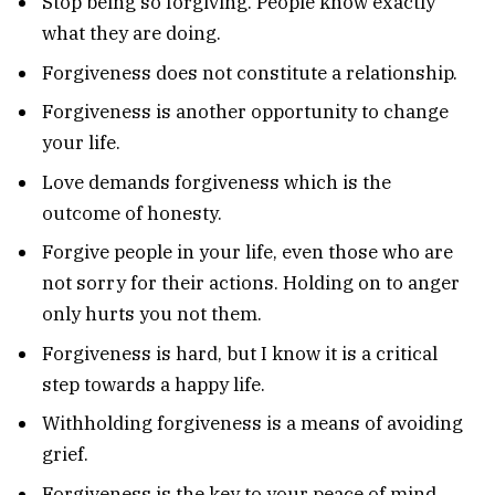
Stop being so forgiving. People know exactly
what they are doing.
Forgiveness does not constitute a relationship.
Forgiveness is another opportunity to change
your life.
Love demands forgiveness which is the
outcome of honesty.
Forgive people in your life, even those who are
not sorry for their actions. Holding on to anger
only hurts you not them.
Forgiveness is hard, but I know it is a critical
step towards a happy life.
Withholding forgiveness is a means of avoiding
grief.
Forgiveness is the key to your peace of mind.