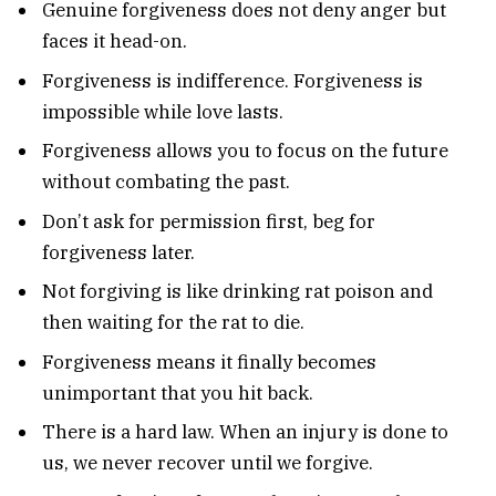
Genuine forgiveness does not deny anger but
faces it head-on.
Forgiveness is indifference. Forgiveness is
impossible while love lasts.
Forgiveness allows you to focus on the future
without combating the past.
Don’t ask for permission first, beg for
forgiveness later.
Not forgiving is like drinking rat poison and
then waiting for the rat to die.
Forgiveness means it finally becomes
unimportant that you hit back.
There is a hard law. When an injury is done to
us, we never recover until we forgive.