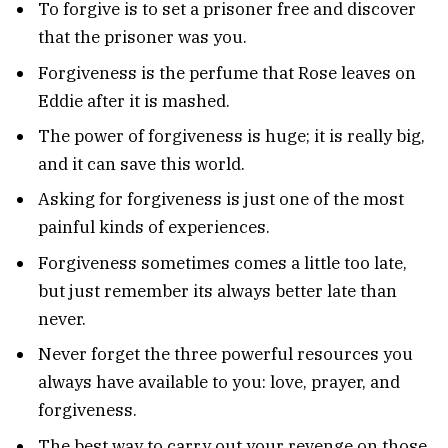
To forgive is to set a prisoner free and discover
that the prisoner was you.
Forgiveness is the perfume that Rose leaves on
Eddie after it is mashed.
The power of forgiveness is huge; it is really big,
and it can save this world.
Asking for forgiveness is just one of the most
painful kinds of experiences.
Forgiveness sometimes comes a little too late,
but just remember its always better late than
never.
Never forget the three powerful resources you
always have available to you: love, prayer, and
forgiveness.
The best way to carry out your revenge on those