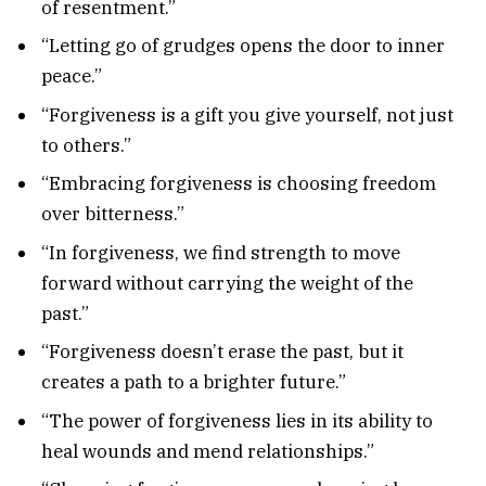
of resentment.”
“Letting go of grudges opens the door to inner
peace.”
“Forgiveness is a gift you give yourself, not just
to others.”
“Embracing forgiveness is choosing freedom
over bitterness.”
“In forgiveness, we find strength to move
forward without carrying the weight of the
past.”
“Forgiveness doesn’t erase the past, but it
creates a path to a brighter future.”
“The power of forgiveness lies in its ability to
heal wounds and mend relationships.”