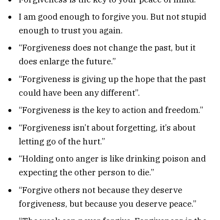
I am good enough to forgive you. But not stupid
enough to trust you again.
“Forgiveness does not change the past, but it
does enlarge the future.”
“Forgiveness is giving up the hope that the past
could have been any different”.
“Forgiveness is the key to action and freedom.”
“Forgiveness isn’t about forgetting, it’s about
letting go of the hurt.”
“Holding onto anger is like drinking poison and
expecting the other person to die.”
“Forgive others not because they deserve
forgiveness, but because you deserve peace.”