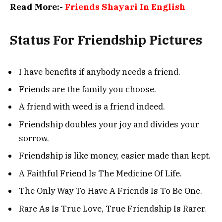
Read More:-
Friends Shayari In English
Status For Friendship Pictures
I have benefits if anybody needs a friend.
Friends are the family you choose.
A friend with weed is a friend indeed.
Friendship doubles your joy and divides your
sorrow.
Friendship is like money, easier made than kept.
A Faithful Friend Is The Medicine Of Life.
The Only Way To Have A Friends Is To Be One.
Rare As Is True Love, True Friendship Is Rarer.