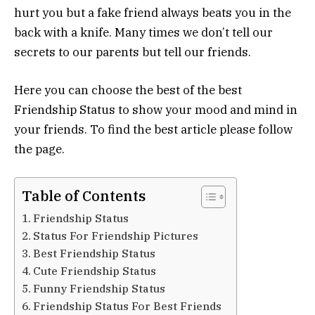
hurt you but a fake friend always beats you in the
back with a knife. Many times we don’t tell our
secrets to our parents but tell our friends.
Here you can choose the best of the best
Friendship Status to show your mood and mind in
your friends. To find the best article please follow
the page.
Table of Contents
Friendship Status
Status For Friendship Pictures
Best Friendship Status
Cute Friendship Status
Funny Friendship Status
Friendship Status For Best Friends