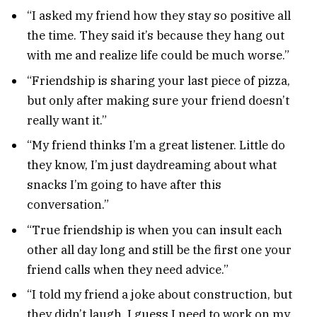
“I asked my friend how they stay so positive all
the time. They said it’s because they hang out
with me and realize life could be much worse.”
“Friendship is sharing your last piece of pizza,
but only after making sure your friend doesn’t
really want it.”
“My friend thinks I’m a great listener. Little do
they know, I’m just daydreaming about what
snacks I’m going to have after this
conversation.”
“True friendship is when you can insult each
other all day long and still be the first one your
friend calls when they need advice.”
“I told my friend a joke about construction, but
they didn’t laugh. I guess I need to work on my