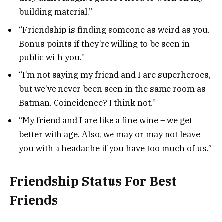
building material.”
“Friendship is finding someone as weird as you.
Bonus points if they’re willing to be seen in
public with you.”
“I’m not saying my friend and I are superheroes,
but we’ve never been seen in the same room as
Batman. Coincidence? I think not.”
“My friend and I are like a fine wine – we get
better with age. Also, we may or may not leave
you with a headache if you have too much of us.”
Friendship Status For Best
Friends