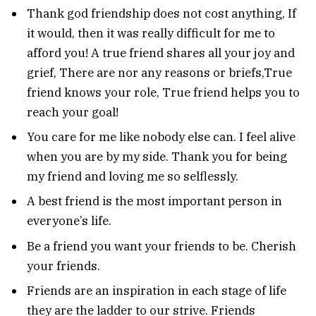
Thank god friendship does not cost anything, If
it would, then it was really difficult for me to
afford you! A true friend shares all your joy and
grief, There are nor any reasons or briefs,True
friend knows your role, True friend helps you to
reach your goal!
You care for me like nobody else can. I feel alive
when you are by my side. Thank you for being
my friend and loving me so selflessly.
A best friend is the most important person in
everyone’s life.
Be a friend you want your friends to be. Cherish
your friends.
Friends are an inspiration in each stage of life
they are the ladder to our strive. Friends