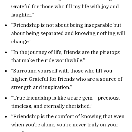
Grateful for those who fill my life with joy and
laughter.”
“Friendship is not about being inseparable but
about being separated and knowing nothing will
change.”
“In the journey of life, friends are the pit stops
that make the ride worthwhile.”
“Surround yourself with those who lift you
higher. Grateful for friends who are a source of
strength and inspiration.”
“True friendship is like a rare gem – precious,
timeless, and eternally cherished.”
“Friendship is the comfort of knowing that even
when you’re alone, you’re never truly on your