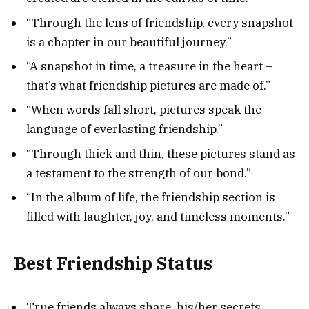
“Through the lens of friendship, every snapshot
is a chapter in our beautiful journey.”
“A snapshot in time, a treasure in the heart –
that’s what friendship pictures are made of.”
“When words fall short, pictures speak the
language of everlasting friendship.”
“Through thick and thin, these pictures stand as
a testament to the strength of our bond.”
“In the album of life, the friendship section is
filled with laughter, joy, and timeless moments.”
Best Friendship Status
True friends always share his/her secrets.