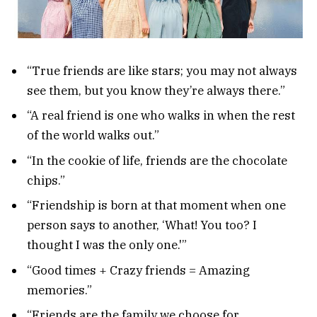
“True friends are like stars; you may not always
see them, but you know they’re always there.”
“A real friend is one who walks in when the rest
of the world walks out.”
“In the cookie of life, friends are the chocolate
chips.”
“Friendship is born at that moment when one
person says to another, ‘What! You too? I
thought I was the only one.'”
“Good times + Crazy friends = Amazing
memories.”
“Friends are the family we choose for