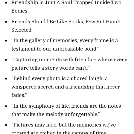
Friendship Is Just A Soul Trapped Inside Two
Bodies.
Friends Should Be Like Books, Few But Hand-
Selected.
“In the gallery of memories, every frame is a
testament to our unbreakable bond.”
“Capturing moments with friends – where every
picture tells a story words can’t.”
“Behind every photo is a shared laugh, a
whispered secret, and a friendship that never
fades.”
“In the symphony of life, friends are the notes
that make the melody unforgettable.”
“Pictures may fade, but the memories we’ve
created are etched in the canvas of time.”