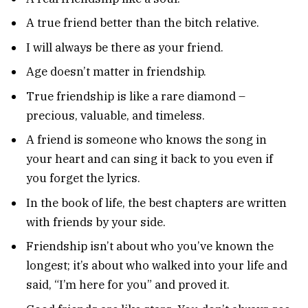
A true friend better than the bitch relative.
I will always be there as your friend.
Age doesn’t matter in friendship.
True friendship is like a rare diamond –
precious, valuable, and timeless.
A friend is someone who knows the song in
your heart and can sing it back to you even if
you forget the lyrics.
In the book of life, the best chapters are written
with friends by your side.
Friendship isn’t about who you’ve known the
longest; it’s about who walked into your life and
said, “I’m here for you” and proved it.