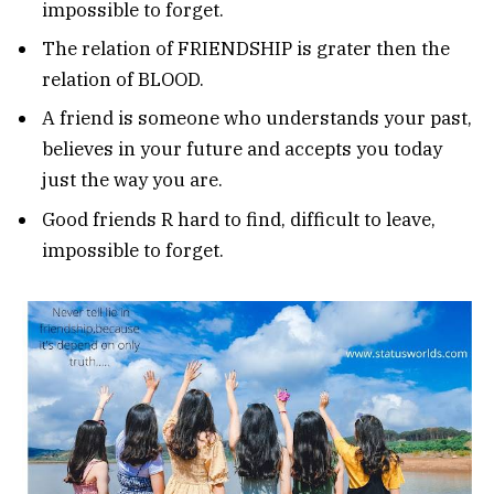
impossible to forget.
The relation of FRIENDSHIP is grater then the
relation of BLOOD.
A friend is someone who understands your past,
believes in your future and accepts you today
just the way you are.
Good friends R hard to find, difficult to leave,
impossible to forget.