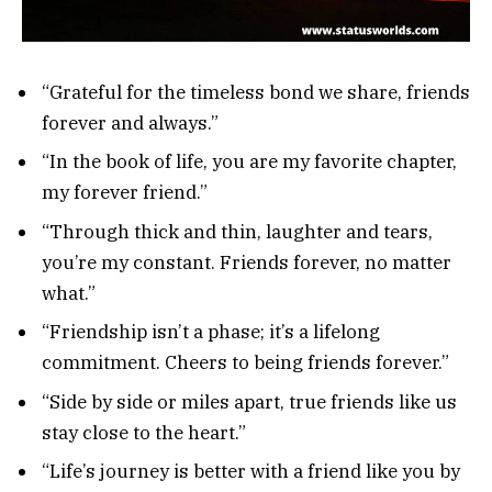
“Grateful for the timeless bond we share, friends
forever and always.”
“In the book of life, you are my favorite chapter,
my forever friend.”
“Through thick and thin, laughter and tears,
you’re my constant. Friends forever, no matter
what.”
“Friendship isn’t a phase; it’s a lifelong
commitment. Cheers to being friends forever.”
“Side by side or miles apart, true friends like us
stay close to the heart.”
“Life’s journey is better with a friend like you by