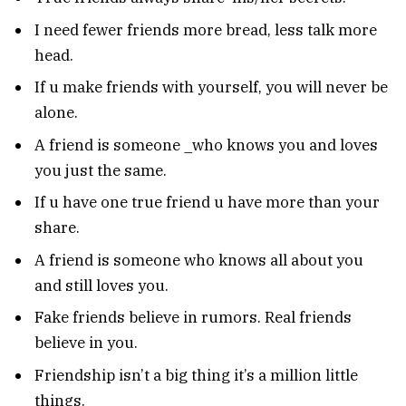
I need fewer friends more bread, less talk more
head.
If u make friends with yourself, you will never be
alone.
A friend is someone _who knows you and loves
you just the same.
If u have one true friend u have more than your
share.
A friend is someone who knows all about you
and still loves you.
Fake friends believe in rumors. Real friends
believe in you.
Friendship isn’t a big thing it’s a million little
things.