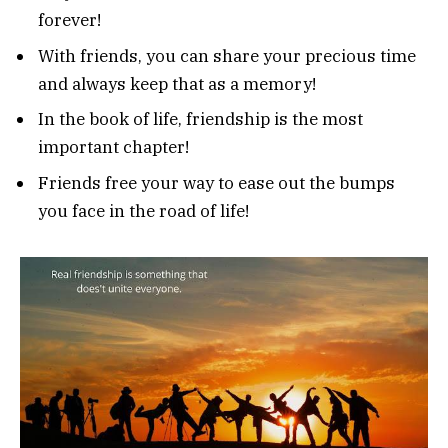
forever!
With friends, you can share your precious time
and always keep that as a memory!
In the book of life, friendship is the most
important chapter!
Friends free your way to ease out the bumps
you face in the road of life!