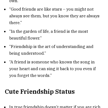
own.”
“Good friends are like stars – you might not
always see them, but you know they are always
there.”
“In the garden of life, a friend is the most
beautiful flower.”
“Friendship is the art of understanding and
being understood.”
“A friend is someone who knows the song in
your heart and can sing it back to you even if
you forget the words.”
Cute Friendship Status
In true friendship doesn’t matter if you are rich