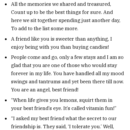
All the memories we shared and treasured,
Count up to be the best things for sure. And
here we sit together spending just another day,
To add to the list some more.
A friend like you is sweeter than anything, I
enjoy being with you than buying candies!
People come and go, only a few stays and I am so
glad that you are one of those who would stay
forever in my life. You have handled all my mood
swings and tantrums and yet been there till now.
You are an angel, best friend!
“When life gives you lemons, squirt them in
your best friend’s eye. It’s called vitamin fun!”
“I asked my best friend what the secret to our
friendship is. They said, ‘I tolerate you.’ Well,