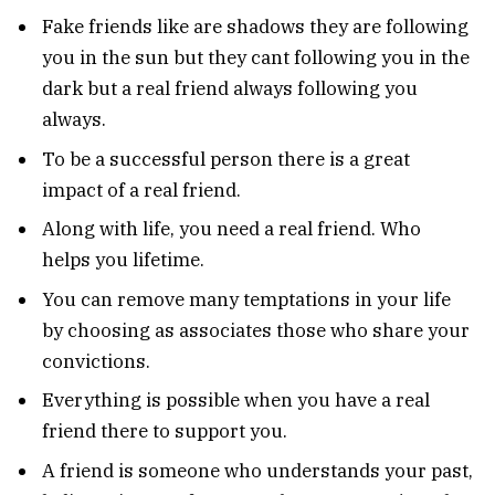
Fake friends like are shadows they are following
you in the sun but they cant following you in the
dark but a real friend always following you
always.
To be a successful person there is a great
impact of a real friend.
Along with life, you need a real friend. Who
helps you lifetime.
You can remove many temptations in your life
by choosing as associates those who share your
convictions.
Everything is possible when you have a real
friend there to support you.
A friend is someone who understands your past,