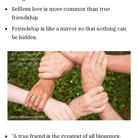
Selfless love is more common than true
friendship.
Friendship is like a mirror so that nothing can
be hidden.
“A true friend is the greatest of all blessings.