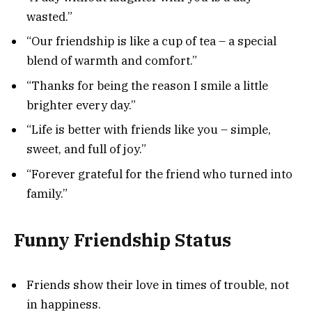
wasted.”
“Our friendship is like a cup of tea – a special
blend of warmth and comfort.”
“Thanks for being the reason I smile a little
brighter every day.”
“Life is better with friends like you – simple,
sweet, and full of joy.”
“Forever grateful for the friend who turned into
family.”
Funny Friendship Status
Friends show their love in times of trouble, not
in happiness.