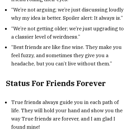
“We’re not arguing; we’re just discussing loudly
why my idea is better. Spoiler alert: It always is.”
“We’re not getting older; we’re just upgrading to
a classier level of weirdness.”
“Best friends are like fine wine. They make you
feel fuzzy, and sometimes they give you a
headache, but you can’t live without them.”
Status For Friends Forever
True friends always guide you in each path of
life. They will hold your hand and show you the
way True friends are forever, and I am glad I
found mine!