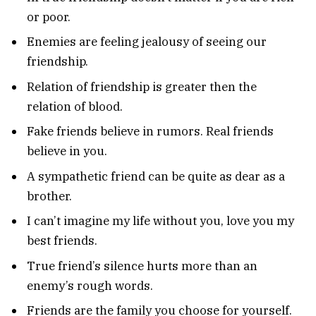
or poor.
Enemies are feeling jealousy of seeing our
friendship.
Relation of friendship is greater then the
relation of blood.
Fake friends believe in rumors. Real friends
believe in you.
A sympathetic friend can be quite as dear as a
brother.
I can’t imagine my life without you, love you my
best friends.
True friend’s silence hurts more than an
enemy’s rough words.
Friends are the family you choose for yourself.