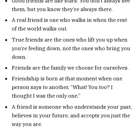
Good friends are like stars. You don’t always see
them, but you know they’re always there.
A real friend is one who walks in when the rest
of the world walks out.
True friends are the ones who lift you up when
you’re feeling down, not the ones who bring you
down.
Friends are the family we choose for ourselves.
Friendship is born at that moment when one
person says to another, “What! You too? I
thought I was the only one.”
A friend is someone who understands your past,
believes in your future, and accepts you just the
way you are.