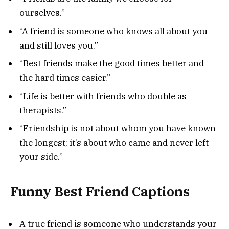
ourselves.”
“A friend is someone who knows all about you
and still loves you.”
“Best friends make the good times better and
the hard times easier.”
“Life is better with friends who double as
therapists.”
“Friendship is not about whom you have known
the longest; it’s about who came and never left
your side.”
Funny Best Friend Captions
A true friend is someone who understands your