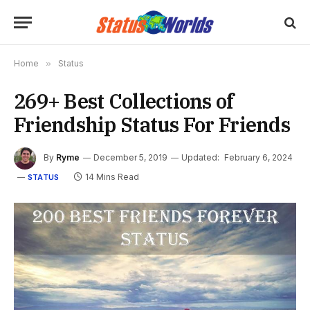
Home
»
Status
269+ Best Collections of
Friendship Status For Friends
By
Ryme
December 5, 2019
Updated:
February 6, 2024
14 Mins Read
STATUS