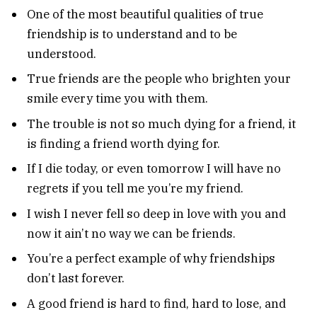
One of the most beautiful qualities of true
friendship is to understand and to be
understood.
True friends are the people who brighten your
smile every time you with them.
The trouble is not so much dying for a friend, it
is finding a friend worth dying for.
If I die today, or even tomorrow I will have no
regrets if you tell me you’re my friend.
I wish I never fell so deep in love with you and
now it ain’t no way we can be friends.
You’re a perfect example of why friendships
don’t last forever.
A good friend is hard to find, hard to lose, and