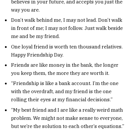
believes in your future, and accepts you just the
way you are.
Don’t walk behind me, I may not lead. Don’t walk
in front of me; I may not follow. Just walk beside
me and be my friend.
One loyal friend is worth ten thousand relatives.
Happy Friendship Day.
Friends are like money in the bank, the longer
you keep them, the more they are worth it.
“Friendship is like a bank account. I’m the one
with the overdraft, and my friend is the one
rolling their eyes at my financial decisions.”
“My best friend and I are like a really weird math
problem. We might not make sense to everyone,
but we’re the solution to each other’s equations.”