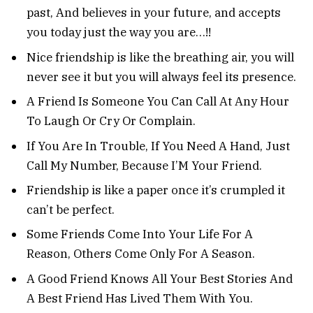
past, And believes in your future, and accepts
you today just the way you are…!!
Nice friendship is like the breathing air, you will
never see it but you will always feel its presence.
A Friend Is Someone You Can Call At Any Hour
To Laugh Or Cry Or Complain.
If You Are In Trouble, If You Need A Hand, Just
Call My Number, Because I’M Your Friend.
Friendship is like a paper once it’s crumpled it
can’t be perfect.
Some Friends Come Into Your Life For A
Reason, Others Come Only For A Season.
A Good Friend Knows All Your Best Stories And
A Best Friend Has Lived Them With You.