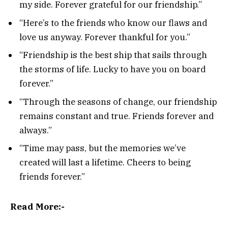
my side. Forever grateful for our friendship.”
“Here’s to the friends who know our flaws and
love us anyway. Forever thankful for you.”
“Friendship is the best ship that sails through
the storms of life. Lucky to have you on board
forever.”
“Through the seasons of change, our friendship
remains constant and true. Friends forever and
always.”
“Time may pass, but the memories we’ve
created will last a lifetime. Cheers to being
friends forever.”
Read More:-