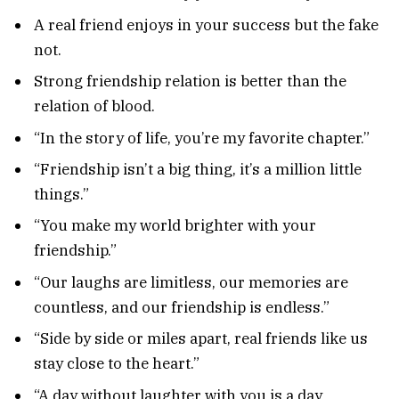
A real friend enjoys in your success but the fake
not.
Strong friendship relation is better than the
relation of blood.
“In the story of life, you’re my favorite chapter.”
“Friendship isn’t a big thing, it’s a million little
things.”
“You make my world brighter with your
friendship.”
“Our laughs are limitless, our memories are
countless, and our friendship is endless.”
“Side by side or miles apart, real friends like us
stay close to the heart.”
“A day without laughter with you is a day