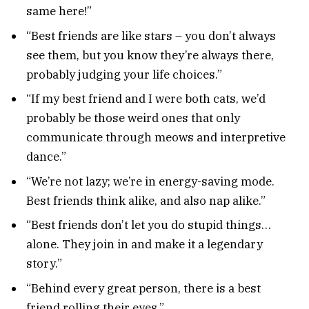
same here!”
“Best friends are like stars – you don’t always
see them, but you know they’re always there,
probably judging your life choices.”
“If my best friend and I were both cats, we’d
probably be those weird ones that only
communicate through meows and interpretive
dance.”
“We’re not lazy; we’re in energy-saving mode.
Best friends think alike, and also nap alike.”
“Best friends don’t let you do stupid things…
alone. They join in and make it a legendary
story.”
“Behind every great person, there is a best
friend rolling their eyes.”