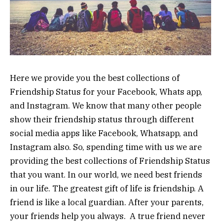
Here we provide you the best collections of
Friendship Status for your Facebook, Whats app,
and Instagram. We know that many other people
show their friendship status through different
social media apps like Facebook, Whatsapp, and
Instagram also. So, spending time with us we are
providing the best collections of Friendship Status
that you want. In our world, we need best friends
in our life. The greatest gift of life is friendship. A
friend is like a local guardian. After your parents,
your friends help you always. A true friend never