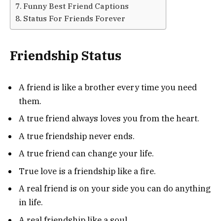
Funny Best Friend Captions
Status For Friends Forever
Friendship Status
A friend is like a brother every time you need
them.
A true friend always loves you from the heart.
A true friendship never ends.
A true friend can change your life.
True love is a friendship like a fire.
A real friend is on your side you can do anything
in life.
A real friendship like a soul.