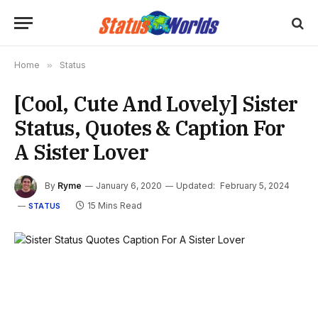
Home
»
Status
[Cool, Cute And Lovely] Sister
Status, Quotes & Caption For
A Sister Lover
By
Ryme
January 6, 2020
Updated:
February 5, 2024
15 Mins Read
STATUS