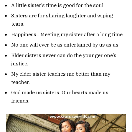
A little sister’s time is good for the soul.
Sisters are for sharing laughter and wiping
tears.
Happiness= Meeting my sister after a long time.
No one will ever be as entertained by us as us.
Elder sisters never can do the younger one’s
justice.
My elder sister teaches me better than my
teacher.
God made us sisters. Our hearts made us
friends.