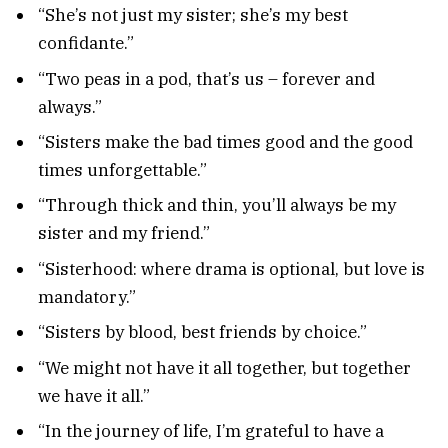
“She’s not just my sister; she’s my best
confidante.”
“Two peas in a pod, that’s us – forever and
always.”
“Sisters make the bad times good and the good
times unforgettable.”
“Through thick and thin, you’ll always be my
sister and my friend.”
“Sisterhood: where drama is optional, but love is
mandatory.”
“Sisters by blood, best friends by choice.”
“We might not have it all together, but together
we have it all.”
“In the journey of life, I’m grateful to have a