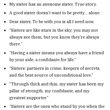
My sister has an awesome sister. True story.
A good sister doesn’t want to be pretty… alone.
Dear sister, To be with you is all I need now.
“Sisters are like stars in the sky; you may not
always see them, but you know they’re always
there.”
“Having a sister means you always have a friend
by your side, a confidante for life.”
“Sisters: partners in crime, keepers of secrets,
and the best source of unconditional love.”
“Through thick and thin, my sister has been my
pillar of strength, my confidante, and my
greatest supporter.”
“Sisters are the ones who stand by you when the