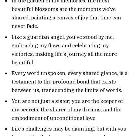
In the garden of my memories, the most
beautiful blossoms are the moments we’ve
shared, painting a canvas of joy that time can
never fade.
Like a guardian angel, you’ve stood by me,
embracing my flaws and celebrating my
victories, making life’s journey all the more
beautiful.
Every word unspoken, every shared glance, is a
testament to the profound bond that exists
between us, transcending the limits of words.
You are not just a sister; you are the keeper of
my secrets, the sharer of my dreams, and the
embodiment of unconditional love.
Life’s challenges may be daunting, but with you