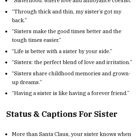
“Sisterhood: where love and annoyance coexist.”
“Through thick and thin, my sister’s got my
back.”
“Sisters make the good times better and the
tough times easier.”
“Life is better with a sister by your side.”
“Sisters: the perfect blend of love and irritation.”
“Sisters share childhood memories and grown-
up dreams.”
“Having a sister is like having a forever friend.”
Status & Captions For Sister
More than Santa Claus, your sister knows when