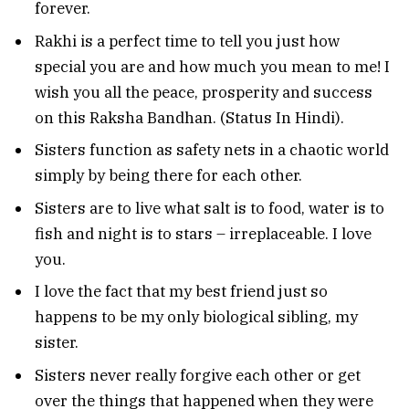
forever.
Rakhi is a perfect time to tell you just how
special you are and how much you mean to me! I
wish you all the peace, prosperity and success
on this Raksha Bandhan. (Status In Hindi).
Sisters function as safety nets in a chaotic world
simply by being there for each other.
Sisters are to live what salt is to food, water is to
fish and night is to stars – irreplaceable. I love
you.
I love the fact that my best friend just so
happens to be my only biological sibling, my
sister.
Sisters never really forgive each other or get
over the things that happened when they were