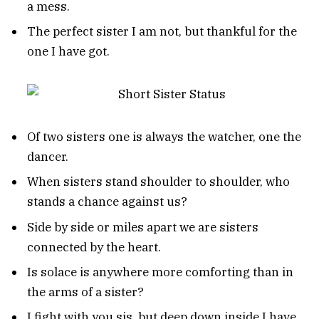
a mess.
The perfect sister I am not, but thankful for the
one I have got.
Of two sisters one is always the watcher, one the
dancer.
When sisters stand shoulder to shoulder, who
stands a chance against us?
Side by side or miles apart we are sisters
connected by the heart.
Is solace is anywhere more comforting than in
the arms of a sister?
I fight with you sis, but deep down inside I have