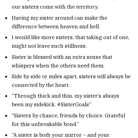
our sisters come with the territory.
Having my sister around can make the
difference between heaven and hell.
I would like more sisters, that taking out of one,
might not leave such stillness.
Sister is blessed with an extra sense that
whispers when the others need them.
Side by side or miles apart, sisters will always be
connected by the heart.
“Through thick and thin, my sister’s always
been my sidekick. #SisterGoals”
“Sisters by chance, friends by choice. Grateful
for this unbreakable bond.”
“A sister is both your mirror – and your