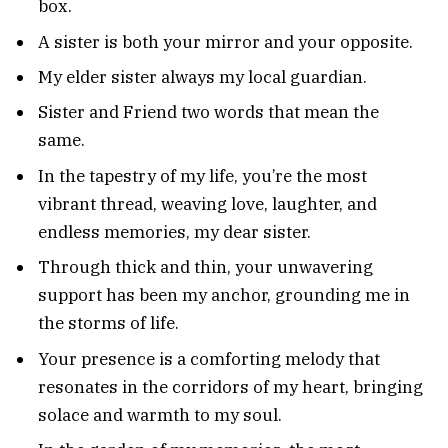
box.
A sister is both your mirror and your opposite.
My elder sister always my local guardian.
Sister and Friend two words that mean the
same.
In the tapestry of my life, you’re the most
vibrant thread, weaving love, laughter, and
endless memories, my dear sister.
Through thick and thin, your unwavering
support has been my anchor, grounding me in
the storms of life.
Your presence is a comforting melody that
resonates in the corridors of my heart, bringing
solace and warmth to my soul.