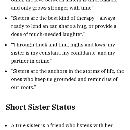
and only grows stronger with time.”
“Sisters are the best kind of therapy – always
ready to lend an ear, share a hug, or provide a
dose of much-needed laughter.”
“Through thick and thin, highs and lows, my
sister is my constant, my confidante, and my
partner in crime.”
“Sisters are the anchors in the storms of life, the
ones who keep us grounded and remind us of
our roots.”
Short Sister Status
A true sister is a friend who listens with her