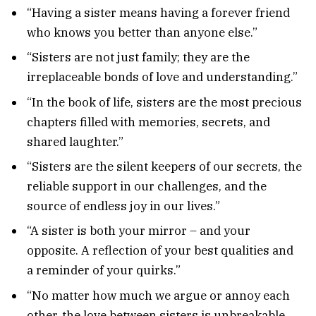
“Having a sister means having a forever friend
who knows you better than anyone else.”
“Sisters are not just family; they are the
irreplaceable bonds of love and understanding.”
“In the book of life, sisters are the most precious
chapters filled with memories, secrets, and
shared laughter.”
“Sisters are the silent keepers of our secrets, the
reliable support in our challenges, and the
source of endless joy in our lives.”
“A sister is both your mirror – and your
opposite. A reflection of your best qualities and
a reminder of your quirks.”
“No matter how much we argue or annoy each
other, the love between sisters is unbreakable