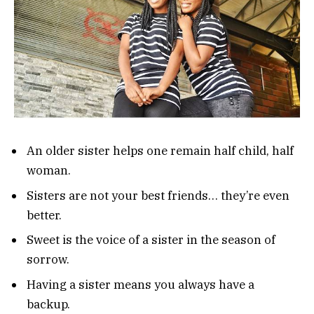
An older sister helps one remain half child, half
woman.
Sisters are not your best friends… they’re even
better.
Sweet is the voice of a sister in the season of
sorrow.
Having a sister means you always have a
backup.