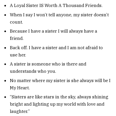
A Loyal Sister IS Worth A Thousand Friends.
When I say I won’t tell anyone, my sister doesn’t
count.
Because I have a sister I will always have a
friend.
Back off. I have a sister and I am not afraid to
use her.
A sister is someone who is there and
understands who you.
No matter where my sister is she always will be I
My Heart.
“Sisters are like stars in the sky, always shining
bright and lighting up my world with love and
laughter.”