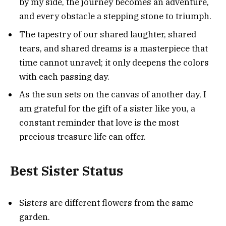
by my side, the journey becomes an adventure,
and every obstacle a stepping stone to triumph.
The tapestry of our shared laughter, shared
tears, and shared dreams is a masterpiece that
time cannot unravel; it only deepens the colors
with each passing day.
As the sun sets on the canvas of another day, I
am grateful for the gift of a sister like you, a
constant reminder that love is the most
precious treasure life can offer.
Best Sister Status
Sisters are different flowers from the same
garden.