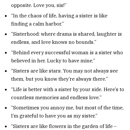
opposite. Love you, sis!”
“In the chaos of life, having a sister is like
finding a calm harbor.”
“Sisterhood: where drama is shared, laughter is
endless, and love knows no bounds.”
“Behind every successful woman is a sister who
believed in her. Lucky to have mine.”
“Sisters are like stars. You may not always see
them, but you know they’re always there.”
“Life is better with a sister by your side. Here’s to
countless memories and endless love.”
“Sometimes you annoy me, but most of the time,
I’m grateful to have you as my sister.”
“Sisters are like flowers in the garden of life –