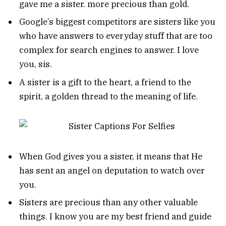
gave me a sister. more precious than gold.
Google’s biggest competitors are sisters like you
who have answers to everyday stuff that are too
complex for search engines to answer. I love
you, sis.
A sister is a gift to the heart, a friend to the
spirit, a golden thread to the meaning of life.
When God gives you a sister, it means that He
has sent an angel on deputation to watch over
you.
Sisters are precious than any other valuable
things. I know you are my best friend and guide