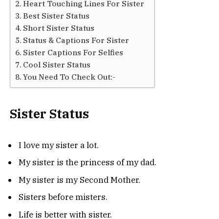
Heart Touching Lines For Sister
Best Sister Status
Short Sister Status
Status & Captions For Sister
Sister Captions For Selfies
Cool Sister Status
You Need To Check Out:-
Sister Status
I love my sister a lot.
My sister is the princess of my dad.
My sister is my Second Mother.
Sisters before misters.
Life is better with sister.