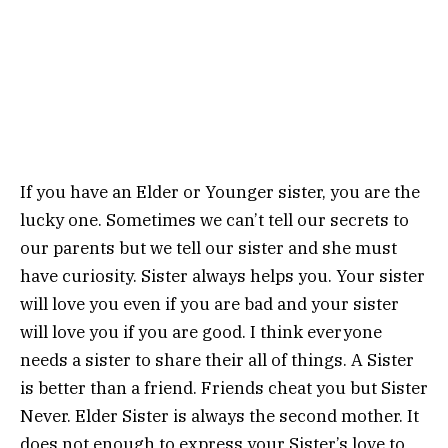
If you have an Elder or Younger sister, you are the
lucky one. Sometimes we can’t tell our secrets to
our parents but we tell our sister and she must
have curiosity. Sister always helps you. Your sister
will love you even if you are bad and your sister
will love you if you are good. I think everyone
needs a sister to share their all of things. A Sister
is better than a friend. Friends cheat you but Sister
Never. Elder Sister is always the second mother. It
does not enough to express your Sister’s love to