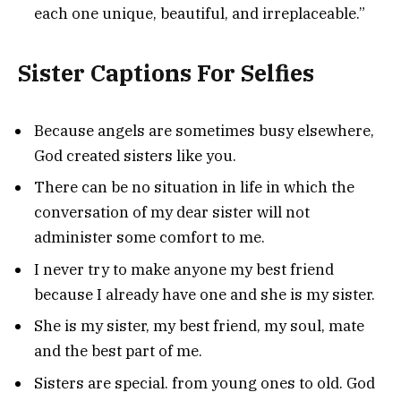
each one unique, beautiful, and irreplaceable.”
Sister Captions For Selfies
Because angels are sometimes busy elsewhere,
God created sisters like you.
There can be no situation in life in which the
conversation of my dear sister will not
administer some comfort to me.
I never try to make anyone my best friend
because I already have one and she is my sister.
She is my sister, my best friend, my soul, mate
and the best part of me.
Sisters are special. from young ones to old. God