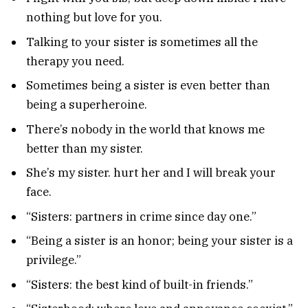
nothing but love for you.
Talking to your sister is sometimes all the
therapy you need.
Sometimes being a sister is even better than
being a superheroine.
There’s nobody in the world that knows me
better than my sister.
She’s my sister. hurt her and I will break your
face.
“Sisters: partners in crime since day one.”
“Being a sister is an honor; being your sister is a
privilege.”
“Sisters: the best kind of built-in friends.”