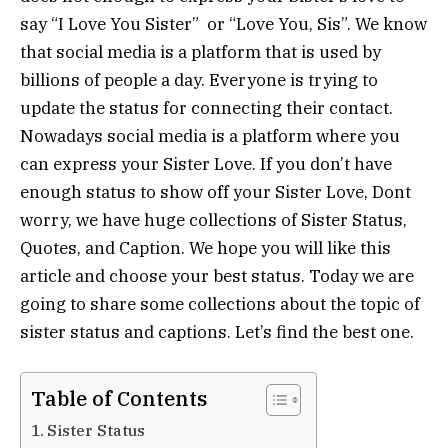
say “I Love You Sister” or “Love You, Sis”. We know
that social media is a platform that is used by
billions of people a day. Everyone is trying to
update the status for connecting their contact.
Nowadays social media is a platform where you
can express your Sister Love. If you don’t have
enough status to show off your Sister Love, Dont
worry, we have huge collections of Sister Status,
Quotes, and Caption. We hope you will like this
article and choose your best status. Today we are
going to share some collections about the topic of
sister status and captions. Let’s find the best one.
Table of Contents
Sister Status