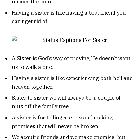
misses the point.
Having a sister is like having a best friend you
can’t get rid of.
A Sister is God’s way of proving He doesn’t want
us to walk alone.
Having a sister is like experiencing both hell and
heaven together.
Sister to sister we will always be, a couple of
nuts off the family tree.
A sister is for telling secrets and making
promises that will never be broken.
We acquire friends and we make enemies, but