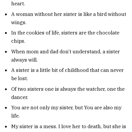
heart.
A woman without her sister is like a bird without
wings.
In the cookies of life, sisters are the chocolate
chips.
When mom and dad don’t understand, a sister
always will.
A sister is a little bit of childhood that can never
be lost.
Of two sisters one is always the watcher, one the
dancer.
You are not only my sister, but You are also my
life.
My sister is a mess. I love her to death, but she is