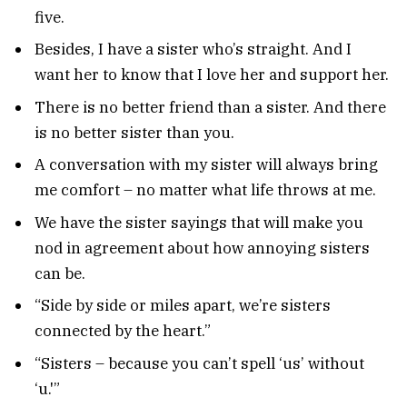
five.
Besides, I have a sister who’s straight. And I
want her to know that I love her and support her.
There is no better friend than a sister. And there
is no better sister than you.
A conversation with my sister will always bring
me comfort – no matter what life throws at me.
We have the sister sayings that will make you
nod in agreement about how annoying sisters
can be.
“Side by side or miles apart, we’re sisters
connected by the heart.”
“Sisters – because you can’t spell ‘us’ without
‘u.'”