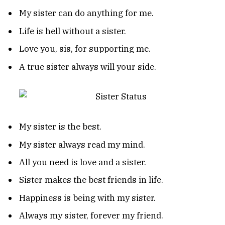
My sister can do anything for me.
Life is hell without a sister.
Love you, sis, for supporting me.
A true sister always will your side.
My sister is the best.
My sister always read my mind.
All you need is love and a sister.
Sister makes the best friends in life.
Happiness is being with my sister.
Always my sister, forever my friend.