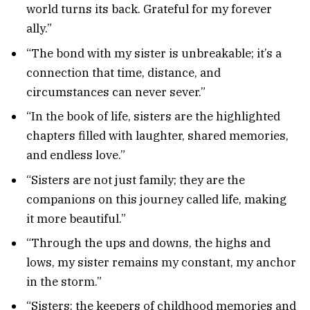
world turns its back. Grateful for my forever
ally.”
“The bond with my sister is unbreakable; it’s a
connection that time, distance, and
circumstances can never sever.”
“In the book of life, sisters are the highlighted
chapters filled with laughter, shared memories,
and endless love.”
“Sisters are not just family; they are the
companions on this journey called life, making
it more beautiful.”
“Through the ups and downs, the highs and
lows, my sister remains my constant, my anchor
in the storm.”
“Sisters: the keepers of childhood memories and