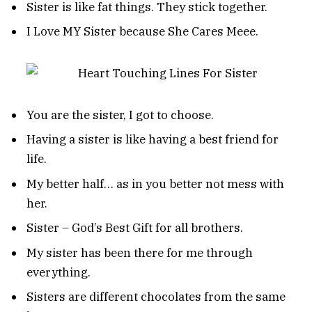
Sister is like fat things. They stick together.
I Love MY Sister because She Cares Meee.
You are the sister, I got to choose.
Having a sister is like having a best friend for
life.
My better half… as in you better not mess with
her.
Sister – God’s Best Gift for all brothers.
My sister has been there for me through
everything.
Sisters are different chocolates from the same