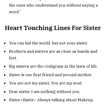
the ones who understand you without saying a
word.”
Heart Touching Lines For Sister
You can kid the world, but not your sister.
Brothers and sisters are as close as hands and
feet.
Big sisters are the crabgrass in the lawn of life.
Sister is our first friend and second mother.
You are not my sister, You are my soul.
Dear sister, I am nothing without you.
Sister+Sister= Always talking about Makeup.