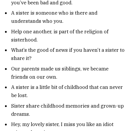
you’ve been bad and good.
A sister is someone who is there and
understands who you.
Help one another, is part of the religion of
sisterhood.
What’s the good of news if you haven’t a sister to
share it?
Our parents made us siblings, we became
friends on our own.
A sister is a little bit of childhood that can never
be lost.
Sister share childhood memories and grown-up
dreams.
Hey, my lovely sister, I miss you like an idiot