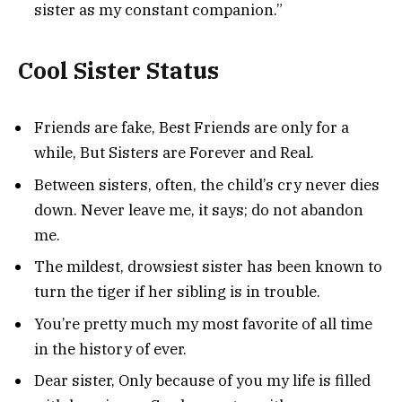
sister as my constant companion.”
Cool Sister Status
Friends are fake, Best Friends are only for a
while, But Sisters are Forever and Real.
Between sisters, often, the child’s cry never dies
down. Never leave me, it says; do not abandon
me.
The mildest, drowsiest sister has been known to
turn the tiger if her sibling is in trouble.
You’re pretty much my most favorite of all time
in the history of ever.
Dear sister, Only because of you my life is filled