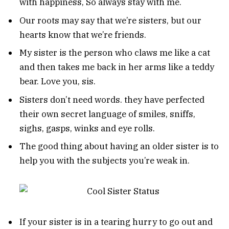
with happiness, So always stay with me.
Our roots may say that we’re sisters, but our
hearts know that we’re friends.
My sister is the person who claws me like a cat
and then takes me back in her arms like a teddy
bear. Love you, sis.
Sisters don’t need words. they have perfected
their own secret language of smiles, sniffs,
sighs, gasps, winks and eye rolls.
The good thing about having an older sister is to
help you with the subjects you’re weak in.
If your sister is in a tearing hurry to go out and