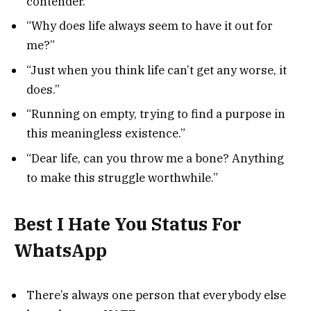
contender.”
“Why does life always seem to have it out for
me?”
“Just when you think life can’t get any worse, it
does.”
“Running on empty, trying to find a purpose in
this meaningless existence.”
“Dear life, can you throw me a bone? Anything
to make this struggle worthwhile.”
Best I Hate You Status For
WhatsApp
There’s always one person that everybody else