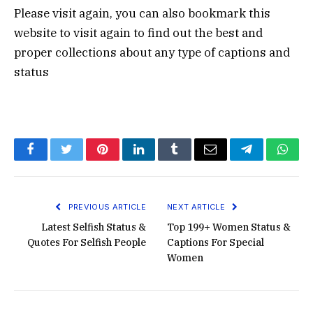
Please visit again, you can also bookmark this
website to visit again to find out the best and
proper collections about any type of captions and
status
Facebook
Twitter
Pinterest
LinkedIn
Tumblr
Email
Telegram
What
PREVIOUS ARTICLE
NEXT ARTICLE
Latest Selfish Status &
Top 199+ Women Status &
Quotes For Selfish People
Captions For Special
Women