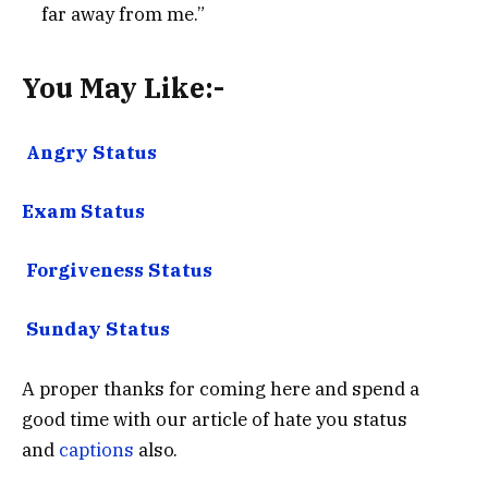
far away from me.”
You May Like:-
Angry Status
Exam Status
Forgiveness Status
Sunday Status
A proper thanks for coming here and spend a
good time with our article of hate you status
and
captions
also.