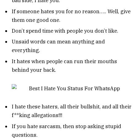
bad side, I hate you.
If someone hates you for no reason….. Well, give
them one good one.
Don’t spend time with people you don’t like.
Unsaid words can mean anything and
everything.
It hates when people can run their mouths
behind your back.
I hate these haters, all their bullshit, and all their
f**king allegations!!!
If you hate sarcasm, then stop asking stupid
questions.