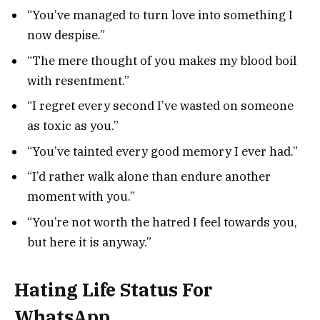
“You’ve managed to turn love into something I
now despise.”
“The mere thought of you makes my blood boil
with resentment.”
“I regret every second I’ve wasted on someone
as toxic as you.”
“You’ve tainted every good memory I ever had.”
“I’d rather walk alone than endure another
moment with you.”
“You’re not worth the hatred I feel towards you,
but here it is anyway.”
Hating Life Status For
WhatsApp