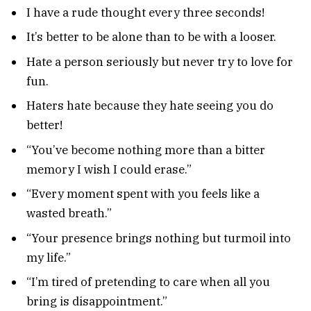
I have a rude thought every three seconds!
It’s better to be alone than to be with a looser.
Hate a person seriously but never try to love for
fun.
Haters hate because they hate seeing you do
better!
“You’ve become nothing more than a bitter
memory I wish I could erase.”
“Every moment spent with you feels like a
wasted breath.”
“Your presence brings nothing but turmoil into
my life.”
“I’m tired of pretending to care when all you
bring is disappointment.”