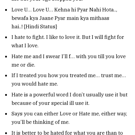
Love U… Love U… Kehna hi Pyar Nahi Hota..,
bewafa kya Jaane Pyar main kya mithaas
hai..! {Hindi Status}
I hate to fight. I like to love it. But I will fight for
what I love.
Hate me and I swear I’ll f… with you till you love
me or die.
If I treated you how you treated me… trust me…
you would hate me.
Hate is a powerful word I don’t usually use it but
because of your special ill use it.
Says you can either Love or Hate me, either way,
you’ll be thinking of me.
It is better to be hated for what you are than to