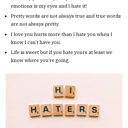
emotions is my eyes and I hate it!
Pretty words are not always true and true words
are not always pretty.
I love you hurts more than I hate you when I
know I can’t have you.
Life is sweet but if you hate yours at least we
know where you’re going.