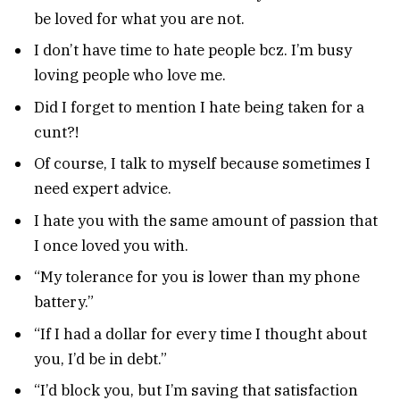
be loved for what you are not.
I don’t have time to hate people bcz. I’m busy
loving people who love me.
Did I forget to mention I hate being taken for a
cunt?!
Of course, I talk to myself because sometimes I
need expert advice.
I hate you with the same amount of passion that
I once loved you with.
“My tolerance for you is lower than my phone
battery.”
“If I had a dollar for every time I thought about
you, I’d be in debt.”
“I’d block you, but I’m saving that satisfaction