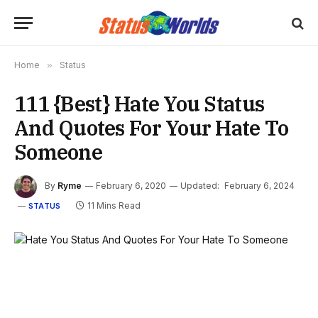
Home
»
Status
111 {Best} Hate You Status
And Quotes For Your Hate To
Someone
By
Ryme
February 6, 2020
Updated:
February 6, 2024
11 Mins Read
STATUS