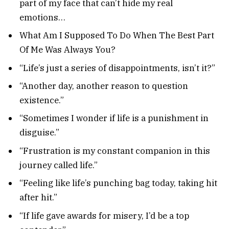
part of my face that can’t hide my real
emotions…
What Am I Supposed To Do When The Best Part
Of Me Was Always You?
“Life’s just a series of disappointments, isn’t it?”
“Another day, another reason to question
existence.”
“Sometimes I wonder if life is a punishment in
disguise.”
“Frustration is my constant companion in this
journey called life.”
“Feeling like life’s punching bag today, taking hit
after hit.”
“If life gave awards for misery, I’d be a top