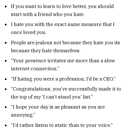
If you want to learn to love better, you should
start with a friend who you hate.
I hate you with the exact same measure that I
once loved you.
People are jealous not because they hate you its
because they hate themselves.
“Your presence irritates me more than a slow
internet connection.”
“If hating you were a profession, I’d be a CEO.”
“Congratulations, you’ve successfully made it to
the top of my ‘I can’t stand you’ list.”
“I hope your day is as pleasant as you are
annoying.”
“I’d rather listen to static than to your voice.”