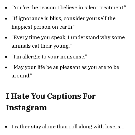
“You’re the reason I believe in silent treatment.”
“If ignorance is bliss, consider yourself the
happiest person on earth.”
“Every time you speak, I understand why some
animals eat their young.”
“I’m allergic to your nonsense.”
“May your life be as pleasant as you are to be
around.”
I Hate You Captions For
Instagram
I rather stay alone than roll along with losers…