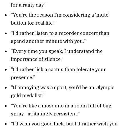
for a rainy day.”
“You’re the reason I’m considering a ‘mute’
button for real life.”
“I’d rather listen to a recorder concert than
spend another minute with you.”
“Every time you speak, I understand the
importance of silence.”
“I’d rather lick a cactus than tolerate your
presence.”
“If annoying was a sport, you’d be an Olympic
gold medalist.”
“You’re like a mosquito in a room full of bug
spray—irritatingly persistent.”
“I’d wish you good luck, but I’d rather wish you