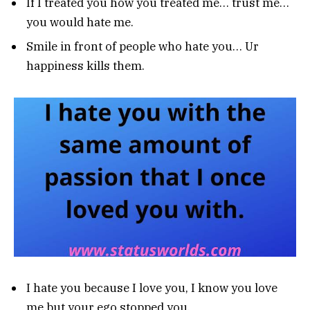
If I treated you how you treated me… trust me…
you would hate me.
Smile in front of people who hate you… Ur
happiness kills them.
I hate you because I love you, I know you love
me but your ego stopped you.