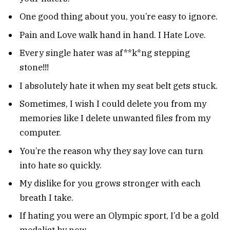
One good thing about you, you’re easy to ignore.
Pain and Love walk hand in hand. I Hate Love.
Every single hater was af**k*ng stepping
stone!!!
I absolutely hate it when my seat belt gets stuck.
Sometimes, I wish I could delete you from my
memories like I delete unwanted files from my
computer.
You’re the reason why they say love can turn
into hate so quickly.
My dislike for you grows stronger with each
breath I take.
If hating you were an Olympic sport, I’d be a gold