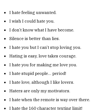
I hate feeling unwanted.
I wish I could hate you.
I don’t know what I have become.
Silence is better than lies.
I hate you but I can’t stop loving you.
Hating is easy, love takes courage.
I hate you for making me love you.
I hate stupid people… period!
I hate love, although I like lovers.
Haters are only my motivators.
I hate when the remote is way over there.
I hate the 160 character texting limit!