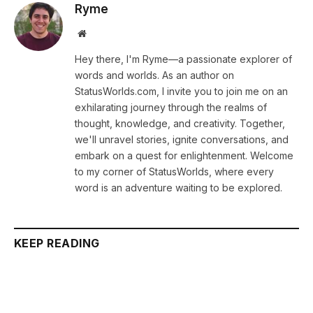
Ryme
Website
Hey there, I'm Ryme—a passionate explorer of
words and worlds. As an author on
StatusWorlds.com, I invite you to join me on an
exhilarating journey through the realms of
thought, knowledge, and creativity. Together,
we'll unravel stories, ignite conversations, and
embark on a quest for enlightenment. Welcome
to my corner of StatusWorlds, where every
word is an adventure waiting to be explored.
KEEP READING