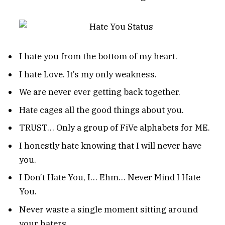
I hate you from the bottom of my heart.
I hate Love. It’s my only weakness.
We are never ever getting back together.
Hate cages all the good things about you.
TRUST… Only a group of FiVe alphabets for ME.
I honestly hate knowing that I will never have
you.
I Don’t Hate You, I… Ehm… Never Mind I Hate
You.
Never waste a single moment sitting around
your haters.