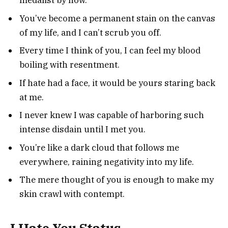
medalist by now.
You’ve become a permanent stain on the canvas
of my life, and I can’t scrub you off.
Every time I think of you, I can feel my blood
boiling with resentment.
If hate had a face, it would be yours staring back
at me.
I never knew I was capable of harboring such
intense disdain until I met you.
You’re like a dark cloud that follows me
everywhere, raining negativity into my life.
The mere thought of you is enough to make my
skin crawl with contempt.