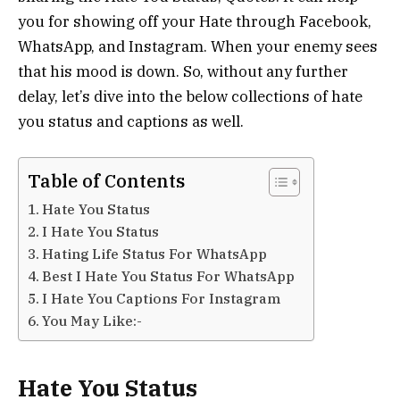
you for showing off your Hate through Facebook,
WhatsApp, and Instagram. When your enemy sees
that his mood is down. So, without any further
delay, let’s dive into the below collections of hate
you status and captions as well.
Table of Contents
Hate You Status
I Hate You Status
Hating Life Status For WhatsApp
Best I Hate You Status For WhatsApp
I Hate You Captions For Instagram
You May Like:-
Hate You Status