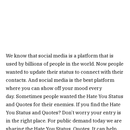
We know that social media is a platform that is
used by billions of people in the world. Now people
wanted to update their status to connect with their
contacts. And social media is the best platform
where you can show off your mood every
day. Sometimes people wanted the Hate You Status
and Quotes for their enemies. If you find the Hate
You Status and Quotes? Don’t worry your entry is
in the right place. For public demand today we are
sharing the Hate You Status, Quotes. It can help