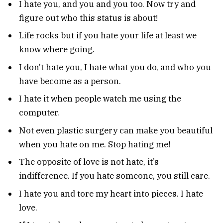
I hate you, and you and you too. Now try and
figure out who this status is about!
Life rocks but if you hate your life at least we
know where going.
I don’t hate you, I hate what you do, and who you
have become as a person.
I hate it when people watch me using the
computer.
Not even plastic surgery can make you beautiful
when you hate on me. Stop hating me!
The opposite of love is not hate, it’s
indifference. If you hate someone, you still care.
I hate you and tore my heart into pieces. I hate
love.