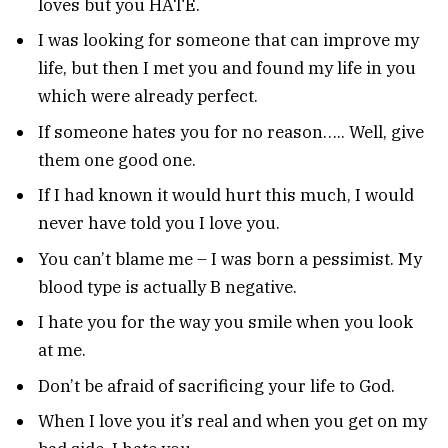
loves but you HATE.
I was looking for someone that can improve my
life, but then I met you and found my life in you
which were already perfect.
If someone hates you for no reason….. Well, give
them one good one.
If I had known it would hurt this much, I would
never have told you I love you.
You can’t blame me – I was born a pessimist. My
blood type is actually B negative.
I hate you for the way you smile when you look
at me.
Don’t be afraid of sacrificing your life to God.
When I love you it’s real and when you get on my