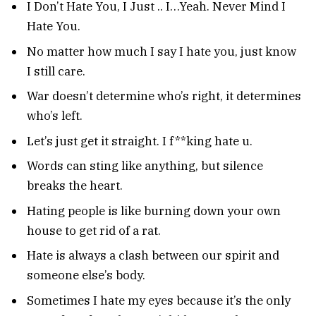
I Don’t Hate You, I Just .. I…Yeah. Never Mind I
Hate You.
No matter how much I say I hate you, just know
I still care.
War doesn’t determine who’s right, it determines
who’s left.
Let’s just get it straight. I f**king hate u.
Words can sting like anything, but silence
breaks the heart.
Hating people is like burning down your own
house to get rid of a rat.
Hate is always a clash between our spirit and
someone else’s body.
Sometimes I hate my eyes because it’s the only