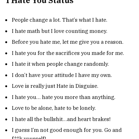
I Hate You Status
People change a lot. That’s what I hate.
I hate math but I love counting money.
Before you hate me, let me give you a reason.
I hate you for the sacrifices you made for me.
I hate it when people change randomly.
I don’t have your attitude I have my own.
Love is really just Hate in Disguise.
I hate you… hate you more than anything.
Love to be alone, hate to be lonely.
I hate all the bullshit…and heart brakes!
I guess I’m not good enough for you. Go and
f**k yourself!