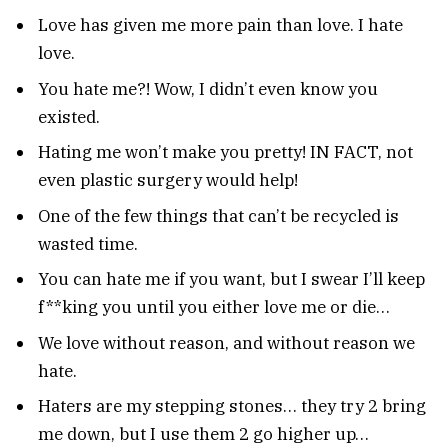
Love has given me more pain than love. I hate
love.
You hate me?! Wow, I didn’t even know you
existed.
Hating me won’t make you pretty! IN FACT, not
even plastic surgery would help!
One of the few things that can’t be recycled is
wasted time.
You can hate me if you want, but I swear I’ll keep
f**king you until you either love me or die…
We love without reason, and without reason we
hate.
Haters are my stepping stones… they try 2 bring
me down, but I use them 2 go higher up…