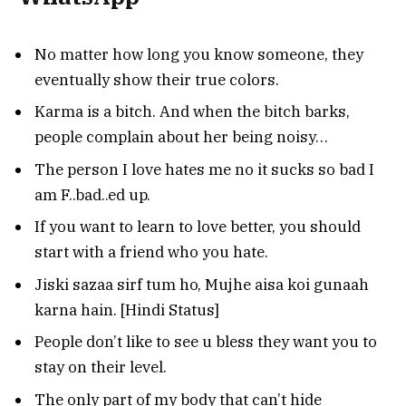
No matter how long you know someone, they
eventually show their true colors.
Karma is a bitch. And when the bitch barks,
people complain about her being noisy…
The person I love hates me no it sucks so bad I
am F..bad..ed up.
If you want to learn to love better, you should
start with a friend who you hate.
Jiski sazaa sirf tum ho, Mujhe aisa koi gunaah
karna hain. [Hindi Status]
People don’t like to see u bless they want you to
stay on their level.
The only part of my body that can’t hide