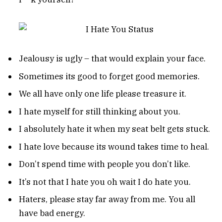
Jealousy is ugly – that would explain your face.
Sometimes its good to forget good memories.
We all have only one life please treasure it.
I hate myself for still thinking about you.
I absolutely hate it when my seat belt gets stuck.
I hate love because its wound takes time to heal.
Don’t spend time with people you don’t like.
It’s not that I hate you oh wait I do hate you.
Haters, please stay far away from me. You all
have bad energy.