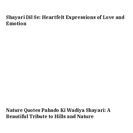
Shayari Dil Se: Heartfelt Expressions of Love and
Emotion
Nature Quotes Pahado Ki Wadiya Shayari: A
Beautiful Tribute to Hills and Nature