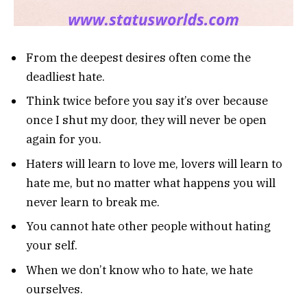
From the deepest desires often come the
deadliest hate.
Think twice before you say it’s over because
once I shut my door, they will never be open
again for you.
Haters will learn to love me, lovers will learn to
hate me, but no matter what happens you will
never learn to break me.
You cannot hate other people without hating
your self.
When we don’t know who to hate, we hate
ourselves.