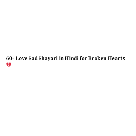
60+ Love Sad Shayari in Hindi for Broken Hearts