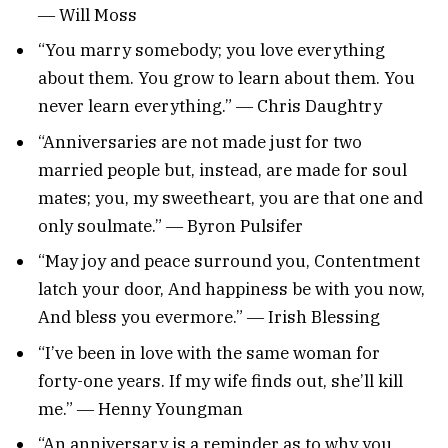
― Will Moss
“You marry somebody; you love everything
about them. You grow to learn about them. You
never learn everything.” ― Chris Daughtry
“Anniversaries are not made just for two
married people but, instead, are made for soul
mates; you, my sweetheart, you are that one and
only soulmate.” ― Byron Pulsifer
“May joy and peace surround you, Contentment
latch your door, And happiness be with you now,
And bless you evermore.” ― Irish Blessing
“I’ve been in love with the same woman for
forty-one years. If my wife finds out, she’ll kill
me.” ― Henny Youngman
“An anniversary is a reminder as to why you