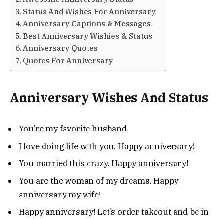
Status And Wishes For Anniversary
Anniversary Captions & Messages
Best Anniversary Wishies & Status
Anniversary Quotes
Quotes For Anniversary
Anniversary Wishes And Status
You’re my favorite husband.
I love doing life with you. Happy anniversary!
You married this crazy. Happy anniversary!
You are the woman of my dreams. Happy
anniversary my wife!
Happy anniversary! Let’s order takeout and be in