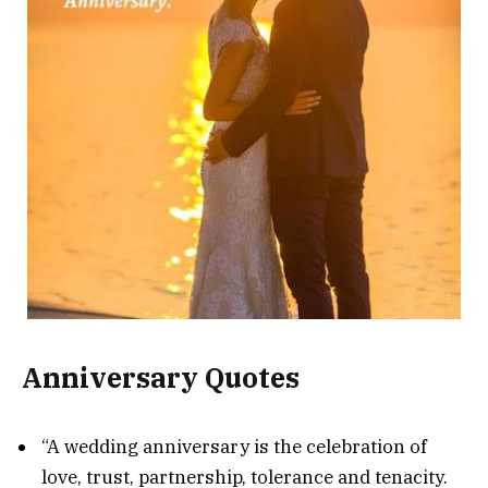
Anniversary Quotes
“A wedding anniversary is the celebration of
love, trust, partnership, tolerance and tenacity.