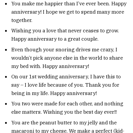
You make me happier than I’ve ever been. Happy
anniversary! I hope we get to spend many more
together.
Wishing you a love that never ceases to grow.
Happy anniversary to a great couple.
Even though your snoring drives me crazy, I
wouldn’t pick anyone else in the world to share
my bed with. Happy anniversary!
On our 1st wedding anniversary, I have this to
say – I love life because of you. Thank you for
being in my life. Happy anniversary!
You two were made for each other, and nothing
else matters. Wishing you the best day ever!!
You are the peanut butter to my jelly and the
macaroni to my cheese. We make a perfect (kid-