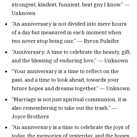
strongest, kindest, funniest, best guy I know.” ―
Unknown
“An anniversary is not divided into mere hours
of a day but measured in each moment when
two never stop being one.” ― Byron Pulsifer
“Anniversary: A time to celebrate the beauty, gift,
and the blessing of enduring love.” ― Unknown
“Your anniversary is a time to reflect on the
past, and a time to look ahead, towards your
future hopes and dreams together.” ― Unknown
“Marriage is not just spiritual communion, it is
also remembering to take out the trash.” ―
Joyce Brothers
“An anniversary is a time to celebrate the joys of
today, the memories of yesterday, and the hopes