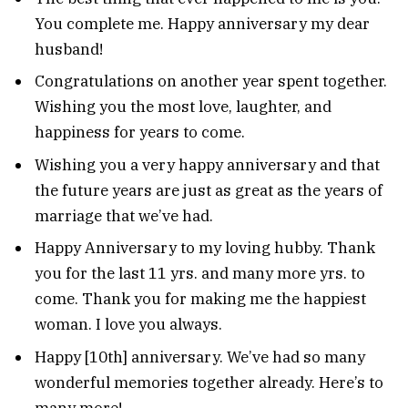
You complete me. Happy anniversary my dear
husband!
Congratulations on another year spent together.
Wishing you the most love, laughter, and
happiness for years to come.
Wishing you a very happy anniversary and that
the future years are just as great as the years of
marriage that we’ve had.
Happy Anniversary to my loving hubby. Thank
you for the last 11 yrs. and many more yrs. to
come. Thank you for making me the happiest
woman. I love you always.
Happy [10th] anniversary. We’ve had so many
wonderful memories together already. Here’s to
many more!