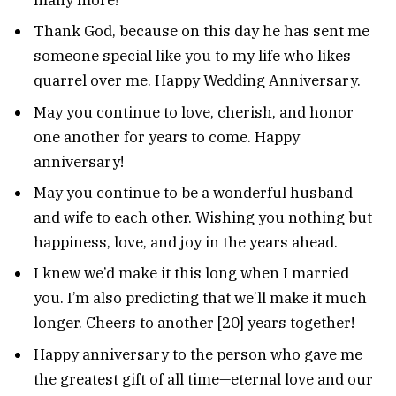
Thank God, because on this day he has sent me
someone special like you to my life who likes
quarrel over me. Happy Wedding Anniversary.
May you continue to love, cherish, and honor
one another for years to come. Happy
anniversary!
May you continue to be a wonderful husband
and wife to each other. Wishing you nothing but
happiness, love, and joy in the years ahead.
I knew we’d make it this long when I married
you. I’m also predicting that we’ll make it much
longer. Cheers to another [20] years together!
Happy anniversary to the person who gave me
the greatest gift of all time—eternal love and our