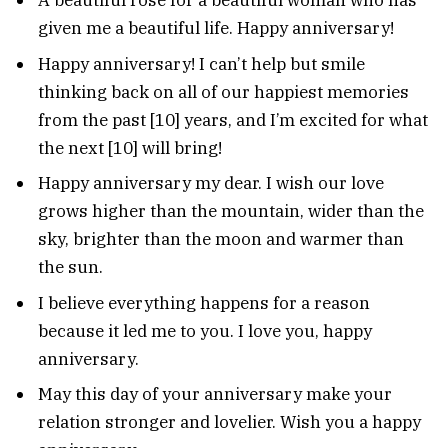
A beautiful rose for a beautiful woman who has
given me a beautiful life. Happy anniversary!
Happy anniversary! I can’t help but smile
thinking back on all of our happiest memories
from the past [10] years, and I’m excited for what
the next [10] will bring!
Happy anniversary my dear. I wish our love
grows higher than the mountain, wider than the
sky, brighter than the moon and warmer than
the sun.
I believe everything happens for a reason
because it led me to you. I love you, happy
anniversary.
May this day of your anniversary make your
relation stronger and lovelier. Wish you a happy