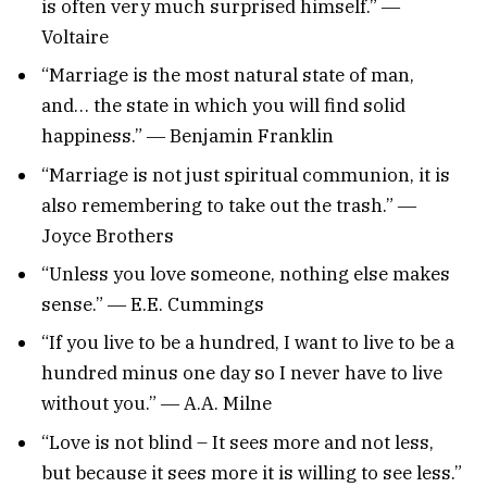
is often very much surprised himself.” ―
Voltaire
“Marriage is the most natural state of man,
and… the state in which you will find solid
happiness.” ― Benjamin Franklin
“Marriage is not just spiritual communion, it is
also remembering to take out the trash.” ―
Joyce Brothers
“Unless you love someone, nothing else makes
sense.” ― E.E. Cummings
“If you live to be a hundred, I want to live to be a
hundred minus one day so I never have to live
without you.” ― A.A. Milne
“Love is not blind – It sees more and not less,
but because it sees more it is willing to see less.”