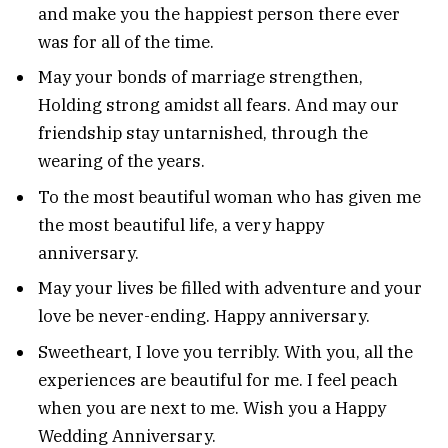
and make you the happiest person there ever
was for all of the time.
May your bonds of marriage strengthen,
Holding strong amidst all fears. And may our
friendship stay untarnished, through the
wearing of the years.
To the most beautiful woman who has given me
the most beautiful life, a very happy
anniversary.
May your lives be filled with adventure and your
love be never-ending. Happy anniversary.
Sweetheart, I love you terribly. With you, all the
experiences are beautiful for me. I feel peach
when you are next to me. Wish you a Happy
Wedding Anniversary.