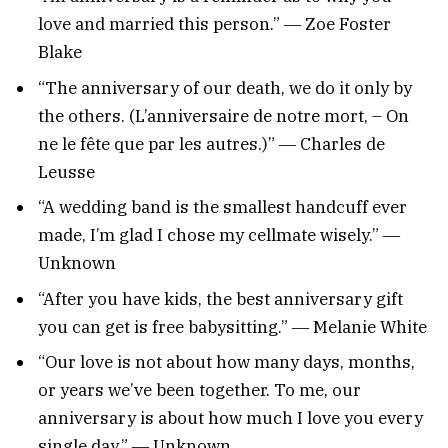
love and married this person.” ― Zoe Foster
Blake
“The anniversary of our death, we do it only by
the others. (L’anniversaire de notre mort, – On
ne le fête que par les autres.)” ― Charles de
Leusse
“A wedding band is the smallest handcuff ever
made, I’m glad I chose my cellmate wisely.” ―
Unknown
“After you have kids, the best anniversary gift
you can get is free babysitting.” ― Melanie White
“Our love is not about how many days, months,
or years we’ve been together. To me, our
anniversary is about how much I love you every
single day.” ― Unknown