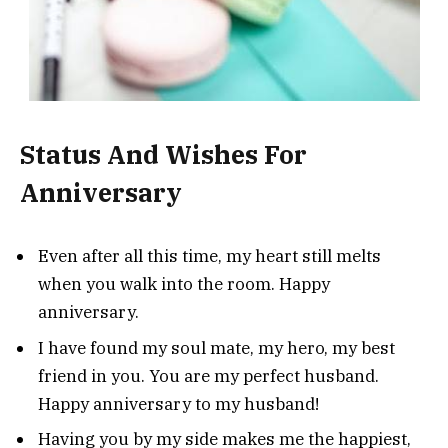
Status And Wishes For
Anniversary
Even after all this time, my heart still melts
when you walk into the room. Happy
anniversary.
I have found my soul mate, my hero, my best
friend in you. You are my perfect husband.
Happy anniversary to my husband!
Having you by my side makes me the happiest,