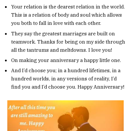
Your relation is the dearest relation in the world.
This is a relation of body and soul which allows
you both to fall in love with each other.
They say the greatest marriages are built on
teamwork. Thanks for being on my side through
all the tantrums and meltdowns. I love you!
On making your anniversary a happy little one.
And I’d choose you; in a hundred lifetimes, in a
hundred worlds, in any versions of reality, I’d
find you and I’d choose you. Happy Anniversary!