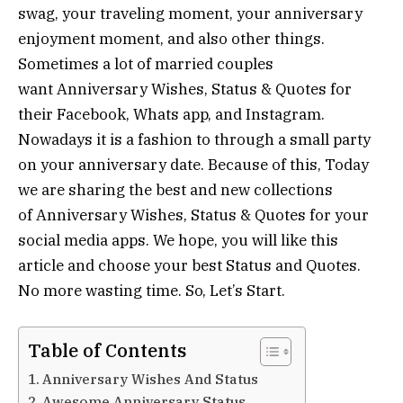
swag, your traveling moment, your anniversary
enjoyment moment, and also other things.
Sometimes a lot of married couples
want Anniversary Wishes, Status & Quotes for
their Facebook, Whats app, and Instagram.
Nowadays it is a fashion to through a small party
on your anniversary date. Because of this, Today
we are sharing the best and new collections
of Anniversary Wishes, Status & Quotes for your
social media apps. We hope, you will like this
article and choose your best Status and Quotes.
No more wasting time. So, Let’s Start.
Table of Contents
Anniversary Wishes And Status
Awesome Anniversary Status