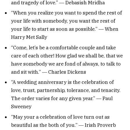
and tragedy of love.” ― Debasish Mridha
“When you realize you want to spend the rest of
your life with somebody, you want the rest of
your life to start as soon as possible.” ― When
Harry Met Sally
“Come, let’s be a comfortable couple and take
care of each other! How glad we shall be, that we
have somebody we are fond of always, to talk to
and sit with.” ― Charles Dickens
“A wedding anniversary is the celebration of
love, trust, partnership, tolerance, and tenacity.
The order varies for any given year.” ― Paul
Sweeney
“May your a celebration of love turn out as
beautiful as the both of you.” ― Irish Proverb