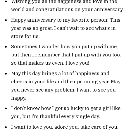
Wishing you all the happiness and love in the
world and congratulations on your anniversary.
Happy anniversary to my favorite person! This
year was so great, I can’t wait to see what’s in
store for us.
Sometimes I wonder how you put up with me,
but then I remember that I put up with you too,
so that makes us even. I love you!
May this day brings a lot of happiness and
cheers in your life and the upcoming year. May
you never see any problem. I want to see you
happy.
I don’t know how I got so lucky to get a girl like
you, but I’m thankful every single day.
I want to love you, adore you, take care of you,