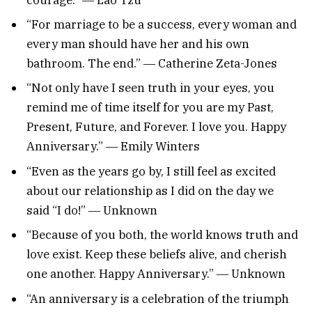
“For marriage to be a success, every woman and
every man should have her and his own
bathroom. The end.” ― Catherine Zeta-Jones
“Not only have I seen truth in your eyes, you
remind me of time itself for you are my Past,
Present, Future, and Forever. I love you. Happy
Anniversary.” ― Emily Winters
“Even as the years go by, I still feel as excited
about our relationship as I did on the day we
said “I do!” ― Unknown
“Because of you both, the world knows truth and
love exist. Keep these beliefs alive, and cherish
one another. Happy Anniversary.” ― Unknown
“An anniversary is a celebration of the triumph