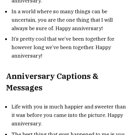
anniversary.
In a world where so many things can be
uncertain, you are the one thing that I will
always be sure of. Happy anniversary!
It’s pretty cool that we’ve been together for
however long we’ve been together. Happy
anniversary!
Anniversary Captions &
Messages
Life with you is much happier and sweeter than
it was before you came into the picture. Happy
anniversary.
The best thing that ever happened to me is you.