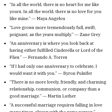
“In all the world, there is no heart for me like
yours. In all the world, there is no love for you
like mine.” ― Maya Angelou
“Love grows more tremendously full, swift,
poignant, as the years multiply.” ― Zane Grey
“An anniversary is where you look back at
having either fulfilled Cinderella or Lord of the
Flies.” ― Fernando A. Torres
“If I had only one anniversary to celebrate, I
would want it with you.” ― Byron Pulsifer
“There is no more lovely, friendly, and charming
relationship, communion, or company than a
good marriage.” ― Martin Luther
“A successful marriage requires falling in love
many times, always with the same person.” ―