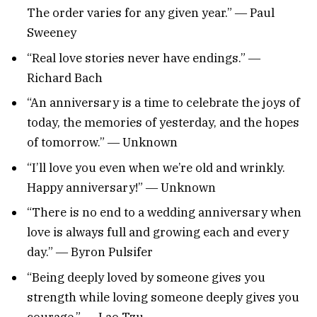
The order varies for any given year.” ― Paul
Sweeney
“Real love stories never have endings.” ―
Richard Bach
“An anniversary is a time to celebrate the joys of
today, the memories of yesterday, and the hopes
of tomorrow.” ― Unknown
“I’ll love you even when we’re old and wrinkly.
Happy anniversary!” ― Unknown
“There is no end to a wedding anniversary when
love is always full and growing each and every
day.” ― Byron Pulsifer
“Being deeply loved by someone gives you
strength while loving someone deeply gives you
courage.” ― Lao Tzu