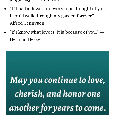
“If I had a flower for every time thought of you…
I could walk through my garden forever.” ―
Alfred Tennyson
“If I know what love is, it is because of you.” ―
Herman Hesse