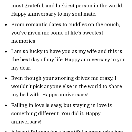
most grateful, and luckiest person in the world.
Happy anniversary to my soul mate.
From romantic dates to cuddles on the couch,
you’ve given me some of life’s sweetest
memories.
I am so lucky to have you as my wife and this is
the best day of my life. Happy anniversary to you
my dear.
Even though your snoring drives me crazy, I
wouldn’t pick anyone else in the world to share
my bed with. Happy anniversary!
Falling in love is easy, but staying in love is
something different. You did it. Happy
anniversary!