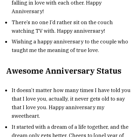
falling in love with each other. Happy
Anniversary!
There’s no one I’d rather sit on the couch
watching TV with. Happy anniversary!
Wishing a happy anniversary to the couple who
taught me the meaning of true love.
Awesome Anniversary Status
It doesn’t matter how many times I have told you
that I love you, actually, it never gets old to say
that I love you. Happy anniversary my
sweetheart.
It started with a dream of a life together, and the
dream only gets better. Cheers to [one] year of