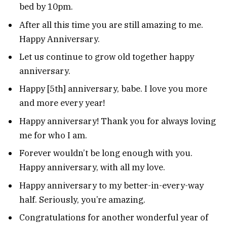
bed by 10pm.
After all this time you are still amazing to me.
Happy Anniversary.
Let us continue to grow old together happy
anniversary.
Happy [5th] anniversary, babe. I love you more
and more every year!
Happy anniversary! Thank you for always loving
me for who I am.
Forever wouldn’t be long enough with you.
Happy anniversary, with all my love.
Happy anniversary to my better-in-every-way
half. Seriously, you’re amazing.
Congratulations for another wonderful year of