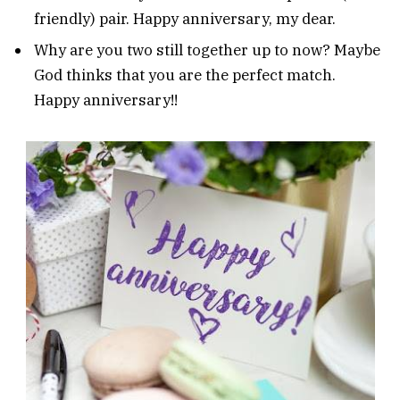
friendly) pair. Happy anniversary, my dear.
Why are you two still together up to now? Maybe
God thinks that you are the perfect match.
Happy anniversary!!