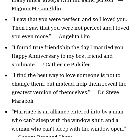
Mignon McLaughlin
“I saw that you were perfect, and so I loved you.
Then I saw that you were not perfect and I loved
you even more.” ― Angelita Lim
“I found true friendship the day I married you.
Happy Anniversary to my best friend and
soulmate” ―! Catherine Pulsifer
“I find the best way to love someone is not to
change them, but instead, help them reveal the
greatest version of themselves.” ― Dr. Steve
Maraboli
“Marriage is an alliance entered into by a man
who can’t sleep with the window shut, and a
woman who can’t sleep with the window open.”