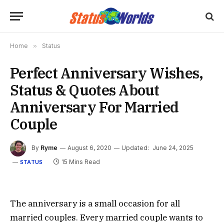
Home
»
Status
Perfect Anniversary Wishes,
Status & Quotes About
Anniversary For Married
Couple
By
Ryme
August 6, 2020
Updated:
June 24, 2025
15 Mins Read
STATUS
The anniversary is a small occasion for all
married couples. Every married couple wants to