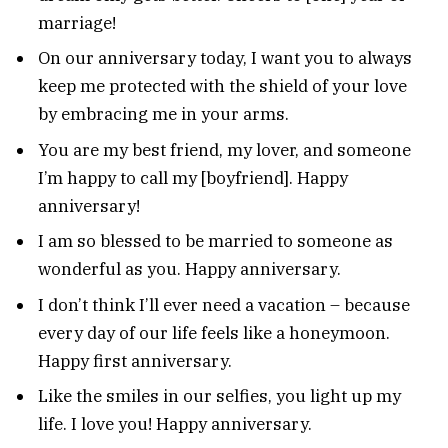
marriage!
On our anniversary today, I want you to always
keep me protected with the shield of your love
by embracing me in your arms.
You are my best friend, my lover, and someone
I’m happy to call my [boyfriend]. Happy
anniversary!
I am so blessed to be married to someone as
wonderful as you. Happy anniversary.
I don’t think I’ll ever need a vacation – because
every day of our life feels like a honeymoon.
Happy first anniversary.
Like the smiles in our selfies, you light up my
life. I love you! Happy anniversary.