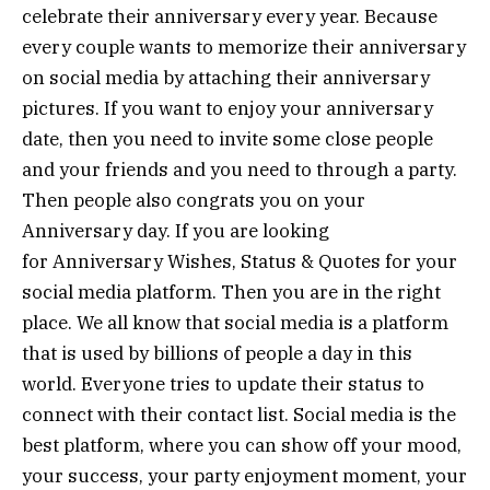
celebrate their anniversary every year. Because
every couple wants to memorize their anniversary
on social media by attaching their anniversary
pictures. If you want to enjoy your anniversary
date, then you need to invite some close people
and your friends and you need to through a party.
Then people also congrats you on your
Anniversary day. If you are looking
for Anniversary Wishes, Status & Quotes for your
social media platform. Then you are in the right
place. We all know that social media is a platform
that is used by billions of people a day in this
world. Everyone tries to update their status to
connect with their contact list. Social media is the
best platform, where you can show off your mood,
your success, your party enjoyment moment, your