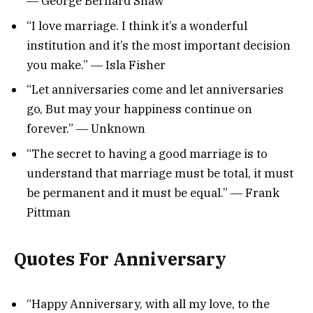
― George Bernard Shaw
“I love marriage. I think it’s a wonderful
institution and it’s the most important decision
you make.” ― Isla Fisher
“Let anniversaries come and let anniversaries
go, But may your happiness continue on
forever.” ― Unknown
“The secret to having a good marriage is to
understand that marriage must be total, it must
be permanent and it must be equal.” ― Frank
Pittman
Quotes For Anniversary
“Happy Anniversary, with all my love, to the