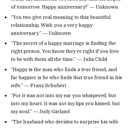
of tomorrow. Happy anniversary!” ― Unknown
“You two give real meaning to this beautiful
relationship. Wish you a very happy
anniversary.” ― Unknown
“The secret of a happy marriage is finding the
right person. You know they’re right if you love
to be with them all the time.” ― Julia Child
“Happy is the man who finds a true friend, and
far happier is he who finds that true friend in his
wife.” ― Franz Schubert
“For it was not into my ear you whispered, but
into my heart. It was not my lips you kissed, but
my soul.” ― Judy Garland
“The husband who decides to surprise his wife