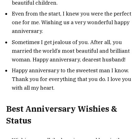
beautiful children.
Even from the start, I knew you were the perfect
one for me. Wishing us a very wonderful happy
anniversary.
Sometimes I get jealous of you. After all, you
married the world’s most beautiful and brilliant
woman. Happy anniversary, dearest husband!
Happy anniversary to the sweetest man I know.
Thank you for everything that you do. I love you
with all my heart.
Best Anniversary Wishies &
Status