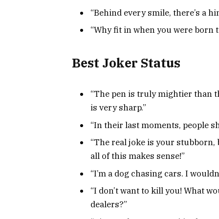
“Behind every smile, there’s a hi
“Why fit in when you were born 
Best Joker Status
“The pen is truly mightier than 
is very sharp.”
“In their last moments, people s
“The real joke is your stubborn
all of this makes sense!”
“I’m a dog chasing cars. I wouldn’
“I don’t want to kill you! What w
dealers?”