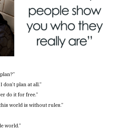
 plan?”
 don’t plan at all.”
r do it for free.”
this world is without rules.”
le world.”