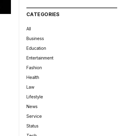
CATEGORIES
All
Business
Education
Entertainment
Fashion
Health
Law
Lifestyle
News
Service
Status
Tech