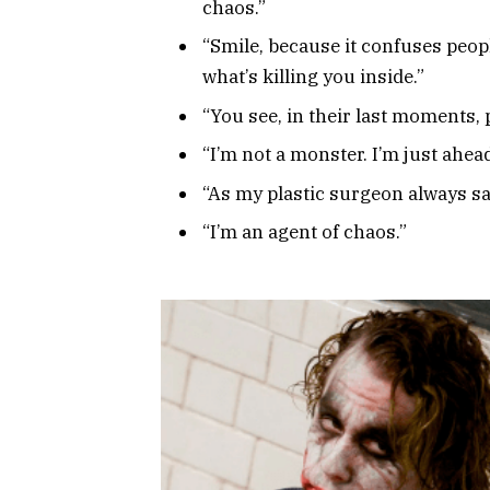
chaos.”
“Smile, because it confuses peopl
what’s killing you inside.”
“You see, in their last moments,
“I’m not a monster. I’m just ahead
“As my plastic surgeon always said
“I’m an agent of chaos.”