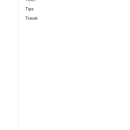
Tips
Travel