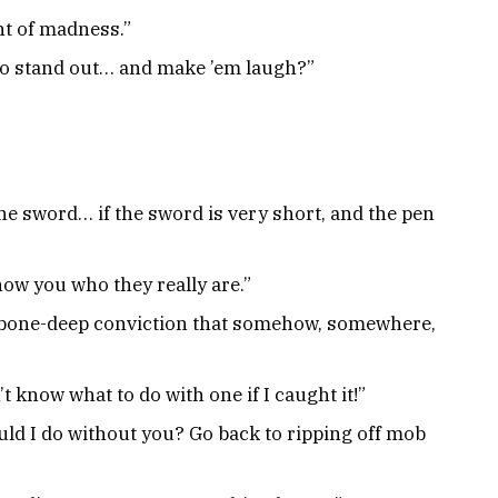
nt of madness.”
to stand out… and make ’em laugh?”
the sword… if the sword is very short, and the pen
how you who they really are.”
, bone-deep conviction that somehow, somewhere,
t know what to do with one if I caught it!”
ould I do without you? Go back to ripping off mob