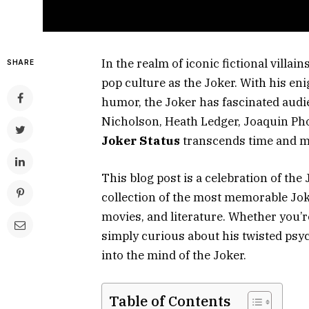
In the realm of iconic fictional villai
SHARE
pop culture as the Joker. With his en
humor, the Joker has fascinated audi
Nicholson, Heath Ledger, Joaquin Phoe
Joker Status
transcends time and 
This blog post is a celebration of the 
collection of the most memorable Jok
movies, and literature. Whether you’r
simply curious about his twisted psyc
into the mind of the Joker.
Table of Contents