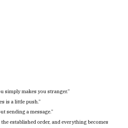
you simply makes you stranger.”
s is a little push.”
bout sending a message.”
et the established order, and everything becomes