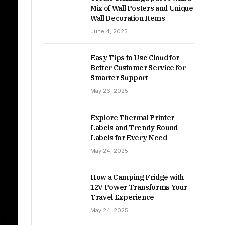
Mix of Wall Posters and Unique
Wall Decoration Items
June 4, 2025
Easy Tips to Use Cloud for
Better Customer Service for
Smarter Support
May 26, 2025
Explore Thermal Printer
Labels and Trendy Round
Labels for Every Need
May 24, 2025
How a Camping Fridge with
12V Power Transforms Your
Travel Experience
May 24, 2025