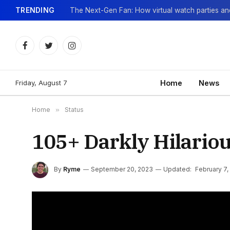
TRENDING
Facebook
Twitter
Instagram
Friday, August 7
Home
News
Home
»
Status
105+ Darkly Hilariou
By
Ryme
September 20, 2023
Updated:
February 7,