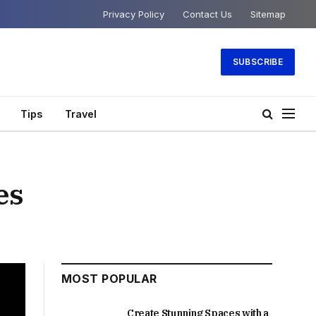
Privacy Policy
Contact Us
Sitemap
SUBSCRIBE
Tips
Travel
es
MOST POPULAR
Create Stunning Spaces with a