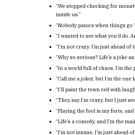
“We stopped checking for monst
inside us.”
“Nobody panics when things go ‘ac
“I wanted to see what you’d do. A
“I’m not crazy. I’m just ahead of 
“Why so serious? Life’s a joke an
“In a world full of chaos, I’m the
“Call me a joker, but I’m the one 
“I’ll paint the town red with laugh
“They say I’m crazy, but I just see
“Playing the fool is my forte, an
“Life’s a comedy, and I’m the main
“I’m not insane, I’m just ahead of