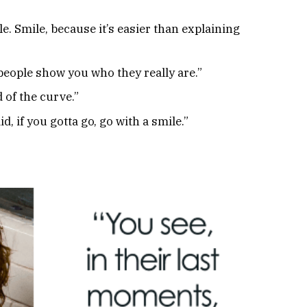
e. Smile, because it’s easier than explaining
 people show you who they really are.”
 of the curve.”
, if you gotta go, go with a smile.”