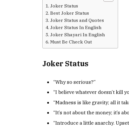
Joker Status
Best Joker Status
Joker Status and Quotes
Joker Status In English
Joker Shayari In English
Must Be Check Out
Joker Status
“Why so serious?”
“I believe whatever doesn’t kill 
“Madness is like gravity; all it take
“It’s not about the money; it’s a
“Introduce a little anarchy. Ups