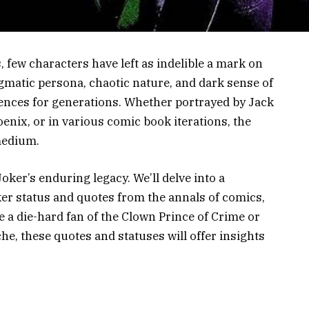
ns, few characters have left as indelible a mark on
igmatic persona, chaotic nature, and dark sense of
ences for generations. Whether portrayed by Jack
nix, or in various comic book iterations, the
medium.
Joker’s enduring legacy. We’ll delve into a
er status and quotes from the annals of comics,
e a die-hard fan of the Clown Prince of Crime or
he, these quotes and statuses will offer insights