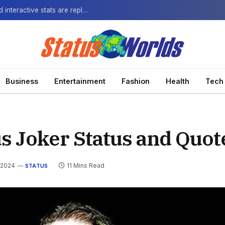
The Next-Gen Fan: How virtual watch parties and interactive stats are replacing the standard broadcast.
Business
Entertainment
Fashion
Health
Tech
s Joker Status and Quot
 2024
11 Mins Read
STATUS