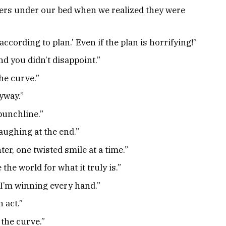
ers under our bed when we realized they were
cording to plan.’ Even if the plan is horrifying!”
nd you didn’t disappoint.”
the curve.”
yway.”
 punchline.”
laughing at the end.”
ter, one twisted smile at a time.”
 the world for what it truly is.”
d I’m winning every hand.”
 act.”
 the curve.”