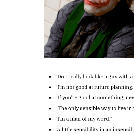
“Do I really look like a guy with a
“I’m not good at future planning. I
“If you’re good at something, neve
“The only sensible way to live in 
“I’m a man of my word.”
“A little sensibility in an insensib