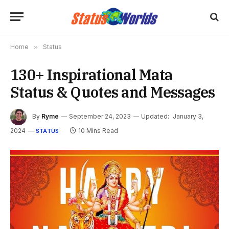
Home
»
Status
130+ Inspirational Mata
Status & Quotes and Messages
By
Ryme
September 24, 2023
Updated:
January 3,
2024
10 Mins Read
STATUS