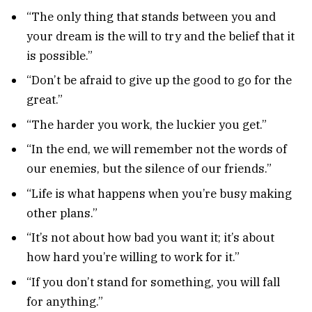
“The only thing that stands between you and
your dream is the will to try and the belief that it
is possible.”
“Don’t be afraid to give up the good to go for the
great.”
“The harder you work, the luckier you get.”
“In the end, we will remember not the words of
our enemies, but the silence of our friends.”
“Life is what happens when you’re busy making
other plans.”
“It’s not about how bad you want it; it’s about
how hard you’re willing to work for it.”
“If you don’t stand for something, you will fall
for anything.”