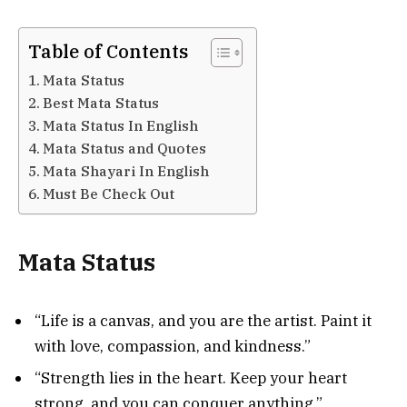
Table of Contents
Mata Status
Best Mata Status
Mata Status In English
Mata Status and Quotes
Mata Shayari In English
Must Be Check Out
Mata Status
“Life is a canvas, and you are the artist. Paint it
with love, compassion, and kindness.”
“Strength lies in the heart. Keep your heart
strong, and you can conquer anything.”