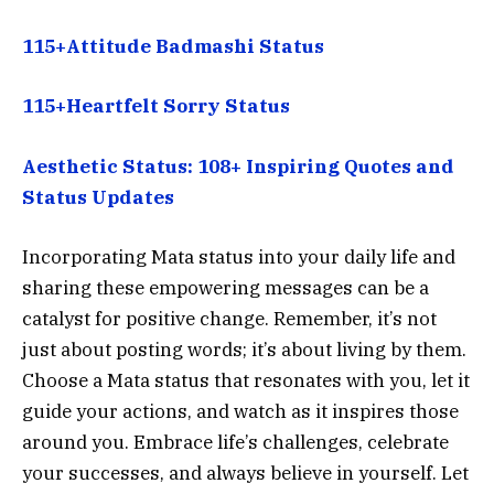
115+Attitude Badmashi Status
115+Heartfelt Sorry Status
Aesthetic Status: 108+ Inspiring Quotes and
Status Updates
Incorporating Mata status into your daily life and
sharing these empowering messages can be a
catalyst for positive change. Remember, it’s not
just about posting words; it’s about living by them.
Choose a Mata status that resonates with you, let it
guide your actions, and watch as it inspires those
around you. Embrace life’s challenges, celebrate
your successes, and always believe in yourself. Let