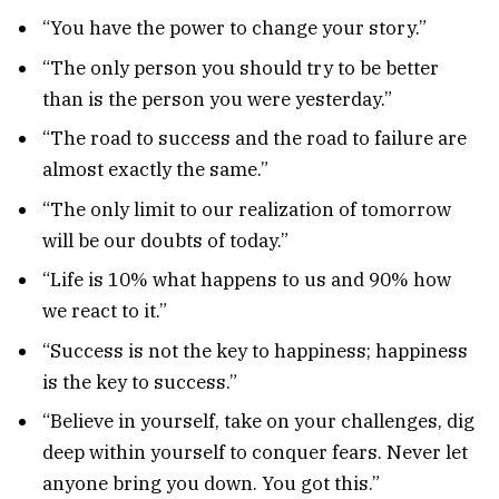
“You have the power to change your story.”
“The only person you should try to be better
than is the person you were yesterday.”
“The road to success and the road to failure are
almost exactly the same.”
“The only limit to our realization of tomorrow
will be our doubts of today.”
“Life is 10% what happens to us and 90% how
we react to it.”
“Success is not the key to happiness; happiness
is the key to success.”
“Believe in yourself, take on your challenges, dig
deep within yourself to conquer fears. Never let
anyone bring you down. You got this.”