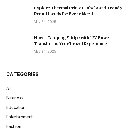
Explore Thermal Printer Labels and Trendy
Round Labels for Every Need
May 24, 2025
How a Camping Fridge with 12V Power
Transforms Your Travel Experience
May 24, 2025
CATEGORIES
All
Business
Education
Entertainment
Fashion