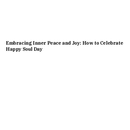
Embracing Inner Peace and Joy: How to Celebrate
Happy Soul Day