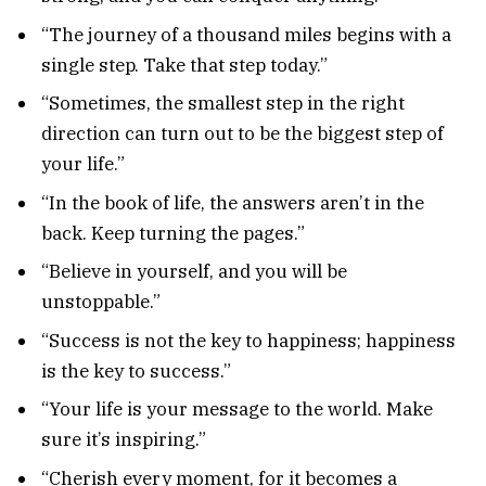
“The journey of a thousand miles begins with a
single step. Take that step today.”
“Sometimes, the smallest step in the right
direction can turn out to be the biggest step of
your life.”
“In the book of life, the answers aren’t in the
back. Keep turning the pages.”
“Believe in yourself, and you will be
unstoppable.”
“Success is not the key to happiness; happiness
is the key to success.”
“Your life is your message to the world. Make
sure it’s inspiring.”
“Cherish every moment, for it becomes a