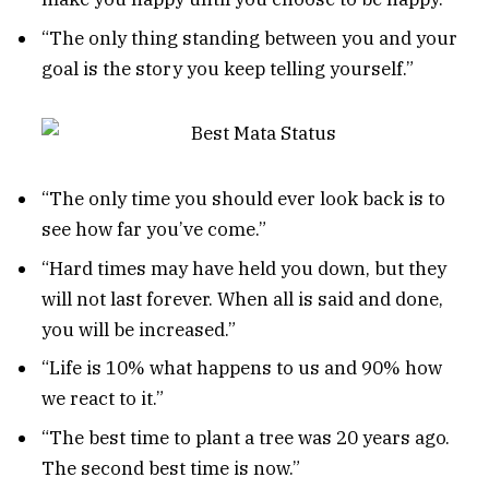
“The only thing standing between you and your
goal is the story you keep telling yourself.”
“The only time you should ever look back is to
see how far you’ve come.”
“Hard times may have held you down, but they
will not last forever. When all is said and done,
you will be increased.”
“Life is 10% what happens to us and 90% how
we react to it.”
“The best time to plant a tree was 20 years ago.
The second best time is now.”