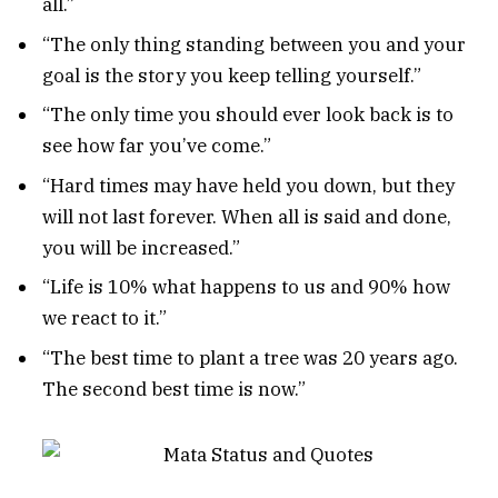
all.”
“The only thing standing between you and your
goal is the story you keep telling yourself.”
“The only time you should ever look back is to
see how far you’ve come.”
“Hard times may have held you down, but they
will not last forever. When all is said and done,
you will be increased.”
“Life is 10% what happens to us and 90% how
we react to it.”
“The best time to plant a tree was 20 years ago.
The second best time is now.”