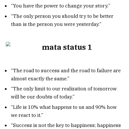
“You have the power to change your story.”
“The only person you should try to be better
than is the person you were yesterday.”
“The road to success and the road to failure are
almost exactly the same.”
“The only limit to our realization of tomorrow
will be our doubts of today.”
“Life is 10% what happens to us and 90% how
we react to it.”
“Success is not the key to happiness; happiness