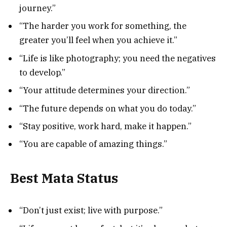
journey.”
“The harder you work for something, the
greater you’ll feel when you achieve it.”
“Life is like photography; you need the negatives
to develop.”
“Your attitude determines your direction.”
“The future depends on what you do today.”
“Stay positive, work hard, make it happen.”
“You are capable of amazing things.”
Best Mata Status
“Don’t just exist; live with purpose.”