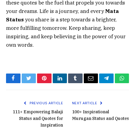
these quotes be the fuel that propels you towards
your dreams. Life is a journey, and every
Mata
Status
you share is a step towards a brighter,
more fulfilling tomorrow. Keep sharing, keep
inspiring, and keep believing in the power of your
own words.
Facebook
Twitter
Pinterest
LinkedIn
Tumblr
Email
Telegram
What
PREVIOUS ARTICLE
NEXT ARTICLE
111+ Empowering Balaji
100+ Inspirational
Status and Quotes for
Murugan Status and Quotes
Inspiration