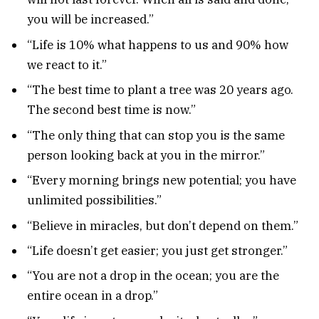
you will be increased.”
“Life is 10% what happens to us and 90% how
we react to it.”
“The best time to plant a tree was 20 years ago.
The second best time is now.”
“The only thing that can stop you is the same
person looking back at you in the mirror.”
“Every morning brings new potential; you have
unlimited possibilities.”
“Believe in miracles, but don’t depend on them.”
“Life doesn’t get easier; you just get stronger.”
“You are not a drop in the ocean; you are the
entire ocean in a drop.”