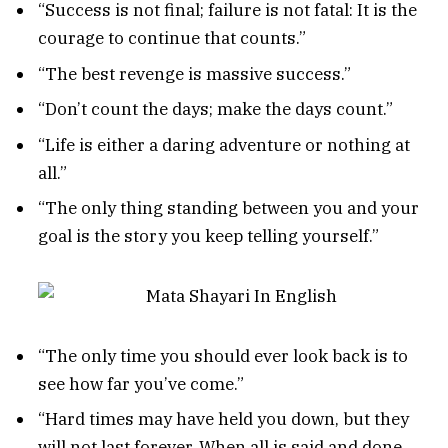
“Success is not final; failure is not fatal: It is the
courage to continue that counts.”
“The best revenge is massive success.”
“Don’t count the days; make the days count.”
“Life is either a daring adventure or nothing at
all.”
“The only thing standing between you and your
goal is the story you keep telling yourself.”
“The only time you should ever look back is to
see how far you’ve come.”
“Hard times may have held you down, but they
will not last forever. When all is said and done,