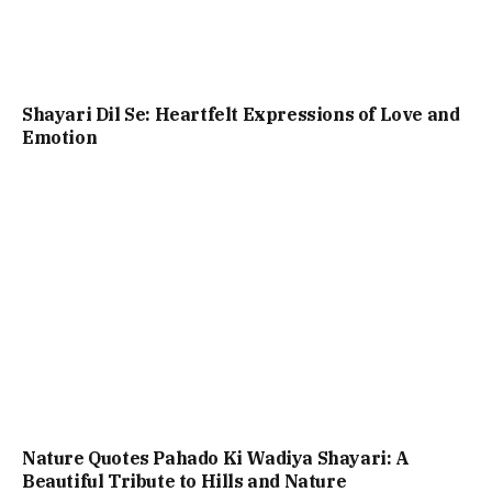
Shayari Dil Se: Heartfelt Expressions of Love and
Emotion
Nature Quotes Pahado Ki Wadiya Shayari: A
Beautiful Tribute to Hills and Nature