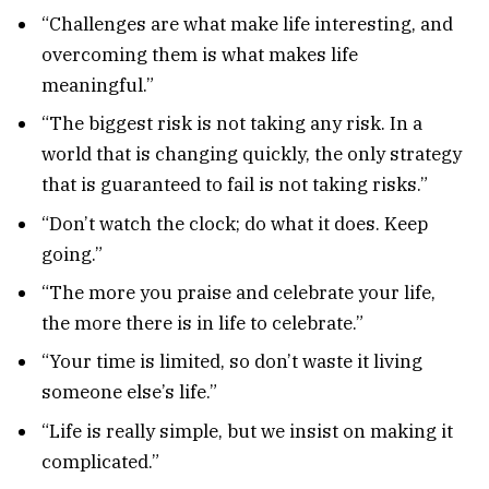
“Challenges are what make life interesting, and
overcoming them is what makes life
meaningful.”
“The biggest risk is not taking any risk. In a
world that is changing quickly, the only strategy
that is guaranteed to fail is not taking risks.”
“Don’t watch the clock; do what it does. Keep
going.”
“The more you praise and celebrate your life,
the more there is in life to celebrate.”
“Your time is limited, so don’t waste it living
someone else’s life.”
“Life is really simple, but we insist on making it
complicated.”