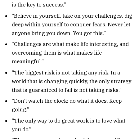
is the key to success.”
“Believe in yourself, take on your challenges, dig
deep within yourself to conquer fears. Never let
anyone bring you down. You got this.”
“Challenges are what make life interesting, and
overcoming them is what makes life
meaningful.”
“The biggest risk is not taking any risk. In a
world that is changing quickly, the only strategy
that is guaranteed to fail is not taking risks.”
“Don’t watch the clock; do what it does. Keep
going.”
“The only way to do great work is to love what
you do.”