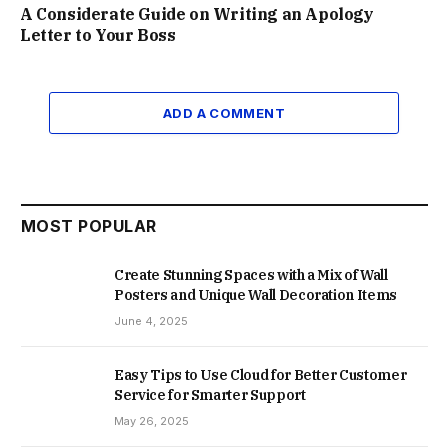
A Considerate Guide on Writing an Apology
Letter to Your Boss
ADD A COMMENT
MOST POPULAR
Create Stunning Spaces with a Mix of Wall
Posters and Unique Wall Decoration Items
June 4, 2025
Easy Tips to Use Cloud for Better Customer
Service for Smarter Support
May 26, 2025