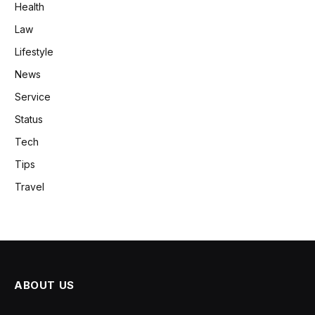
Health
Law
Lifestyle
News
Service
Status
Tech
Tips
Travel
ABOUT US