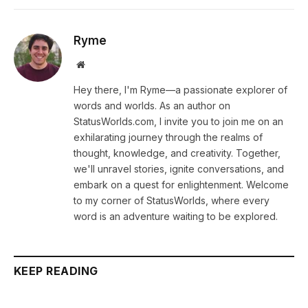
Ryme
Website
Hey there, I'm Ryme—a passionate explorer of
words and worlds. As an author on
StatusWorlds.com, I invite you to join me on an
exhilarating journey through the realms of
thought, knowledge, and creativity. Together,
we'll unravel stories, ignite conversations, and
embark on a quest for enlightenment. Welcome
to my corner of StatusWorlds, where every
word is an adventure waiting to be explored.
KEEP READING