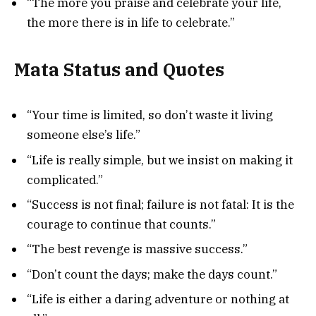
“The more you praise and celebrate your life,
the more there is in life to celebrate.”
Mata Status and Quotes
“Your time is limited, so don’t waste it living
someone else’s life.”
“Life is really simple, but we insist on making it
complicated.”
“Success is not final; failure is not fatal: It is the
courage to continue that counts.”
“The best revenge is massive success.”
“Don’t count the days; make the days count.”
“Life is either a daring adventure or nothing at