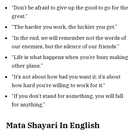
“Don’t be afraid to give up the good to go for the
great.”
“The harder you work, the luckier you get.”
“In the end, we will remember not the words of
our enemies, but the silence of our friends.”
“Life is what happens when you’re busy making
other plans.”
“It’s not about how bad you want it; it’s about
how hard you’re willing to work for it.”
“If you don’t stand for something, you will fall
for anything.”
Mata Shayari In English