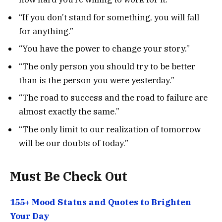
“If you don’t stand for something, you will fall
for anything.”
“You have the power to change your story.”
“The only person you should try to be better
than is the person you were yesterday.”
“The road to success and the road to failure are
almost exactly the same.”
“The only limit to our realization of tomorrow
will be our doubts of today.”
Must Be Check Out
155+ Mood Status and Quotes to Brighten
Your Day