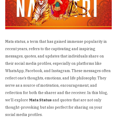
Mata status, a term that has gained immense popularity in
recent years, refers to the captivating and inspiring
messages, quotes, and updates that individuals share on
their social media profiles, especially on platforms like
WhatsApp, Facebook, and Instagram. These messages often
reflect one’s thoughts, emotions, and life philosophy. They
serve as a source of motivation, encouragement, and
reflection for both the sharer and the receiver. In this blog,
we’ll explore
Mata Status
and quotes that are not only
thought-provoking but also perfect for sharing on your
social media profiles.