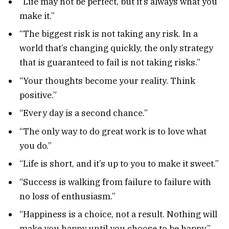
“Life may not be perfect, but it’s always what you
make it.”
“The biggest risk is not taking any risk. In a
world that’s changing quickly, the only strategy
that is guaranteed to fail is not taking risks.”
“Your thoughts become your reality. Think
positive.”
“Every day is a second chance.”
“The only way to do great work is to love what
you do.”
“Life is short, and it’s up to you to make it sweet.”
“Success is walking from failure to failure with
no loss of enthusiasm.”
“Happiness is a choice, not a result. Nothing will
make you happy until you choose to be happy.”