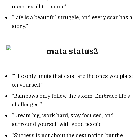
memory all too soon.”
“Life is a beautiful struggle, and every scar has a
story.”
“The only limits that exist are the ones you place
on yourself.”
“Rainbows only follow the storm. Embrace life’s
challenges.”
“Dream big, work hard, stay focused, and
surround yourself with good people.”
“Success is not about the destination but the