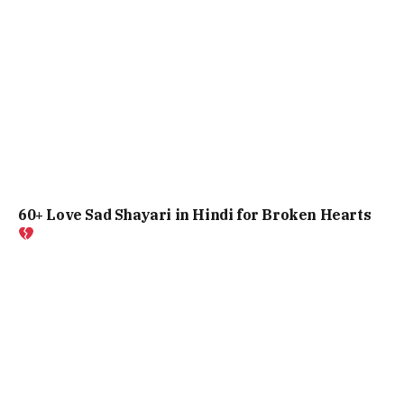
60+ Love Sad Shayari in Hindi for Broken Hearts