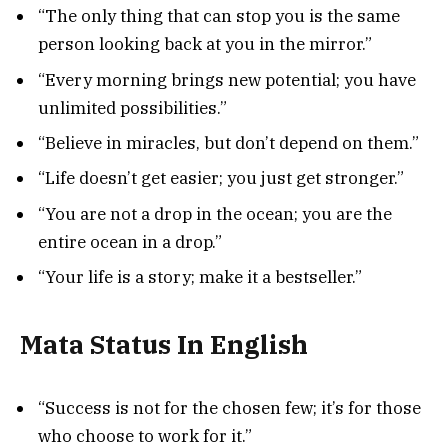
“The only thing that can stop you is the same
person looking back at you in the mirror.”
“Every morning brings new potential; you have
unlimited possibilities.”
“Believe in miracles, but don’t depend on them.”
“Life doesn’t get easier; you just get stronger.”
“You are not a drop in the ocean; you are the
entire ocean in a drop.”
“Your life is a story; make it a bestseller.”
Mata Status In English
“Success is not for the chosen few; it’s for those
who choose to work for it.”