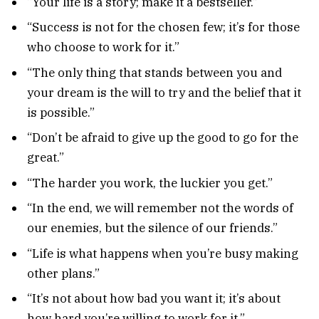
“Your life is a story; make it a bestseller.”
“Success is not for the chosen few; it’s for those
who choose to work for it.”
“The only thing that stands between you and
your dream is the will to try and the belief that it
is possible.”
“Don’t be afraid to give up the good to go for the
great.”
“The harder you work, the luckier you get.”
“In the end, we will remember not the words of
our enemies, but the silence of our friends.”
“Life is what happens when you’re busy making
other plans.”
“It’s not about how bad you want it; it’s about
how hard you’re willing to work for it.”