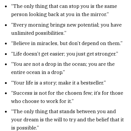
“The only thing that can stop you is the same
person looking back at you in the mirror.”
“Every morning brings new potential; you have
unlimited possibilities.”
“Believe in miracles, but don’t depend on them.”
“Life doesn’t get easier; you just get stronger.”
“You are not a drop in the ocean; you are the
entire ocean in a drop.”
“Your life is a story; make it a bestseller.”
“Success is not for the chosen few; it’s for those
who choose to work for it.”
“The only thing that stands between you and
your dream is the will to try and the belief that it
is possible.”