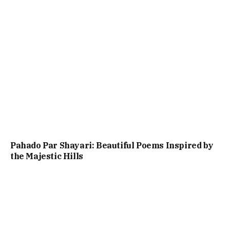
Pahado Par Shayari: Beautiful Poems Inspired by
the Majestic Hills