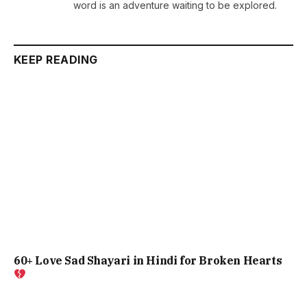
word is an adventure waiting to be explored.
KEEP READING
60+ Love Sad Shayari in Hindi for Broken Hearts