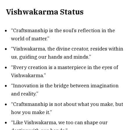
Vishwakarma Status
“Craftsmanship is the soul’s reflection in the
world of matter.”
“Vishwakarma, the divine creator, resides within
us, guiding our hands and minds.”
“Every creation is a masterpiece in the eyes of
Vishwakarma.”
“Innovation is the bridge between imagination
and reality.”
“Craftsmanship is not about what you make, but
how you make it.”
“Like Vishwakarma, we too can shape our