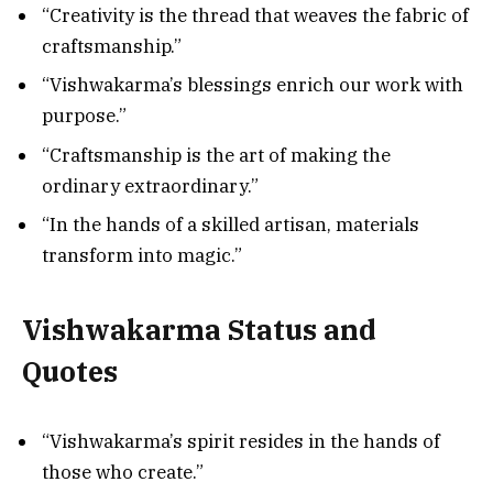
“Creativity is the thread that weaves the fabric of
craftsmanship.”
“Vishwakarma’s blessings enrich our work with
purpose.”
“Craftsmanship is the art of making the
ordinary extraordinary.”
“In the hands of a skilled artisan, materials
transform into magic.”
Vishwakarma Status and
Quotes
“Vishwakarma’s spirit resides in the hands of
those who create.”