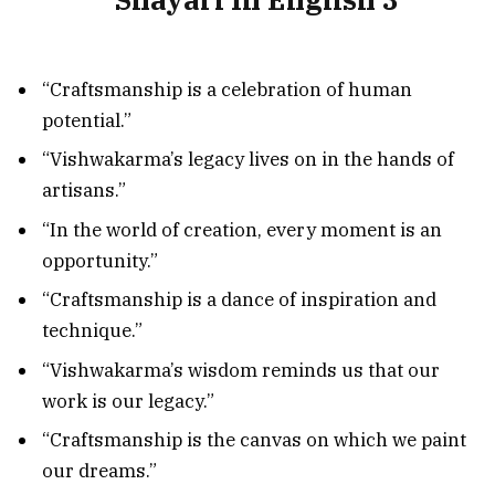
“Craftsmanship is a celebration of human
potential.”
“Vishwakarma’s legacy lives on in the hands of
artisans.”
“In the world of creation, every moment is an
opportunity.”
“Craftsmanship is a dance of inspiration and
technique.”
“Vishwakarma’s wisdom reminds us that our
work is our legacy.”
“Craftsmanship is the canvas on which we paint
our dreams.”