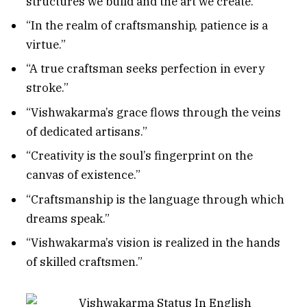
structures we build and the art we create.”
“In the realm of craftsmanship, patience is a
virtue.”
“A true craftsman seeks perfection in every
stroke.”
“Vishwakarma’s grace flows through the veins
of dedicated artisans.”
“Creativity is the soul’s fingerprint on the
canvas of existence.”
“Craftsmanship is the language through which
dreams speak.”
“Vishwakarma’s vision is realized in the hands
of skilled craftsmen.”