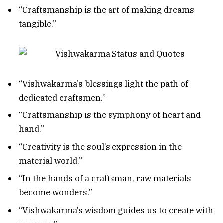
“Craftsmanship is the art of making dreams
tangible.”
“Vishwakarma’s blessings light the path of
dedicated craftsmen.”
“Craftsmanship is the symphony of heart and
hand.”
“Creativity is the soul’s expression in the
material world.”
“In the hands of a craftsman, raw materials
become wonders.”
“Vishwakarma’s wisdom guides us to create with