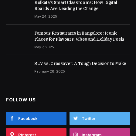
Kolkata’s Smart Classrooms: How Digital
Boards Are Leading the Change
May 24, 2025
Famous Restaurants in Bangalore: Iconic
Places for Flavours, Vibes and Holiday Feels
May 7, 2025
SUV vs. Crossover: A Tough Decision to Make
February 28, 2025
FOLLOW US
Facebook
Twitter
Pinterest
Instagram