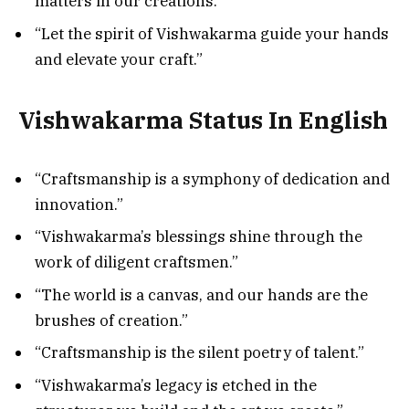
matters in our creations.”
“Let the spirit of Vishwakarma guide your hands
and elevate your craft.”
Vishwakarma Status In English
“Craftsmanship is a symphony of dedication and
innovation.”
“Vishwakarma’s blessings shine through the
work of diligent craftsmen.”
“The world is a canvas, and our hands are the
brushes of creation.”
“Craftsmanship is the silent poetry of talent.”
“Vishwakarma’s legacy is etched in the