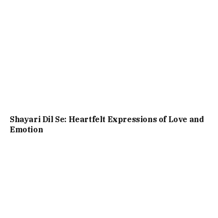
Shayari Dil Se: Heartfelt Expressions of Love and
Emotion