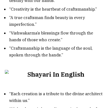
destiny with our hands.”
“Creativity is the heartbeat of craftsmanship.”
“A true craftsman finds beauty in every
imperfection.”
“Vishwakarma’s blessings flow through the
hands of those who create.”
“Craftsmanship is the language of the soul,
spoken through the hands.”
“Each creation is a tribute to the divine architect
within us.”