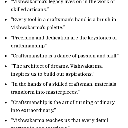
“Vishwakarma’s legacy lives on in the work of
skilled artisans.”
“Every tool in a craftsman’s hand is a brush in
Vishwakarma’s palette.”
“Precision and dedication are the keystones of
craftsmanship.”
“Craftsmanship is a dance of passion and skill.”
“The architect of dreams, Vishwakarma,
inspires us to build our aspirations.”
“In the hands of a skilled craftsman, materials
transform into masterpieces.”
“Craftsmanship is the art of turning ordinary
into extraordinary.”
“Vishwakarma teaches us that every detail