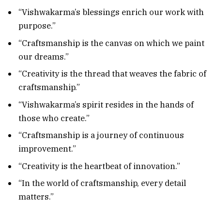
“Vishwakarma’s blessings enrich our work with
purpose.”
“Craftsmanship is the canvas on which we paint
our dreams.”
“Creativity is the thread that weaves the fabric of
craftsmanship.”
“Vishwakarma’s spirit resides in the hands of
those who create.”
“Craftsmanship is a journey of continuous
improvement.”
“Creativity is the heartbeat of innovation.”
“In the world of craftsmanship, every detail
matters.”