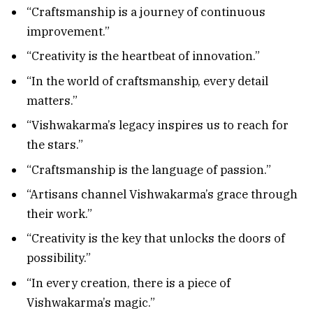
“Craftsmanship is a journey of continuous
improvement.”
“Creativity is the heartbeat of innovation.”
“In the world of craftsmanship, every detail
matters.”
“Vishwakarma’s legacy inspires us to reach for
the stars.”
“Craftsmanship is the language of passion.”
“Artisans channel Vishwakarma’s grace through
their work.”
“Creativity is the key that unlocks the doors of
possibility.”
“In every creation, there is a piece of
Vishwakarma’s magic.”