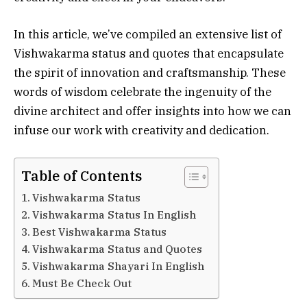
In this article, we’ve compiled an extensive list of
Vishwakarma status and quotes that encapsulate
the spirit of innovation and craftsmanship. These
words of wisdom celebrate the ingenuity of the
divine architect and offer insights into how we can
infuse our work with creativity and dedication.
Table of Contents
Vishwakarma Status
Vishwakarma Status In English
Best Vishwakarma Status
Vishwakarma Status and Quotes
Vishwakarma Shayari In English
Must Be Check Out