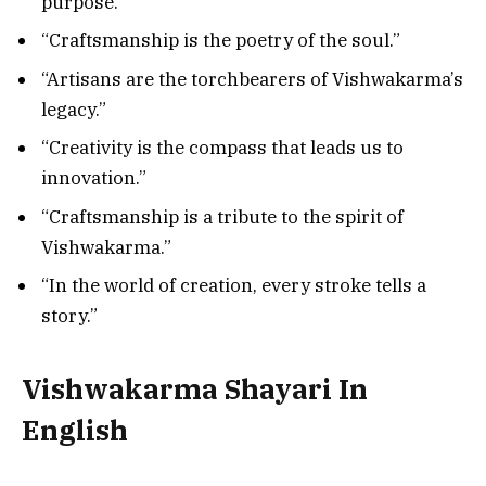
purpose.”
“Craftsmanship is the poetry of the soul.”
“Artisans are the torchbearers of Vishwakarma’s
legacy.”
“Creativity is the compass that leads us to
innovation.”
“Craftsmanship is a tribute to the spirit of
Vishwakarma.”
“In the world of creation, every stroke tells a
story.”
Vishwakarma Shayari In
English