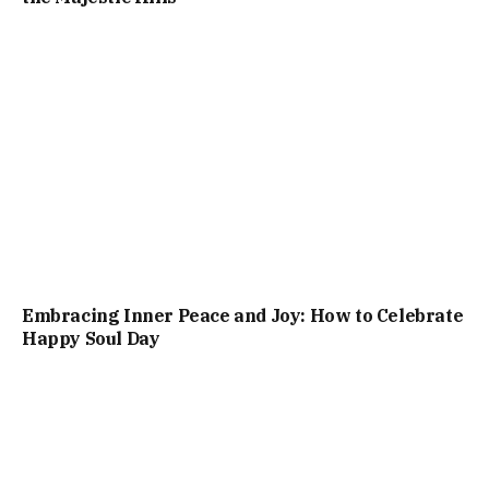
Embracing Inner Peace and Joy: How to Celebrate
Happy Soul Day