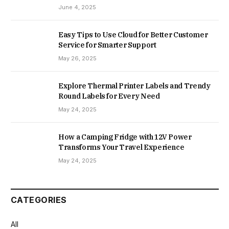
June 4, 2025
Easy Tips to Use Cloud for Better Customer
Service for Smarter Support
May 26, 2025
Explore Thermal Printer Labels and Trendy
Round Labels for Every Need
May 24, 2025
How a Camping Fridge with 12V Power
Transforms Your Travel Experience
May 24, 2025
CATEGORIES
All