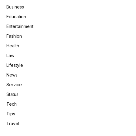
Business
Education
Entertainment
Fashion
Health
Law
Lifestyle
News
Service
Status
Tech
Tips
Travel