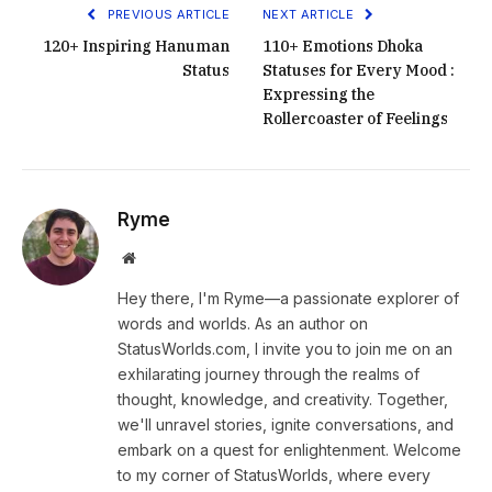
PREVIOUS ARTICLE
NEXT ARTICLE
120+ Inspiring Hanuman
110+ Emotions Dhoka
Status
Statuses for Every Mood :
Expressing the
Rollercoaster of Feelings
Ryme
Website
Hey there, I'm Ryme—a passionate explorer of
words and worlds. As an author on
StatusWorlds.com, I invite you to join me on an
exhilarating journey through the realms of
thought, knowledge, and creativity. Together,
we'll unravel stories, ignite conversations, and
embark on a quest for enlightenment. Welcome
to my corner of StatusWorlds, where every