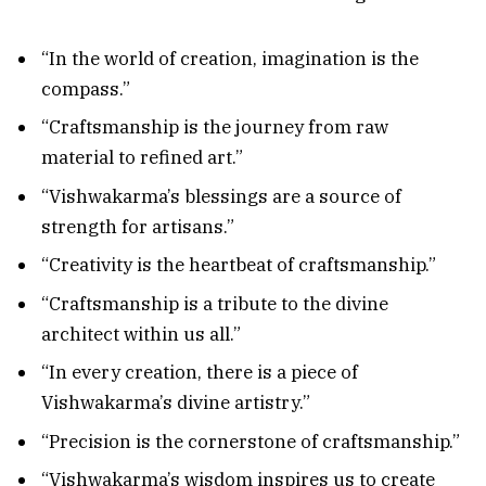
“In the world of creation, imagination is the
compass.”
“Craftsmanship is the journey from raw
material to refined art.”
“Vishwakarma’s blessings are a source of
strength for artisans.”
“Creativity is the heartbeat of craftsmanship.”
“Craftsmanship is a tribute to the divine
architect within us all.”
“In every creation, there is a piece of
Vishwakarma’s divine artistry.”
“Precision is the cornerstone of craftsmanship.”
“Vishwakarma’s wisdom inspires us to create