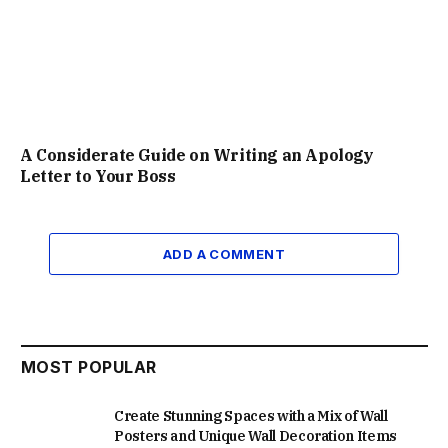
A Considerate Guide on Writing an Apology
Letter to Your Boss
ADD A COMMENT
MOST POPULAR
Create Stunning Spaces with a Mix of Wall
Posters and Unique Wall Decoration Items