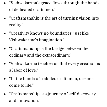
“Vishwakarma’s grace flows through the hands
of dedicated craftsmen.”
“Craftsmanship is the art of turning vision into
reality.”
“Creativity knows no boundaries, just like
Vishwakarma’s imagination.”
“Craftsmanship is the bridge between the
ordinary and the extraordinary.”
“Vishwakarma teaches us that every creation is
a labor of love.”
“In the hands of a skilled craftsman, dreams
come to life.”
“Craftsmanship is a journey of self-discovery
and innovation.”