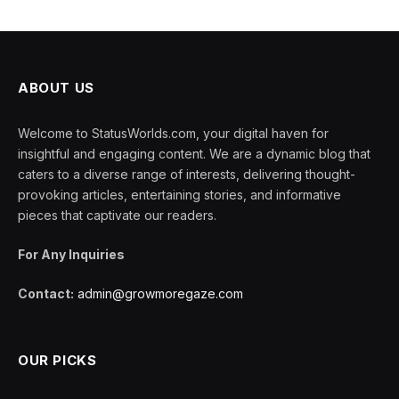
ABOUT US
Welcome to StatusWorlds.com, your digital haven for
insightful and engaging content. We are a dynamic blog that
caters to a diverse range of interests, delivering thought-
provoking articles, entertaining stories, and informative
pieces that captivate our readers.
For Any Inquiries
Contact:
admin@growmoregaze.com
OUR PICKS