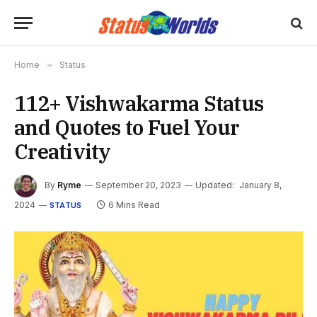
Home
»
Status
112+ Vishwakarma Status
and Quotes to Fuel Your
Creativity
By
Ryme
September 20, 2023
Updated:
January 8,
2024
6 Mins Read
STATUS