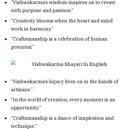
“Vishwakarma’s wisdom inspires us to create
with purpose and passion.”
“Creativity blooms when the heart and mind
work in harmony.”
“Craftsmanship is a celebration of human
potential.”
“Vishwakarma’s legacy lives on in the hands of
artisans.”
“In the world of creation, every moment is an
opportunity.”
“Craftsmanship is a dance of inspiration and
technique.”