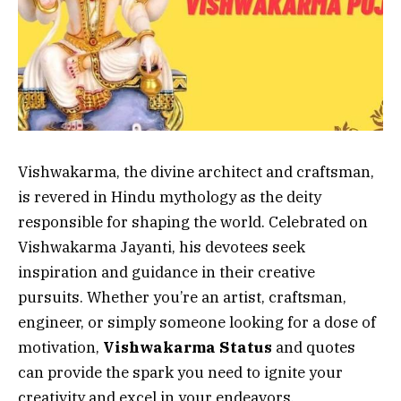
Vishwakarma, the divine architect and craftsman,
is revered in Hindu mythology as the deity
responsible for shaping the world. Celebrated on
Vishwakarma Jayanti, his devotees seek
inspiration and guidance in their creative
pursuits. Whether you’re an artist, craftsman,
engineer, or simply someone looking for a dose of
motivation,
Vishwakarma Status
and quotes
can provide the spark you need to ignite your
creativity and excel in your endeavors.