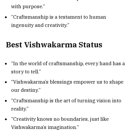
with purpose.”
“Craftsmanship is a testament to human
ingenuity and creativity.”
Best Vishwakarma Status
“In the world of craftsmanship, every hand has a
story to tell.”
“Vishwakarma’s blessings empower us to shape
our destiny.”
“Craftsmanship is the art of turning vision into
reality.”
“Creativity knows no boundaries, just like
Vishwakarma’s imagination.”