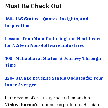
Must Be Check Out
160+ IAS Status – Quotes, Insights, and
Inspiration
Lessons from Manufacturing and Healthcare
for Agile in Non-Software Industries
100+ Mahabharat Status: A Journey Through
Time
120+ Savage Revenge Status Updates for Your
Inner Avenger
In the realm of creativity and craftsmanship,
Vishwakarma
‘s influence is profound. His status