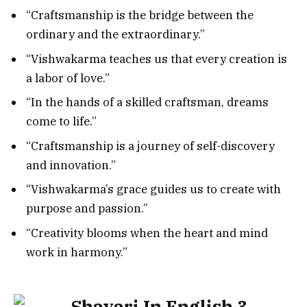
“Craftsmanship is the bridge between the
ordinary and the extraordinary.”
“Vishwakarma teaches us that every creation is
a labor of love.”
“In the hands of a skilled craftsman, dreams
come to life.”
“Craftsmanship is a journey of self-discovery
and innovation.”
“Vishwakarma’s grace guides us to create with
purpose and passion.”
“Creativity blooms when the heart and mind
work in harmony.”