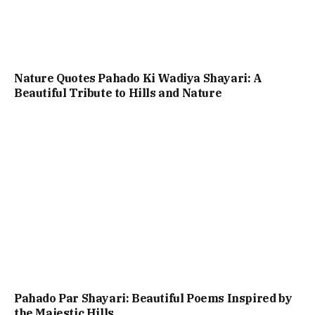
Nature Quotes Pahado Ki Wadiya Shayari: A
Beautiful Tribute to Hills and Nature
Pahado Par Shayari: Beautiful Poems Inspired by
the Majestic Hills