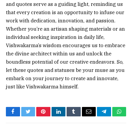
and quotes serve as a guiding light, reminding us
that every creation is an opportunity to infuse our
work with dedication, innovation, and passion.
Whether you’re an artisan shaping materials or an
individual seeking inspiration in daily life,
Vishwakarma’s wisdom encourages us to embrace
the divine architect within us and unlock the
boundless potential of our creative endeavors. So,
let these quotes and statuses be your muse as you
embark on your journey to create and innovate,
just like Vishwakarma himself.
Facebook
Twitter
Pinterest
LinkedIn
Tumblr
Email
Telegram
What