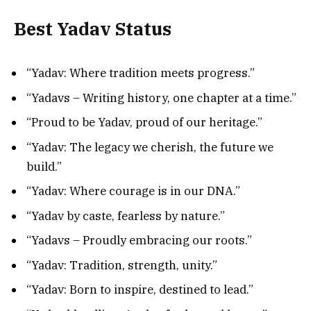
Best Yadav Status
“Yadav: Where tradition meets progress.”
“Yadavs – Writing history, one chapter at a time.”
“Proud to be Yadav, proud of our heritage.”
“Yadav: The legacy we cherish, the future we
build.”
“Yadav: Where courage is in our DNA.”
“Yadav by caste, fearless by nature.”
“Yadavs – Proudly embracing our roots.”
“Yadav: Tradition, strength, unity.”
“Yadav: Born to inspire, destined to lead.”