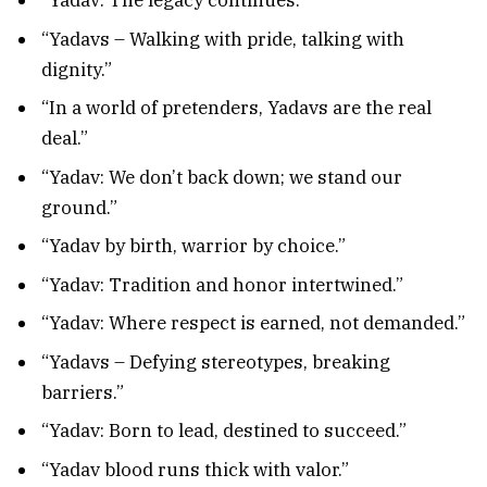
“Yadav: The legacy continues.”
“Yadavs – Walking with pride, talking with
dignity.”
“In a world of pretenders, Yadavs are the real
deal.”
“Yadav: We don’t back down; we stand our
ground.”
“Yadav by birth, warrior by choice.”
“Yadav: Tradition and honor intertwined.”
“Yadav: Where respect is earned, not demanded.”
“Yadavs – Defying stereotypes, breaking
barriers.”
“Yadav: Born to lead, destined to succeed.”
“Yadav blood runs thick with valor.”