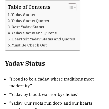
Table of Contents
Yadav Status
Yadav Status Quotes
Best Yadav Status
Yadav Status and Quotes
Heartfelt Yadav Status and Quotes
Must Be Check Out
Yadav Status
“Proud to be a Yadav, where traditions meet
modernity.”
“Yadav by blood, warrior by choice.”
“Yadav: Our roots run deep, and our hearts