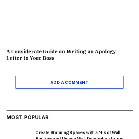
A Considerate Guide on Writing an Apology
Letter to Your Boss
ADD A COMMENT
MOST POPULAR
Create Stunning Spaces with a Mix of Wall
Posters and Unique Wall Decoration Items