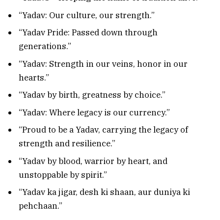
“Yadav: Our culture, our strength.”
“Yadav Pride: Passed down through
generations.”
“Yadav: Strength in our veins, honor in our
hearts.”
“Yadav by birth, greatness by choice.”
“Yadav: Where legacy is our currency.”
“Proud to be a Yadav, carrying the legacy of
strength and resilience.”
“Yadav by blood, warrior by heart, and
unstoppable by spirit.”
“Yadav ka jigar, desh ki shaan, aur duniya ki
pehchaan.”