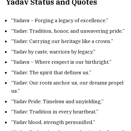
Yadav Status and Quotes
“Yadavs – Forging a legacy of excellence.”
“Yadav: Tradition, honor, and unwavering pride.”
“Yadav: Carrying our heritage like a crown.”
“Yadav by caste, warriors by legacy.”
“Yadavs – Where respect is our birthright.”
“Yadav: The spirit that defines us.”
“Yadav: Our roots anchor us, our dreams propel
us.”
“Yadav Pride: Timeless and unyielding.”
“Yadav: Tradition in every heartbeat.”
“Yadav blood, strength personified.”