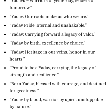
“Yadavs – Warriors of yesterday, leaders of
tomorrow.”
“Yadav: Our roots make us who we are.”
“Yadav Pride: Eternal and unshakable.”
“Yadav: Carrying forward a legacy of valor.”
“Yadav by birth, excellence by choice.”
“Yadav: Heritage in our veins, honor in our
hearts.”
“Proud to be a Yadav, carrying the legacy of
strength and resilience.”
“Born Yadav, blessed with courage, and destined
for greatness.”
“Yadav by blood, warrior by spirit, unstoppable
by nature.”