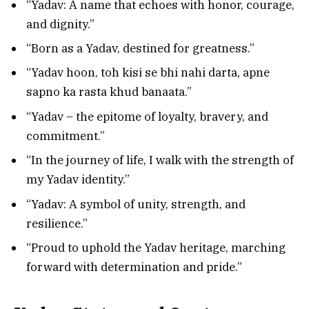
“Yadav: A name that echoes with honor, courage,
and dignity.”
“Born as a Yadav, destined for greatness.”
“Yadav hoon, toh kisi se bhi nahi darta, apne
sapno ka rasta khud banaata.”
“Yadav – the epitome of loyalty, bravery, and
commitment.”
“In the journey of life, I walk with the strength of
my Yadav identity.”
“Yadav: A symbol of unity, strength, and
resilience.”
“Proud to uphold the Yadav heritage, marching
forward with determination and pride.”