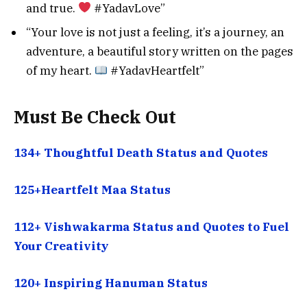
and true.
#YadavLove”
“Your love is not just a feeling, it’s a journey, an
adventure, a beautiful story written on the pages
of my heart.
#YadavHeartfelt”
Must Be Check Out
134+ Thoughtful Death Status and Quotes
125+Heartfelt Maa Status
112+ Vishwakarma Status and Quotes to Fuel
Your Creativity
120+ Inspiring Hanuman Status