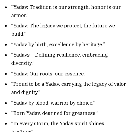
“Yadav: Tradition is our strength, honor is our
armor.”
“Yadav: The legacy we protect, the future we
build.”
“Yadav by birth, excellence by heritage.”
“Yadavs – Defining resilience, embracing
diversity.”
“Yadav: Our roots, our essence.”
“Proud to be a Yadav, carrying the legacy of valor
and dignity.”
“Yadav by blood, warrior by choice.”
“Born Yadav, destined for greatness.”
“In every storm, the Yadav spirit shines
brighter.”