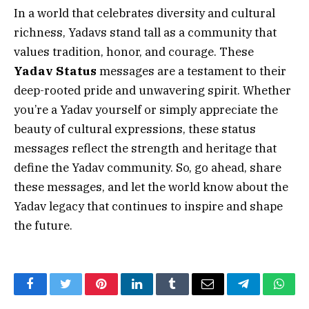
In a world that celebrates diversity and cultural
richness, Yadavs stand tall as a community that
values tradition, honor, and courage. These
Yadav Status
messages are a testament to their
deep-rooted pride and unwavering spirit. Whether
you’re a Yadav yourself or simply appreciate the
beauty of cultural expressions, these status
messages reflect the strength and heritage that
define the Yadav community. So, go ahead, share
these messages, and let the world know about the
Yadav legacy that continues to inspire and shape
the future.
Facebook
Twitter
Pinterest
LinkedIn
Tumblr
Email
Telegram
What