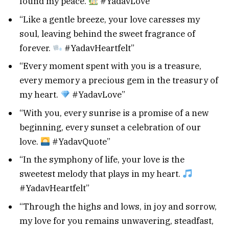
found my peace.
#YadavLove”
“Like a gentle breeze, your love caresses my
soul, leaving behind the sweet fragrance of
forever.
#YadavHeartfelt”
“Every moment spent with you is a treasure,
every memory a precious gem in the treasury of
my heart.
#YadavLove”
“With you, every sunrise is a promise of a new
beginning, every sunset a celebration of our
love.
#YadavQuote”
“In the symphony of life, your love is the
sweetest melody that plays in my heart.
#YadavHeartfelt”
“Through the highs and lows, in joy and sorrow,
my love for you remains unwavering, steadfast,