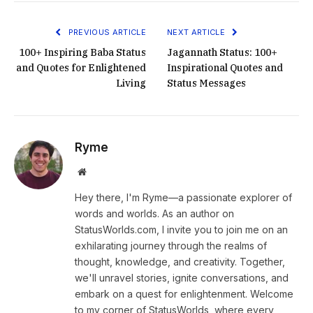
PREVIOUS ARTICLE
NEXT ARTICLE
100+ Inspiring Baba Status
Jagannath Status: 100+
and Quotes for Enlightened
Inspirational Quotes and
Living
Status Messages
Ryme
Website
Hey there, I'm Ryme—a passionate explorer of
words and worlds. As an author on
StatusWorlds.com, I invite you to join me on an
exhilarating journey through the realms of
thought, knowledge, and creativity. Together,
we'll unravel stories, ignite conversations, and
embark on a quest for enlightenment. Welcome
to my corner of StatusWorlds, where every