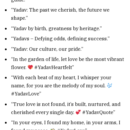
“Yadav: The past we cherish, the future we
shape.”
“Yadav by birth, greatness by heritage.”
“Yadavs – Defying odds, defining success.”
“Yadav: Our culture, our pride.”
“In the garden of life, let love be the most vibrant
flower.
#YadavHeartfelt”
“With each beat of my heart, I whisper your
name, for you are the melody of my soul.
#YadavLove”
“True love is not found, it’s built, nurtured, and
cherished every single day.
#YadavQuote”
“In your eyes, I found my home, in your arms, I