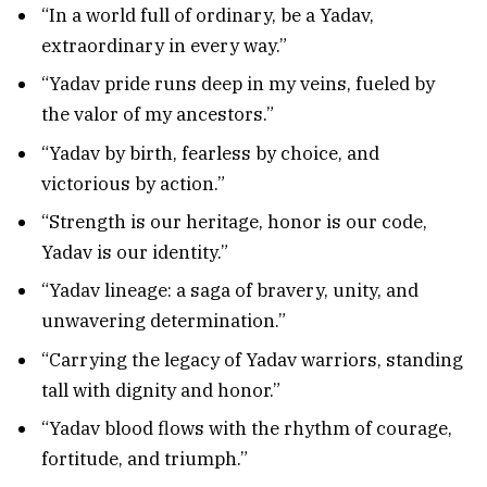
“In a world full of ordinary, be a Yadav,
extraordinary in every way.”
“Yadav pride runs deep in my veins, fueled by
the valor of my ancestors.”
“Yadav by birth, fearless by choice, and
victorious by action.”
“Strength is our heritage, honor is our code,
Yadav is our identity.”
“Yadav lineage: a saga of bravery, unity, and
unwavering determination.”
“Carrying the legacy of Yadav warriors, standing
tall with dignity and honor.”
“Yadav blood flows with the rhythm of courage,
fortitude, and triumph.”