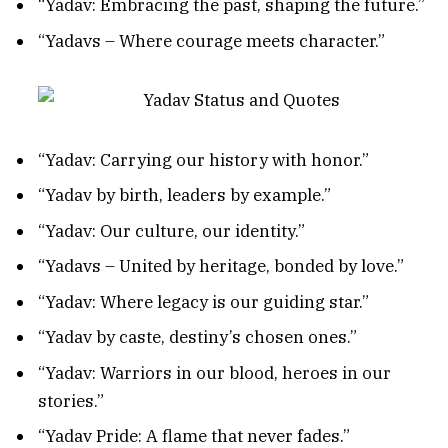
“Yadav: Embracing the past, shaping the future.”
“Yadavs – Where courage meets character.”
“Yadav: Carrying our history with honor.”
“Yadav by birth, leaders by example.”
“Yadav: Our culture, our identity.”
“Yadavs – United by heritage, bonded by love.”
“Yadav: Where legacy is our guiding star.”
“Yadav by caste, destiny’s chosen ones.”
“Yadav: Warriors in our blood, heroes in our
stories.”
“Yadav Pride: A flame that never fades.”