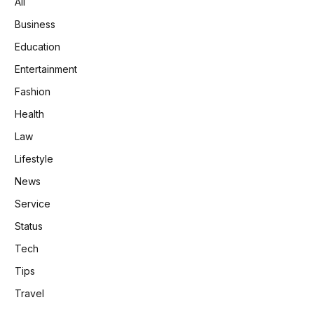
All
Business
Education
Entertainment
Fashion
Health
Law
Lifestyle
News
Service
Status
Tech
Tips
Travel