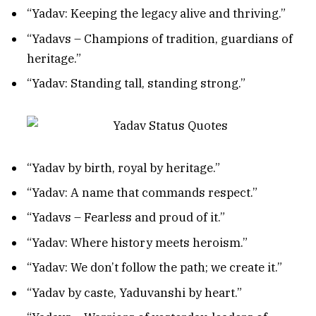
“Yadav: Keeping the legacy alive and thriving.”
“Yadavs – Champions of tradition, guardians of
heritage.”
“Yadav: Standing tall, standing strong.”
“Yadav by birth, royal by heritage.”
“Yadav: A name that commands respect.”
“Yadavs – Fearless and proud of it.”
“Yadav: Where history meets heroism.”
“Yadav: We don’t follow the path; we create it.”
“Yadav by caste, Yaduvanshi by heart.”