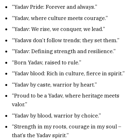
“Yadav Pride: Forever and always.”
“Yadav, where culture meets courage.”
“Yadav: We rise, we conquer, we lead.”
“Yadavs don’t follow trends; they set them.”
“Yadav: Defining strength and resilience.”
“Born Yadav, raised to rule.”
“Yadav blood: Rich in culture, fierce in spirit.”
“Yadav by caste, warrior by heart.”
“Proud to be a Yadav, where heritage meets
valor.”
“Yadav by blood, warrior by choice.”
“Strength in my roots, courage in my soul –
that’s the Yadav spirit.”