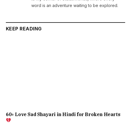
word is an adventure waiting to be explored.
KEEP READING
60+ Love Sad Shayari in Hindi for Broken Hearts