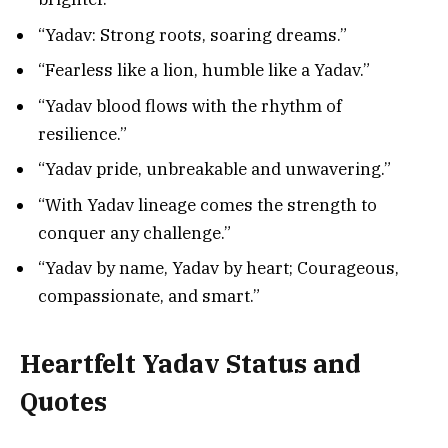
“Yadav: Strong roots, soaring dreams.”
“Fearless like a lion, humble like a Yadav.”
“Yadav blood flows with the rhythm of
resilience.”
“Yadav pride, unbreakable and unwavering.”
“With Yadav lineage comes the strength to
conquer any challenge.”
“Yadav by name, Yadav by heart; Courageous,
compassionate, and smart.”
Heartfelt
Yadav Status and
Quotes