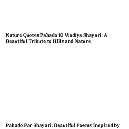
Nature Quotes Pahado Ki Wadiya Shayari: A
Beautiful Tribute to Hills and Nature
Pahado Par Shayari: Beautiful Poems Inspired by