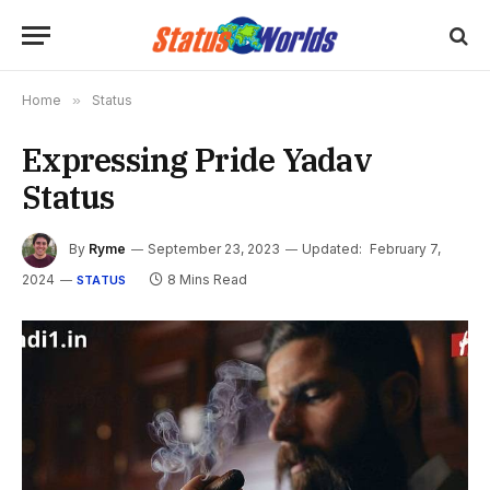
Home
»
Status
Expressing Pride Yadav
Status
By
Ryme
September 23, 2023
Updated:
February 7,
2024
8 Mins Read
STATUS