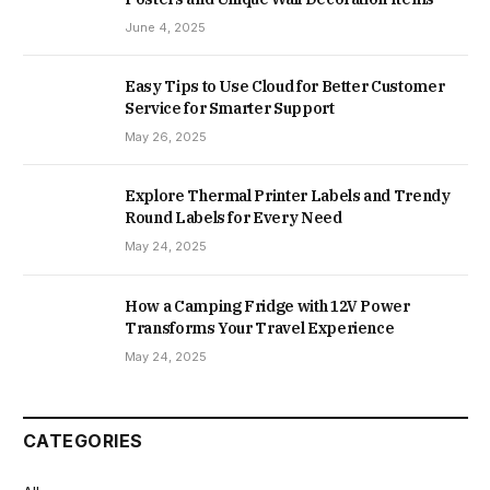
June 4, 2025
Easy Tips to Use Cloud for Better Customer
Service for Smarter Support
May 26, 2025
Explore Thermal Printer Labels and Trendy
Round Labels for Every Need
May 24, 2025
How a Camping Fridge with 12V Power
Transforms Your Travel Experience
May 24, 2025
CATEGORIES