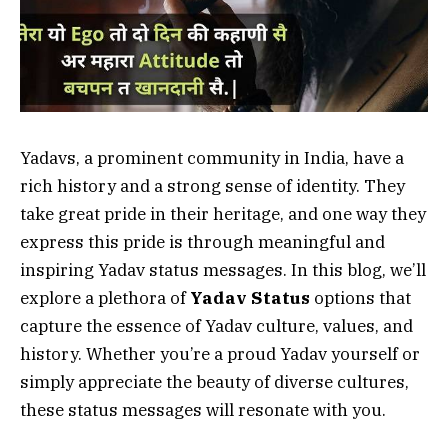
Yadavs, a prominent community in India, have a
rich history and a strong sense of identity. They
take great pride in their heritage, and one way they
express this pride is through meaningful and
inspiring Yadav status messages. In this blog, we’ll
explore a plethora of
Yadav Status
options that
capture the essence of Yadav culture, values, and
history. Whether you’re a proud Yadav yourself or
simply appreciate the beauty of diverse cultures,
these status messages will resonate with you.