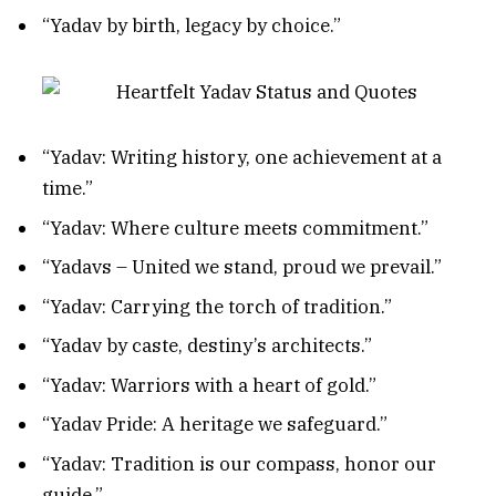
“Yadav by birth, legacy by choice.”
“Yadav: Writing history, one achievement at a
time.”
“Yadav: Where culture meets commitment.”
“Yadavs – United we stand, proud we prevail.”
“Yadav: Carrying the torch of tradition.”
“Yadav by caste, destiny’s architects.”
“Yadav: Warriors with a heart of gold.”
“Yadav Pride: A heritage we safeguard.”
“Yadav: Tradition is our compass, honor our
guide.”