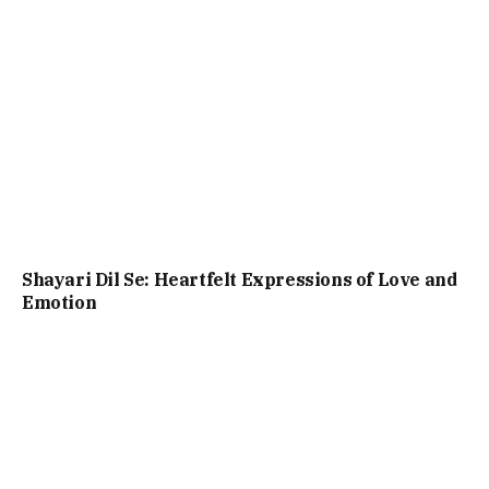
Shayari Dil Se: Heartfelt Expressions of Love and
Emotion