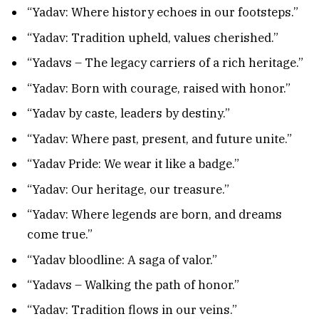
“Yadav: Where history echoes in our footsteps.”
“Yadav: Tradition upheld, values cherished.”
“Yadavs – The legacy carriers of a rich heritage.”
“Yadav: Born with courage, raised with honor.”
“Yadav by caste, leaders by destiny.”
“Yadav: Where past, present, and future unite.”
“Yadav Pride: We wear it like a badge.”
“Yadav: Our heritage, our treasure.”
“Yadav: Where legends are born, and dreams
come true.”
“Yadav bloodline: A saga of valor.”
“Yadavs – Walking the path of honor.”
“Yadav: Tradition flows in our veins.”