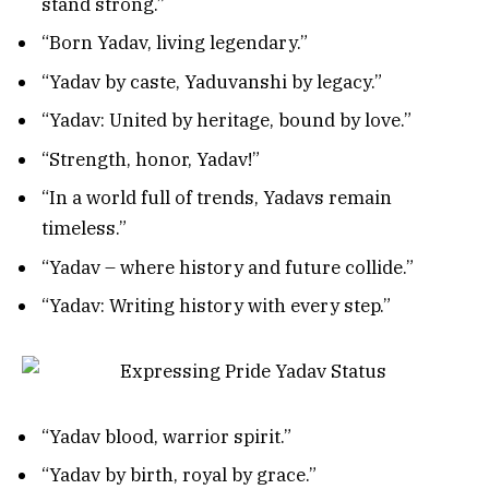
stand strong.”
“Born Yadav, living legendary.”
“Yadav by caste, Yaduvanshi by legacy.”
“Yadav: United by heritage, bound by love.”
“Strength, honor, Yadav!”
“In a world full of trends, Yadavs remain
timeless.”
“Yadav – where history and future collide.”
“Yadav: Writing history with every step.”
“Yadav blood, warrior spirit.”
“Yadav by birth, royal by grace.”