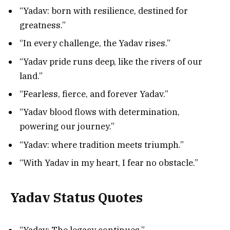
“Yadav: born with resilience, destined for
greatness.”
“In every challenge, the Yadav rises.”
“Yadav pride runs deep, like the rivers of our
land.”
“Fearless, fierce, and forever Yadav.”
“Yadav blood flows with determination,
powering our journey.”
“Yadav: where tradition meets triumph.”
“With Yadav in my heart, I fear no obstacle.”
Yadav Status Quotes