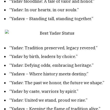
“Yadav bloodline: A tale of valor and honor.”
“Yadav: In our hearts, in our souls.”
“Yadavs – Standing tall, standing together.”
“Yadav: Tradition preserved, legacy revered.”
“Yadav by birth, leaders by choice.”
“Yadav: Defying odds, embracing heritage.”
“Yadavs – Where history meets destiny.”
“Yadav: The past we honor, the future we shape.”
“Yadav by caste, warriors by spirit.”
“Yadav: United we stand, proud we rise.”
“Yadavs – Keeping the flame of tradition alive.”