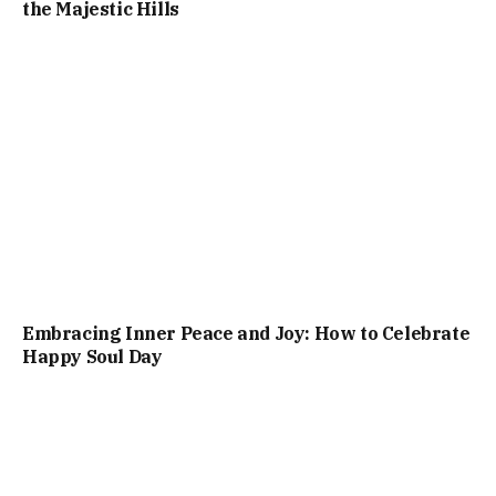
the Majestic Hills
Embracing Inner Peace and Joy: How to Celebrate
Happy Soul Day