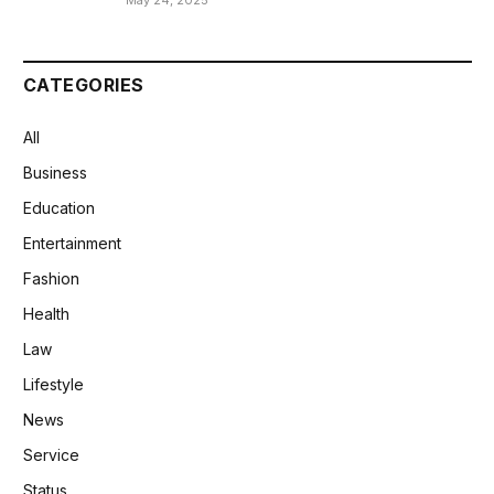
May 24, 2025
CATEGORIES
All
Business
Education
Entertainment
Fashion
Health
Law
Lifestyle
News
Service
Status