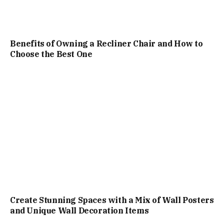
Benefits of Owning a Recliner Chair and How to
Choose the Best One
Create Stunning Spaces with a Mix of Wall Posters
and Unique Wall Decoration Items