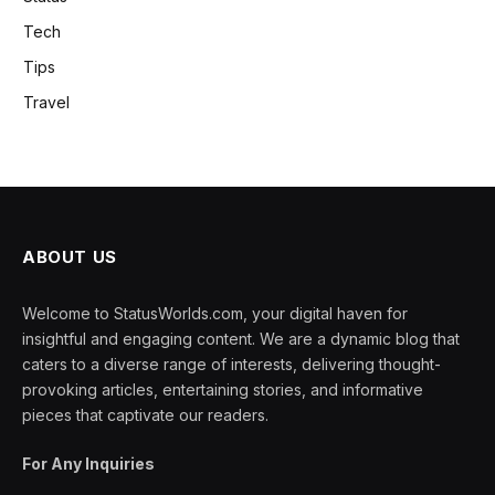
Tech
Tips
Travel
ABOUT US
Welcome to StatusWorlds.com, your digital haven for
insightful and engaging content. We are a dynamic blog that
caters to a diverse range of interests, delivering thought-
provoking articles, entertaining stories, and informative
pieces that captivate our readers.
For Any Inquiries