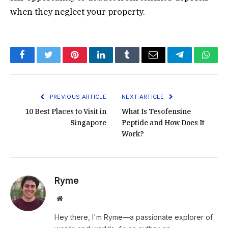
when they neglect your property.
Facebook
Twitter
Pinterest
LinkedIn
Tumblr
Email
Telegram
What
PREVIOUS ARTICLE
NEXT ARTICLE
10 Best Places to Visit in
What Is Tesofensine
Singapore
Peptide and How Does It
Work?
Ryme
Website
Hey there, I'm Ryme—a passionate explorer of