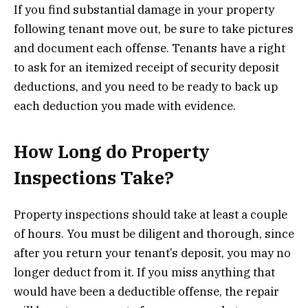
If you find substantial damage in your property
following tenant move out, be sure to take pictures
and document each offense. Tenants have a right
to ask for an itemized receipt of security deposit
deductions, and you need to be ready to back up
each deduction you made with evidence.
How Long do Property
Inspections Take?
Property inspections should take at least a couple
of hours. You must be diligent and thorough, since
after you return your tenant’s deposit, you may no
longer deduct from it. If you miss anything that
would have been a deductible offense, the repair