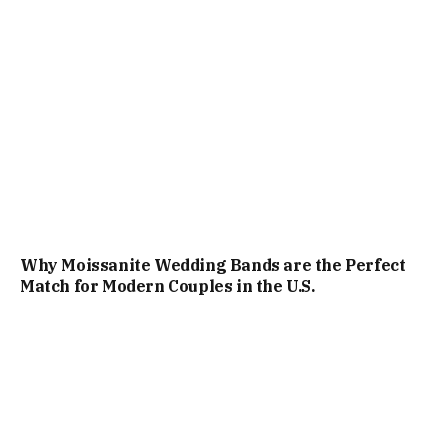
Why Moissanite Wedding Bands are the Perfect
Match for Modern Couples in the U.S.