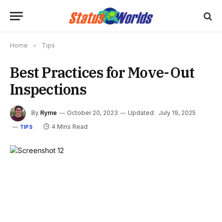
Home
»
Tips
Best Practices for Move-Out
Inspections
By
Ryme
October 20, 2023
Updated:
July 19, 2025
4 Mins Read
TIPS