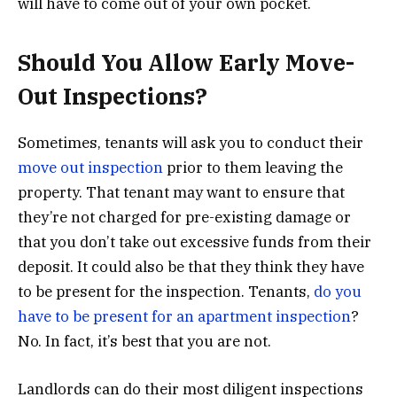
will have to come out of your own pocket.
Should You Allow Early Move-
Out Inspections?
Sometimes, tenants will ask you to conduct their
move out inspection
prior to them leaving the
property. That tenant may want to ensure that
they’re not charged for pre-existing damage or
that you don’t take out excessive funds from their
deposit. It could also be that they think they have
to be present for the inspection. Tenants,
do you
have to be present for an apartment inspection
?
No. In fact, it’s best that you are not.
Landlords can do their most diligent inspections