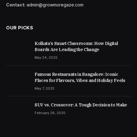
Contact:
admin@growmoregaze.com
OUR PICKS
Kolkata’s Smart Classrooms: How Digital
Boards Are Leading the Change
May 24, 2025
Famous Restaurants in Bangalore: Iconic
Places for Flavours, Vibes and Holiday Feels
May 7, 2025
SUV vs. Crossover: A Tough Decision to Make
February 28, 2025