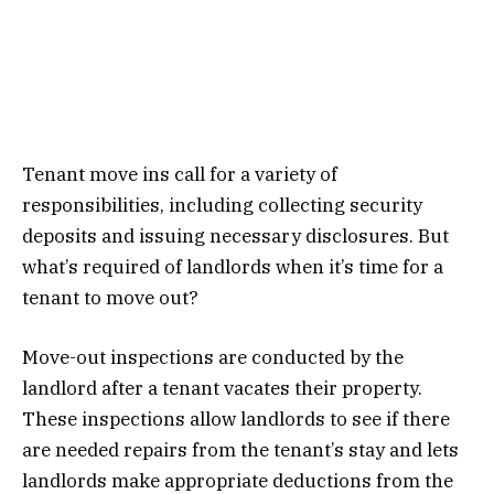
Tenant move ins call for a variety of
responsibilities, including collecting security
deposits and issuing necessary disclosures. But
what’s required of landlords when it’s time for a
tenant to move out?
Move-out inspections are conducted by the
landlord after a tenant vacates their property.
These inspections allow landlords to see if there
are needed repairs from the tenant’s stay and lets
landlords make appropriate deductions from the