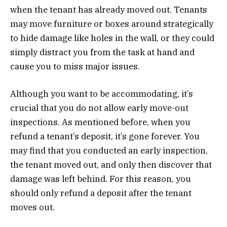
when the tenant has already moved out. Tenants
may move furniture or boxes around strategically
to hide damage like holes in the wall, or they could
simply distract you from the task at hand and
cause you to miss major issues.
Although you want to be accommodating, it’s
crucial that you do not allow early move-out
inspections. As mentioned before, when you
refund a tenant’s deposit, it’s gone forever. You
may find that you conducted an early inspection,
the tenant moved out, and only then discover that
damage was left behind. For this reason, you
should only refund a deposit after the tenant
moves out.