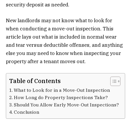
security deposit as needed.
New landlords may not know what to look for
when conducting a move-out inspection. This
article lays out what is included in normal wear
and tear versus deductible offenses, and anything
else you may need to know when inspecting your
property after a tenant moves out.
Table of Contents
What to Look for in a Move-Out Inspection
How Long do Property Inspections Take?
Should You Allow Early Move-Out Inspections?
Conclusion