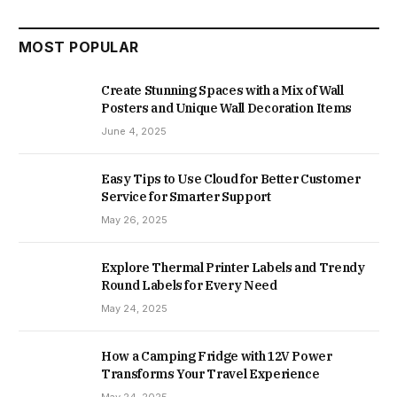
MOST POPULAR
Create Stunning Spaces with a Mix of Wall
Posters and Unique Wall Decoration Items
June 4, 2025
Easy Tips to Use Cloud for Better Customer
Service for Smarter Support
May 26, 2025
Explore Thermal Printer Labels and Trendy
Round Labels for Every Need
May 24, 2025
How a Camping Fridge with 12V Power
Transforms Your Travel Experience