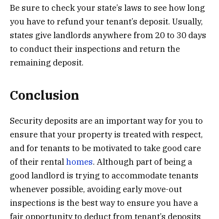
Be sure to check your state’s laws to see how long
you have to refund your tenant’s deposit. Usually,
states give landlords anywhere from 20 to 30 days
to conduct their inspections and return the
remaining deposit.
Conclusion
Security deposits are an important way for you to
ensure that your property is treated with respect,
and for tenants to be motivated to take good care
of their rental
homes
. Although part of being a
good landlord is trying to accommodate tenants
whenever possible, avoiding early move-out
inspections is the best way to ensure you have a
fair opportunity to deduct from tenant’s deposits