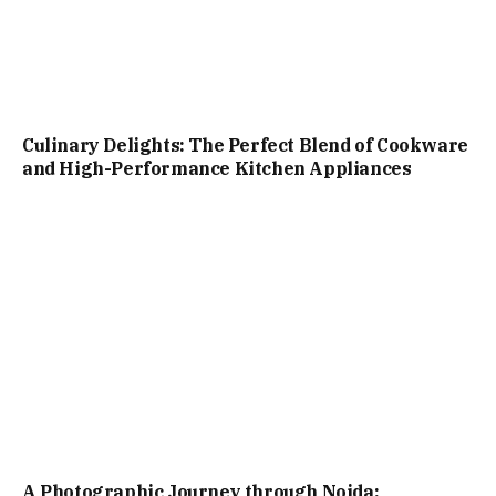
Culinary Delights: The Perfect Blend of Cookware
and High-Performance Kitchen Appliances
A Photographic Journey through Noida: