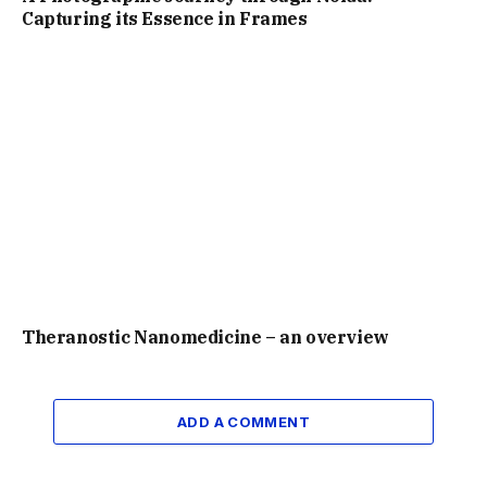
Capturing its Essence in Frames
Theranostic Nanomedicine – an overview
ADD A COMMENT