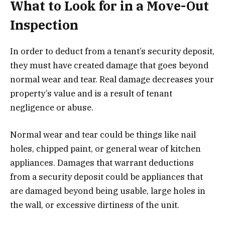
What to Look for in a Move-Out
Inspection
In order to deduct from a tenant’s security deposit,
they must have created damage that goes beyond
normal wear and tear. Real damage decreases your
property’s value and is a result of tenant
negligence or abuse.
Normal wear and tear could be things like nail
holes, chipped paint, or general wear of kitchen
appliances. Damages that warrant deductions
from a security deposit could be appliances that
are damaged beyond being usable, large holes in
the wall, or excessive dirtiness of the unit.