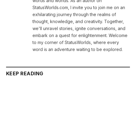
words and worlds. As an author on
StatusWorlds.com, I invite you to join me on an
exhilarating journey through the realms of
thought, knowledge, and creativity. Together,
we'll unravel stories, ignite conversations, and
embark on a quest for enlightenment. Welcome
to my corner of StatusWorlds, where every
word is an adventure waiting to be explored.
KEEP READING