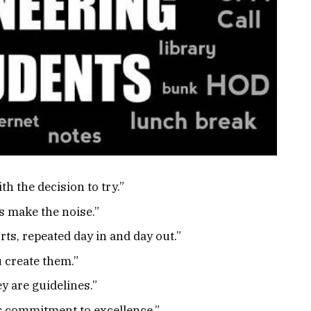
h the decision to try.”
s make the noise.”
rts, repeated day in and day out.”
 create them.”
y are guidelines.”
ur commitment to excellence.”