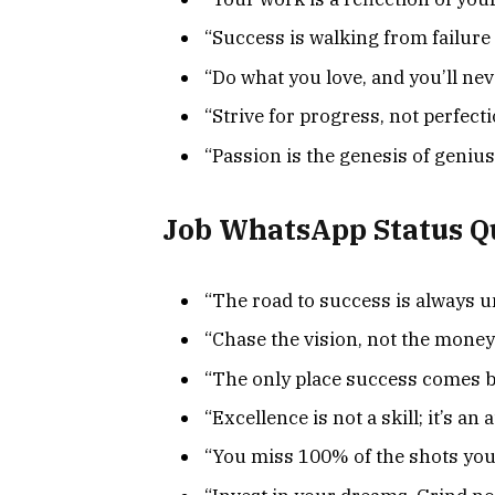
“Success is walking from failure 
“Do what you love, and you’ll nev
“Strive for progress, not perfecti
“Passion is the genesis of genius
Job WhatsApp Status Q
“The road to success is always u
“Chase the vision, not the money
“The only place success comes be
“Excellence is not a skill; it’s an a
“You miss 100% of the shots you 