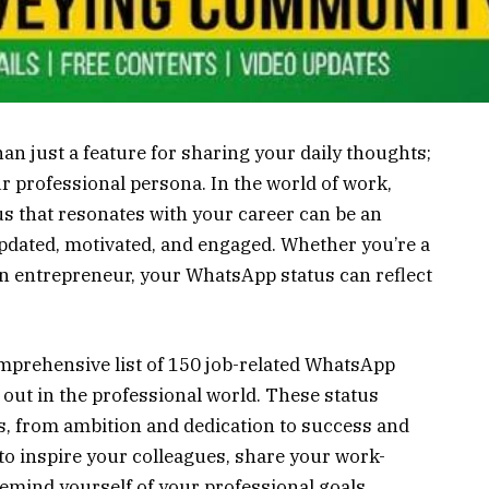
 just a feature for sharing your daily thoughts;
ur professional persona. In the world of work,
s that resonates with your career can be an
pdated, motivated, and engaged. Whether you’re a
an entrepreneur, your WhatsApp status can reflect
omprehensive list of 150 job-related WhatsApp
 out in the professional world. These status
s, from ambition and dedication to success and
 to inspire your colleagues, share your work-
emind yourself of your professional goals.