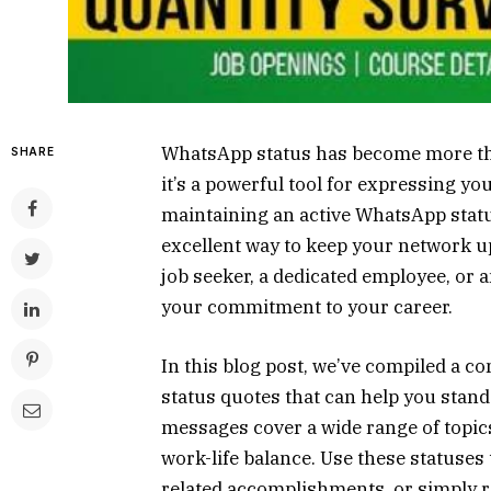
WhatsApp status has become more than
SHARE
it’s a powerful tool for expressing yo
maintaining an active WhatsApp statu
excellent way to keep your network u
job seeker, a dedicated employee, or 
your commitment to your career.
In this blog post, we’ve compiled a c
status quotes that can help you stand
messages cover a wide range of topic
work-life balance. Use these statuses
related accomplishments, or simply r