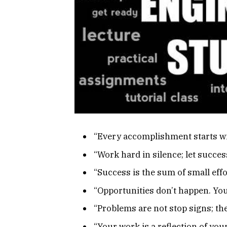
“Every accomplishment starts wit
“Work hard in silence; let succes
“Success is the sum of small effo
“Opportunities don’t happen. You
“Problems are not stop signs; the
“Your work is a reflection of yo