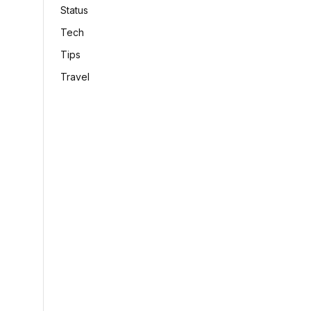
Status
Tech
Tips
Travel