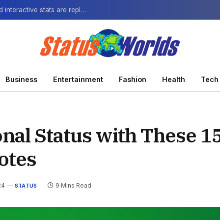
The Next-Gen Fan: How virtual watch parties and interactive stats are replacing the standard broadcast.
Business
Entertainment
Fashion
Health
Tech
nal Status with These 1
otes
24
9 Mins Read
STATUS