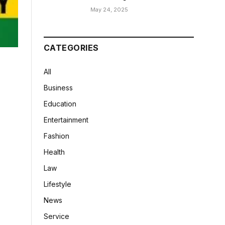
May 24, 2025
CATEGORIES
All
Business
Education
Entertainment
Fashion
Health
Law
Lifestyle
News
Service