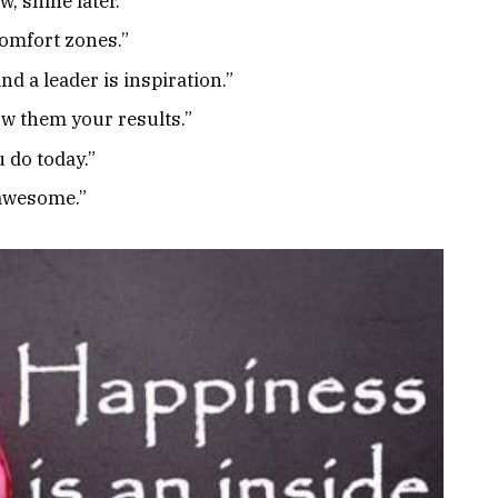
, shine later.”
omfort zones.”
d a leader is inspiration.”
ow them your results.”
 do today.”
 awesome.”