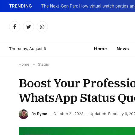
TRENDING
Facebook
Twitter
Instagram
Thursday, August 6
Home
News
Home
»
Status
Boost Your Professio
WhatsApp Status Qu
By
Ryme
October 21, 2023
Updated:
February 6, 20