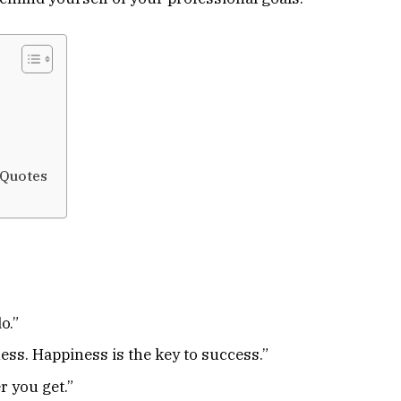
 Quotes
o.”
ess. Happiness is the key to success.”
r you get.”