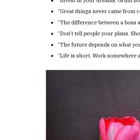
“Invest in your dreams. Grind now
“Great things never came from c
“The difference between a boss an
“Don’t tell people your plans. Sh
“The future depends on what you
“Life is short. Work somewhere