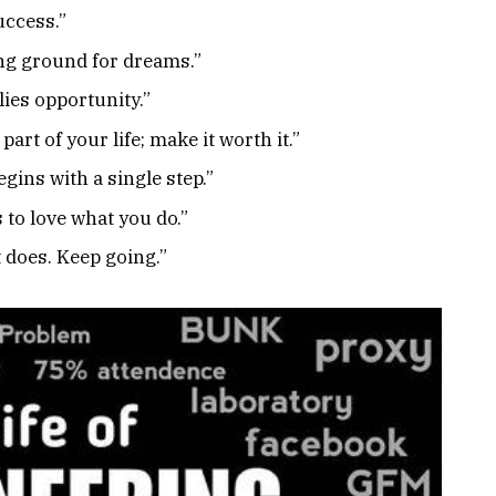
uccess.”
ining ground for dreams.”
 lies opportunity.”
 part of your life; make it worth it.”
gins with a single step.”
 to love what you do.”
t does. Keep going.”