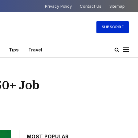
Privacy Policy
Contact Us
Sitemap
SUBSCRIBE
Tips
Travel
50+ Job
MOST POPULAR