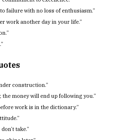
to failure with no loss of enthusiasm.”
er work another day in your life.”
on.”
.”
uotes
nder construction.”
; the money will end up following you.”
fore work is in the dictionary.”
ttitude.”
don’t take.”