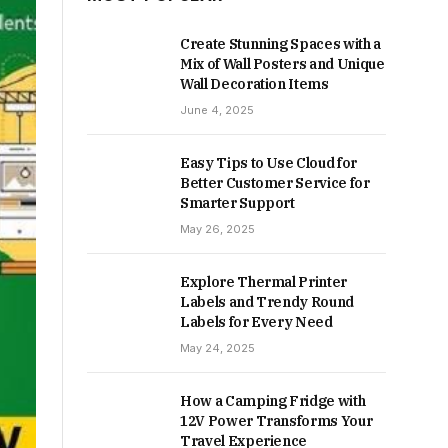
Create Stunning Spaces with a
Mix of Wall Posters and Unique
Wall Decoration Items
June 4, 2025
Easy Tips to Use Cloud for
Better Customer Service for
Smarter Support
May 26, 2025
Explore Thermal Printer
Labels and Trendy Round
Labels for Every Need
May 24, 2025
How a Camping Fridge with
12V Power Transforms Your
Travel Experience