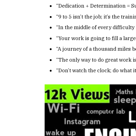
“Dedication + Determination = S
“9 to 5 isn’t the job; it’s the tra
“In the middle of every difficulty
“Your work is going to fill a large
“A journey of a thousand miles be
“The only way to do great work is
“Don’t watch the clock; do what i