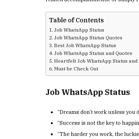
Table of Contents
Job WhatsApp Status
Job WhatsApp Status Quotes
Best Job WhatsApp Status
Job WhatsApp Status and Quotes
Heartfelt Job WhatsApp Status and
Must be Check Out
Job WhatsApp Status
“Dreams don’t work unless you d
“Success is not the key to happin
“The harder you work, the luckie