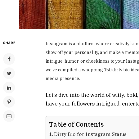
SHARE
Instagram is a platform where creativity kno
show off your personality, and make a memora
intrigue, humor, or cheekiness to your Inst
we’ve compiled a whopping 150 dirty bio idea
media presence.
Let’s dive into the world of witty, bol
have your followers intrigued, enter
Table of Contents
Dirty Bio for Instagram Status