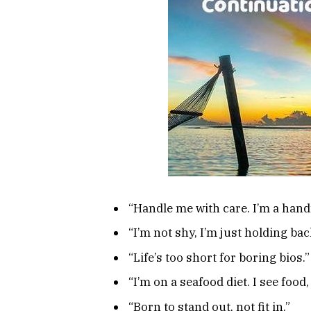
“Handle me with care. I’m a handf
“I’m not shy, I’m just holding b
“Life’s too short for boring bios.”
“I’m on a seafood diet. I see food, 
“Born to stand out, not fit in.”