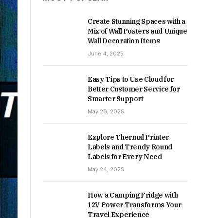
Create Stunning Spaces with a
Mix of Wall Posters and Unique
Wall Decoration Items
June 4, 2025
Easy Tips to Use Cloud for
Better Customer Service for
Smarter Support
May 26, 2025
Explore Thermal Printer
Labels and Trendy Round
Labels for Every Need
May 24, 2025
How a Camping Fridge with
12V Power Transforms Your
Travel Experience