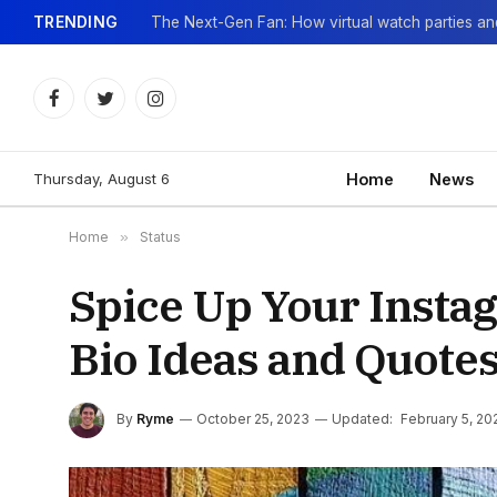
TRENDING
Facebook
Twitter
Instagram
Thursday, August 6
Home
News
Home
»
Status
Spice Up Your Instag
Bio Ideas and Quote
By
Ryme
October 25, 2023
Updated:
February 5, 20