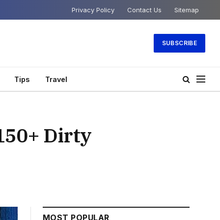
Privacy Policy
Contact Us
Sitemap
SUBSCRIBE
Tips
Travel
150+ Dirty
MOST POPULAR