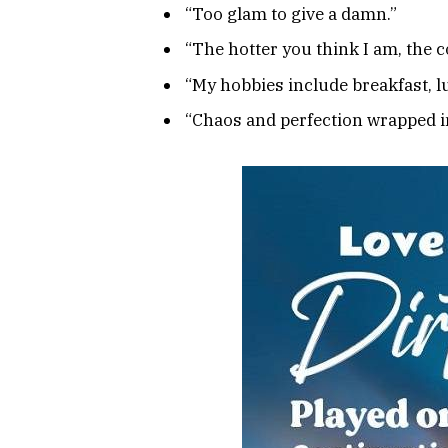
“Too glam to give a damn.”
“The hotter you think I am, the c
“My hobbies include breakfast, l
“Chaos and perfection wrapped i