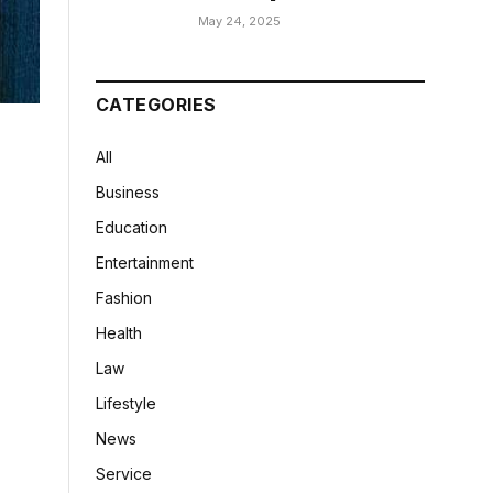
May 24, 2025
CATEGORIES
All
Business
Education
Entertainment
Fashion
Health
Law
Lifestyle
News
Service