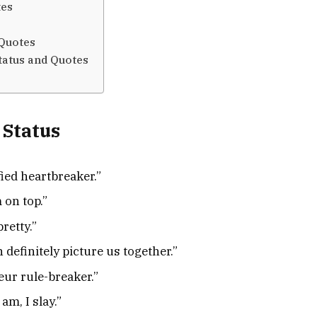
tes
 Quotes
tatus and Quotes
 Status
ied heartbreaker.”
 on top.”
retty.”
 definitely picture us together.”
eur rule-breaker.”
am, I slay.”