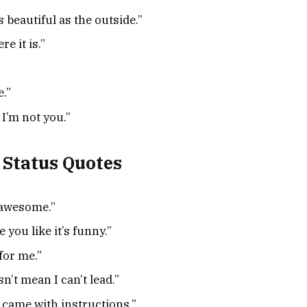
 beautiful as the outside.”
re it is.”
e.”
 I’m not you.”
 Status Quotes
 awesome.”
e you like it’s funny.”
for me.”
’t mean I can’t lead.”
 came with instructions.”