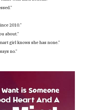
essed.”
ince 2010.”
ou about.”
smart girl knows she has none.”
says no.”