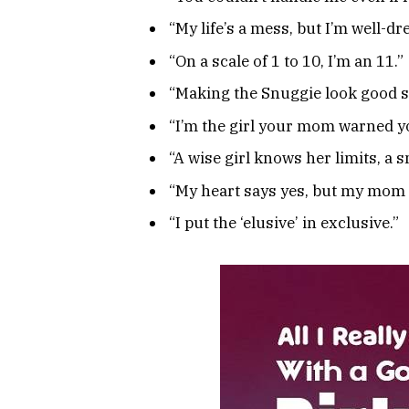
“My life’s a mess, but I’m well-dr
“On a scale of 1 to 10, I’m an 11.”
“Making the Snuggie look good s
“I’m the girl your mom warned y
“A wise girl knows her limits, a 
“My heart says yes, but my mom 
“I put the ‘elusive’ in exclusive.”