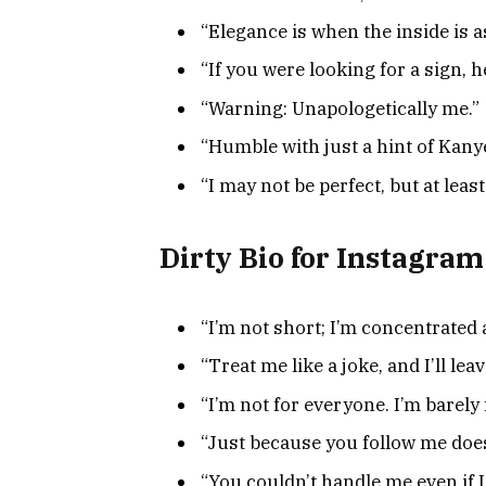
“Elegance is when the inside is as
“If you were looking for a sign, he
“Warning: Unapologetically me.”
“Humble with just a hint of Kany
“I may not be perfect, but at least
Dirty Bio for Instagram
“I’m not short; I’m concentrated
“Treat me like a joke, and I’ll leav
“I’m not for everyone. I’m barely 
“Just because you follow me doesn
“You couldn’t handle me even if I