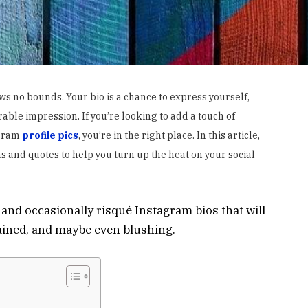
ws no bounds. Your bio is a chance to express yourself,
ble impression. If you’re looking to add a touch of
agram
profile pics
, you’re in the right place. In this article,
s and quotes to help you turn up the heat on your social
d, and occasionally risqué Instagram bios that will
tained, and maybe even blushing.