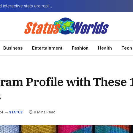
The Next-Gen Fan: How virtual watch parties and interactive stats are replacing the standard broadcast.
Business
Entertainment
Fashion
Health
Tech
ram Profile with These 
s
24
8 Mins Read
STATUS