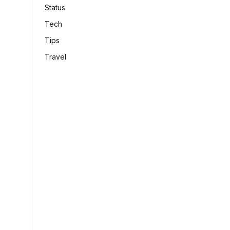
Status
Tech
Tips
Travel