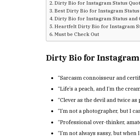
Dirty Bio for Instagram Status Quo
Best Dirty Bio for Instagram Status
Dirty Bio for Instagram Status and
Heartfelt Dirty Bio for Instagram S
Must be Check Out
Dirty Bio for Instagram
“Sarcasm connoisseur and certif
“Life’s a peach, and I’m the cream
“Clever as the devil and twice as p
“I’m not a photographer, but I can
“Professional over-thinker, amat
“I’m not always sassy, but when I 