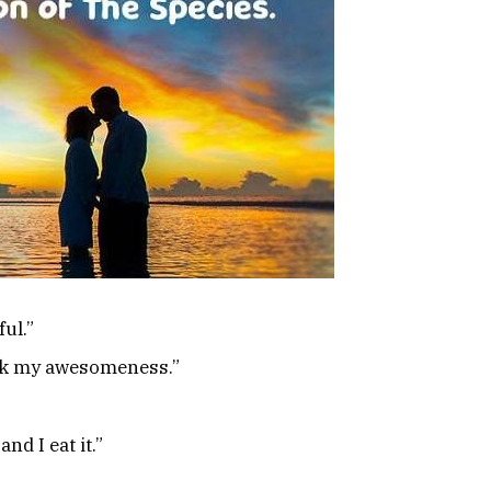
ul.”
ack my awesomeness.”
and I eat it.”