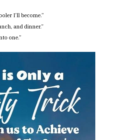
ooler I’ll become.”
unch, and dinner.”
nto one.”