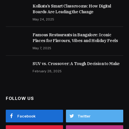
Kolkata’s Smart Classrooms: How Digital
Boards Are Leading the Change
May 24, 2025
Famous Restaurants in Bangalore: Iconic
Places for Flavours, Vibes and Holiday Feels
May 7, 2025
SUV vs. Crossover: A Tough Decision to Make
February 28, 2025
FOLLOW US
Facebook
Twitter