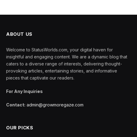
ABOUT US
Welcome to StatusWorlds.com, your digital haven for
insightful and engaging content. We are a dynamic blog that
caters to a diverse range of interests, delivering thought-
provoking articles, entertaining stories, and informative
pieces that captivate our readers.
For Any Inquiries
Contact:
admin@growmoregaze.com
OUR PICKS