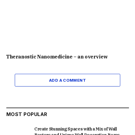
Theranostic Nanomedicine – an overview
ADD A COMMENT
MOST POPULAR
Create Stunning Spaces with a Mix of Wall