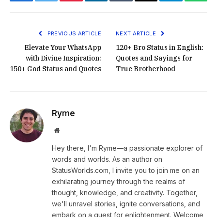
Facebook
Twitter
Pinterest
LinkedIn
Tumblr
Email
Telegram
What
PREVIOUS ARTICLE
NEXT ARTICLE
Elevate Your WhatsApp
120+ Bro Status in English:
with Divine Inspiration:
Quotes and Sayings for
150+ God Status and Quotes
True Brotherhood
Ryme
Website
Hey there, I'm Ryme—a passionate explorer of
words and worlds. As an author on
StatusWorlds.com, I invite you to join me on an
exhilarating journey through the realms of
thought, knowledge, and creativity. Together,
we'll unravel stories, ignite conversations, and
embark on a quest for enlightenment. Welcome