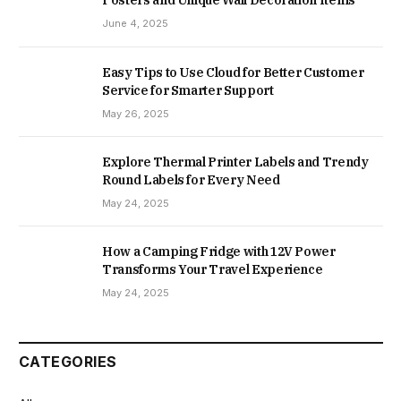
Posters and Unique Wall Decoration Items
June 4, 2025
Easy Tips to Use Cloud for Better Customer
Service for Smarter Support
May 26, 2025
Explore Thermal Printer Labels and Trendy
Round Labels for Every Need
May 24, 2025
How a Camping Fridge with 12V Power
Transforms Your Travel Experience
May 24, 2025
CATEGORIES