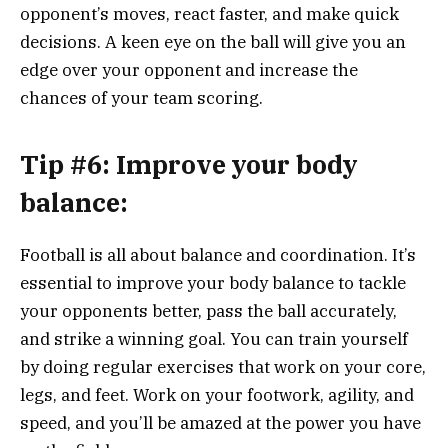
opponent’s moves, react faster, and make quick
decisions. A keen eye on the ball will give you an
edge over your opponent and increase the
chances of your team scoring.
Tip #6: Improve your body
balance:
Football is all about balance and coordination. It’s
essential to improve your body balance to tackle
your opponents better, pass the ball accurately,
and strike a winning goal. You can train yourself
by doing regular exercises that work on your core,
legs, and feet. Work on your footwork, agility, and
speed, and you’ll be amazed at the power you have