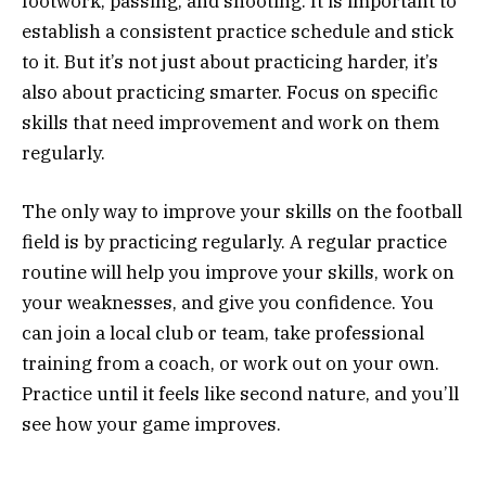
footwork, passing, and shooting. It is important to
establish a consistent practice schedule and stick
to it. But it’s not just about practicing harder, it’s
also about practicing smarter. Focus on specific
skills that need improvement and work on them
regularly.
The only way to improve your skills on the football
field is by practicing regularly. A regular practice
routine will help you improve your skills, work on
your weaknesses, and give you confidence. You
can join a local club or team, take professional
training from a coach, or work out on your own.
Practice until it feels like second nature, and you’ll
see how your game improves.