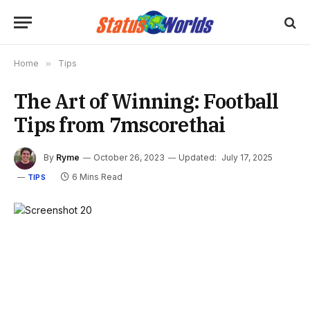
Home
»
Tips
The Art of Winning: Football
Tips from 7mscorethai
By
Ryme
October 26, 2023
Updated:
July 17, 2025
6 Mins Read
TIPS