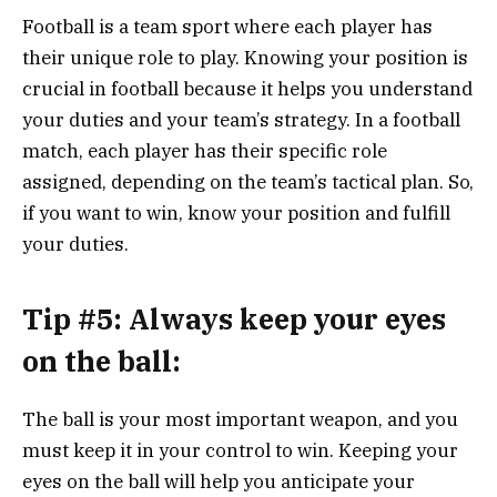
Football is a team sport where each player has
their unique role to play. Knowing your position is
crucial in football because it helps you understand
your duties and your team’s strategy. In a football
match, each player has their specific role
assigned, depending on the team’s tactical plan. So,
if you want to win, know your position and fulfill
your duties.
Tip #5: Always keep your eyes
on the ball:
The ball is your most important weapon, and you
must keep it in your control to win. Keeping your
eyes on the ball will help you anticipate your