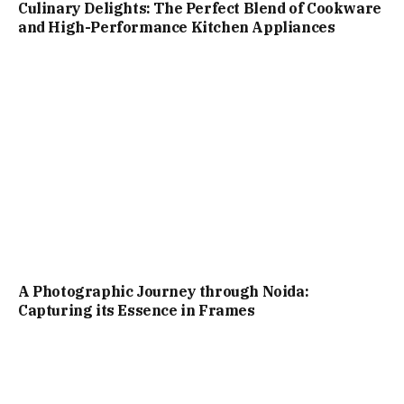
Culinary Delights: The Perfect Blend of Cookware
and High-Performance Kitchen Appliances
A Photographic Journey through Noida:
Capturing its Essence in Frames