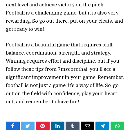
next level and achieve victory on the pitch.
Football is a challenging game, but it is also very
rewarding. So go out there, put on your cleats, and
get ready to win!
Football is a beautiful game that requires skill,
balance, coordination, strength, and strategy.
Winning requires effort and discipline, but if you
follow these tips from 7mscorethai, you’ll see a
significant improvement in your game. Remember,
football is not just a game; it’s a way of life. So, go
out on the field with confidence, play your heart
out, and remember to have fun!