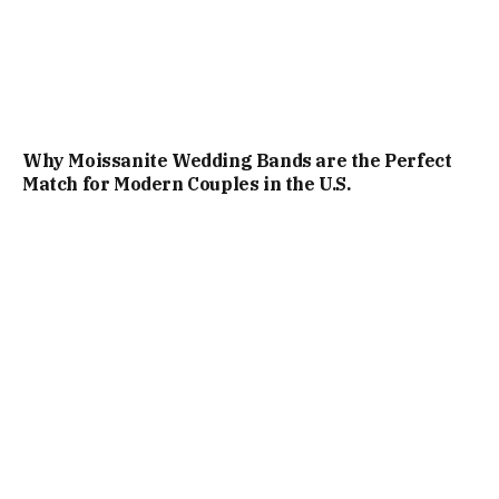
Why Moissanite Wedding Bands are the Perfect
Match for Modern Couples in the U.S.