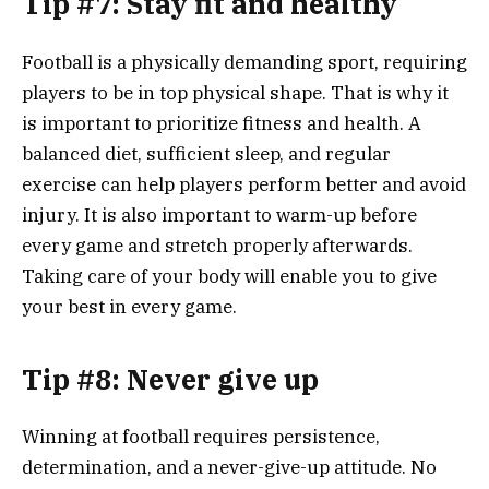
Tip #7: Stay fit and healthy
Football is a physically demanding sport, requiring
players to be in top physical shape. That is why it
is important to prioritize fitness and health. A
balanced diet, sufficient sleep, and regular
exercise can help players perform better and avoid
injury. It is also important to warm-up before
every game and stretch properly afterwards.
Taking care of your body will enable you to give
your best in every game.
Tip #8: Never give up
Winning at football requires persistence,
determination, and a never-give-up attitude. No