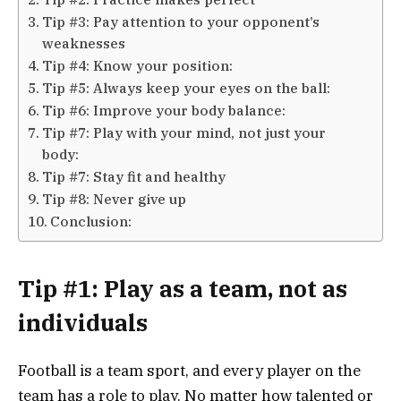
Tip #3: Pay attention to your opponent’s
weaknesses
Tip #4: Know your position:
Tip #5: Always keep your eyes on the ball:
Tip #6: Improve your body balance:
Tip #7: Play with your mind, not just your
body:
Tip #7: Stay fit and healthy
Tip #8: Never give up
Conclusion:
Tip #1: Play as a team, not as
individuals
Football is a team sport, and every player on the
team has a role to play. No matter how talented or