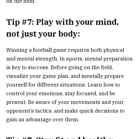
on the field.
Tip #7: Play with your mind,
not just your body:
Winning a football game requires both physical
and mental strength. In sports, mental preparation
is key to success. Before going on the field,
visualize your game plan, and mentally prepare
yourself for different situations. Learn how to
control your emotions, stay focused, and be
present. Be aware of your movements and your
opponent’s tactics, and make quick decisions to
gain an advantage over them.