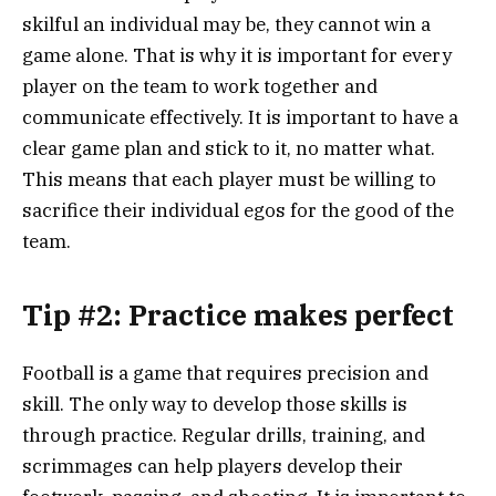
skilful an individual may be, they cannot win a
game alone. That is why it is important for every
player on the team to work together and
communicate effectively. It is important to have a
clear game plan and stick to it, no matter what.
This means that each player must be willing to
sacrifice their individual egos for the good of the
team.
Tip #2: Practice makes perfect
Football is a game that requires precision and
skill. The only way to develop those skills is
through practice. Regular drills, training, and
scrimmages can help players develop their