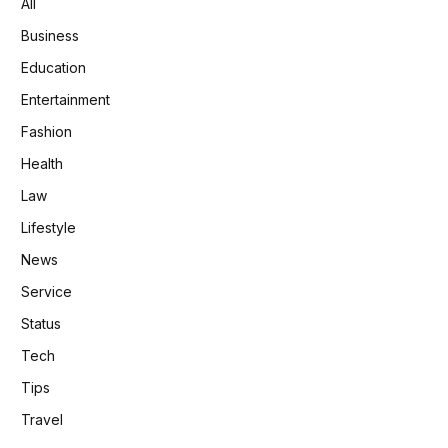
All
Business
Education
Entertainment
Fashion
Health
Law
Lifestyle
News
Service
Status
Tech
Tips
Travel