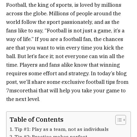
Football, the king of sports, is loved by millions
across the globe. Millions of people around the
world follow the sport passionately, and as the
fans like to say, “Football is not just a game, it’s a
way of life.” If you are a football fan, the chances
are that you want to win every time you kick the
ball. But let’s face it; not everyone can win all the
time. Players and fans alike know that winning
requires some effort and strategy. In today’s blog
post, we’ll share some exclusive football tips from
7mscorethai that will help you take your game to
the next level.
Table of Contents
Tip #1: Play as a team, not as individuals
Tip #2: Practice makes perfect