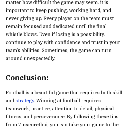
matter how difficult the game may seem, it is
important to keep pushing, working hard, and
never giving up. Every player on the team must
remain focused and dedicated until the final
whistle blows. Even if losing is a possibility,
continue to play with confidence and trust in your
team’s abilities. Sometimes, the game can turn
around unexpectedly.
Conclusion:
Football is a beautiful game that requires both skill
and
strategy
. Winning at football requires
teamwork, practice, attention to detail, physical
fitness, and perseverance. By following these tips
from 7mscorethai, you can take your game to the