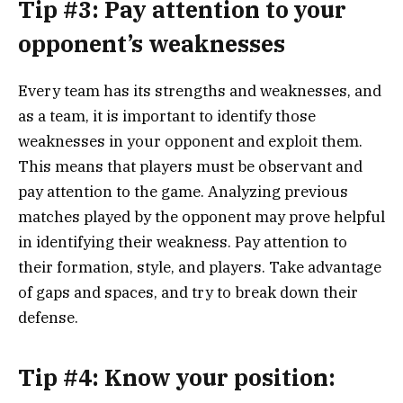
Tip #3: Pay attention to your
opponent’s weaknesses
Every team has its strengths and weaknesses, and
as a team, it is important to identify those
weaknesses in your opponent and exploit them.
This means that players must be observant and
pay attention to the game. Analyzing previous
matches played by the opponent may prove helpful
in identifying their weakness. Pay attention to
their formation, style, and players. Take advantage
of gaps and spaces, and try to break down their
defense.
Tip #4: Know your position: