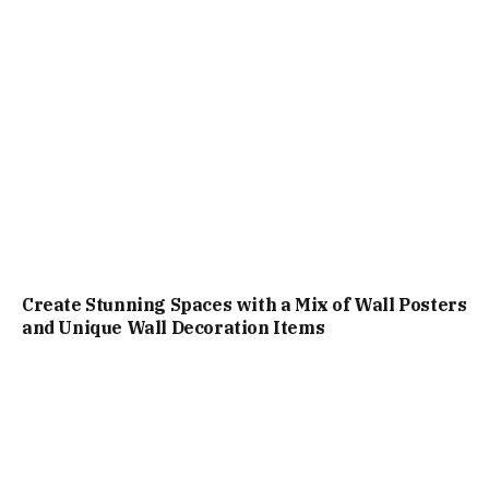
Create Stunning Spaces with a Mix of Wall Posters
and Unique Wall Decoration Items