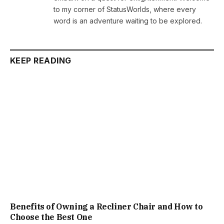
to my corner of StatusWorlds, where every
word is an adventure waiting to be explored.
KEEP READING
Benefits of Owning a Recliner Chair and How to
Choose the Best One