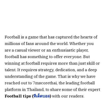
Football is a game that has captured the hearts of
millions of fans around the world. Whether you
are a casual viewer or an enthusiastic player,
football has something to offer everyone. But
winning at football requires more than just skill or
talent. It requires strategy, dedication, and a deep
understanding of the game. That is why we have
reached out to 7mscorethai, the leading football
platform in Thailand, to share some of their expert
Football tips (
ทีเด็ดบอล
)
with our readers.