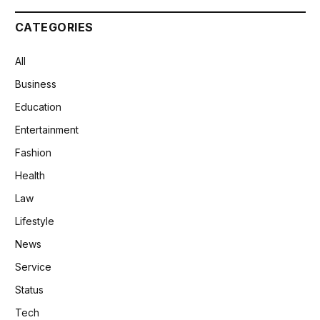
CATEGORIES
All
Business
Education
Entertainment
Fashion
Health
Law
Lifestyle
News
Service
Status
Tech