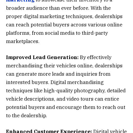
broader audience than ever before. With the
proper digital marketing techniques, dealerships
can reach potential buyers across various online
platforms, from social media to third-party
marketplaces.
Improved Lead Generation:
By effectively
merchandising their vehicles online, dealerships
can generate more leads and inquiries from
interested buyers. Digital merchandising
techniques like high-quality photography, detailed
vehicle descriptions, and video tours can entice
potential buyers and encourage them to reach out
to the dealership.
Enhanced Customer Experience:
Digital vehicle