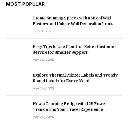
MOST POPULAR
Create Stunning Spaces with a Mix of Wall
Posters and Unique Wall Decoration Items
June 4, 2025
Easy Tips to Use Cloud for Better Customer
Service for Smarter Support
May 26, 2025
Explore Thermal Printer Labels and Trendy
Round Labels for Every Need
May 24, 2025
How a Camping Fridge with 12V Power
Transforms Your Travel Experience
May 24, 2025