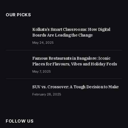
OUR PICKS
Kolkata’s Smart Classrooms: How Digital
Boards Are Leading the Change
May 24, 2025
Famous Restaurants in Bangalore: Iconic
Places for Flavours, Vibes and Holiday Feels
May 7, 2025
SUV vs. Crossover: A Tough Decision to Make
February 28, 2025
FOLLOW US