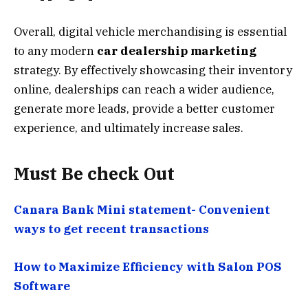
Overall, digital vehicle merchandising is essential
to any modern
car dealership marketing
strategy. By effectively showcasing their inventory
online, dealerships can reach a wider audience,
generate more leads, provide a better customer
experience, and ultimately increase sales.
Must Be check Out
Canara Bank Mini statement- Convenient
ways to get recent transactions
How to Maximize Efficiency with Salon POS
Software