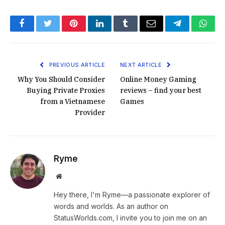
Facebook
Twitter
Pinterest
LinkedIn
Tumblr
Email
Telegram
What
PREVIOUS ARTICLE
NEXT ARTICLE
Why You Should Consider
Online Money Gaming
Buying Private Proxies
reviews – find your best
from a Vietnamese
Games
Provider
Ryme
Website
Hey there, I'm Ryme—a passionate explorer of
words and worlds. As an author on
StatusWorlds.com, I invite you to join me on an