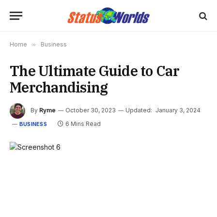
Home
»
Business
The Ultimate Guide to Car
Merchandising
By
Ryme
October 30, 2023
Updated:
January 3, 2024
6 Mins Read
BUSINESS