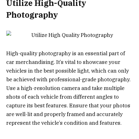
Utilize High-Quality
Photography
High-quality photography is an essential part of
car merchandising. It’s vital to showcase your
vehicles in the best possible light, which can only
be achieved with professional-grade photography.
Use a high-resolution camera and take multiple
shots of each vehicle from different angles to
capture its best features. Ensure that your photos
are well-lit and properly framed and accurately
represent the vehicle’s condition and features.