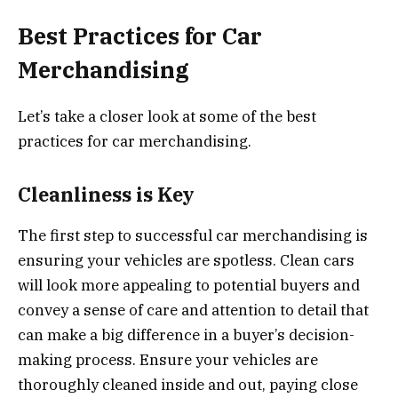
Best Practices for Car
Merchandising
Let’s take a closer look at some of the best
practices for car merchandising.
Cleanliness is Key
The first step to successful car merchandising is
ensuring your vehicles are spotless. Clean cars
will look more appealing to potential buyers and
convey a sense of care and attention to detail that
can make a big difference in a buyer’s decision-
making process. Ensure your vehicles are
thoroughly cleaned inside and out, paying close