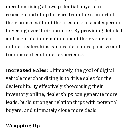
merchandising allows potential buyers to
research and shop for cars from the comfort of
their homes without the pressure of a salesperson
hovering over their shoulder. By providing detailed
and accurate information about their vehicles
online, dealerships can create a more positive and
transparent customer experience.
Increased Sales:
Ultimately, the goal of digital
vehicle merchandising is to drive sales for the
dealership. By effectively showcasing their
inventory online, dealerships can generate more
leads, build stronger relationships with potential
buyers, and ultimately close more deals.
Wrapping Up