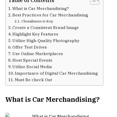
Table of Contents
What is Car Merchandising?
Best Practices for Car Merchandising
Cleanliness is Key
Create a Consistent Brand Image
Highlight Key Features
Utilize High-Quality Photography
Offer Test Drives
Use Online Marketplaces
Host Special Events
Utilize Social Media
Importance of Digital Car Merchandising
Must Be check Out
What is Car Merchandising?