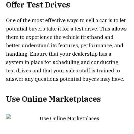
Offer Test Drives
One of the most effective ways to sell a car is to let
potential buyers take it for a test drive. This allows
them to experience the vehicle firsthand and
better understand its features, performance, and
handling. Ensure that your dealership has a
system in place for scheduling and conducting
test drives and that your sales staff is trained to
answer any questions potential buyers may have.
Use Online Marketplaces