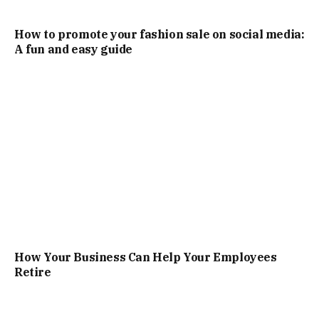
How to promote your fashion sale on social media:
A fun and easy guide
How Your Business Can Help Your Employees
Retire