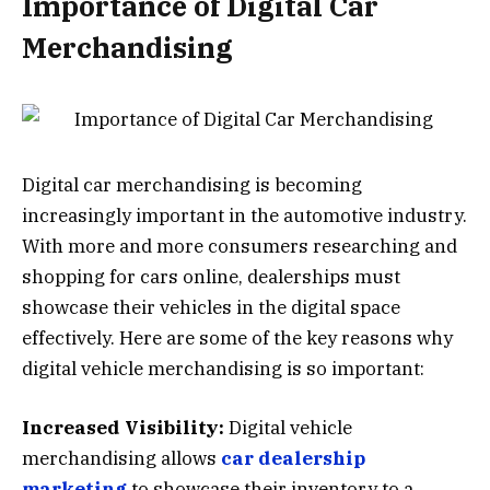
Importance of Digital Car
Merchandising
Digital car merchandising is becoming
increasingly important in the automotive industry.
With more and more consumers researching and
shopping for cars online, dealerships must
showcase their vehicles in the digital space
effectively. Here are some of the key reasons why
digital vehicle merchandising is so important:
Increased Visibility:
Digital vehicle
merchandising allows
car dealership
marketing
to showcase their inventory to a