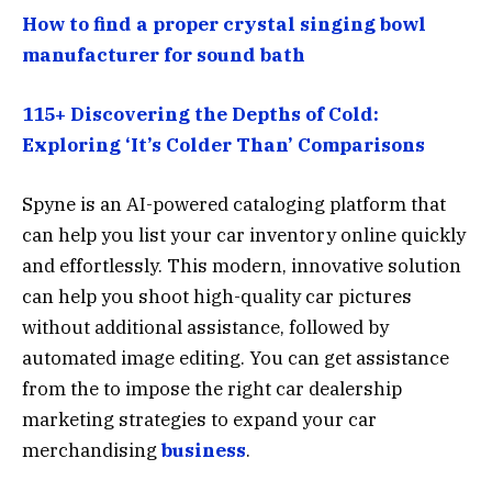
How to find a proper crystal singing bowl
manufacturer for sound bath
115+ Discovering the Depths of Cold:
Exploring ‘It’s Colder Than’ Comparisons
Spyne is an AI-powered cataloging platform that
can help you list your car inventory online quickly
and effortlessly. This modern, innovative solution
can help you shoot high-quality car pictures
without additional assistance, followed by
automated image editing. You can get assistance
from the to impose the right car dealership
marketing strategies to expand your car
merchandising
business
.