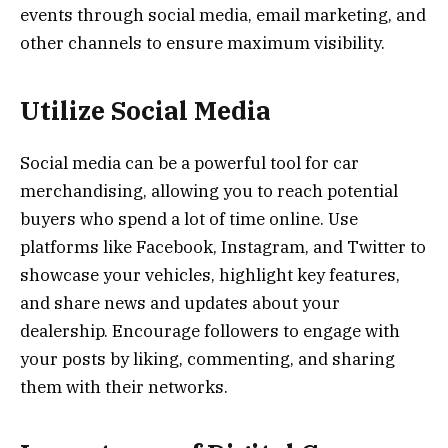
events through social media, email marketing, and
other channels to ensure maximum visibility.
Utilize Social Media
Social media can be a powerful tool for car
merchandising, allowing you to reach potential
buyers who spend a lot of time online. Use
platforms like Facebook, Instagram, and Twitter to
showcase your vehicles, highlight key features,
and share news and updates about your
dealership. Encourage followers to engage with
your posts by liking, commenting, and sharing
them with their networks.