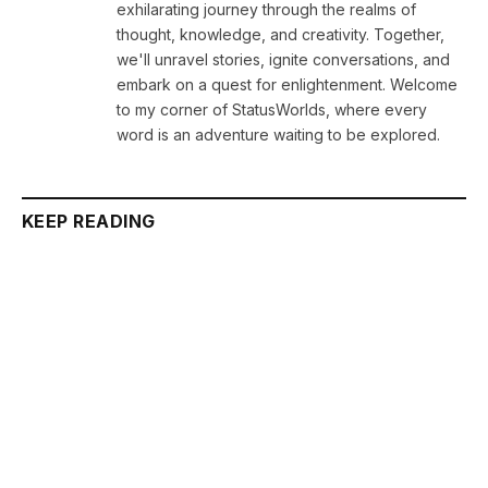
exhilarating journey through the realms of
thought, knowledge, and creativity. Together,
we'll unravel stories, ignite conversations, and
embark on a quest for enlightenment. Welcome
to my corner of StatusWorlds, where every
word is an adventure waiting to be explored.
KEEP READING