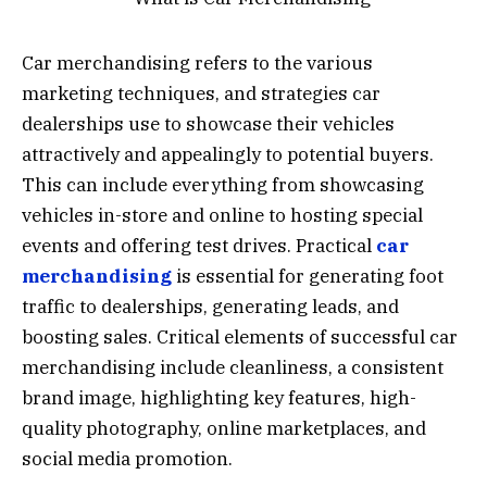
Car merchandising refers to the various
marketing techniques, and strategies car
dealerships use to showcase their vehicles
attractively and appealingly to potential buyers.
This can include everything from showcasing
vehicles in-store and online to hosting special
events and offering test drives. Practical
car
merchandising
is essential for generating foot
traffic to dealerships, generating leads, and
boosting sales. Critical elements of successful car
merchandising include cleanliness, a consistent
brand image, highlighting key features, high-
quality photography, online marketplaces, and
social media promotion.