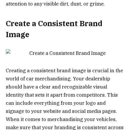
attention to any visible dirt, dust, or grime.
Create a Consistent Brand
Image
Creating a consistent brand image is crucial in the
world of car merchandising. Your dealership
should have a clear and recognizable visual
identity that sets it apart from competitors. This
can include everything from your logo and
signage to your website and social media pages.
When it comes to merchandising your vehicles,
make sure that your branding is consistent across