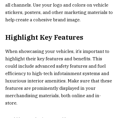
all channels. Use your logo and colors on vehicle
stickers, posters, and other marketing materials to
help create a cohesive brand image.
Highlight Key Features
When showcasing your vehicles, it’s important to
highlight their key features and benefits. This
could include advanced safety features and fuel
efficiency to high-tech infotainment systems and
luxurious interior amenities. Make sure that these
features are prominently displayed in your
merchandising materials, both online and in-
store.