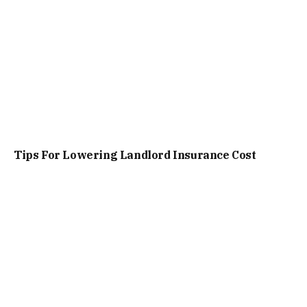
Tips For Lowering Landlord Insurance Cost