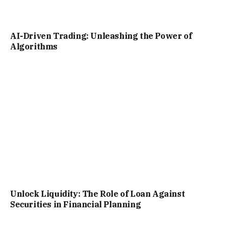
AI-Driven Trading: Unleashing the Power of
Algorithms
Unlock Liquidity: The Role of Loan Against
Securities in Financial Planning