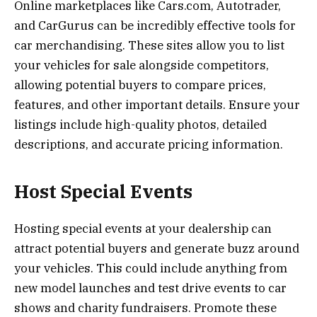
Online marketplaces like Cars.com, Autotrader,
and CarGurus can be incredibly effective tools for
car merchandising. These sites allow you to list
your vehicles for sale alongside competitors,
allowing potential buyers to compare prices,
features, and other important details. Ensure your
listings include high-quality photos, detailed
descriptions, and accurate pricing information.
Host Special Events
Hosting special events at your dealership can
attract potential buyers and generate buzz around
your vehicles. This could include anything from
new model launches and test drive events to car
shows and charity fundraisers. Promote these