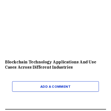
Blockchain Technology Applications And Use
Cases Across Different Industries
ADD A COMMENT