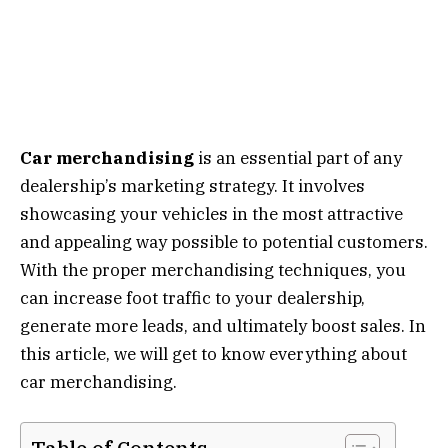
Car merchandising
is an essential part of any
dealership’s marketing strategy. It involves
showcasing your vehicles in the most attractive
and appealing way possible to potential customers.
With the proper merchandising techniques, you
can increase foot traffic to your dealership,
generate more leads, and ultimately boost sales. In
this article, we will get to know everything about
car merchandising.