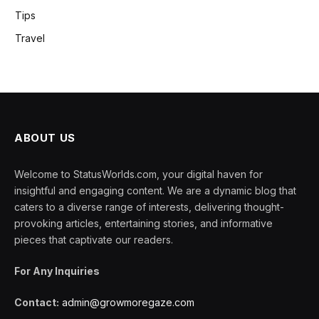
Tips
Travel
ABOUT US
Welcome to StatusWorlds.com, your digital haven for
insightful and engaging content. We are a dynamic blog that
caters to a diverse range of interests, delivering thought-
provoking articles, entertaining stories, and informative
pieces that captivate our readers.
For Any Inquiries
Contact:
admin@growmoregaze.com