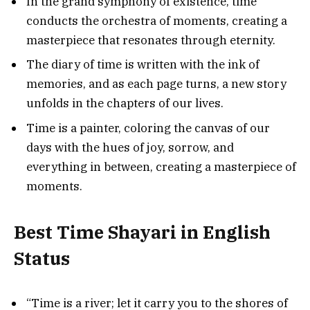
In the grand symphony of existence, time
conducts the orchestra of moments, creating a
masterpiece that resonates through eternity.
The diary of time is written with the ink of
memories, and as each page turns, a new story
unfolds in the chapters of our lives.
Time is a painter, coloring the canvas of our
days with the hues of joy, sorrow, and
everything in between, creating a masterpiece of
moments.
Best Time Shayari in English
Status
“Time is a river; let it carry you to the shores of