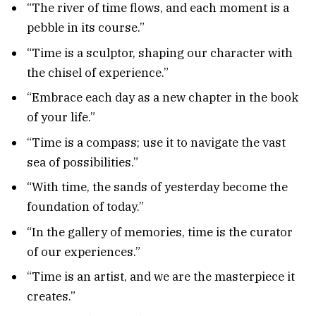
“The river of time flows, and each moment is a
pebble in its course.”
“Time is a sculptor, shaping our character with
the chisel of experience.”
“Embrace each day as a new chapter in the book
of your life.”
“Time is a compass; use it to navigate the vast
sea of possibilities.”
“With time, the sands of yesterday become the
foundation of today.”
“In the gallery of memories, time is the curator
of our experiences.”
“Time is an artist, and we are the masterpiece it
creates.”