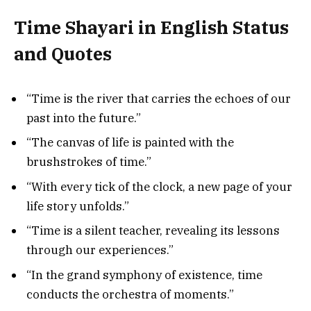
Time Shayari in English Status
and Quotes
“Time is the river that carries the echoes of our
past into the future.”
“The canvas of life is painted with the
brushstrokes of time.”
“With every tick of the clock, a new page of your
life story unfolds.”
“Time is a silent teacher, revealing its lessons
through our experiences.”
“In the grand symphony of existence, time
conducts the orchestra of moments.”