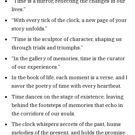
“Time is a mirror, reflecting the changes in our
lives.”
“With every tick of the clock, a new page of your
story unfolds.”
“Time is the sculptor of character, shaping us
through trials and triumphs.”
“In the gallery of memories, time is the curator
of our experiences.”
In the book of life, each moment is a verse, and I
savor the poetry of time with every heartbeat.
Time dances on the stage of existence, leaving
behind the footsteps of memories that echo in
the corridors of our souls.
The clock whispers secrets of the past, hums
melodies of the present, and holds the promise