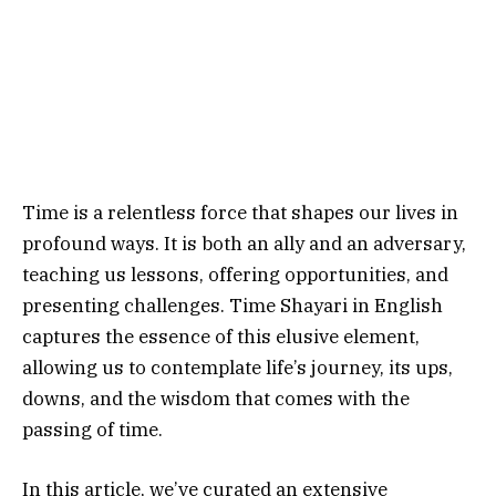
Time is a relentless force that shapes our lives in
profound ways. It is both an ally and an adversary,
teaching us lessons, offering opportunities, and
presenting challenges. Time Shayari in English
captures the essence of this elusive element,
allowing us to contemplate life’s journey, its ups,
downs, and the wisdom that comes with the
passing of time.
In this article, we’ve curated an extensive