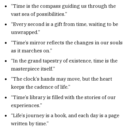
“Time is the compass guiding us through the
vast sea of possibilities.”
“Every second is a gift from time, waiting to be
unwrapped.”
“Time’s mirror reflects the changes in our souls
as it marches on.”
“In the grand tapestry of existence, time is the
masterpiece itself.”
“The clock’s hands may move, but the heart
keeps the cadence of life.”
“Time’s library is filled with the stories of our
experiences.”
“Life’s journey is a book, and each day is a page
written by time.”