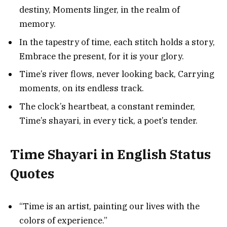
destiny, Moments linger, in the realm of
memory.
In the tapestry of time, each stitch holds a story,
Embrace the present, for it is your glory.
Time’s river flows, never looking back, Carrying
moments, on its endless track.
The clock’s heartbeat, a constant reminder,
Time’s shayari, in every tick, a poet’s tender.
Time Shayari in English Status
Quotes
“Time is an artist, painting our lives with the
colors of experience.”