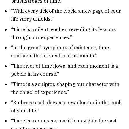
brushstrokes of time.”
“With every tick of the clock, a new page of your
life story unfolds.”
“Time is a silent teacher, revealing its lessons
through our experiences.”
“In the grand symphony of existence, time
conducts the orchestra of moments.”
“The river of time flows, and each moment is a
pebble in its course.”
“Time is a sculptor, shaping our character with
the chisel of experience.”
“Embrace each day as a new chapter in the book
of your life.”
“Time is a compass; use it to navigate the vast
sea of possibilities.”