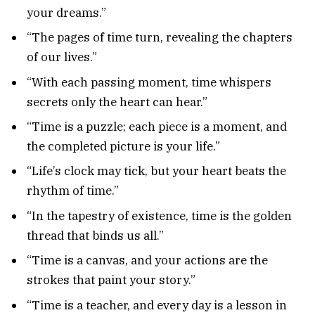
your dreams.”
“The pages of time turn, revealing the chapters
of our lives.”
“With each passing moment, time whispers
secrets only the heart can hear.”
“Time is a puzzle; each piece is a moment, and
the completed picture is your life.”
“Life’s clock may tick, but your heart beats the
rhythm of time.”
“In the tapestry of existence, time is the golden
thread that binds us all.”
“Time is a canvas, and your actions are the
strokes that paint your story.”
“Time is a teacher, and every day is a lesson in