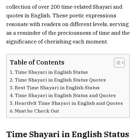
collection of over 200 time-related Shayari and
quotes in English. These poetic expressions
resonate with readers on different levels, serving
as a reminder of the preciousness of time and the
significance of cherishing each moment.
Table of Contents
Time Shayari in English Status
Time Shayari in English Status Quotes
Best Time Shayari in English Status
Time Shayari in English Status and Quotes
Heartfelt Time Shayari in English and Quotes
Must be Check Out
Time Shayari in English Status