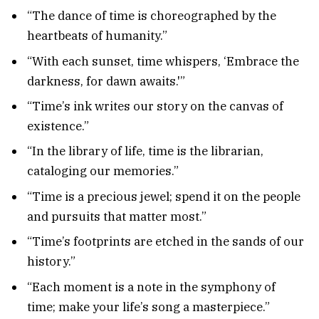
“The dance of time is choreographed by the
heartbeats of humanity.”
“With each sunset, time whispers, ‘Embrace the
darkness, for dawn awaits.'”
“Time’s ink writes our story on the canvas of
existence.”
“In the library of life, time is the librarian,
cataloging our memories.”
“Time is a precious jewel; spend it on the people
and pursuits that matter most.”
“Time’s footprints are etched in the sands of our
history.”
“Each moment is a note in the symphony of
time; make your life’s song a masterpiece.”