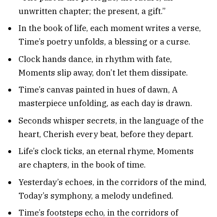
unwritten chapter; the present, a gift.”
In the book of life, each moment writes a verse,
Time’s poetry unfolds, a blessing or a curse.
Clock hands dance, in rhythm with fate,
Moments slip away, don’t let them dissipate.
Time’s canvas painted in hues of dawn, A
masterpiece unfolding, as each day is drawn.
Seconds whisper secrets, in the language of the
heart, Cherish every beat, before they depart.
Life’s clock ticks, an eternal rhyme, Moments
are chapters, in the book of time.
Yesterday’s echoes, in the corridors of the mind,
Today’s symphony, a melody undefined.
Time’s footsteps echo, in the corridors of