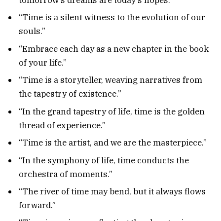
“Time is a silent witness to the evolution of our
souls.”
“Embrace each day as a new chapter in the book
of your life.”
“Time is a storyteller, weaving narratives from
the tapestry of existence.”
“In the grand tapestry of life, time is the golden
thread of experience.”
“Time is the artist, and we are the masterpiece.”
“In the symphony of life, time conducts the
orchestra of moments.”
“The river of time may bend, but it always flows
forward.”