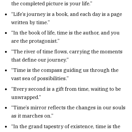
the completed picture is your life.”
“Life’s journey is a book, and each day is a page
written by time.”
“In the book of life, time is the author, and you
are the protagonist.”
“The river of time flows, carrying the moments
that define our journey.”
“Time is the compass guiding us through the
vast sea of possibilities.”
“Every second is a gift from time, waiting to be
unwrapped.”
“Time’s mirror reflects the changes in our souls
as it marches on.”
“In the grand tapestry of existence, time is the