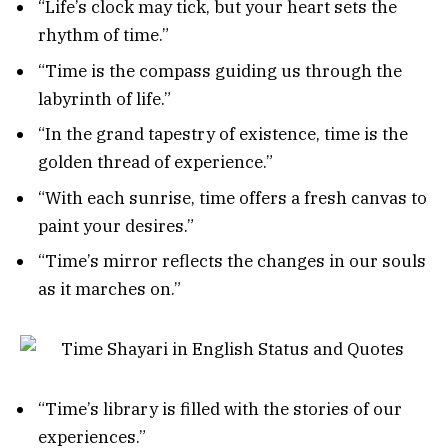
“Life’s clock may tick, but your heart sets the
rhythm of time.”
“Time is the compass guiding us through the
labyrinth of life.”
“In the grand tapestry of existence, time is the
golden thread of experience.”
“With each sunrise, time offers a fresh canvas to
paint your desires.”
“Time’s mirror reflects the changes in our souls
as it marches on.”
“Time’s library is filled with the stories of our
experiences.”