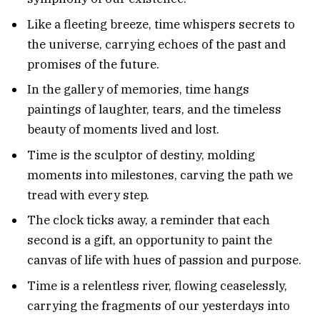
Like a fleeting breeze, time whispers secrets to
the universe, carrying echoes of the past and
promises of the future.
In the gallery of memories, time hangs
paintings of laughter, tears, and the timeless
beauty of moments lived and lost.
Time is the sculptor of destiny, molding
moments into milestones, carving the path we
tread with every step.
The clock ticks away, a reminder that each
second is a gift, an opportunity to paint the
canvas of life with hues of passion and purpose.
Time is a relentless river, flowing ceaselessly,
carrying the fragments of our yesterdays into