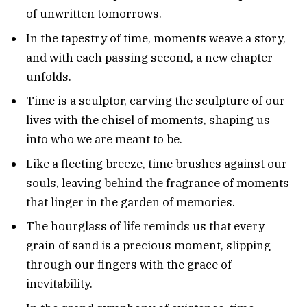
of unwritten tomorrows.
In the tapestry of time, moments weave a story,
and with each passing second, a new chapter
unfolds.
Time is a sculptor, carving the sculpture of our
lives with the chisel of moments, shaping us
into who we are meant to be.
Like a fleeting breeze, time brushes against our
souls, leaving behind the fragrance of moments
that linger in the garden of memories.
The hourglass of life reminds us that every
grain of sand is a precious moment, slipping
through our fingers with the grace of
inevitability.