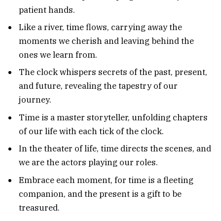
patient hands.
Like a river, time flows, carrying away the
moments we cherish and leaving behind the
ones we learn from.
The clock whispers secrets of the past, present,
and future, revealing the tapestry of our
journey.
Time is a master storyteller, unfolding chapters
of our life with each tick of the clock.
In the theater of life, time directs the scenes, and
we are the actors playing our roles.
Embrace each moment, for time is a fleeting
companion, and the present is a gift to be
treasured.