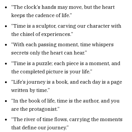
“The clock’s hands may move, but the heart
keeps the cadence of life.”
“Time is a sculptor, carving our character with
the chisel of experiences.”
“With each passing moment, time whispers
secrets only the heart can hear.”
“Time is a puzzle; each piece is a moment, and
the completed picture is your life.”
“Life’s journey is a book, and each day is a page
written by time.”
“In the book of life, time is the author, and you
are the protagonist.”
“The river of time flows, carrying the moments
that define our journey.”