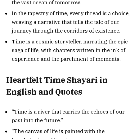
the vast ocean of tomorrow.
In the tapestry of time, every thread is a choice,
weaving a narrative that tells the tale of our
journey through the corridors of existence.
Time is a cosmic storyteller, narrating the epic
saga of life, with chapters written in the ink of
experience and the parchment of moments.
Heartfelt Time Shayari in
English and Quotes
“Time is a river that carries the echoes of our
past into the future.”
“The canvas of life is painted with the