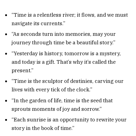
“Time is a relentless river; it flows, and we must
navigate its currents.”
“As seconds turn into memories, may your
journey through time be a beautiful story.”
“Yesterday is history, tomorrow is a mystery,
and today is a gift. That’s why it’s called the
present.”
“Time is the sculptor of destinies, carving our
lives with every tick of the clock.”
“In the garden of life, time is the seed that
sprouts moments of joy and sorrow.”
“Each sunrise is an opportunity to rewrite your
story in the book of time.”