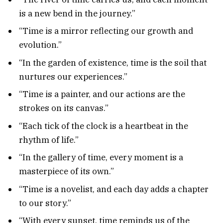
is a new bend in the journey.”
“Time is a mirror reflecting our growth and
evolution.”
“In the garden of existence, time is the soil that
nurtures our experiences.”
“Time is a painter, and our actions are the
strokes on its canvas.”
“Each tick of the clock is a heartbeat in the
rhythm of life.”
“In the gallery of time, every moment is a
masterpiece of its own.”
“Time is a novelist, and each day adds a chapter
to our story.”
“With every sunset, time reminds us of the