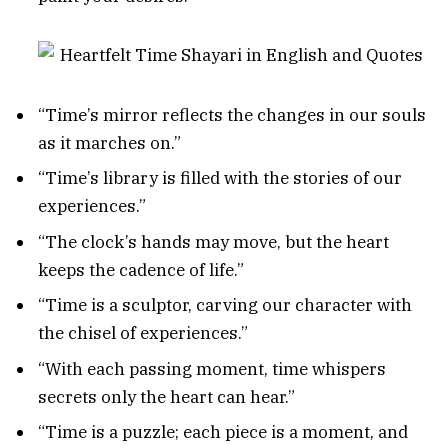
“Time’s mirror reflects the changes in our souls
as it marches on.”
“Time’s library is filled with the stories of our
experiences.”
“The clock’s hands may move, but the heart
keeps the cadence of life.”
“Time is a sculptor, carving our character with
the chisel of experiences.”
“With each passing moment, time whispers
secrets only the heart can hear.”
“Time is a puzzle; each piece is a moment, and