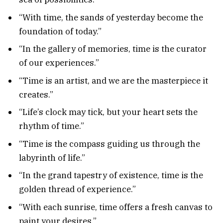
“With time, the sands of yesterday become the
foundation of today.”
“In the gallery of memories, time is the curator
of our experiences.”
“Time is an artist, and we are the masterpiece it
creates.”
“Life’s clock may tick, but your heart sets the
rhythm of time.”
“Time is the compass guiding us through the
labyrinth of life.”
“In the grand tapestry of existence, time is the
golden thread of experience.”
“With each sunrise, time offers a fresh canvas to
paint your desires.”