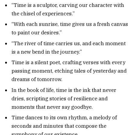
“Time is a sculptor, carving our character with
the chisel of experiences.”
“With each sunrise, time gives us a fresh canvas
to paint our desires.”
“The river of time carries us, and each moment
is a new bend in the journey.”
Time is a silent poet, crafting verses with every
passing moment, etching tales of yesterday and
dreams of tomorrow.
In the book of life, time is the ink that never
dries, scripting stories of resilience and
moments that never say goodbye.
Time dances to its own rhythm, a melody of
seconds and minutes that compose the
symphony of our existence.