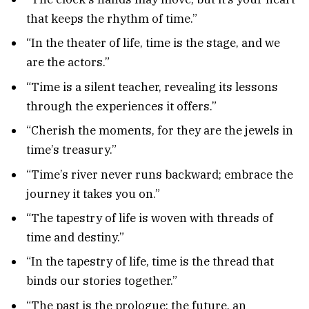
that keeps the rhythm of time.”
“In the theater of life, time is the stage, and we
are the actors.”
“Time is a silent teacher, revealing its lessons
through the experiences it offers.”
“Cherish the moments, for they are the jewels in
time’s treasury.”
“Time’s river never runs backward; embrace the
journey it takes you on.”
“The tapestry of life is woven with threads of
time and destiny.”
“In the tapestry of life, time is the thread that
binds our stories together.”
“The past is the prologue; the future, an