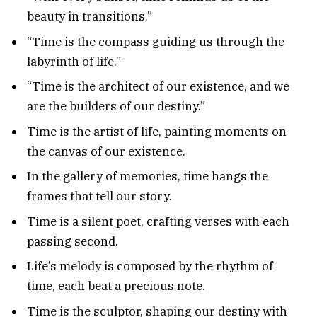
beauty in transitions.”
“Time is the compass guiding us through the
labyrinth of life.”
“Time is the architect of our existence, and we
are the builders of our destiny.”
Time is the artist of life, painting moments on
the canvas of our existence.
In the gallery of memories, time hangs the
frames that tell our story.
Time is a silent poet, crafting verses with each
passing second.
Life’s melody is composed by the rhythm of
time, each beat a precious note.
Time is the sculptor, shaping our destiny with