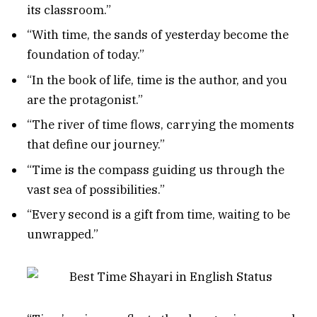
its classroom.”
“With time, the sands of yesterday become the
foundation of today.”
“In the book of life, time is the author, and you
are the protagonist.”
“The river of time flows, carrying the moments
that define our journey.”
“Time is the compass guiding us through the
vast sea of possibilities.”
“Every second is a gift from time, waiting to be
unwrapped.”