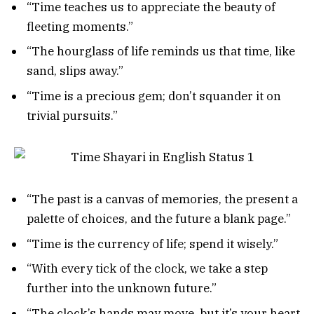
“Time teaches us to appreciate the beauty of
fleeting moments.”
“The hourglass of life reminds us that time, like
sand, slips away.”
“Time is a precious gem; don’t squander it on
trivial pursuits.”
“The past is a canvas of memories, the present a
palette of choices, and the future a blank page.”
“Time is the currency of life; spend it wisely.”
“With every tick of the clock, we take a step
further into the unknown future.”
“The clock’s hands may move, but it’s your heart