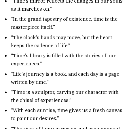
“Time’s mirror reflects the changes in our souls
as it marches on.”
“In the grand tapestry of existence, time is the
masterpiece itself.”
“The clock’s hands may move, but the heart
keeps the cadence of life.”
“Time’s library is filled with the stories of our
experiences.”
“Life’s journey is a book, and each day is a page
written by time.”
“Time is a sculptor, carving our character with
the chisel of experiences.”
“With each sunrise, time gives us a fresh canvas
to paint our desires.”
“The river of time carries us, and each moment