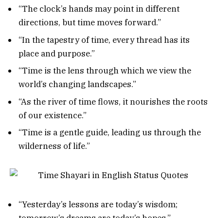
“The clock’s hands may point in different
directions, but time moves forward.”
“In the tapestry of time, every thread has its
place and purpose.”
“Time is the lens through which we view the
world’s changing landscapes.”
“As the river of time flows, it nourishes the roots
of our existence.”
“Time is a gentle guide, leading us through the
wilderness of life.”
“Yesterday’s lessons are today’s wisdom;
tomorrow’s dreams are today’s hopes.”