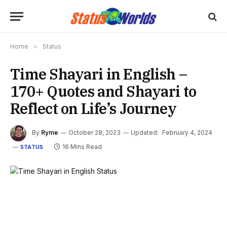
Home
»
Status
Time Shayari in English –
170+ Quotes and Shayari to
Reflect on Life’s Journey
By
Ryme
October 28, 2023
Updated:
February 4, 2024
16 Mins Read
STATUS