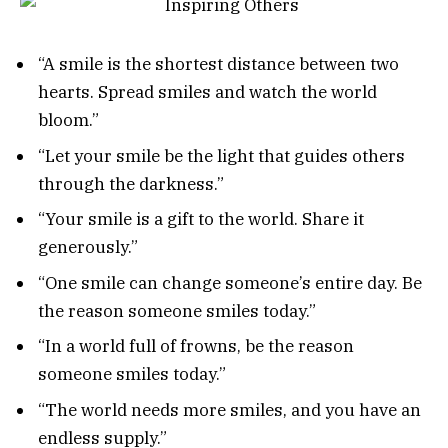
“A smile is the shortest distance between two
hearts. Spread smiles and watch the world
bloom.”
“Let your smile be the light that guides others
through the darkness.”
“Your smile is a gift to the world. Share it
generously.”
“One smile can change someone’s entire day. Be
the reason someone smiles today.”
“In a world full of frowns, be the reason
someone smiles today.”
“The world needs more smiles, and you have an
endless supply.”