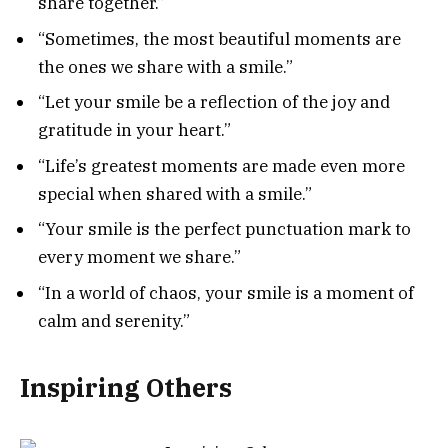
share together.”
“Sometimes, the most beautiful moments are
the ones we share with a smile.”
“Let your smile be a reflection of the joy and
gratitude in your heart.”
“Life’s greatest moments are made even more
special when shared with a smile.”
“Your smile is the perfect punctuation mark to
every moment we share.”
“In a world of chaos, your smile is a moment of
calm and serenity.”
Inspiring Others