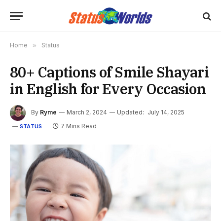
Home
»
Status
80+ Captions of Smile Shayari
in English for Every Occasion
By
Ryme
March 2, 2024
Updated:
July 14, 2025
7 Mins Read
STATUS