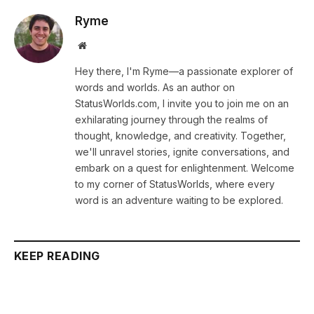
Ryme
Website
Hey there, I'm Ryme—a passionate explorer of
words and worlds. As an author on
StatusWorlds.com, I invite you to join me on an
exhilarating journey through the realms of
thought, knowledge, and creativity. Together,
we'll unravel stories, ignite conversations, and
embark on a quest for enlightenment. Welcome
to my corner of StatusWorlds, where every
word is an adventure waiting to be explored.
KEEP READING