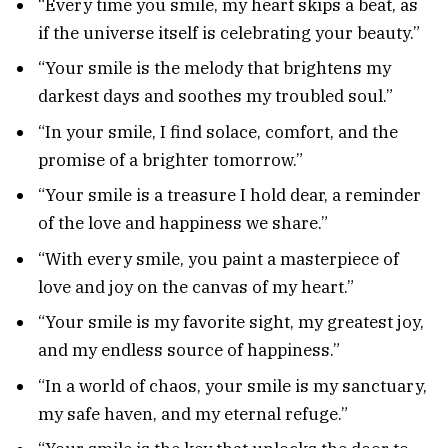
“Every time you smile, my heart skips a beat, as
if the universe itself is celebrating your beauty.”
“Your smile is the melody that brightens my
darkest days and soothes my troubled soul.”
“In your smile, I find solace, comfort, and the
promise of a brighter tomorrow.”
“Your smile is a treasure I hold dear, a reminder
of the love and happiness we share.”
“With every smile, you paint a masterpiece of
love and joy on the canvas of my heart.”
“Your smile is my favorite sight, my greatest joy,
and my endless source of happiness.”
“In a world of chaos, your smile is my sanctuary,
my safe haven, and my eternal refuge.”