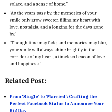
solace, and a sense of home.”
“As the years pass by, the memories of your
smile only grow sweeter, filling my heart with
love, nostalgia, and a longing for the days gone
by.”
“Though time may fade, and memories may blur,
your smile will always shine brightly in the
corridors of my heart, a timeless beacon of love
and happiness.”
Related Post:
From ‘Single’ to ‘Married’: Crafting the
Perfect Facebook Status to Announce Your
Big Day