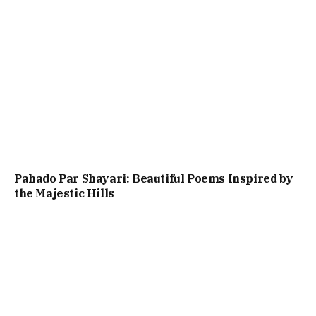
Pahado Par Shayari: Beautiful Poems Inspired by
the Majestic Hills