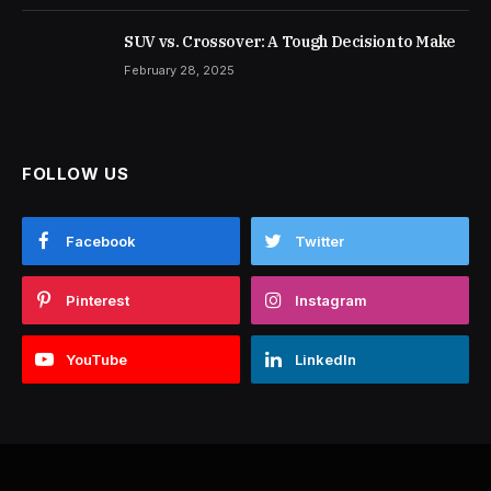
SUV vs. Crossover: A Tough Decision to Make
February 28, 2025
FOLLOW US
Facebook
Twitter
Pinterest
Instagram
YouTube
LinkedIn