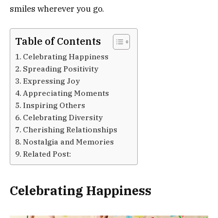
smiles wherever you go.
Table of Contents
Celebrating Happiness
Spreading Positivity
Expressing Joy
Appreciating Moments
Inspiring Others
Celebrating Diversity
Cherishing Relationships
Nostalgia and Memories
Related Post:
Celebrating Happiness