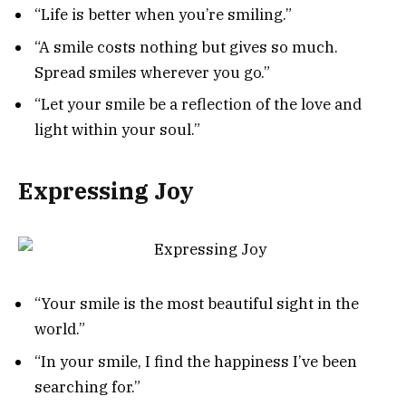
“Life is better when you’re smiling.”
“A smile costs nothing but gives so much.
Spread smiles wherever you go.”
“Let your smile be a reflection of the love and
light within your soul.”
Expressing Joy
“Your smile is the most beautiful sight in the
world.”
“In your smile, I find the happiness I’ve been
searching for.”