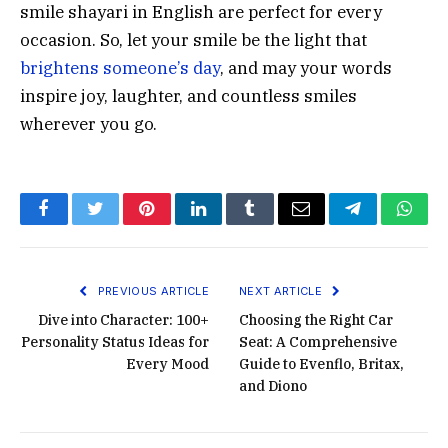
smile shayari in English are perfect for every
occasion. So, let your smile be the light that
brightens someone’s day
, and may your words
inspire joy, laughter, and countless smiles
wherever you go.
Facebook
Twitter
Pinterest
LinkedIn
Tumblr
Email
Telegram
What
PREVIOUS ARTICLE
NEXT ARTICLE
Dive into Character: 100+
Choosing the Right Car
Personality Status Ideas for
Seat: A Comprehensive
Every Mood
Guide to Evenflo, Britax,
and Diono