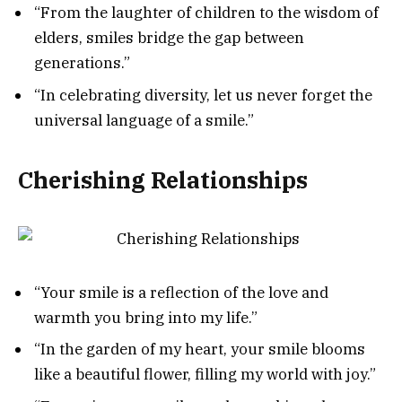
“From the laughter of children to the wisdom of
elders, smiles bridge the gap between
generations.”
“In celebrating diversity, let us never forget the
universal language of a smile.”
Cherishing Relationships
“Your smile is a reflection of the love and
warmth you bring into my life.”
“In the garden of my heart, your smile blooms
like a beautiful flower, filling my world with joy.”