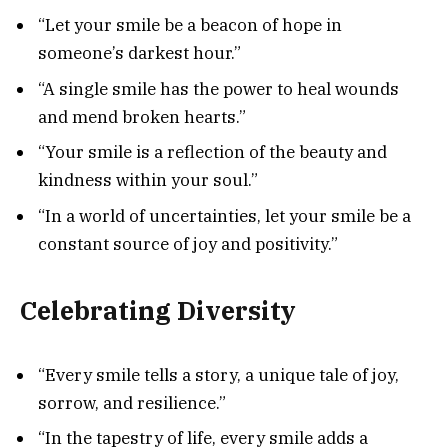
“Let your smile be a beacon of hope in
someone’s darkest hour.”
“A single smile has the power to heal wounds
and mend broken hearts.”
“Your smile is a reflection of the beauty and
kindness within your soul.”
“In a world of uncertainties, let your smile be a
constant source of joy and positivity.”
Celebrating Diversity
“Every smile tells a story, a unique tale of joy,
sorrow, and resilience.”
“In the tapestry of life, every smile adds a