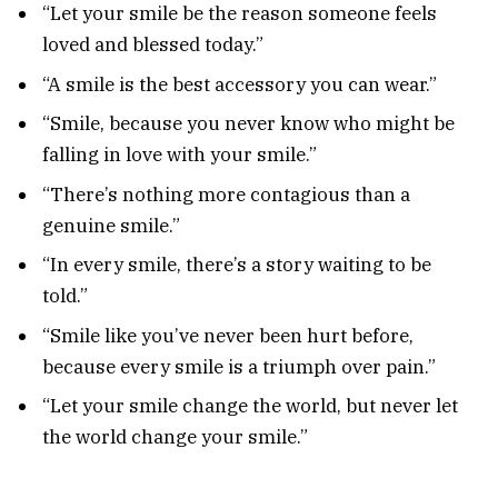
“Let your smile be the reason someone feels
loved and blessed today.”
“A smile is the best accessory you can wear.”
“Smile, because you never know who might be
falling in love with your smile.”
“There’s nothing more contagious than a
genuine smile.”
“In every smile, there’s a story waiting to be
told.”
“Smile like you’ve never been hurt before,
because every smile is a triumph over pain.”
“Let your smile change the world, but never let
the world change your smile.”