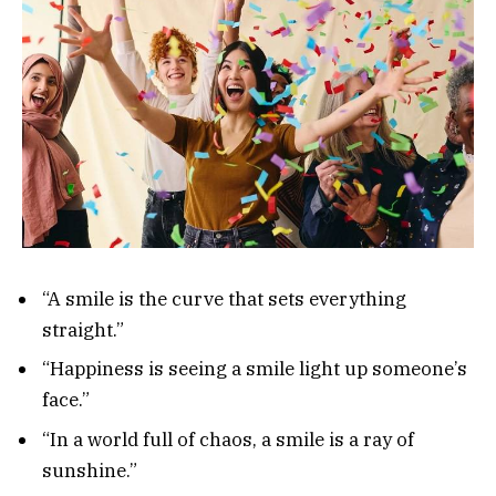
“A smile is the curve that sets everything
straight.”
“Happiness is seeing a smile light up someone’s
face.”
“In a world full of chaos, a smile is a ray of
sunshine.”