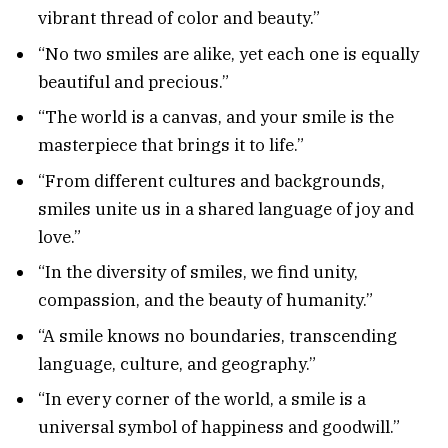
vibrant thread of color and beauty.”
“No two smiles are alike, yet each one is equally
beautiful and precious.”
“The world is a canvas, and your smile is the
masterpiece that brings it to life.”
“From different cultures and backgrounds,
smiles unite us in a shared language of joy and
love.”
“In the diversity of smiles, we find unity,
compassion, and the beauty of humanity.”
“A smile knows no boundaries, transcending
language, culture, and geography.”
“In every corner of the world, a smile is a
universal symbol of happiness and goodwill.”