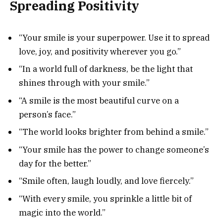
Spreading Positivity
“Your smile is your superpower. Use it to spread
love, joy, and positivity wherever you go.”
“In a world full of darkness, be the light that
shines through with your smile.”
“A smile is the most beautiful curve on a
person’s face.”
“The world looks brighter from behind a smile.”
“Your smile has the power to change someone’s
day for the better.”
“Smile often, laugh loudly, and love fiercely.”
“With every smile, you sprinkle a little bit of
magic into the world.”