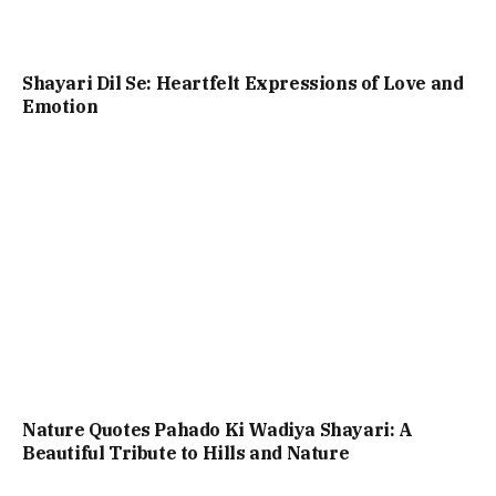
Shayari Dil Se: Heartfelt Expressions of Love and
Emotion
Nature Quotes Pahado Ki Wadiya Shayari: A
Beautiful Tribute to Hills and Nature