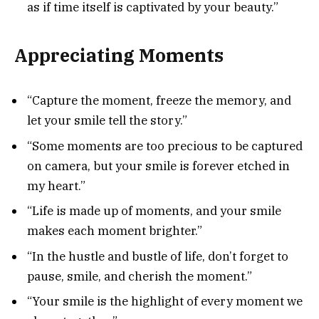
as if time itself is captivated by your beauty.”
Appreciating Moments
“Capture the moment, freeze the memory, and
let your smile tell the story.”
“Some moments are too precious to be captured
on camera, but your smile is forever etched in
my heart.”
“Life is made up of moments, and your smile
makes each moment brighter.”
“In the hustle and bustle of life, don’t forget to
pause, smile, and cherish the moment.”
“Your smile is the highlight of every moment we