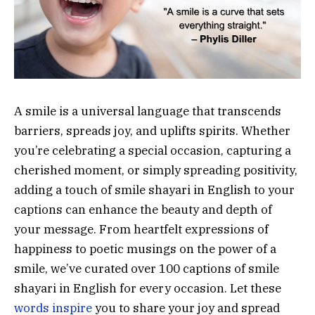
A smile is a universal language that transcends
barriers, spreads joy, and uplifts spirits. Whether
you’re celebrating a special occasion, capturing a
cherished moment, or simply spreading positivity,
adding a touch of smile shayari in English to your
captions can enhance the beauty and depth of
your message. From heartfelt expressions of
happiness to poetic musings on the power of a
smile, we’ve curated over 100 captions of smile
shayari in English for every occasion. Let these
words inspire
you to share your joy and spread