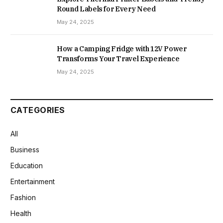
Round Labels for Every Need
May 24, 2025
How a Camping Fridge with 12V Power
Transforms Your Travel Experience
May 24, 2025
CATEGORIES
All
Business
Education
Entertainment
Fashion
Health