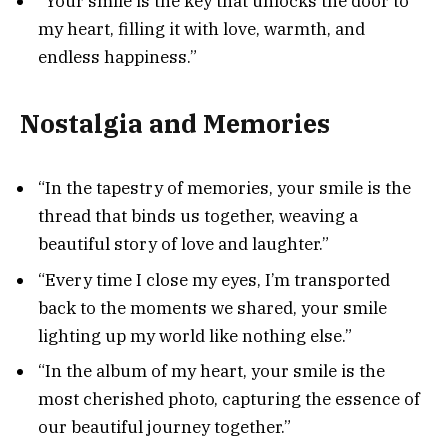
“Your smile is the key that unlocks the door to
my heart, filling it with love, warmth, and
endless happiness.”
Nostalgia and Memories
“In the tapestry of memories, your smile is the
thread that binds us together, weaving a
beautiful story of love and laughter.”
“Every time I close my eyes, I’m transported
back to the moments we shared, your smile
lighting up my world like nothing else.”
“In the album of my heart, your smile is the
most cherished photo, capturing the essence of
our beautiful journey together.”