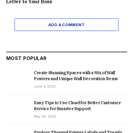
Letter to Your Boss
ADD A COMMENT
MOST POPULAR
Create Stunning Spaces with a Mix of Wall
Posters and Unique Wall Decoration Items
June 4, 2025
Easy Tips to Use Cloud for Better Customer
Service for Smarter Support
May 26, 2025
Explore Thermal Printer Labels and Trendy