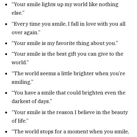
“Your smile lights up my world like nothing
else.”
“Every time you smile, I fall in love with you all
over again.”
“Your smile is my favorite thing about you.”
“Your smile is the best gift you can give to the
world.”
“The world seems a little brighter when you’re
smiling.”
“You have a smile that could brighten even the
darkest of days.”
“Your smile is the reason I believe in the beauty
of life.”
“The world stops for a moment when you smile,