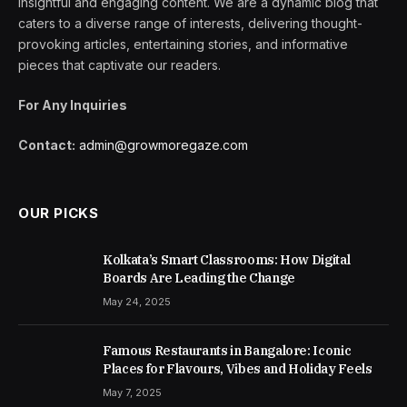
insightful and engaging content. We are a dynamic blog that
caters to a diverse range of interests, delivering thought-
provoking articles, entertaining stories, and informative
pieces that captivate our readers.
For Any Inquiries
Contact:
admin@growmoregaze.com
OUR PICKS
Kolkata’s Smart Classrooms: How Digital
Boards Are Leading the Change
May 24, 2025
Famous Restaurants in Bangalore: Iconic
Places for Flavours, Vibes and Holiday Feels
May 7, 2025