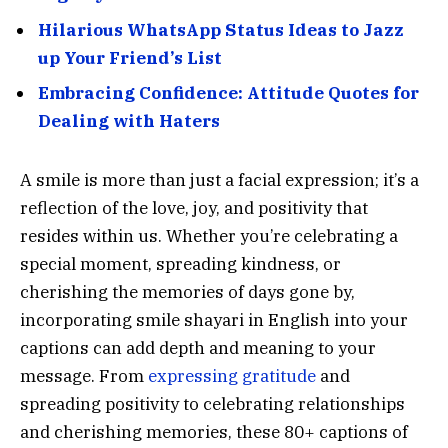
Hilarious WhatsApp Status Ideas to Jazz
up Your Friend’s List
Embracing Confidence: Attitude Quotes for
Dealing with Haters
A smile is more than just a facial expression; it’s a
reflection of the love, joy, and positivity that
resides within us. Whether you’re celebrating a
special moment, spreading kindness, or
cherishing the memories of days gone by,
incorporating smile shayari in English into your
captions can add depth and meaning to your
message. From
expressing gratitude
and
spreading positivity to celebrating relationships
and cherishing memories, these 80+ captions of