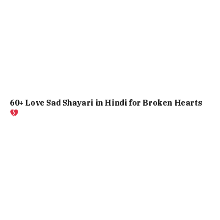
60+ Love Sad Shayari in Hindi for Broken Hearts