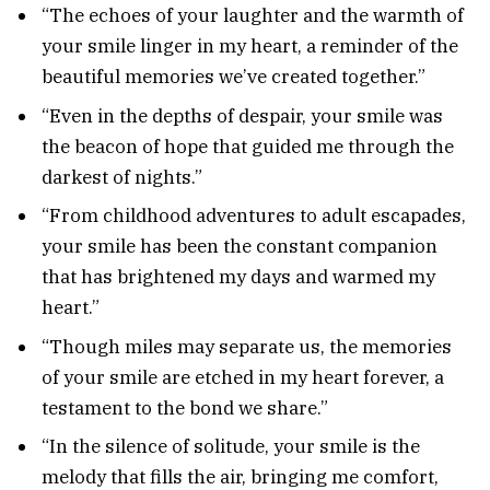
“The echoes of your laughter and the warmth of
your smile linger in my heart, a reminder of the
beautiful memories we’ve created together.”
“Even in the depths of despair, your smile was
the beacon of hope that guided me through the
darkest of nights.”
“From childhood adventures to adult escapades,
your smile has been the constant companion
that has brightened my days and warmed my
heart.”
“Though miles may separate us, the memories
of your smile are etched in my heart forever, a
testament to the bond we share.”
“In the silence of solitude, your smile is the
melody that fills the air, bringing me comfort,