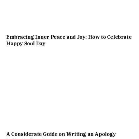
Embracing Inner Peace and Joy: How to Celebrate
Happy Soul Day
A Considerate Guide on Writing an Apology