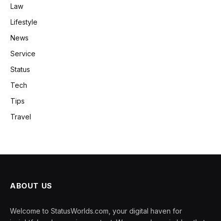
Law
Lifestyle
News
Service
Status
Tech
Tips
Travel
ABOUT US
Welcome to StatusWorlds.com, your digital haven for