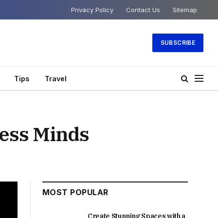
Privacy Policy
Contact Us
Sitemap
SUBSCRIBE
Tips
Travel
less Minds
MOST POPULAR
Create Stunning Spaces with a