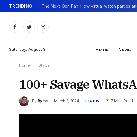
TRENDING
Facebook
Twitter
Instagram
Saturday, August 8
Home
News
Home
»
Status
100+ Savage WhatsAp
By
Ryme
March 2, 2024
7 Mins Read
STATUS