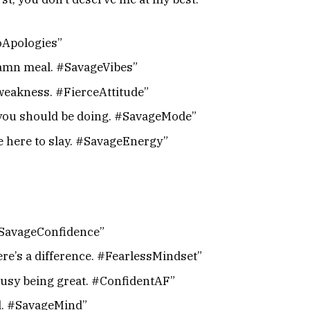
NoApologies”
 damn meal. #SavageVibes”
weakness. #FierceAttitude”
t you should be doing. #SavageMode”
me here to slay. #SavageEnergy”
#SavageConfidence”
ere’s a difference. #FearlessMindset”
busy being great. #ConfidentAF”
ed. #SavageMind”