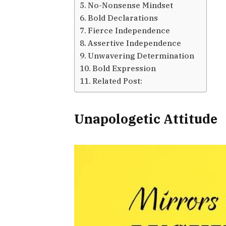
No-Nonsense Mindset
Bold Declarations
Fierce Independence
Assertive Independence
Unwavering Determination
Bold Expression
Related Post:
Unapologetic Attitude