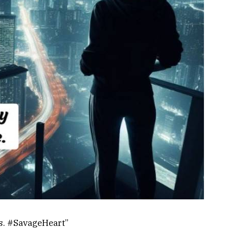
s. #SavageHeart”