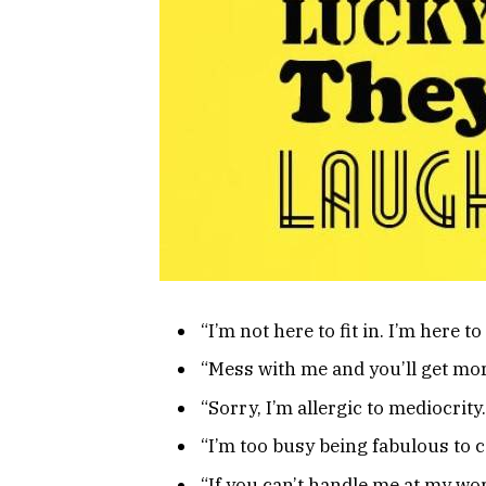
“I’m not here to fit in. I’m her
“Mess with me and you’ll get mo
“Sorry, I’m allergic to mediocri
“I’m too busy being fabulous to 
“If you can’t handle me at my wo