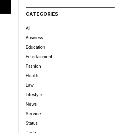
CATEGORIES
All
Business
Education
Entertainment
Fashion
Health
Law
Lifestyle
News
Service
Status
Tech