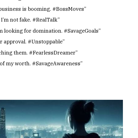
d business is booming. #BossMoves”
t I’m not fake. #RealTalk”
 I’m looking for domination. #SavageGoals”
r approval. #Unstoppable”
tching them. #FearlessDreamer”
re of my worth. #SavageAwareness”