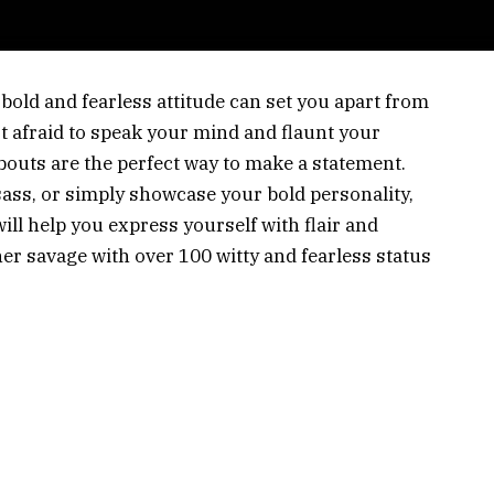
 bold and fearless attitude can set you apart from
t afraid to speak your mind and flaunt your
outs are the perfect way to make a statement.
sass, or simply showcase your bold personality,
ll help you express yourself with flair and
ner savage with over 100 witty and fearless status