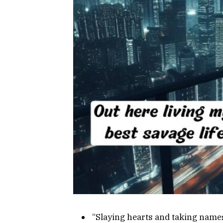
“Slaying hearts and taking name