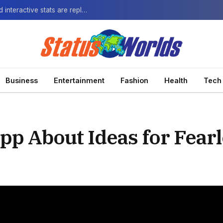
The Next-Gen Fan: How virtual watch parties and interactive stats are replacing the standard broadcast.
Business
Entertainment
Fashion
Health
Tech
p About Ideas for Fear