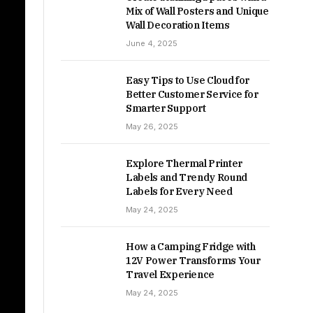
Mix of Wall Posters and Unique
Wall Decoration Items
June 4, 2025
Easy Tips to Use Cloud for
Better Customer Service for
Smarter Support
May 26, 2025
Explore Thermal Printer
Labels and Trendy Round
Labels for Every Need
May 24, 2025
How a Camping Fridge with
12V Power Transforms Your
Travel Experience
May 24, 2025