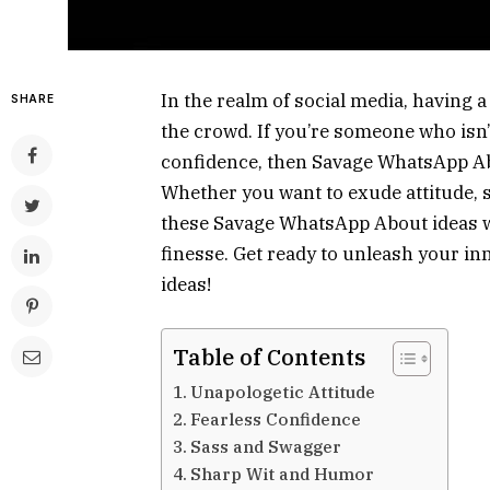
In the realm of social media, having a
SHARE
the crowd. If you’re someone who isn’
confidence, then Savage WhatsApp Ab
Whether you want to exude attitude, 
these Savage WhatsApp About ideas wi
finesse. Get ready to unleash your in
ideas!
Table of Contents
Unapologetic Attitude
Fearless Confidence
Sass and Swagger
Sharp Wit and Humor