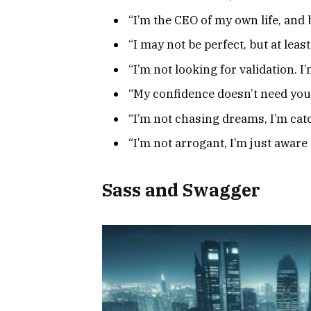
“I’m the CEO of my own life, an
“I may not be perfect, but at leas
“I’m not looking for validation.
“My confidence doesn’t need you
“I’m not chasing dreams, I’m ca
“I’m not arrogant, I’m just awa
Sass and Swagger