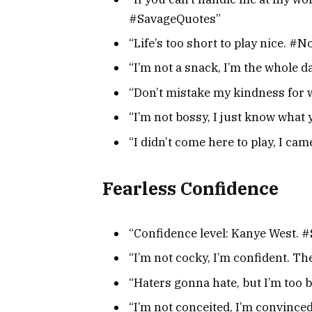
#SavageQuotes”
“Life’s too short to play nice. #
“I’m not a snack, I’m the whole
“Don’t mistake my kindness for 
“I’m not bossy, I just know wha
“I didn’t come here to play, I ca
Fearless Confidence
“Confidence level: Kanye West. 
“I’m not cocky, I’m confident. Th
“Haters gonna hate, but I’m too 
“I’m not conceited, I’m convinc