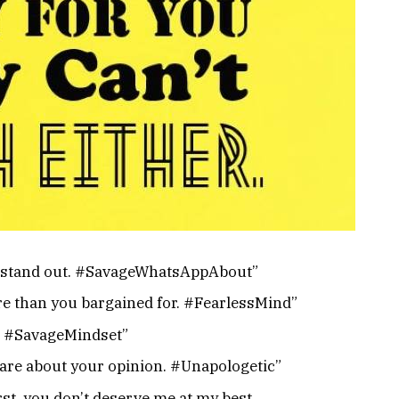
e to stand out. #SavageWhatsAppAbout”
re than you bargained for. #FearlessMind”
ty. #SavageMindset”
care about your opinion. #Unapologetic”
rst, you don’t deserve me at my best.