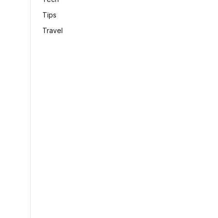
Tips
Travel