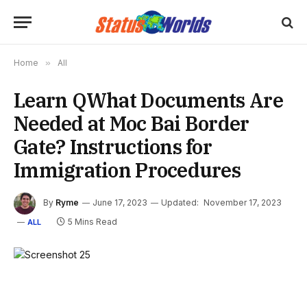
Home
»
All
Learn QWhat Documents Are
Needed at Moc Bai Border
Gate? Instructions for
Immigration Procedures
By
Ryme
June 17, 2023
Updated:
November 17, 2023
5 Mins Read
ALL