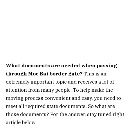
What documents are needed when passing
through Moc Bai border gate?
This is an
extremely important topic and receives a lot of
attention from many people. To help make the
moving process convenient and easy, you need to
meet all required state documents. So what are
those documents? For the answer, stay tuned right
article below!