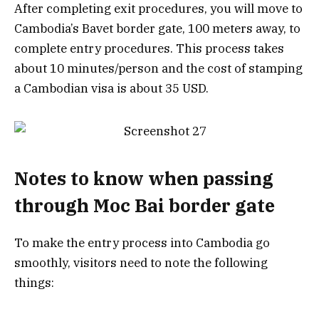
After completing exit procedures, you will move to
Cambodia’s Bavet border gate, 100 meters away, to
complete entry procedures. This process takes
about 10 minutes/person and the cost of stamping
a Cambodian visa is about 35 USD.
Notes to know when passing
through Moc Bai border gate
To make the entry process into Cambodia go
smoothly, visitors need to note the following
things: