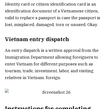
Identity card or citizen identification card is an
identification document of a Vietnamese citizen,
valid to replace a passport in case the passport is
lost, misplaced, damaged, torn or unused. Okay.
Vietnam entry dispatch
An entry dispatch is a written approval from the
Immigration Department allowing foreigners to
enter Vietnam for different purposes such as
tourism, trade, investment, labor, and visiting
relatives in Vietnam. foreign.
Instructions for completing