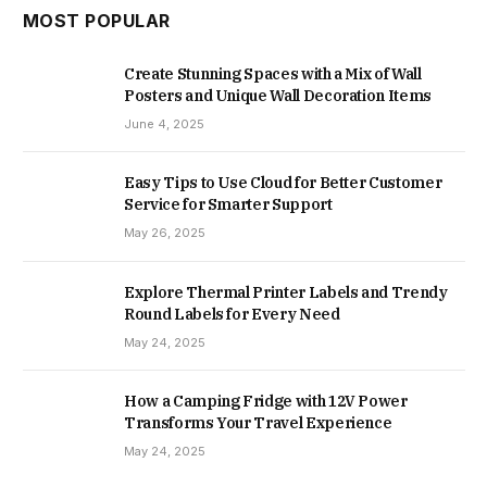
MOST POPULAR
Create Stunning Spaces with a Mix of Wall
Posters and Unique Wall Decoration Items
June 4, 2025
Easy Tips to Use Cloud for Better Customer
Service for Smarter Support
May 26, 2025
Explore Thermal Printer Labels and Trendy
Round Labels for Every Need
May 24, 2025
How a Camping Fridge with 12V Power
Transforms Your Travel Experience
May 24, 2025