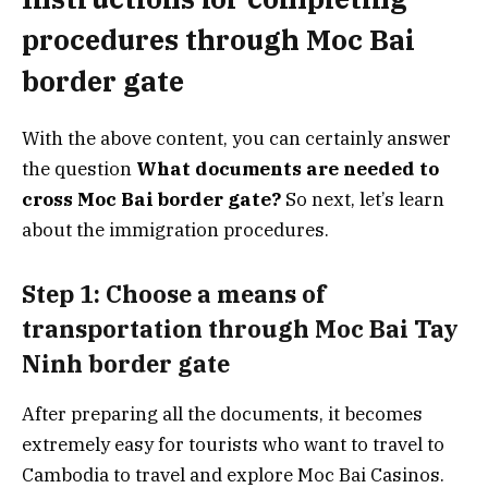
procedures through Moc Bai
border gate
With the above content, you can certainly answer
the question
What documents are needed to
cross Moc Bai border gate?
So next, let’s learn
about the immigration procedures.
Step 1: Choose a means of
transportation through Moc Bai Tay
Ninh border gate
After preparing all the documents, it becomes
extremely easy for tourists who want to travel to
Cambodia to travel and explore Moc Bai Casinos.