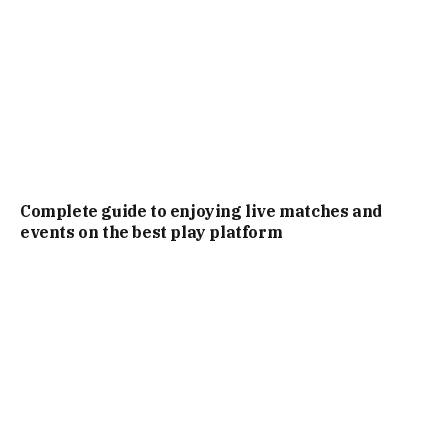
Complete guide to enjoying live matches and
events on the best play platform