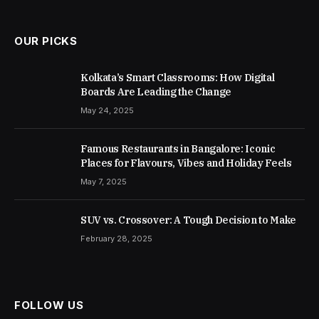
OUR PICKS
Kolkata’s Smart Classrooms: How Digital
Boards Are Leading the Change
May 24, 2025
Famous Restaurants in Bangalore: Iconic
Places for Flavours, Vibes and Holiday Feels
May 7, 2025
SUV vs. Crossover: A Tough Decision to Make
February 28, 2025
FOLLOW US