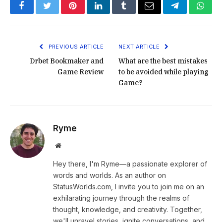
Facebook
Twitter
Pinterest
LinkedIn
Tumblr
Email
Telegram
What
PREVIOUS ARTICLE
NEXT ARTICLE
Drbet Bookmaker and
What are the best mistakes
Game Review
to be avoided while playing
Game?
Ryme
Website
Hey there, I'm Ryme—a passionate explorer of
words and worlds. As an author on
StatusWorlds.com, I invite you to join me on an
exhilarating journey through the realms of
thought, knowledge, and creativity. Together,
we'll unravel stories, ignite conversations, and