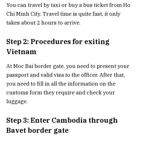
You can travel by taxi or buy a bus ticket from Ho
Chi Minh City. Travel time is quite fast, it only
takes about 2 hours to arrive.
Step 2: Procedures for exiting
Vietnam
At Moc Bai border gate, you need to present your
passport and valid visa to the officer. After that,
you need to fill in all the information on the
customs form they require and check your
luggage.
Step 3: Enter Cambodia through
Bavet border gate