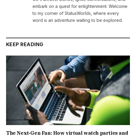
embark on a quest for enlightenment. Welcome
to my corner of StatusWorlds, where every
word is an adventure waiting to be explored.
KEEP READING
The Next-Gen Fan: How virtual watch parties and