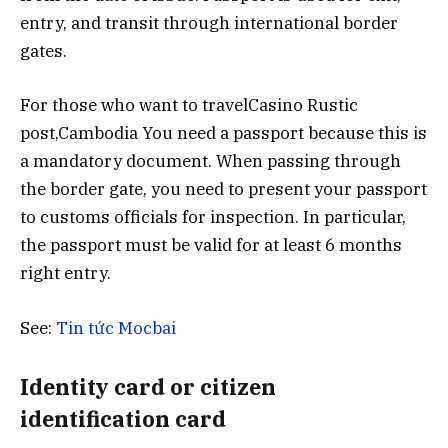
entry, and transit through international border
gates.
For those who want to travelCasino Rustic
post,Cambodia You need a passport because this is
a mandatory document. When passing through
the border gate, you need to present your passport
to customs officials for inspection. In particular,
the passport must be valid for at least 6 months
right entry.
See:
Tin tức Mocbai
Identity card or citizen
identification card