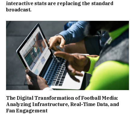
interactive stats are replacing the standard
broadcast.
The Digital Transformation of Football Media:
Analyzing Infrastructure, Real-Time Data, and
Fan Engagement