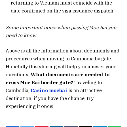
returning to Vietnam must coincide with the
date confirmed on the visa issuance dispatch.
Some important notes when passing Moc Bai you
need to know
Above is all the information about documents and
procedures when moving to Cambodia by gate.
Hopefully this sharing will help you answer your
questions.
What documents are needed to
cross Moc Bai border gate?
Traveling to
Cambodia,
Casino mocbai
is an attractive
destination, if you have the chance, try
experiencing it once!