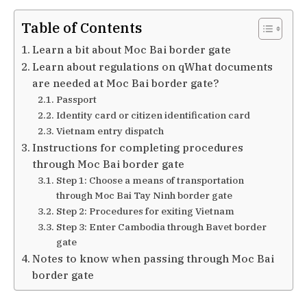
Table of Contents
Learn a bit about Moc Bai border gate
Learn about regulations on qWhat documents
are needed at Moc Bai border gate?
Passport
Identity card or citizen identification card
Vietnam entry dispatch
Instructions for completing procedures
through Moc Bai border gate
Step 1: Choose a means of transportation
through Moc Bai Tay Ninh border gate
Step 2: Procedures for exiting Vietnam
Step 3: Enter Cambodia through Bavet border
gate
Notes to know when passing through Moc Bai
border gate