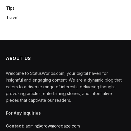
Tips
Travel
ABOUT US
Welcome to StatusWorlds.com, your digital haven for
insightful and engaging content. We are a dynamic blog that
caters to a diverse range of interests, delivering thought-
provoking articles, entertaining stories, and informative
pieces that captivate our readers.
For Any Inquiries
Contact:
admin@growmoregaze.com