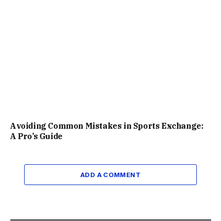
Avoiding Common Mistakes in Sports Exchange:
A Pro’s Guide
ADD A COMMENT