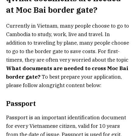
at Moc Bai border gate?
Currently in Vietnam, many people choose to go to
Cambodia to study, work, live and travel. In
addition to traveling by plane, many people choose
to go to the border gate to save costs. For first-
timers, they are often very worried about the topic
What documents are needed to cross Moc Bai
border gate?
To best prepare your application,
please follow alongright content below:
Passport
Passport is an important identification document
for every Vietnamese citizen, valid for 10 years
from the date of issue. Passport is used for exit,