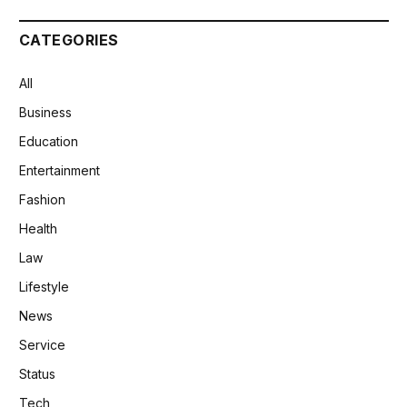
CATEGORIES
All
Business
Education
Entertainment
Fashion
Health
Law
Lifestyle
News
Service
Status
Tech