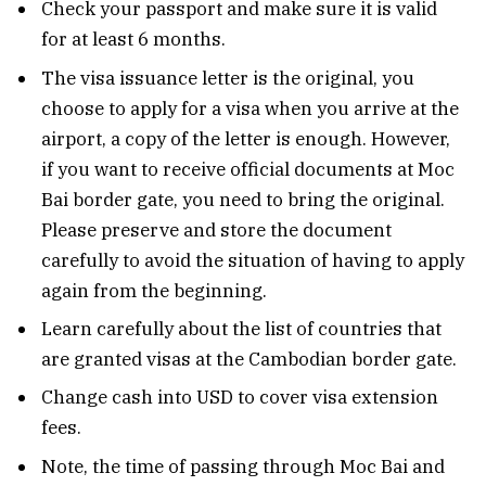
Check your passport and make sure it is valid
for at least 6 months.
The visa issuance letter is the original, you
choose to apply for a visa when you arrive at the
airport, a copy of the letter is enough. However,
if you want to receive official documents at Moc
Bai border gate, you need to bring the original.
Please preserve and store the document
carefully to avoid the situation of having to apply
again from the beginning.
Learn carefully about the list of countries that
are granted visas at the Cambodian border gate.
Change cash into USD to cover visa extension
fees.
Note, the time of passing through Moc Bai and