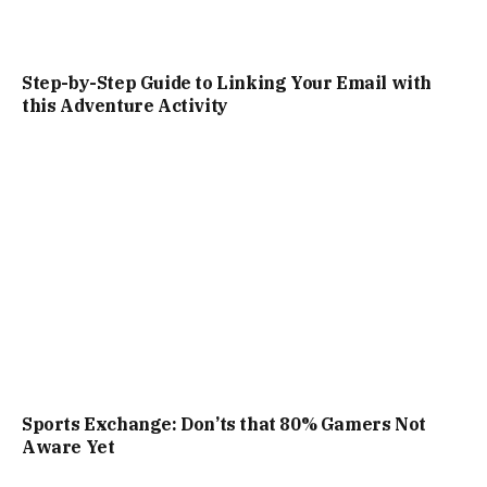
Step-by-Step Guide to Linking Your Email with
this Adventure Activity
Sports Exchange: Don’ts that 80% Gamers Not
Aware Yet