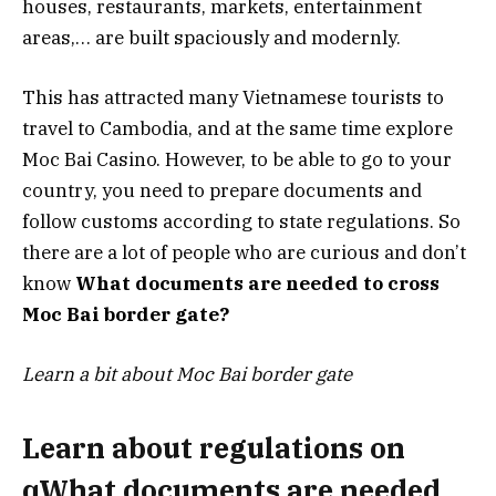
houses, restaurants, markets, entertainment
areas,… are built spaciously and modernly.
This has attracted many Vietnamese tourists to
travel to Cambodia, and at the same time explore
Moc Bai Casino. However, to be able to go to your
country, you need to prepare documents and
follow customs according to state regulations. So
there are a lot of people who are curious and don’t
know
What documents are needed to cross
Moc Bai border gate?
Learn a bit about Moc Bai border gate
Learn about regulations on
qWhat documents are needed