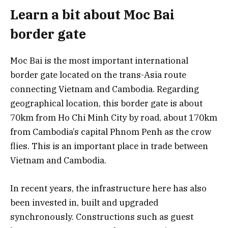
Learn a bit about Moc Bai
border gate
Moc Bai is the most important international
border gate located on the trans-Asia route
connecting Vietnam and Cambodia. Regarding
geographical location, this border gate is about
70km from Ho Chi Minh City by road, about 170km
from Cambodia’s capital Phnom Penh as the crow
flies. This is an important place in trade between
Vietnam and Cambodia.
In recent years, the infrastructure here has also
been invested in, built and upgraded
synchronously. Constructions such as guest