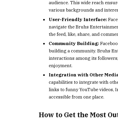
audience. This wide reach ensure
various backgrounds and interes
User-Friendly Interface:
Faceb
navigate the Bruhs Entertainment
the feed, like, share, and commen
Community Building:
Facebook’
building a community. Bruhs En
interactions among its followers
enjoyment.
Integration with Other Media
capabilities to integrate with o
links to funny YouTube videos, I
accessible from one place.
How to Get the Most Ou