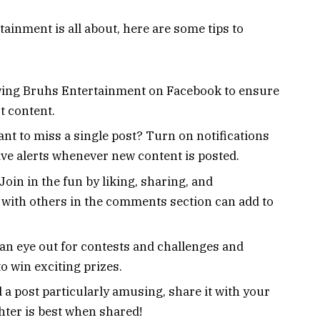
inment is all about, here are some tips to
owing Bruhs Entertainment on Facebook to ensure
t content.
nt to miss a single post? Turn on notifications
ve alerts whenever new content is posted.
Join in the fun by liking, sharing, and
with others in the comments section can add to
an eye out for contests and challenges and
to win exciting prizes.
d a post particularly amusing, share it with your
ghter is best when shared!