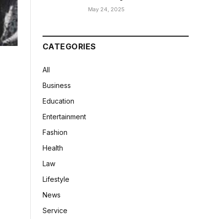
May 24, 2025
CATEGORIES
All
Business
Education
Entertainment
Fashion
Health
Law
Lifestyle
News
Service