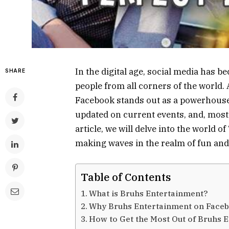
In the digital age, social media has b
SHARE
people from all corners of the world.
Facebook stands out as a powerhouse 
updated on current events, and, most 
article, we will delve into the world 
making waves in the realm of fun and
Table of Contents
What is Bruhs Entertainment?
Why Bruhs Entertainment on Face
How to Get the Most Out of Bruhs 