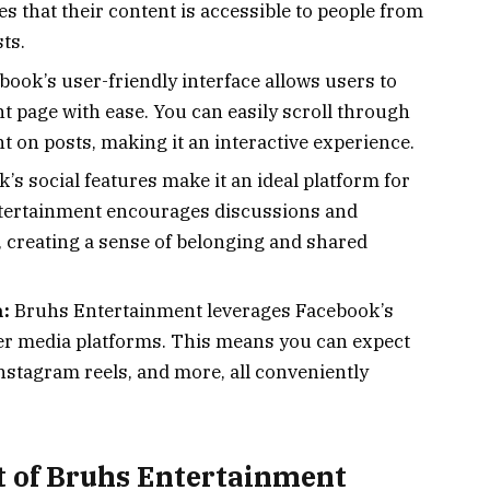
s that their content is accessible to people from
ts.
ook’s user-friendly interface allows users to
 page with ease. You can easily scroll through
t on posts, making it an interactive experience.
s social features make it an ideal platform for
tertainment encourages discussions and
, creating a sense of belonging and shared
:
Bruhs Entertainment leverages Facebook’s
ther media platforms. This means you can expect
nstagram reels, and more, all conveniently
t of Bruhs Entertainment