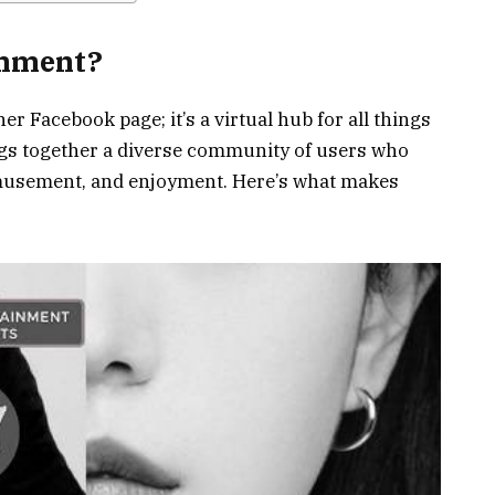
inment?
r Facebook page; it’s a virtual hub for all things
ngs together a diverse community of users who
musement, and enjoyment. Here’s what makes