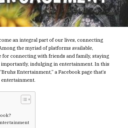
ecome an integral part of our lives, connecting
 Among the myriad of platforms available,
for connecting with friends and family, staying
importantly, indulging in entertainment. In this
of “Bruhs Entertainment,” a Facebook page that’s
 entertainment.
book?
Entertainment