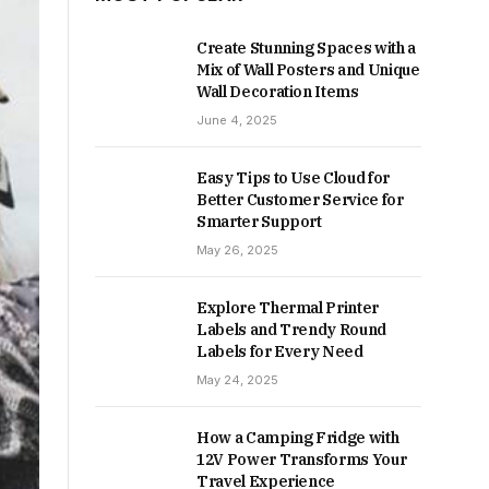
Create Stunning Spaces with a
Mix of Wall Posters and Unique
Wall Decoration Items
June 4, 2025
Easy Tips to Use Cloud for
Better Customer Service for
Smarter Support
May 26, 2025
Explore Thermal Printer
Labels and Trendy Round
Labels for Every Need
May 24, 2025
How a Camping Fridge with
12V Power Transforms Your
Travel Experience