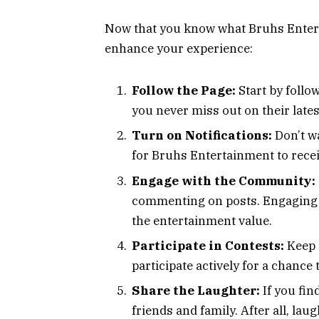
Now that you know what Bruhs Enterta
enhance your experience:
Follow the Page:
Start by foll
you never miss out on their lates
Turn on Notifications:
Don’t wa
for Bruhs Entertainment to recei
Engage with the Community:
commenting on posts. Engaging 
the entertainment value.
Participate in Contests:
Keep 
participate actively for a chance 
Share the Laughter:
If you fin
friends and family. After all, lau