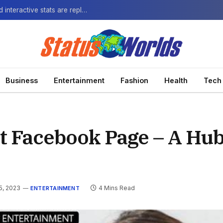
The Next-Gen Fan: How virtual watch parties and interactive stats are replacing the standard broadcast.
Business
Entertainment
Fashion
Health
Tech
 Facebook Page – A Hub
5, 2023
4 Mins Read
ENTERTAINMENT