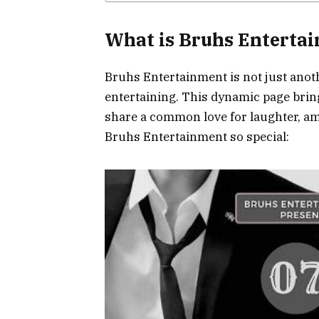
What is Bruhs Enterta
Bruhs Entertainment is not just anothe
entertaining. This dynamic page bri
share a common love for laughter, a
Bruhs Entertainment so special: