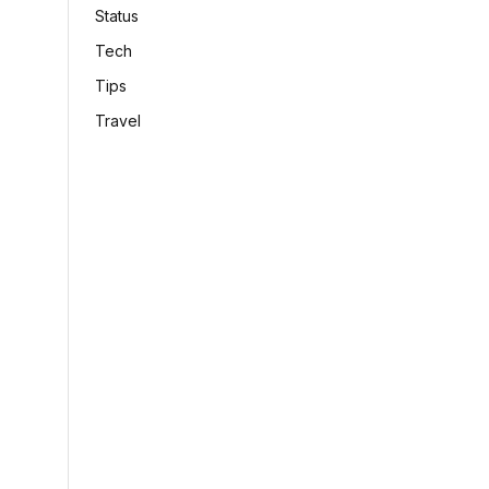
Status
Tech
Tips
Travel