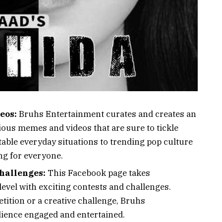
eos:
Bruhs Entertainment curates and creates an
rious memes and videos that are sure to tickle
able everyday situations to trending pop culture
ng for everyone.
hallenges:
This Facebook page takes
 level with exciting contests and challenges.
tition or a creative challenge, Bruhs
dience engaged and entertained.