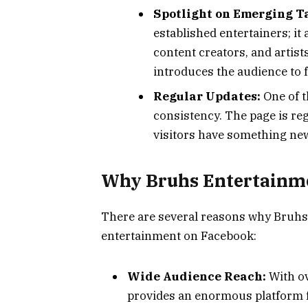
Spotlight on Emerging T
established entertainers; it
content creators, and artist
introduces the audience to 
Regular Updates:
One of t
consistency. The page is re
visitors have something new 
Why Bruhs Entertainm
There are several reasons why Bruhs
entertainment on Facebook:
Wide Audience Reach:
With ov
provides an enormous platform f