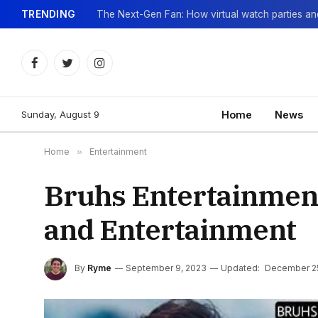
TRENDING
Facebook
Twitter
Instagram
Sunday, August 9
Home
News
Home
»
Entertainment
Bruhs Entertainment
and Entertainment
By
Ryme
September 9, 2023
Updated:
December 2