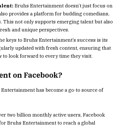
alent:
Bruhs Entertainment doesn’t just focus on
 also provides a platform for budding comedians,
s. This not only supports emerging talent but also
fresh and unique perspectives.
he keys to Bruhs Entertainment’s success is its
gularly updated with fresh content, ensuring that
to look forward to every time they visit.
ent on Facebook?
 Entertainment has become a go-to source of
er two billion monthly active users, Facebook
or Bruhs Entertainment to reach a global