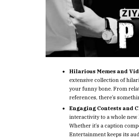
Hilarious Memes and Vid
extensive collection of hila
your funny bone. From relat
references, there’s somethi
Engaging Contests and C
interactivity to a whole new
Whether it’s a caption compe
Entertainment keeps its au