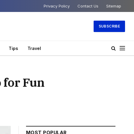
Privacy Policy
Contact Us
Sitemap
SUBSCRIBE
Tips
Travel
 for Fun
MOST POPULAR