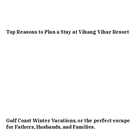
Top Reasons to Plan a Stay at Vihang Vihar Resort
Gulf Coast Winter Vacations, or the perfect escape
for Fathers, Husbands, and Families.