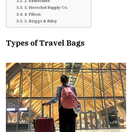
2. Samsonite
3. Herschel Supply Co.
4. Filson
5. Briggs & Riley
Types of Travel Bags