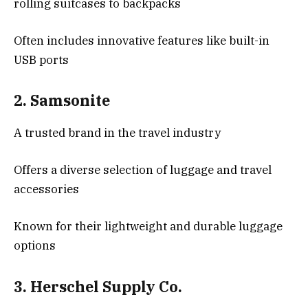
rolling suitcases to backpacks
Often includes innovative features like built-in
USB ports
2.
Samsonite
A trusted brand in the travel industry
Offers a diverse selection of luggage and travel
accessories
Known for their lightweight and durable luggage
options
3.
Herschel Supply Co.