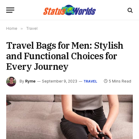
Home
»
Travel
Travel Bags for Men: Stylish
and Functional Choices for
Every Journey
By
Ryme
September 9, 2023
5 Mins Read
TRAVEL