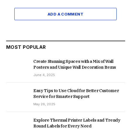
ADD A COMMENT
MOST POPULAR
Create Stunning Spaces with a Mix of Wall
Posters and Unique Wall Decoration Items
June 4, 2025
Easy Tips to Use Cloud for Better Customer
Service for Smarter Support
May 26, 2025
Explore Thermal Printer Labels and Trendy
Round Labels for Every Need