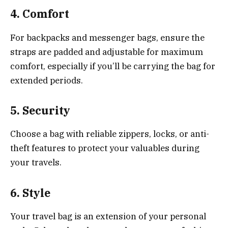
4.
Comfort
For backpacks and messenger bags, ensure the
straps are padded and adjustable for maximum
comfort, especially if you’ll be carrying the bag for
extended periods.
5.
Security
Choose a bag with reliable zippers, locks, or anti-
theft features to protect your valuables during
your travels.
6.
Style
Your travel bag is an extension of your personal