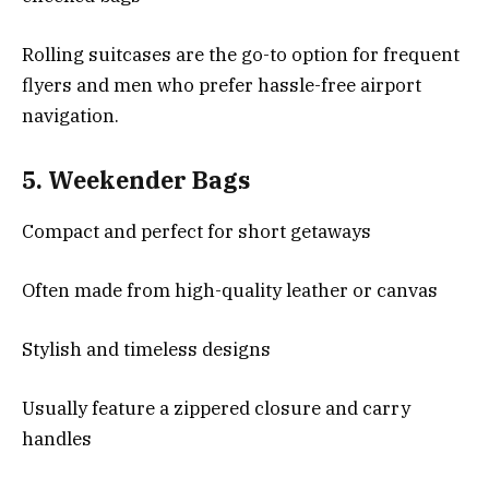
Rolling suitcases are the go-to option for frequent
flyers and men who prefer hassle-free airport
navigation.
5.
Weekender Bags
Compact and perfect for short getaways
Often made from high-quality leather or canvas
Stylish and timeless designs
Usually feature a zippered closure and carry
handles