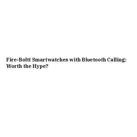
Fire-Boltt Smartwatches with Bluetooth Calling:
Worth the Hype?