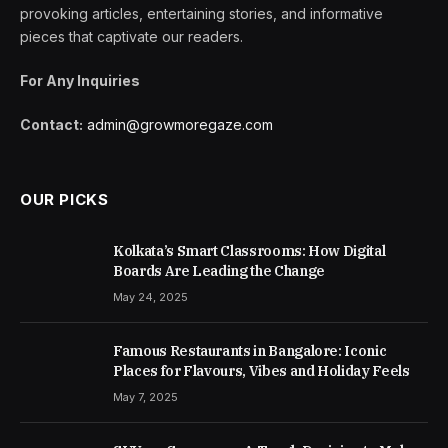
provoking articles, entertaining stories, and informative
pieces that captivate our readers.
For Any Inquiries
Contact:
admin@growmoregaze.com
OUR PICKS
Kolkata’s Smart Classrooms: How Digital
Boards Are Leading the Change
May 24, 2025
Famous Restaurants in Bangalore: Iconic
Places for Flavours, Vibes and Holiday Feels
May 7, 2025