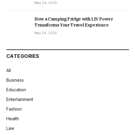
May 24, 2025
How a Camping Fridge with 12V Power
Transforms Your Travel Experience
May 24, 2025
CATEGORIES
All
Business
Education
Entertainment
Fashion
Health
Law