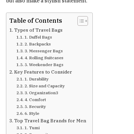
but also make a stylish statement.
Table of Contents
Types of Travel Bags
1. Duffel Bags
2. Backpacks
3. Messenger Bags
4. Rolling Suitcases
5. Weekender Bags
Key Features to Consider
1. Durability
2. Size and Capacity
3. Organization3
4. Comfort
5. Security
6. Style
Top Travel Bag Brands for Men
1. Tumi