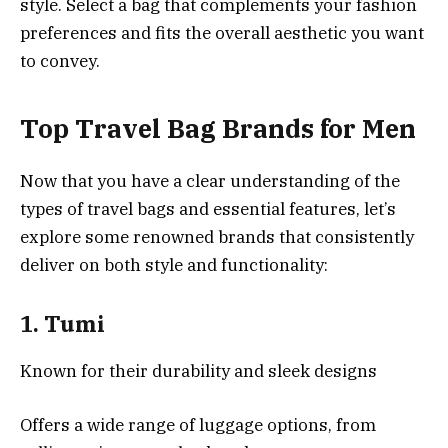
style. Select a bag that complements your fashion
preferences and fits the overall aesthetic you want
to convey.
Top Travel Bag Brands for Men
Now that you have a clear understanding of the
types of travel bags and essential features, let’s
explore some renowned brands that consistently
deliver on both style and functionality:
1.
Tumi
Known for their durability and sleek designs
Offers a wide range of luggage options, from