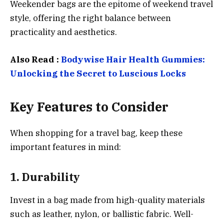
Weekender bags are the epitome of weekend travel
style, offering the right balance between
practicality and aesthetics.
Also Read :
Bodywise Hair Health Gummies:
Unlocking the Secret to Luscious Locks
Key Features to Consider
When shopping for a travel bag, keep these
important features in mind:
1.
Durability
Invest in a bag made from high-quality materials
such as leather, nylon, or ballistic fabric. Well-