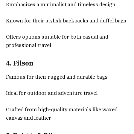
Emphasizes a minimalist and timeless design
Known for their stylish backpacks and duffel bags
Offers options suitable for both casual and
professional travel
4.
Filson
Famous for their rugged and durable bags
Ideal for outdoor and adventure travel
Crafted from high-quality materials like waxed
canvas and leather