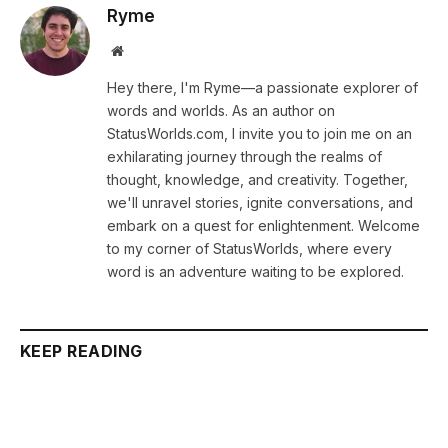
Ryme
Website
Hey there, I'm Ryme—a passionate explorer of
words and worlds. As an author on
StatusWorlds.com, I invite you to join me on an
exhilarating journey through the realms of
thought, knowledge, and creativity. Together,
we'll unravel stories, ignite conversations, and
embark on a quest for enlightenment. Welcome
to my corner of StatusWorlds, where every
word is an adventure waiting to be explored.
KEEP READING