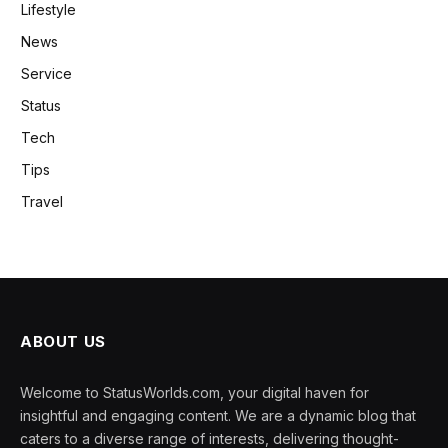
Lifestyle
News
Service
Status
Tech
Tips
Travel
ABOUT US
Welcome to StatusWorlds.com, your digital haven for
insightful and engaging content. We are a dynamic blog that
caters to a diverse range of interests, delivering thought-