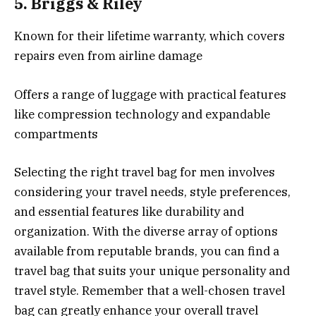
5.
Briggs & Riley
Known for their lifetime warranty, which covers
repairs even from airline damage
Offers a range of luggage with practical features
like compression technology and expandable
compartments
Selecting the right travel bag for men involves
considering your travel needs, style preferences,
and essential features like durability and
organization. With the diverse array of options
available from reputable brands, you can find a
travel bag that suits your unique personality and
travel style. Remember that a well-chosen travel
bag can greatly enhance your overall travel