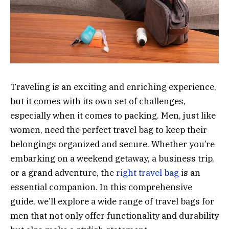
Traveling is an exciting and enriching experience,
but it comes with its own set of challenges,
especially when it comes to packing. Men, just like
women, need the perfect travel bag to keep their
belongings organized and secure. Whether you’re
embarking on a weekend getaway, a business trip,
or a grand adventure, the
right travel bag
is an
essential companion. In this comprehensive
guide, we’ll explore a wide range of travel bags for
men that not only offer functionality and durability