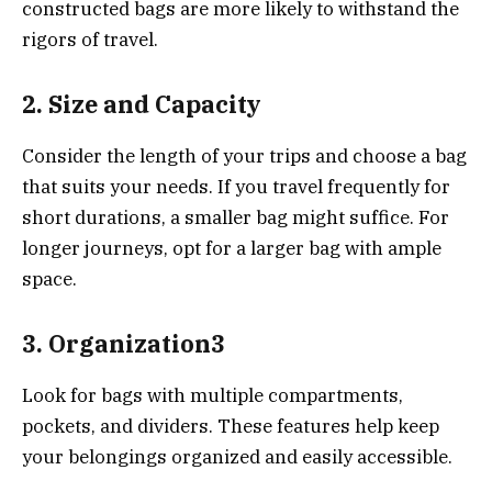
constructed bags are more likely to withstand the
rigors of travel.
2.
Size and Capacity
Consider the length of your trips and choose a bag
that suits your needs. If you travel frequently for
short durations, a smaller bag might suffice. For
longer journeys, opt for a larger bag with ample
space.
3.
Organization3
Look for bags with multiple compartments,
pockets, and dividers. These features help keep
your belongings organized and easily accessible.