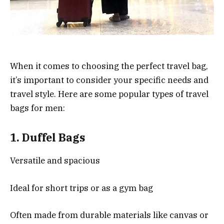
When it comes to choosing the perfect travel bag,
it’s important to consider your specific needs and
travel style. Here are some popular types of travel
bags for men:
1.
Duffel Bags
Versatile and spacious
Ideal for short trips or as a gym bag
Often made from durable materials like canvas or