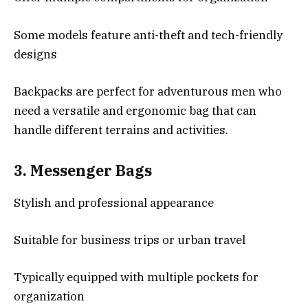
Some models feature anti-theft and tech-friendly
designs
Backpacks are perfect for adventurous men who
need a versatile and ergonomic bag that can
handle different terrains and activities.
3.
Messenger Bags
Stylish and professional appearance
Suitable for business trips or urban travel
Typically equipped with multiple pockets for
organization