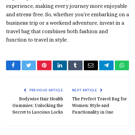
experience, making every journey more enjoyable
and stress-free. So, whether you’re embarking on a
business trip or a weekend adventure, invest in a
travel bag that combines both fashion and
function to travel in style.
Facebook
Twitter
Pinterest
LinkedIn
Tumblr
Email
Telegram
What
PREVIOUS ARTICLE
NEXT ARTICLE
Bodywise Hair Health
The Perfect Travel Bag for
Gummies: Unlocking the
Women: Style and
Secret to Luscious Locks
Functionality in One