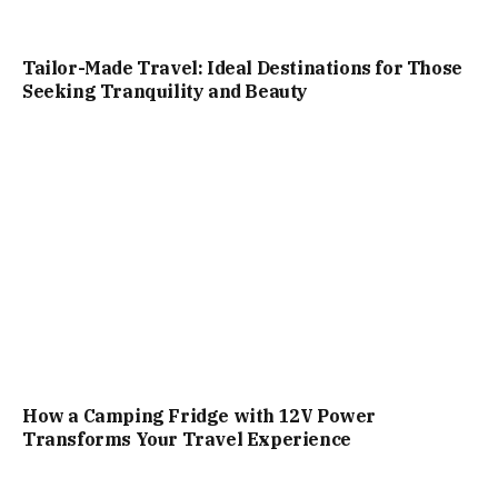
Tailor-Made Travel: Ideal Destinations for Those
Seeking Tranquility and Beauty
How a Camping Fridge with 12V Power
Transforms Your Travel Experience