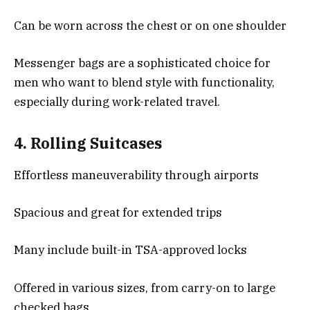
Can be worn across the chest or on one shoulder
Messenger bags are a sophisticated choice for
men who want to blend style with functionality,
especially during work-related travel.
4.
Rolling Suitcases
Effortless maneuverability through airports
Spacious and great for extended trips
Many include built-in TSA-approved locks
Offered in various sizes, from carry-on to large
checked bags