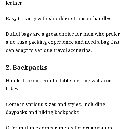
leather
Easy to carry with shoulder straps or handles
Duffel bags are a great choice for men who prefer
a no-fuss packing experience and need a bag that
can adapt to various travel scenarios.
2.
Backpacks
Hands-free and comfortable for long walks or
hikes
Come in various sizes and styles, including
daypacks and hiking backpacks
Offer multiple compartments for organization