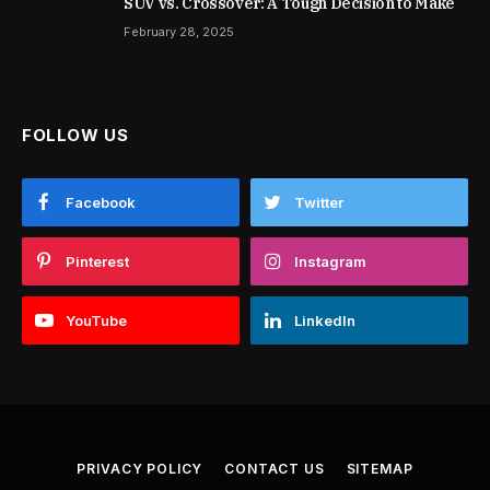
SUV vs. Crossover: A Tough Decision to Make
February 28, 2025
FOLLOW US
Facebook
Twitter
Pinterest
Instagram
YouTube
LinkedIn
PRIVACY POLICY
CONTACT US
SITEMAP