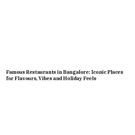
Famous Restaurants in Bangalore: Iconic Places
for Flavours, Vibes and Holiday Feels