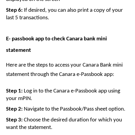
Step 6:
 If desired, you can also print a copy of your 
last 5 transactions.
E- passbook app to check Canara bank mini 
statement
Here are the steps to access your Canara Bank mini 
statement through the Canara e-Passbook app:
Step 1:
 Log in to the Canara e-Passbook app using 
your mPIN.
Step 2:
 Navigate to the Passbook/Pass sheet option.
Step 3:
 Choose the desired duration for which you 
want the statement.