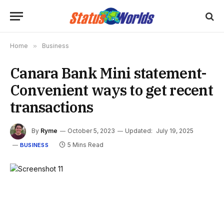
Home
»
Business
Canara Bank Mini statement-
Convenient ways to get recent
transactions
By
Ryme
October 5, 2023
Updated:
July 19, 2025
5 Mins Read
BUSINESS