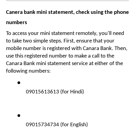
Canera bank mini statement, check using the phone 
numbers
To access your mini statement remotely, you’ll need 
to take two simple steps. First, ensure that your 
mobile number is registered with Canara Bank. Then, 
use this registered number to make a call to the 
Canara Bank mini statement service at either of the 
following numbers:
09015613613 (for Hindi)
09015734734 (for English)