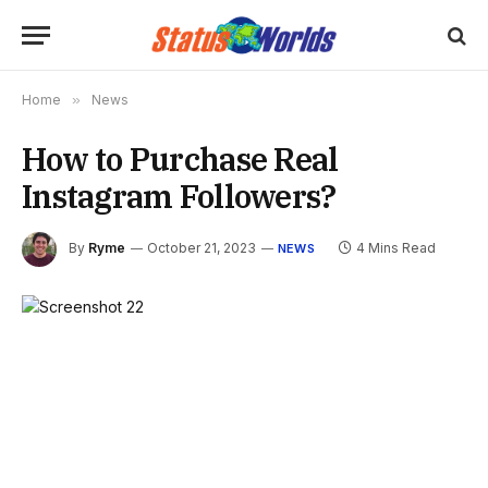
Home
»
News
How to Purchase Real
Instagram Followers?
By
Ryme
October 21, 2023
4 Mins Read
NEWS