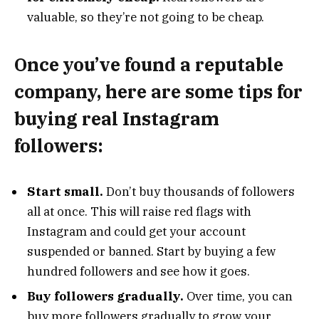
valuable, so they’re not going to be cheap.
Once you’ve found a reputable
company, here are some tips for
buying real Instagram
followers:
Start small.
Don’t buy thousands of followers
all at once. This will raise red flags with
Instagram and could get your account
suspended or banned. Start by buying a few
hundred followers and see how it goes.
Buy followers gradually.
Over time, you can
buy more followers gradually to grow your