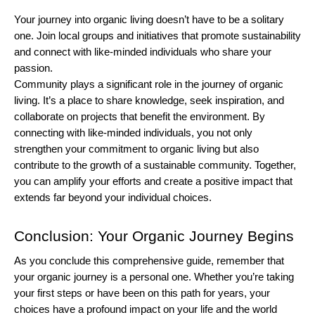
Your journey into organic living doesn’t have to be a solitary 
one. Join local groups and initiatives that promote sustainability 
and connect with like-minded individuals who share your 
passion.
Community plays a significant role in the journey of organic 
living. It’s a place to share knowledge, seek inspiration, and 
collaborate on projects that benefit the environment. By 
connecting with like-minded individuals, you not only 
strengthen your commitment to organic living but also 
contribute to the growth of a sustainable community. Together, 
you can amplify your efforts and create a positive impact that 
extends far beyond your individual choices.
Conclusion: Your Organic Journey Begins
As you conclude this comprehensive guide, remember that 
your organic journey is a personal one. Whether you’re taking 
your first steps or have been on this path for years, your 
choices have a profound impact on your life and the world 