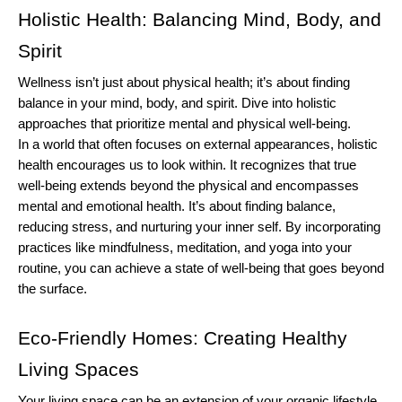
Holistic Health: Balancing Mind, Body, and 
Spirit
Wellness isn’t just about physical health; it’s about finding 
balance in your mind, body, and spirit. Dive into holistic 
approaches that prioritize mental and physical well-being.
In a world that often focuses on external appearances, holistic 
health encourages us to look within. It recognizes that true 
well-being extends beyond the physical and encompasses 
mental and emotional health. It’s about finding balance, 
reducing stress, and nurturing your inner self. By incorporating 
practices like mindfulness, meditation, and yoga into your 
routine, you can achieve a state of well-being that goes beyond 
the surface.
Eco-Friendly Homes: Creating Healthy 
Living Spaces
Your living space can be an extension of your organic lifestyle. 