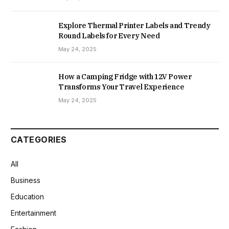
Explore Thermal Printer Labels and Trendy
Round Labels for Every Need
May 24, 2025
How a Camping Fridge with 12V Power
Transforms Your Travel Experience
May 24, 2025
CATEGORIES
All
Business
Education
Entertainment