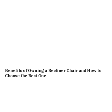
Benefits of Owning a Recliner Chair and How to
Choose the Best One