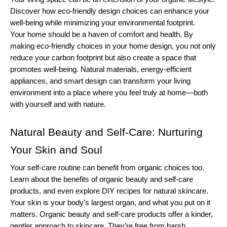
Discover how eco-friendly design choices can enhance your 
well-being while minimizing your environmental footprint.
Your home should be a haven of comfort and health. By 
making eco-friendly choices in your home design, you not only 
reduce your carbon footprint but also create a space that 
promotes well-being. Natural materials, energy-efficient 
appliances, and smart design can transform your living 
environment into a place where you feel truly at home—both 
with yourself and with nature.
Natural Beauty and Self-Care: Nurturing 
Your Skin and Soul
Your self-care routine can benefit from organic choices too. 
Learn about the benefits of organic beauty and self-care 
products, and even explore DIY recipes for natural skincare.
Your skin is your body’s largest organ, and what you put on it 
matters. Organic beauty and self-care products offer a kinder, 
gentler approach to skincare. They’re free from harsh 