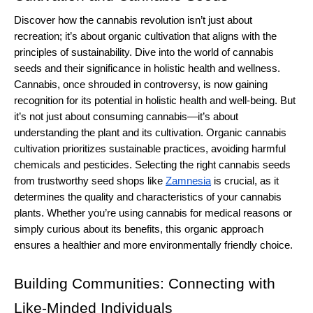
Discover how the cannabis revolution isn’t just about 
recreation; it’s about organic cultivation that aligns with the 
principles of sustainability. Dive into the world of cannabis 
seeds and their significance in holistic health and wellness.
Cannabis, once shrouded in controversy, is now gaining 
recognition for its potential in holistic health and well-being. But 
it’s not just about consuming cannabis—it’s about 
understanding the plant and its cultivation. Organic cannabis 
cultivation prioritizes sustainable practices, avoiding harmful 
chemicals and pesticides. Selecting the right cannabis seeds 
from trustworthy seed shops like 
Zamnesia
 is crucial, as it 
determines the quality and characteristics of your cannabis 
plants. Whether you’re using cannabis for medical reasons or 
simply curious about its benefits, this organic approach 
ensures a healthier and more environmentally friendly choice.
Building Communities: Connecting with 
Like-Minded Individuals