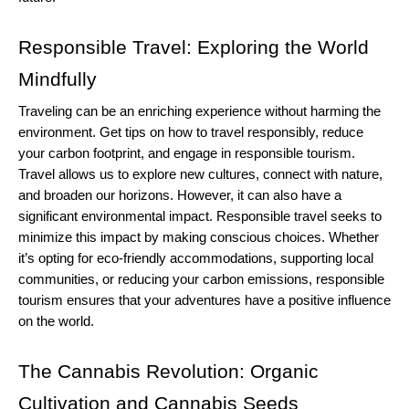
Responsible Travel: Exploring the World 
Mindfully
Traveling can be an enriching experience without harming the 
environment. Get tips on how to travel responsibly, reduce 
your carbon footprint, and engage in responsible tourism.
Travel allows us to explore new cultures, connect with nature, 
and broaden our horizons. However, it can also have a 
significant environmental impact. Responsible travel seeks to 
minimize this impact by making conscious choices. Whether 
it’s opting for eco-friendly accommodations, supporting local 
communities, or reducing your carbon emissions, responsible 
tourism ensures that your adventures have a positive influence 
on the world.
The Cannabis Revolution: Organic 
Cultivation and Cannabis Seeds