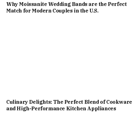
Why Moissanite Wedding Bands are the Perfect
Match for Modern Couples in the U.S.
Culinary Delights: The Perfect Blend of Cookware
and High-Performance Kitchen Appliances