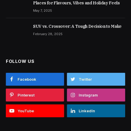
Places for Flavours, Vibes and Holiday Feels
May 7, 2025
SUV vs. Crossover: A Tough Decision to Make
February 28, 2025
FOLLOW US
Facebook
Twitter
Pinterest
Instagram
YouTube
LinkedIn