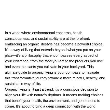
In a world where environmental concerns, health 
consciousness, and sustainability are at the forefront, 
embracing an organic lifestyle has become a powerful choice. 
It’s a way of living that extends beyond what you put on your 
plate—it’s a philosophy that encompasses every aspect of 
your existence, from the food you eat to the products you use 
and even the plants you cultivate in your backyard. This 
ultimate guide to organic living is your compass to navigate 
this transformative journey toward a more mindful, healthy, and 
sustainable way of life.
Organic living isn’t just a trend; it’s a conscious decision to 
align your life with nature’s rhythms. It means making choices 
that benefit your health, the environment, and generations to 
come. It’s about forging a deep connection with the world 