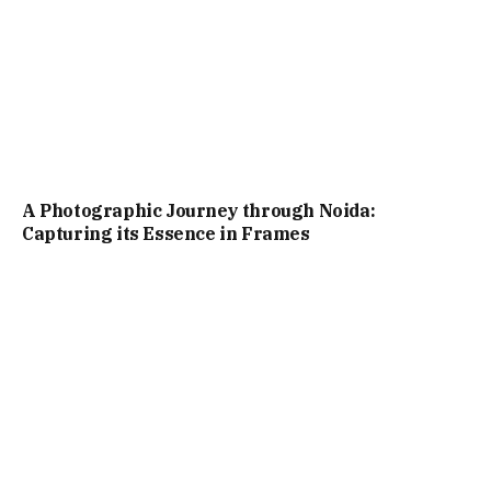
A Photographic Journey through Noida:
Capturing its Essence in Frames