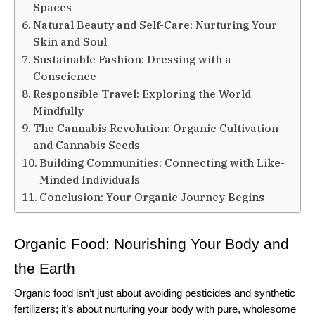
Spaces
Natural Beauty and Self-Care: Nurturing Your
Skin and Soul
Sustainable Fashion: Dressing with a
Conscience
Responsible Travel: Exploring the World
Mindfully
The Cannabis Revolution: Organic Cultivation
and Cannabis Seeds
Building Communities: Connecting with Like-
Minded Individuals
Conclusion: Your Organic Journey Begins
Organic Food: Nourishing Your Body and 
the Earth
Organic food isn’t just about avoiding pesticides and synthetic 
fertilizers; it’s about nurturing your body with pure, wholesome 