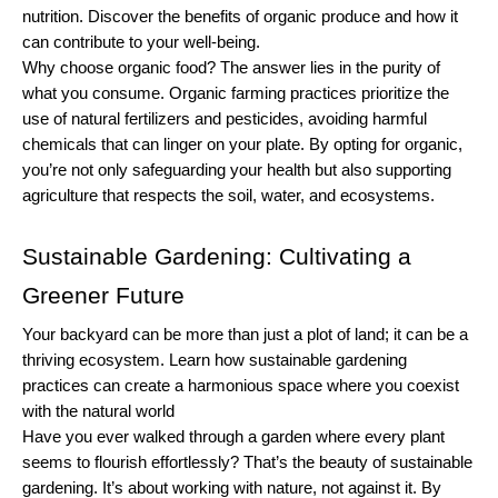
nutrition. Discover the benefits of organic produce and how it 
can contribute to your well-being.
Why choose organic food? The answer lies in the purity of 
what you consume. Organic farming practices prioritize the 
use of natural fertilizers and pesticides, avoiding harmful 
chemicals that can linger on your plate. By opting for organic, 
you’re not only safeguarding your health but also supporting 
agriculture that respects the soil, water, and ecosystems.
Sustainable Gardening: Cultivating a 
Greener Future
Your backyard can be more than just a plot of land; it can be a 
thriving ecosystem. Learn how sustainable gardening 
practices can create a harmonious space where you coexist 
with the natural world
Have you ever walked through a garden where every plant 
seems to flourish effortlessly? That’s the beauty of sustainable 
gardening. It’s about working with nature, not against it. By 