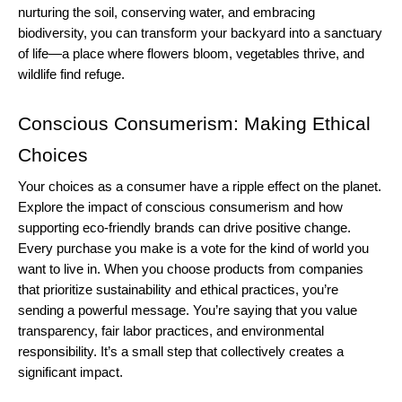
nurturing the soil, conserving water, and embracing 
biodiversity, you can transform your backyard into a sanctuary 
of life—a place where flowers bloom, vegetables thrive, and 
wildlife find refuge.
Conscious Consumerism: Making Ethical 
Choices
Your choices as a consumer have a ripple effect on the planet. 
Explore the impact of conscious consumerism and how 
supporting eco-friendly brands can drive positive change.
Every purchase you make is a vote for the kind of world you 
want to live in. When you choose products from companies 
that prioritize sustainability and ethical practices, you’re 
sending a powerful message. You’re saying that you value 
transparency, fair labor practices, and environmental 
responsibility. It’s a small step that collectively creates a 
significant impact.