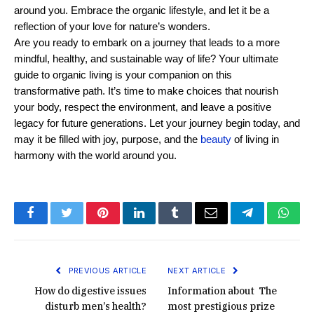
around you. Embrace the organic lifestyle, and let it be a 
reflection of your love for nature’s wonders.
Are you ready to embark on a journey that leads to a more 
mindful, healthy, and sustainable way of life? Your ultimate 
guide to organic living is your companion on this 
transformative path. It’s time to make choices that nourish 
your body, respect the environment, and leave a positive 
legacy for future generations. Let your journey begin today, and 
may it be filled with joy, purpose, and the 
beauty
 of living in 
harmony with the world around you.
Facebook
Twitter
Pinterest
LinkedIn
Tumblr
Email
Telegram
What
PREVIOUS ARTICLE
NEXT ARTICLE
How do digestive issues
Information about The
disturb men’s health?
most prestigious prize