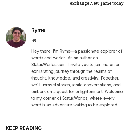
exchange New game today
Ryme
Website
Hey there, I'm Ryme—a passionate explorer of
words and worlds. As an author on
StatusWorlds.com, I invite you to join me on an
exhilarating journey through the realms of
thought, knowledge, and creativity. Together,
we'll unravel stories, ignite conversations, and
embark on a quest for enlightenment. Welcome
to my corner of StatusWorlds, where every
word is an adventure waiting to be explored.
KEEP READING