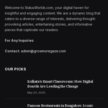
Welcome to StatusWorlds.com, your digital haven for
insightful and engaging content. We are a dynamic blog that
caters to a diverse range of interests, delivering thought-
provoking articles, entertaining stories, and informative
pieces that captivate our readers.
For Any Inquiries
Contact:
admin@growmoregaze.com
OUR PICKS
Kolkata’s Smart Classrooms: How Digital
Boards Are Leading the Change
May 24, 2025
Famous Restaurants in Bangalore: Iconic