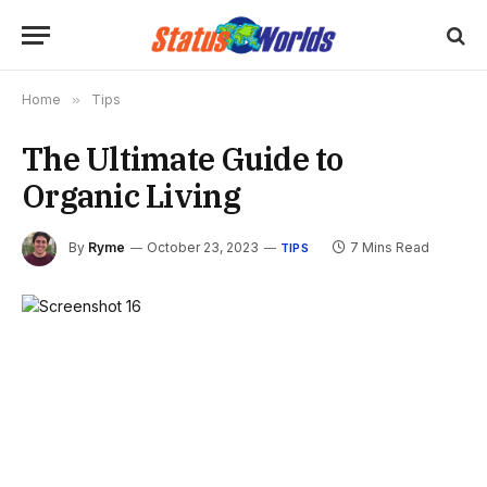
Home
»
Tips
The Ultimate Guide to
Organic Living
By
Ryme
October 23, 2023
7 Mins Read
TIPS