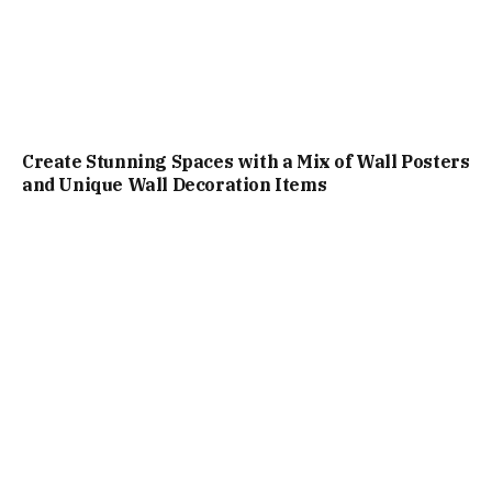
Create Stunning Spaces with a Mix of Wall Posters
and Unique Wall Decoration Items