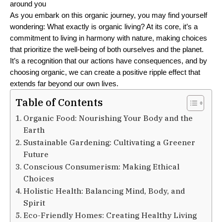
around you
As you embark on this organic journey, you may find yourself 
wondering: What exactly is organic living? At its core, it’s a 
commitment to living in harmony with nature, making choices 
that prioritize the well-being of both ourselves and the planet. 
It’s a recognition that our actions have consequences, and by 
choosing organic, we can create a positive ripple effect that 
extends far beyond our own lives.
Table of Contents
Organic Food: Nourishing Your Body and the
Earth
Sustainable Gardening: Cultivating a Greener
Future
Conscious Consumerism: Making Ethical
Choices
Holistic Health: Balancing Mind, Body, and
Spirit
Eco-Friendly Homes: Creating Healthy Living