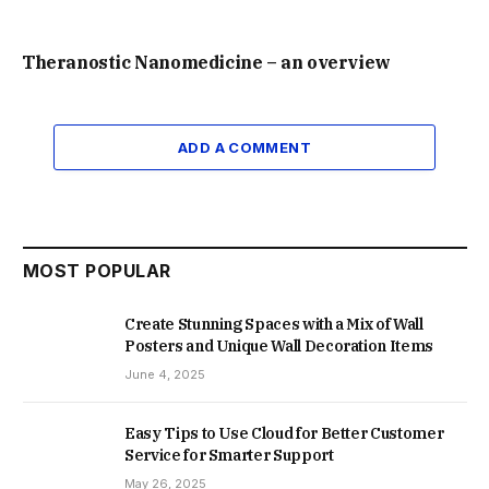
Theranostic Nanomedicine – an overview
ADD A COMMENT
MOST POPULAR
Create Stunning Spaces with a Mix of Wall
Posters and Unique Wall Decoration Items
June 4, 2025
Easy Tips to Use Cloud for Better Customer
Service for Smarter Support
May 26, 2025