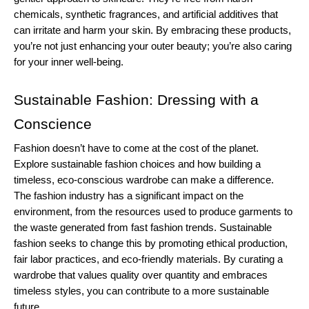
chemicals, synthetic fragrances, and artificial additives that 
can irritate and harm your skin. By embracing these products, 
you’re not just enhancing your outer beauty; you’re also caring 
for your inner well-being.
Sustainable Fashion: Dressing with a 
Conscience
Fashion doesn’t have to come at the cost of the planet. 
Explore sustainable fashion choices and how building a 
timeless, eco-conscious wardrobe can make a difference.
The fashion industry has a significant impact on the 
environment, from the resources used to produce garments to 
the waste generated from fast fashion trends. Sustainable 
fashion seeks to change this by promoting ethical production, 
fair labor practices, and eco-friendly materials. By curating a 
wardrobe that values quality over quantity and embraces 
timeless styles, you can contribute to a more sustainable 
future.