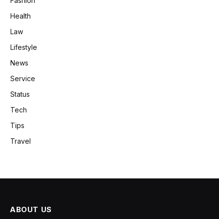
Fashion
Health
Law
Lifestyle
News
Service
Status
Tech
Tips
Travel
ABOUT US