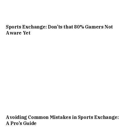
Sports Exchange: Don’ts that 80% Gamers Not
Aware Yet
Avoiding Common Mistakes in Sports Exchange:
A Pro’s Guide