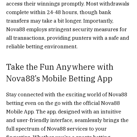
access their winnings promptly. Most withdrawals
complete within 24-48 hours, though bank
transfers may take a bit longer. Importantly,
Nova88 employs stringent security measures for
all transactions, providing punters with a safe and
reliable betting environment.
Take the Fun Anywhere with
Nova88’s Mobile Betting App
Stay connected with the exciting world of Nova88
betting even on the go with the official Nova88
Mobile App. The app, designed with an intuitive
and user-friendly interface, seamlessly brings the
full spectrum of Nova88 services to your