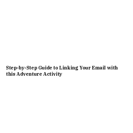
Step-by-Step Guide to Linking Your Email with
this Adventure Activity