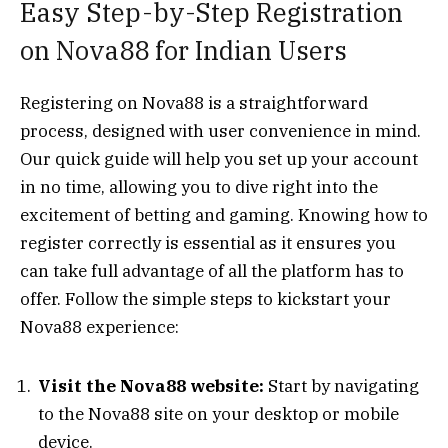
Easy Step-by-Step Registration
on Nova88 for Indian Users
Registering on Nova88 is a straightforward
process, designed with user convenience in mind.
Our quick guide will help you set up your account
in no time, allowing you to dive right into the
excitement of betting and gaming. Knowing how to
register correctly is essential as it ensures you
can take full advantage of all the platform has to
offer. Follow the simple steps to kickstart your
Nova88 experience:
Visit the Nova88 website:
Start by navigating
to the Nova88 site on your desktop or mobile
device.