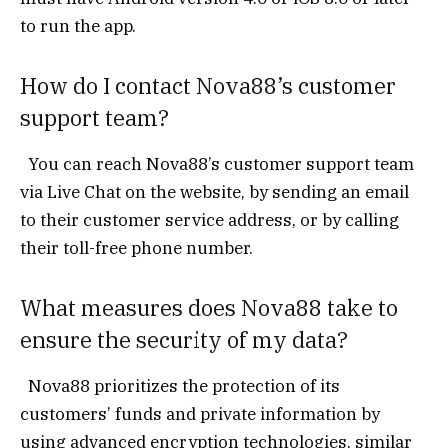
to run the app.
How do I contact Nova88’s customer
support team?
You can reach Nova88’s customer support team
via Live Chat on the website, by sending an email
to their customer service address, or by calling
their toll-free phone number.
What measures does Nova88 take to
ensure the security of my data?
Nova88 prioritizes the protection of its
customers’ funds and private information by
using advanced encryption technologies, similar