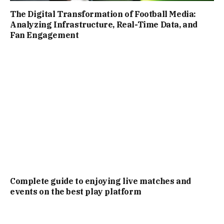
The Digital Transformation of Football Media:
Analyzing Infrastructure, Real-Time Data, and
Fan Engagement
Complete guide to enjoying live matches and
events on the best play platform