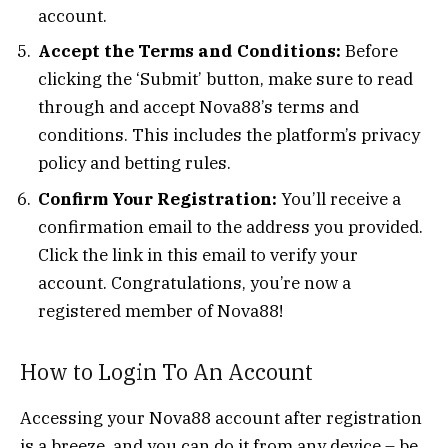
account.
Accept the Terms and Conditions:
Before
clicking the ‘Submit’ button, make sure to read
through and accept Nova88’s terms and
conditions. This includes the platform’s privacy
policy and betting rules.
Confirm Your Registration:
You’ll receive a
confirmation email to the address you provided.
Click the link in this email to verify your
account. Congratulations, you’re now a
registered member of Nova88!
How to Login To An Account
Accessing your Nova88 account after registration
is a breeze, and you can do it from any device – be