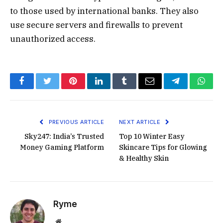
to those used by international banks. They also
use secure servers and firewalls to prevent
unauthorized access.
Facebook
Twitter
Pinterest
LinkedIn
Tumblr
Email
Telegram
What
PREVIOUS ARTICLE
NEXT ARTICLE
Sky247: India’s Trusted
Top 10 Winter Easy
Money Gaming Platform
Skincare Tips for Glowing
& Healthy Skin
Ryme
Website