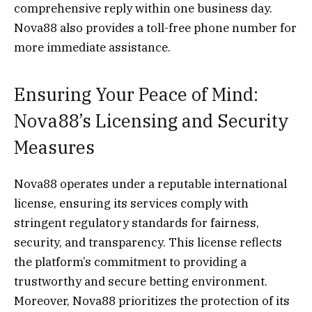
comprehensive reply within one business day.
Nova88 also provides a toll-free phone number for
more immediate assistance.
Ensuring Your Peace of Mind:
Nova88’s Licensing and Security
Measures
Nova88 operates under a reputable international
license, ensuring its services comply with
stringent regulatory standards for fairness,
security, and transparency. This license reflects
the platform’s commitment to providing a
trustworthy and secure betting environment.
Moreover, Nova88 prioritizes the protection of its