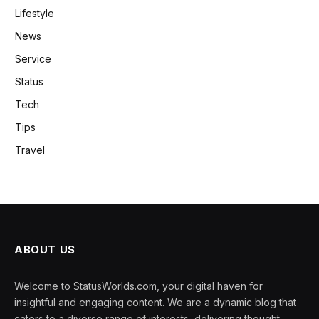
Lifestyle
News
Service
Status
Tech
Tips
Travel
ABOUT US
Welcome to StatusWorlds.com, your digital haven for
insightful and engaging content. We are a dynamic blog that
caters to a diverse range of interests, delivering thought-