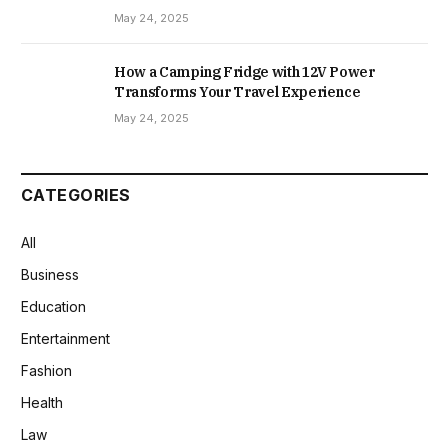
May 24, 2025
How a Camping Fridge with 12V Power
Transforms Your Travel Experience
May 24, 2025
CATEGORIES
All
Business
Education
Entertainment
Fashion
Health
Law