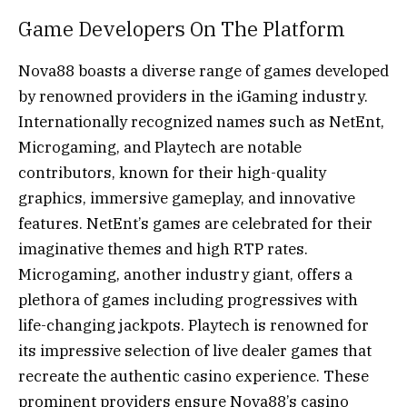
Game Developers On The Platform
Nova88 boasts a diverse range of games developed
by renowned providers in the iGaming industry.
Internationally recognized names such as NetEnt,
Microgaming, and Playtech are notable
contributors, known for their high-quality
graphics, immersive gameplay, and innovative
features. NetEnt’s games are celebrated for their
imaginative themes and high RTP rates.
Microgaming, another industry giant, offers a
plethora of games including progressives with
life-changing jackpots. Playtech is renowned for
its impressive selection of live dealer games that
recreate the authentic casino experience. These
prominent providers ensure Nova88’s casino