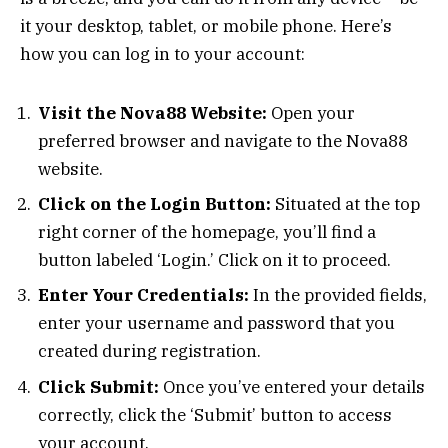
it your desktop, tablet, or mobile phone. Here’s
how you can log in to your account:
Visit the Nova88 Website:
Open your
preferred browser and navigate to the Nova88
website.
Click on the Login Button:
Situated at the top
right corner of the homepage, you’ll find a
button labeled ‘Login.’ Click on it to proceed.
Enter Your Credentials:
In the provided fields,
enter your username and password that you
created during registration.
Click Submit:
Once you’ve entered your details
correctly, click the ‘Submit’ button to access
your account.