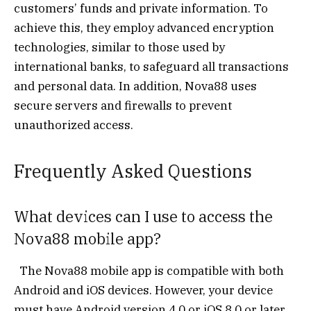
customers’ funds and private information. To
achieve this, they employ advanced encryption
technologies, similar to those used by
international banks, to safeguard all transactions
and personal data. In addition, Nova88 uses
secure servers and firewalls to prevent
unauthorized access.
Frequently Asked Questions
What devices can I use to access the
Nova88 mobile app?
The Nova88 mobile app is compatible with both
Android and iOS devices. However, your device
must have Android version 4.0 or iOS 8.0 or later