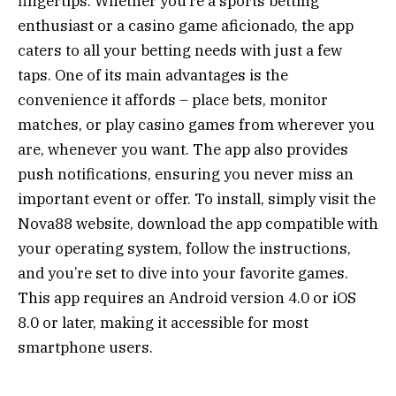
fingertips. Whether you’re a sports betting
enthusiast or a casino game aficionado, the app
caters to all your betting needs with just a few
taps. One of its main advantages is the
convenience it affords – place bets, monitor
matches, or play casino games from wherever you
are, whenever you want. The app also provides
push notifications, ensuring you never miss an
important event or offer. To install, simply visit the
Nova88 website, download the app compatible with
your operating system, follow the instructions,
and you’re set to dive into your favorite games.
This app requires an Android version 4.0 or iOS
8.0 or later, making it accessible for most
smartphone users.