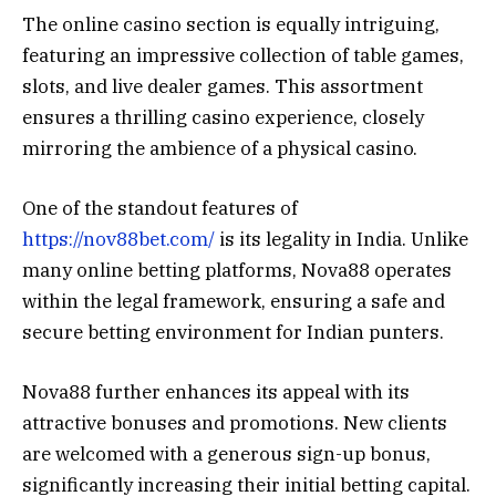
The online casino section is equally intriguing,
featuring an impressive collection of table games,
slots, and live dealer games. This assortment
ensures a thrilling casino experience, closely
mirroring the ambience of a physical casino.
One of the standout features of
https://nov88bet.com/
is its legality in India. Unlike
many online betting platforms, Nova88 operates
within the legal framework, ensuring a safe and
secure betting environment for Indian punters.
Nova88 further enhances its appeal with its
attractive bonuses and promotions. New clients
are welcomed with a generous sign-up bonus,
significantly increasing their initial betting capital.