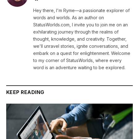
Hey there, I'm Ryme—a passionate explorer of
words and worlds. As an author on
StatusWorlds.com, I invite you to join me on an
exhilarating journey through the realms of
thought, knowledge, and creativity. Together,
we'll unravel stories, ignite conversations, and
embark on a quest for enlightenment. Welcome
to my corner of StatusWorlds, where every
word is an adventure waiting to be explored.
KEEP READING