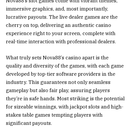
Nova88’s slot games come with vibrant themes,
immersive graphics, and, most importantly,
lucrative payouts. The live dealer games are the
cherry on top, delivering an authentic casino
experience right to your screen, complete with
real-time interaction with professional dealers.
What truly sets Nova88’s casino apart is the
quality and diversity of the games, with each game
developed by top-tier software providers in the
industry. This guarantees not only seamless
gameplay but also fair play, assuring players
they’re in safe hands. Most striking is the potential
for sizeable winnings, with jackpot slots and high-
stakes table games tempting players with
significant payouts.