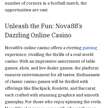
number of corners in a football match, the
opportunities are vast.
Unleash the Fun: Nova88’s
Dazzling Online Casino
Nova88’s online casino offers a riveting
gaming
experience, rivalling the thrills of a real-world
casino. With an impressive assortment of table
games, slots, and live dealer games, the platform
ensures entertainment for all tastes. Enthusiasts
of classic casino games will be thrilled with
offerings like Blackjack, Roulette, and Baccarat,
each crafted with stunning graphics and smooth
gameplay. For those who enjoy spinning the reels,