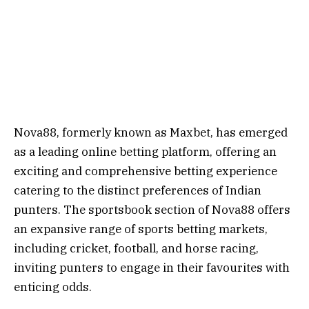
Nova88, formerly known as Maxbet, has emerged
as a leading online betting platform, offering an
exciting and comprehensive betting experience
catering to the distinct preferences of Indian
punters. The sportsbook section of Nova88 offers
an expansive range of sports betting markets,
including cricket, football, and horse racing,
inviting punters to engage in their favourites with
enticing odds.