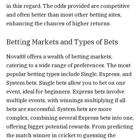
in this regard. The odds provided are competitive
and often better than most other betting sites,
enhancing the chances of higher returns.
Betting Markets and Types of Bets
Nova88 offers a wealth of betting markets,
catering to a wide range of preferences. The most
popular betting types include Single, Express, and
System bets. Single bets allow you to bet on one
event, ideal for beginners. Express bets involve
multiple events, with winnings multiplying if all
bets are successful. System bets are more
complex, combining several Express bets into one,
offering bigger potential rewards. From predicting
the match winner in cricket to guessing the