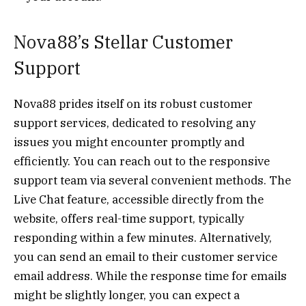
Nova88’s Stellar Customer
Support
Nova88 prides itself on its robust customer
support services, dedicated to resolving any
issues you might encounter promptly and
efficiently. You can reach out to the responsive
support team via several convenient methods. The
Live Chat feature, accessible directly from the
website, offers real-time support, typically
responding within a few minutes. Alternatively,
you can send an email to their customer service
email address. While the response time for emails
might be slightly longer, you can expect a