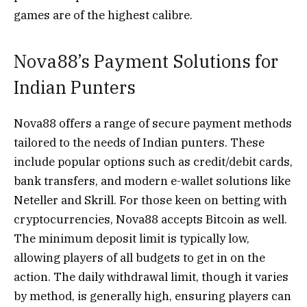
games are of the highest calibre.
Nova88’s Payment Solutions for
Indian Punters
Nova88 offers a range of secure payment methods
tailored to the needs of Indian punters. These
include popular options such as credit/debit cards,
bank transfers, and modern e-wallet solutions like
Neteller and Skrill. For those keen on betting with
cryptocurrencies, Nova88 accepts Bitcoin as well.
The minimum deposit limit is typically low,
allowing players of all budgets to get in on the
action. The daily withdrawal limit, though it varies
by method, is generally high, ensuring players can