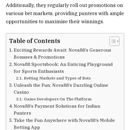
Additionally, they regularly roll out promotions on
various bet markets, providing punters with ample
opportunities to maximise their winnings.
Table of Contents
Exciting Rewards Await: Nova88’s Generous
Bonuses & Promotions
Nova88 Sportsbook: An Enticing Playground
for Sports Enthusiasts
Betting Markets and Types of Bets
Unleash the Fun: Nova88’s Dazzling Online
Casino
Game Developers On The Platform
Nova88’s Payment Solutions for Indian
Punters
Take the Fun Anywhere with Nova88’s Mobile
Betting App