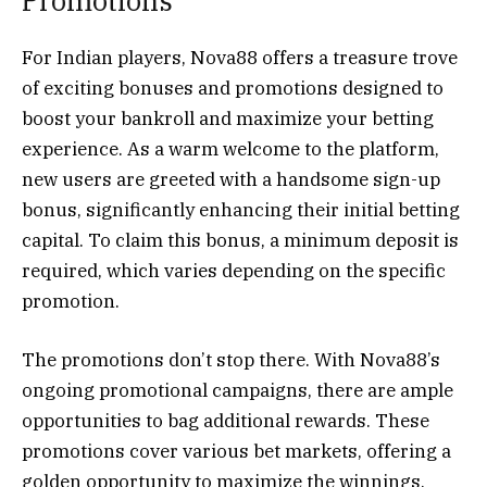
Promotions
For Indian players, Nova88 offers a treasure trove
of exciting bonuses and promotions designed to
boost your bankroll and maximize your betting
experience. As a warm welcome to the platform,
new users are greeted with a handsome sign-up
bonus, significantly enhancing their initial betting
capital. To claim this bonus, a minimum deposit is
required, which varies depending on the specific
promotion.
The promotions don’t stop there. With Nova88’s
ongoing promotional campaigns, there are ample
opportunities to bag additional rewards. These
promotions cover various bet markets, offering a
golden opportunity to maximize the winnings.