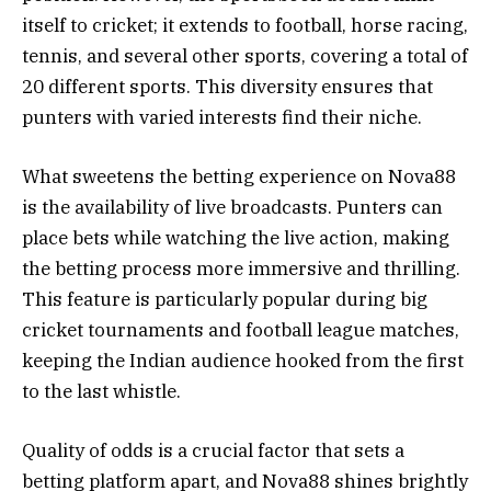
itself to cricket; it extends to football, horse racing,
tennis, and several other sports, covering a total of
20 different sports. This diversity ensures that
punters with varied interests find their niche.
What sweetens the betting experience on Nova88
is the availability of live broadcasts. Punters can
place bets while watching the live action, making
the betting process more immersive and thrilling.
This feature is particularly popular during big
cricket tournaments and football league matches,
keeping the Indian audience hooked from the first
to the last whistle.
Quality of odds is a crucial factor that sets a
betting platform apart, and Nova88 shines brightly