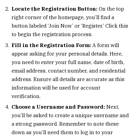
Locate the Registration Button:
On the top
right corner of the homepage, you’ll find a
button labeled ‘Join Now’ or ‘Register.’ Click this
to begin the registration process.
Fill in the Registration Form:
A form will
appear asking for your personal details. Here,
you need to enter your full name, date of birth,
email address, contact number, and residential
address. Ensure all details are accurate as this
information will be used for account
verification.
Choose a Username and Password:
Next,
you’ll be asked to create a unique username and
a strong password. Remember to note these
down as you’ll need them to log in to your