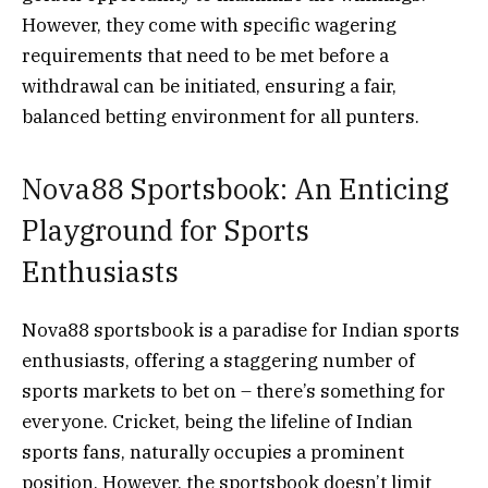
However, they come with specific wagering
requirements that need to be met before a
withdrawal can be initiated, ensuring a fair,
balanced betting environment for all punters.
Nova88 Sportsbook: An Enticing
Playground for Sports
Enthusiasts
Nova88 sportsbook is a paradise for Indian sports
enthusiasts, offering a staggering number of
sports markets to bet on – there’s something for
everyone. Cricket, being the lifeline of Indian
sports fans, naturally occupies a prominent
position. However, the sportsbook doesn’t limit