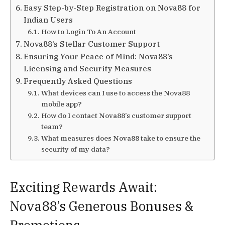
Easy Step-by-Step Registration on Nova88 for
Indian Users
How to Login To An Account
Nova88’s Stellar Customer Support
Ensuring Your Peace of Mind: Nova88’s
Licensing and Security Measures
Frequently Asked Questions
What devices can I use to access the Nova88
mobile app?
How do I contact Nova88’s customer support
team?
What measures does Nova88 take to ensure the
security of my data?
Exciting Rewards Await:
Nova88’s Generous Bonuses &