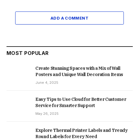
ADD A COMMENT
MOST POPULAR
Create Stunning Spaces with a Mix of Wall
Posters and Unique Wall Decoration Items
June 4, 2025
Easy Tips to Use Cloud for Better Customer
Service for Smarter Support
May 26, 2025
Explore Thermal Printer Labels and Trendy
Round Labels for Every Need