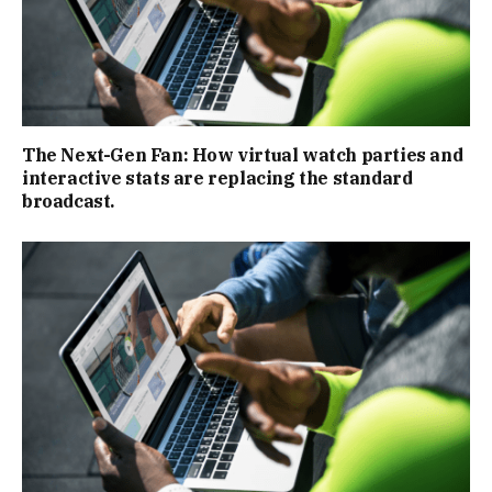
The Next-Gen Fan: How virtual watch parties and
interactive stats are replacing the standard
broadcast.