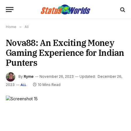
Home
»
All
Nova88: An Exciting Money
Gaming Experience for Indian
Punters
By
Ryme
November 26, 2023
Updated:
December 26,
2023
10 Mins Read
ALL