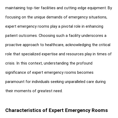
maintaining top-tier facilities and cutting-edge equipment. By 
focusing on the unique demands of emergency situations, 
expert emergency rooms play a pivotal role in enhancing 
patient outcomes. Choosing such a facility underscores a 
proactive approach to healthcare, acknowledging the critical 
role that specialized expertise and resources play in times of 
crisis. In this context, understanding the profound 
significance of expert emergency rooms becomes 
paramount for individuals seeking unparalleled care during 
their moments of greatest need.
Characteristics of Expert Emergency Rooms