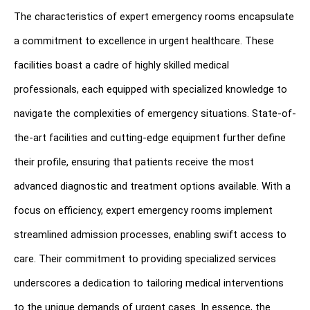
The characteristics of expert emergency rooms encapsulate 
a commitment to excellence in urgent healthcare. These 
facilities boast a cadre of highly skilled medical 
professionals, each equipped with specialized knowledge to 
navigate the complexities of emergency situations. State-of-
the-art facilities and cutting-edge equipment further define 
their profile, ensuring that patients receive the most 
advanced diagnostic and treatment options available. With a 
focus on efficiency, expert emergency rooms implement 
streamlined admission processes, enabling swift access to 
care. Their commitment to providing specialized services 
underscores a dedication to tailoring medical interventions 
to the unique demands of urgent cases. In essence, the 