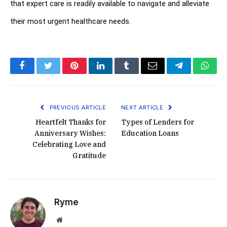
that expert care is readily available to navigate and alleviate 
their most urgent healthcare needs.
Facebook
Twitter
Pinterest
LinkedIn
Tumblr
Email
Telegram
What
PREVIOUS ARTICLE
NEXT ARTICLE
Heartfelt Thanks for
Types of Lenders for
Anniversary Wishes:
Education Loans
Celebrating Love and
Gratitude
Ryme
Website