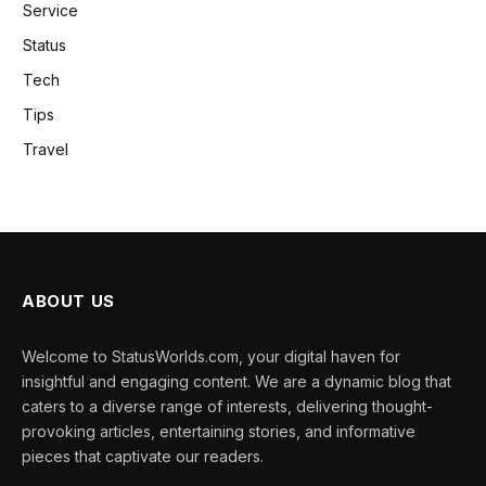
Service
Status
Tech
Tips
Travel
ABOUT US
Welcome to StatusWorlds.com, your digital haven for
insightful and engaging content. We are a dynamic blog that
caters to a diverse range of interests, delivering thought-
provoking articles, entertaining stories, and informative
pieces that captivate our readers.