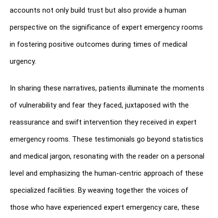
accounts not only build trust but also provide a human 
perspective on the significance of expert emergency rooms 
in fostering positive outcomes during times of medical 
urgency.
In sharing these narratives, patients illuminate the moments 
of vulnerability and fear they faced, juxtaposed with the 
reassurance and swift intervention they received in expert 
emergency rooms. These testimonials go beyond statistics 
and medical jargon, resonating with the reader on a personal 
level and emphasizing the human-centric approach of these 
specialized facilities. By weaving together the voices of 
those who have experienced expert emergency care, these 