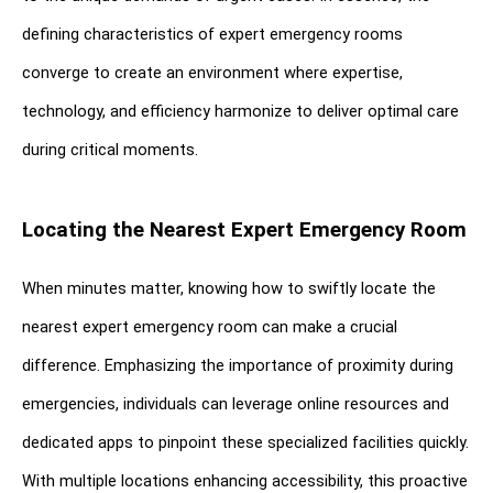
defining characteristics of expert emergency rooms 
converge to create an environment where expertise, 
technology, and efficiency harmonize to deliver optimal care 
during critical moments.
Locating the Nearest Expert Emergency Room
When minutes matter, knowing how to swiftly locate the 
nearest expert emergency room can make a crucial 
difference. Emphasizing the importance of proximity during 
emergencies, individuals can leverage online resources and 
dedicated apps to pinpoint these specialized facilities quickly. 
With multiple locations enhancing accessibility, this proactive 