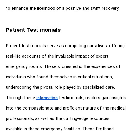
to enhance the likelihood of a positive and swift recovery.
Patient Testimonials
Patient testimonials serve as compelling narratives, offering 
real-life accounts of the invaluable impact of expert 
emergency rooms. These stories echo the experiences of 
individuals who found themselves in critical situations, 
underscoring the pivotal role played by specialized care. 
Through these 
 testimonials, readers gain insights 
information
into the compassionate and proficient nature of the medical 
professionals, as well as the cutting-edge resources 
available in these emergency facilities. These firsthand 