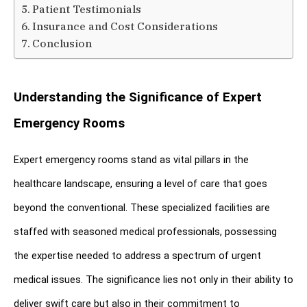
Patient Testimonials
Insurance and Cost Considerations
Conclusion
Understanding the Significance of Expert 
Emergency Rooms
Expert emergency rooms stand as vital pillars in the 
healthcare landscape, ensuring a level of care that goes 
beyond the conventional. These specialized facilities are 
staffed with seasoned medical professionals, possessing 
the expertise needed to address a spectrum of urgent 
medical issues. The significance lies not only in their ability to 
deliver swift care but also in their commitment to 