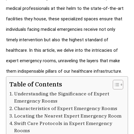
medical professionals at their helm to the state-of-the-art 
facilities they house, these specialized spaces ensure that 
individuals facing medical emergencies receive not only 
timely intervention but also the highest standard of 
healthcare. In this article, we delve into the intricacies of 
expert emergency rooms, unraveling the layers that make 
them indispensable pillars of our healthcare infrastructure.
Table of Contents
Understanding the Significance of Expert
Emergency Rooms
Characteristics of Expert Emergency Rooms
Locating the Nearest Expert Emergency Room
Swift Care Protocols in Expert Emergency
Rooms