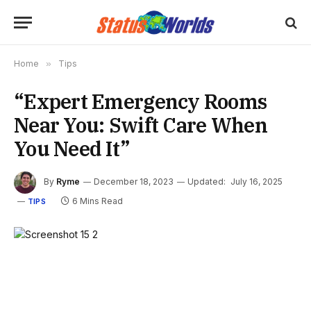
Home
»
Tips
“Expert Emergency Rooms
Near You: Swift Care When
You Need It”
By
Ryme
December 18, 2023
Updated:
July 16, 2025
6 Mins Read
TIPS