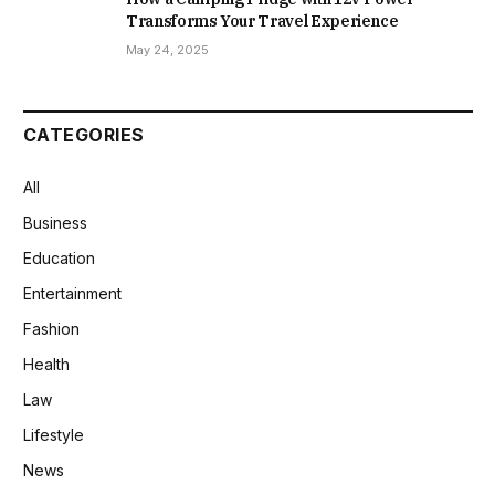
Transforms Your Travel Experience
May 24, 2025
CATEGORIES
All
Business
Education
Entertainment
Fashion
Health
Law
Lifestyle
News