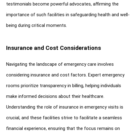
testimonials become powerful advocates, affirming the 
importance of such facilities in safeguarding health and well-
being during critical moments.
Insurance and Cost Considerations
Navigating the landscape of emergency care involves 
considering insurance and cost factors. Expert emergency 
rooms prioritize transparency in billing, helping individuals 
make informed decisions about their healthcare. 
Understanding the role of insurance in emergency visits is 
crucial, and these facilities strive to facilitate a seamless 
financial experience, ensuring that the focus remains on 