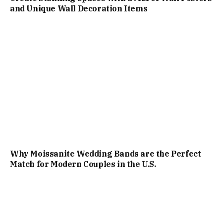
and Unique Wall Decoration Items
Why Moissanite Wedding Bands are the Perfect
Match for Modern Couples in the U.S.