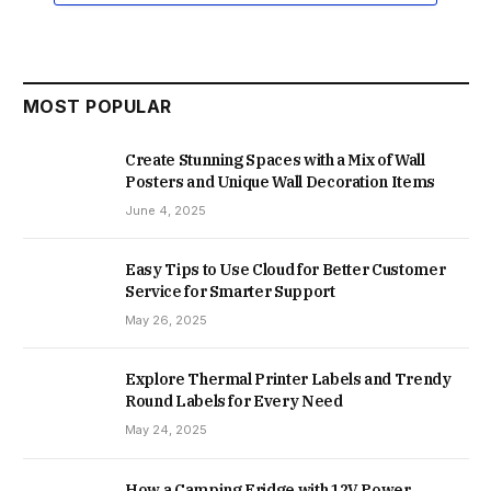
MOST POPULAR
Create Stunning Spaces with a Mix of Wall
Posters and Unique Wall Decoration Items
June 4, 2025
Easy Tips to Use Cloud for Better Customer
Service for Smarter Support
May 26, 2025
Explore Thermal Printer Labels and Trendy
Round Labels for Every Need
May 24, 2025
How a Camping Fridge with 12V Power