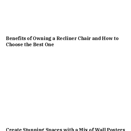
Benefits of Owning a Recliner Chair and How to
Choose the Best One
Create Stunning Spaces with a Mix of Wall Posters