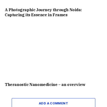
A Photographic Journey through Noida:
Capturing its Essence in Frames
Theranostic Nanomedicine – an overview
ADD A COMMENT