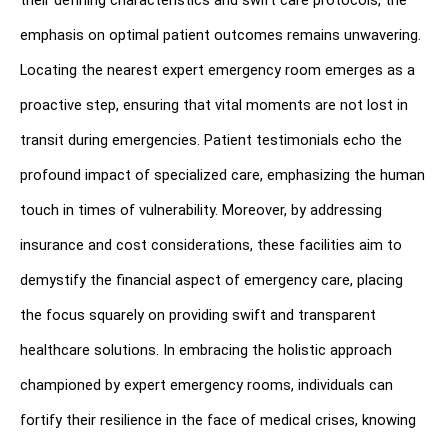
their defining characteristics and swift care protocols, the 
emphasis on optimal patient outcomes remains unwavering. 
Locating the nearest expert emergency room emerges as a 
proactive step, ensuring that vital moments are not lost in 
transit during emergencies. Patient testimonials echo the 
profound impact of specialized care, emphasizing the human 
touch in times of vulnerability. Moreover, by addressing 
insurance and cost considerations, these facilities aim to 
demystify the financial aspect of emergency care, placing 
the focus squarely on providing swift and transparent 
healthcare solutions. In embracing the holistic approach 
championed by expert emergency rooms, individuals can 
fortify their resilience in the face of medical crises, knowing 