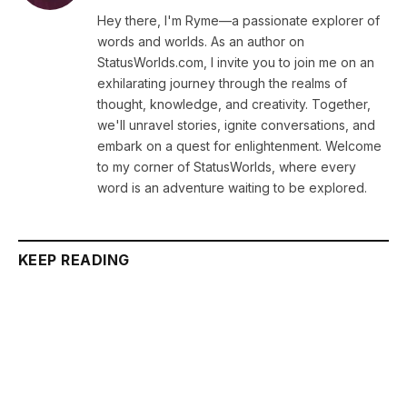
Hey there, I'm Ryme—a passionate explorer of
words and worlds. As an author on
StatusWorlds.com, I invite you to join me on an
exhilarating journey through the realms of
thought, knowledge, and creativity. Together,
we'll unravel stories, ignite conversations, and
embark on a quest for enlightenment. Welcome
to my corner of StatusWorlds, where every
word is an adventure waiting to be explored.
KEEP READING