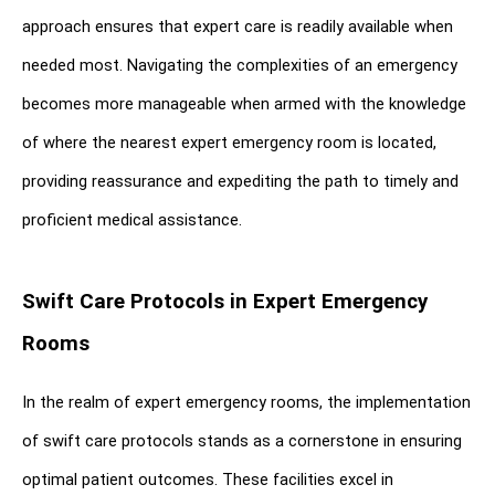
approach ensures that expert care is readily available when 
needed most. Navigating the complexities of an emergency 
becomes more manageable when armed with the knowledge 
of where the nearest expert emergency room is located, 
providing reassurance and expediting the path to timely and 
proficient medical assistance.
Swift Care Protocols in Expert Emergency 
Rooms
In the realm of expert emergency rooms, the implementation 
of swift care protocols stands as a cornerstone in ensuring 
optimal patient outcomes. These facilities excel in 