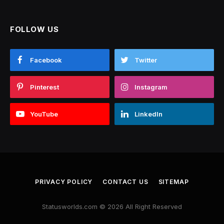
FOLLOW US
Facebook
Twitter
Pinterest
Instagram
YouTube
LinkedIn
PRIVACY POLICY
CONTACT US
SITEMAP
Statusworlds.com © 2026 All Right Reserved