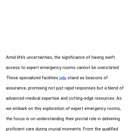
Amid life’s uncertainties, the significance of having swift 
access to expert emergency rooms cannot be overstated. 
These specialized facilities 
stand as beacons of 
info
assurance, promising not just rapid responses but a blend of 
advanced medical expertise and cutting-edge resources. As 
we embark on this exploration of expert emergency rooms, 
the focus is on understanding their pivotal role in delivering 
proficient care during crucial moments. From the qualified 