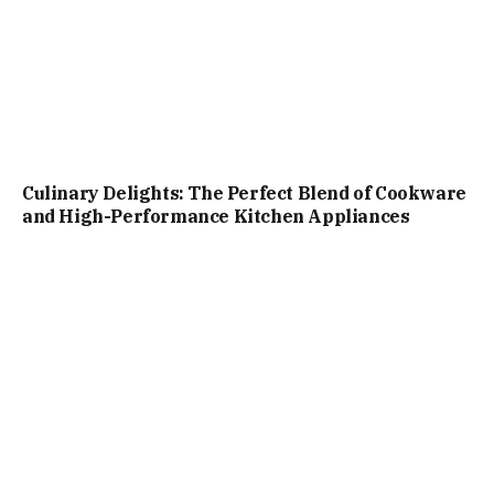
Culinary Delights: The Perfect Blend of Cookware
and High-Performance Kitchen Appliances