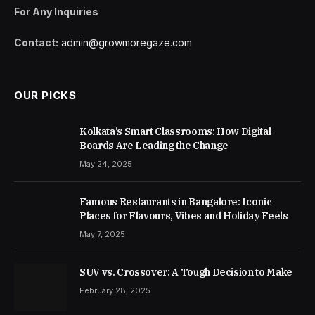
For Any Inquiries
Contact:
admin@growmoregaze.com
OUR PICKS
Kolkata’s Smart Classrooms: How Digital
Boards Are Leading the Change
May 24, 2025
Famous Restaurants in Bangalore: Iconic
Places for Flavours, Vibes and Holiday Feels
May 7, 2025
SUV vs. Crossover: A Tough Decision to Make
February 28, 2025