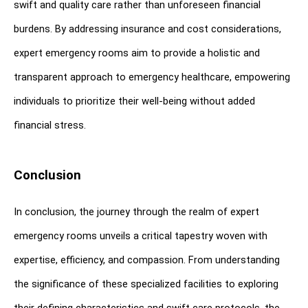
swift and quality care rather than unforeseen financial 
burdens. By addressing insurance and cost considerations, 
expert emergency rooms aim to provide a holistic and 
transparent approach to emergency healthcare, empowering 
individuals to prioritize their well-being without added 
financial stress.
Conclusion
In conclusion, the journey through the realm of expert 
emergency rooms unveils a critical tapestry woven with 
expertise, efficiency, and compassion. From understanding 
the significance of these specialized facilities to exploring 