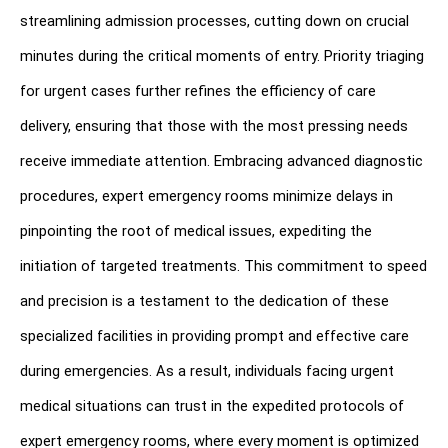
streamlining admission processes, cutting down on crucial 
minutes during the critical moments of entry. Priority triaging 
for urgent cases further refines the efficiency of care 
delivery, ensuring that those with the most pressing needs 
receive immediate attention. Embracing advanced diagnostic 
procedures, expert emergency rooms minimize delays in 
pinpointing the root of medical issues, expediting the 
initiation of targeted treatments. This commitment to speed 
and precision is a testament to the dedication of these 
specialized facilities in providing prompt and effective care 
during emergencies. As a result, individuals facing urgent 
medical situations can trust in the expedited protocols of 
expert emergency rooms, where every moment is optimized 