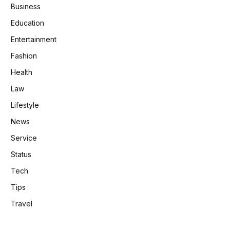
Business
Education
Entertainment
Fashion
Health
Law
Lifestyle
News
Service
Status
Tech
Tips
Travel