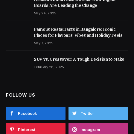
Boards Are Leading the Change
May 24, 2025
Famous Restaurants in Bangalore: Iconic
Places for Flavours, Vibes and Holiday Feels
May 7, 2025
SUV vs. Crossover: A Tough Decision to Make
February 28, 2025
FOLLOW US
Facebook
Twitter
Pinterest
Instagram