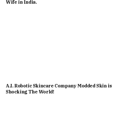
Wife in India.
A.I. Robotic Skincare Company Modded Skin is
Shocking The World!