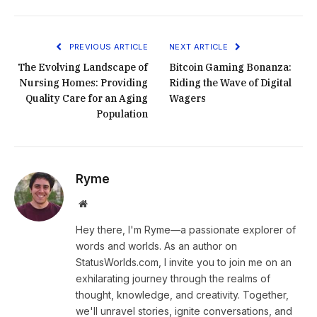
PREVIOUS ARTICLE
NEXT ARTICLE
The Evolving Landscape of
Bitcoin Gaming Bonanza:
Nursing Homes: Providing
Riding the Wave of Digital
Quality Care for an Aging
Wagers
Population
Ryme
Website
Hey there, I'm Ryme—a passionate explorer of
words and worlds. As an author on
StatusWorlds.com, I invite you to join me on an
exhilarating journey through the realms of
thought, knowledge, and creativity. Together,
we'll unravel stories, ignite conversations, and