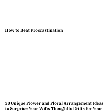
How to Beat Procrastination
30 Unique Flower and Floral Arrangement Ideas
to Surprise Your Wife: Thoughtful Gifts for Your