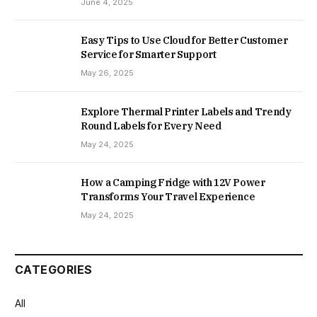
June 4, 2025
Easy Tips to Use Cloud for Better Customer
Service for Smarter Support
May 26, 2025
Explore Thermal Printer Labels and Trendy
Round Labels for Every Need
May 24, 2025
How a Camping Fridge with 12V Power
Transforms Your Travel Experience
May 24, 2025
CATEGORIES
All