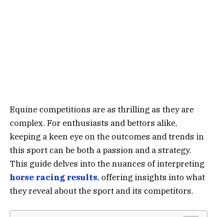
Equine competitions are as thrilling as they are
complex. For enthusiasts and bettors alike,
keeping a keen eye on the outcomes and trends in
this sport can be both a passion and a strategy.
This guide delves into the nuances of interpreting
horse racing results
, offering insights into what
they reveal about the sport and its competitors.