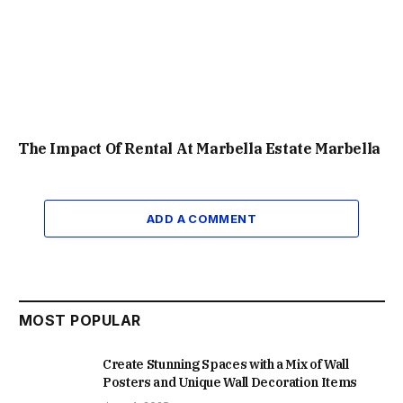
The Impact Of Rental At Marbella Estate Marbella
ADD A COMMENT
MOST POPULAR
Create Stunning Spaces with a Mix of Wall
Posters and Unique Wall Decoration Items