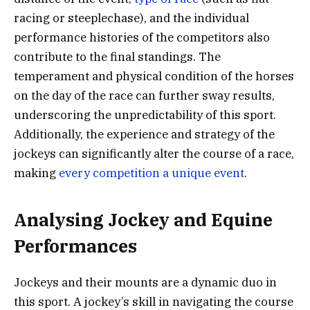
racing or steeplechase), and the individual
performance histories of the competitors also
contribute to the final standings. The
temperament and physical condition of the horses
on the day of the race can further sway results,
underscoring the unpredictability of this sport.
Additionally, the experience and strategy of the
jockeys can significantly alter the course of a race,
making
every competition a unique event
.
Analysing Jockey and Equine
Performances
Jockeys and their mounts are a dynamic duo in
this sport. A jockey’s skill in navigating the course