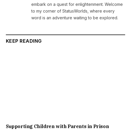
embark on a quest for enlightenment. Welcome
to my corner of StatusWorlds, where every
word is an adventure waiting to be explored.
KEEP READING
Supporting Children with Parents in Prison