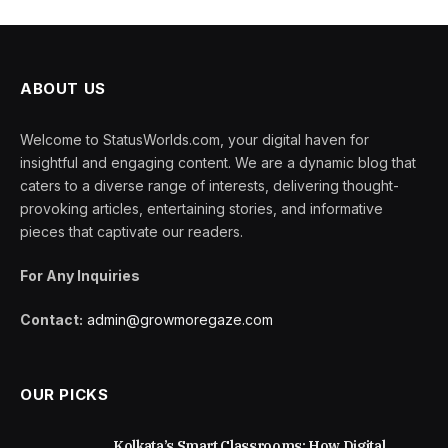
ABOUT US
Welcome to StatusWorlds.com, your digital haven for
insightful and engaging content. We are a dynamic blog that
caters to a diverse range of interests, delivering thought-
provoking articles, entertaining stories, and informative
pieces that captivate our readers.
For Any Inquiries
Contact:
admin@growmoregaze.com
OUR PICKS
Kolkata’s Smart Classrooms: How Digital