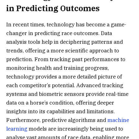
in Predicting Outcomes
In recent times, technology has become a game-
changer in predicting race outcomes. Data
analysis tools help in deciphering patterns and
trends, offering a more scientific approach to
prediction. From tracking past performances to
monitoring health and training progress,
technology provides a more detailed picture of
each competitor’s potential. Advanced tracking
systems and biometric sensors provide real-time
data on a horse’s condition, offering deeper
insights into its capabilities and limitations.
Furthermore, predictive algorithms and
machine
learning
models are increasingly being used to
analyse vast amounts of race data, enabling more