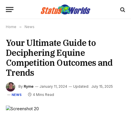
Home
»
News
Your Ultimate Guide to
Deciphering Equine
Competition Outcomes and
Trends
By
Ryme
January 11, 2024
Updated:
July 15, 2025
4 Mins Read
NEWS