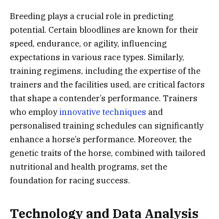
Breeding plays a crucial role in predicting
potential. Certain bloodlines are known for their
speed, endurance, or agility, influencing
expectations in various race types. Similarly,
training regimens, including the expertise of the
trainers and the facilities used, are critical factors
that shape a contender’s performance. Trainers
who employ
innovative techniques
and
personalised training schedules can significantly
enhance a horse’s performance. Moreover, the
genetic traits of the horse, combined with tailored
nutritional and health programs, set the
foundation for racing success.
Technology and Data Analysis