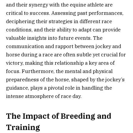
and their synergy with the equine athlete are
critical to success. Assessing past performances,
deciphering their strategies in different race
conditions, and their ability to adapt can provide
valuable insights into future events. The
communication and rapport between jockey and
horse during a race are often subtle yet crucial for
victory, making this relationship a key area of
focus. Furthermore, the mental and physical
preparedness of the horse, shaped by the jockey’s
guidance, plays a pivotal role in handling the
intense atmosphere of race day.
The Impact of Breeding and
Training