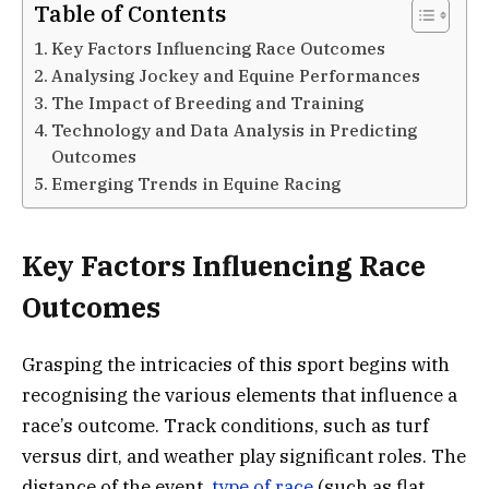
Table of Contents
Key Factors Influencing Race Outcomes
Analysing Jockey and Equine Performances
The Impact of Breeding and Training
Technology and Data Analysis in Predicting
Outcomes
Emerging Trends in Equine Racing
Key Factors Influencing Race
Outcomes
Grasping the intricacies of this sport begins with
recognising the various elements that influence a
race’s outcome. Track conditions, such as turf
versus dirt, and weather play significant roles. The
distance of the event,
type of race
(such as flat