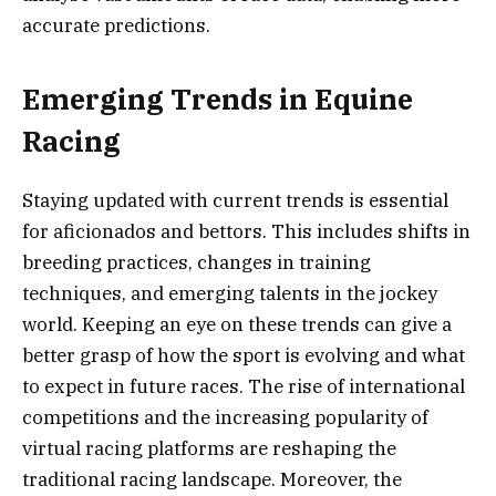
accurate predictions.
Emerging Trends in Equine
Racing
Staying updated with current trends is essential
for aficionados and bettors. This includes shifts in
breeding practices, changes in training
techniques, and emerging talents in the jockey
world. Keeping an eye on these trends can give a
better grasp of how the sport is evolving and what
to expect in future races. The rise of international
competitions and the increasing popularity of
virtual racing platforms are reshaping the
traditional racing landscape. Moreover, the