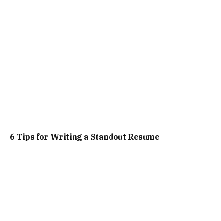
6 Tips for Writing a Standout Resume