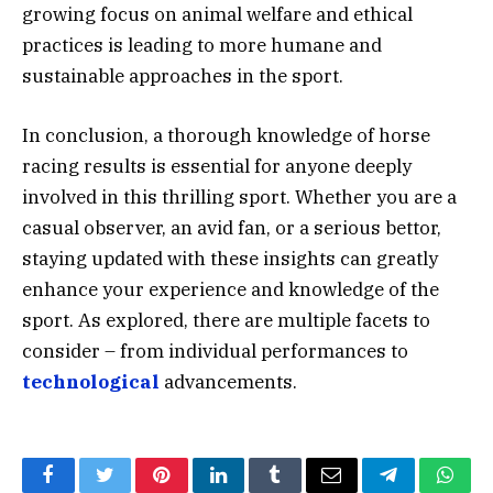
growing focus on animal welfare and ethical
practices is leading to more humane and
sustainable approaches in the sport.
In conclusion, a thorough knowledge of horse
racing results is essential for anyone deeply
involved in this thrilling sport. Whether you are a
casual observer, an avid fan, or a serious bettor,
staying updated with these insights can greatly
enhance your experience and knowledge of the
sport. As explored, there are multiple facets to
consider – from individual performances to
technological
advancements.
Facebook
Twitter
Pinterest
LinkedIn
Tumblr
Email
Telegram
What