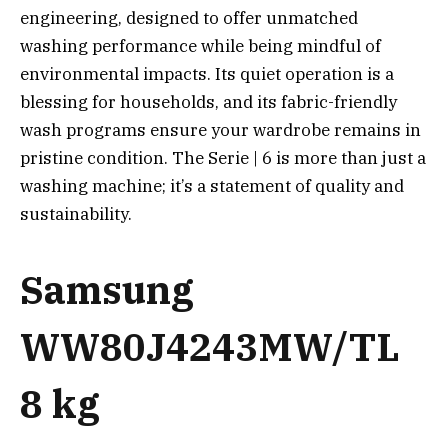
engineering, designed to offer unmatched
washing performance while being mindful of
environmental impacts. Its quiet operation is a
blessing for households, and its fabric-friendly
wash programs ensure your wardrobe remains in
pristine condition. The Serie | 6 is more than just a
washing machine; it’s a statement of quality and
sustainability.
Samsung
WW80J4243MW/TL
8 kg