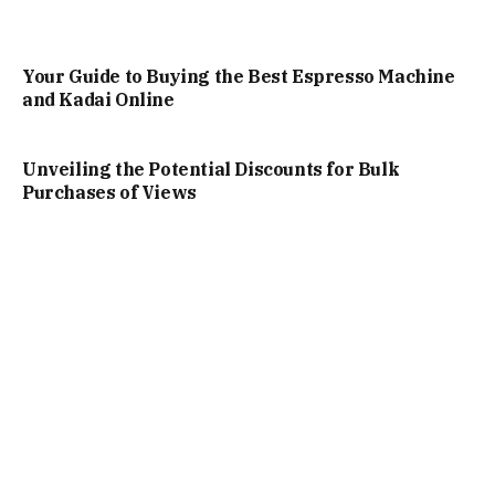
Your Guide to Buying the Best Espresso Machine
and Kadai Online
Unveiling the Potential Discounts for Bulk
Purchases of Views