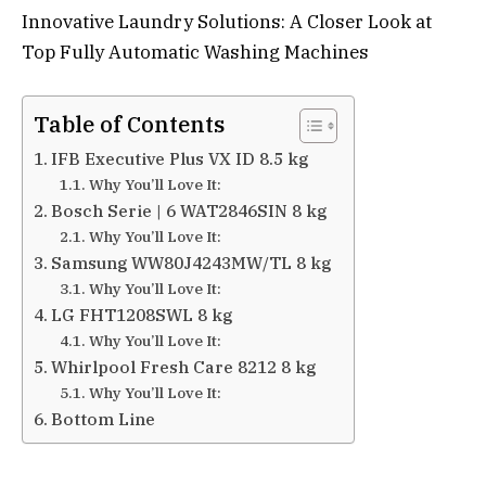
Innovative Laundry Solutions: A Closer Look at
Top Fully Automatic Washing Machines
Table of Contents
IFB Executive Plus VX ID 8.5 kg
Why You’ll Love It:
Bosch Serie | 6 WAT2846SIN 8 kg
Why You’ll Love It:
Samsung WW80J4243MW/TL 8 kg
Why You’ll Love It:
LG FHT1208SWL 8 kg
Why You’ll Love It:
Whirlpool Fresh Care 8212 8 kg
Why You’ll Love It:
Bottom Line