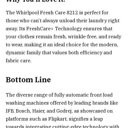
The Whirlpool Fresh Care 8212 is perfect for
those who can’t always unload their laundry right
away. Its FreshCare+ Technology ensures that
your clothes remain fresh, wrinkle-free, and ready
to wear, making it an ideal choice for the modern,
dynamic family that values both efficiency and
fabric care.
Bottom Line
The diverse range of fully automatic front load
washing machines offered by leading brands like
IFB, Bosch, Haier, and Godrej, as showcased on
platforms such as Flipkart, signifies a leap
towards integrating cutting-edge technology with