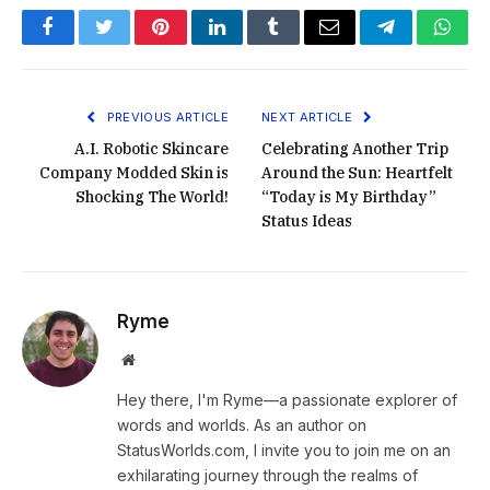
Facebook
Twitter
Pinterest
LinkedIn
Tumblr
Email
Telegram
What
PREVIOUS ARTICLE
NEXT ARTICLE
A.I. Robotic Skincare
Celebrating Another Trip
Company Modded Skin is
Around the Sun: Heartfelt
Shocking The World!
“Today is My Birthday”
Status Ideas
Ryme
Website
Hey there, I'm Ryme—a passionate explorer of
words and worlds. As an author on
StatusWorlds.com, I invite you to join me on an
exhilarating journey through the realms of