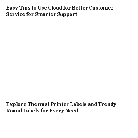
Easy Tips to Use Cloud for Better Customer
Service for Smarter Support
Explore Thermal Printer Labels and Trendy
Round Labels for Every Need