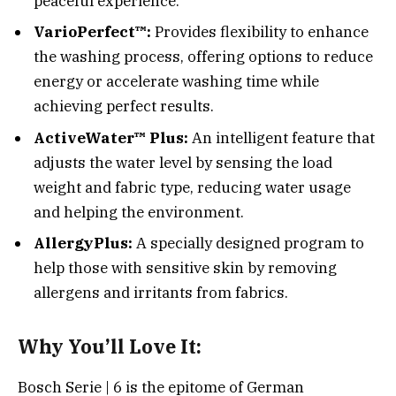
peaceful experience.
VarioPerfect™:
Provides flexibility to enhance
the washing process, offering options to reduce
energy or accelerate washing time while
achieving perfect results.
ActiveWater™ Plus:
An intelligent feature that
adjusts the water level by sensing the load
weight and fabric type, reducing water usage
and helping the environment.
AllergyPlus:
A specially designed program to
help those with sensitive skin by removing
allergens and irritants from fabrics.
Why You’ll Love It:
Bosch Serie | 6 is the epitome of German