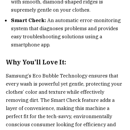
with smooth, diamond-shaped ridges is
supremely gentle on your clothes.
Smart Check:
An automatic error-monitoring
system that diagnoses problems and provides
easy troubleshooting solutions using a
smartphone app.
Why You’ll Love It:
Samsung’s Eco Bubble Technology ensures that
every wash is powerful yet gentle, protecting your
clothes’ color and texture while effectively
removing dirt. The Smart Check feature adds a
layer of convenience, making this machine a
perfect fit for the tech-savvy, environmentally
conscious consumer looking for efficiency and