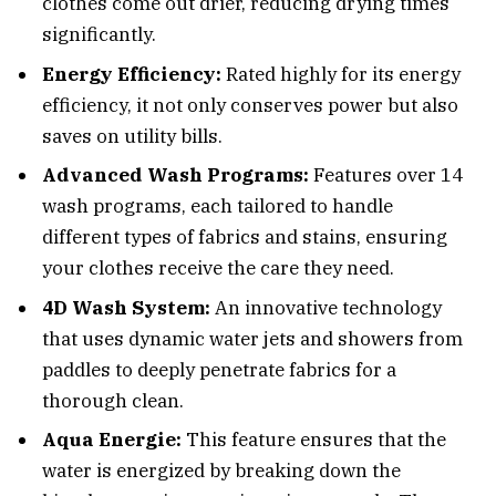
clothes come out drier, reducing drying times
significantly.
Energy Efficiency:
Rated highly for its energy
efficiency, it not only conserves power but also
saves on utility bills.
Advanced Wash Programs:
Features over 14
wash programs, each tailored to handle
different types of fabrics and stains, ensuring
your clothes receive the care they need.
4D Wash System:
An innovative technology
that uses dynamic water jets and showers from
paddles to deeply penetrate fabrics for a
thorough clean.
Aqua Energie:
This feature ensures that the
water is energized by breaking down the