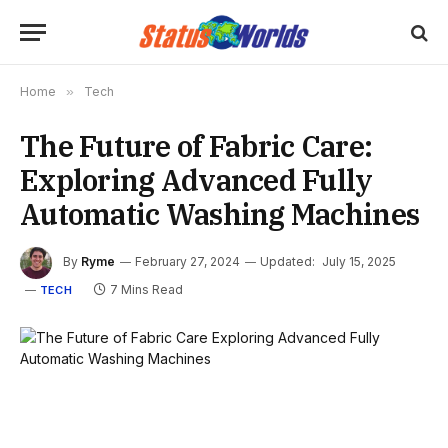
Home
»
Tech
The Future of Fabric Care:
Exploring Advanced Fully
Automatic Washing Machines
By
Ryme
February 27, 2024
Updated:
July 15, 2025
7 Mins Read
TECH