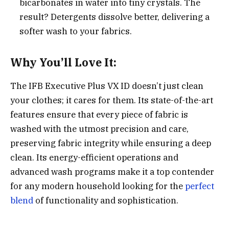
bicarbonates in water into tiny crystals. The
result? Detergents dissolve better, delivering a
softer wash to your fabrics.
Why You’ll Love It:
The IFB Executive Plus VX ID doesn’t just clean
your clothes; it cares for them. Its state-of-the-art
features ensure that every piece of fabric is
washed with the utmost precision and care,
preserving fabric integrity while ensuring a deep
clean. Its energy-efficient operations and
advanced wash programs make it a top contender
for any modern household looking for the
perfect
blend
of functionality and sophistication.