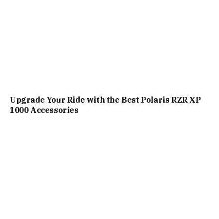
Upgrade Your Ride with the Best Polaris RZR XP
1000 Accessories