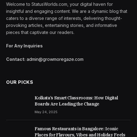
Welcome to StatusWorlds.com, your digital haven for
insightful and engaging content. We are a dynamic blog that
caters to a diverse range of interests, delivering thought-
provoking articles, entertaining stories, and informative
pieces that captivate our readers.
For Any Inquiries
Contact:
admin@growmoregaze.com
OUR PICKS
Kolkata’s Smart Classrooms: How Digital
Boards Are Leading the Change
May 24, 2025
Famous Restaurants in Bangalore: Iconic
Places for Flavours, Vibes and Holiday Feels