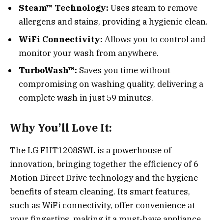
Steam™ Technology:
Uses steam to remove
allergens and stains, providing a hygienic clean.
WiFi Connectivity:
Allows you to control and
monitor your wash from anywhere.
TurboWash™:
Saves you time without
compromising on washing quality, delivering a
complete wash in just 59 minutes.
Why You’ll Love It:
The LG FHT1208SWL is a powerhouse of
innovation, bringing together the efficiency of 6
Motion Direct Drive technology and the hygiene
benefits of steam cleaning. Its smart features,
such as WiFi connectivity, offer convenience at
your fingertips, making it a must-have appliance