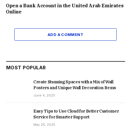
Open a Bank Account in the United Arab Emirates
Online
ADD A COMMENT
MOST POPULAR
Create Stunning Spaces with a Mix of Wall
Posters and Unique Wall Decoration Items
June 4, 2025
Easy Tips to Use Cloud for Better Customer
Service for Smarter Support
May 26, 2025