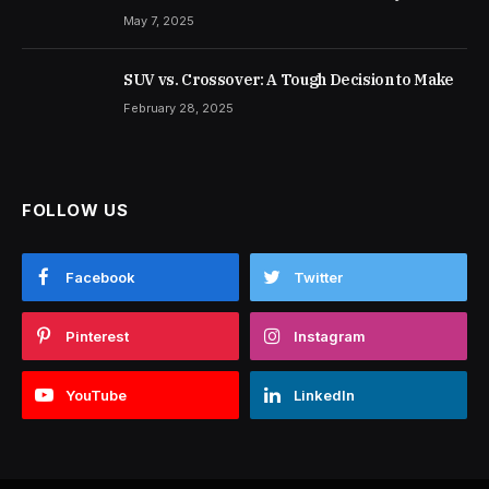
May 7, 2025
SUV vs. Crossover: A Tough Decision to Make
February 28, 2025
FOLLOW US
Facebook
Twitter
Pinterest
Instagram
YouTube
LinkedIn