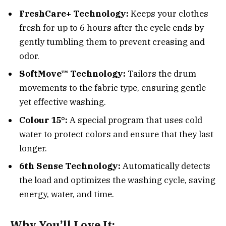
FreshCare+ Technology:
Keeps your clothes
fresh for up to 6 hours after the cycle ends by
gently tumbling them to prevent creasing and
odor.
SoftMove™ Technology:
Tailors the drum
movements to the fabric type, ensuring gentle
yet effective washing.
Colour 15°:
A special program that uses cold
water to protect colors and ensure that they last
longer.
6th Sense Technology:
Automatically detects
the load and optimizes the washing cycle, saving
energy, water, and time.
Why You’ll Love It: