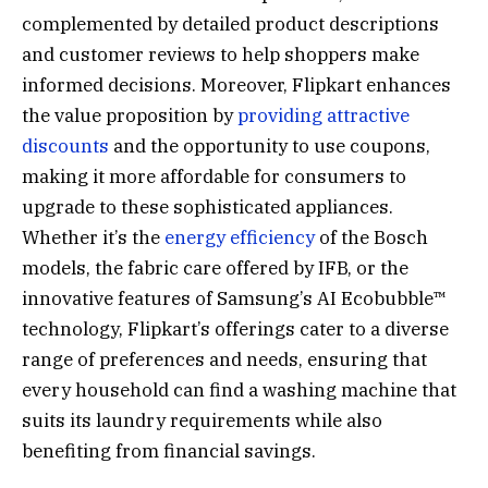
complemented by detailed product descriptions
and customer reviews to help shoppers make
informed decisions. Moreover, Flipkart enhances
the value proposition by
providing attractive
discounts
and the opportunity to use coupons,
making it more affordable for consumers to
upgrade to these sophisticated appliances.
Whether it’s the
energy efficiency
of the Bosch
models, the fabric care offered by IFB, or the
innovative features of Samsung’s AI Ecobubble™
technology, Flipkart’s offerings cater to a diverse
range of preferences and needs, ensuring that
every household can find a washing machine that
suits its laundry requirements while also
benefiting from financial savings.