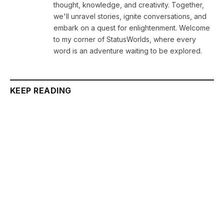
thought, knowledge, and creativity. Together,
we'll unravel stories, ignite conversations, and
embark on a quest for enlightenment. Welcome
to my corner of StatusWorlds, where every
word is an adventure waiting to be explored.
KEEP READING