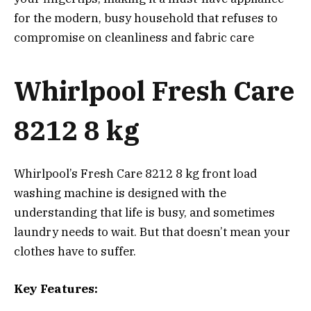
for the modern, busy household that refuses to
compromise on cleanliness and fabric care
Whirlpool Fresh Care
8212 8 kg
Whirlpool’s Fresh Care 8212 8 kg front load
washing machine is designed with the
understanding that life is busy, and sometimes
laundry needs to wait. But that doesn’t mean your
clothes have to suffer.
Key Features: