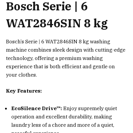
Bosch Serie | 6
WAT2846SIN 8 kg
Bosch’s Serie | 6 WAT2846SIN 8 kg washing
machine combines sleek design with cutting-edge
technology, offering a premium washing
experience that is both efficient and gentle on
your clothes.
Key Features:
EcoSilence Drive™:
Enjoy supremely quiet
operation and excellent durability, making
laundry less of a chore and more of a quiet,