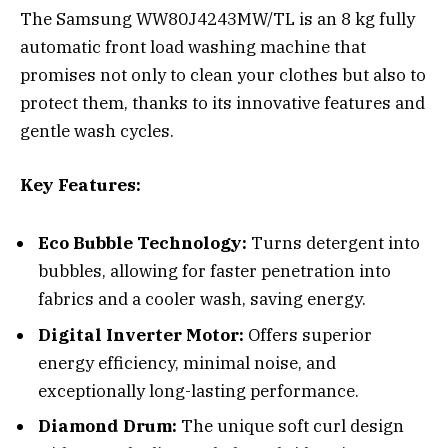
The Samsung WW80J4243MW/TL is an 8 kg fully
automatic front load washing machine that
promises not only to clean your clothes but also to
protect them, thanks to its innovative features and
gentle wash cycles.
Key Features:
Eco Bubble Technology:
Turns detergent into
bubbles, allowing for faster penetration into
fabrics and a cooler wash, saving energy.
Digital Inverter Motor:
Offers superior
energy efficiency, minimal noise, and
exceptionally long-lasting performance.
Diamond Drum:
The unique soft curl design