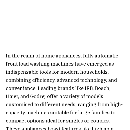
In the realm of home appliances, fully automatic
front load washing machines have emerged as
indispensable tools for modern households,
combining efficiency, advanced technology, and
convenience. Leading brands like IFB, Bosch,
Haier, and Godrej offer a variety of models
customised to different needs, ranging from high-
capacity machines suitable for large families to
compact options ideal for singles or couples.
These appliances boast features like high spin