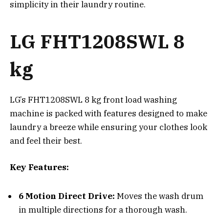
simplicity in their laundry routine.
LG FHT1208SWL 8
kg
LG’s FHT1208SWL 8 kg front load washing
machine is packed with features designed to make
laundry a breeze while ensuring your clothes look
and feel their best.
Key Features:
6 Motion Direct Drive:
Moves the wash drum
in multiple directions for a thorough wash.