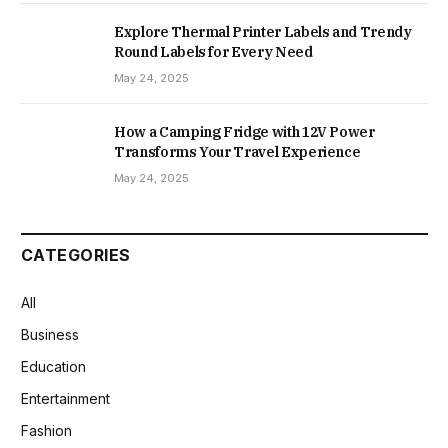
Explore Thermal Printer Labels and Trendy
Round Labels for Every Need
May 24, 2025
How a Camping Fridge with 12V Power
Transforms Your Travel Experience
May 24, 2025
CATEGORIES
All
Business
Education
Entertainment
Fashion