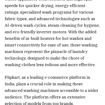
speeds for quicker drying, energy-efficient
ratings, specialized wash programs for various
fabric types, and advanced technologies such as
AI-driven wash cycles, steam cleaning for hygiene,
and eco-friendly inverter motors. With the added
benefits of in-built heaters for hot washes and
smart connectivity for ease of use, these washing
machines represent the pinnacle of laundry
technology, designed to make the chore of
washing clothes less tedious and more effective.
Flipkart, as a leading e-commerce platform in
India, plays a crucial role in making these
advanced washing machines accessible to a wider
audience. The platform offers an extensive
selection of models from top brands,