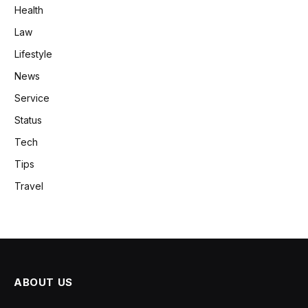
Health
Law
Lifestyle
News
Service
Status
Tech
Tips
Travel
ABOUT US