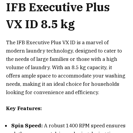
IFB Executive Plus
VX ID 8.5 kg
The IFB Executive Plus VX ID is a marvel of
modern laundry technology, designed to cater to
the needs of large families or those with a high
volume of laundry. With an 8.5 kg capacity, it
offers ample space to accommodate your washing
needs, making it an ideal choice for households
looking for convenience and efficiency.
Key Features:
Spin Speed:
A robust 1400 RPM speed ensures