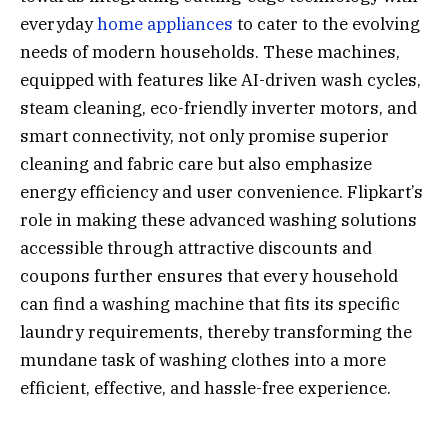
everyday
home appliances
to cater to the evolving
needs of modern households. These machines,
equipped with features like AI-driven wash cycles,
steam cleaning, eco-friendly inverter motors, and
smart connectivity, not only promise superior
cleaning and fabric care but also emphasize
energy efficiency and user convenience. Flipkart’s
role in making these advanced washing solutions
accessible through attractive discounts and
coupons further ensures that every household
can find a washing machine that fits its specific
laundry requirements, thereby transforming the
mundane task of washing clothes into a more
efficient, effective, and hassle-free experience.