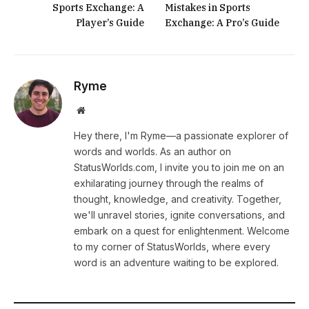
Sports Exchange: A
Mistakes in Sports
Player’s Guide
Exchange: A Pro’s Guide
Ryme
Website
Hey there, I'm Ryme—a passionate explorer of
words and worlds. As an author on
StatusWorlds.com, I invite you to join me on an
exhilarating journey through the realms of
thought, knowledge, and creativity. Together,
we'll unravel stories, ignite conversations, and
embark on a quest for enlightenment. Welcome
to my corner of StatusWorlds, where every
word is an adventure waiting to be explored.