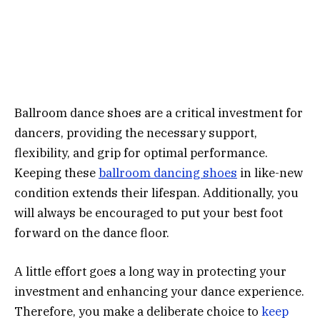
Ballroom dance shoes are a critical investment for
dancers, providing the necessary support,
flexibility, and grip for optimal performance.
Keeping these
ballroom dancing shoes
in like-new
condition extends their lifespan. Additionally, you
will always be encouraged to put your best foot
forward on the dance floor.
A little effort goes a long way in protecting your
investment and enhancing your dance experience.
Therefore, you make a deliberate choice to
keep