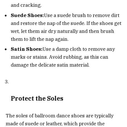
and cracking.
Suede Shoes:
Use a suede brush to remove dirt
and restore the nap of the suede. If the shoes get
wet, let them air dry naturally and then brush
them to lift the nap again.
Satin Shoes:
Use a damp cloth to remove any
marks or stains. Avoid rubbing, as this can
damage the delicate satin material.
Protect the Soles
The soles of ballroom dance shoes are typically
made of suede or leather, which provide the