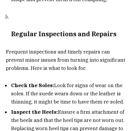
Regular Inspections and Repairs
Frequent inspections and timely repairs can
prevent minor issues from turning into significant
problems. Here is what to look for:
Check the Soles:
Look for signs of wear on the
soles. If the suede wears down or the leather is
thinning, it might be time to have them re-soled.
Inspect the Heels:
Ensure a firm attachment of
the heels and that the heel tips are not worn out.
Replacing worn heel tips can prevent damage to