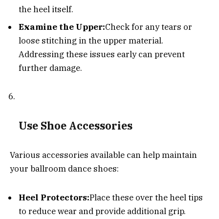
the heel itself.
Examine the Upper:
Check for any tears or
loose stitching in the upper material.
Addressing these issues early can prevent
further damage.
Use Shoe Accessories
Various accessories available can help maintain
your ballroom dance shoes:
Heel Protectors:
Place these over the heel tips
to reduce wear and provide additional grip.