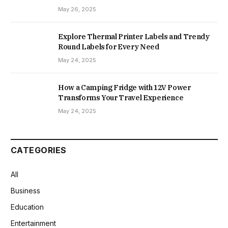
May 26, 2025
Explore Thermal Printer Labels and Trendy
Round Labels for Every Need
May 24, 2025
How a Camping Fridge with 12V Power
Transforms Your Travel Experience
May 24, 2025
CATEGORIES
All
Business
Education
Entertainment