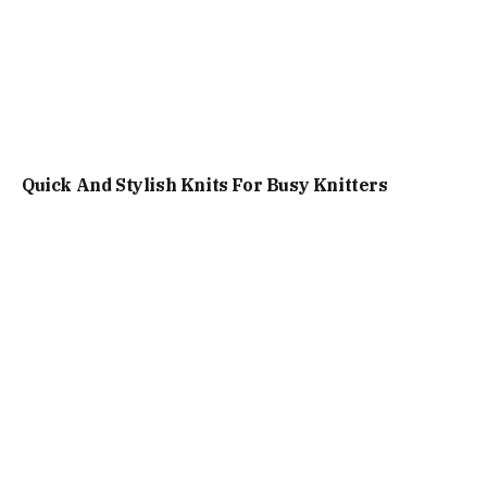
Quick And Stylish Knits For Busy Knitters