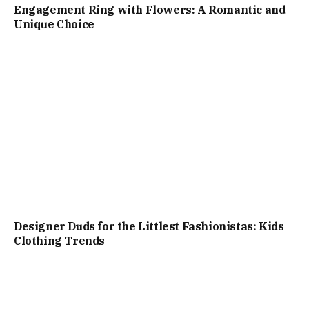
Engagement Ring with Flowers: A Romantic and
Unique Choice
Designer Duds for the Littlest Fashionistas: Kids
Clothing Trends