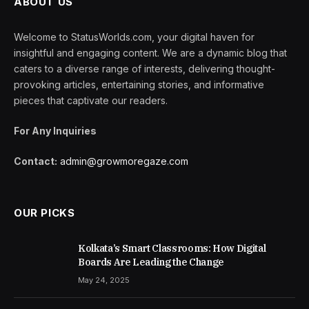
ABOUT US
Welcome to StatusWorlds.com, your digital haven for
insightful and engaging content. We are a dynamic blog that
caters to a diverse range of interests, delivering thought-
provoking articles, entertaining stories, and informative
pieces that captivate our readers.
For Any Inquiries
Contact:
admin@growmoregaze.com
OUR PICKS
Kolkata’s Smart Classrooms: How Digital
Boards Are Leading the Change
May 24, 2025