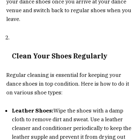
your dance shoes once you arrive at your dance
venue and switch back to regular shoes when you
leave.
Clean Your Shoes Regularly
Regular cleaning is essential for keeping your
dance shoes in top condition. Here is how to do it
on various shoe types:
Leather Shoes:
Wipe the shoes with a damp
cloth to remove dirt and sweat. Use a leather
cleaner and conditioner periodically to keep the
leather supple and prevent it from drying out