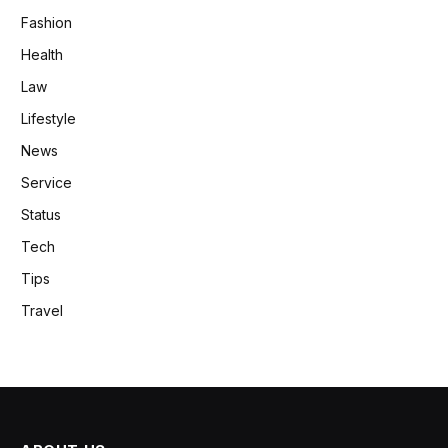
Fashion
Health
Law
Lifestyle
News
Service
Status
Tech
Tips
Travel