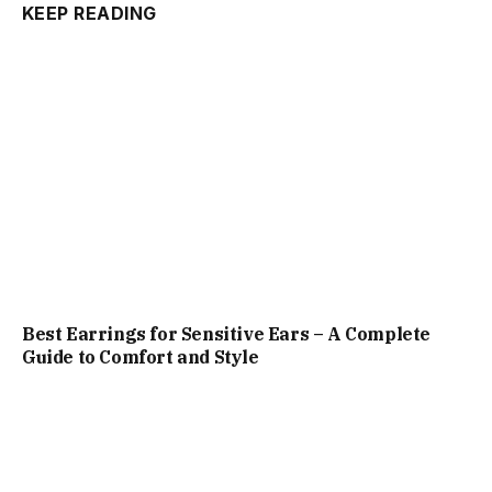
KEEP READING
Best Earrings for Sensitive Ears – A Complete
Guide to Comfort and Style