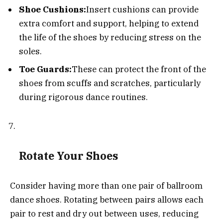
Shoe Cushions:
Insert cushions can provide
extra comfort and support, helping to extend
the life of the shoes by reducing stress on the
soles.
Toe Guards:
These can protect the front of the
shoes from scuffs and scratches, particularly
during rigorous dance routines.
Rotate Your Shoes
Consider having more than one pair of ballroom
dance shoes. Rotating between pairs allows each
pair to rest and dry out between uses, reducing