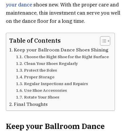
your dance
shoes new. With the proper care and
maintenance, this investment can serve you well
on the dance floor for a long time.
Table of Contents
Keep your Ballroom Dance Shoes Shining
Choose the Right Shoe for the Right Surface
Clean Your Shoes Regularly
Protect the Soles
Proper Storage
Regular Inspections and Repairs
Use Shoe Accessories
Rotate Your Shoes
Final Thoughts
Keep your Ballroom Dance