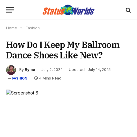
Home
»
Fashion
How Do I Keep My Ballroom
Dance Shoes Like New?
By
Ryme
July 2, 2024
Updated:
July 14, 2025
4 Mins Read
FASHION