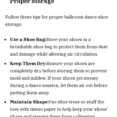
Proper Storage
Follow these tips for proper ballroom dance shoe
storage:
Use a Shoe Bag:
Store your shoes in a
breathable shoe bag to protect them from dust
and damage while allowing air circulation.
Keep Them Dry:
Ensure your shoes are
completely dry before storing them to prevent
mold and mildew. If your shoes get sweaty
during a dance session, let them air out before
putting them away.
Maintain Shape:
Use shoe trees or stuff the
toes with tissue paper to help keep your shoes’
shape and prevent them from collapsing.