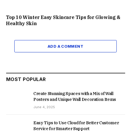
Top 10 Winter Easy Skincare Tips for Glowing &
Healthy Skin
ADD A COMMENT
MOST POPULAR
Create Stunning Spaces with a Mix of Wall
Posters and Unique Wall Decoration Items
June 4, 2025
Easy Tips to Use Cloud for Better Customer
Service for Smarter Support