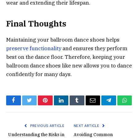
wear and extending their lifespan.
Final Thoughts
Maintaining your ballroom dance shoes helps
preserve functionality
and ensures they perform
best on the dance floor. Therefore, keeping your
ballroom dance shoes like new allows you to dance
confidently for many days.
Facebook
Twitter
Pinterest
LinkedIn
Tumblr
Email
Telegram
What
PREVIOUS ARTICLE
NEXT ARTICLE
Understanding the Risks in
Avoiding Common