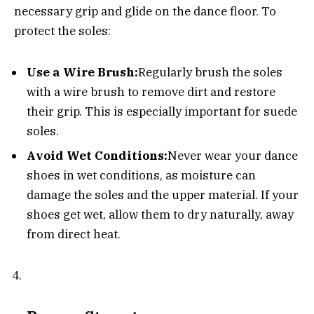
necessary grip and glide on the dance floor. To
protect the soles:
Use a Wire Brush:
Regularly brush the soles
with a wire brush to remove dirt and restore
their grip. This is especially important for suede
soles.
Avoid Wet Conditions:
Never wear your dance
shoes in wet conditions, as moisture can
damage the soles and the upper material. If your
shoes get wet, allow them to dry naturally, away
from direct heat.