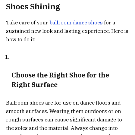
Shoes Shining
Take care of your
ballroom dance shoes
for a
sustained new look and lasting experience. Here is
how to do it:
Choose the Right Shoe for the
Right Surface
Ballroom shoes are for use on dance floors and
smooth surfaces. Wearing them outdoors or on
rough surfaces can cause significant damage to
the soles and the material. Always change into