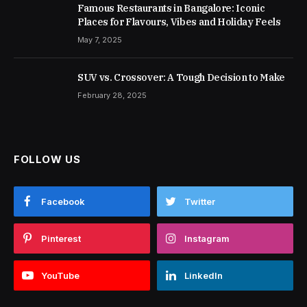
Famous Restaurants in Bangalore: Iconic
Places for Flavours, Vibes and Holiday Feels
May 7, 2025
SUV vs. Crossover: A Tough Decision to Make
February 28, 2025
FOLLOW US
Facebook
Twitter
Pinterest
Instagram
YouTube
LinkedIn