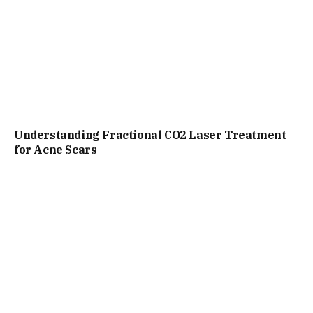
Understanding Fractional CO2 Laser Treatment
for Acne Scars