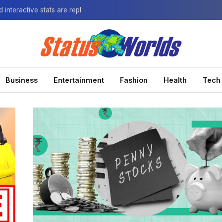
The Next-Gen Fan: How virtual watch parties and interactive stats are replacing the standard broadcast.
Business
Entertainment
Fashion
Health
Tech