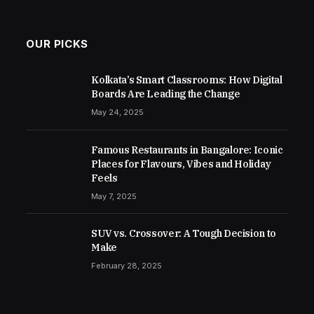
OUR PICKS
Kolkata’s Smart Classrooms: How Digital
Boards Are Leading the Change
May 24, 2025
Famous Restaurants in Bangalore: Iconic
Places for Flavours, Vibes and Holiday
Feels
May 7, 2025
SUV vs. Crossover: A Tough Decision to
Make
February 28, 2025