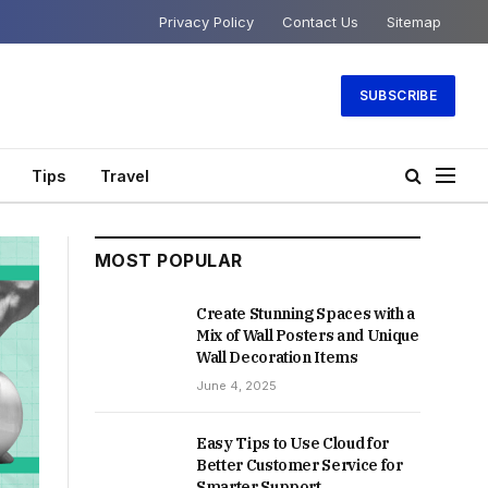
Privacy Policy
Contact Us
Sitemap
SUBSCRIBE
Tips
Travel
MOST POPULAR
Create Stunning Spaces with a
Mix of Wall Posters and Unique
Wall Decoration Items
June 4, 2025
Easy Tips to Use Cloud for
Better Customer Service for
Smarter Support