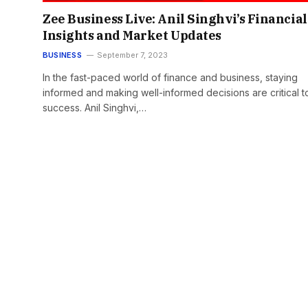
Zee Business Live: Anil Singhvi’s Financial
Insights and Market Updates
BUSINESS
September 7, 2023
In the fast-paced world of finance and business, staying
informed and making well-informed decisions are critical t
success. Anil Singhvi,…