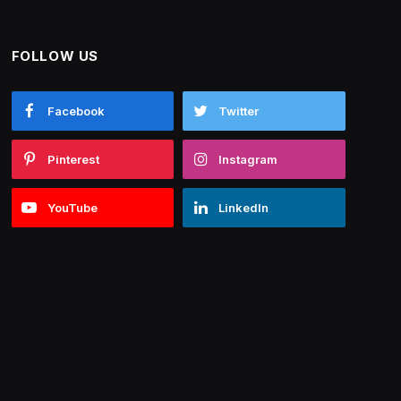
FOLLOW US
Facebook
Twitter
Pinterest
Instagram
YouTube
LinkedIn