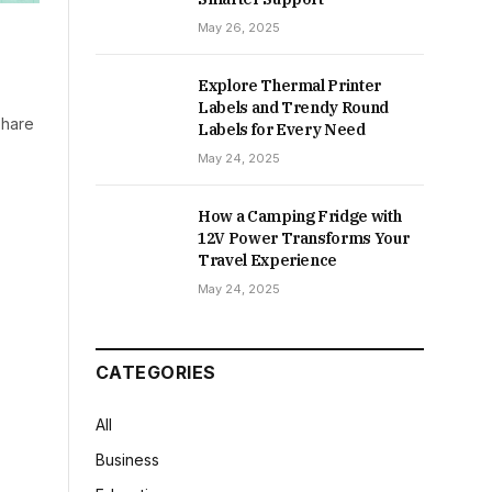
May 26, 2025
Explore Thermal Printer
Labels and Trendy Round
share
Labels for Every Need
May 24, 2025
How a Camping Fridge with
12V Power Transforms Your
Travel Experience
May 24, 2025
CATEGORIES
All
Business