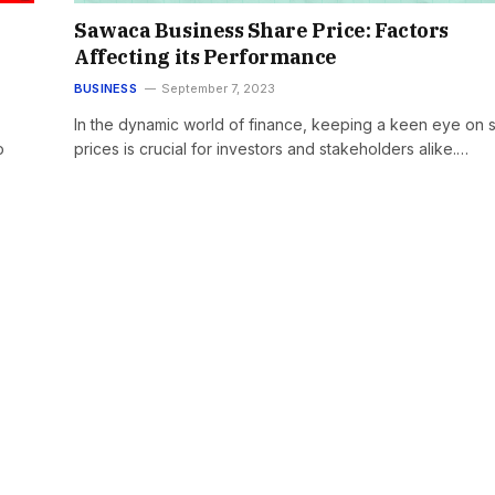
Sawaca Business Share Price: Factors
Affecting its Performance
BUSINESS
September 7, 2023
In the dynamic world of finance, keeping a keen eye on 
o
prices is crucial for investors and stakeholders alike.…