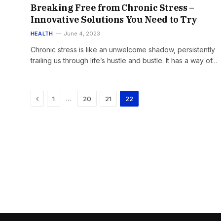
Breaking Free from Chronic Stress –
Innovative Solutions You Need to Try
HEALTH
June 4, 2023
Chronic stress is like an unwelcome shadow, persistently
trailing us through life’s hustle and bustle. It has a way of…
Previous
…
1
20
21
22