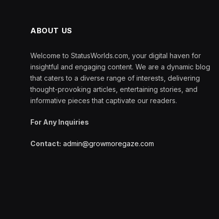
ABOUT US
Welcome to StatusWorlds.com, your digital haven for
insightful and engaging content. We are a dynamic blog
that caters to a diverse range of interests, delivering
thought-provoking articles, entertaining stories, and
informative pieces that captivate our readers.
For Any Inquiries
Contact:
admin@growmoregaze.com