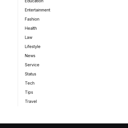
Education
Entertainment
Fashion
Health
Law
Lifestyle
News
Service
Status
Tech
Tips
Travel