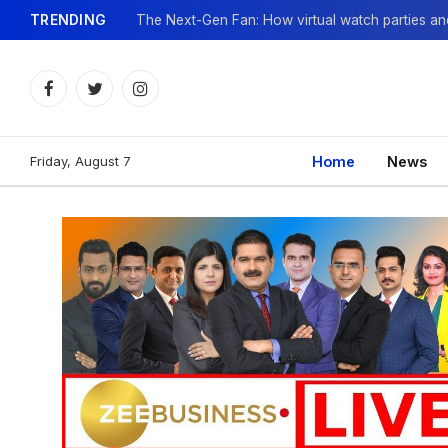
TRENDING
Facebook
Twitter
Instagram
Friday, August 7
Home
News