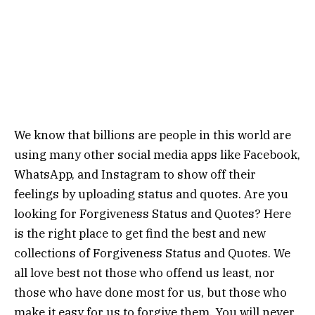
We know that billions are people in this world are
using many other social media apps like Facebook,
WhatsApp, and Instagram to show off their
feelings by uploading status and quotes. Are you
looking for Forgiveness Status and Quotes? Here
is the right place to get find the best and new
collections of Forgiveness Status and Quotes. We
all love best not those who offend us least, nor
those who have done most for us, but those who
make it easy for us to forgive them. You will never