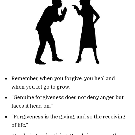
Remember, when you forgive, you heal and
when you let go to grow.
“Genuine forgiveness does not deny anger but
faces it head-on.”
“Forgiveness is the giving, and so the receiving,
of life.”