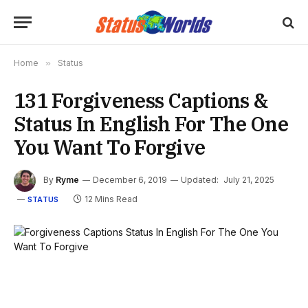
Home
»
Status
131 Forgiveness Captions &
Status In English For The One
You Want To Forgive
By
Ryme
December 6, 2019
Updated:
July 21, 2025
12 Mins Read
STATUS