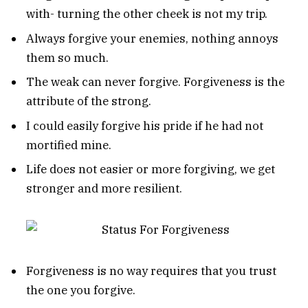
with- turning the other cheek is not my trip.
Always forgive your enemies, nothing annoys
them so much.
The weak can never forgive. Forgiveness is the
attribute of the strong.
I could easily forgive his pride if he had not
mortified mine.
Life does not easier or more forgiving, we get
stronger and more resilient.
Forgiveness is no way requires that you trust
the one you forgive.