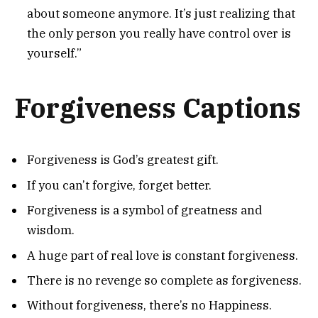
about someone anymore. It’s just realizing that
the only person you really have control over is
yourself.”
Forgiveness Captions
Forgiveness is God’s greatest gift.
If you can’t forgive, forget better.
Forgiveness is a symbol of greatness and
wisdom.
A huge part of real love is constant forgiveness.
There is no revenge so complete as forgiveness.
Without forgiveness, there’s no Happiness.