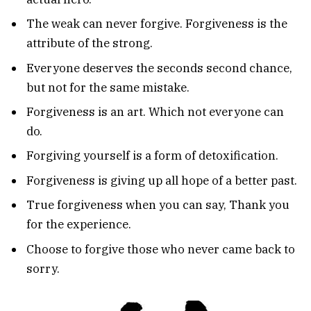
The weak can never forgive. Forgiveness is the
attribute of the strong.
Everyone deserves the seconds second chance,
but not for the same mistake.
Forgiveness is an art. Which not everyone can
do.
Forgiving yourself is a form of detoxification.
Forgiveness is giving up all hope of a better past.
True forgiveness when you can say, Thank you
for the experience.
Choose to forgive those who never came back to
sorry.