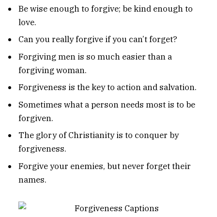
Be wise enough to forgive; be kind enough to
love.
Can you really forgive if you can’t forget?
Forgiving men is so much easier than a
forgiving woman.
Forgiveness is the key to action and salvation.
Sometimes what a person needs most is to be
forgiven.
The glory of Christianity is to conquer by
forgiveness.
Forgive your enemies, but never forget their
names.