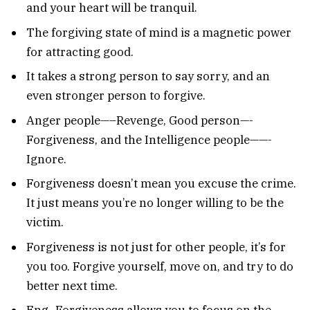
and your heart will be tranquil.
The forgiving state of mind is a magnetic power
for attracting good.
It takes a strong person to say sorry, and an
even stronger person to forgive.
Anger people—–Revenge, Good person—-
Forgiveness, and the Intelligence people——-
Ignore.
Forgiveness doesn’t mean you excuse the crime.
It just means you’re no longer willing to be the
victim.
Forgiveness is not just for other people, it’s for
you too. Forgive yourself, move on, and try to do
better next time.