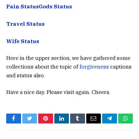
Pain Status
Gods Status
Travel Status
Wife Status
Here in the upper section, we have gathered some
collections about the topic of
forgiveness
captions
and status also.
Have a nice day. Please visit again. Cheers.
Facebook
Twitter
Pinterest
LinkedIn
Tumblr
Email
Telegram
What