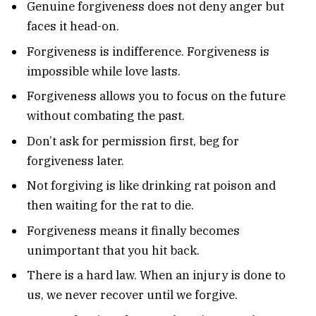
Genuine forgiveness does not deny anger but
faces it head-on.
Forgiveness is indifference. Forgiveness is
impossible while love lasts.
Forgiveness allows you to focus on the future
without combating the past.
Don’t ask for permission first, beg for
forgiveness later.
Not forgiving is like drinking rat poison and
then waiting for the rat to die.
Forgiveness means it finally becomes
unimportant that you hit back.
There is a hard law. When an injury is done to
us, we never recover until we forgive.