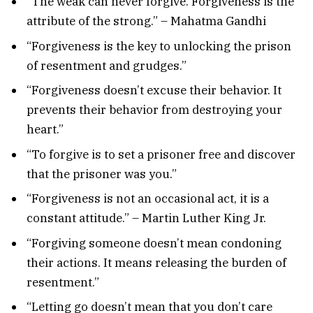
“The weak can never forgive. Forgiveness is the
attribute of the strong.” – Mahatma Gandhi
“Forgiveness is the key to unlocking the prison
of resentment and grudges.”
“Forgiveness doesn’t excuse their behavior. It
prevents their behavior from destroying your
heart.”
“To forgive is to set a prisoner free and discover
that the prisoner was you.”
“Forgiveness is not an occasional act, it is a
constant attitude.” – Martin Luther King Jr.
“Forgiving someone doesn’t mean condoning
their actions. It means releasing the burden of
resentment.”
“Letting go doesn’t mean that you don’t care