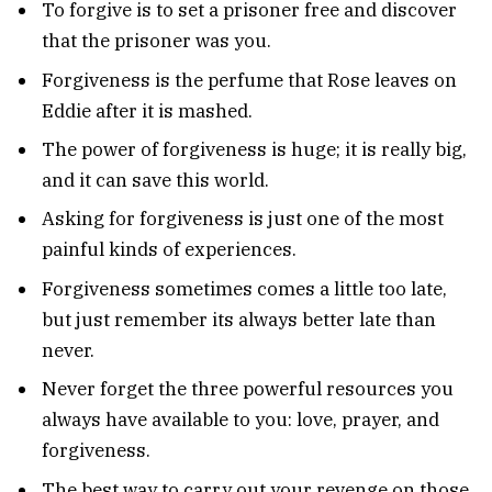
To forgive is to set a prisoner free and discover
that the prisoner was you.
Forgiveness is the perfume that Rose leaves on
Eddie after it is mashed.
The power of forgiveness is huge; it is really big,
and it can save this world.
Asking for forgiveness is just one of the most
painful kinds of experiences.
Forgiveness sometimes comes a little too late,
but just remember its always better late than
never.
Never forget the three powerful resources you
always have available to you: love, prayer, and
forgiveness.
The best way to carry out your revenge on those