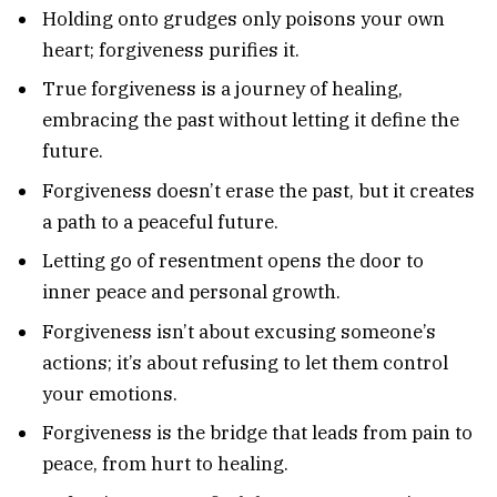
Holding onto grudges only poisons your own
heart; forgiveness purifies it.
True forgiveness is a journey of healing,
embracing the past without letting it define the
future.
Forgiveness doesn’t erase the past, but it creates
a path to a peaceful future.
Letting go of resentment opens the door to
inner peace and personal growth.
Forgiveness isn’t about excusing someone’s
actions; it’s about refusing to let them control
your emotions.
Forgiveness is the bridge that leads from pain to
peace, from hurt to healing.