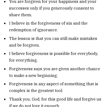
You are forgiven for your happiness and your
successes only if you generously consent to
share them.
I believe in the forgiveness of sin and the
redemption of ignorance.
The lesson is that you can still make mistakes
and be forgiven.
I believe forgiveness is possible for everybody,
for everything.
Forgiveness says you are given another chance
to make a new beginning.
Forgiveness in any aspect of something that is
complex is the greatest tool.
Thank you, God, for this good life and forgive us
if we do not love it enough.