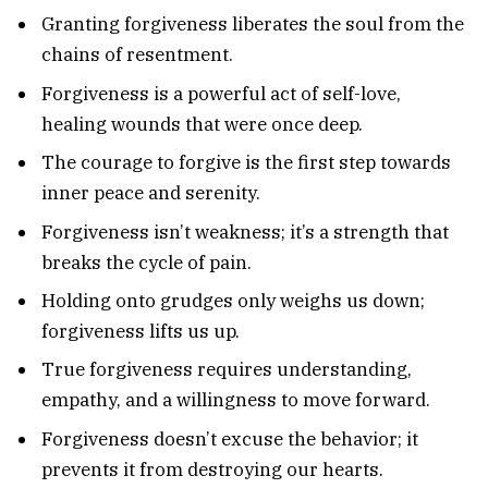
Granting forgiveness liberates the soul from the
chains of resentment.
Forgiveness is a powerful act of self-love,
healing wounds that were once deep.
The courage to forgive is the first step towards
inner peace and serenity.
Forgiveness isn’t weakness; it’s a strength that
breaks the cycle of pain.
Holding onto grudges only weighs us down;
forgiveness lifts us up.
True forgiveness requires understanding,
empathy, and a willingness to move forward.
Forgiveness doesn’t excuse the behavior; it
prevents it from destroying our hearts.