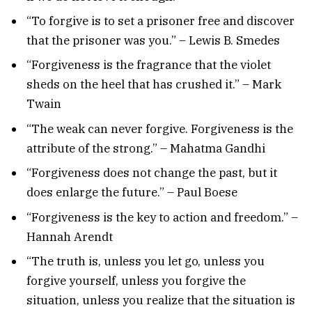
“To forgive is to set a prisoner free and discover
that the prisoner was you.” – Lewis B. Smedes
“Forgiveness is the fragrance that the violet
sheds on the heel that has crushed it.” – Mark
Twain
“The weak can never forgive. Forgiveness is the
attribute of the strong.” – Mahatma Gandhi
“Forgiveness does not change the past, but it
does enlarge the future.” – Paul Boese
“Forgiveness is the key to action and freedom.” –
Hannah Arendt
“The truth is, unless you let go, unless you
forgive yourself, unless you forgive the
situation, unless you realize that the situation is