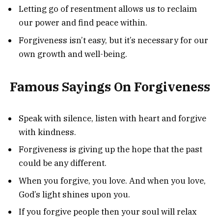
Letting go of resentment allows us to reclaim
our power and find peace within.
Forgiveness isn’t easy, but it’s necessary for our
own growth and well-being.
Famous Sayings On Forgiveness
Speak with silence, listen with heart and forgive
with kindness.
Forgiveness is giving up the hope that the past
could be any different.
When you forgive, you love. And when you love,
God’s light shines upon you.
If you forgive people then your soul will relax