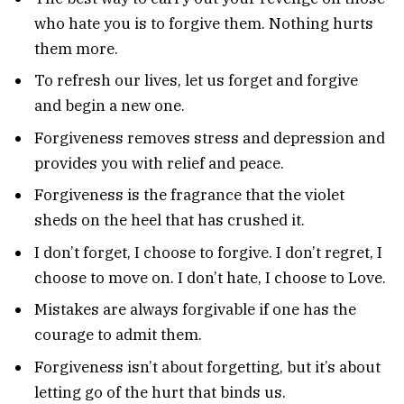
who hate you is to forgive them. Nothing hurts
them more.
To refresh our lives, let us forget and forgive
and begin a new one.
Forgiveness removes stress and depression and
provides you with relief and peace.
Forgiveness is the fragrance that the violet
sheds on the heel that has crushed it.
I don’t forget, I choose to forgive. I don’t regret, I
choose to move on. I don’t hate, I choose to Love.
Mistakes are always forgivable if one has the
courage to admit them.
Forgiveness isn’t about forgetting, but it’s about
letting go of the hurt that binds us.