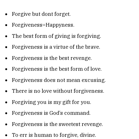
Forgive but dont forget.
Forgiveness=Happyness.
The best form of giving is forgiving.
Forgiveness is a virtue of the brave.
Forgiveness is the best revenge.
Forgiveness is the best form of love.
Forgiveness does not mean excusing.
There is no love without forgiveness.
Forgiving you is my gift for you.
Forgiveness is God’s command.
Forgiveness is the sweetest revenge.
To err is human to forgive, divine.