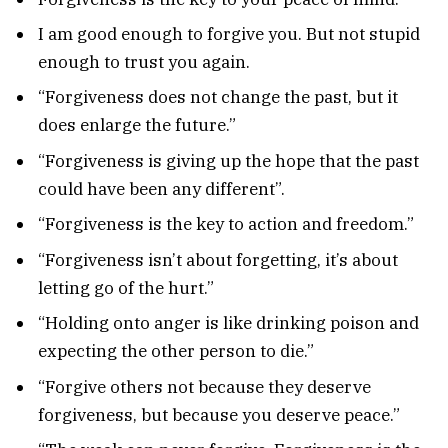
I am good enough to forgive you. But not stupid
enough to trust you again.
“Forgiveness does not change the past, but it
does enlarge the future.”
“Forgiveness is giving up the hope that the past
could have been any different”.
“Forgiveness is the key to action and freedom.”
“Forgiveness isn’t about forgetting, it’s about
letting go of the hurt.”
“Holding onto anger is like drinking poison and
expecting the other person to die.”
“Forgive others not because they deserve
forgiveness, but because you deserve peace.”