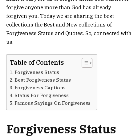
forgive anyone more than God has already
forgiven you. Today we are sharing the best
collections the Best and New collections of
Forgiveness Status and Quotes. So, connected with
us.
Table of Contents
Forgiveness Status
Best Forgiveness Status
Forgiveness Captions
Status For Forgiveness
Famous Sayings On Forgiveness
Forgiveness Status