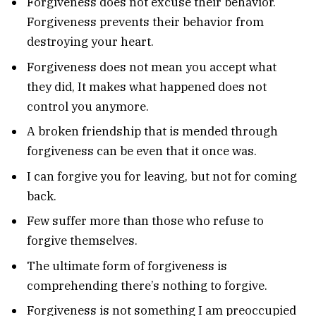
Forgiveness does not excuse their behavior.
Forgiveness prevents their behavior from
destroying your heart.
Forgiveness does not mean you accept what
they did, It makes what happened does not
control you anymore.
A broken friendship that is mended through
forgiveness can be even that it once was.
I can forgive you for leaving, but not for coming
back.
Few suffer more than those who refuse to
forgive themselves.
The ultimate form of forgiveness is
comprehending there’s nothing to forgive.
Forgiveness is not something I am preoccupied