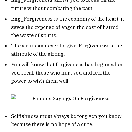
Eng_Forgiveness allows you to focus on the
future without combating the past.
Eng_Forgiveness is the economy of the heart, it
saves the expense of anger, the cost of hatred,
the waste of spirits.
The weak can never forgive. Forgiveness is the
attribute of the strong.
You will know that forgiveness has begun when
you recall those who hurt you and feel the
power to wish them well.
Selfishness must always be forgiven you know
because there is no hope of a cure.