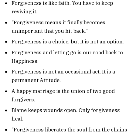
Forgiveness is like faith. You have to keep
reviving it.
“Forgiveness means it finally becomes
unimportant that you hit back.”
Forgiveness is a choice, but it is not an option.
Forgiveness and letting go is our road back to
Happiness.
Forgiveness is not an occasional act; It is a
permanent Attitude.
A happy marriage is the union of two good
forgivers.
Blame keeps wounds open. Only forgiveness
heal.
“Forgiveness liberates the soul from the chains