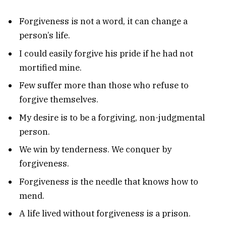
Forgiveness is not a word, it can change a
person’s life.
I could easily forgive his pride if he had not
mortified mine.
Few suffer more than those who refuse to
forgive themselves.
My desire is to be a forgiving, non-judgmental
person.
We win by tenderness. We conquer by
forgiveness.
Forgiveness is the needle that knows how to
mend.
A life lived without forgiveness is a prison.