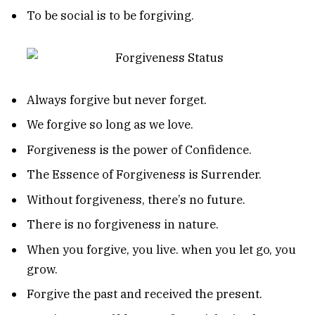
To be social is to be forgiving.
Always forgive but never forget.
We forgive so long as we love.
Forgiveness is the power of Confidence.
The Essence of Forgiveness is Surrender.
Without forgiveness, there’s no future.
There is no forgiveness in nature.
When you forgive, you live. when you let go, you
grow.
Forgive the past and received the present.