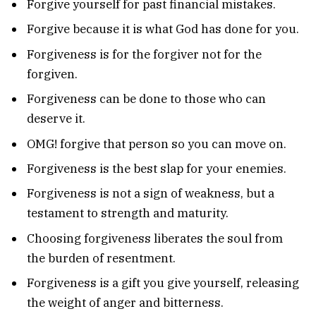
Forgive yourself for past financial mistakes.
Forgive because it is what God has done for you.
Forgiveness is for the forgiver not for the
forgiven.
Forgiveness can be done to those who can
deserve it.
OMG! forgive that person so you can move on.
Forgiveness is the best slap for your enemies.
Forgiveness is not a sign of weakness, but a
testament to strength and maturity.
Choosing forgiveness liberates the soul from
the burden of resentment.
Forgiveness is a gift you give yourself, releasing
the weight of anger and bitterness.