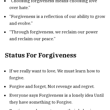
“Choosing forgiveness means choosing love
over hate.”
“Forgiveness is a reflection of our ability to grow
and evolve.”
“Through forgiveness, we reclaim our power
and reclaim our peace.”
Status For Forgiveness
If we really want to love, We must learn how to
forgive.
Forgive and forget, Not revenge and regret.
Everyone says Forgiveness is a lonely idea Until
they have something to Forgive.