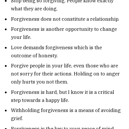
Stop being so forgiving. People know exactly
what they are doing.
Forgiveness does not constitute a relationship.
Forgiveness is another opportunity to change
your life.
Love demands forgiveness which is the
outcome of honesty.
Forgive people in your life, even those who are
not sorry for their actions. Holding on to anger
only hurts you not them.
Forgiveness is hard, but I know it is a critical
step towards a happy life.
Withholding forgiveness is a means of avoiding
grief.
Forgiveness is the key to your peace of mind.