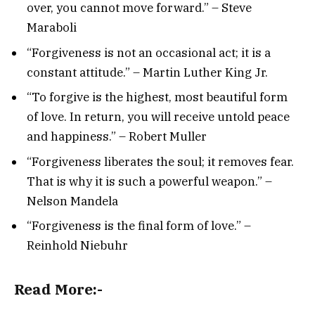
over, you cannot move forward.” – Steve
Maraboli
“Forgiveness is not an occasional act; it is a
constant attitude.” – Martin Luther King Jr.
“To forgive is the highest, most beautiful form
of love. In return, you will receive untold peace
and happiness.” – Robert Muller
“Forgiveness liberates the soul; it removes fear.
That is why it is such a powerful weapon.” –
Nelson Mandela
“Forgiveness is the final form of love.” –
Reinhold Niebuhr
Read More:-