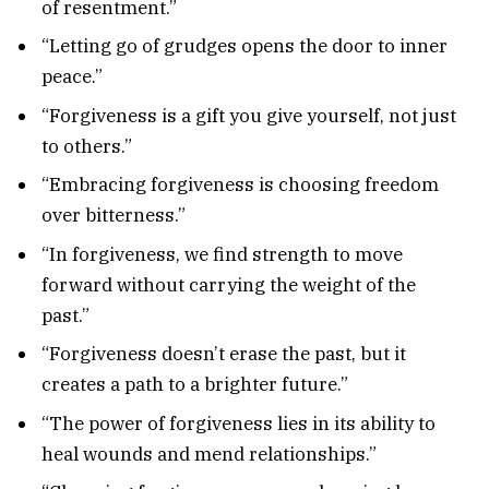
of resentment.”
“Letting go of grudges opens the door to inner
peace.”
“Forgiveness is a gift you give yourself, not just
to others.”
“Embracing forgiveness is choosing freedom
over bitterness.”
“In forgiveness, we find strength to move
forward without carrying the weight of the
past.”
“Forgiveness doesn’t erase the past, but it
creates a path to a brighter future.”
“The power of forgiveness lies in its ability to
heal wounds and mend relationships.”