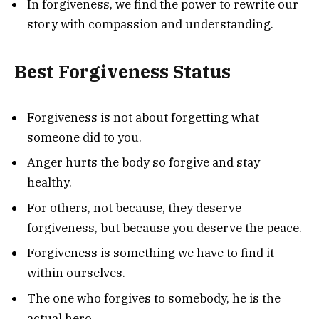
In forgiveness, we find the power to rewrite our
story with compassion and understanding.
Best Forgiveness Status
Forgiveness is not about forgetting what
someone did to you.
Anger hurts the body so forgive and stay
healthy.
For others, not because, they deserve
forgiveness, but because you deserve the peace.
Forgiveness is something we have to find it
within ourselves.
The one who forgives to somebody, he is the
actual hero.