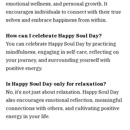
emotional wellness, and personal growth. It
encourages individuals to connect with their true
selves and embrace happiness from within.
How can I celebrate Happy Soul Day?
You can celebrate Happy Soul Day by practicing
mindfulness, engaging in self-care, reflecting on
your journey, and surrounding yourself with
positive energy.
Is Happy Soul Day only for relaxation?
No, it’s not just about relaxation. Happy Soul Day
also encourages emotional reflection, meaningful
connections with others, and cultivating positive
energy in your life.