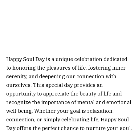
Happy Soul Day is a unique celebration dedicated
to honoring the pleasures of life, fostering inner
serenity, and deepening our connection with
ourselves. This special day provides an
opportunity to appreciate the beauty of life and
recognize the importance of mental and emotional
well-being. Whether your goal is relaxation,
connection, or simply celebrating life, Happy Soul
Day offers the perfect chance to nurture your soul.