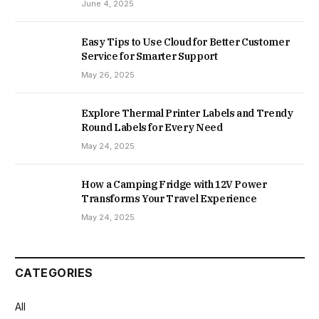
June 4, 2025
Easy Tips to Use Cloud for Better Customer
Service for Smarter Support
May 26, 2025
Explore Thermal Printer Labels and Trendy
Round Labels for Every Need
May 24, 2025
How a Camping Fridge with 12V Power
Transforms Your Travel Experience
May 24, 2025
CATEGORIES
All