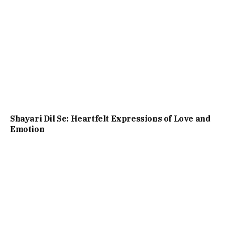
Shayari Dil Se: Heartfelt Expressions of Love and
Emotion