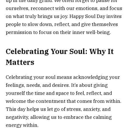
up in the daily grind. We often forget to pause for
ourselves, reconnect with our emotions, and focus
on what truly brings us joy. Happy Soul Day invites
people to slow down, reflect, and give themselves
permission to focus on their inner well-being.
Celebrating Your Soul: Why It
Matters
Celebrating your soul means acknowledging your
feelings, needs, and desires. It’s about giving
yourself the time and space to feel, reflect, and
welcome the contentment that comes from within.
This day helps us let go of stress, anxiety, and
negativity, allowing us to embrace the calming
energy within.