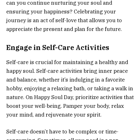
can you continue nurturing your soul and
ensuring your happiness? Celebrating your
journey is an act of self-love that allows you to
appreciate the present and plan for the future.
Engage in Self-Care Activities
Self-care is crucial for maintaining a healthy and
happy soul. Self-care activities bring inner peace
and balance, whether it’s indulging in a favorite
hobby, enjoying a relaxing bath, or taking a walk in
nature. On Happy Soul Day, prioritize activities that
boost your well-being. Pamper your body, relax
your mind, and rejuvenate your spirit.
Self-care doesn’t have to be complex or time-