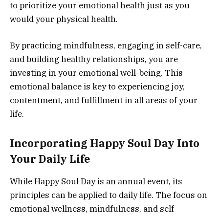
to prioritize your emotional health just as you
would your physical health.
By practicing mindfulness, engaging in self-care,
and building healthy relationships, you are
investing in your emotional well-being. This
emotional balance is key to experiencing joy,
contentment, and fulfillment in all areas of your
life.
Incorporating Happy Soul Day Into
Your Daily Life
While Happy Soul Day is an annual event, its
principles can be applied to daily life. The focus on
emotional wellness, mindfulness, and self-