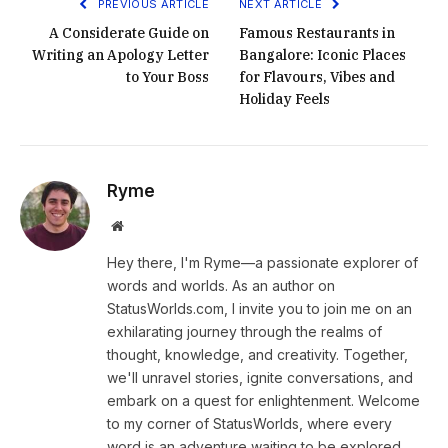
PREVIOUS ARTICLE
NEXT ARTICLE
A Considerate Guide on
Famous Restaurants in
Writing an Apology Letter
Bangalore: Iconic Places
to Your Boss
for Flavours, Vibes and
Holiday Feels
Ryme
Website
Hey there, I'm Ryme—a passionate explorer of
words and worlds. As an author on
StatusWorlds.com, I invite you to join me on an
exhilarating journey through the realms of
thought, knowledge, and creativity. Together,
we'll unravel stories, ignite conversations, and
embark on a quest for enlightenment. Welcome
to my corner of StatusWorlds, where every
word is an adventure waiting to be explored.