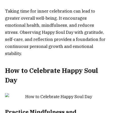
Taking time for inner celebration can lead to
greater overall well-being. It encourages
emotional health, mindfulness, and reduces
stress. Observing Happy Soul Day with gratitude,
self-care, and reflection provides a foundation for
continuous personal growth and emotional
stability.
How to Celebrate Happy Soul
Day
Practice Mindfulness and