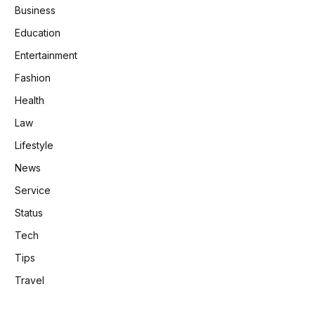
Business
Education
Entertainment
Fashion
Health
Law
Lifestyle
News
Service
Status
Tech
Tips
Travel