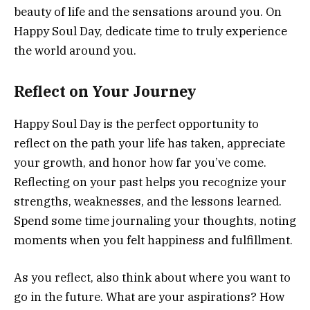
beauty of life and the sensations around you. On
Happy Soul Day, dedicate time to truly experience
the world around you.
Reflect on Your Journey
Happy Soul Day is the perfect opportunity to
reflect on the path your life has taken, appreciate
your growth, and honor how far you’ve come.
Reflecting on your past helps you recognize your
strengths, weaknesses, and the lessons learned.
Spend some time journaling your thoughts, noting
moments when you felt happiness and fulfillment.
As you reflect, also think about where you want to
go in the future. What are your aspirations? How