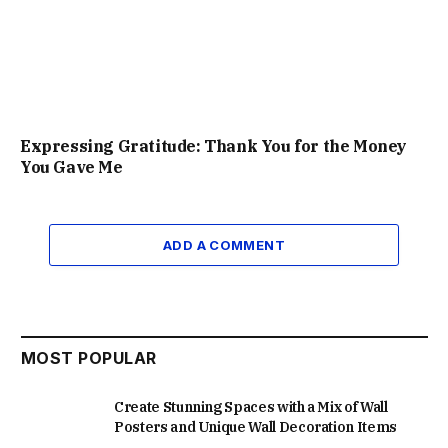
Expressing Gratitude: Thank You for the Money
You Gave Me
ADD A COMMENT
MOST POPULAR
Create Stunning Spaces with a Mix of Wall
Posters and Unique Wall Decoration Items