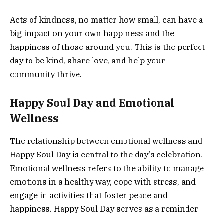
Acts of kindness, no matter how small, can have a
big impact on your own happiness and the
happiness of those around you. This is the perfect
day to be kind, share love, and help your
community thrive.
Happy Soul Day and Emotional
Wellness
The relationship between emotional wellness and
Happy Soul Day is central to the day’s celebration.
Emotional wellness refers to the ability to manage
emotions in a healthy way, cope with stress, and
engage in activities that foster peace and
happiness. Happy Soul Day serves as a reminder