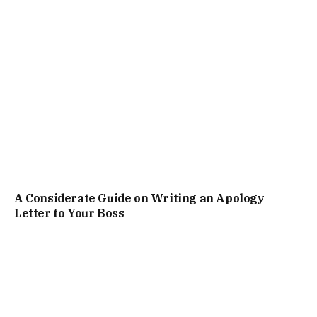
A Considerate Guide on Writing an Apology
Letter to Your Boss