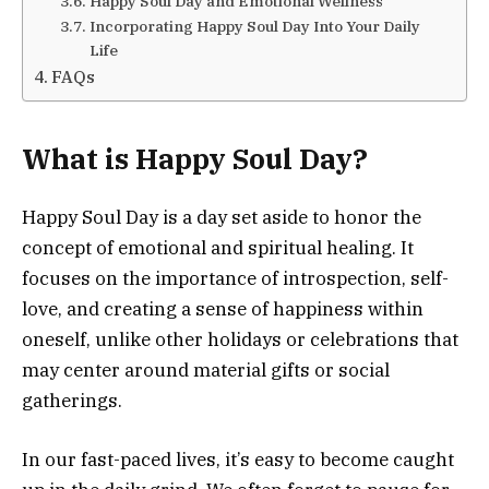
Happy Soul Day and Emotional Wellness
Incorporating Happy Soul Day Into Your Daily
Life
FAQs
What is Happy Soul Day?
Happy Soul Day is a day set aside to honor the
concept of emotional and spiritual healing. It
focuses on the importance of introspection, self-
love, and creating a sense of happiness within
oneself, unlike other holidays or celebrations that
may center around material gifts or social
gatherings.
In our fast-paced lives, it’s easy to become caught