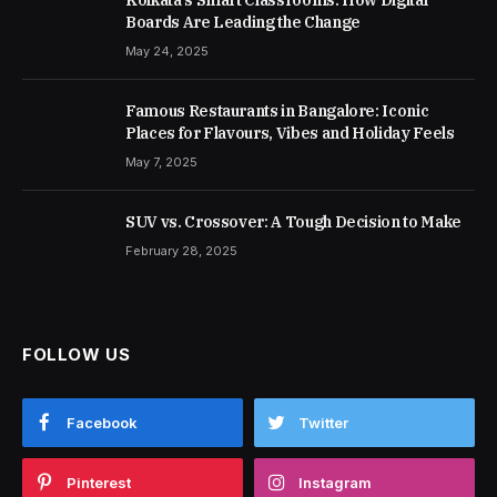
Boards Are Leading the Change
May 24, 2025
Famous Restaurants in Bangalore: Iconic
Places for Flavours, Vibes and Holiday Feels
May 7, 2025
SUV vs. Crossover: A Tough Decision to Make
February 28, 2025
FOLLOW US
Facebook
Twitter
Pinterest
Instagram