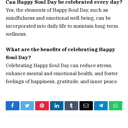
Can Happy Soul Day be celebrated every day?
Yes, the elements of Happy Soul Day, such as
mindfulness and emotional well-being, can be
incorporated into daily life to maintain long-term
wellness.
What are the benefits of celebrating Happy
Soul Day?
Celebrating Happy Soul Day can reduce stress,
enhance mental and emotional health, and foster
feelings of happiness, gratitude, and inner peace.
Facebook
Twitter
Pinterest
LinkedIn
Tumblr
Email
Telegram
What