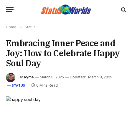
Home
»
Status
Embracing Inner Peace and
Joy: How to Celebrate Happy
Soul Day
By
Ryme
March 8, 2025
Updated:
March 8, 2025
6 Mins Read
STATUS