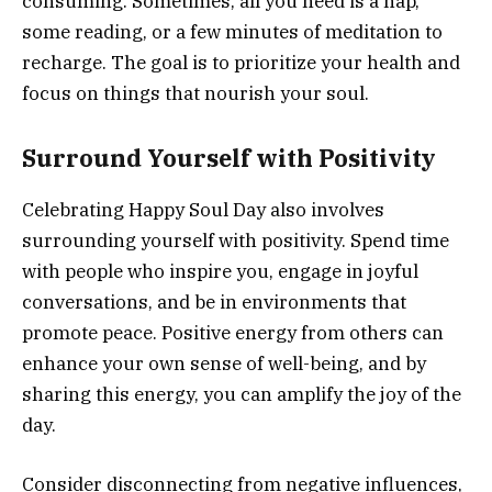
consuming. Sometimes, all you need is a nap,
some reading, or a few minutes of meditation to
recharge. The goal is to prioritize your health and
focus on things that nourish your soul.
Surround Yourself with Positivity
Celebrating Happy Soul Day also involves
surrounding yourself with positivity. Spend time
with people who inspire you, engage in joyful
conversations, and be in environments that
promote peace. Positive energy from others can
enhance your own sense of well-being, and by
sharing this energy, you can amplify the joy of the
day.
Consider disconnecting from negative influences,