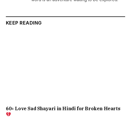
KEEP READING
60+ Love Sad Shayari in Hindi for Broken Hearts