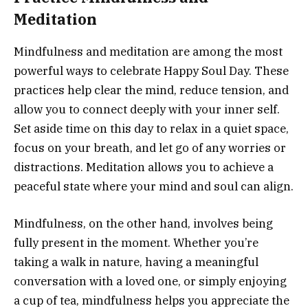
Meditation
Mindfulness and meditation are among the most
powerful ways to celebrate Happy Soul Day. These
practices help clear the mind, reduce tension, and
allow you to connect deeply with your inner self.
Set aside time on this day to relax in a quiet space,
focus on your breath, and let go of any worries or
distractions. Meditation allows you to achieve a
peaceful state where your mind and soul can align.
Mindfulness, on the other hand, involves being
fully present in the moment. Whether you’re
taking a walk in nature, having a meaningful
conversation with a loved one, or simply enjoying
a cup of tea, mindfulness helps you appreciate the