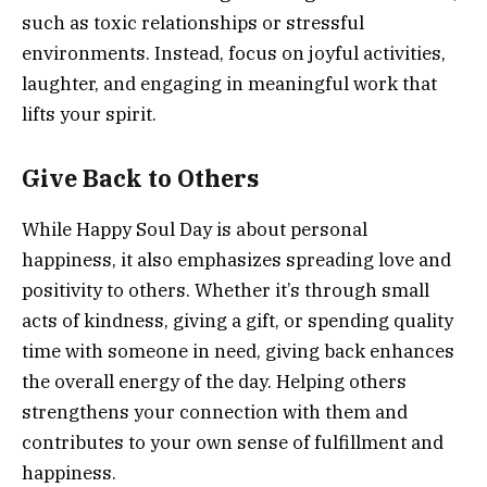
such as toxic relationships or stressful
environments. Instead, focus on joyful activities,
laughter, and engaging in meaningful work that
lifts your spirit.
Give Back to Others
While Happy Soul Day is about personal
happiness, it also emphasizes spreading love and
positivity to others. Whether it’s through small
acts of kindness, giving a gift, or spending quality
time with someone in need, giving back enhances
the overall energy of the day. Helping others
strengthens your connection with them and
contributes to your own sense of fulfillment and
happiness.