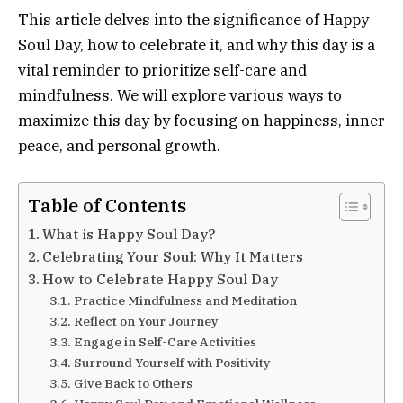
This article delves into the significance of Happy
Soul Day, how to celebrate it, and why this day is a
vital reminder to prioritize self-care and
mindfulness. We will explore various ways to
maximize this day by focusing on happiness, inner
peace, and personal growth.
Table of Contents
What is Happy Soul Day?
Celebrating Your Soul: Why It Matters
How to Celebrate Happy Soul Day
Practice Mindfulness and Meditation
Reflect on Your Journey
Engage in Self-Care Activities
Surround Yourself with Positivity
Give Back to Others