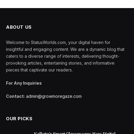
ABOUT US
Welcome to StatusWorlds.com, your digital haven for
insightful and engaging content. We are a dynamic blog that
caters to a diverse range of interests, delivering thought-
provoking articles, entertaining stories, and informative
pieces that captivate our readers.
For Any Inquiries
Contact:
admin@growmoregaze.com
OUR PICKS
Kolkata’s Smart Classrooms: How Digital