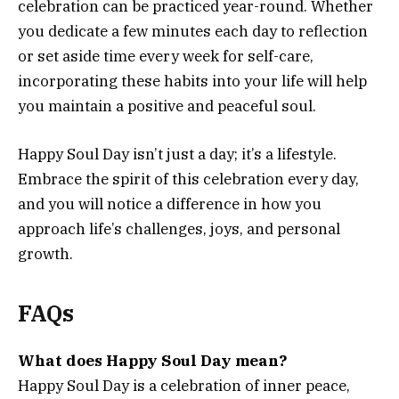
celebration can be practiced year-round. Whether
you dedicate a few minutes each day to reflection
or set aside time every week for self-care,
incorporating these habits into your life will help
you maintain a positive and peaceful soul.
Happy Soul Day isn’t just a day; it’s a lifestyle.
Embrace the spirit of this celebration every day,
and you will notice a difference in how you
approach life’s challenges, joys, and personal
growth.
FAQs
What does Happy Soul Day mean?
Happy Soul Day is a celebration of inner peace,