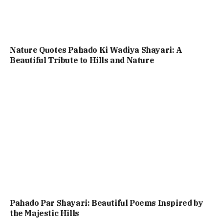
Nature Quotes Pahado Ki Wadiya Shayari: A
Beautiful Tribute to Hills and Nature
Pahado Par Shayari: Beautiful Poems Inspired by
the Majestic Hills