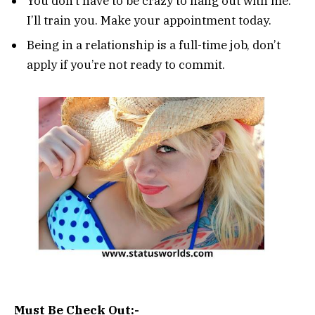
You don’t have to be crazy to hang out with me.
I’ll train you. Make your appointment today.
Being in a relationship is a full-time job, don’t
apply if you’re not ready to commit.
Must Be Check Out:-