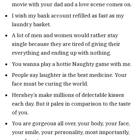
movie with your dad and a love scene comes on.
I wish my bank account refilled as fast as my
laundry basket.
A lot of men and women would rather stay
single because they are tired of giving their
everything and ending up with nothing.
You wanna play a hottie Naughty game with me.
People say laughter is the best medicine. Your
face must be curing the world.
Hershey’s make millions of delectable kisses
each day. But it pales in comparison to the taste
of you.
You are gorgeous all over, your body, your face,
your smile, your personality, most importantly,