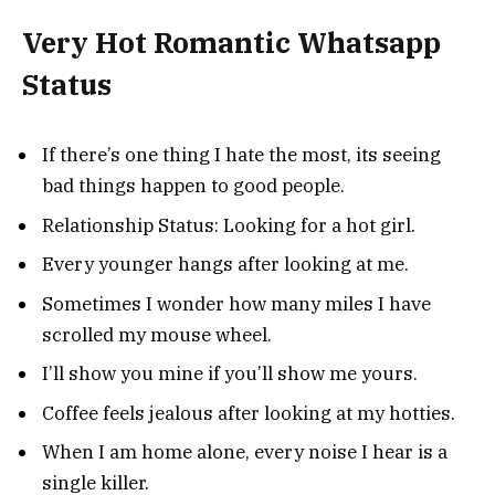
Very Hot Romantic Whatsapp
Status
If there’s one thing I hate the most, its seeing
bad things happen to good people.
Relationship Status: Looking for a hot girl.
Every younger hangs after looking at me.
Sometimes I wonder how many miles I have
scrolled my mouse wheel.
I’ll show you mine if you’ll show me yours.
Coffee feels jealous after looking at my hotties.
When I am home alone, every noise I hear is a
single killer.