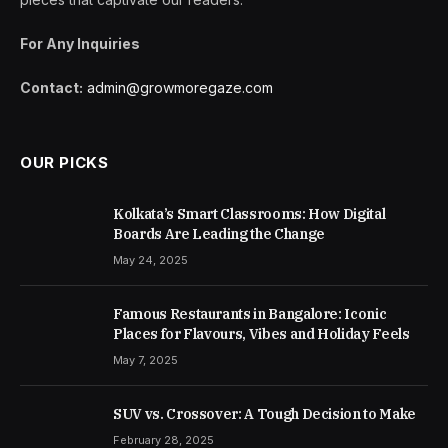
For Any Inquiries
Contact:
admin@growmoregaze.com
OUR PICKS
Kolkata’s Smart Classrooms: How Digital
Boards Are Leading the Change
May 24, 2025
Famous Restaurants in Bangalore: Iconic
Places for Flavours, Vibes and Holiday Feels
May 7, 2025
SUV vs. Crossover: A Tough Decision to Make
February 28, 2025