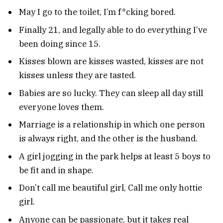
May I go to the toilet, I’m f*cking bored.
Finally 21, and legally able to do everything I’ve
been doing since 15.
Kisses blown are kisses wasted, kisses are not
kisses unless they are tasted.
Babies are so lucky. They can sleep all day still
everyone loves them.
Marriage is a relationship in which one person
is always right, and the other is the husband.
A girl jogging in the park helps at least 5 boys to
be fit and in shape.
Don’t call me beautiful girl, Call me only hottie
girl.
Anyone can be passionate, but it takes real