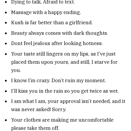
Dying to talk, Afraid to text.
Massage with a happy ending.
Kush is far better than a girlfriend.
Beauty always comes with dark thoughts.
Dont feel jealous after looking hotness.
Your taste still lingers on my lips, as I’ve just
placed them upon yours, and still, I starve for
you.
I know I’m crazy. Don’t ruin my moment.
I’ll kiss you in the rain so you get twice as wet.
I am what I am, your approval isn’t needed, and it
was never asked! Sorry.
Your clothes are making me uncomfortable
please take them off.