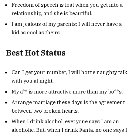
Freedom of speech is lost when you get into a
relationship, and she is beautiful.
I am jealous of my parents; I will never have a
kid as cool as theirs.
Best Hot Status
Can I get your number, I will hottie naughty talk
with you at night.
My a** is more attractive more than my bo**s.
Arrange marriage these days is the agreement
between two broken hearts.
When I drink alcohol, everyone says I am an
alcoholic. But, when I drink Fanta, no one says I