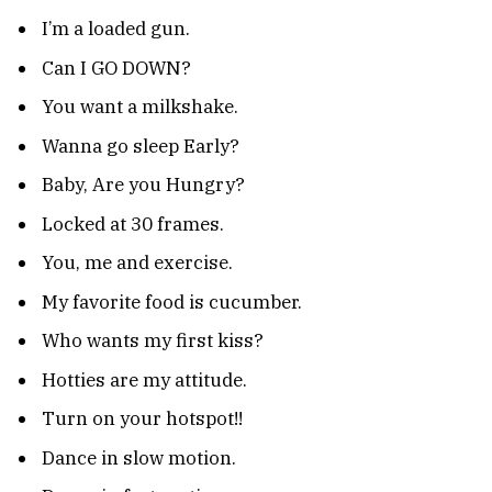
I’m a loaded gun.
Can I GO DOWN?
You want a milkshake.
Wanna go sleep Early?
Baby, Are you Hungry?
Locked at 30 frames.
You, me and exercise.
My favorite food is cucumber.
Who wants my first kiss?
Hotties are my attitude.
Turn on your hotspot!!
Dance in slow motion.