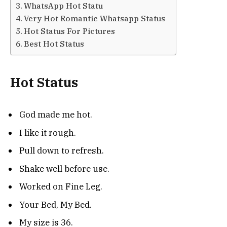
WhatsApp Hot Statu
Very Hot Romantic Whatsapp Status
Hot Status For Pictures
Best Hot Status
Hot Status
God made me hot.
I like it rough.
Pull down to refresh.
Shake well before use.
Worked on Fine Leg.
Your Bed, My Bed.
My size is 36.