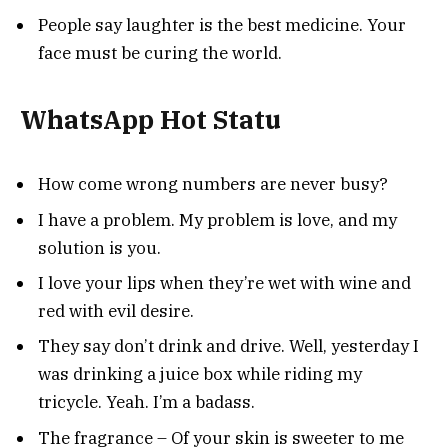
People say laughter is the best medicine. Your
face must be curing the world.
WhatsApp Hot Statu
How come wrong numbers are never busy?
I have a problem. My problem is love, and my
solution is you.
I love your lips when they’re wet with wine and
red with evil desire.
They say don’t drink and drive. Well, yesterday I
was drinking a juice box while riding my
tricycle. Yeah. I’m a badass.
The fragrance – Of your skin is sweeter to me