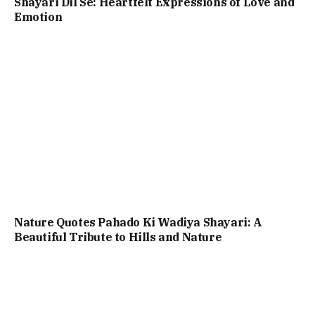
Shayari Dil Se: Heartfelt Expressions of Love and
Emotion
Nature Quotes Pahado Ki Wadiya Shayari: A
Beautiful Tribute to Hills and Nature