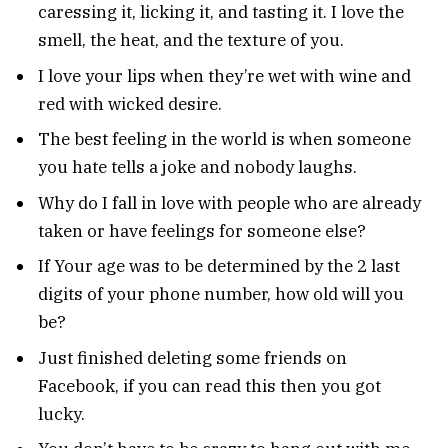
caressing it, licking it, and tasting it. I love the
smell, the heat, and the texture of you.
I love your lips when they’re wet with wine and
red with wicked desire.
The best feeling in the world is when someone
you hate tells a joke and nobody laughs.
Why do I fall in love with people who are already
taken or have feelings for someone else?
If Your age was to be determined by the 2 last
digits of your phone number, how old will you
be?
Just finished deleting some friends on
Facebook, if you can read this then you got
lucky.