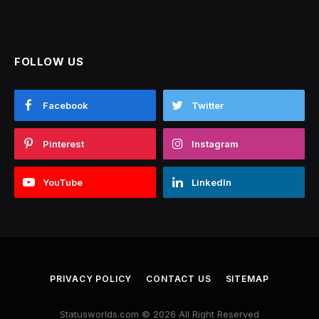
FOLLOW US
Facebook
Twitter
Pinterest
Instagram
YouTube
LinkedIn
PRIVACY POLICY
CONTACT US
SITEMAP
Statusworlds.com © 2026 All Right Reserved