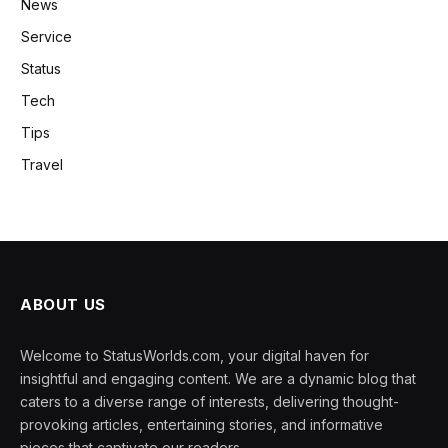
News
Service
Status
Tech
Tips
Travel
ABOUT US
Welcome to StatusWorlds.com, your digital haven for
insightful and engaging content. We are a dynamic blog that
caters to a diverse range of interests, delivering thought-
provoking articles, entertaining stories, and informative
pieces that captivate our readers.