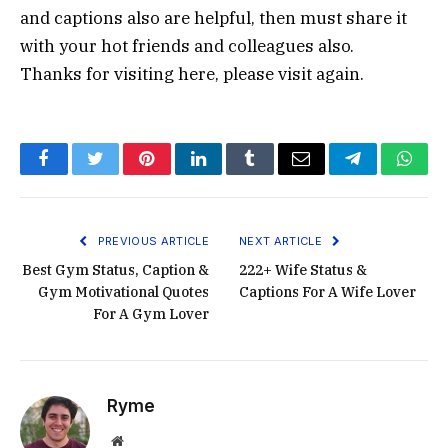
and captions also are helpful, then must share it
with your hot friends and colleagues also.
Thanks for visiting here, please visit again.
Facebook
Twitter
Pinterest
LinkedIn
Tumblr
Email
Telegram
What
PREVIOUS ARTICLE
NEXT ARTICLE
Best Gym Status, Caption &
222+ Wife Status &
Gym Motivational Quotes
Captions For A Wife Lover
For A Gym Lover
Ryme
Website