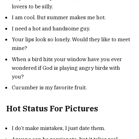
lovers to be silly.
I am cool. But summer makes me hot.
I need a hot and handsome guy.
Your lips look so lonely. Would they like to meet
mine?
When a bird hits your window have you ever
wondered if God is playing angry birds with
you?
Cucumber is my favorite fruit.
Hot Status For Pictures
I do’t make mistakes, I just date them.