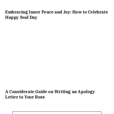
Embracing Inner Peace and Joy: How to Celebrate
Happy Soul Day
A Considerate Guide on Writing an Apology
Letter to Your Boss