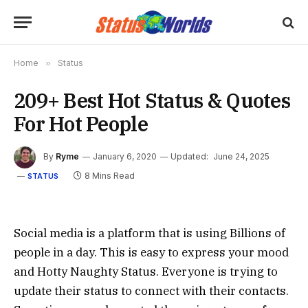
Home
»
Status
209+ Best Hot Status & Quotes
For Hot People
By
Ryme
January 6, 2020
Updated:
June 24, 2025
8 Mins Read
STATUS
Social media is a platform that is using Billions of
people in a day. This is easy to express your mood
and Hotty Naughty Status. Everyone is trying to
update their status to connect with their contacts.