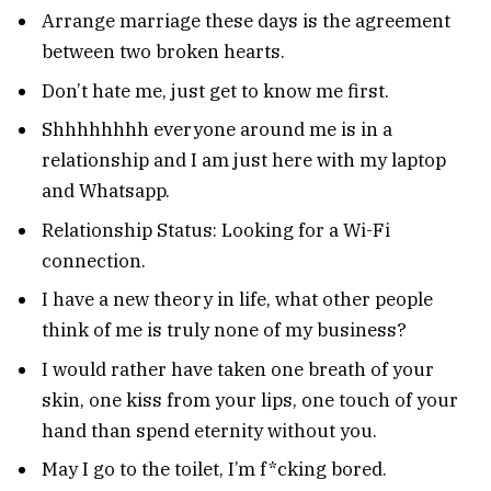
Arrange marriage these days is the agreement
between two broken hearts.
Don’t hate me, just get to know me first.
Shhhhhhhh everyone around me is in a
relationship and I am just here with my laptop
and Whatsapp.
Relationship Status: Looking for a Wi-Fi
connection.
I have a new theory in life, what other people
think of me is truly none of my business?
I would rather have taken one breath of your
skin, one kiss from your lips, one touch of your
hand than spend eternity without you.
May I go to the toilet, I’m f*cking bored.