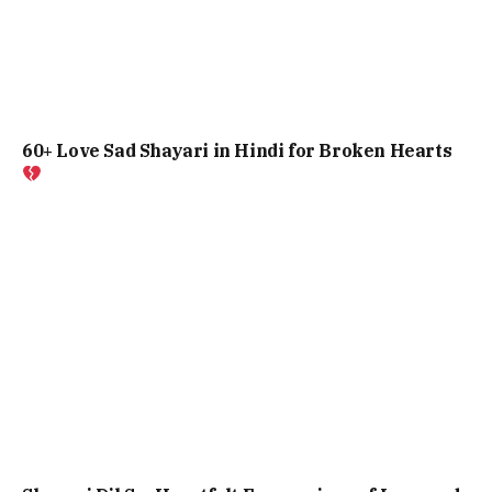
60+ Love Sad Shayari in Hindi for Broken Hearts