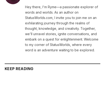
Hey there, I'm Ryme—a passionate explorer of
words and worlds. As an author on
StatusWorlds.com, I invite you to join me on an
exhilarating journey through the realms of
thought, knowledge, and creativity. Together,
we'll unravel stories, ignite conversations, and
embark on a quest for enlightenment. Welcome
to my corner of StatusWorlds, where every
word is an adventure waiting to be explored.
KEEP READING