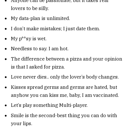
Anyone can be passionate, but it takes real
lovers to be silly.
My data-plan is unlimited.
I don’t make mistakes; I just date them.
My p**sy is wet.
Needless to say. I am hot.
The difference between a pizza and your opinion
is that I asked for pizza.
Love never dies.. only the lover’s body changes.
Kisses spread germs and germs are hated, but
anyhow you can kiss me, baby, I am vaccinated.
Let’s play something Multi-player.
Smile is the second-best thing you can do with
your lips.