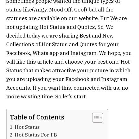
Sometimes people wanted the unique types of
status like(Angy, Mood Off, Cool) but all the
statuses are available on our website. But We are
not updating Hot Status and Quotes, So, We
decided today we are sharing Best and New
Collections of Hot Status and Quotes for your
Facebook, Whats app and Instagram. We hope, you
will like this article and choose your best one. Hot
Status that makes attractive your picture in which
you are uploading your Facebook and Instagram
Accounts. If you want this, connected with us. no
more wasting time. So let’s start.
Table of Contents
Hot Status
Hot Status For FB