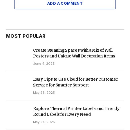
ADD A COMMENT
MOST POPULAR
Create Stunning Spaces with a Mix of Wall
Posters and Unique Wall Decoration Items
June 4, 2025
Easy Tips to Use Cloud for Better Customer
Service for Smarter Support
May 26, 2025
Explore Thermal Printer Labels and Trendy
Round Labels for Every Need
May 24, 2025