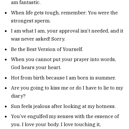
am fantastic.
When life gets tough, remember: You were the
strongest sperm.
I am what I am, your approval isn’t needed, and it
was never asked! Sorry.
Be the Best Version of Yourself.
When you cannot put your prayer into words,
God hears your heart.
Hot from birth because I am born in summer.
Are you going to kiss me or do I have to lie to my
diary?
Sun feels jealous after looking at my hotness.
You’ve engulfed my senses with the essence of
you. I love your body. I love touching it,