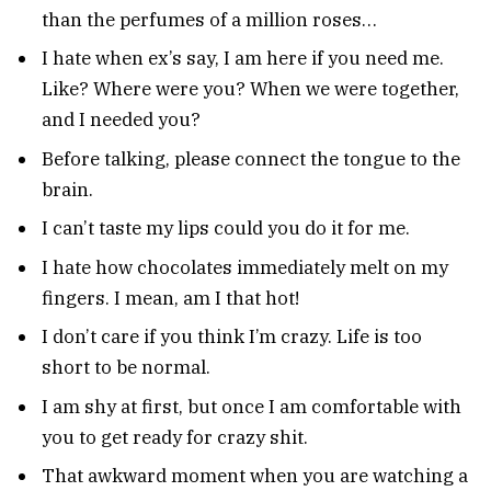
than the perfumes of a million roses…
I hate when ex’s say, I am here if you need me.
Like? Where were you? When we were together,
and I needed you?
Before talking, please connect the tongue to the
brain.
I can’t taste my lips could you do it for me.
I hate how chocolates immediately melt on my
fingers. I mean, am I that hot!
I don’t care if you think I’m crazy. Life is too
short to be normal.
I am shy at first, but once I am comfortable with
you to get ready for crazy shit.
That awkward moment when you are watching a