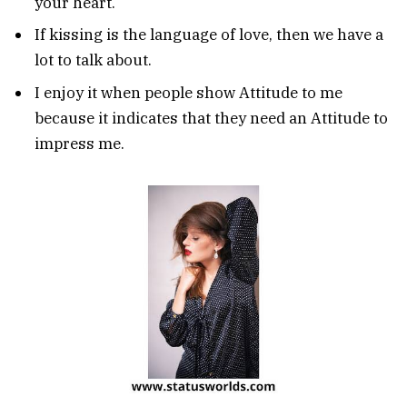
your heart.
If kissing is the language of love, then we have a
lot to talk about.
I enjoy it when people show Attitude to me
because it indicates that they need an Attitude to
impress me.