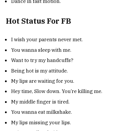
Dance in fast motion.
Hot Status For FB
I wish your parents never met.
You wanna sleep with me.
Want to try my handcuffs?
Being hot is my attitude.
My lips are waiting for you.
Hey time, Slow down. You’re killing me.
My middle finger is tired.
You wanna eat milkshake.
My lips missing your lips.