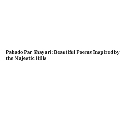
Pahado Par Shayari: Beautiful Poems Inspired by
the Majestic Hills