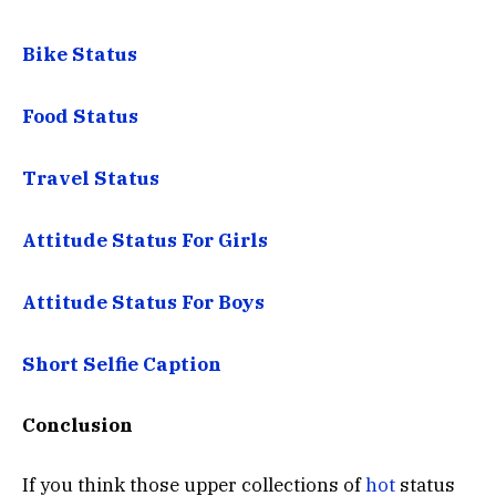
Bike Status
Food Status
Travel Status
Attitude Status For Girls
Attitude Status For Boys
Short Selfie Caption
Conclusion
If you think those upper collections of
hot
status