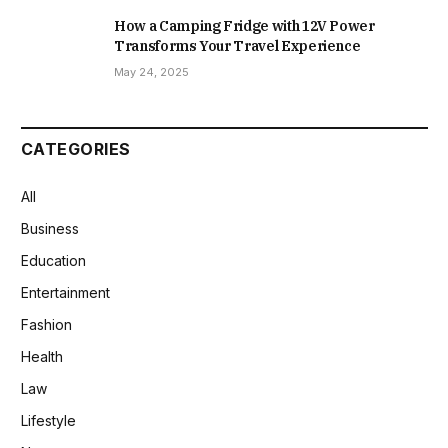
How a Camping Fridge with 12V Power
Transforms Your Travel Experience
May 24, 2025
CATEGORIES
All
Business
Education
Entertainment
Fashion
Health
Law
Lifestyle