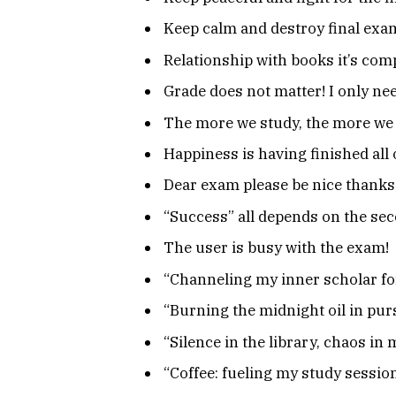
Keep calm and destroy final exa
Relationship with books it’s comp
Grade does not matter! I only ne
The more we study, the more we 
Happiness is having finished all
Dear exam please be nice thanks
“Success” all depends on the seco
The user is busy with the exam!
“Channeling my inner scholar fo
“Burning the midnight oil in pur
“Silence in the library, chaos in
“Coffee: fueling my study session