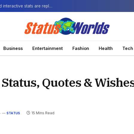
The Next-Gen Fan: How virtual watch parties and interactive stats are replacing the standard broadcast.
Business
Entertainment
Fashion
Health
Tech
 Status, Quotes & Wishe
4
15 Mins Read
STATUS