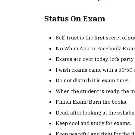
Status On Exam
Self-trust is the first secret of s
No WhatsApp or Facebook! Exam
Exams are over today, let’s party 
I wish exams came with a 50/50 
Do not disturb it is exam time!
When the student is ready, the m
Finish Exam! Burn the books.
Dead, after looking at the syllabu
Keep cool and study for exams.
Keep peaceful and fight for the f