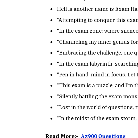
Hell is another name is Exam Hal
“Attempting to conquer this exam
“In the exam zone: where silenc
“Channeling my inner genius for 
“Embracing the challenge, one qu
“In the exam labyrinth, searching
“Pen in hand, mind in focus. Let 
“This exam is a puzzle, and I’m th
“Silently battling the exam mons
“Lost in the world of questions, 
“In the midst of the exam storm,
Read More:-
Az900 Questions