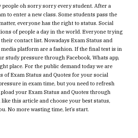
y people oh sorry sorry every student. After a
xam to enter a new class. Some students pass the
matter, everyone has the right to status. Social
llions of people a day in the world. Everyone trying
h their contact list. Nowadays Exam Status and
edia platform are a fashion. If the final test is in
our study pressure through Facebook, Whats app,
ght place. For the public demand today we are
ns of Exam Status and Quotes for your social
essure in exam time, but you need to refresh
 upload your Exam Status and Quotes through
 like this article and choose your best status,
ou. No more wasting time, let’s start.