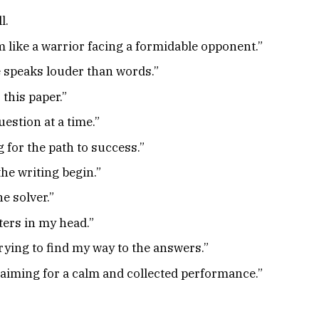
l.
 like a warrior facing a formidable opponent.”
e speaks louder than words.”
this paper.”
estion at a time.”
 for the path to success.”
the writing begin.”
e solver.”
ters in my head.”
trying to find my way to the answers.”
 aiming for a calm and collected performance.”