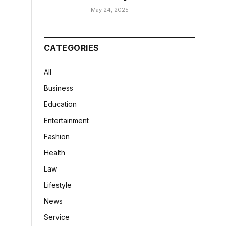
May 24, 2025
CATEGORIES
All
Business
Education
Entertainment
Fashion
Health
Law
Lifestyle
News
Service