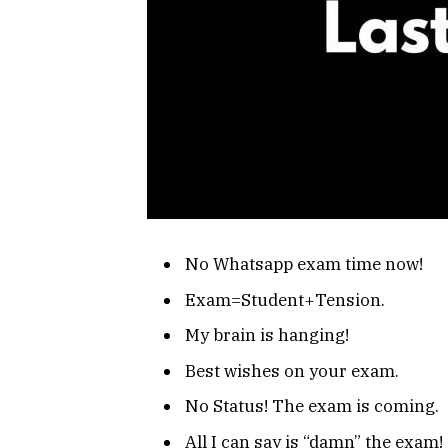
No Whatsapp exam time now!
Exam=Student+Tension.
My brain is hanging!
Best wishes on your exam.
No Status! The exam is coming.
All I can say is “damn” the exam!