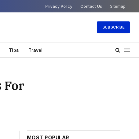
Privacy Policy
Contact Us
Sitemap
SUBSCRIBE
Tips
Travel
s For
MOST POPULAR