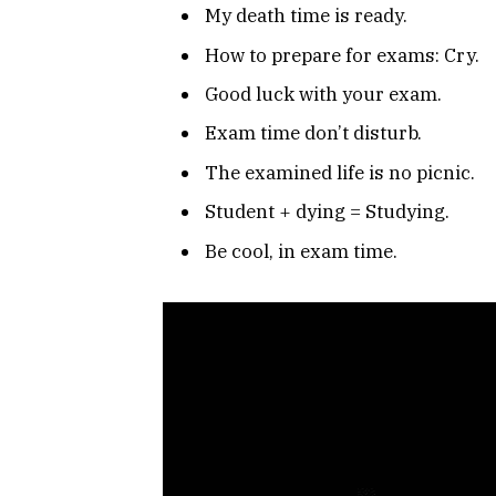
My death time is ready.
How to prepare for exams: Cry.
Good luck with your exam.
Exam time don’t disturb.
The examined life is no picnic.
Student + dying = Studying.
Be cool, in exam time.