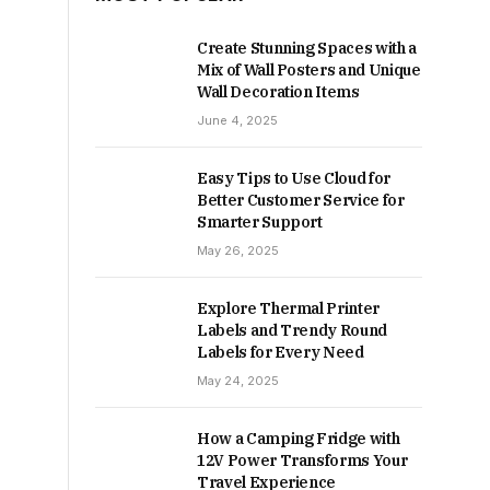
Create Stunning Spaces with a
Mix of Wall Posters and Unique
Wall Decoration Items
June 4, 2025
Easy Tips to Use Cloud for
Better Customer Service for
Smarter Support
May 26, 2025
Explore Thermal Printer
Labels and Trendy Round
Labels for Every Need
May 24, 2025
How a Camping Fridge with
12V Power Transforms Your
Travel Experience