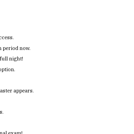
uccess.
 period now.
full night!
option.
aster appears.
s.
inal exam!