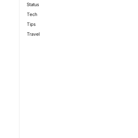
Status
Tech
Tips
Travel