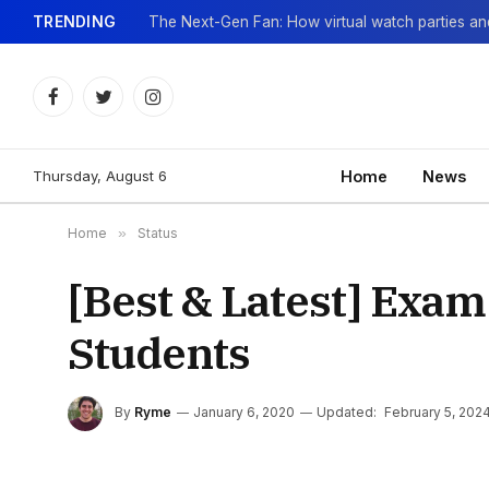
TRENDING
Facebook
Twitter
Instagram
Thursday, August 6
Home
News
Home
»
Status
[Best & Latest] Exam
Students
By
Ryme
January 6, 2020
Updated:
February 5, 202