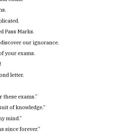
ms.
licated.
ed Pass Marks.
discover our ignorance.
 of your exams.
!
nd letter.
r these exams.”
suit of knowledge.”
 my mind.”
s since forever.”