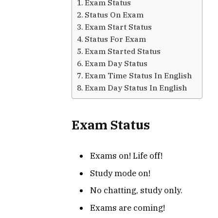
Exam Status
Status On Exam
Exam Start Status
Status For Exam
Exam Started Status
Exam Day Status
Exam Time Status In English
Exam Day Status In English
Exam Status
Exams on! Life off!
Study mode on!
No chatting, study only.
Exams are coming!