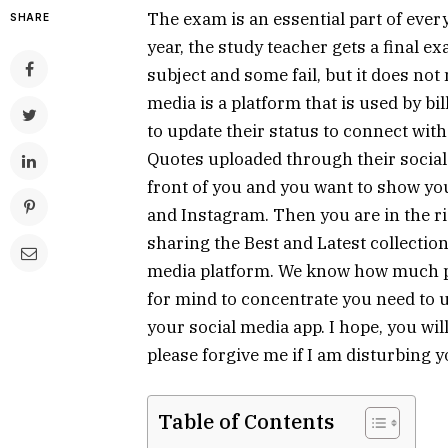
The exam is an essential part of ever
SHARE
year, the study teacher gets a final e
subject and some fail, but it does not 
media is a platform that is used by bi
to update their status to connect wit
Quotes uploaded through their social m
front of you and you want to show y
and Instagram. Then you are in the ri
sharing the Best and Latest collectio
media platform. We know how much pr
for mind to concentrate you need to
your social media app. I hope, you will
please forgive me if I am disturbing y
Table of Contents