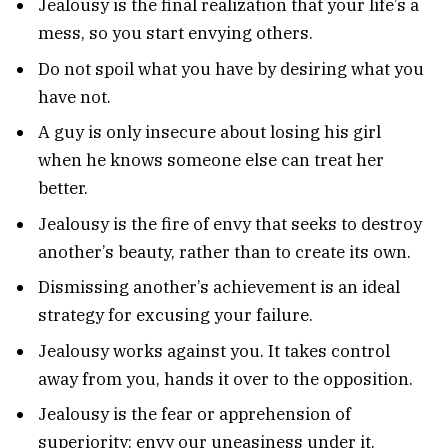
Jealousy is the final realization that your life’s a
mess, so you start envying others.
Do not spoil what you have by desiring what you
have not.
A guy is only insecure about losing his girl
when he knows someone else can treat her
better.
Jealousy is the fire of envy that seeks to destroy
another’s beauty, rather than to create its own.
Dismissing another’s achievement is an ideal
strategy for excusing your failure.
Jealousy works against you. It takes control
away from you, hands it over to the opposition.
Jealousy is the fear or apprehension of
superiority: envy our uneasiness under it.