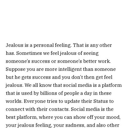
Jealous is a personal feeling. That is any other
has. Sometimes we feel jealous of seeing
someone’s success or someone’s better work.
Suppose you are more intelligent than someone
but he gets success and you don’t then get feel
jealous. We all know that social media is a platform
that is used by billions of people a day in these
worlds. Everyone tries to update their Status to
connect with their contacts. Social media is the
best platform, where you can show off your mood,
your jealous feeling, your sadness, and also other