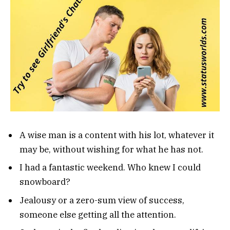
A wise man is a content with his lot, whatever it
may be, without wishing for what he has not.
I had a fantastic weekend. Who knew I could
snowboard?
Jealousy or a zero-sum view of success,
someone else getting all the attention.