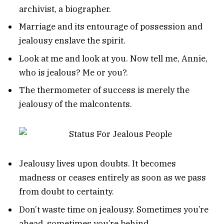
archivist, a biographer.
Marriage and its entourage of possession and
jealousy enslave the spirit.
Look at me and look at you. Now tell me, Annie,
who is jealous? Me or you?.
The thermometer of success is merely the
jealousy of the malcontents.
Jealousy lives upon doubts. It becomes
madness or ceases entirely as soon as we pass
from doubt to certainty.
Don’t waste time on jealousy. Sometimes you’re
ahead, sometimes you’re behind.