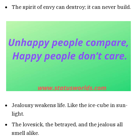
The spirit of envy can destroy; it can never build.
Jealousy weakens life. Like the ice-cube in sun-
light.
The lovesick, the betrayed, and the jealous all
smell alike.