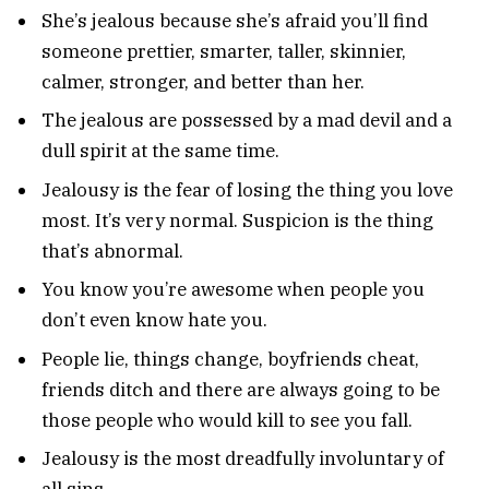
She’s jealous because she’s afraid you’ll find
someone prettier, smarter, taller, skinnier,
calmer, stronger, and better than her.
The jealous are possessed by a mad devil and a
dull spirit at the same time.
Jealousy is the fear of losing the thing you love
most. It’s very normal. Suspicion is the thing
that’s abnormal.
You know you’re awesome when people you
don’t even know hate you.
People lie, things change, boyfriends cheat,
friends ditch and there are always going to be
those people who would kill to see you fall.
Jealousy is the most dreadfully involuntary of