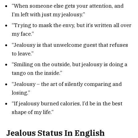
“When someone else gets your attention, and
I’m left with just my jealousy.”
“Trying to mask the envy, but it’s written all over
my face.”
“Jealousy is that unwelcome guest that refuses
to leave.”
“Smiling on the outside, but jealousy is doing a
tango on the inside.”
“Jealousy – the art of silently comparing and
losing.”
“If jealousy burned calories, I’d be in the best
shape of my life.”
Jealous Status In English