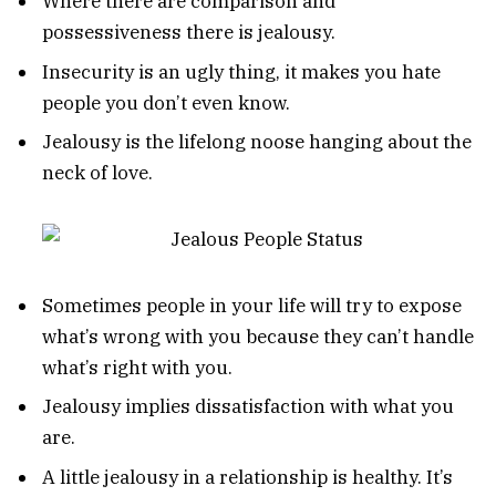
Where there are comparison and
possessiveness there is jealousy.
Insecurity is an ugly thing, it makes you hate
people you don’t even know.
Jealousy is the lifelong noose hanging about the
neck of love.
Sometimes people in your life will try to expose
what’s wrong with you because they can’t handle
what’s right with you.
Jealousy implies dissatisfaction with what you
are.
A little jealousy in a relationship is healthy. It’s