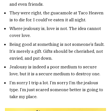
and even friends.
They were right, the guacamole at Taco Heaven
is to die for. I could’ve eaten it all night.
Where jealousy is, love is not. The idea cannot
cover love.
Being good at something is not someone’s fault.
It’s merely a gift. Gifts should be cherished, not
envied, and put down.
Jealousy is indeed a poor medium to secure
love, but it is a secure medium to destroy one.
I’m sorry I trip a lot. I’m sorry I’m the jealous
type. I’m just scared someone better is going to
take my place.