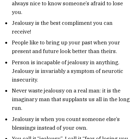
always nice to know someone’s afraid to lose
you.
Jealousy is the best compliment you can
receive!
People like to bring up your past when your
present and future look better than theirs.
Person is incapable of jealousy in anything.
Jealousy is invariably a symptom of neurotic
insecurity.
Never waste jealousy on a real man: it is the
imaginary man that supplants us all in the long
run.
Jealousy is when you count someone else’s
blessings instead of your own.
You call it “jealousy”. I call it “fear of losing you.