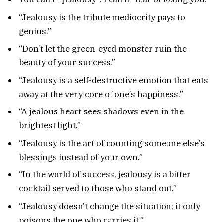
“Jealousy is the tribute mediocrity pays to
genius.”
“Don’t let the green-eyed monster ruin the
beauty of your success.”
“Jealousy is a self-destructive emotion that eats
away at the very core of one’s happiness.”
“A jealous heart sees shadows even in the
brightest light.”
“Jealousy is the art of counting someone else’s
blessings instead of your own.”
“In the world of success, jealousy is a bitter
cocktail served to those who stand out.”
“Jealousy doesn’t change the situation; it only
poisons the one who carries it.”