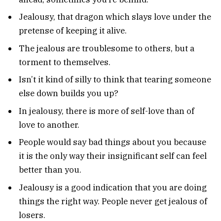
Jealousy, that dragon which slays love under the
pretense of keeping it alive.
The jealous are troublesome to others, but a
torment to themselves.
Isn’t it kind of silly to think that tearing someone
else down builds you up?
In jealousy, there is more of self-love than of
love to another.
People would say bad things about you because
it is the only way their insignificant self can feel
better than you.
Jealousy is a good indication that you are doing
things the right way. People never get jealous of
losers.