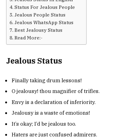
Status For Jealous People
Jealous People Status
Jealous WhatsApp Status
Best Jealousy Status
Read More:-
Jealous Status
Finally taking drum lessons!
O jealousy! thou magnifier of trifles.
Envy is a declaration of inferiority.
Jealousy is a waste of emotions!
It’s okay; I’d be jealous too.
Haters are just confused admirers.