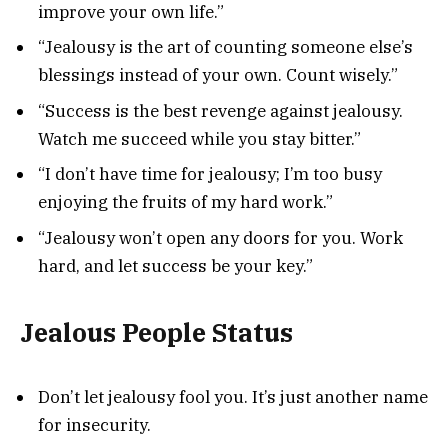
improve your own life.”
“Jealousy is the art of counting someone else’s
blessings instead of your own. Count wisely.”
“Success is the best revenge against jealousy.
Watch me succeed while you stay bitter.”
“I don’t have time for jealousy; I’m too busy
enjoying the fruits of my hard work.”
“Jealousy won’t open any doors for you. Work
hard, and let success be your key.”
Jealous People Status
Don’t let jealousy fool you. It’s just another name
for insecurity.