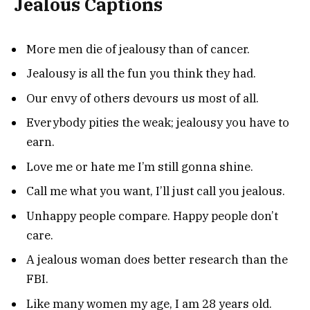
Jealous Captions
More men die of jealousy than of cancer.
Jealousy is all the fun you think they had.
Our envy of others devours us most of all.
Everybody pities the weak; jealousy you have to
earn.
Love me or hate me I’m still gonna shine.
Call me what you want, I’ll just call you jealous.
Unhappy people compare. Happy people don’t
care.
A jealous woman does better research than the
FBI.
Like many women my age, I am 28 years old.