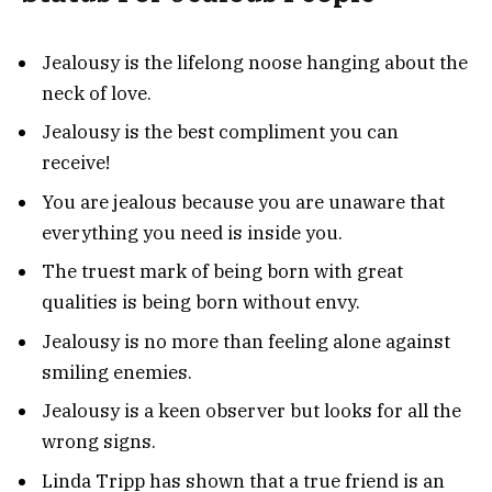
Jealousy is the lifelong noose hanging about the
neck of love.
Jealousy is the best compliment you can
receive!
You are jealous because you are unaware that
everything you need is inside you.
The truest mark of being born with great
qualities is being born without envy.
Jealousy is no more than feeling alone against
smiling enemies.
Jealousy is a keen observer but looks for all the
wrong signs.
Linda Tripp has shown that a true friend is an