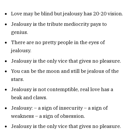
Love may be blind but jealousy has 20-20 vision.
Jealousy is the tribute mediocrity pays to
genius.
There are no pretty people in the eyes of
jealousy.
Jealousy is the only vice that gives no pleasure.
You can be the moon and still be jealous of the
stars.
Jealousy is not contemptible, real love has a
beak and claws.
Jealousy: – a sign of insecurity – a sign of
weakness – a sign of obsession.
Jealousy is the only vice that gives no pleasure.