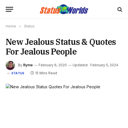
Home
»
Status
New Jealous Status & Quotes
For Jealous People
By
Ryme
February 6, 2020
Updated:
February 5, 2024
15 Mins Read
STATUS