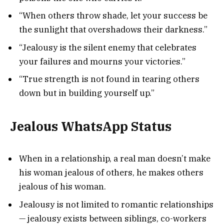
“When others throw shade, let your success be
the sunlight that overshadows their darkness.”
“Jealousy is the silent enemy that celebrates
your failures and mourns your victories.”
“True strength is not found in tearing others
down but in building yourself up.”
Jealous WhatsApp Status
When in a relationship, a real man doesn’t make
his woman jealous of others, he makes others
jealous of his woman.
Jealousy is not limited to romantic relationships
— jealousy exists between siblings, co-workers