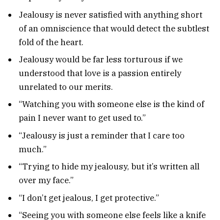
Jealousy is never satisfied with anything short
of an omniscience that would detect the subtlest
fold of the heart.
Jealousy would be far less torturous if we
understood that love is a passion entirely
unrelated to our merits.
“Watching you with someone else is the kind of
pain I never want to get used to.”
“Jealousy is just a reminder that I care too
much.”
“Trying to hide my jealousy, but it’s written all
over my face.”
“I don’t get jealous, I get protective.”
“Seeing you with someone else feels like a knife