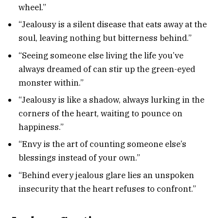
wheel.”
“Jealousy is a silent disease that eats away at the
soul, leaving nothing but bitterness behind.”
“Seeing someone else living the life you’ve
always dreamed of can stir up the green-eyed
monster within.”
“Jealousy is like a shadow, always lurking in the
corners of the heart, waiting to pounce on
happiness.”
“Envy is the art of counting someone else’s
blessings instead of your own.”
“Behind every jealous glare lies an unspoken
insecurity that the heart refuses to confront.”