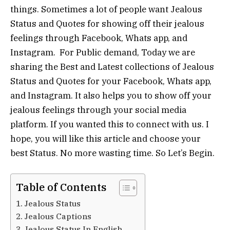
things. Sometimes a lot of people want Jealous
Status and Quotes for showing off their jealous
feelings through Facebook, Whats app, and
Instagram. For Public demand, Today we are
sharing the Best and Latest collections of Jealous
Status and Quotes for your Facebook, Whats app,
and Instagram. It also helps you to show off your
jealous feelings through your social media
platform. If you wanted this to connect with us. I
hope, you will like this article and choose your
best Status. No more wasting time. So Let’s Begin.
Table of Contents
Jealous Status
Jealous Captions
Jealous Status In English