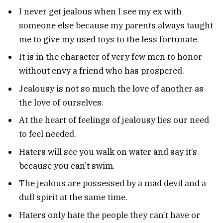
I never get jealous when I see my ex with
someone else because my parents always taught
me to give my used toys to the less fortunate.
It is in the character of very few men to honor
without envy a friend who has prospered.
Jealousy is not so much the love of another as
the love of ourselves.
At the heart of feelings of jealousy lies our need
to feel needed.
Haters will see you walk on water and say it’s
because you can’t swim.
The jealous are possessed by a mad devil and a
dull spirit at the same time.
Haters only hate the people they can’t have or