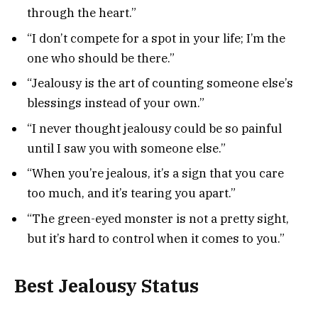
through the heart.”
“I don’t compete for a spot in your life; I’m the
one who should be there.”
“Jealousy is the art of counting someone else’s
blessings instead of your own.”
“I never thought jealousy could be so painful
until I saw you with someone else.”
“When you’re jealous, it’s a sign that you care
too much, and it’s tearing you apart.”
“The green-eyed monster is not a pretty sight,
but it’s hard to control when it comes to you.”
Best Jealousy Status