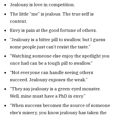
Jealousy is love in competition.
The little “me” is jealous. The true self is
content.
Envy is pain at the good fortune of others.
“Jealousy is a bitter pill to swallow, but I guess
some people just can’t resist the taste.”
“Watching someone else enjoy the spotlight you
once had can be a tough pill to swallow.”
“Not everyone can handle seeing others
succeed. Jealousy exposes the weak.”
“They say jealousy is a green-eyed monster.
Well, mine must have a PhD in envy.”
“When success becomes the source of someone
else’s misery, you know jealousy has taken the