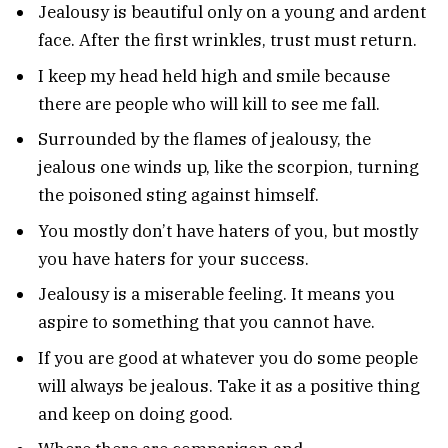
Jealousy is beautiful only on a young and ardent
face. After the first wrinkles, trust must return.
I keep my head held high and smile because
there are people who will kill to see me fall.
Surrounded by the flames of jealousy, the
jealous one winds up, like the scorpion, turning
the poisoned sting against himself.
You mostly don’t have haters of you, but mostly
you have haters for your success.
Jealousy is a miserable feeling. It means you
aspire to something that you cannot have.
If you are good at whatever you do some people
will always be jealous. Take it as a positive thing
and keep on doing good.