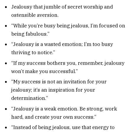
Jealousy that jumble of secret worship and
ostensible aversion.
“While you’re busy being jealous, I’m focused on
being fabulous.”
“Jealousy is a wasted emotion; I’m too busy
thriving to notice.”
“If my success bothers you, remember, jealousy
won’t make you successful.”
“My success is not an invitation for your
jealousy; it’s an inspiration for your
determination.”
“Jealousy is a weak emotion. Be strong, work
hard, and create your own success.”
“Instead of being jealous, use that energy to