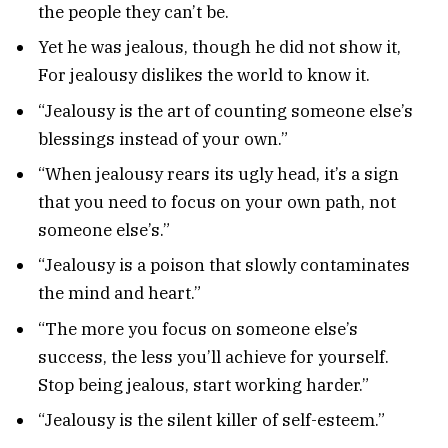
the people they can’t be.
Yet he was jealous, though he did not show it,
For jealousy dislikes the world to know it.
“Jealousy is the art of counting someone else’s
blessings instead of your own.”
“When jealousy rears its ugly head, it’s a sign
that you need to focus on your own path, not
someone else’s.”
“Jealousy is a poison that slowly contaminates
the mind and heart.”
“The more you focus on someone else’s
success, the less you’ll achieve for yourself.
Stop being jealous, start working harder.”
“Jealousy is the silent killer of self-esteem.”