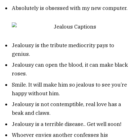
Absolutely is obsessed with my new computer.
Jealousy is the tribute mediocrity pays to
genius.
Jealousy can open the blood, it can make black
roses.
Smile. It will make him so jealous to see you’re
happy without him.
Jealousy is not contemptible, real love has a
beak and claws.
Jealousy is a terrible disease.. Get well soon!
Whoever envies another confesses his