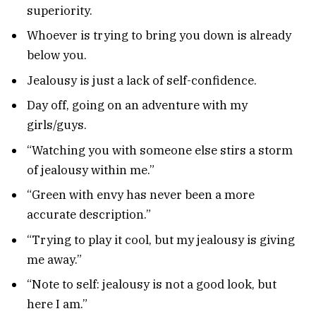
superiority.
Whoever is trying to bring you down is already
below you.
Jealousy is just a lack of self-confidence.
Day off, going on an adventure with my
girls/guys.
“Watching you with someone else stirs a storm
of jealousy within me.”
“Green with envy has never been a more
accurate description.”
“Trying to play it cool, but my jealousy is giving
me away.”
“Note to self: jealousy is not a good look, but
here I am.”