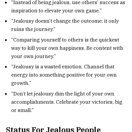
“Instead of being jealous, use others’ success as
inspiration to elevate your own game.”
“Jealousy doesn’t change the outcome; it only
ruins the journey.”
“Comparing yourself to others is the quickest
way to kill your own happiness. Be content with
your own journey.”
“Jealousy is a wasted emotion. Channel that
energy into something positive for your own
growth.”
“Don’t let jealousy dim the light of your own
accomplishments. Celebrate your victories, big
or small.”
Status For Jealous People