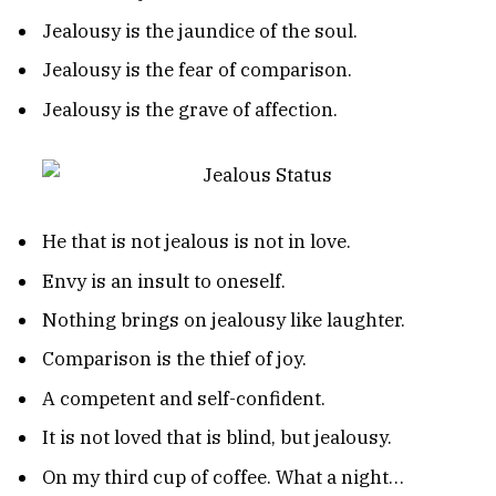
Jealousy is the jaundice of the soul.
Jealousy is the fear of comparison.
Jealousy is the grave of affection.
He that is not jealous is not in love.
Envy is an insult to oneself.
Nothing brings on jealousy like laughter.
Comparison is the thief of joy.
A competent and self-confident.
It is not loved that is blind, but jealousy.
On my third cup of coffee. What a night…