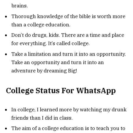
brains.
Thorough knowledge of the bible is worth more
than a college education.
Don’t do drugs, kids. There are a time and place
for everything. It’s called college.
Take a limitation and turn it into an opportunity.
Take an opportunity and turn it into an
adventure by dreaming Big!
College Status For WhatsApp
In college, I learned more by watching my drunk
friends than I did in class.
The aim of a college education is to teach you to