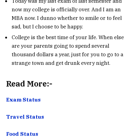
Today was my last exam of last semester and
now my college is officially over. And I am an
MBA now. I dunno whether to smile or to feel
sad, but I choose to be happy.
College is the best time of your life. When else
are your parents going to spend several
thousand dollars a year, just for you to go to a
strange town and get drunk every night.
Read More:-
Exam Status
Travel Status
Food Status