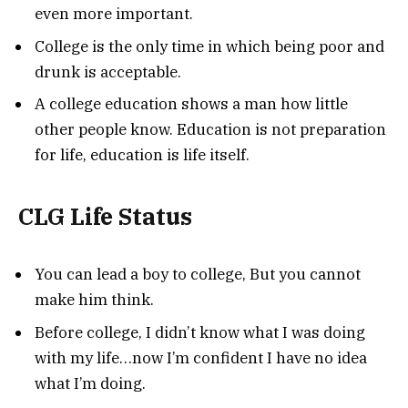
even more important.
College is the only time in which being poor and
drunk is acceptable.
A college education shows a man how little
other people know. Education is not preparation
for life, education is life itself.
CLG Life Status
You can lead a boy to college, But you cannot
make him think.
Before college, I didn’t know what I was doing
with my life…now I’m confident I have no idea
what I’m doing.