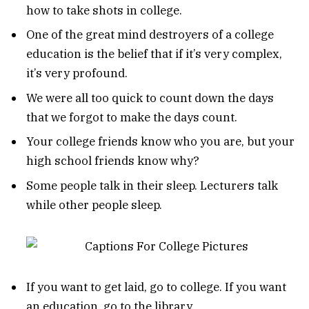
how to take shots in college.
One of the great mind destroyers of a college
education is the belief that if it’s very complex,
it’s very profound.
We were all too quick to count down the days
that we forgot to make the days count.
Your college friends know who you are, but your
high school friends know why?
Some people talk in their sleep. Lecturers talk
while other people sleep.
If you want to get laid, go to college. If you want
an education, go to the library.