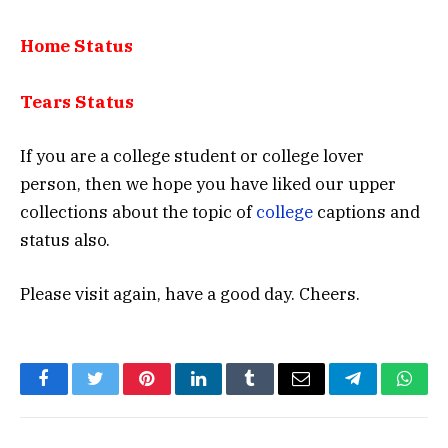
Home Status
Tears Status
If you are a college student or college lover
person, then we hope you have liked our upper
collections about the topic of
college
captions and
status also.
Please visit again, have a good day. Cheers.
Facebook
Twitter
Pinterest
LinkedIn
Tumblr
Email
Telegram
What