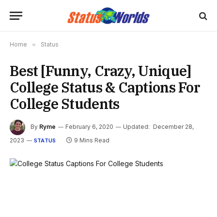
Home
»
Status
Best [Funny, Crazy, Unique]
College Status & Captions For
College Students
By
Ryme
February 6, 2020
Updated:
December 28,
2023
9 Mins Read
STATUS