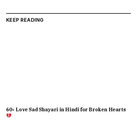
KEEP READING
60+ Love Sad Shayari in Hindi for Broken Hearts