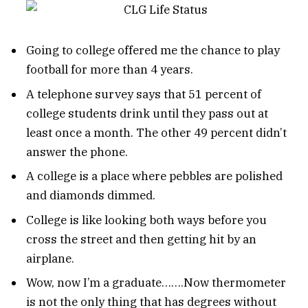
Going to college offered me the chance to play
football for more than 4 years.
A telephone survey says that 51 percent of
college students drink until they pass out at
least once a month. The other 49 percent didn’t
answer the phone.
A college is a place where pebbles are polished
and diamonds dimmed.
College is like looking both ways before you
cross the street and then getting hit by an
airplane.
Wow, now I’m a graduate…….Now thermometer
is not the only thing that has degrees without