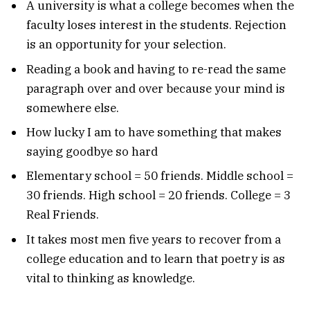
A university is what a college becomes when the
faculty loses interest in the students. Rejection
is an opportunity for your selection.
Reading a book and having to re-read the same
paragraph over and over because your mind is
somewhere else.
How lucky I am to have something that makes
saying goodbye so hard
Elementary school = 50 friends. Middle school =
30 friends. High school = 20 friends. College = 3
Real Friends.
It takes most men five years to recover from a
college education and to learn that poetry is as
vital to thinking as knowledge.