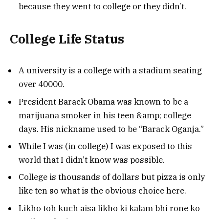
because they went to college or they didn’t.
College Life Status
A university is a college with a stadium seating
over 40000.
President Barack Obama was known to be a
marijuana smoker in his teen &amp; college
days. His nickname used to be “Barack Oganja.”
While I was (in college) I was exposed to this
world that I didn’t know was possible.
College is thousands of dollars but pizza is only
like ten so what is the obvious choice here.
Likho toh kuch aisa likho ki kalam bhi rone ko