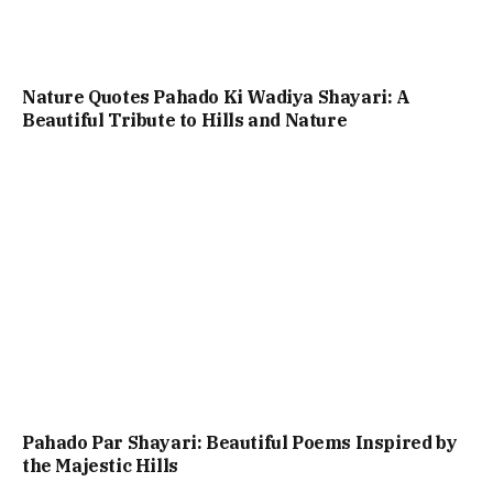
Nature Quotes Pahado Ki Wadiya Shayari: A
Beautiful Tribute to Hills and Nature
Pahado Par Shayari: Beautiful Poems Inspired by
the Majestic Hills