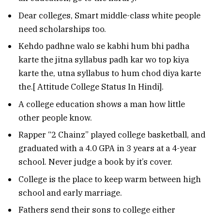
Dear colleges, Smart middle-class white people
need scholarships too.
Kehdo padhne walo se kabhi hum bhi padha
karte the jitna syllabus padh kar wo top kiya
karte the, utna syllabus to hum chod diya karte
the.[ Attitude College Status In Hindi].
A college education shows a man how little
other people know.
Rapper “2 Chainz” played college basketball, and
graduated with a 4.0 GPA in 3 years at a 4-year
school. Never judge a book by it’s cover.
College is the place to keep warm between high
school and early marriage.
Fathers send their sons to college either