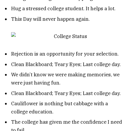
Hug a stressed college student. It helps a lot.
This Day will never happen again.
Rejection is an opportunity for your selection.
Clean Blackboard; Teary Eyes; Last college day.
We didn’t know we were making memories, we
were just having fun.
Clean Blackboard; Teary Eyes; Last college day.
Cauliflower is nothing but cabbage with a
college education.
The college has given me the confidence I need
to fail.