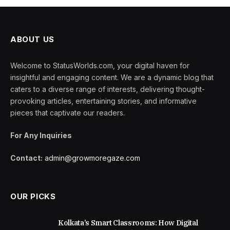
ABOUT US
Welcome to StatusWorlds.com, your digital haven for
insightful and engaging content. We are a dynamic blog that
caters to a diverse range of interests, delivering thought-
provoking articles, entertaining stories, and informative
pieces that captivate our readers.
For Any Inquiries
Contact:
admin@growmoregaze.com
OUR PICKS
Kolkata’s Smart Classrooms: How Digital