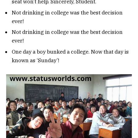
seat won’t help. Sincerely, Student.
Not drinking in college was the best decision
ever!
Not drinking in college was the best decision
ever!
One day a boy bunked a college. Now that day is
known as ‘Sunday’!