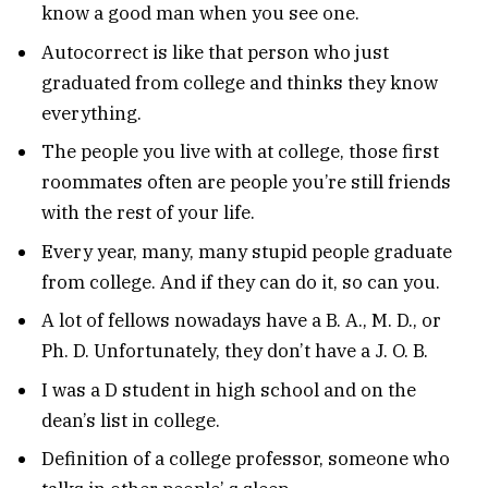
know a good man when you see one.
Autocorrect is like that person who just
graduated from college and thinks they know
everything.
The people you live with at college, those first
roommates often are people you’re still friends
with the rest of your life.
Every year, many, many stupid people graduate
from college. And if they can do it, so can you.
A lot of fellows nowadays have a B. A., M. D., or
Ph. D. Unfortunately, they don’t have a J. O. B.
I was a D student in high school and on the
dean’s list in college.
Definition of a college professor, someone who