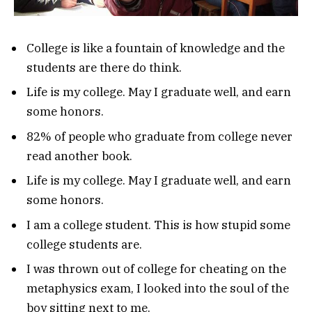
College is like a fountain of knowledge and the
students are there do think.
Life is my college. May I graduate well, and earn
some honors.
82% of people who graduate from college never
read another book.
Life is my college. May I graduate well, and earn
some honors.
I am a college student. This is how stupid some
college students are.
I was thrown out of college for cheating on the
metaphysics exam, I looked into the soul of the
boy sitting next to me.