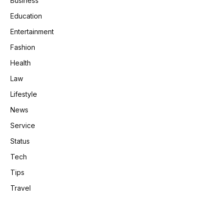
Business
Education
Entertainment
Fashion
Health
Law
Lifestyle
News
Service
Status
Tech
Tips
Travel