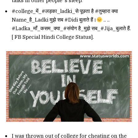
talks in other people’ s sleep.
#college_में_#लड़का_ladki_से पूछता है #तुम्हारा क्या
Name_है_Ladki मुझे सब #Didi बुलाते हैं।
.. ..
#Ladka_माँ_कसम_क्या_#संयोग है_मुझे सब_#Jija_बुलाते हैं.
[ FB Special Hindi College Status].
I was thrown out of college for cheating on the