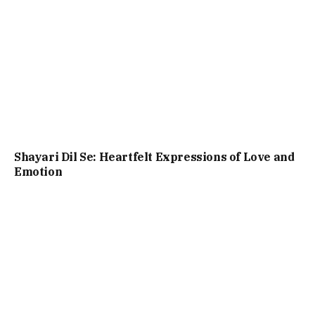
Shayari Dil Se: Heartfelt Expressions of Love and
Emotion