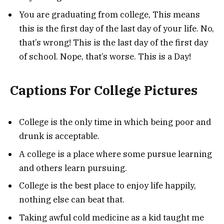
You are graduating from college, This means
this is the first day of the last day of your life. No,
that’s wrong! This is the last day of the first day
of school. Nope, that’s worse. This is a Day!
Captions For College Pictures
College is the only time in which being poor and
drunk is acceptable.
A college is a place where some pursue learning
and others learn pursuing.
College is the best place to enjoy life happily,
nothing else can beat that.
Taking awful cold medicine as a kid taught me