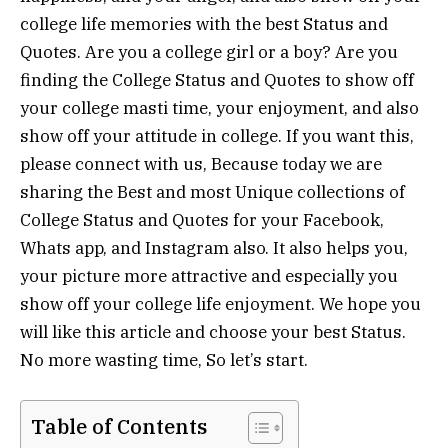
college life memories with the best Status and
Quotes. Are you a college girl or a boy? Are you
finding the College Status and Quotes to show off
your college masti time, your enjoyment, and also
show off your attitude in college. If you want this,
please connect with us, Because today we are
sharing the Best and most Unique collections of
College Status and Quotes for your Facebook,
Whats app, and Instagram also. It also helps you,
your picture more attractive and especially you
show off your college life enjoyment. We hope you
will like this article and choose your best Status.
No more wasting time, So let’s start.
Table of Contents