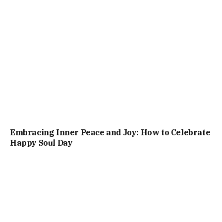
Embracing Inner Peace and Joy: How to Celebrate
Happy Soul Day