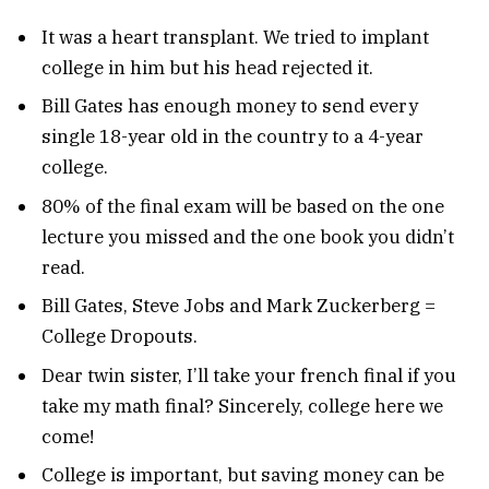
It was a heart transplant. We tried to implant
college in him but his head rejected it.
Bill Gates has enough money to send every
single 18-year old in the country to a 4-year
college.
80% of the final exam will be based on the one
lecture you missed and the one book you didn’t
read.
Bill Gates, Steve Jobs and Mark Zuckerberg =
College Dropouts.
Dear twin sister, I’ll take your french final if you
take my math final? Sincerely, college here we
come!
College is important, but saving money can be