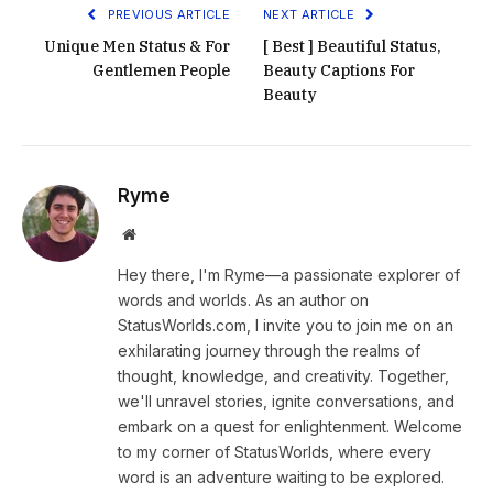
PREVIOUS ARTICLE
NEXT ARTICLE
Unique Men Status & For
[ Best ] Beautiful Status,
Gentlemen People
Beauty Captions For
Beauty
Ryme
Website
Hey there, I'm Ryme—a passionate explorer of
words and worlds. As an author on
StatusWorlds.com, I invite you to join me on an
exhilarating journey through the realms of
thought, knowledge, and creativity. Together,
we'll unravel stories, ignite conversations, and
embark on a quest for enlightenment. Welcome
to my corner of StatusWorlds, where every
word is an adventure waiting to be explored.