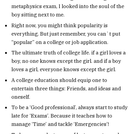
metaphysics exam, I looked into the soul of the
boy sitting next to me.
Right now, you might think popularity is
everything. But just remember, you can`t put
“popular” on a college or job application.
The ultimate truth of college life. if a girl loves a
boy, no one knows except the girl. and if a boy
loves a girl, everyone knows except the girl.
A college education should equip one to
entertain three things: Friends, and ideas and
oneself.
To be a ‘Good professional’, always start to study
late for ‘Exams’. Because it teaches how to
manage ‘Time’ and tackle ‘Emergencies’!