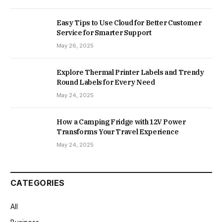
Easy Tips to Use Cloud for Better Customer
Service for Smarter Support
May 26, 2025
Explore Thermal Printer Labels and Trendy
Round Labels for Every Need
May 24, 2025
How a Camping Fridge with 12V Power
Transforms Your Travel Experience
May 24, 2025
CATEGORIES
All