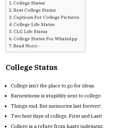
College Status
Best College Status
Captions For College Pictures
College Life Status
CLG Life Status
College Status For WhatsApp
Read More:-
College Status
College isn’t the place to go for ideas.
Earnestness is stupidity sent to college.
Things end. But memories last forever!
Two best days of college, First and Last!
College is a refuge from hasty judgment.