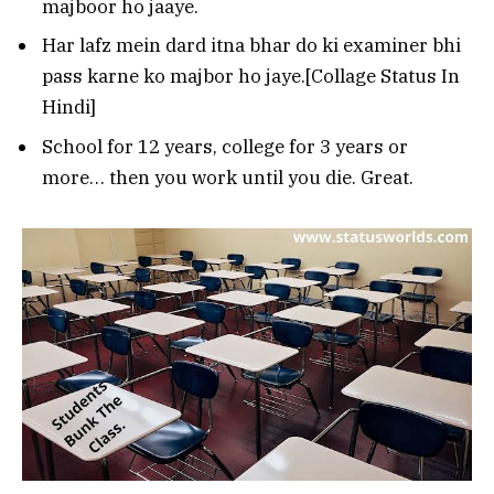
majboor ho jaaye.
Har lafz mein dard itna bhar do ki examiner bhi
pass karne ko majbor ho jaye.[Collage Status In
Hindi]
School for 12 years, college for 3 years or
more… then you work until you die. Great.