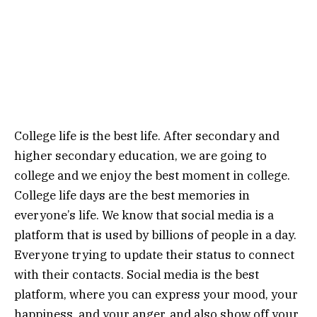
College life is the best life. After secondary and
higher secondary education, we are going to
college and we enjoy the best moment in college.
College life days are the best memories in
everyone’s life. We know that social media is a
platform that is used by billions of people in a day.
Everyone trying to update their status to connect
with their contacts. Social media is the best
platform, where you can express your mood, your
happiness, and your anger, and also show off your