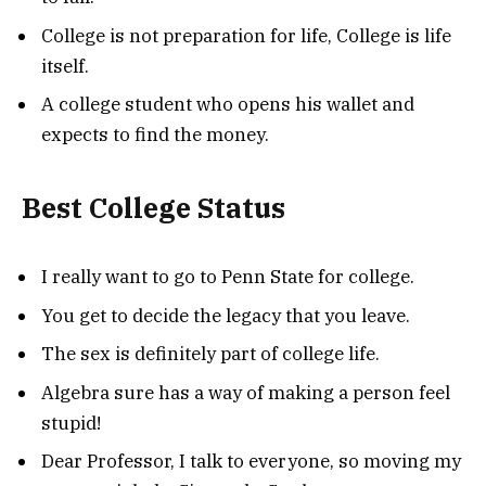
College is not preparation for life, College is life
itself.
A college student who opens his wallet and
expects to find the money.
Best College Status
I really want to go to Penn State for college.
You get to decide the legacy that you leave.
The sex is definitely part of college life.
Algebra sure has a way of making a person feel
stupid!
Dear Professor, I talk to everyone, so moving my