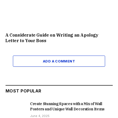
A Considerate Guide on Writing an Apology
Letter to Your Boss
ADD A COMMENT
MOST POPULAR
Create Stunning Spaces with a Mix of Wall
Posters and Unique Wall Decoration Items
June 4, 2025