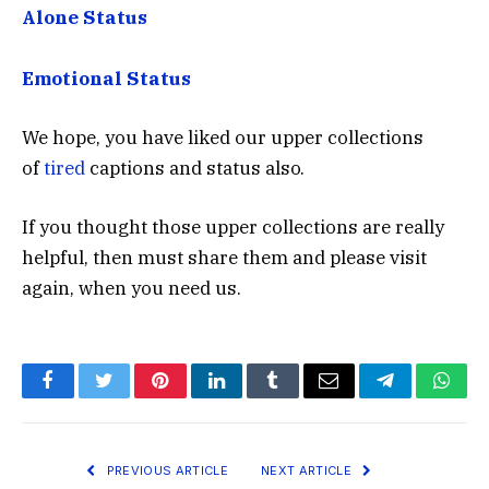
Alone Status
Emotional Status
We hope, you have liked our upper collections
of
tired
captions and status also.
If you thought those upper collections are really
helpful, then must share them and please visit
again, when you need us.
Facebook
Twitter
Pinterest
LinkedIn
Tumblr
Email
Telegram
What
PREVIOUS ARTICLE
NEXT ARTICLE