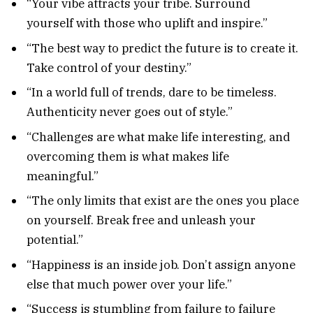
“Your vibe attracts your tribe. Surround
yourself with those who uplift and inspire.”
“The best way to predict the future is to create it.
Take control of your destiny.”
“In a world full of trends, dare to be timeless.
Authenticity never goes out of style.”
“Challenges are what make life interesting, and
overcoming them is what makes life
meaningful.”
“The only limits that exist are the ones you place
on yourself. Break free and unleash your
potential.”
“Happiness is an inside job. Don’t assign anyone
else that much power over your life.”
“Success is stumbling from failure to failure