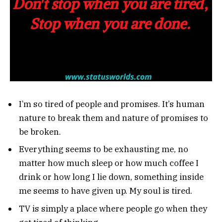
I’m so tired of people and promises. It’s human
nature to break them and nature of promises to
be broken.
Everything seems to be exhausting me, no
matter how much sleep or how much coffee I
drink or how long I lie down, something inside
me seems to have given up. My soul is tired.
TV is simply a place where people go when they