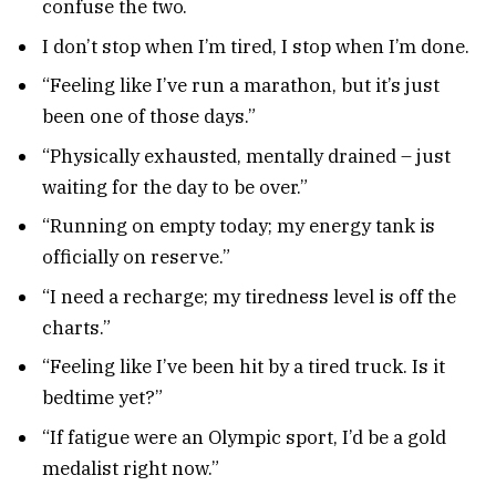
confuse the two.
I don’t stop when I’m tired, I stop when I’m done.
“Feeling like I’ve run a marathon, but it’s just
been one of those days.”
“Physically exhausted, mentally drained – just
waiting for the day to be over.”
“Running on empty today; my energy tank is
officially on reserve.”
“I need a recharge; my tiredness level is off the
charts.”
“Feeling like I’ve been hit by a tired truck. Is it
bedtime yet?”
“If fatigue were an Olympic sport, I’d be a gold
medalist right now.”