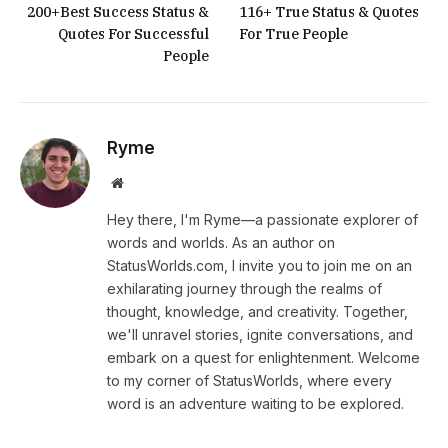
200+Best Success Status &
116+ True Status & Quotes
Quotes For Successful
For True People
People
Ryme
Website
Hey there, I'm Ryme—a passionate explorer of
words and worlds. As an author on
StatusWorlds.com, I invite you to join me on an
exhilarating journey through the realms of
thought, knowledge, and creativity. Together,
we'll unravel stories, ignite conversations, and
embark on a quest for enlightenment. Welcome
to my corner of StatusWorlds, where every
word is an adventure waiting to be explored.