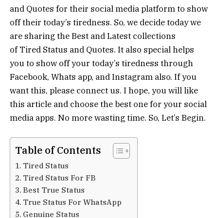
and Quotes for their social media platform to show
off their today’s tiredness. So, we decide today we
are sharing the Best and Latest collections
of Tired Status and Quotes. It also special helps
you to show off your today’s tiredness through
Facebook, Whats app, and Instagram also. If you
want this, please connect us. I hope, you will like
this article and choose the best one for your social
media apps. No more wasting time. So, Let’s Begin.
Table of Contents
Tired Status
Tired Status For FB
Best True Status
True Status For WhatsApp
Genuine Status