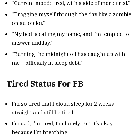
“Current mood: tired, with a side of more tired.”
“Dragging myself through the day like a zombie
on autopilot.”
“My bed is calling my name, and I’m tempted to
answer midday.”
“Burning the midnight oil has caught up with
me – officially in sleep debt.”
Tired Status For FB
I’m so tired that I cloud sleep for 2 weeks
straight and still be tired.
I’m sad, I’m tired, I’m lonely. But it’s okay
because I’m breathing.