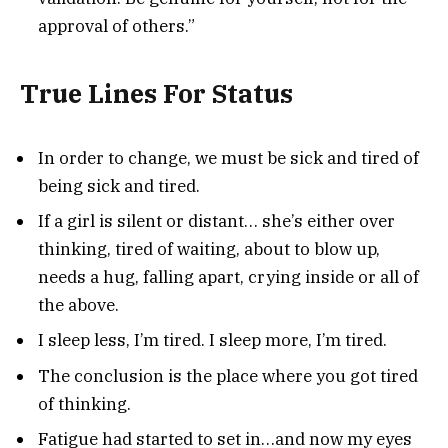
approval of others.”
True Lines For Status
In order to change, we must be sick and tired of
being sick and tired.
If a girl is silent or distant… she’s either over
thinking, tired of waiting, about to blow up,
needs a hug, falling apart, crying inside or all of
the above.
I sleep less, I’m tired. I sleep more, I’m tired.
The conclusion is the place where you got tired
of thinking.
Fatigue had started to set in…and now my eyes