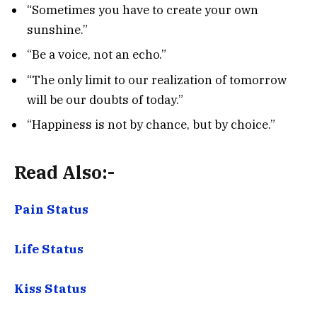
“Sometimes you have to create your own
sunshine.”
“Be a voice, not an echo.”
“The only limit to our realization of tomorrow
will be our doubts of today.”
“Happiness is not by chance, but by choice.”
Read Also:-
Pain Status
Life Status
Kiss Status