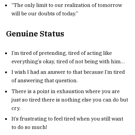
“The only limit to our realization of tomorrow
will be our doubts of today.”
Genuine Status
I’m tired of pretending, tired of acting like
everything’s okay, tired of not being with him…
I wish I had an answer to that because I’m tired
of answering that question.
There is a point in exhaustion where you are
just so tired there is nothing else you can do but
cry.
It’s frustrating to feel tired when you still want
to do so much!