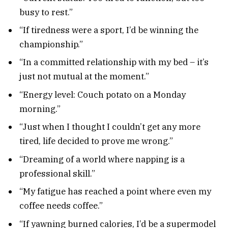
busy to rest.”
“If tiredness were a sport, I’d be winning the
championship.”
“In a committed relationship with my bed – it’s
just not mutual at the moment.”
“Energy level: Couch potato on a Monday
morning.”
“Just when I thought I couldn’t get any more
tired, life decided to prove me wrong.”
“Dreaming of a world where napping is a
professional skill.”
“My fatigue has reached a point where even my
coffee needs coffee.”
“If yawning burned calories, I’d be a supermodel