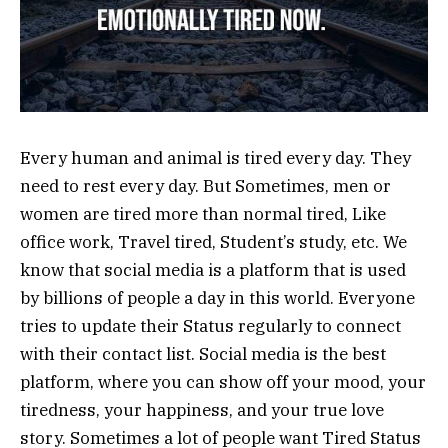
Every human and animal is tired every day. They
need to rest every day. But Sometimes, men or
women are tired more than normal tired, Like
office work, Travel tired, Student’s study, etc. We
know that social media is a platform that is used
by billions of people a day in this world. Everyone
tries to update their Status regularly to connect
with their contact list. Social media is the best
platform, where you can show off your mood, your
tiredness, your happiness, and your true love
story. Sometimes a lot of people want Tired Status