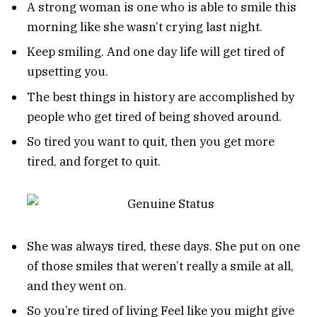
A strong woman is one who is able to smile this
morning like she wasn’t crying last night.
Keep smiling. And one day life will get tired of
upsetting you.
The best things in history are accomplished by
people who get tired of being shoved around.
So tired you want to quit, then you get more
tired, and forget to quit.
She was always tired, these days. She put on one
of those smiles that weren’t really a smile at all,
and they went on.
So you’re tired of living Feel like you might give