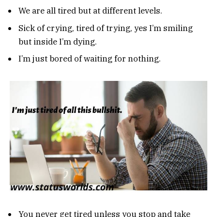
We are all tired but at different levels.
Sick of crying, tired of trying, yes I’m smiling
but inside I’m dying.
I’m just bored of waiting for nothing.
You never get tired unless you stop and take