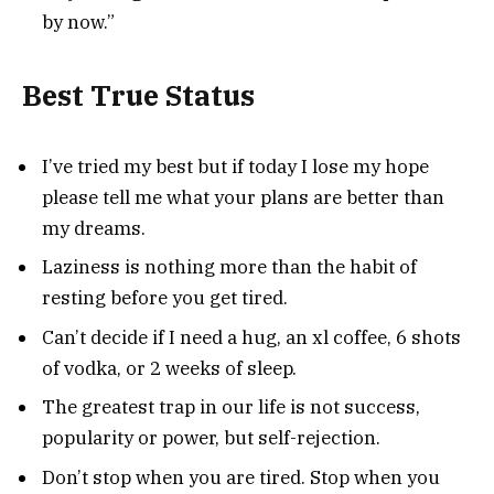
by now.”
Best True Status
I’ve tried my best but if today I lose my hope
please tell me what your plans are better than
my dreams.
Laziness is nothing more than the habit of
resting before you get tired.
Can’t decide if I need a hug, an xl coffee, 6 shots
of vodka, or 2 weeks of sleep.
The greatest trap in our life is not success,
popularity or power, but self-rejection.
Don’t stop when you are tired. Stop when you