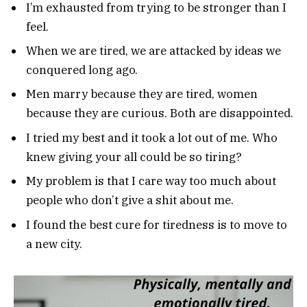
I’m exhausted from trying to be stronger than I
feel.
When we are tired, we are attacked by ideas we
conquered long ago.
Men marry because they are tired, women
because they are curious. Both are disappointed.
I tried my best and it took a lot out of me. Who
knew giving your all could be so tiring?
My problem is that I care way too much about
people who don’t give a shit about me.
I found the best cure for tiredness is to move to
a new city.