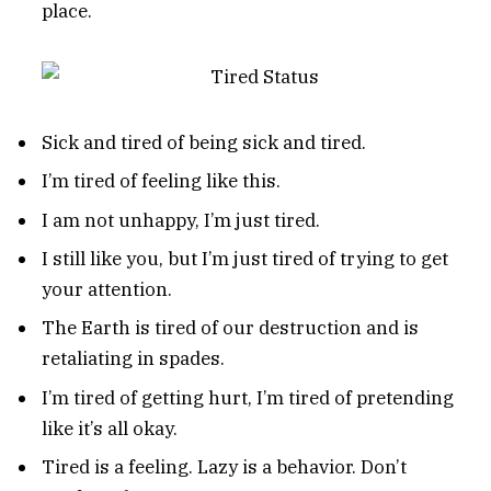
place.
Sick and tired of being sick and tired.
I’m tired of feeling like this.
I am not unhappy, I’m just tired.
I still like you, but I’m just tired of trying to get
your attention.
The Earth is tired of our destruction and is
retaliating in spades.
I’m tired of getting hurt, I’m tired of pretending
like it’s all okay.
Tired is a feeling. Lazy is a behavior. Don’t