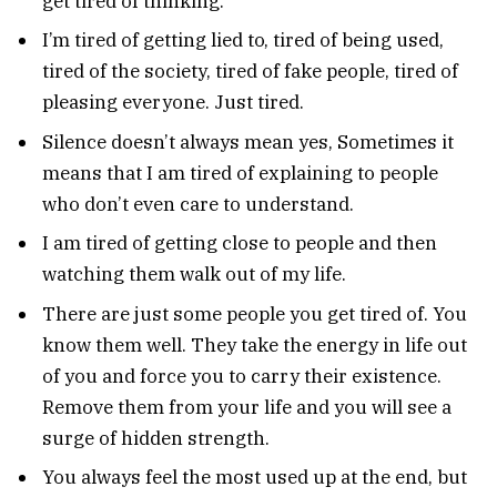
get tired of thinking.
I’m tired of getting lied to, tired of being used,
tired of the society, tired of fake people, tired of
pleasing everyone. Just tired.
Silence doesn’t always mean yes, Sometimes it
means that I am tired of explaining to people
who don’t even care to understand.
I am tired of getting close to people and then
watching them walk out of my life.
There are just some people you get tired of. You
know them well. They take the energy in life out
of you and force you to carry their existence.
Remove them from your life and you will see a
surge of hidden strength.
You always feel the most used up at the end, but