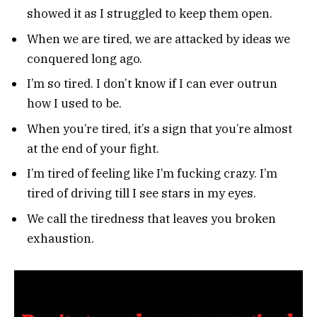
showed it as I struggled to keep them open.
When we are tired, we are attacked by ideas we
conquered long ago.
I’m so tired. I don’t know if I can ever outrun
how I used to be.
When you’re tired, it’s a sign that you’re almost
at the end of your fight.
I’m tired of feeling like I’m fucking crazy. I’m
tired of driving till I see stars in my eyes.
We call the tiredness that leaves you broken
exhaustion.