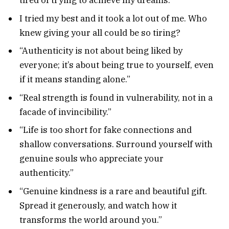
tired of trying to achieve my dreams.
I tried my best and it took a lot out of me. Who
knew giving your all could be so tiring?
“Authenticity is not about being liked by
everyone; it’s about being true to yourself, even
if it means standing alone.”
“Real strength is found in vulnerability, not in a
facade of invincibility.”
“Life is too short for fake connections and
shallow conversations. Surround yourself with
genuine souls who appreciate your
authenticity.”
“Genuine kindness is a rare and beautiful gift.
Spread it generously, and watch how it
transforms the world around you.”