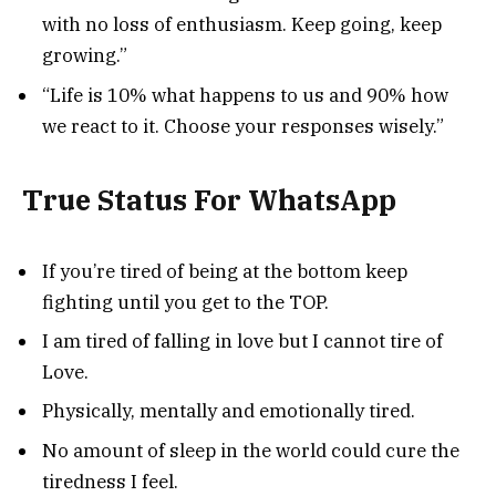
with no loss of enthusiasm. Keep going, keep
growing.”
“Life is 10% what happens to us and 90% how
we react to it. Choose your responses wisely.”
True Status For WhatsApp
If you’re tired of being at the bottom keep
fighting until you get to the TOP.
I am tired of falling in love but I cannot tire of
Love.
Physically, mentally and emotionally tired.
No amount of sleep in the world could cure the
tiredness I feel.