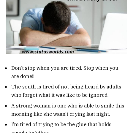
Don’t stop when you are tired. Stop when you
are done!!
The youth is tired of not being heard by adults
who forgot what it was like to be ignored.
A strong woman is one who is able to smile this
morning like she wasn’t crying last night.
I’m tired of trying to be the glue that holds
people together.