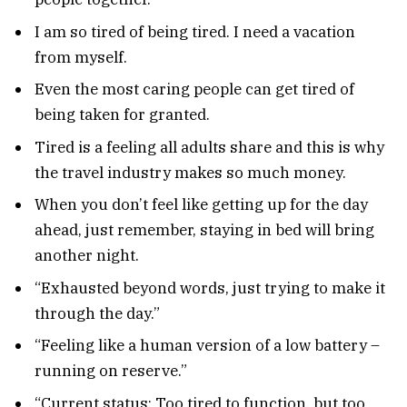
I am so tired of being tired. I need a vacation
from myself.
Even the most caring people can get tired of
being taken for granted.
Tired is a feeling all adults share and this is why
the travel industry makes so much money.
When you don’t feel like getting up for the day
ahead, just remember, staying in bed will bring
another night.
“Exhausted beyond words, just trying to make it
through the day.”
“Feeling like a human version of a low battery –
running on reserve.”
“Current status: Too tired to function, but too