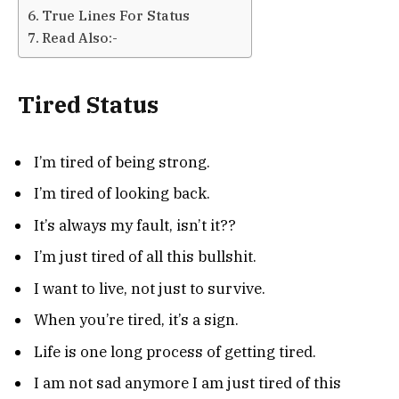
True Lines For Status
Read Also:-
Tired Status
I’m tired of being strong.
I’m tired of looking back.
It’s always my fault, isn’t it??
I’m just tired of all this bullshit.
I want to live, not just to survive.
When you’re tired, it’s a sign.
Life is one long process of getting tired.
I am not sad anymore I am just tired of this