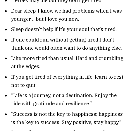
Heroes may die but they don’t get tired.
Dear sleep, I know we had problems when I was
younger… but I love you now.
Sleep doesn’t help if it’s your soul that’s tired.
If one could run without getting tired I don’t
think one would often want to do anything else.
Like more tired than usual. Hard and crumbling
at the edges.
If you get tired of everything in life, learn to rest,
not to quit.
“Life is a journey, not a destination. Enjoy the
ride with gratitude and resilience.”
“Success is not the key to happiness; happiness
is the key to success. Stay positive, stay happy.”