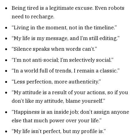
Being tired is a legitimate excuse. Even robots
need to recharge.
“Living in the moment, not in the timeline.”
“My life is my message, and I’m still editing.”
“Silence speaks when words can’t.”
“I’m not anti-social; I’m selectively social.”
“In a world full of trends, I remain a classic.”
“Less perfection, more authenticity.”
“My attitude is a result of your actions, so if you
don’t like my attitude, blame yourself.”
“Happiness is an inside job; don’t assign anyone
else that much power over your life.”
“My life isn’t perfect, but my profile is.”