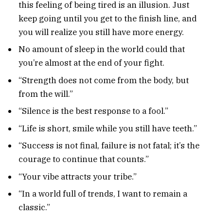
this feeling of being tired is an illusion. Just
keep going until you get to the finish line, and
you will realize you still have more energy.
No amount of sleep in the world could that
you’re almost at the end of your fight.
“Strength does not come from the body, but
from the will.”
“Silence is the best response to a fool.”
“Life is short, smile while you still have teeth.”
“Success is not final, failure is not fatal; it’s the
courage to continue that counts.”
“Your vibe attracts your tribe.”
“In a world full of trends, I want to remain a
classic.”