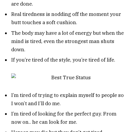
are done.
Real tiredness is nodding off the moment your
butt touches a soft cushion.
The body may have a lot of energy but when the
mind is tired, even the strongest man shuts
down.
If you’re tired of the style, you’re tired of life.
I’m tired of trying to explain myself to people so
I won’t and I’ll do me.
I’m tired of looking for the perfect guy. From
now on.. he can look for me.