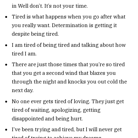
in Well don’t. It’s not your time.
Tired is what happens when you go after what
you really want. Determination is getting it
despite being tired.
I am tired of being tired and talking about how
tired I am.
There are just those times that you’re so tired
that you get a second wind that blazes you
through the night and knocks you out cold the
next day.
No one ever gets tired of loving. They just get
tired of waiting, apologizing, getting
disappointed and being hurt.
I’ve been trying and tired, but I will never get