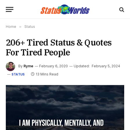
Home
»
Status
206+ Tired Status & Quotes
For Tired People
By
Ryme
February 6, 2020
Updated:
February 5, 2024
13 Mins Read
STATUS