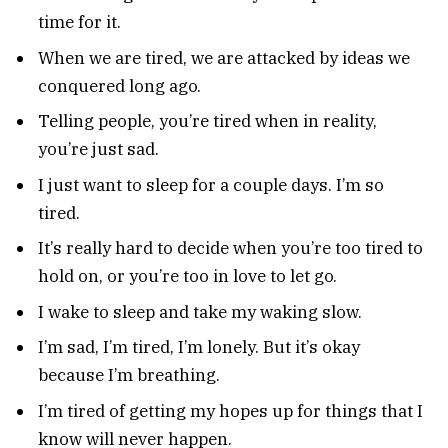
time for it.
When we are tired, we are attacked by ideas we
conquered long ago.
Telling people, you’re tired when in reality,
you’re just sad.
I just want to sleep for a couple days. I’m so
tired.
It’s really hard to decide when you’re too tired to
hold on, or you’re too in love to let go.
I wake to sleep and take my waking slow.
I’m sad, I’m tired, I’m lonely. But it’s okay
because I’m breathing.
I’m tired of getting my hopes up for things that I
know will never happen.