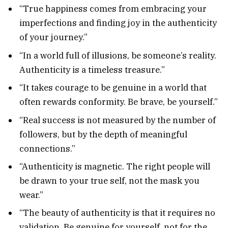
“True happiness comes from embracing your
imperfections and finding joy in the authenticity
of your journey.”
“In a world full of illusions, be someone’s reality.
Authenticity is a timeless treasure.”
“It takes courage to be genuine in a world that
often rewards conformity. Be brave, be yourself.”
“Real success is not measured by the number of
followers, but by the depth of meaningful
connections.”
“Authenticity is magnetic. The right people will
be drawn to your true self, not the mask you
wear.”
“The beauty of authenticity is that it requires no
validation. Be genuine for yourself, not for the