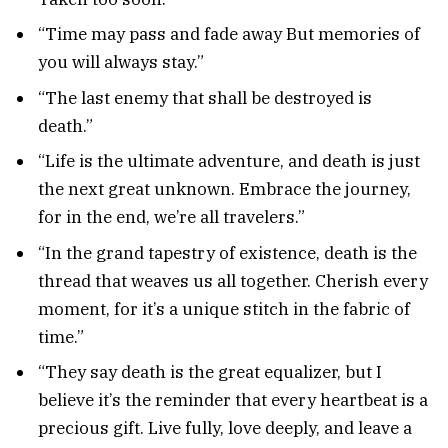
“Time may pass and fade away But memories of
you will always stay.”
“The last enemy that shall be destroyed is
death.”
“Life is the ultimate adventure, and death is just
the next great unknown. Embrace the journey,
for in the end, we’re all travelers.”
“In the grand tapestry of existence, death is the
thread that weaves us all together. Cherish every
moment, for it’s a unique stitch in the fabric of
time.”
“They say death is the great equalizer, but I
believe it’s the reminder that every heartbeat is a
precious gift. Live fully, love deeply, and leave a