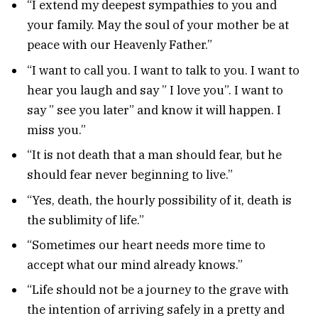
“I extend my deepest sympathies to you and
your family. May the soul of your mother be at
peace with our Heavenly Father.”
“I want to call you. I want to talk to you. I want to
hear you laugh and say ” I love you”. I want to
say ” see you later” and know it will happen. I
miss you.”
“It is not death that a man should fear, but he
should fear never beginning to live.”
“Yes, death, the hourly possibility of it, death is
the sublimity of life.”
“Sometimes our heart needs more time to
accept what our mind already knows.”
“Life should not be a journey to the grave with
the intention of arriving safely in a pretty and