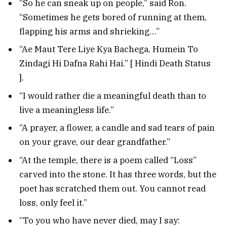
“So he can sneak up on people,” said Ron.
“Sometimes he gets bored of running at them,
flapping his arms and shrieking…”
“Ae Maut Tere Liye Kya Bachega, Humein To
Zindagi Hi Dafna Rahi Hai.” [ Hindi Death Status
].
“I would rather die a meaningful death than to
live a meaningless life.”
“A prayer, a flower, a candle and sad tears of pain
on your grave, our dear grandfather.”
“At the temple, there is a poem called “Loss”
carved into the stone. It has three words, but the
poet has scratched them out. You cannot read
loss, only feel it.”
“To you who have never died, may I say: