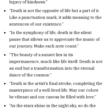
legacy of kindness.”
“Death is not the opposite of life but a part of it.
Like a punctuation mark, it adds meaning to the
sentences of our existence.”
“In the symphony of life, death is the silent
pause that allows us to appreciate the music of
our journey. Make each note count.”
“The beauty of a sunset lies in its
impermanence, much like life itself. Death is not
an end but a transformation into the eternal
dance of the cosmos.”
“Death is the artist’s final stroke, completing the
masterpiece of a well-lived life. May our colors
be vibrant and our canvas be filled with love.”
“As the stars shine in the night sky, so do the