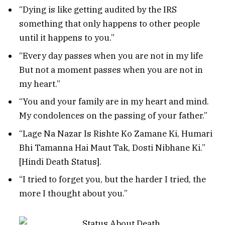
“Dying is like getting audited by the IRS
something that only happens to other people
until it happens to you.”
“Every day passes when you are not in my life
But not a moment passes when you are not in
my heart.”
“You and your family are in my heart and mind.
My condolences on the passing of your father.”
“Lage Na Nazar Is Rishte Ko Zamane Ki, Humari
Bhi Tamanna Hai Maut Tak, Dosti Nibhane Ki.”
[Hindi Death Status].
“I tried to forget you, but the harder I tried, the
more I thought about you.”