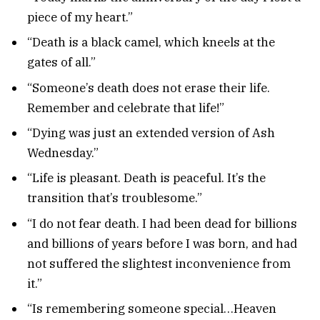
piece of my heart.”
“Death is a black camel, which kneels at the
gates of all.”
“Someone’s death does not erase their life.
Remember and celebrate that life!”
“Dying was just an extended version of Ash
Wednesday.”
“Life is pleasant. Death is peaceful. It’s the
transition that’s troublesome.”
“I do not fear death. I had been dead for billions
and billions of years before I was born, and had
not suffered the slightest inconvenience from
it.”
“Is remembering someone special…Heaven