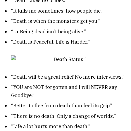
“Death takes no bribes.”
“It kills me sometimes, how people die.”
“Death is when the monsters get you.”
“UnBeing dead isn’t being alive.”
“Death is Peaceful, Life is Harder.”
“Death will be a great relief No more interviews.”
“YOU are NOT forgotten and I will NEVER say
Goodbye.”
“Better to flee from death than feel its grip.”
“There is no death. Only a change of worlds.”
“Life a lot hurts more than death.”