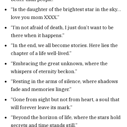
“Is the daughter of the brightest star in the sky…
love you mom XXXX.”
“I’m not afraid of death, I just don’t want to be
there when it happens.”
“In the end, we all become stories. Here lies the
chapter of a life well-lived.”
“Embracing the great unknown, where the
whispers of eternity beckon.”
“Resting in the arms of silence, where shadows
fade and memories linger.”
“Gone from sight but not from heart, a soul that
will forever leave its mark.”
“Beyond the horizon of life, where the stars hold
secrets and time stands still.”