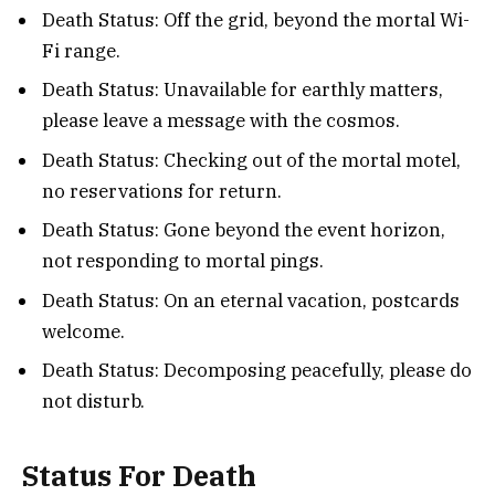
Death Status: Off the grid, beyond the mortal Wi-
Fi range.
Death Status: Unavailable for earthly matters,
please leave a message with the cosmos.
Death Status: Checking out of the mortal motel,
no reservations for return.
Death Status: Gone beyond the event horizon,
not responding to mortal pings.
Death Status: On an eternal vacation, postcards
welcome.
Death Status: Decomposing peacefully, please do
not disturb.
Status For Death