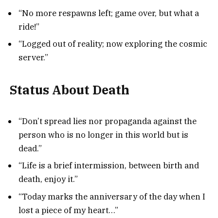
“No more respawns left; game over, but what a
ride!”
“Logged out of reality; now exploring the cosmic
server.”
Status About Death
“Don’t spread lies nor propaganda against the
person who is no longer in this world but is
dead.”
“Life is a brief intermission, between birth and
death, enjoy it.”
“Today marks the anniversary of the day when I
lost a piece of my heart…”