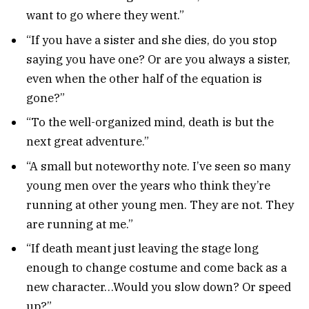
want to go where they went.”
“If you have a sister and she dies, do you stop
saying you have one? Or are you always a sister,
even when the other half of the equation is
gone?”
“To the well-organized mind, death is but the
next great adventure.”
“A small but noteworthy note. I’ve seen so many
young men over the years who think they’re
running at other young men. They are not. They
are running at me.”
“If death meant just leaving the stage long
enough to change costume and come back as a
new character…Would you slow down? Or speed
up?”