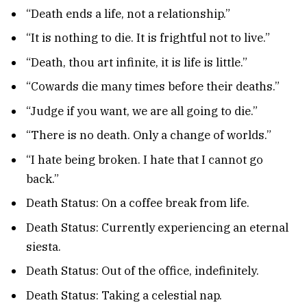
“Death ends a life, not a relationship.”
“It is nothing to die. It is frightful not to live.”
“Death, thou art infinite, it is life is little.”
“Cowards die many times before their deaths.”
“Judge if you want, we are all going to die.”
“There is no death. Only a change of worlds.”
“I hate being broken. I hate that I cannot go
back.”
Death Status: On a coffee break from life.
Death Status: Currently experiencing an eternal
siesta.
Death Status: Out of the office, indefinitely.
Death Status: Taking a celestial nap.