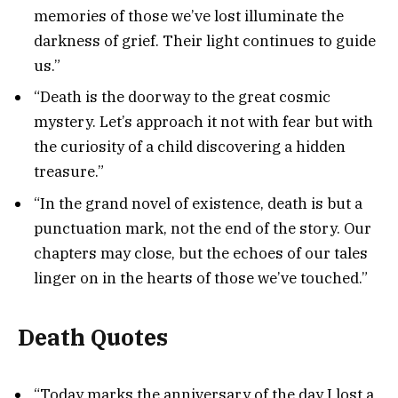
memories of those we’ve lost illuminate the
darkness of grief. Their light continues to guide
us.”
“Death is the doorway to the great cosmic
mystery. Let’s approach it not with fear but with
the curiosity of a child discovering a hidden
treasure.”
“In the grand novel of existence, death is but a
punctuation mark, not the end of the story. Our
chapters may close, but the echoes of our tales
linger on in the hearts of those we’ve touched.”
Death Quotes
“Today marks the anniversary of the day I lost a