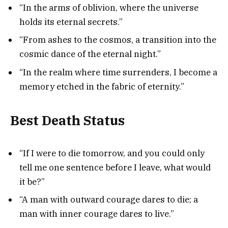
“In the arms of oblivion, where the universe
holds its eternal secrets.”
“From ashes to the cosmos, a transition into the
cosmic dance of the eternal night.”
“In the realm where time surrenders, I become a
memory etched in the fabric of eternity.”
Best Death Status
“If I were to die tomorrow, and you could only
tell me one sentence before I leave, what would
it be?”
“A man with outward courage dares to die; a
man with inner courage dares to live.”