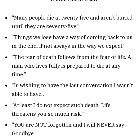
“Many people die at twenty-five and aren’t buried
until they are seventy-five.”
“Things we lose have a way of coming back to us
in the end, if not always in the way we expect.”
“The fear of death follows from the fear of life. A
man who lives fully is prepared to die at any
time.”
“Is wishing to have the last conversation I wasn’t
able to have…”
“At least I do not expect such death Life
threatens you so much risk.”
“YOU are NOT forgotten and I will NEVER say
Goodbye.”