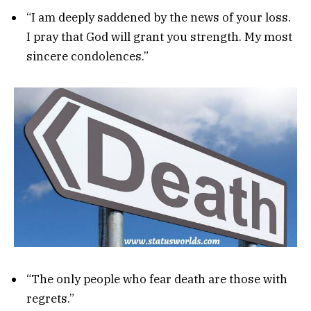
“I am deeply saddened by the news of your loss.
I pray that God will grant you strength. My most
sincere condolences.”
“The only people who fear death are those with
regrets.”