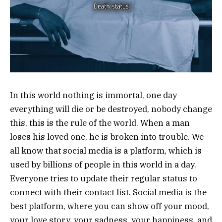
In this world nothing is immortal, one day
everything will die or be destroyed, nobody change
this, this is the rule of the world. When a man
loses his loved one, he is broken into trouble. We
all know that social media is a platform, which is
used by billions of people in this world in a day.
Everyone tries to update their regular status to
connect with their contact list. Social media is the
best platform, where you can show off your mood,
your love story, your sadness, your happiness, and