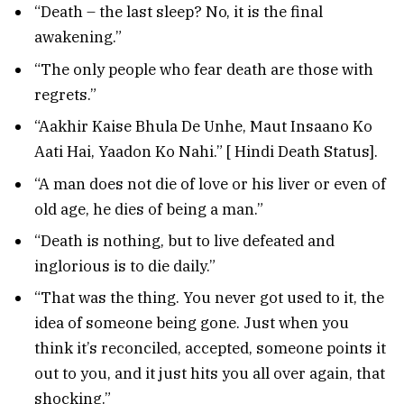
“Death – the last sleep? No, it is the final
awakening.”
“The only people who fear death are those with
regrets.”
“Aakhir Kaise Bhula De Unhe, Maut Insaano Ko
Aati Hai, Yaadon Ko Nahi.” [ Hindi Death Status].
“A man does not die of love or his liver or even of
old age, he dies of being a man.”
“Death is nothing, but to live defeated and
inglorious is to die daily.”
“That was the thing. You never got used to it, the
idea of someone being gone. Just when you
think it’s reconciled, accepted, someone points it
out to you, and it just hits you all over again, that
shocking.”