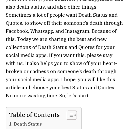
also death status, and also other things.
Sometimes a lot of people want Death Status and
Quotes, to show off their someone’s death through
Facebook, Whatsapp, and Instagram. Because of
this, Today we are sharing the best and new
collections of Death Status and Quotes for your
social media apps. If you want this, please stay
with us. It also helps you to show off your heart-
broken or sadness on someone’s death through
your social media apps. I hope, you will like this
article and choose your best Status and Quotes.
No more wasting time. So, let’s start.
Table of Contents
Death Status