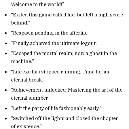
Welcome to the world!”
“Exited this game called life, but left a high score
behind.”
“Respawn pending in the afterlife.”
“Finally achieved the ultimate logout.”
“Escaped the mortal realm; now a ghost in the
machine.”
“Life.exe has stopped running. Time for an
eternal break.”
“Achievement unlocked: Mastering the art of the
eternal slumber.”
“Left the party of life fashionably early.”
“Switched off the lights and closed the chapter
of existence.”