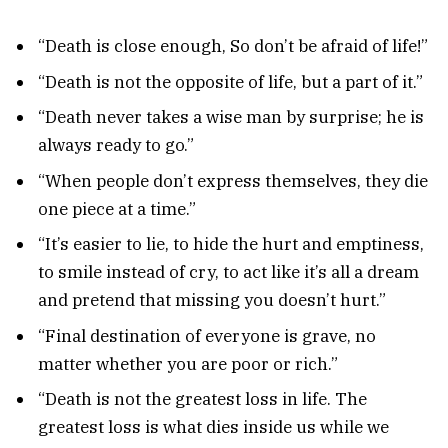
“Death is close enough, So don’t be afraid of life!”
“Death is not the opposite of life, but a part of it.”
“Death never takes a wise man by surprise; he is
always ready to go.”
“When people don’t express themselves, they die
one piece at a time.”
“It’s easier to lie, to hide the hurt and emptiness,
to smile instead of cry, to act like it’s all a dream
and pretend that missing you doesn’t hurt.”
“Final destination of everyone is grave, no
matter whether you are poor or rich.”
“Death is not the greatest loss in life. The
greatest loss is what dies inside us while we