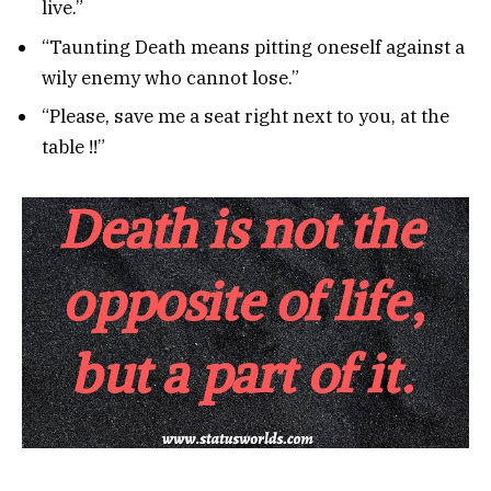
live.”
“Taunting Death means pitting oneself against a
wily enemy who cannot lose.”
“Please, save me a seat right next to you, at the
table !!”