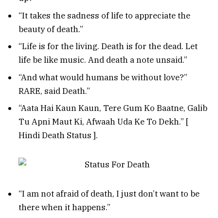
“It takes the sadness of life to appreciate the
beauty of death.”
“Life is for the living. Death is for the dead. Let
life be like music. And death a note unsaid.”
“And what would humans be without love?”
RARE, said Death.”
“Aata Hai Kaun Kaun, Tere Gum Ko Baatne, Galib
Tu Apni Maut Ki, Afwaah Uda Ke To Dekh.” [
Hindi Death Status ].
“I am not afraid of death, I just don’t want to be
there when it happens.”