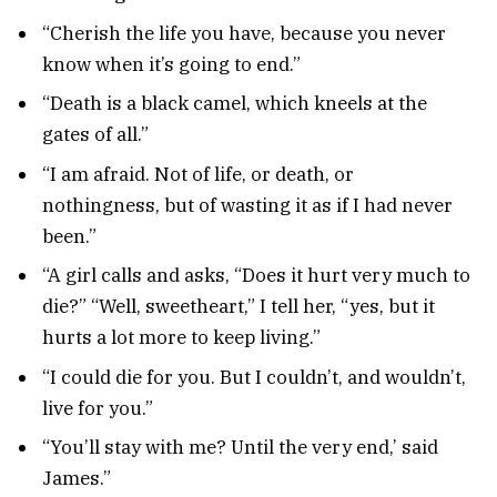
“Cherish the life you have, because you never
know when it’s going to end.”
“Death is a black camel, which kneels at the
gates of all.”
“I am afraid. Not of life, or death, or
nothingness, but of wasting it as if I had never
been.”
“A girl calls and asks, “Does it hurt very much to
die?” “Well, sweetheart,” I tell her, “yes, but it
hurts a lot more to keep living.”
“I could die for you. But I couldn’t, and wouldn’t,
live for you.”
“You’ll stay with me? Until the very end,’ said
James.”