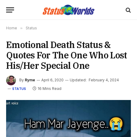
Home
»
Status
Emotional Death Status &
Quotes For The One Who Lost
His/Her Special One
By
Ryme
April 6, 2020
Updated:
February 4, 2024
16 Mins Read
STATUS