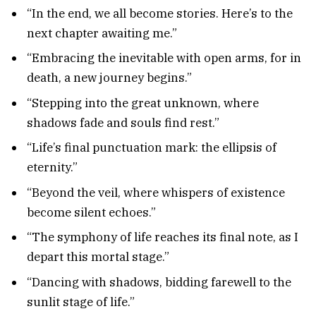
“In the end, we all become stories. Here’s to the
next chapter awaiting me.”
“Embracing the inevitable with open arms, for in
death, a new journey begins.”
“Stepping into the great unknown, where
shadows fade and souls find rest.”
“Life’s final punctuation mark: the ellipsis of
eternity.”
“Beyond the veil, where whispers of existence
become silent echoes.”
“The symphony of life reaches its final note, as I
depart this mortal stage.”
“Dancing with shadows, bidding farewell to the
sunlit stage of life.”