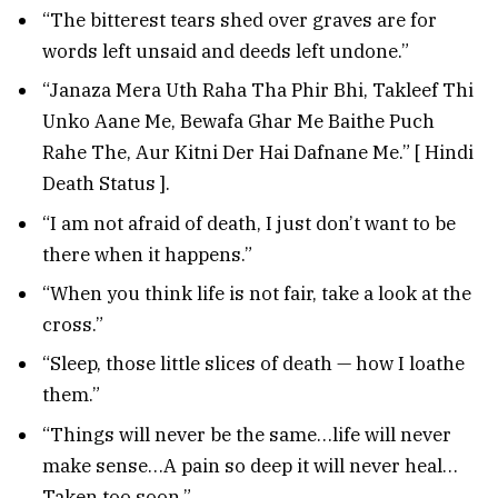
“The bitterest tears shed over graves are for
words left unsaid and deeds left undone.”
“Janaza Mera Uth Raha Tha Phir Bhi, Takleef Thi
Unko Aane Me, Bewafa Ghar Me Baithe Puch
Rahe The, Aur Kitni Der Hai Dafnane Me.” [ Hindi
Death Status ].
“I am not afraid of death, I just don’t want to be
there when it happens.”
“When you think life is not fair, take a look at the
cross.”
“Sleep, those little slices of death — how I loathe
them.”
“Things will never be the same…life will never
make sense…A pain so deep it will never heal…
Taken too soon.”