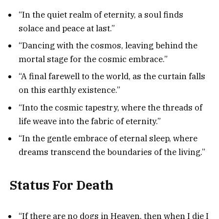
“In the quiet realm of eternity, a soul finds
solace and peace at last.”
“Dancing with the cosmos, leaving behind the
mortal stage for the cosmic embrace.”
“A final farewell to the world, as the curtain falls
on this earthly existence.”
“Into the cosmic tapestry, where the threads of
life weave into the fabric of eternity.”
“In the gentle embrace of eternal sleep, where
dreams transcend the boundaries of the living.”
Status For Death
“If there are no dogs in Heaven, then when I die I