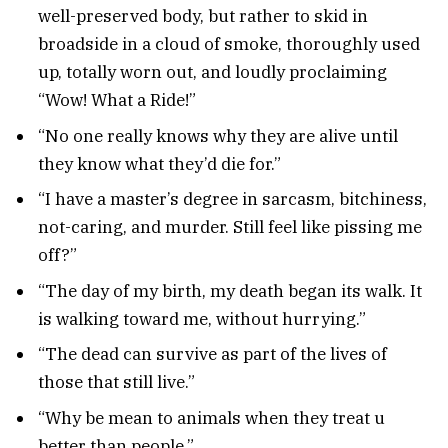
well-preserved body, but rather to skid in
broadside in a cloud of smoke, thoroughly used
up, totally worn out, and loudly proclaiming
“Wow! What a Ride!”
“No one really knows why they are alive until
they know what they’d die for.”
“I have a master’s degree in sarcasm, bitchiness,
not-caring, and murder. Still feel like pissing me
off?”
“The day of my birth, my death began its walk. It
is walking toward me, without hurrying.”
“The dead can survive as part of the lives of
those that still live.”
“Why be mean to animals when they treat u
better than people.”