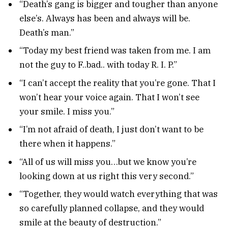
“Death’s gang is bigger and tougher than anyone
else’s. Always has been and always will be.
Death’s man.”
“Today my best friend was taken from me. I am
not the guy to F..bad.. with today R. I. P.”
“I can’t accept the reality that you’re gone. That I
won’t hear your voice again. That I won’t see
your smile. I miss you.”
“I’m not afraid of death, I just don’t want to be
there when it happens.”
“All of us will miss you…but we know you’re
looking down at us right this very second.”
“Together, they would watch everything that was
so carefully planned collapse, and they would
smile at the beauty of destruction.”