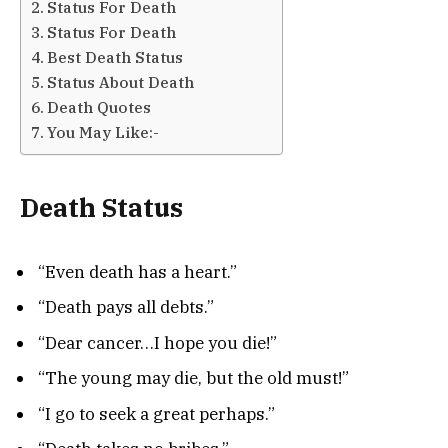
Status For Death
Status For Death
Best Death Status
Status About Death
Death Quotes
You May Like:-
Death Status
“Even death has a heart.”
“Death pays all debts.”
“Dear cancer…I hope you die!”
“The young may die, but the old must!”
“I go to seek a great perhaps.”