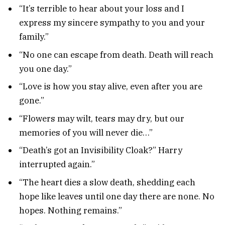
“It’s terrible to hear about your loss and I
express my sincere sympathy to you and your
family.”
“No one can escape from death. Death will reach
you one day.”
“Love is how you stay alive, even after you are
gone.”
“Flowers may wilt, tears may dry, but our
memories of you will never die…”
“Death’s got an Invisibility Cloak?” Harry
interrupted again.”
“The heart dies a slow death, shedding each
hope like leaves until one day there are none. No
hopes. Nothing remains.”