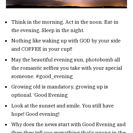
Think in the morning. Act in the noon. Eat-in
the evening. Sleep in the night.
Nothing like waking up with GOD by your side
and COFFEE in your cup!!
May the beautiful evening sun, photobomb all
the romantic selfies you take with your special
someone. #good_evening
Growing old is mandatory, growing up is
optional. ‘Good Evening
Look at the sunset and smile. You still have
hope! Good evening!
Why does the news start with Good Evening and
then they tell you everything that’s wrong in the