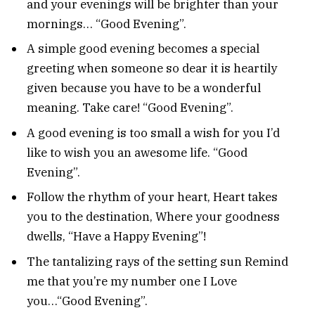
and your evenings will be brighter than your
mornings… “Good Evening”.
A simple good evening becomes a special
greeting when someone so dear it is heartily
given because you have to be a wonderful
meaning. Take care! “Good Evening”.
A good evening is too small a wish for you I’d
like to wish you an awesome life. “Good
Evening”.
Follow the rhythm of your heart, Heart takes
you to the destination, Where your goodness
dwells, “Have a Happy Evening”!
The tantalizing rays of the setting sun Remind
me that you’re my number one I Love
you…“Good Evening”.