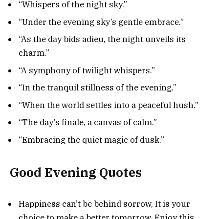
“Whispers of the night sky.”
“Under the evening sky’s gentle embrace.”
“As the day bids adieu, the night unveils its
charm.”
“A symphony of twilight whispers.”
“In the tranquil stillness of the evening.”
“When the world settles into a peaceful hush.”
“The day’s finale, a canvas of calm.”
“Embracing the quiet magic of dusk.”
Good Evening Quotes
Happiness can’t be behind sorrow, It is your
choice to make a better tomorrow, Enjoy this