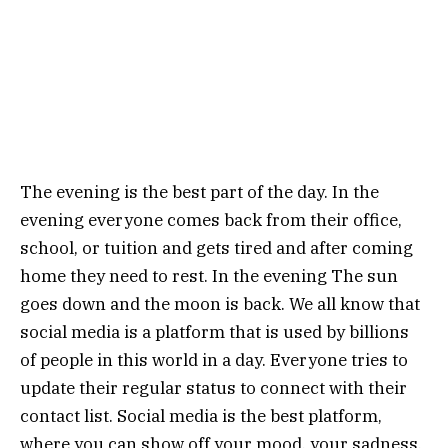
The evening is the best part of the day. In the
evening everyone comes back from their office,
school, or tuition and gets tired and after coming
home they need to rest. In the evening The sun
goes down and the moon is back. We all know that
social media is a platform that is used by billions
of people in this world in a day. Everyone tries to
update their regular status to connect with their
contact list. Social media is the best platform,
where you can show off your mood, your sadness,