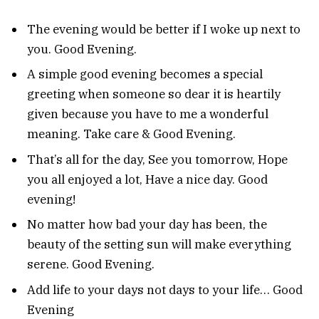
The evening would be better if I woke up next to
you. Good Evening.
A simple good evening becomes a special
greeting when someone so dear it is heartily
given because you have to me a wonderful
meaning. Take care & Good Evening.
That’s all for the day, See you tomorrow, Hope
you all enjoyed a lot, Have a nice day. Good
evening!
No matter how bad your day has been, the
beauty of the setting sun will make everything
serene. Good Evening.
Add life to your days not days to your life… Good
Evening