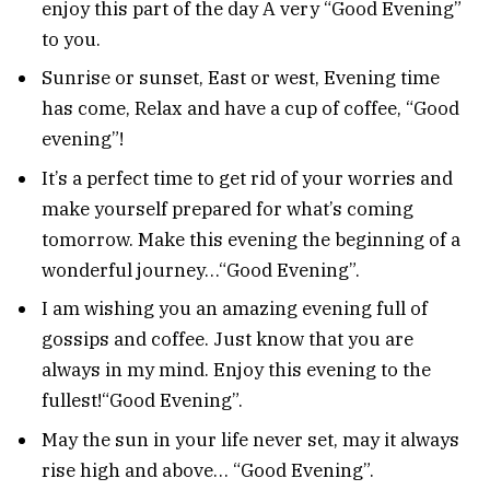
enjoy this part of the day A very “Good Evening”
to you.
Sunrise or sunset, East or west, Evening time
has come, Relax and have a cup of coffee, “Good
evening”!
It’s a perfect time to get rid of your worries and
make yourself prepared for what’s coming
tomorrow. Make this evening the beginning of a
wonderful journey…“Good Evening”.
I am wishing you an amazing evening full of
gossips and coffee. Just know that you are
always in my mind. Enjoy this evening to the
fullest!“Good Evening”.
May the sun in your life never set, may it always
rise high and above… “Good Evening”.