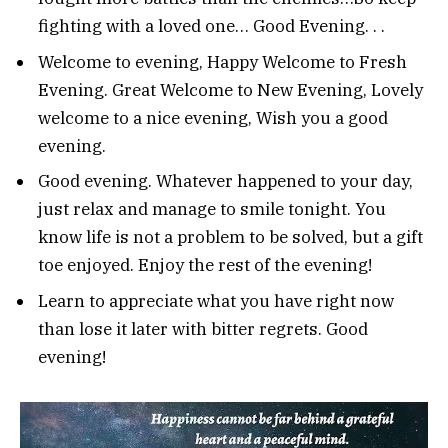
fighting with a loved one… Good Evening. . .
Welcome to evening, Happy Welcome to Fresh
Evening. Great Welcome to New Evening, Lovely
welcome to a nice evening, Wish you a good
evening.
Good evening. Whatever happened to your day,
just relax and manage to smile tonight. You
know life is not a problem to be solved, but a gift
toe enjoyed. Enjoy the rest of the evening!
Learn to appreciate what you have right now
than lose it later with bitter regrets. Good
evening!