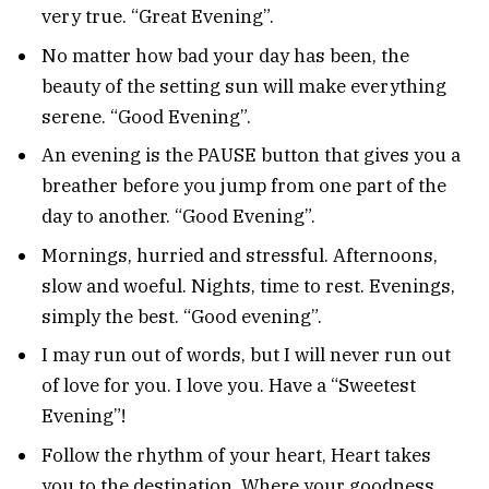
very true. “Great Evening”.
No matter how bad your day has been, the
beauty of the setting sun will make everything
serene. “Good Evening”.
An evening is the PAUSE button that gives you a
breather before you jump from one part of the
day to another. “Good Evening”.
Mornings, hurried and stressful. Afternoons,
slow and woeful. Nights, time to rest. Evenings,
simply the best. “Good evening”.
I may run out of words, but I will never run out
of love for you. I love you. Have a “Sweetest
Evening”!
Follow the rhythm of your heart, Heart takes
you to the destination, Where your goodness