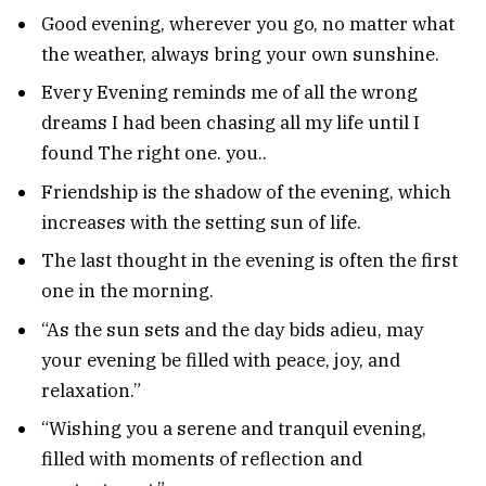
Good evening, wherever you go, no matter what
the weather, always bring your own sunshine.
Every Evening reminds me of all the wrong
dreams I had been chasing all my life until I
found The right one. you..
Friendship is the shadow of the evening, which
increases with the setting sun of life.
The last thought in the evening is often the first
one in the morning.
“As the sun sets and the day bids adieu, may
your evening be filled with peace, joy, and
relaxation.”
“Wishing you a serene and tranquil evening,
filled with moments of reflection and