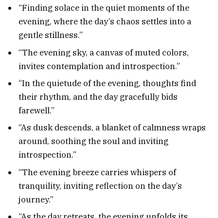
“Finding solace in the quiet moments of the
evening, where the day’s chaos settles into a
gentle stillness.”
“The evening sky, a canvas of muted colors,
invites contemplation and introspection.”
“In the quietude of the evening, thoughts find
their rhythm, and the day gracefully bids
farewell.”
“As dusk descends, a blanket of calmness wraps
around, soothing the soul and inviting
introspection.”
“The evening breeze carries whispers of
tranquility, inviting reflection on the day’s
journey.”
“As the day retreats, the evening unfolds its