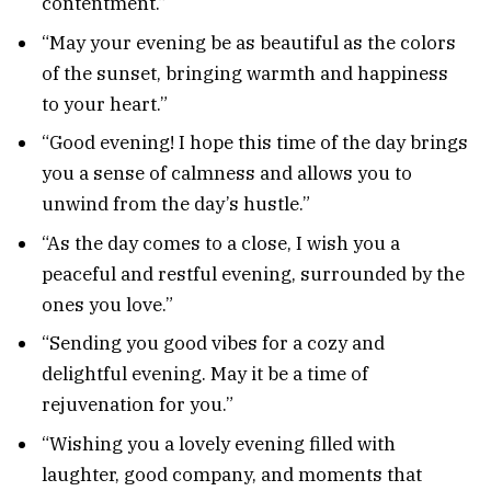
contentment.”
“May your evening be as beautiful as the colors
of the sunset, bringing warmth and happiness
to your heart.”
“Good evening! I hope this time of the day brings
you a sense of calmness and allows you to
unwind from the day’s hustle.”
“As the day comes to a close, I wish you a
peaceful and restful evening, surrounded by the
ones you love.”
“Sending you good vibes for a cozy and
delightful evening. May it be a time of
rejuvenation for you.”
“Wishing you a lovely evening filled with
laughter, good company, and moments that