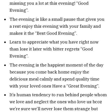
missing you a lot at this evening! “Good
Evening”.
The evening is like a small pause that gives you
a rest enjoy this evening with your family and
makes it the “Best Good Evening”.
Learn to appreciate what you have right now
than lose it later with bitter regrets “Good
Evening”.
The evening is the happiest moment of the day
because you come back home enjoy the
delicious meal calmly and spend quality time
with your loved ones Have a “Great Evening”.
It’s human tendency to run behind people whom
we love and neglect the ones who love us bcoz
we’re sure we’ll never lose them strange but