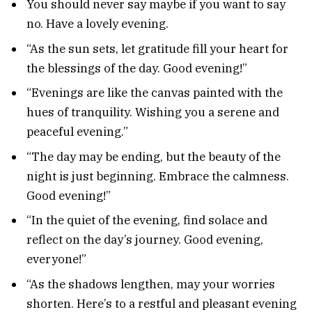
You should never say maybe if you want to say
no. Have a lovely evening.
“As the sun sets, let gratitude fill your heart for
the blessings of the day. Good evening!”
“Evenings are like the canvas painted with the
hues of tranquility. Wishing you a serene and
peaceful evening.”
“The day may be ending, but the beauty of the
night is just beginning. Embrace the calmness.
Good evening!”
“In the quiet of the evening, find solace and
reflect on the day’s journey. Good evening,
everyone!”
“As the shadows lengthen, may your worries
shorten. Here’s to a restful and pleasant evening