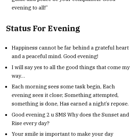
evening to all!”
Status For Evening
Happiness cannot be far behind a grateful heart
and a peaceful mind. Good evening!
I will say yes to all the good things that come my
way…
Each morning sees some task begin, Each
evening sees it close; Something attempted,
something is done, Has earned a night’s repose.
Good evening 2 u SMS Why does the Sunset and
Rise every day?
Your smile is important to make your day