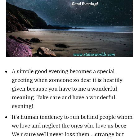
A simple good evening becomes a special
greeting when someone so dear it is heartily
given because you have to me a wonderful
meaning. Take care and have a wonderful
evening!
It’s human tendency to run behind people whom
we love and neglect the ones who love us bcoz
We r sure we’ll never loss them….strange but