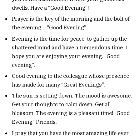
dwells, Have a “Good Evening”!
Prayer is the key of the morning and the bolt of
the evening… “Good Evening”.
Evening is the time for peace, to gather up the
shattered mind and have a tremendous time. I
hope you are enjoying your evening. “Good
evening”.
Good evening to the colleague whose presence
has made for many “Great Evenings”.
The sun is setting down, The mood is awesome,
Get your thoughts to calm down, Get all
blossom, The evening is a pleasant time! “Good
Evening” Friends.
I pray that you have the most amazing life ever