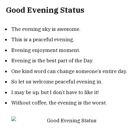
Good Evening Status
The evening sky is awesome.
This is a peaceful evening.
Evening enjoyment moment.
Evening is the best part of the Day.
One kind word can change someone’s entire day.
So let us welcome peaceful evening in.
I may be up, but I don’t have to like it!
Without coffee, the evening is the worst.