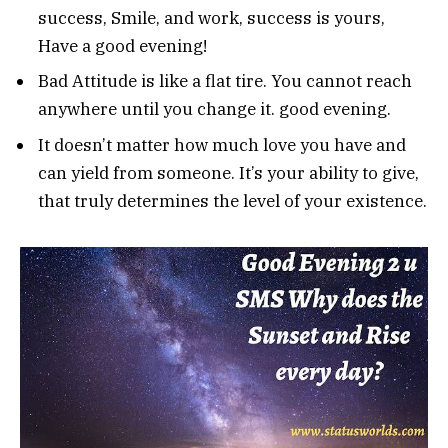
success, Smile, and work, success is yours,
Have a good evening!
Bad Attitude is like a flat tire. You cannot reach
anywhere until you change it. good evening.
It doesn’t matter how much love you have and
can yield from someone. It’s your ability to give,
that truly determines the level of your existence.