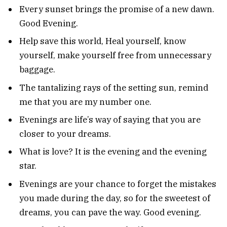
Every sunset brings the promise of a new dawn.
Good Evening.
Help save this world, Heal yourself, know
yourself, make yourself free from unnecessary
baggage.
The tantalizing rays of the setting sun, remind
me that you are my number one.
Evenings are life’s way of saying that you are
closer to your dreams.
What is love? It is the evening and the evening
star.
Evenings are your chance to forget the mistakes
you made during the day, so for the sweetest of
dreams, you can pave the way. Good evening.