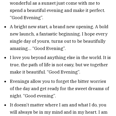
wonderful as a sunset just come with me to
spend a beautiful evening and make it perfect.
“Good Evening”.
A bright new start, a brand new opening. A bold
new launch, a fantastic beginning. I hope every
single day of yours, turns out to be beautifully
amazing… “Good Evening”.
I love you beyond anything else in the world. It is
true, the path of life is not easy, but we together
make it beautiful. “Good Evening”.
Evenings allow you to forget the bitter worries
of the day and get ready for the sweet dreams of
night. “Good evening”.
It doesn’t matter where I am and what I do, you
will always be in my mind and in my heart. I am