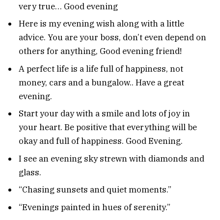
very true… Good evening
Here is my evening wish along with a little
advice. You are your boss, don’t even depend on
others for anything, Good evening friend!
A perfect life is a life full of happiness, not
money, cars and a bungalow.. Have a great
evening.
Start your day with a smile and lots of joy in
your heart. Be positive that everything will be
okay and full of happiness. Good Evening.
I see an evening sky strewn with diamonds and
glass.
“Chasing sunsets and quiet moments.”
“Evenings painted in hues of serenity.”