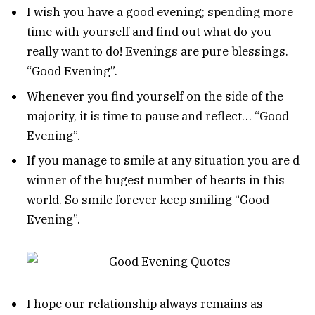
I wish you have a good evening; spending more
time with yourself and find out what do you
really want to do! Evenings are pure blessings.
“Good Evening”.
Whenever you find yourself on the side of the
majority, it is time to pause and reflect… “Good
Evening”.
If you manage to smile at any situation you are d
winner of the hugest number of hearts in this
world. So smile forever keep smiling “Good
Evening”.
I hope our relationship always remains as