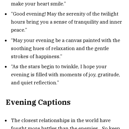
make your heart smile.”
“Good evening! May the serenity of the twilight
hours bring you a sense of tranquility and inner
peace.”
“May your evening be a canvas painted with the
soothing hues of relaxation and the gentle
strokes of happiness.”
“As the stars begin to twinkle, I hope your
evening is filled with moments of joy, gratitude,
and quiet reflection.”
Evening Captions
The closest relationships in the world have
fought more battles than the enemies…So keep