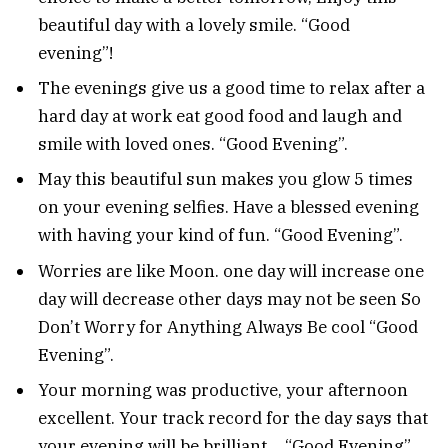
beautiful day with a lovely smile. “Good
evening”!
The evenings give us a good time to relax after a
hard day at work eat good food and laugh and
smile with loved ones. “Good Evening”.
May this beautiful sun makes you glow 5 times
on your evening selfies. Have a blessed evening
with having your kind of fun. “Good Evening”.
Worries are like Moon. one day will increase one
day will decrease other days may not be seen So
Don’t Worry for Anything Always Be cool “Good
Evening”.
Your morning was productive, your afternoon
excellent. Your track record for the day says that
your evening will be brilliant… “Good Evening”.