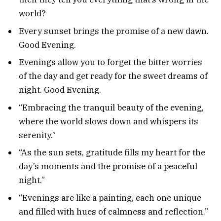
world?
Every sunset brings the promise of a new dawn.
Good Evening.
Evenings allow you to forget the bitter worries
of the day and get ready for the sweet dreams of
night. Good Evening.
“Embracing the tranquil beauty of the evening,
where the world slows down and whispers its
serenity.”
“As the sun sets, gratitude fills my heart for the
day’s moments and the promise of a peaceful
night.”
“Evenings are like a painting, each one unique
and filled with hues of calmness and reflection.”