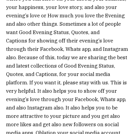
your happiness, your love story, and also your
evening’s love or How much you love the Evening
and also other things. Sometimes a lot of people
want Good Evening Status, Quotes, and
Captions for showing off their evening’s love
through their Facebook, Whats app, and Instagram
also. Because of this, today we are sharing the best
and latest collections of Good Evening Status,
Quotes, and Captions, for your social media
platform. If you want it, please stay with us. This is
very helpful. It also helps you to show off your
evening’s love through your Facebook, Whats app,
and also Instagram also. It also helps you to be
more attractive to your picture and you get also
more likes and get also new followers on social
media apps. Oblation your social media account