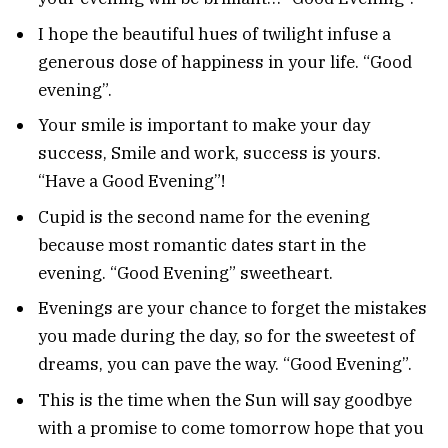
I hope the beautiful hues of twilight infuse a
generous dose of happiness in your life. “Good
evening”.
Your smile is important to make your day
success, Smile and work, success is yours.
“Have a Good Evening”!
Cupid is the second name for the evening
because most romantic dates start in the
evening. “Good Evening” sweetheart.
Evenings are your chance to forget the mistakes
you made during the day, so for the sweetest of
dreams, you can pave the way. “Good Evening”.
This is the time when the Sun will say goodbye
with a promise to come tomorrow hope that you