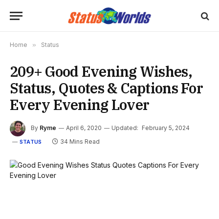
Home
»
Status
209+ Good Evening Wishes,
Status, Quotes & Captions For
Every Evening Lover
By
Ryme
April 6, 2020
Updated:
February 5, 2024
34 Mins Read
STATUS