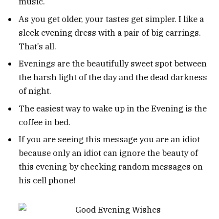
music.
As you get older, your tastes get simpler. I like a
sleek evening dress with a pair of big earrings.
That’s all.
Evenings are the beautifully sweet spot between
the harsh light of the day and the dead darkness
of night.
The easiest way to wake up in the Evening is the
coffee in bed.
If you are seeing this message you are an idiot
because only an idiot can ignore the beauty of
this evening by checking random messages on
his cell phone!