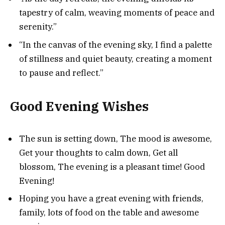
tapestry of calm, weaving moments of peace and
serenity.”
“In the canvas of the evening sky, I find a palette
of stillness and quiet beauty, creating a moment
to pause and reflect.”
Good Evening Wishes
The sun is setting down, The mood is awesome,
Get your thoughts to calm down, Get all
blossom, The evening is a pleasant time! Good
Evening!
Hoping you have a great evening with friends,
family, lots of food on the table and awesome