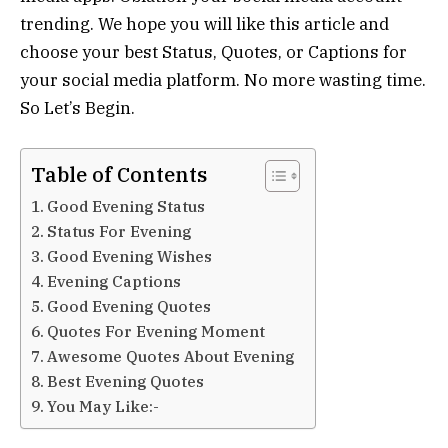
trending. We hope you will like this article and
choose your best Status, Quotes, or Captions for
your social media platform. No more wasting time.
So Let’s Begin.
Table of Contents
Good Evening Status
Status For Evening
Good Evening Wishes
Evening Captions
Good Evening Quotes
Quotes For Evening Moment
Awesome Quotes About Evening
Best Evening Quotes
You May Like:-