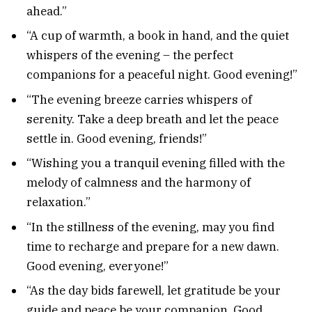
ahead.”
“A cup of warmth, a book in hand, and the quiet
whispers of the evening – the perfect
companions for a peaceful night. Good evening!”
“The evening breeze carries whispers of
serenity. Take a deep breath and let the peace
settle in. Good evening, friends!”
“Wishing you a tranquil evening filled with the
melody of calmness and the harmony of
relaxation.”
“In the stillness of the evening, may you find
time to recharge and prepare for a new dawn.
Good evening, everyone!”
“As the day bids farewell, let gratitude be your
guide and peace be your companion. Good