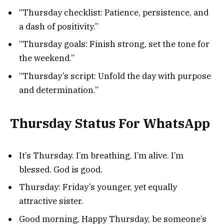
“Thursday checklist: Patience, persistence, and
a dash of positivity.”
“Thursday goals: Finish strong, set the tone for
the weekend.”
“Thursday’s script: Unfold the day with purpose
and determination.”
Thursday Status For WhatsApp
It’s Thursday. I’m breathing. I’m alive. I’m
blessed. God is good.
Thursday: Friday’s younger, yet equally
attractive sister.
Good morning, Happy Thursday, be someone’s