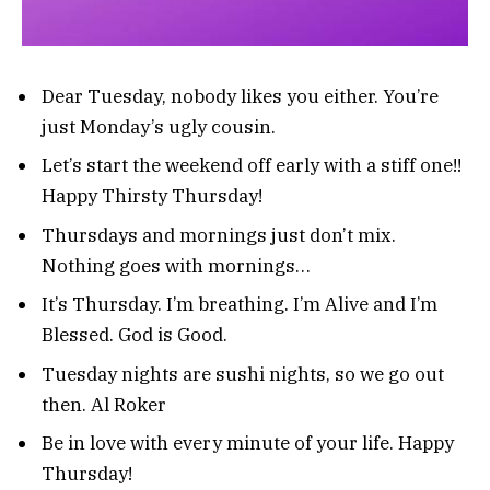
Dear Tuesday, nobody likes you either. You’re
just Monday’s ugly cousin.
Let’s start the weekend off early with a stiff one!!
Happy Thirsty Thursday!
Thursdays and mornings just don’t mix.
Nothing goes with mornings…
It’s Thursday. I’m breathing. I’m Alive and I’m
Blessed. God is Good.
Tuesday nights are sushi nights, so we go out
then. Al Roker
Be in love with every minute of your life. Happy
Thursday!