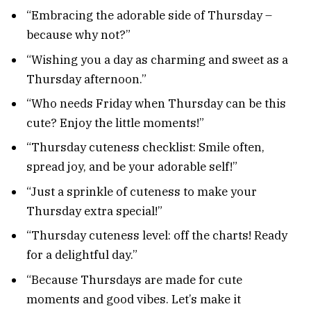
“Embracing the adorable side of Thursday –
because why not?”
“Wishing you a day as charming and sweet as a
Thursday afternoon.”
“Who needs Friday when Thursday can be this
cute? Enjoy the little moments!”
“Thursday cuteness checklist: Smile often,
spread joy, and be your adorable self!”
“Just a sprinkle of cuteness to make your
Thursday extra special!”
“Thursday cuteness level: off the charts! Ready
for a delightful day.”
“Because Thursdays are made for cute
moments and good vibes. Let’s make it