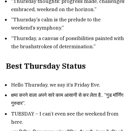
“Thursday thoughts: progress made, challenges
embraced, weekend on the horizon.”
“Thursday’s calm is the prelude to the
weekend’s symphony.”
“Thursday, a canvas of possibilities painted with
the brushstrokes of determination.”
Best Thursday Status
Hello Thursday, we say it’s Friday Eve.
क्षमा करने वाला अपने सारे काम आसानी से कर लेता है.. “गुड मॉर्निंग
गुरुवार”.
TUESDAY – I can’t even see the weekend from
here.