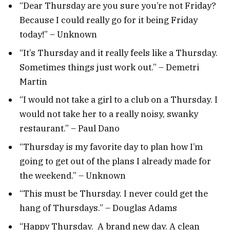
“Dear Thursday are you sure you’re not Friday?
Because I could really go for it being Friday
today!” – Unknown
“It’s Thursday and it really feels like a Thursday.
Sometimes things just work out.” – Demetri
Martin
“I would not take a girl to a club on a Thursday. I
would not take her to a really noisy, swanky
restaurant.” – Paul Dano
“Thursday is my favorite day to plan how I’m
going to get out of the plans I already made for
the weekend.” – Unknown
“This must be Thursday. I never could get the
hang of Thursdays.” – Douglas Adams
“Happy Thursday. A brand new day. A clean