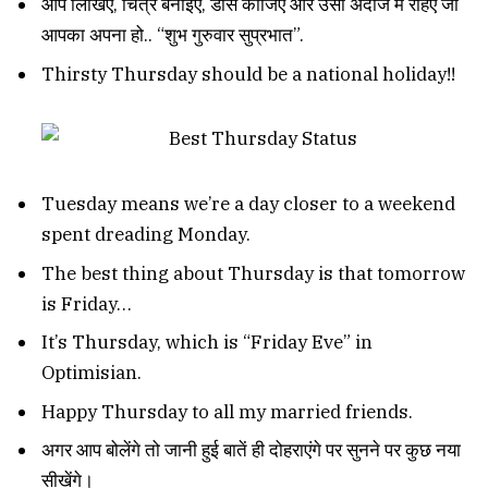
आप लिखिए, चित्र बनाइए, डांस कीजिए और उसी अंदाज में रहिए जो
आपका अपना हो.. “शुभ गुरुवार सुप्रभात”.
Thirsty Thursday should be a national holiday!!
Tuesday means we’re a day closer to a weekend
spent dreading Monday.
The best thing about Thursday is that tomorrow
is Friday…
It’s Thursday, which is “Friday Eve” in
Optimisian.
Happy Thursday to all my married friends.
अगर आप बोलेंगे तो जानी हुई बातें ही दोहराएंगे पर सुनने पर कुछ नया
सीखेंगे।