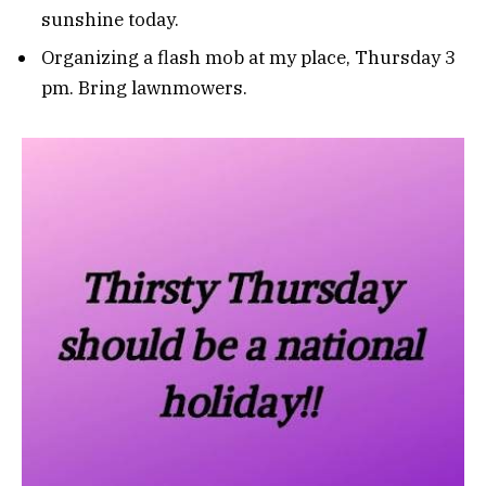
sunshine today.
Organizing a flash mob at my place, Thursday 3
pm. Bring lawnmowers.