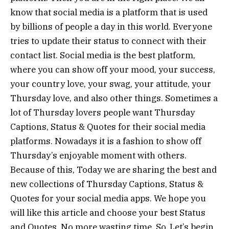
know that social media is a platform that is used
by billions of people a day in this world. Everyone
tries to update their status to connect with their
contact list. Social media is the best platform,
where you can show off your mood, your success,
your country love, your swag, your attitude, your
Thursday love, and also other things. Sometimes a
lot of Thursday lovers people want Thursday
Captions, Status & Quotes for their social media
platforms. Nowadays it is a fashion to show off
Thursday’s enjoyable moment with others.
Because of this, Today we are sharing the best and
new collections of Thursday Captions, Status &
Quotes for your social media apps. We hope you
will like this article and choose your best Status
and Quotes. No more wasting time. So, Let’s begin.