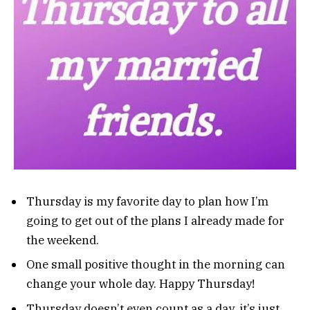
Thursday is my favorite day to plan how I’m
going to get out of the plans I already made for
the weekend.
One small positive thought in the morning can
change your whole day. Happy Thursday!
Thursday doesn’t even count as a day, it’s just