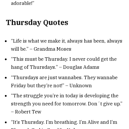
adorable!”
Thursday Quotes
“Life is what we make it, always has been, always
will be.” – Grandma Moses
“This must be Thursday. I never could get the
hang of Thursdays.” – Douglas Adams
“Thursdays are just wannabes. They wannabe
Friday but they’re not!” – Unknown
“The struggle you’re in today is developing the
strength you need for tomorrow. Don´t give up.”
– Robert Tew
“It’s Thursday. I’m breathing. I’m Alive and I’m