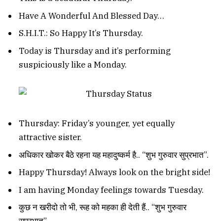
Have A Wonderful And Blessed Day…
S.H.I.T.: So Happy It’s Thursday.
Today is Thursday and it’s performing
suspiciously like a Monday.
Thursday: Friday’s younger, yet equally
attractive sister.
अधिकार खोकर बैठे रहना यह महादुष्कर्म है.. “शुभ गुरुवार सुप्रभात”.
Happy Thursday! Always look on the bright side!
I am having Monday feelings towards Tuesday.
कुछ न खरीदो तो भी, रूह को महका ही देती हैं.. “शुभ गुरुवार