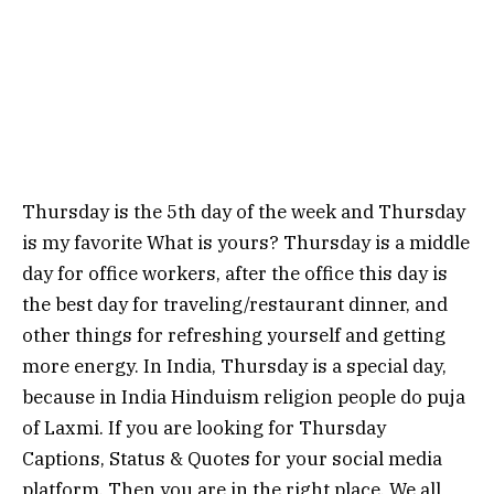
Thursday is the 5th day of the week and Thursday
is my favorite What is yours? Thursday is a middle
day for office workers, after the office this day is
the best day for traveling/restaurant dinner, and
other things for refreshing yourself and getting
more energy. In India, Thursday is a special day,
because in India Hinduism religion people do puja
of Laxmi. If you are looking for Thursday
Captions, Status & Quotes for your social media
platform. Then you are in the right place. We all