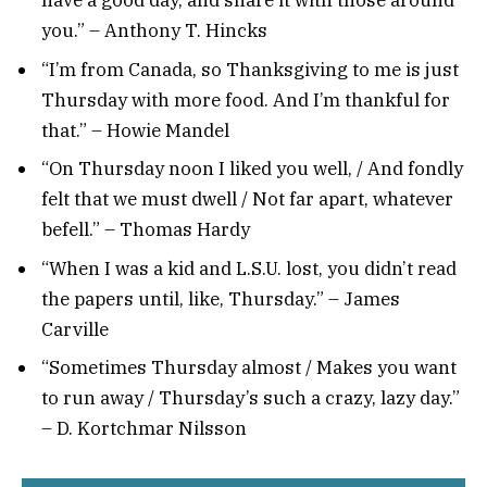
have a good day, and share it with those around
you.” – Anthony T. Hincks
“I’m from Canada, so Thanksgiving to me is just
Thursday with more food. And I’m thankful for
that.” – Howie Mandel
“On Thursday noon I liked you well, / And fondly
felt that we must dwell / Not far apart, whatever
befell.” – Thomas Hardy
“When I was a kid and L.S.U. lost, you didn’t read
the papers until, like, Thursday.” – James
Carville
“Sometimes Thursday almost / Makes you want
to run away / Thursday’s such a crazy, lazy day.”
– D. Kortchmar Nilsson