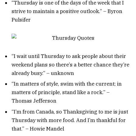
“Thursday is one of the days of the week that I
strive to maintain a positive outlook.” – Byron
Pulsifer
“I wait until Thursday to ask people about their
weekend plans so there’s a better chance they’re
already busy.” – unknown
“In matters of style, swim with the current; in
matters of principle, stand like a rock.” –
Thomas Jefferson
“I’m from Canada, so Thanksgiving to me is just
Thursday with more food. And I’m thankful for
that.” – Howie Mandel