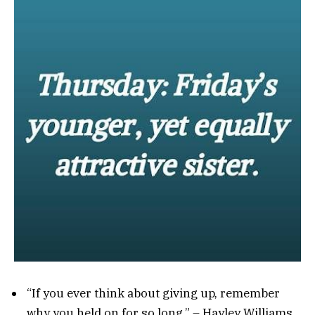
“If you ever think about giving up, remember
why you held on for so long.” – Hayley Williams