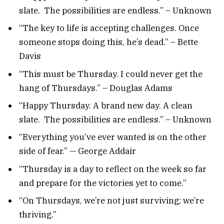
slate. The possibilities are endless.” – Unknown
“The key to life is accepting challenges. Once
someone stops doing this, he’s dead.” – Bette
Davis
“This must be Thursday. I could never get the
hang of Thursdays.” – Douglas Adams
“Happy Thursday. A brand new day. A clean
slate. The possibilities are endless.” – Unknown
“Everything you’ve ever wanted is on the other
side of fear.” — George Addair
“Thursday is a day to reflect on the week so far
and prepare for the victories yet to come.”
“On Thursdays, we’re not just surviving; we’re
thriving.”