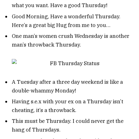
what you want. Have a good Thursday!
Good Morning, Have a wonderful Thursday.
Here’s a great big Hug from me to you…
One man’s women crush Wednesday is another
man’s throwback Thursday.
A Tuesday after a three day weekend is like a
double-whammy Monday!
Having s.e.x with your ex on a Thursday isn’t
cheating, it’s a throwback.
This must be Thursday. I could never get the
hang of Thursdays.