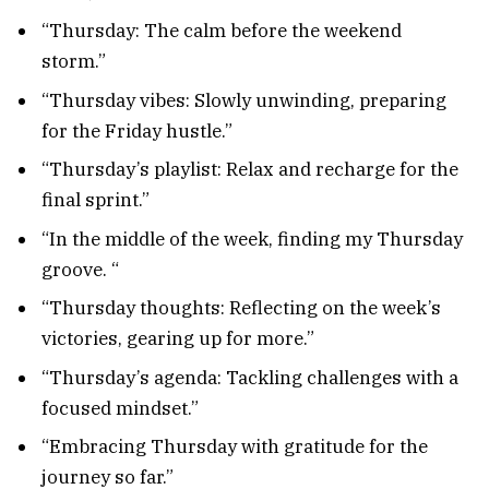
“Thursday: The calm before the weekend
storm.”
“Thursday vibes: Slowly unwinding, preparing
for the Friday hustle.”
“Thursday’s playlist: Relax and recharge for the
final sprint.”
“In the middle of the week, finding my Thursday
groove. “
“Thursday thoughts: Reflecting on the week’s
victories, gearing up for more.”
“Thursday’s agenda: Tackling challenges with a
focused mindset.”
“Embracing Thursday with gratitude for the
journey so far.”