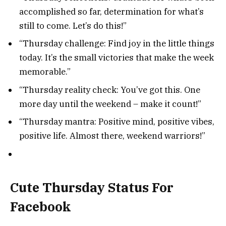
accomplished so far, determination for what’s
still to come. Let’s do this!”
“Thursday challenge: Find joy in the little things
today. It’s the small victories that make the week
memorable.”
“Thursday reality check: You’ve got this. One
more day until the weekend – make it count!”
“Thursday mantra: Positive mind, positive vibes,
positive life. Almost there, weekend warriors!”
Cute Thursday Status For
Facebook