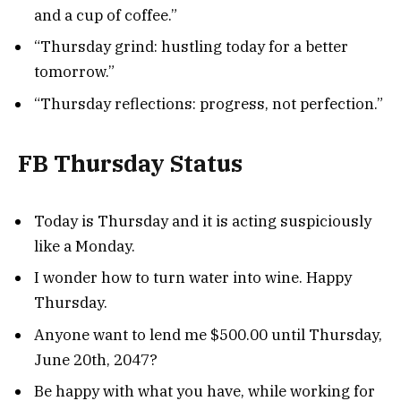
and a cup of coffee.”
“Thursday grind: hustling today for a better
tomorrow.”
“Thursday reflections: progress, not perfection.”
FB Thursday Status
Today is Thursday and it is acting suspiciously
like a Monday.
I wonder how to turn water into wine. Happy
Thursday.
Anyone want to lend me $500.00 until Thursday,
June 20th, 2047?
Be happy with what you have, while working for