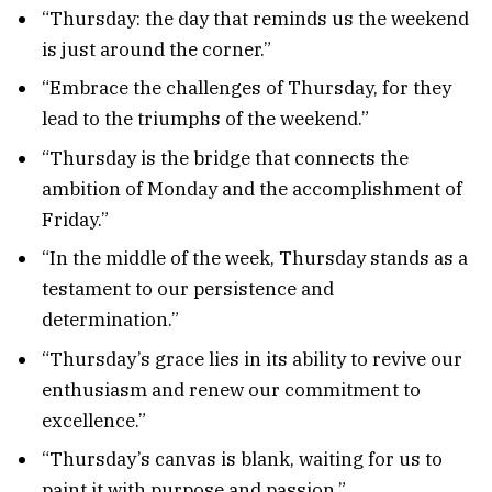
“Thursday: the day that reminds us the weekend
is just around the corner.”
“Embrace the challenges of Thursday, for they
lead to the triumphs of the weekend.”
“Thursday is the bridge that connects the
ambition of Monday and the accomplishment of
Friday.”
“In the middle of the week, Thursday stands as a
testament to our persistence and
determination.”
“Thursday’s grace lies in its ability to revive our
enthusiasm and renew our commitment to
excellence.”
“Thursday’s canvas is blank, waiting for us to
paint it with purpose and passion.”