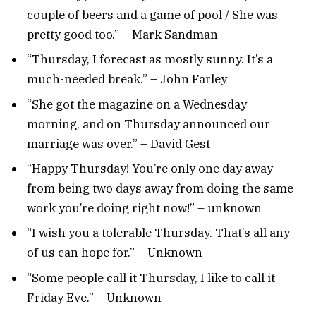
couple of beers and a game of pool / She was
pretty good too.” – Mark Sandman
“Thursday, I forecast as mostly sunny. It’s a
much-needed break.” – John Farley
“She got the magazine on a Wednesday
morning, and on Thursday announced our
marriage was over.” – David Gest
“Happy Thursday! You’re only one day away
from being two days away from doing the same
work you’re doing right now!” – unknown
“I wish you a tolerable Thursday. That’s all any
of us can hope for.” – Unknown
“Some people call it Thursday, I like to call it
Friday Eve.” – Unknown