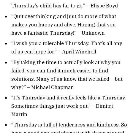
Thursday’s child has far to go.” – Elisse Boyd
“Quit overthinking and just do more of what
makes you happy and alive. Hoping that you
have a fantastic Thursday!” – Unknown
“I wish you a tolerable Thursday. That’s all any
of us can hope for.” – April Winchell
“By taking the time to actually look at why you
failed, you can find it much easier to find
solutions. Many of us know that we failed – but
why?” – Michael Chapman
“It’s Thursday and it really feels like a Thursday.
Sometimes things just work out.” – Dimitri
Martin
“Thursday is full of tenderness and kindness. So