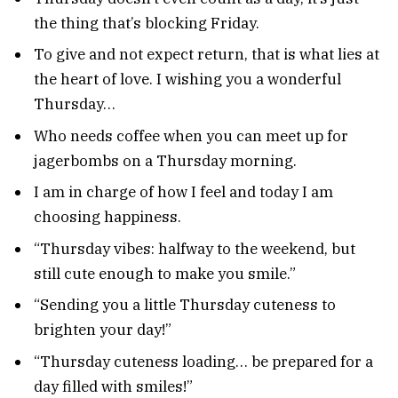
the thing that’s blocking Friday.
To give and not expect return, that is what lies at
the heart of love. I wishing you a wonderful
Thursday…
Who needs coffee when you can meet up for
jagerbombs on a Thursday morning.
I am in charge of how I feel and today I am
choosing happiness.
“Thursday vibes: halfway to the weekend, but
still cute enough to make you smile.”
“Sending you a little Thursday cuteness to
brighten your day!”
“Thursday cuteness loading… be prepared for a
day filled with smiles!”