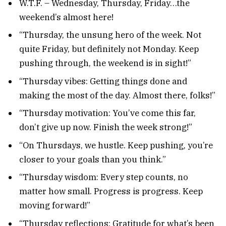
W.T.F. – Wednesday, Thursday, Friday…the
weekend’s almost here!
“Thursday, the unsung hero of the week. Not
quite Friday, but definitely not Monday. Keep
pushing through, the weekend is in sight!”
“Thursday vibes: Getting things done and
making the most of the day. Almost there, folks!”
“Thursday motivation: You’ve come this far,
don’t give up now. Finish the week strong!”
“On Thursdays, we hustle. Keep pushing, you’re
closer to your goals than you think.”
“Thursday wisdom: Every step counts, no
matter how small. Progress is progress. Keep
moving forward!”
“Thursday reflections: Gratitude for what’s been