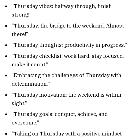
“Thursday vibes: halfway through, finish
strong!”
“Thursday: the bridge to the weekend. Almost
there!”
“Thursday thoughts: productivity in progress.”
“Thursday checklist: work hard, stay focused,
make it count.”
“Embracing the challenges of Thursday with
determination.”
“Thursday motivation: the weekend is within
sight.”
“Thursday goals: conquer, achieve, and
overcome.”
“Taking on Thursday with a positive mindset