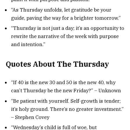
“As Thursday unfolds, let gratitude be your
guide, paving the way for a brighter tomorrow.”
“Thursday is not just a day; it’s an opportunity to
rewrite the narrative of the week with purpose
and intention.”
Quotes About The Thursday
“If 40 is the new 30 and 50 is the new 40, why
can’t Thursday be the new Friday?” – Unknown
“Be patient with yourself. Self-growth is tender;
it’s holy ground. There’s no greater investment.”
– Stephen Covey
“Wednesday’s child is full of woe, but