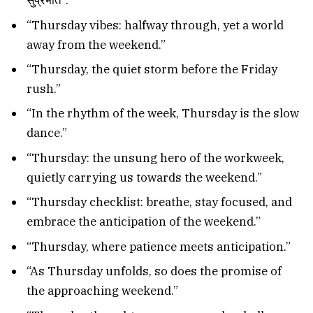
सुप्रभात”.
“Thursday vibes: halfway through, yet a world
away from the weekend.”
“Thursday, the quiet storm before the Friday
rush.”
“In the rhythm of the week, Thursday is the slow
dance.”
“Thursday: the unsung hero of the workweek,
quietly carrying us towards the weekend.”
“Thursday checklist: breathe, stay focused, and
embrace the anticipation of the weekend.”
“Thursday, where patience meets anticipation.”
“As Thursday unfolds, so does the promise of
the approaching weekend.”