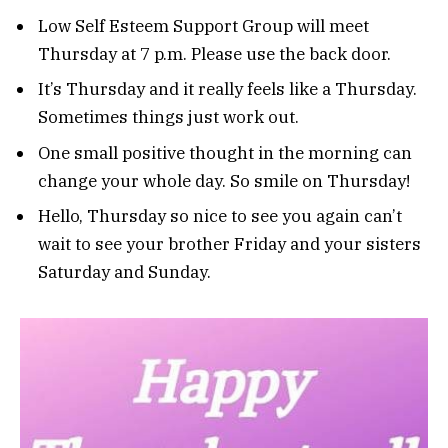
Low Self Esteem Support Group will meet
Thursday at 7 p.m. Please use the back door.
It’s Thursday and it really feels like a Thursday.
Sometimes things just work out.
One small positive thought in the morning can
change your whole day. So smile on Thursday!
Hello, Thursday so nice to see you again can’t
wait to see your brother Friday and your sisters
Saturday and Sunday.