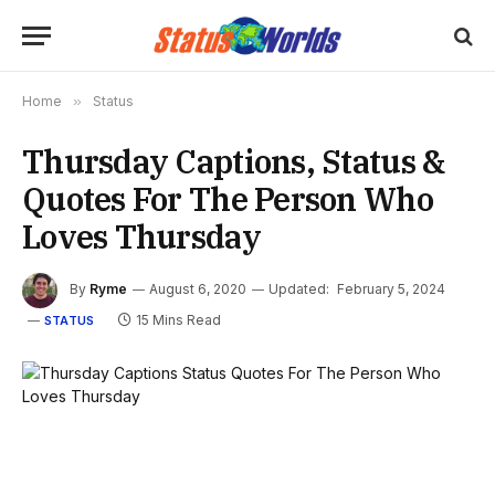
Home
»
Status
Thursday Captions, Status &
Quotes For The Person Who
Loves Thursday
By
Ryme
August 6, 2020
Updated:
February 5, 2024
15 Mins Read
STATUS