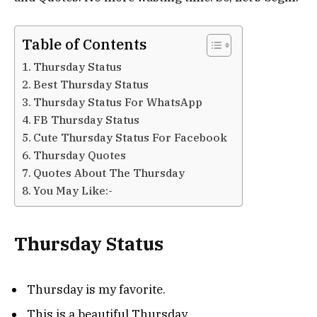
Table of Contents
Thursday Status
Best Thursday Status
Thursday Status For WhatsApp
FB Thursday Status
Cute Thursday Status For Facebook
Thursday Quotes
Quotes About The Thursday
You May Like:-
Thursday Status
Thursday is my favorite.
This is a beautiful Thursday.