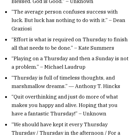
Blessed. God is Good.” – Unknown
“The average person confuses success with
luck. But luck has nothing to do with it.” – Dean
Graziosi
“Effort is what is required on Thursday to finish
all that needs to be done.” – Kate Summers
“Playing on a Thursday and then a Sunday is not
a problem.” – Michael Laudrup
“Thursday is full of timeless thoughts, and
marshmallow dreams.” ― Anthony T. Hincks
“Quit overthinking and just do more of what
makes you happy and alive. Hoping that you
have a fantastic Thursday!” – Unknown
“We should have kept it every Thursday
Thursday / Thursday in the afternoon / For a