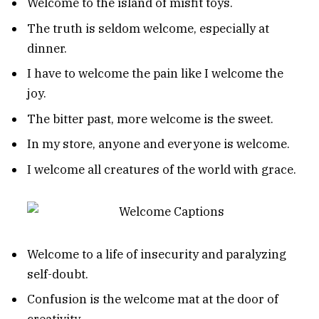
Welcome to the island of misfit toys.
The truth is seldom welcome, especially at
dinner.
I have to welcome the pain like I welcome the
joy.
The bitter past, more welcome is the sweet.
In my store, anyone and everyone is welcome.
I welcome all creatures of the world with grace.
Welcome to a life of insecurity and paralyzing
self-doubt.
Confusion is the welcome mat at the door of