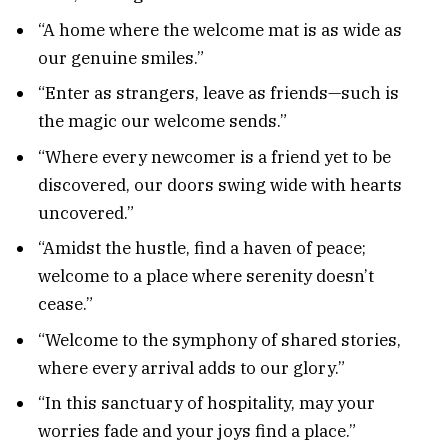
“A home where the welcome mat is as wide as
our genuine smiles.”
“Enter as strangers, leave as friends—such is
the magic our welcome sends.”
“Where every newcomer is a friend yet to be
discovered, our doors swing wide with hearts
uncovered.”
“Amidst the hustle, find a haven of peace;
welcome to a place where serenity doesn’t
cease.”
“Welcome to the symphony of shared stories,
where every arrival adds to our glory.”
“In this sanctuary of hospitality, may your
worries fade and your joys find a place.”