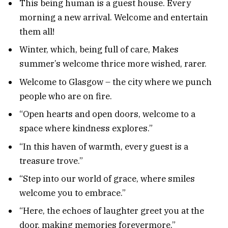
This being human is a guest house. Every
morning a new arrival. Welcome and entertain
them all!
Winter, which, being full of care, Makes
summer’s welcome thrice more wished, rarer.
Welcome to Glasgow – the city where we punch
people who are on fire.
“Open hearts and open doors, welcome to a
space where kindness explores.”
“In this haven of warmth, every guest is a
treasure trove.”
“Step into our world of grace, where smiles
welcome you to embrace.”
“Here, the echoes of laughter greet you at the
door, making memories forevermore.”