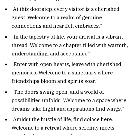
“At this doorstep, every visitor is a cherished
guest. Welcome to a realm of genuine
connections and heartfelt embraces.”
“In the tapestry of life, your arrival is a vibrant
thread. Welcome to a chapter filled with warmth,
understanding, and acceptance.”
“Enter with open hearts, leave with cherished
memories. Welcome to a sanctuary where
friendships bloom and spirits soar.”
“The doors swing open, and a world of
possibilities unfolds. Welcome to a space where
dreams take flight and aspirations find wings.”
“Amidst the hustle of life, find solace here.
Welcome to a retreat where serenity meets