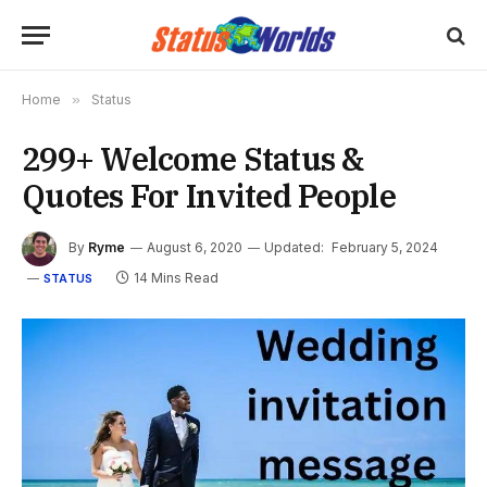
Home
»
Status
299+ Welcome Status &
Quotes For Invited People
By
Ryme
August 6, 2020
Updated:
February 5, 2024
14 Mins Read
STATUS