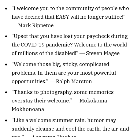
“I welcome you to the community of people who
have decided that EASY will no longer suffice!”
― Mark Rippetoe
“Upset that you have lost your paycheck during
the COVID-19 pandemic? Welcome to the world
of millions of the disabled!” ― Steven Magee
“Welcome those big, sticky, complicated
problems. In them are your most powerful
opportunities.” ― Ralph Marston
“Thanks to photography, some memories
overstay their welcome.” ― Mokokoma
Mokhonoana
“Like a welcome summer rain, humor may
suddenly cleanse and cool the earth, the air, and