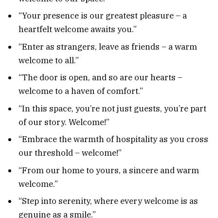
“Your presence is our greatest pleasure – a
heartfelt welcome awaits you.”
“Enter as strangers, leave as friends – a warm
welcome to all.”
“The door is open, and so are our hearts –
welcome to a haven of comfort.”
“In this space, you’re not just guests, you’re part
of our story. Welcome!”
“Embrace the warmth of hospitality as you cross
our threshold – welcome!”
“From our home to yours, a sincere and warm
welcome.”
“Step into serenity, where every welcome is as
genuine as a smile.”