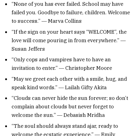
“None of you has ever failed. School may have
failed you. Goodbye to failure, children. Welcome
to success.” ― Marva Collins
“If the sign on your heart says “WELCOME”, the
love will come pouring in from everywhere.” ―
Susan Jeffers
“Only cops and vampires have to have an
invitation to enter.” ― Christopher Moore
“May we greet each other with a smile, hug, and
speak kind words.” ― Lailah Gifty Akita
“Clouds can never hide the sun forever; so don’t
complain about clouds but never forget to
welcome the sun.” ― Debasish Mridha
“The soul should always stand ajar, ready to
welcome the ecstatic experience.” ― Emily