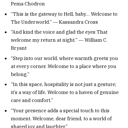
Pema Chodron
“This is the gateway to Hell, baby… Welcome to
The Underworld.” ― Kassandra Cross
“And kind the voice and glad the eyes That
welcome my return at night.” ― William C.
Bryant
“Step into our world, where warmth greets you
at every corner. Welcome to a place where you
belong.”
“In this space, hospitality is not just a gesture;
it’s a way of life. Welcome to a haven of genuine
care and comfort.”
“Your presence adds a special touch to this
moment. Welcome, dear friend, to a world of
shared joy and laughter.”