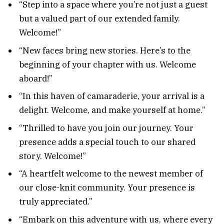
“Step into a space where you’re not just a guest
but a valued part of our extended family.
Welcome!”
“New faces bring new stories. Here’s to the
beginning of your chapter with us. Welcome
aboard!”
“In this haven of camaraderie, your arrival is a
delight. Welcome, and make yourself at home.”
“Thrilled to have you join our journey. Your
presence adds a special touch to our shared
story. Welcome!”
“A heartfelt welcome to the newest member of
our close-knit community. Your presence is
truly appreciated.”
“Embark on this adventure with us, where every