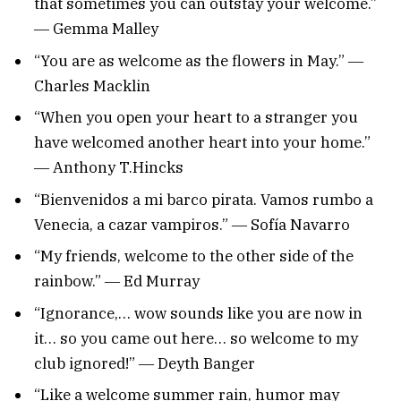
that sometimes you can outstay your welcome.”
― Gemma Malley
“You are as welcome as the flowers in May.” ―
Charles Macklin
“When you open your heart to a stranger you
have welcomed another heart into your home.”
― Anthony T.Hincks
“Bienvenidos a mi barco pirata. Vamos rumbo a
Venecia, a cazar vampiros.” ― Sofía Navarro
“My friends, welcome to the other side of the
rainbow.” ― Ed Murray
“Ignorance,… wow sounds like you are now in
it… so you came out here… so welcome to my
club ignored!” ― Deyth Banger
“Like a welcome summer rain, humor may