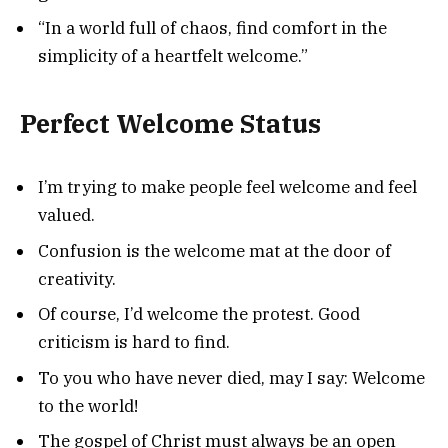
“In a world full of chaos, find comfort in the
simplicity of a heartfelt welcome.”
Perfect Welcome Status
I’m trying to make people feel welcome and feel
valued.
Confusion is the welcome mat at the door of
creativity.
Of course, I’d welcome the protest. Good
criticism is hard to find.
To you who have never died, may I say: Welcome
to the world!
The gospel of Christ must always be an open