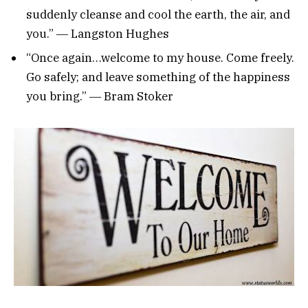
suddenly cleanse and cool the earth, the air, and
you.” ― Langston Hughes
“Once again…welcome to my house. Come freely.
Go safely; and leave something of the happiness
you bring.” ― Bram Stoker