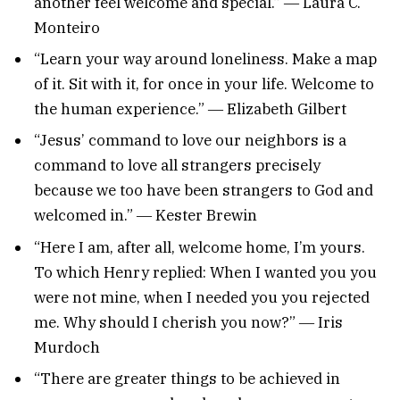
another feel welcome and special.” ― Laura C.
Monteiro
“Learn your way around loneliness. Make a map
of it. Sit with it, for once in your life. Welcome to
the human experience.” ― Elizabeth Gilbert
“Jesus’ command to love our neighbors is a
command to love all strangers precisely
because we too have been strangers to God and
welcomed in.” ― Kester Brewin
“Here I am, after all, welcome home, I’m yours.
To which Henry replied: When I wanted you you
were not mine, when I needed you you rejected
me. Why should I cherish you now?” ― Iris
Murdoch
“There are greater things to be achieved in