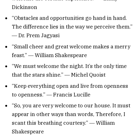
Dickinson
“Obstacles and opportunities go hand in hand.
The difference lies in the way we perceive them.”
― Dr. Prem Jagyasi
“Small cheer and great welcome makes a merry
feast.” ― William Shakespeare
“We must welcome the night. It’s the only time
that the stars shine.” ― Michel Quoist
“Keep everything open and live from openness
to openness.” ― Francis Lucille
“So, you are very welcome to our house. It must
appear in other ways than words, Therefore, I
scant this breathing courtesy.” ― William
Shakespeare