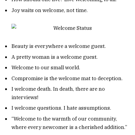
Joy waits on welcome, not time.
Beauty is everywhere a welcome guest.
A pretty woman is a welcome guest.
Welcome to our small world.
Compromise is the welcome mat to deception.
I welcome death. In death, there are no
interviews!
I welcome questions. I hate assumptions.
“Welcome to the warmth of our community,
where every newcomer is a cherished addition.”