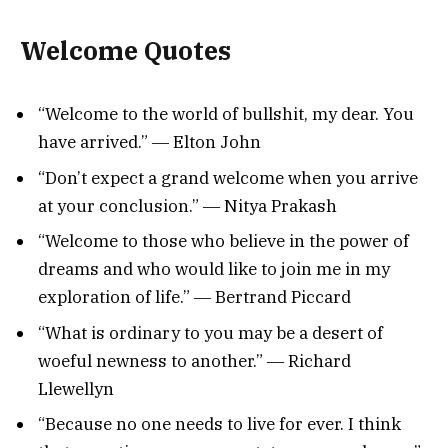
Welcome Quotes
“Welcome to the world of bullshit, my dear. You
have arrived.” ― Elton John
“Don’t expect a grand welcome when you arrive
at your conclusion.” ― Nitya Prakash
“Welcome to those who believe in the power of
dreams and who would like to join me in my
exploration of life.” ― Bertrand Piccard
“What is ordinary to you may be a desert of
woeful newness to another.” ― Richard
Llewellyn
“Because no one needs to live for ever. I think