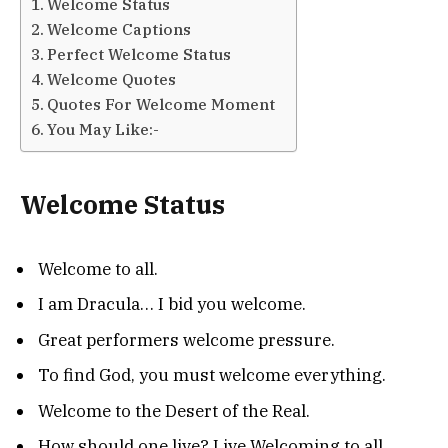
Welcome Status
Welcome Captions
Perfect Welcome Status
Welcome Quotes
Quotes For Welcome Moment
You May Like:-
Welcome Status
Welcome to all.
I am Dracula… I bid you welcome.
Great performers welcome pressure.
To find God, you must welcome everything.
Welcome to the Desert of the Real.
How should one live? Live Welcoming to all.