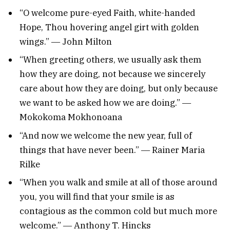
“O welcome pure-eyed Faith, white-handed
Hope, Thou hovering angel girt with golden
wings.” ― John Milton
“When greeting others, we usually ask them
how they are doing, not because we sincerely
care about how they are doing, but only because
we want to be asked how we are doing.” ―
Mokokoma Mokhonoana
“And now we welcome the new year, full of
things that have never been.” ― Rainer Maria
Rilke
“When you walk and smile at all of those around
you, you will find that your smile is as
contagious as the common cold but much more
welcome.” ― Anthony T. Hincks