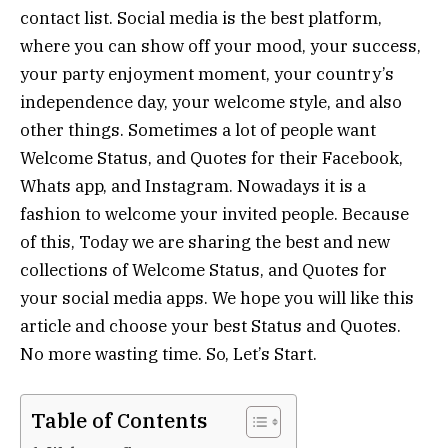
contact list. Social media is the best platform,
where you can show off your mood, your success,
your party enjoyment moment, your country’s
independence day, your welcome style, and also
other things. Sometimes a lot of people want
Welcome Status, and Quotes for their Facebook,
Whats app, and Instagram. Nowadays it is a
fashion to welcome your invited people. Because
of this, Today we are sharing the best and new
collections of Welcome Status, and Quotes for
your social media apps. We hope you will like this
article and choose your best Status and Quotes.
No more wasting time. So, Let’s Start.
Table of Contents