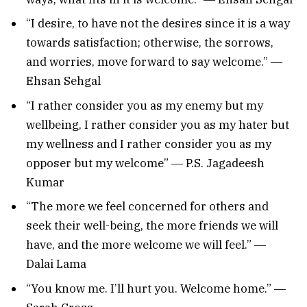
“I desire, to have not the desires since it is a way
towards satisfaction; otherwise, the sorrows,
and worries, move forward to say welcome.” ―
Ehsan Sehgal
“I rather consider you as my enemy but my
wellbeing, I rather consider you as my hater but
my wellness and I rather consider you as my
opposer but my welcome” ― P.S. Jagadeesh
Kumar
“The more we feel concerned for others and
seek their well-being, the more friends we will
have, and the more welcome we will feel.” ―
Dalai Lama
“You know me. I’ll hurt you. Welcome home.” ―