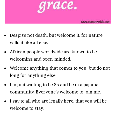
Despise not death, but welcome it, for nature
wills it like all else.
African people worldwide are known to be
welcoming and open-minded.
Welcome anything that comes to you, but do not
long for anything else.
I’m just waiting to be 85 and be in a pajama
community. Everyone’s welcome to join me.
I say to all who are legally here, that you will be
welcome to stay.