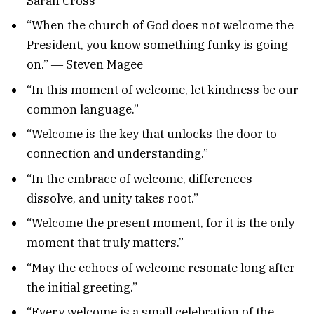
Sarah Cross
“When the church of God does not welcome the
President, you know something funky is going
on.” ― Steven Magee
“In this moment of welcome, let kindness be our
common language.”
“Welcome is the key that unlocks the door to
connection and understanding.”
“In the embrace of welcome, differences
dissolve, and unity takes root.”
“Welcome the present moment, for it is the only
moment that truly matters.”
“May the echoes of welcome resonate long after
the initial greeting.”
“Every welcome is a small celebration of the