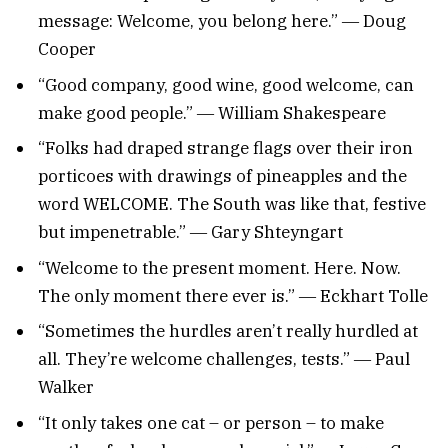
message: Welcome, you belong here.” ― Doug
Cooper
“Good company, good wine, good welcome, can
make good people.” ― William Shakespeare
“Folks had draped strange flags over their iron
porticoes with drawings of pineapples and the
word WELCOME. The South was like that, festive
but impenetrable.” ― Gary Shteyngart
“Welcome to the present moment. Here. Now.
The only moment there ever is.” ― Eckhart Tolle
“Sometimes the hurdles aren’t really hurdled at
all. They’re welcome challenges, tests.” ― Paul
Walker
“It only takes one cat – or person – to make