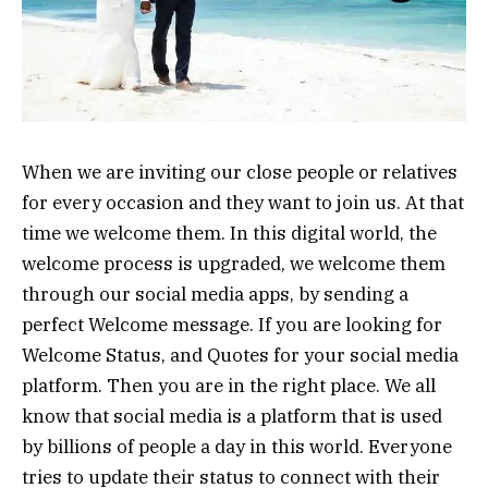
When we are inviting our close people or relatives
for every occasion and they want to join us. At that
time we welcome them. In this digital world, the
welcome process is upgraded, we welcome them
through our social media apps, by sending a
perfect Welcome message. If you are looking for
Welcome Status, and Quotes for your social media
platform. Then you are in the right place. We all
know that social media is a platform that is used
by billions of people a day in this world. Everyone
tries to update their status to connect with their