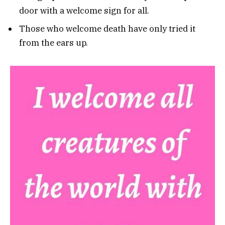
door with a welcome sign for all.
Those who welcome death have only tried it
from the ears up.