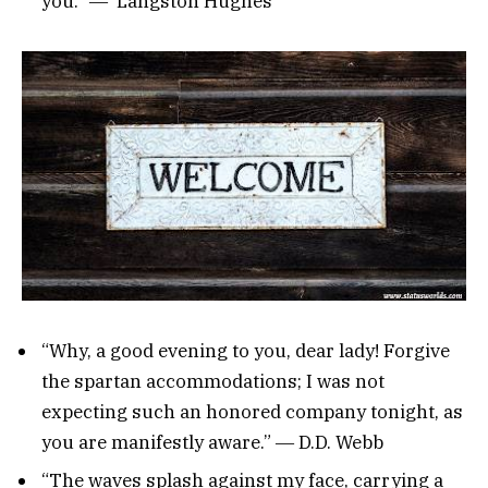
you.” ― Langston Hughes
“Why, a good evening to you, dear lady! Forgive
the spartan accommodations; I was not
expecting such an honored company tonight, as
you are manifestly aware.” ― D.D. Webb
“The waves splash against my face, carrying a