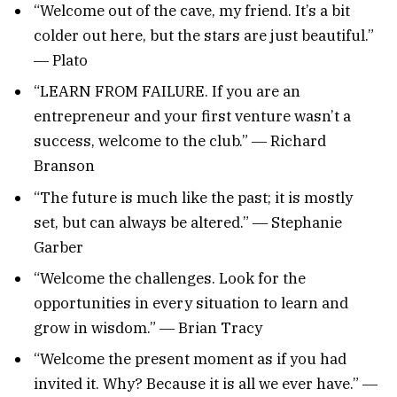
“Welcome out of the cave, my friend. It’s a bit
colder out here, but the stars are just beautiful.”
― Plato
“LEARN FROM FAILURE. If you are an
entrepreneur and your first venture wasn’t a
success, welcome to the club.” ― Richard
Branson
“The future is much like the past; it is mostly
set, but can always be altered.” ― Stephanie
Garber
“Welcome the challenges. Look for the
opportunities in every situation to learn and
grow in wisdom.” ― Brian Tracy
“Welcome the present moment as if you had
invited it. Why? Because it is all we ever have.” ―