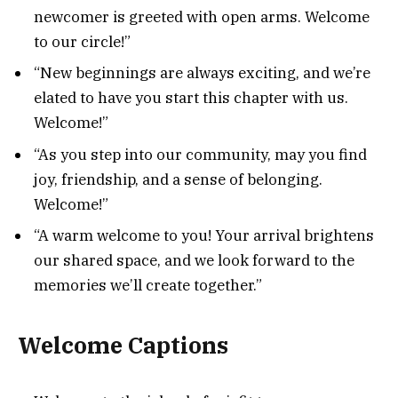
newcomer is greeted with open arms. Welcome
to our circle!”
“New beginnings are always exciting, and we’re
elated to have you start this chapter with us.
Welcome!”
“As you step into our community, may you find
joy, friendship, and a sense of belonging.
Welcome!”
“A warm welcome to you! Your arrival brightens
our shared space, and we look forward to the
memories we’ll create together.”
Welcome Captions