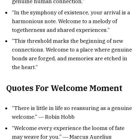
genuine human connection.”
“In the symphony of existence, your arrival is a
harmonious note. Welcome to a melody of
togetherness and shared experiences.”
“This threshold marks the beginning of new
connections. Welcome to a place where genuine
bonds are forged, and memories are etched in
the heart.”
Quotes For Welcome Moment
“There is little in life so reassuring as a genuine
welcome.” ― Robin Hobb
“Welcome every experience the looms of fate
may weave for you.” ― Marcus Aurelius