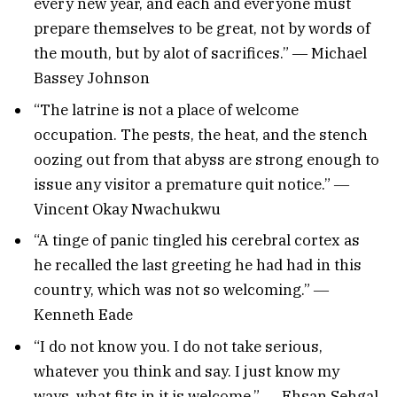
every new year, and each and everyone must
prepare themselves to be great, not by words of
the mouth, but by alot of sacrifices.” ― Michael
Bassey Johnson
“The latrine is not a place of welcome
occupation. The pests, the heat, and the stench
oozing out from that abyss are strong enough to
issue any visitor a premature quit notice.” ―
Vincent Okay Nwachukwu
“A tinge of panic tingled his cerebral cortex as
he recalled the last greeting he had had in this
country, which was not so welcoming.” ―
Kenneth Eade
“I do not know you. I do not take serious,
whatever you think and say. I just know my
ways, what fits in it is welcome.” ― Ehsan Sehgal