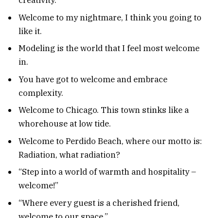
creativity.
Welcome to my nightmare, I think you going to
like it.
Modeling is the world that I feel most welcome
in.
You have got to welcome and embrace
complexity.
Welcome to Chicago. This town stinks like a
whorehouse at low tide.
Welcome to Perdido Beach, where our motto is:
Radiation, what radiation?
“Step into a world of warmth and hospitality –
welcome!”
“Where every guest is a cherished friend,
welcome to our space.”