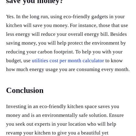
save you money?
Yes. In the long run, using eco-friendly gadgets in your
kitchen will save you money. For instance, those that use
less energy will reduce your overall energy bill. Besides
saving money, you will help protect the environment by
reducing your carbon footprint. To help you with your
budget, use
utilities cost per month calculator
to know
how much energy usage you are consuming every month.
Conclusion
Investing in an eco-friendly kitchen space saves you
money and is an environmentally safe solution. Ensure
you seek out experts in your location who will help
revamp your kitchen to give you a beautiful yet