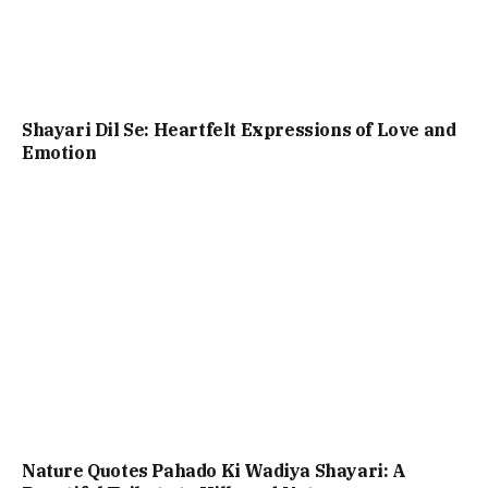
Shayari Dil Se: Heartfelt Expressions of Love and
Emotion
Nature Quotes Pahado Ki Wadiya Shayari: A