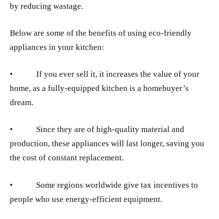
by reducing wastage.
Below are some of the benefits of using eco-friendly
appliances in your kitchen:
•
If you ever sell it, it increases the value of your
home, as a fully-equipped kitchen is a homebuyer’s
dream.
•
Since they are of high-quality material and
production, these appliances will last longer, saving you
the cost of constant replacement.
•
Some regions worldwide give tax incentives to
people who use energy-efficient equipment.