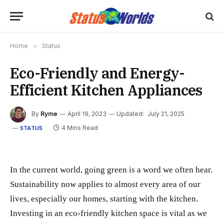
Home
»
Status
Eco-Friendly and Energy-
Efficient Kitchen Appliances
By
Ryme
April 19, 2023
Updated:
July 21, 2025
4 Mins Read
STATUS
In the current world, going green is a word we often hear.
Sustainability now applies to almost every area of our
lives, especially our homes, starting with the kitchen.
Investing in an eco-friendly kitchen space is vital as we