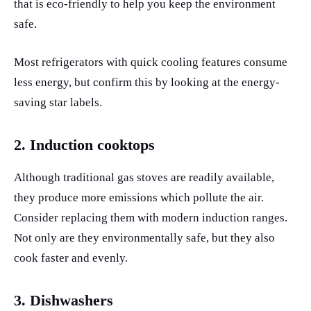
that is eco-friendly to help you keep the environment
safe.
Most refrigerators with quick cooling features consume
less energy, but confirm this by looking at the energy-
saving star labels.
2. Induction cooktops
Although traditional gas stoves are readily available,
they produce more emissions which pollute the air.
Consider replacing them with modern induction ranges.
Not only are they environmentally safe, but they also
cook faster and evenly.
3. Dishwashers