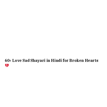
60+ Love Sad Shayari in Hindi for Broken Hearts