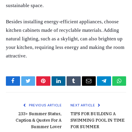
sustainable space.
Besides installing energy-efficient appliances, choose
kitchen cabinets made of recyclable materials. Adding
natural lighting, such as a skylight, can also brighten up
your kitchen, requiring less energy and making the room
attractive.
Facebook
Twitter
Pinterest
LinkedIn
Tumblr
Email
Telegram
What
PREVIOUS ARTICLE
NEXT ARTICLE
233+ Summer Status,
TIPS FOR BUILDING A
Caption & Quotes For A
SWIMMING POOL IN TIME
Summer Lover
FOR SUMMER