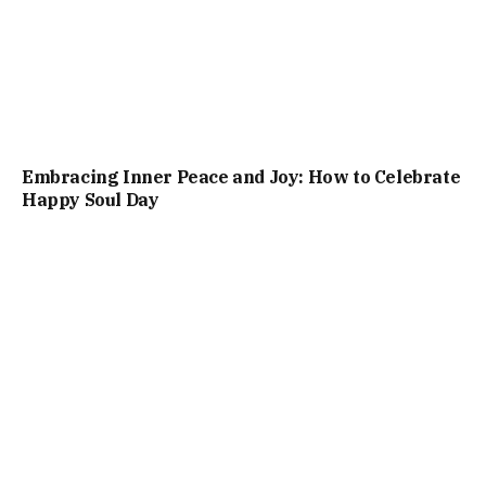
Embracing Inner Peace and Joy: How to Celebrate
Happy Soul Day