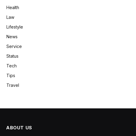
Health
Law
Lifestyle
News
Service
Status
Tech
Tips
Travel
ABOUT US