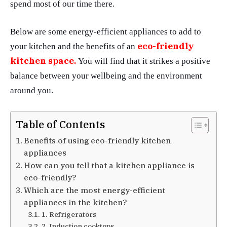
spend most of our time there.
Below are some energy-efficient appliances to add to
eco-friendly
your kitchen and the benefits of an
kitchen space
.
You will find that it strikes a positive
balance between your wellbeing and the environment
around you.
Table of Contents
Benefits of using eco-friendly kitchen
appliances
How can you tell that a kitchen appliance is
eco-friendly?
Which are the most energy-efficient
appliances in the kitchen?
1. Refrigerators
2. Induction cooktops