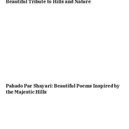
Beautiful Tribute to Hills and Nature
Pahado Par Shayari: Beautiful Poems Inspired by
the Majestic Hills