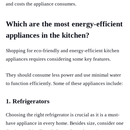
and costs the appliance consumes.
Which are the most energy-efficient
appliances in the kitchen?
Shopping for eco-friendly and energy-efficient kitchen
appliances requires considering some key features.
They should consume less power and use minimal water
to function efficiently. Some of these appliances include:
1.
Refrigerators
Choosing the right refrigerator is crucial as it is a must-
have appliance in every home. Besides size, consider one