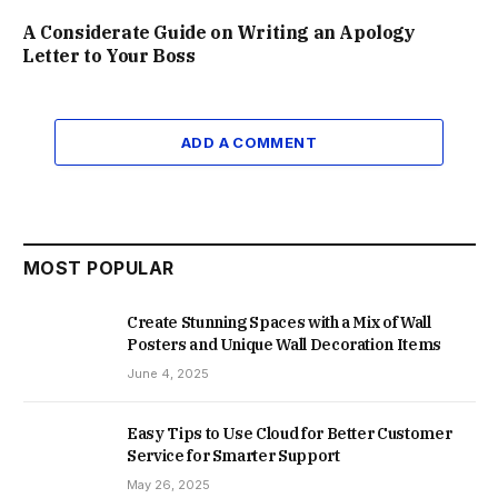
A Considerate Guide on Writing an Apology
Letter to Your Boss
ADD A COMMENT
MOST POPULAR
Create Stunning Spaces with a Mix of Wall
Posters and Unique Wall Decoration Items
June 4, 2025
Easy Tips to Use Cloud for Better Customer
Service for Smarter Support
May 26, 2025