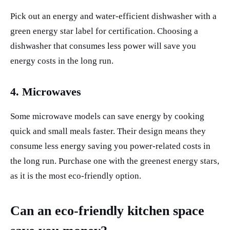
Pick out an energy and water-efficient dishwasher with a
green energy star label for certification. Choosing a
dishwasher that consumes less power will save you
energy costs in the long run.
4. Microwaves
Some microwave models can save energy by cooking
quick and small meals faster. Their design means they
consume less energy saving you power-related costs in
the long run. Purchase one with the greenest energy stars,
as it is the most eco-friendly option.
Can an eco-friendly kitchen space