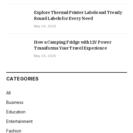
Explore Thermal Printer Labels and Trendy
Round Labels for Every Need
May 24, 2025
How a Camping Fridge with 12V Power
Transforms Your Travel Experience
May 24, 2025
CATEGORIES
All
Business
Education
Entertainment
Fashion