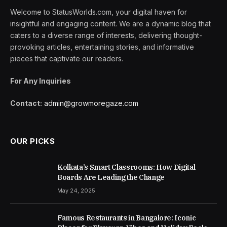
Welcome to StatusWorlds.com, your digital haven for
insightful and engaging content. We are a dynamic blog that
caters to a diverse range of interests, delivering thought-
provoking articles, entertaining stories, and informative
pieces that captivate our readers.
For Any Inquiries
Contact:
admin@growmoregaze.com
OUR PICKS
Kolkata’s Smart Classrooms: How Digital
Boards Are Leading the Change
May 24, 2025
Famous Restaurants in Bangalore: Iconic