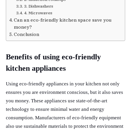
3. Dishwashers
4. Microwaves
Can an eco-friendly kitchen space save you
money?
Conclusion
Benefits of using eco-friendly
kitchen appliances
Using eco-friendly appliances in your kitchen not only
ensures you are environment conscious, but it also saves
you money. These appliances use state-of-the-art
technology to ensure minimal water and energy
consumption. Manufacturers of eco-friendly equipment
also use sustainable materials to protect the environment