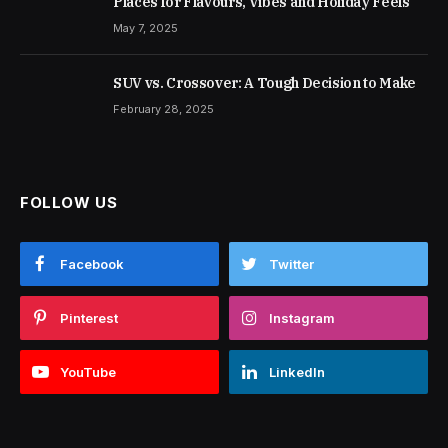
Places for Flavours, Vibes and Holiday Feels
May 7, 2025
SUV vs. Crossover: A Tough Decision to Make
February 28, 2025
FOLLOW US
Facebook
Twitter
Pinterest
Instagram
YouTube
LinkedIn