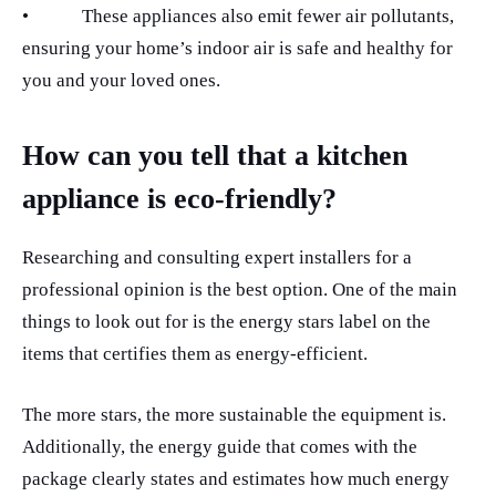
•
These appliances also emit fewer air pollutants,
ensuring your home’s indoor air is safe and healthy for
you and your loved ones.
How can you tell that a kitchen
appliance is eco-friendly?
Researching and consulting expert installers for a
professional opinion is the best option. One of the main
things to look out for is the energy stars label on the
items that certifies them as energy-efficient.
The more stars, the more sustainable the equipment is.
Additionally, the energy guide that comes with the
package clearly states and estimates how much energy