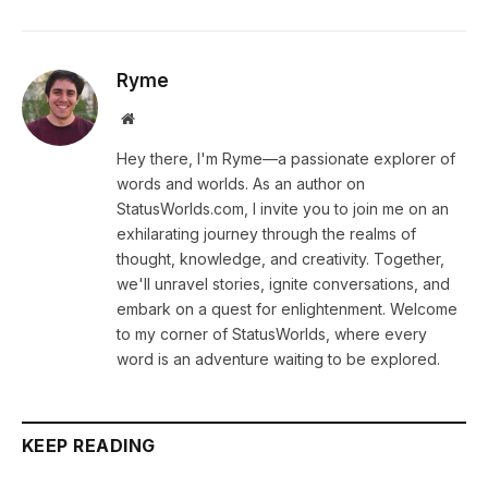
Ryme
Website
Hey there, I'm Ryme—a passionate explorer of
words and worlds. As an author on
StatusWorlds.com, I invite you to join me on an
exhilarating journey through the realms of
thought, knowledge, and creativity. Together,
we'll unravel stories, ignite conversations, and
embark on a quest for enlightenment. Welcome
to my corner of StatusWorlds, where every
word is an adventure waiting to be explored.
KEEP READING