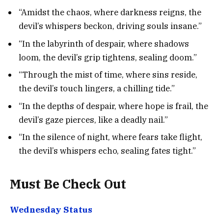
“Amidst the chaos, where darkness reigns, the
devil’s whispers beckon, driving souls insane.”
“In the labyrinth of despair, where shadows
loom, the devil’s grip tightens, sealing doom.”
“Through the mist of time, where sins reside,
the devil’s touch lingers, a chilling tide.”
“In the depths of despair, where hope is frail, the
devil’s gaze pierces, like a deadly nail.”
“In the silence of night, where fears take flight,
the devil’s whispers echo, sealing fates tight.”
Must Be Check Out
Wednesday Status