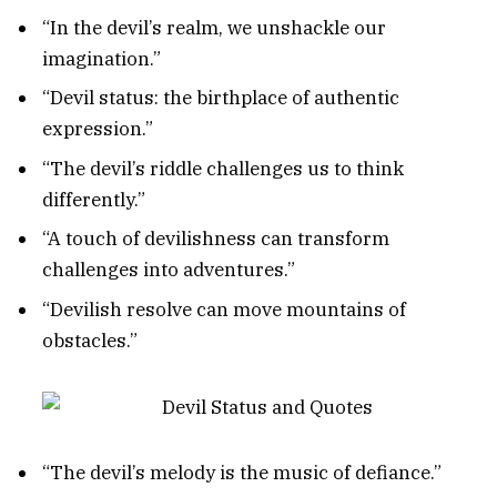
“In the devil’s realm, we unshackle our
imagination.”
“Devil status: the birthplace of authentic
expression.”
“The devil’s riddle challenges us to think
differently.”
“A touch of devilishness can transform
challenges into adventures.”
“Devilish resolve can move mountains of
obstacles.”
“The devil’s melody is the music of defiance.”