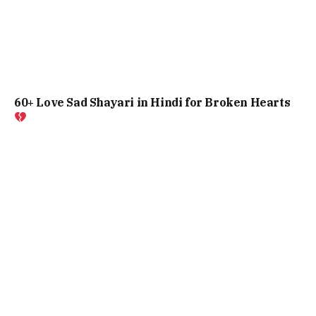
60+ Love Sad Shayari in Hindi for Broken Hearts