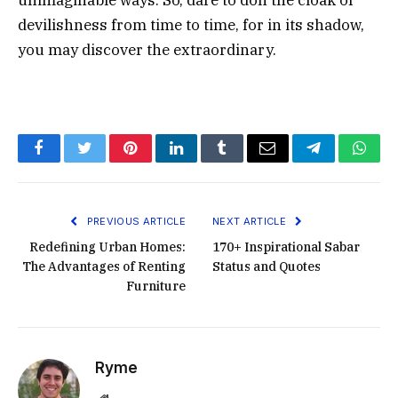
devilishness from time to time, for in its shadow,
you may discover the extraordinary.
Facebook
Twitter
Pinterest
LinkedIn
Tumblr
Email
Telegram
What
PREVIOUS ARTICLE
NEXT ARTICLE
Redefining Urban Homes:
170+ Inspirational Sabar
The Advantages of Renting
Status and Quotes
Furniture
Ryme
Website