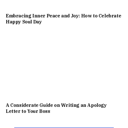
Embracing Inner Peace and Joy: How to Celebrate
Happy Soul Day
A Considerate Guide on Writing an Apology
Letter to Your Boss