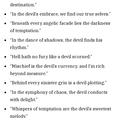
destination.”
“In the devil’s embrace, we find our true selves.”
“Beneath every angelic facade lies the darkness
of temptation.”
“In the dance of shadows, the devil finds his
rhythm.”
“Hell hath no fury like a devil scorned.”
“Mischief is the devil’s currency, and I’m rich
beyond measure.”
“Behind every sinister grin is a devil plotting.”
“In the symphony of chaos, the devil conducts
with delight.”
“Whispers of temptation are the devil’s sweetest
melody.”