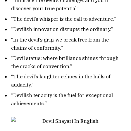
“Embrace the devil’s challenge, and you’ll
discover your true potential.”
“The devil’s whisper is the call to adventure.”
“Devilish innovation disrupts the ordinary.”
“In the devil’s grip, we break free from the
chains of conformity.”
“Devil status: where brilliance shines through
the cracks of convention.”
“The devil’s laughter echoes in the halls of
audacity.”
“Devilish tenacity is the fuel for exceptional
achievements.”