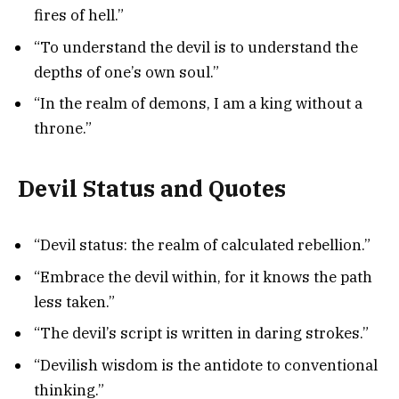
fires of hell.”
“To understand the devil is to understand the
depths of one’s own soul.”
“In the realm of demons, I am a king without a
throne.”
Devil Status and Quotes
“Devil status: the realm of calculated rebellion.”
“Embrace the devil within, for it knows the path
less taken.”
“The devil’s script is written in daring strokes.”
“Devilish wisdom is the antidote to conventional
thinking.”