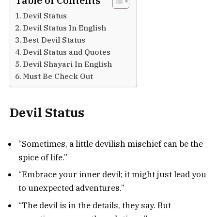
Table of Contents
Devil Status
Devil Status In English
Best Devil Status
Devil Status and Quotes
Devil Shayari In English
Must Be Check Out
Devil Status
“Sometimes, a little devilish mischief can be the
spice of life.”
“Embrace your inner devil; it might just lead you
to unexpected adventures.”
“The devil is in the details, they say. But