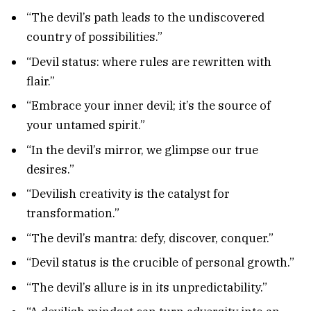
“The devil’s path leads to the undiscovered
country of possibilities.”
“Devil status: where rules are rewritten with
flair.”
“Embrace your inner devil; it’s the source of
your untamed spirit.”
“In the devil’s mirror, we glimpse our true
desires.”
“Devilish creativity is the catalyst for
transformation.”
“The devil’s mantra: defy, discover, conquer.”
“Devil status is the crucible of personal growth.”
“The devil’s allure is in its unpredictability.”