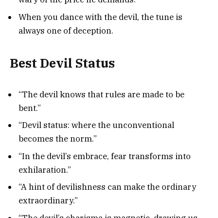
When you dance with the devil, the tune is
always one of deception.
Best Devil Status
“The devil knows that rules are made to be
bent.”
“Devil status: where the unconventional
becomes the norm.”
“In the devil’s embrace, fear transforms into
exhilaration.”
“A hint of devilishness can make the ordinary
extraordinary.”
“The devil’s charisma is magnetic, drawing us