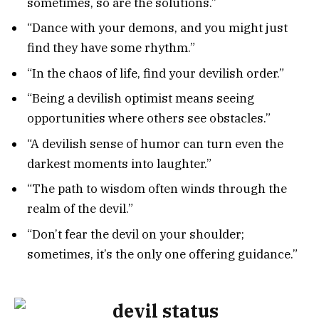
sometimes, so are the solutions.”
“Dance with your demons, and you might just
find they have some rhythm.”
“In the chaos of life, find your devilish order.”
“Being a devilish optimist means seeing
opportunities where others see obstacles.”
“A devilish sense of humor can turn even the
darkest moments into laughter.”
“The path to wisdom often winds through the
realm of the devil.”
“Don’t fear the devil on your shoulder;
sometimes, it’s the only one offering guidance.”