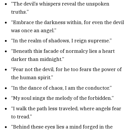
“The devil’s whispers reveal the unspoken
truths.”
“Embrace the darkness within, for even the devil
was once an angel.”
“In the realm of shadows, I reign supreme.”
“Beneath this facade of normalcy lies a heart
darker than midnight.”
“Fear not the devil, for he too fears the power of
the human spirit.”
“In the dance of chaos, I am the conductor.”
“My soul sings the melody of the forbidden.”
“I walk the path less traveled, where angels fear
to tread.”
“Behind these eyes lies a mind forged in the