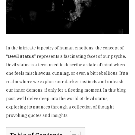
In the intricate tapestry of human emotions, the concept of
“
Devil Status
” represents a fascinating facet of our psyche.
Devil status is a term used to describe a state of mind where
one feels mischievous, cunning, or even a bit rebellious. It’s a
realm where we explore our darker instincts and unleash
our inner demons, if only for a fleeting moment. In this blog
post, we’ll delve deep into the world of devil status,
exploring its nuances through a collection of thought-
provoking quotes and insights.