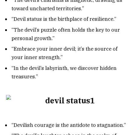
toward uncharted territories.”
“Devil status is the birthplace of resilience.”
“The devil’s puzzle often holds the key to our
personal growth.”
“Embrace your inner devil; it’s the source of
your inner strength.”
“In the devil’s labyrinth, we discover hidden
treasures.”
“Devilish courage is the antidote to stagnation.”