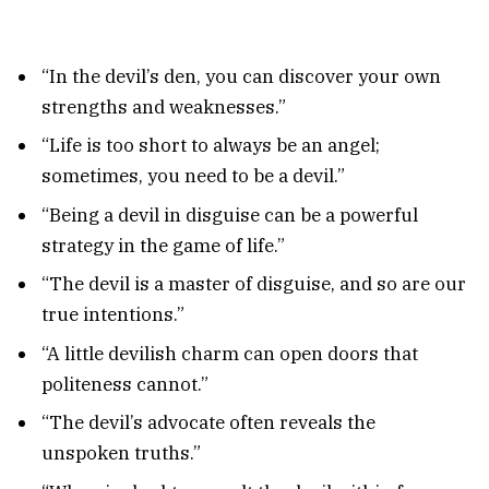
“In the devil’s den, you can discover your own
strengths and weaknesses.”
“Life is too short to always be an angel;
sometimes, you need to be a devil.”
“Being a devil in disguise can be a powerful
strategy in the game of life.”
“The devil is a master of disguise, and so are our
true intentions.”
“A little devilish charm can open doors that
politeness cannot.”
“The devil’s advocate often reveals the
unspoken truths.”