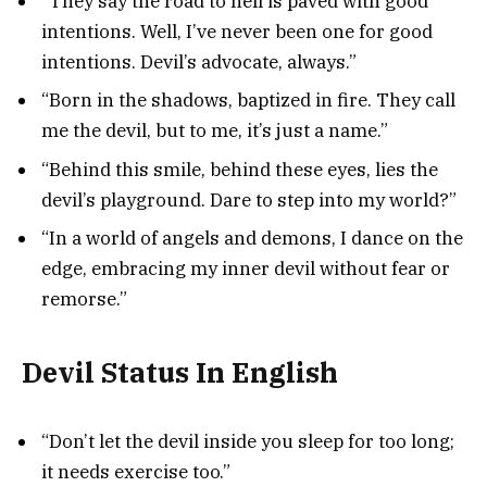
“They say the road to hell is paved with good
intentions. Well, I’ve never been one for good
intentions. Devil’s advocate, always.”
“Born in the shadows, baptized in fire. They call
me the devil, but to me, it’s just a name.”
“Behind this smile, behind these eyes, lies the
devil’s playground. Dare to step into my world?”
“In a world of angels and demons, I dance on the
edge, embracing my inner devil without fear or
remorse.”
Devil Status In English
“Don’t let the devil inside you sleep for too long;
it needs exercise too.”