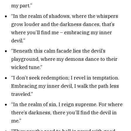
my part.”
“In the realm of shadows, where the whispers
grow louder and the darkness dances, that’s
where you’ll find me – embracing my inner
devil.”
“Beneath this calm facade lies the devil’s
playground, where my demons dance to their
wicked tune.”
“I don’t seek redemption; I revel in temptation.
Embracing my inner devil, I walk the path less
traveled.”
“In the realm of sin, I reign supreme. For where
there’s darkness, there you’ll find the devil in
me.”