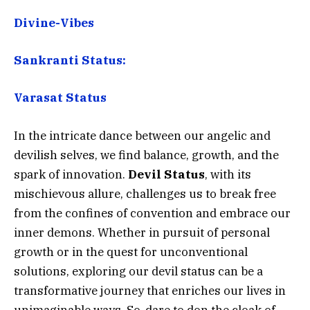
Divine-Vibes
Sankranti Status:
Varasat Status
In the intricate dance between our angelic and
devilish selves, we find balance, growth, and the
spark of innovation.
Devil Status
, with its
mischievous allure, challenges us to break free
from the confines of convention and embrace our
inner demons. Whether in pursuit of personal
growth or in the quest for unconventional
solutions, exploring our devil status can be a
transformative journey that enriches our lives in
unimaginable ways. So, dare to don the cloak of