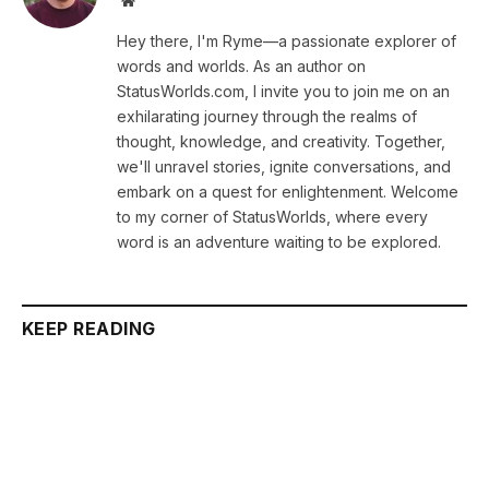
Hey there, I'm Ryme—a passionate explorer of
words and worlds. As an author on
StatusWorlds.com, I invite you to join me on an
exhilarating journey through the realms of
thought, knowledge, and creativity. Together,
we'll unravel stories, ignite conversations, and
embark on a quest for enlightenment. Welcome
to my corner of StatusWorlds, where every
word is an adventure waiting to be explored.
KEEP READING