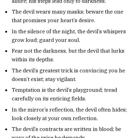
allure; his steps lead only to darkness.
The devil wears many masks; beware the one
that promises your heart’s desire.
In the silence of the night, the devil’s whispers
grow loud; guard your soul.
Fear not the darkness, but the devil that lurks
within its depths.
The devil’s greatest trick is convincing you he
doesn’t exist; stay vigilant.
Temptation is the devil’s playground; tread
carefully on its enticing fields.
In the mirror’s reflection, the devil often hides;
look closely at your own reflection.
The devil’s contracts are written in blood; be
wary of the price he demands.