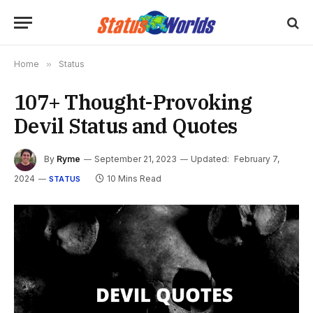
Home
»
Status
107+ Thought-Provoking
Devil Status and Quotes
By
Ryme
September 21, 2023
Updated:
February 7,
2024
10 Mins Read
STATUS