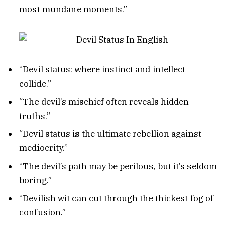
most mundane moments.”
“Devil status: where instinct and intellect
collide.”
“The devil’s mischief often reveals hidden
truths.”
“Devil status is the ultimate rebellion against
mediocrity.”
“The devil’s path may be perilous, but it’s seldom
boring.”
“Devilish wit can cut through the thickest fog of
confusion.”