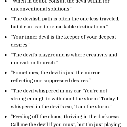
“When in doubt, consult the devil within for
unconventional solutions.”
“The devilish path is often the one less traveled,
but it can lead to remarkable destinations.”
“Your inner devil is the keeper of your deepest
desires.”
“The devil’s playground is where creativity and
innovation flourish.”
“Sometimes, the devil is just the mirror
reflecting our suppressed desires.”
“The devil whispered in my ear, ‘You’re not
strong enough to withstand the storm.’ Today, I
whispered in the devil’s ear, ‘I am the storm.'”
“Feeding off the chaos, thriving in the darkness.
Call me the devil if you must, but I’m just playing