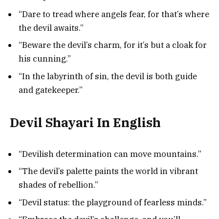
“Dare to tread where angels fear, for that’s where
the devil awaits.”
“Beware the devil’s charm, for it’s but a cloak for
his cunning.”
“In the labyrinth of sin, the devil is both guide
and gatekeeper.”
Devil Shayari In English
“Devilish determination can move mountains.”
“The devil’s palette paints the world in vibrant
shades of rebellion.”
“Devil status: the playground of fearless minds.”