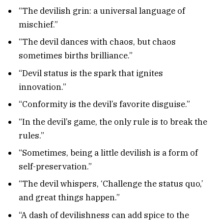
“The devilish grin: a universal language of
mischief.”
“The devil dances with chaos, but chaos
sometimes births brilliance.”
“Devil status is the spark that ignites
innovation.”
“Conformity is the devil’s favorite disguise.”
“In the devil’s game, the only rule is to break the
rules.”
“Sometimes, being a little devilish is a form of
self-preservation.”
“The devil whispers, ‘Challenge the status quo,’
and great things happen.”
“A dash of devilishness can add spice to the