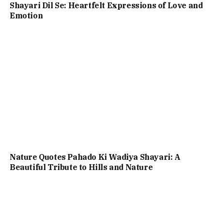
Shayari Dil Se: Heartfelt Expressions of Love and
Emotion
Nature Quotes Pahado Ki Wadiya Shayari: A
Beautiful Tribute to Hills and Nature