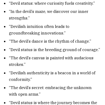
“Devil status: where curiosity fuels creativity.”
“In the devil’s maze, we discover our inner
strengths.”
“Devilish intuition often leads to
groundbreaking innovations.”
“The devil’s dance is the rhythm of change.”
“Devil status is the breeding ground of courage.”
“The devil’s canvas is painted with audacious
strokes.”
“Devilish authenticity is a beacon in a world of
conformity.”
“The devil’s secret: embracing the unknown
with open arms.”
“Devil status is where the journey becomes the