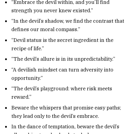
“Embrace the devil within, and you’ll find
strength you never knew existed.”
“In the devil’s shadow, we find the contrast that
defines our moral compass.”
“Devil status is the secret ingredient in the
recipe of life.”
“The devil’s allure is in its unpredictability.”
“A devilish mindset can turn adversity into
opportunity.”
“The devil’s playground: where risk meets
reward.”
Beware the whispers that promise easy paths;
they lead only to the devil’s embrace.
In the dance of temptation, beware the devil’s