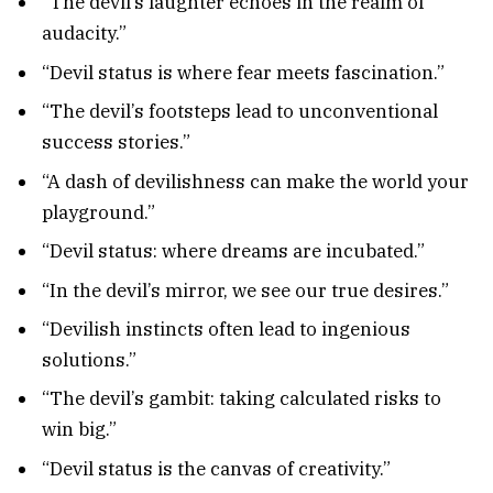
“The devil’s laughter echoes in the realm of
audacity.”
“Devil status is where fear meets fascination.”
“The devil’s footsteps lead to unconventional
success stories.”
“A dash of devilishness can make the world your
playground.”
“Devil status: where dreams are incubated.”
“In the devil’s mirror, we see our true desires.”
“Devilish instincts often lead to ingenious
solutions.”
“The devil’s gambit: taking calculated risks to
win big.”
“Devil status is the canvas of creativity.”