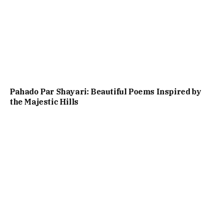
Pahado Par Shayari: Beautiful Poems Inspired by
the Majestic Hills