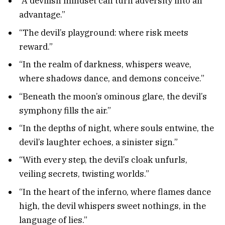
“A devilish mindset can turn adversity into an
advantage.”
“The devil’s playground: where risk meets
reward.”
“In the realm of darkness, whispers weave,
where shadows dance, and demons conceive.”
“Beneath the moon’s ominous glare, the devil’s
symphony fills the air.”
“In the depths of night, where souls entwine, the
devil’s laughter echoes, a sinister sign.”
“With every step, the devil’s cloak unfurls,
veiling secrets, twisting worlds.”
“In the heart of the inferno, where flames dance
high, the devil whispers sweet nothings, in the
language of lies.”