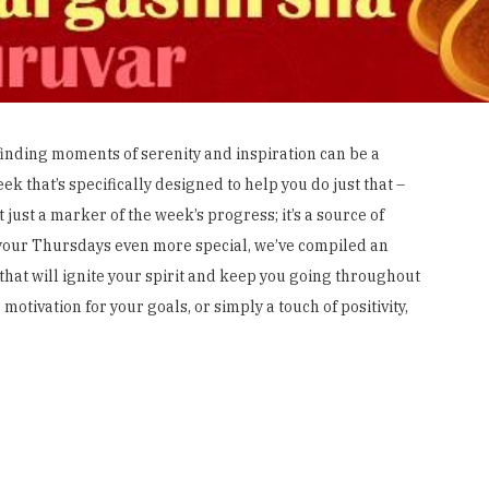
 finding moments of serenity and inspiration can be a
ek that’s specifically designed to help you do just that –
 just a marker of the week’s progress; it’s a source of
 your Thursdays even more special, we’ve compiled an
that will ignite your spirit and keep you going throughout
otivation for your goals, or simply a touch of positivity,