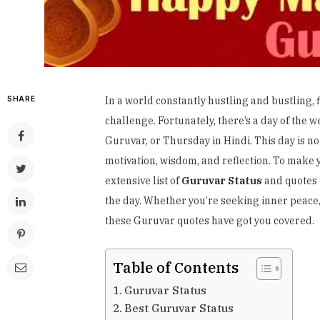
SHARE
In a world constantly hustling and bustling,
challenge. Fortunately, there’s a day of the we
Guruvar, or Thursday in Hindi. This day is not
motivation, wisdom, and reflection. To make
extensive list of
Guruvar Status
and quotes 
the day. Whether you’re seeking inner peace, m
these Guruvar quotes have got you covered.
Table of Contents
Guruvar Status
Best Guruvar Status