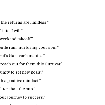
the returns are limitless.”
nto ‘I will.'”
 weekend takeoff.”
ntle rain, nurturing your soul.”
– it’s Guruvar’s mantra.”
reach out for them this Guruvar.”
nity to set new goals.”
h a positive mindset.”
hter than the sun.”
our journey to success.”