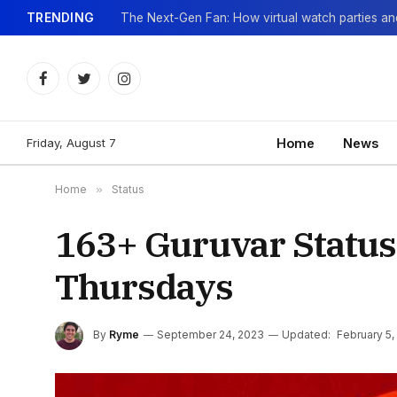
TRENDING
Facebook
Twitter
Instagram
Friday, August 7
Home
News
Home
»
Status
163+ Guruvar Status
Thursdays
By
Ryme
September 24, 2023
Updated:
February 5,