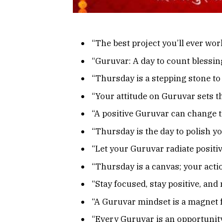
“The best project you’ll ever work
“Guruvar: A day to count blessing
“Thursday is a stepping stone to
“Your attitude on Guruvar sets th
“A positive Guruvar can change t
“Thursday is the day to polish y
“Let your Guruvar radiate positiv
“Thursday is a canvas; your acti
“Stay focused, stay positive, an
“A Guruvar mindset is a magnet 
“Every Guruvar is an opportunity