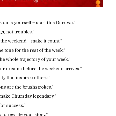
 on is yourself – start this Guruvar.”
s, not troubles.”
 the weekend – make it count.”
e tone for the rest of the week.”
he whole trajectory of your week.”
our dreams before the weekend arrives.”
ity that inspires others.”
ons are the brushstrokes.”
d make Thursday legendary.”
for success.”
 to rewrite your story.”