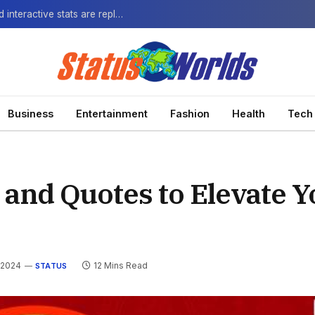
The Next-Gen Fan: How virtual watch parties and interactive stats are replacing the standard broadcast.
Business
Entertainment
Fashion
Health
Tech
 and Quotes to Elevate Y
 2024
12 Mins Read
STATUS