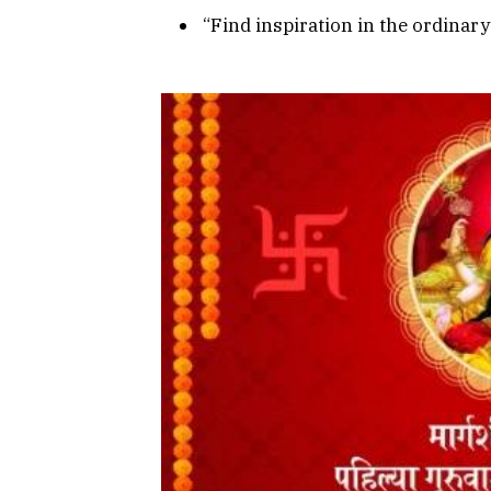
“Find inspiration in the ordina