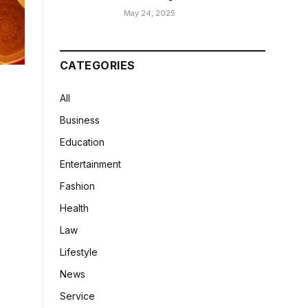
May 24, 2025
CATEGORIES
All
Business
Education
Entertainment
Fashion
Health
Law
Lifestyle
News
Service