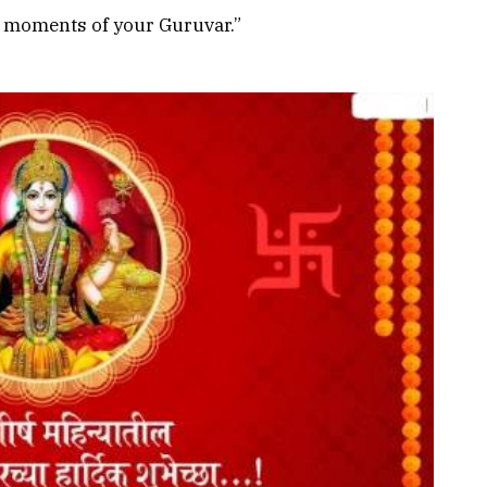
ry moments of your Guruvar.”