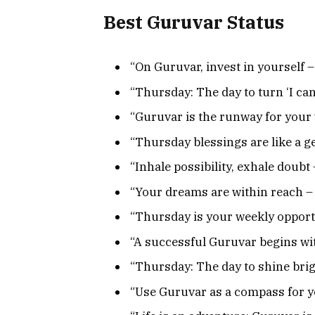
Best Guruvar Status
“On Guruvar, invest in yourself – 
“Thursday: The day to turn ‘I can’ i
“Guruvar is the runway for your
“Thursday blessings are like a ge
“Inhale possibility, exhale doubt 
“Your dreams are within reach – 
“Thursday is your weekly opportu
“A successful Guruvar begins wit
“Thursday: The day to shine brig
“Use Guruvar as a compass for y