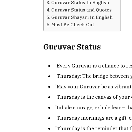
Guruvar Status In English
Guruvar Status and Quotes
Guruvar Shayari In English
Must Be Check Out
Guruvar Status
“Every Guruvar is a chance to re
“Thursday: The bridge between 
“May your Guruvar be as vibrant 
“Thursday is the canvas of your d
“Inhale courage, exhale fear – th
“Thursday mornings are a gift; 
“Thursday is the reminder that t