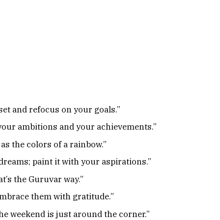
set and refocus on your goals.”
your ambitions and your achievements.”
as the colors of a rainbow.”
reams; paint it with your aspirations.”
at’s the Guruvar way.”
embrace them with gratitude.”
he weekend is just around the corner.”