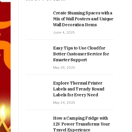
Create Stunning Spaces with a
Mix of Wall Posters and Unique
Wall Decoration Items
June 4, 2025
Easy Tips to Use Cloud for
Better Customer Service for
Smarter Support
May 26, 2025
Explore Thermal Printer
Labels and Trendy Round
Labels for Every Need
May 24, 2025
How a Camping Fridge with
12V Power Transforms Your
Travel Experience