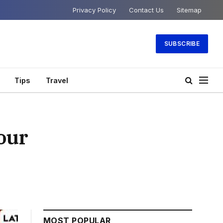
Privacy Policy
Contact Us
Sitemap
SUBSCRIBE
Tips
Travel
our
MOST POPULAR