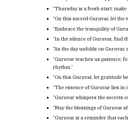
“Thursday is a fresh start; make 
“On this sacred Guruvar, let the
“Embrace the tranquility of Guruv
“In the silence of Guruvar, find 
“As the day unfolds on Guruvar, 
“Guruvar teaches us patience, fo
rhythm.”
“On this Guruvar, let gratitude be 
“The essence of Guruvar lies in i
“Guruvar whispers the secrets of 
“May the blessings of Guruvar sh
“Guruvar is a reminder that each