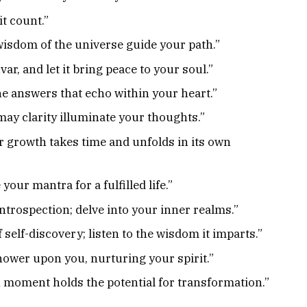
it count.”
 wisdom of the universe guide your path.”
ar, and let it bring peace to your soul.”
the answers that echo within your heart.”
may clarity illuminate your thoughts.”
r growth takes time and unfolds in its own
your mantra for a fulfilled life.”
ntrospection; delve into your inner realms.”
self-discovery; listen to the wisdom it imparts.”
ower upon you, nurturing your spirit.”
 moment holds the potential for transformation.”