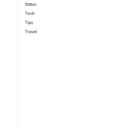
Status
Tech
Tips
Travel