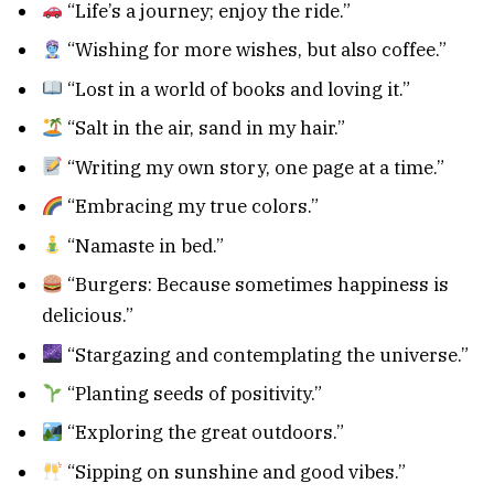
“Life’s a journey; enjoy the ride.”
“Wishing for more wishes, but also coffee.”
“Lost in a world of books and loving it.”
“Salt in the air, sand in my hair.”
“Writing my own story, one page at a time.”
“Embracing my true colors.”
“Namaste in bed.”
“Burgers: Because sometimes happiness is
delicious.”
“Stargazing and contemplating the universe.”
“Planting seeds of positivity.”
“Exploring the great outdoors.”
“Sipping on sunshine and good vibes.”