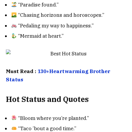
“Paradise found.”
“Chasing horizons and horoscopes.”
“Pedaling my way to happiness.”
“Mermaid at heart.”
Must Read :
130+Heartwarming Brother
Status
Hot Status and Quotes
“Bloom where you’re planted.”
“Taco ’bout a good time.”