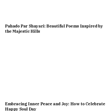
Pahado Par Shayari: Beautiful Poems Inspired by
the Majestic Hills
Embracing Inner Peace and Joy: How to Celebrate
Happy Soul Day