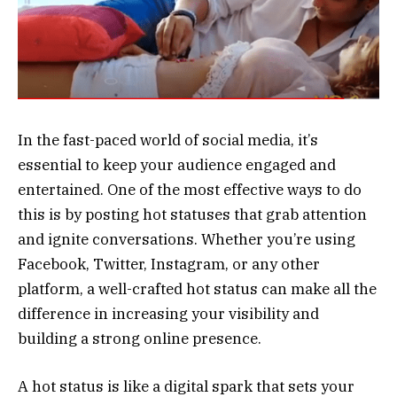
In the fast-paced world of social media, it’s
essential to keep your audience engaged and
entertained. One of the most effective ways to do
this is by posting hot statuses that grab attention
and ignite conversations. Whether you’re using
Facebook, Twitter, Instagram, or any other
platform, a well-crafted hot status can make all the
difference in increasing your visibility and
building a strong online presence.
A hot status is like a digital spark that sets your