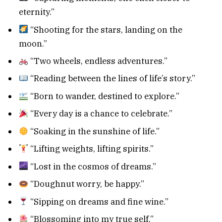
eternity.”
“Shooting for the stars, landing on the
moon.”
“Two wheels, endless adventures.”
“Reading between the lines of life’s story.”
“Born to wander, destined to explore.”
“Every day is a chance to celebrate.”
“Soaking in the sunshine of life.”
“Lifting weights, lifting spirits.”
“Lost in the cosmos of dreams.”
“Doughnut worry, be happy.”
“Sipping on dreams and fine wine.”
“Blossoming into my true self.”