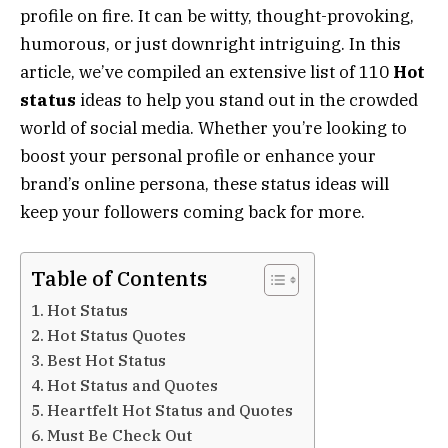
profile on fire. It can be witty, thought-provoking,
humorous, or just downright intriguing. In this
article, we’ve compiled an extensive list of 110
Hot
status
ideas to help you stand out in the crowded
world of social media. Whether you’re looking to
boost your personal profile or enhance your
brand’s online persona, these status ideas will
keep your followers coming back for more.
Table of Contents
Hot Status
Hot Status Quotes
Best Hot Status
Hot Status and Quotes
Heartfelt Hot Status and Quotes
Must Be Check Out