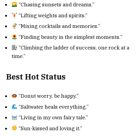
“Chasing sunsets and dreams.”
“Lifting weights and spirits.”
“Mixing cocktails and memories.”
“Finding beauty in the simplest moments.”
“Climbing the ladder of success, one rock at a
time.”
Best Hot Status
“Donut worry, be happy.”
“Saltwater heals everything.”
“Living in my own fairy tale.”
“Sun-kissed and loving it.”