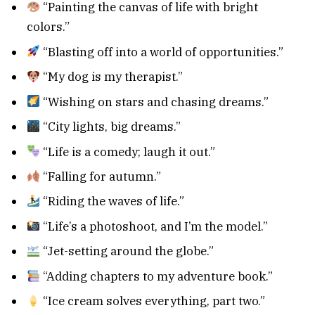
“Painting the canvas of life with bright
colors.”
“Blasting off into a world of opportunities.”
“My dog is my therapist.”
“Wishing on stars and chasing dreams.”
“City lights, big dreams.”
“Life is a comedy; laugh it out.”
“Falling for autumn.”
“Riding the waves of life.”
“Life’s a photoshoot, and I’m the model.”
“Jet-setting around the globe.”
“Adding chapters to my adventure book.”
“Ice cream solves everything, part two.”