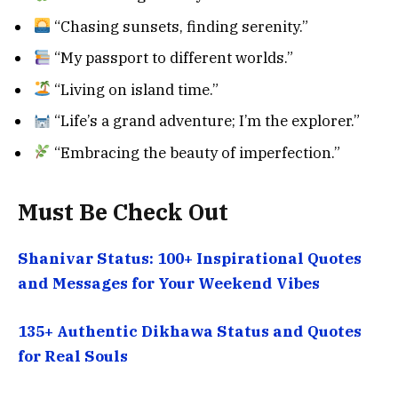
“Chasing sunsets, finding serenity.”
“My passport to different worlds.”
“Living on island time.”
“Life’s a grand adventure; I’m the explorer.”
“Embracing the beauty of imperfection.”
Must Be Check Out
Shanivar Status: 100+ Inspirational Quotes
and Messages for Your Weekend Vibes
135+ Authentic Dikhawa Status and Quotes
for Real Souls