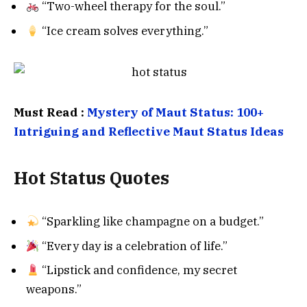
“Two-wheel therapy for the soul.”
“Ice cream solves everything.”
Must Read :
Mystery of Maut Status: 100+
Intriguing and Reflective Maut Status Ideas
Hot Status Quotes
“Sparkling like champagne on a budget.”
“Every day is a celebration of life.”
“Lipstick and confidence, my secret
weapons.”