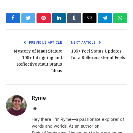
Facebook
Twitter
Pinterest
LinkedIn
Tumblr
Email
Telegram
What
PREVIOUS ARTICLE
NEXT ARTICLE
Mystery of Maut Status:
105+ Feel Status Updates
100+ Intriguing and
for a Rollercoaster of Feels
Reflective Maut Status
Ideas
Ryme
Website
Hey there, I'm Ryme—a passionate explorer of
words and worlds. As an author on
StatusWorlds.com, I invite you to join me on an