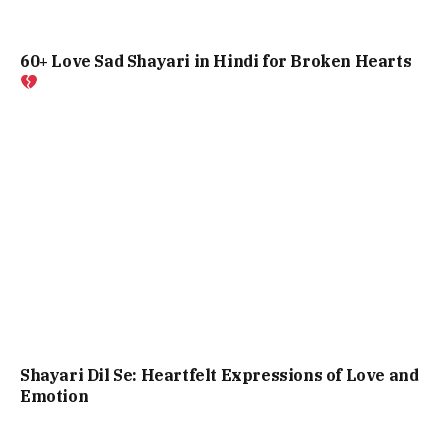
60+ Love Sad Shayari in Hindi for Broken Hearts
Shayari Dil Se: Heartfelt Expressions of Love and
Emotion