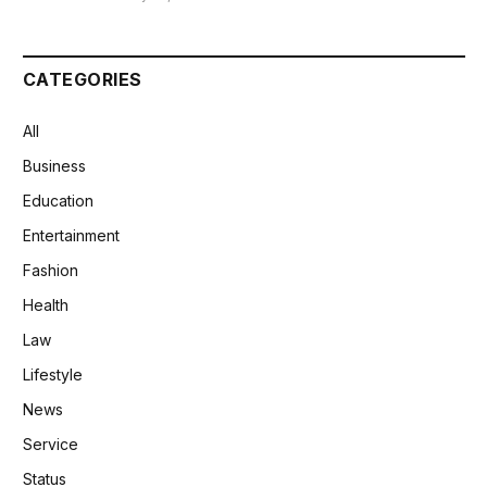
CATEGORIES
All
Business
Education
Entertainment
Fashion
Health
Law
Lifestyle
News
Service
Status