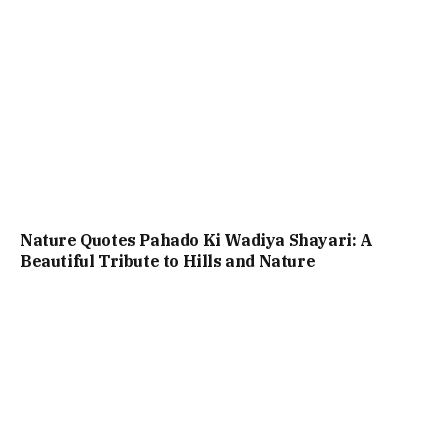
Nature Quotes Pahado Ki Wadiya Shayari: A
Beautiful Tribute to Hills and Nature