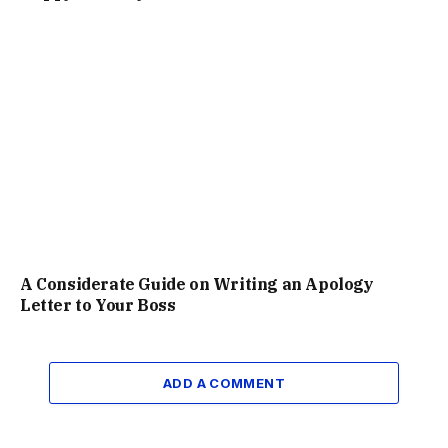
A Considerate Guide on Writing an Apology
Letter to Your Boss
ADD A COMMENT