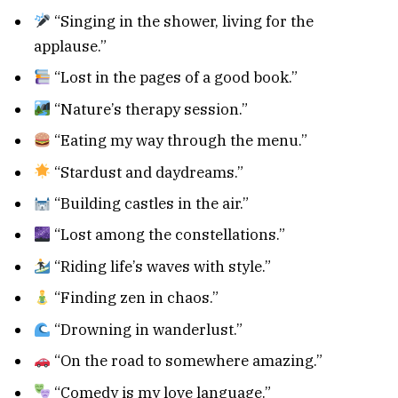
“Singing in the shower, living for the
applause.”
“Lost in the pages of a good book.”
“Nature’s therapy session.”
“Eating my way through the menu.”
“Stardust and daydreams.”
“Building castles in the air.”
“Lost among the constellations.”
“Riding life’s waves with style.”
“Finding zen in chaos.”
“Drowning in wanderlust.”
“On the road to somewhere amazing.”
“Comedy is my love language.”