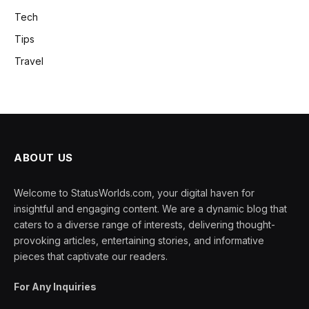
Tech
Tips
Travel
ABOUT US
Welcome to StatusWorlds.com, your digital haven for
insightful and engaging content. We are a dynamic blog that
caters to a diverse range of interests, delivering thought-
provoking articles, entertaining stories, and informative
pieces that captivate our readers.
For Any Inquiries