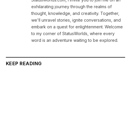
exhilarating journey through the realms of
thought, knowledge, and creativity. Together,
we'll unravel stories, ignite conversations, and
embark on a quest for enlightenment. Welcome
to my corner of StatusWorlds, where every
word is an adventure waiting to be explored.
KEEP READING