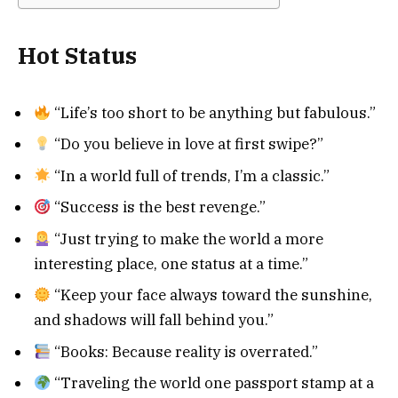
Hot Status
“Life’s too short to be anything but fabulous.”
“Do you believe in love at first swipe?”
“In a world full of trends, I’m a classic.”
“Success is the best revenge.”
“Just trying to make the world a more
interesting place, one status at a time.”
“Keep your face always toward the sunshine,
and shadows will fall behind you.”
“Books: Because reality is overrated.”
“Traveling the world one passport stamp at a