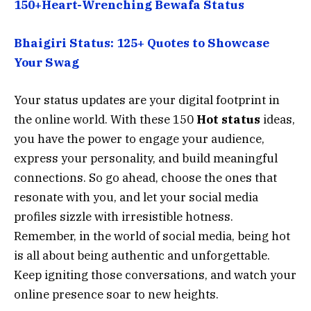
150+Heart-Wrenching Bewafa Status
Bhaigiri Status: 125+ Quotes to Showcase
Your Swag
Your status updates are your digital footprint in
the online world. With these 150
Hot status
ideas,
you have the power to engage your audience,
express your personality, and build meaningful
connections. So go ahead, choose the ones that
resonate with you, and let your social media
profiles sizzle with irresistible hotness.
Remember, in the world of social media, being hot
is all about being authentic and unforgettable.
Keep igniting those conversations, and watch your
online presence soar to new heights.