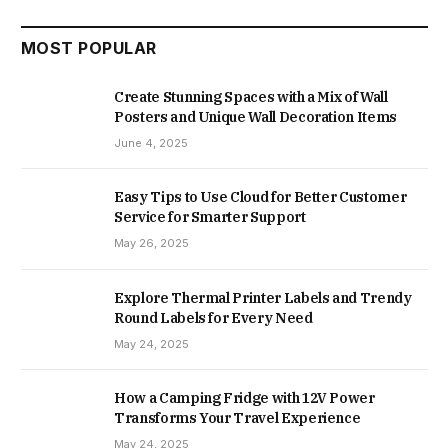
MOST POPULAR
Create Stunning Spaces with a Mix of Wall
Posters and Unique Wall Decoration Items
June 4, 2025
Easy Tips to Use Cloud for Better Customer
Service for Smarter Support
May 26, 2025
Explore Thermal Printer Labels and Trendy
Round Labels for Every Need
May 24, 2025
How a Camping Fridge with 12V Power
Transforms Your Travel Experience
May 24, 2025