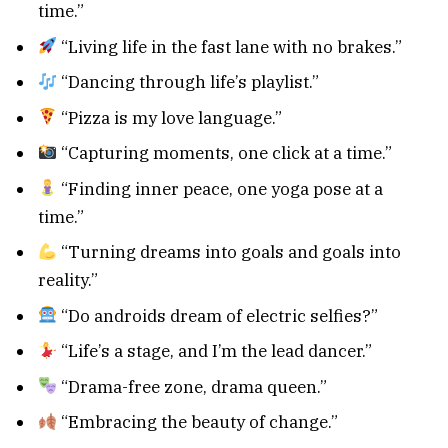
time.”
“Living life in the fast lane with no brakes.”
“Dancing through life’s playlist.”
“Pizza is my love language.”
“Capturing moments, one click at a time.”
“Finding inner peace, one yoga pose at a
time.”
“Turning dreams into goals and goals into
reality.”
“Do androids dream of electric selfies?”
“Life’s a stage, and I’m the lead dancer.”
“Drama-free zone, drama queen.”
“Embracing the beauty of change.”