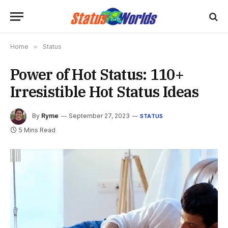
Home
»
Status
Power of Hot Status: 110+
Irresistible Hot Status Ideas
By
Ryme
September 27, 2023
STATUS
5 Mins Read