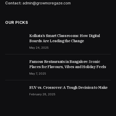
Contact:
admin@growmoregaze.com
OUR PICKS
Kolkata’s Smart Classrooms: How Digital
Boards Are Leading the Change
May 24, 2025
Famous Restaurants in Bangalore: Iconic
Places for Flavours, Vibes and Holiday Feels
May 7, 2025
SUV vs. Crossover: A Tough Decision to Make
February 28, 2025