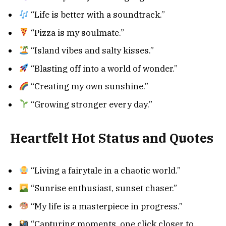
“Life is better with a soundtrack.”
“Pizza is my soulmate.”
“Island vibes and salty kisses.”
“Blasting off into a world of wonder.”
“Creating my own sunshine.”
“Growing stronger every day.”
Heartfelt
Hot Status and Quotes
“Living a fairytale in a chaotic world.”
“Sunrise enthusiast, sunset chaser.”
“My life is a masterpiece in progress.”
“Capturing moments, one click closer to