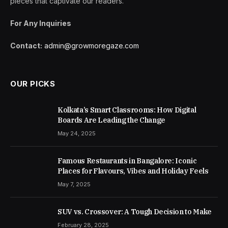
pieces that captivate our readers.
For Any Inquiries
Contact:
admin@growmoregaze.com
OUR PICKS
Kolkata’s Smart Classrooms: How Digital
Boards Are Leading the Change
May 24, 2025
Famous Restaurants in Bangalore: Iconic
Places for Flavours, Vibes and Holiday Feels
May 7, 2025
SUV vs. Crossover: A Tough Decision to Make
February 28, 2025