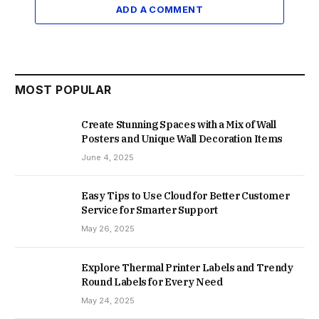
ADD A COMMENT
MOST POPULAR
Create Stunning Spaces with a Mix of Wall
Posters and Unique Wall Decoration Items
June 4, 2025
Easy Tips to Use Cloud for Better Customer
Service for Smarter Support
May 26, 2025
Explore Thermal Printer Labels and Trendy
Round Labels for Every Need
May 24, 2025