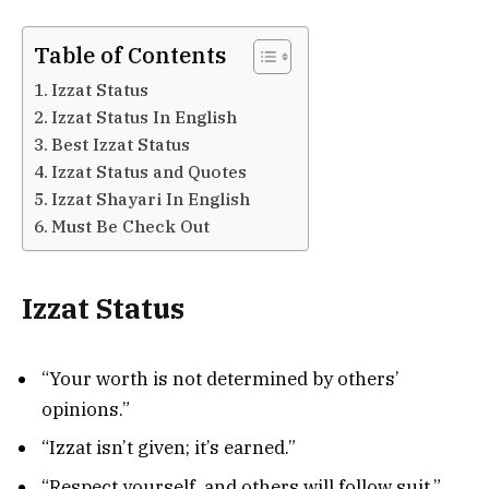
Table of Contents
Izzat Status
Izzat Status In English
Best Izzat Status
Izzat Status and Quotes
Izzat Shayari In English
Must Be Check Out
Izzat Status
“Your worth is not determined by others’
opinions.”
“Izzat isn’t given; it’s earned.”
“Respect yourself, and others will follow suit.”