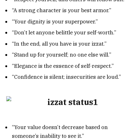
“A strong character is your best armor.”
“Your dignity is your superpower.”
“Don’t let anyone belittle your self-worth.”
“In the end, all you have is your izzat.”
“Stand up for yourself; no one else will.”
“Elegance is the essence of self-respect.”
“Confidence is silent; insecurities are loud.”
“Your value doesn’t decrease based on
someone’s inability to see it.”