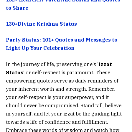
to Share
130+Divine Krishna Status
Party Status: 101+ Quotes and Messages to
Light Up Your Celebration
In the journey of life, preserving one’s ‘
I
zzat
Status
‘ or self-respect is paramount. These
empowering quotes serve as daily reminders of
your inherent worth and strength. Remember,
your self-respect is your superpower, and it
should never be compromised. Stand tall, believe
in yourself, and let your izzat be the guiding light
towards a life of confidence and fulfillment.
Embrace these words of wisdom and watch how