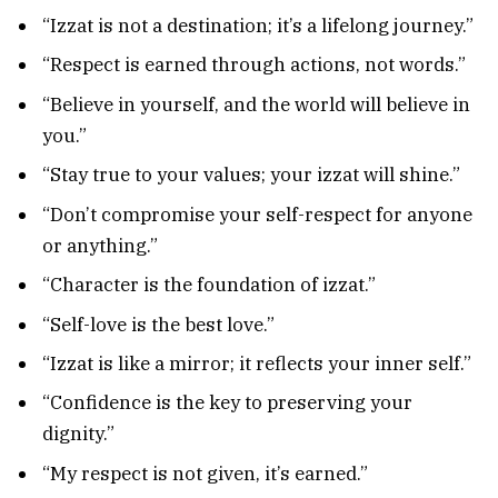
“Izzat is not a destination; it’s a lifelong journey.”
“Respect is earned through actions, not words.”
“Believe in yourself, and the world will believe in
you.”
“Stay true to your values; your izzat will shine.”
“Don’t compromise your self-respect for anyone
or anything.”
“Character is the foundation of izzat.”
“Self-love is the best love.”
“Izzat is like a mirror; it reflects your inner self.”
“Confidence is the key to preserving your
dignity.”
“My respect is not given, it’s earned.”