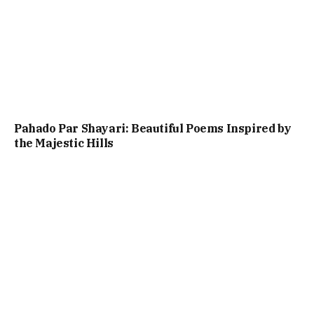
Pahado Par Shayari: Beautiful Poems Inspired by
the Majestic Hills