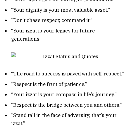
“Your dignity is your most valuable asset.”
“Don’t chase respect; command it.”
“Your izzat is your legacy for future
generations.”
“The road to success is paved with self-respect.”
“Respect is the fruit of patience.”
“Your izzat is your compass in life’s journey.”
“Respect is the bridge between you and others.”
“Stand tall in the face of adversity; that’s your
izzat.”