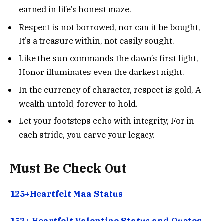
earned in life’s honest maze.
Respect is not borrowed, nor can it be bought,
It’s a treasure within, not easily sought.
Like the sun commands the dawn’s first light,
Honor illuminates even the darkest night.
In the currency of character, respect is gold, A
wealth untold, forever to hold.
Let your footsteps echo with integrity, For in
each stride, you carve your legacy.
Must Be Check Out
125+Heartfelt Maa Status
152+ Heartfelt Valentine Status and Quotes