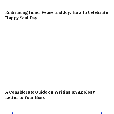
Embracing Inner Peace and Joy: How to Celebrate
Happy Soul Day
A Considerate Guide on Writing an Apology
Letter to Your Boss