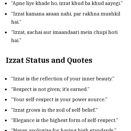
“Apne liye khade ho, izzat khud ba khud aayegi.”
“Izzat kamana asaan nahi, par rakhna mushkil
hai.”
“Izzat, sachai aur imaandaari mein chupi hoti
hai.”
Izzat Status and Quotes
“Izzat is the reflection of your inner beauty.”
“Respect is not given; it’s earned.”
“Your self-respect is your power source.”
“Izzat grows in the soil of self-belief.”
“Elegance is the highest form of self-respect.”
“Never apologize for having high standards.”