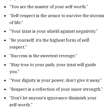
“You are the master of your self-worth.”
“Self-respect is the armor to survive the storms
of life.”
“Your izzat is your shield against negativity.”
“Be yourself; it’s the highest form of self-
respect.”
“Success is the sweetest revenge.”
“Stay true to your path; your izzat will guide
you.”
“Your dignity is your power; don’t give it away.”
“Respect is a reflection of your inner strength.”
“Don’t let anyone’s ignorance diminish your
self-worth.”