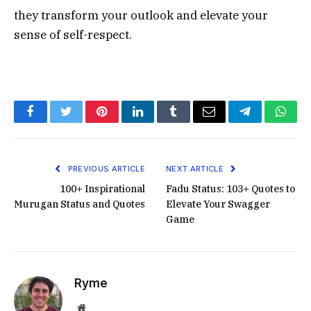
they transform your outlook and elevate your
sense of self-respect.
Facebook
Twitter
Pinterest
LinkedIn
Tumblr
Email
Telegram
What
PREVIOUS ARTICLE
NEXT ARTICLE
100+ Inspirational
Fadu Status: 103+ Quotes to
Murugan Status and Quotes
Elevate Your Swagger
Game
Ryme
Website