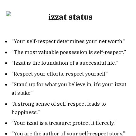
“Your self-respect determines your net worth.”
“The most valuable possession is self-respect.”
“Izzat is the foundation of a successful life.”
“Respect your efforts, respect yourself.”
“Stand up for what you believe in; it’s your izzat
at stake.”
“A strong sense of self-respect leads to
happiness.”
“Your izzat is a treasure; protect it fiercely.”
“You are the author of your self-respect story.”