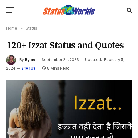
Home
»
Status
120+ Izzat Status and Quotes
By
Ryme
September 24, 2023
Updated:
February 5,
2024
8 Mins Read
STATUS