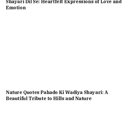
Shayari Dil Se: Heartfelt Expressions of Love and
Emotion
Nature Quotes Pahado Ki Wadiya Shayari: A
Beautiful Tribute to Hills and Nature