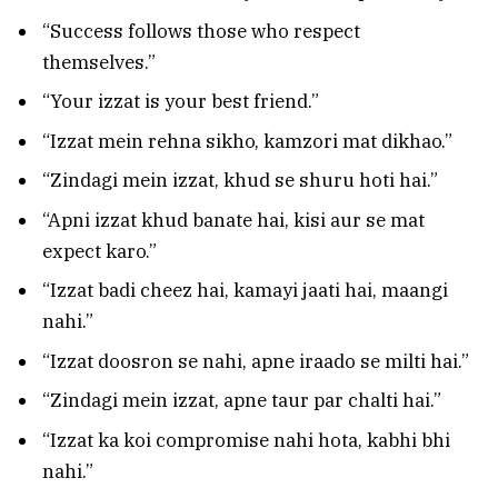
“Success follows those who respect
themselves.”
“Your izzat is your best friend.”
“Izzat mein rehna sikho, kamzori mat dikhao.”
“Zindagi mein izzat, khud se shuru hoti hai.”
“Apni izzat khud banate hai, kisi aur se mat
expect karo.”
“Izzat badi cheez hai, kamayi jaati hai, maangi
nahi.”
“Izzat doosron se nahi, apne iraado se milti hai.”
“Zindagi mein izzat, apne taur par chalti hai.”
“Izzat ka koi compromise nahi hota, kabhi bhi
nahi.”