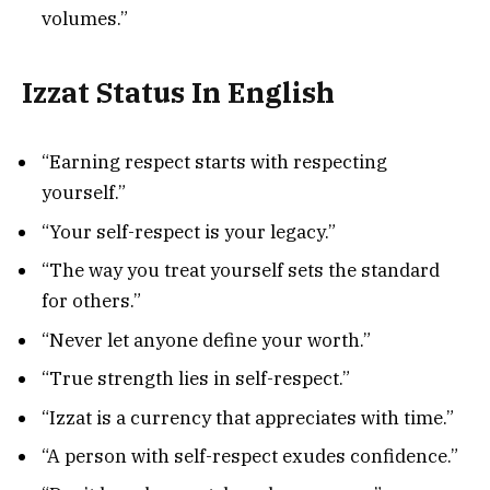
volumes.”
Izzat Status In English
“Earning respect starts with respecting
yourself.”
“Your self-respect is your legacy.”
“The way you treat yourself sets the standard
for others.”
“Never let anyone define your worth.”
“True strength lies in self-respect.”
“Izzat is a currency that appreciates with time.”
“A person with self-respect exudes confidence.”