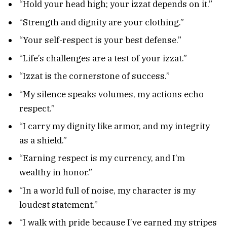
“Hold your head high; your izzat depends on it.”
“Strength and dignity are your clothing.”
“Your self-respect is your best defense.”
“Life’s challenges are a test of your izzat.”
“Izzat is the cornerstone of success.”
“My silence speaks volumes, my actions echo
respect.”
“I carry my dignity like armor, and my integrity
as a shield.”
“Earning respect is my currency, and I’m
wealthy in honor.”
“In a world full of noise, my character is my
loudest statement.”
“I walk with pride because I’ve earned my stripes