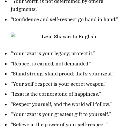
“Your worth is not determined by others’
judgments.”
“Confidence and self-respect go hand in hand.”
“Your izzat is your legacy; protect it.”
“Respect is earned, not demanded.”
“Stand strong, stand proud; that’s your izzat.”
“Your self-respect is your secret weapon.”
“Izzat is the cornerstone of happiness.”
“Respect yourself, and the world will follow.”
“Your izzat is your greatest gift to yourself.”
“Believe in the power of your self-respect.”