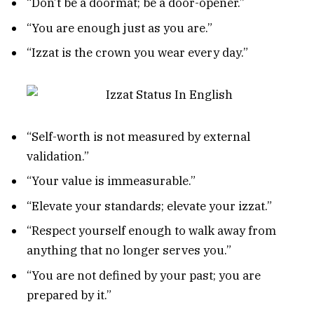
“Don’t be a doormat; be a door-opener.”
“You are enough just as you are.”
“Izzat is the crown you wear every day.”
“Self-worth is not measured by external
validation.”
“Your value is immeasurable.”
“Elevate your standards; elevate your izzat.”
“Respect yourself enough to walk away from
anything that no longer serves you.”
“You are not defined by your past; you are
prepared by it.”