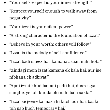
“Your self-respect is your inner strength.”
“Respect yourself enough to walk away from
negativity.”
“Your izzat is your silent power.”
“A strong character is the foundation of izzat.”
“Believe in your worth; others will follow.”
“Izzat is the melody of self-confidence.”
“Izzat badi cheez hai, kamana asaan nahi hota.”
“Zindagi mein izzat kamana ek kala hai, aur ise
nibhana ek adbiyat.”
“Apni izzat khud banani padti hai, dusre kya
samjhe, ye toh khuda bhi nahi bata sakta.”
“Izzat se jeene ka maza hi kuch aur hai, baaki
toh sab kuch temporary hai.”