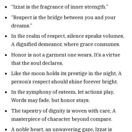
“Izzat is the fragrance of inner strength.”
“Respect is the bridge between you and your
dreams.”
In the realm of respect, silence speaks volumes,
A dignified demeanor, where grace consumes.
Honor is not a garment one wears, It’s a virtue
that the soul declares.
Like the moon holds its prestige in the night, A
person’s respect should shine forever bright.
In the symphony of esteem, let actions play,
Words may fade, but honor stays.
The tapestry of dignity is woven with care, A
masterpiece of character beyond compare.
A noble heart, an unwavering gaze, Izzat is