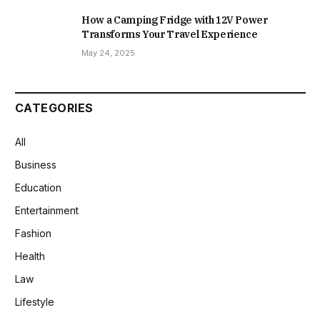
How a Camping Fridge with 12V Power
Transforms Your Travel Experience
May 24, 2025
CATEGORIES
All
Business
Education
Entertainment
Fashion
Health
Law
Lifestyle