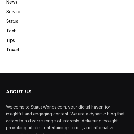
News
Service
Status
Tech
Tips
Travel
ABOUT US
Welcome to StatusWorlds.com, your digital haven for
insightful and engaging content. We are a dynamic blog that
caters to a diverse range of interests, delivering thought-
provoking articles, entertaining stories, and informative