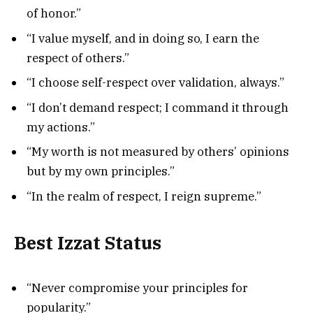
of honor.”
“I value myself, and in doing so, I earn the
respect of others.”
“I choose self-respect over validation, always.”
“I don’t demand respect; I command it through
my actions.”
“My worth is not measured by others’ opinions
but by my own principles.”
“In the realm of respect, I reign supreme.”
Best Izzat Status
“Never compromise your principles for
popularity.”