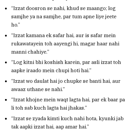
“Izzat doosron se nahi, khud se maango; log
samjhe ya na samjhe, par tum apne liye jeete
ho.”
“Izzat kamana ek safar hai, aur is safar mein
rukawatayein toh aayengi hi, magar haar nahi
manni chahiye.”
“Log kitni bhi koshish karein, par asli izzat toh
aapke iraado mein chupi hoti hai.”
“Izzat wo daulat hai jo chupke se banti hai, aur
awaaz uthane se nahi.”
“Izzat khojne mein waqt lagta hai, par ek baar pa
li toh sab kuch lagta hai jhakas.”
“Izzat se zyada kimti kuch nahi hota, kyunki jab
tak aapki izzat hai, aap amar hai.”