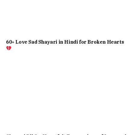
60+ Love Sad Shayari in Hindi for Broken Hearts