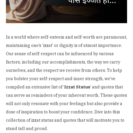
In a world where self-esteem and self-worth are paramount,
maintaining one’s ‘izzat’ or dignity is of utmost importance.
Our sense of self-respect can be influenced by various
factors, including our accomplishments, the way we carry
ourselves, and the respect we receive from others. To help
you bolster your self-respect and inner strength, we’ve
compiled an extensive list of ‘
I
zzat Status
‘ and quotes that
can serve as reminders of your inherent worth. These quotes
will not only resonate with your feelings but also provide a
dose of inspiration to boost your confidence. Dive into this
collection of izzat status and quotes that will motivate you to
stand tall and proud.