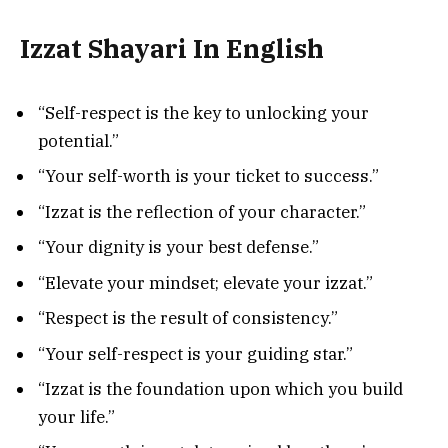
Izzat Shayari In English
“Self-respect is the key to unlocking your
potential.”
“Your self-worth is your ticket to success.”
“Izzat is the reflection of your character.”
“Your dignity is your best defense.”
“Elevate your mindset; elevate your izzat.”
“Respect is the result of consistency.”
“Your self-respect is your guiding star.”
“Izzat is the foundation upon which you build
your life.”