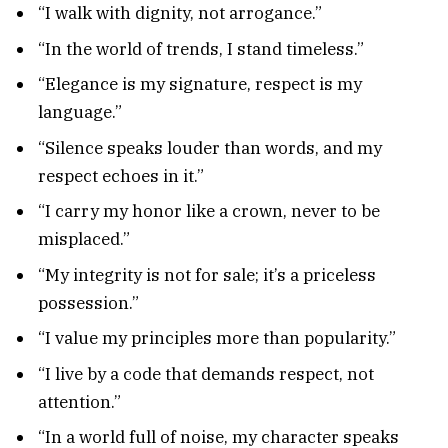
“I walk with dignity, not arrogance.”
“In the world of trends, I stand timeless.”
“Elegance is my signature, respect is my
language.”
“Silence speaks louder than words, and my
respect echoes in it.”
“I carry my honor like a crown, never to be
misplaced.”
“My integrity is not for sale; it’s a priceless
possession.”
“I value my principles more than popularity.”
“I live by a code that demands respect, not
attention.”
“In a world full of noise, my character speaks