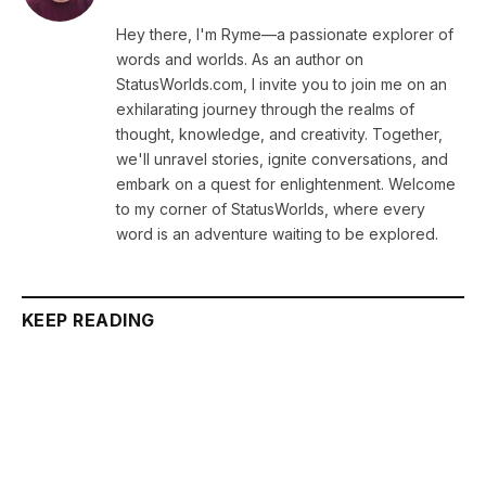
Hey there, I'm Ryme—a passionate explorer of
words and worlds. As an author on
StatusWorlds.com, I invite you to join me on an
exhilarating journey through the realms of
thought, knowledge, and creativity. Together,
we'll unravel stories, ignite conversations, and
embark on a quest for enlightenment. Welcome
to my corner of StatusWorlds, where every
word is an adventure waiting to be explored.
KEEP READING