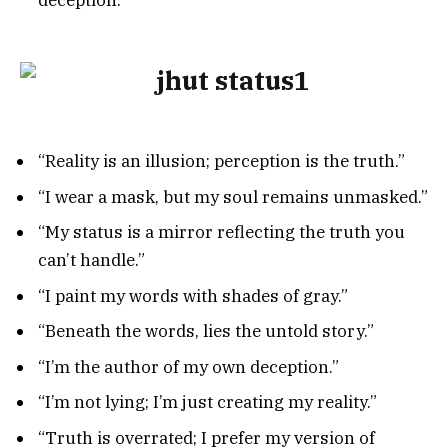
deception.”
“Reality is an illusion; perception is the truth.”
“I wear a mask, but my soul remains unmasked.”
“My status is a mirror reflecting the truth you
can’t handle.”
“I paint my words with shades of gray.”
“Beneath the words, lies the untold story.”
“I’m the author of my own deception.”
“I’m not lying; I’m just creating my reality.”
“Truth is overrated; I prefer my version of