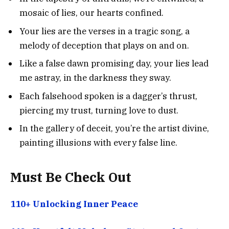
mosaic of lies, our hearts confined.
Your lies are the verses in a tragic song, a
melody of deception that plays on and on.
Like a false dawn promising day, your lies lead
me astray, in the darkness they sway.
Each falsehood spoken is a dagger’s thrust,
piercing my trust, turning love to dust.
In the gallery of deceit, you’re the artist divine,
painting illusions with every false line.
Must Be Check Out
110+ Unlocking Inner Peace