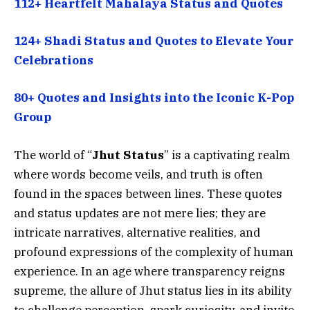
112+ Heartfelt Mahalaya Status and Quotes
124+ Shadi Status and Quotes to Elevate Your
Celebrations
80+ Quotes and Insights into the Iconic K-Pop
Group
The world of “
Jhut Status
” is a captivating realm
where words become veils, and truth is often
found in the spaces between lines. These quotes
and status updates are not mere lies; they are
intricate narratives, alternative realities, and
profound expressions of the complexity of human
experience. In an age where transparency reigns
supreme, the allure of Jhut status lies in its ability
to challenge perception, spark curiosity, and invite