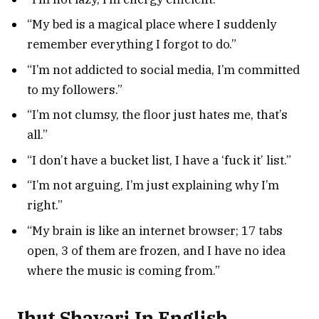
“My bed is a magical place where I suddenly
remember everything I forgot to do.”
“I’m not addicted to social media, I’m committed
to my followers.”
“I’m not clumsy, the floor just hates me, that’s
all.”
“I don’t have a bucket list, I have a ‘fuck it’ list.”
“I’m not arguing, I’m just explaining why I’m
right.”
“My brain is like an internet browser; 17 tabs
open, 3 of them are frozen, and I have no idea
where the music is coming from.”
Jhut Shayari In English