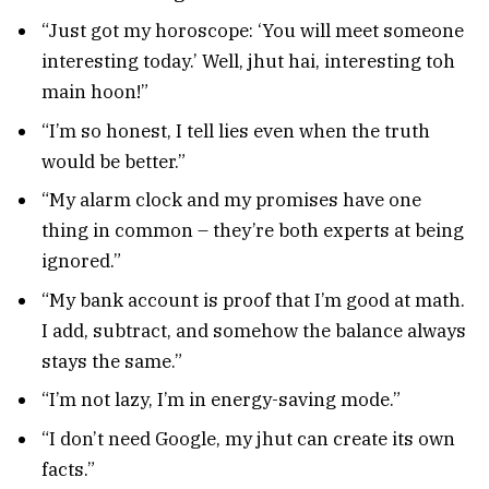
“Just got my horoscope: ‘You will meet someone
interesting today.’ Well, jhut hai, interesting toh
main hoon!”
“I’m so honest, I tell lies even when the truth
would be better.”
“My alarm clock and my promises have one
thing in common – they’re both experts at being
ignored.”
“My bank account is proof that I’m good at math.
I add, subtract, and somehow the balance always
stays the same.”
“I’m not lazy, I’m in energy-saving mode.”
“I don’t need Google, my jhut can create its own
facts.”