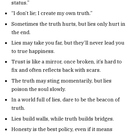
status.”
“I don’t lie; I create my own truth.”
Sometimes the truth hurts, but lies only hurt in
the end.
Lies may take you far, but they’ll never lead you
to true happiness.
Trust is like a mirror, once broken, it’s hard to
fix and often reflects back with scars.
The truth may sting momentarily, but lies
poison the soul slowly.
In a world full of lies, dare to be the beacon of
truth.
Lies build walls, while truth builds bridges.
Honesty is the best policy, even if it means