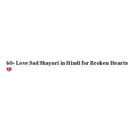
60+ Love Sad Shayari in Hindi for Broken Hearts