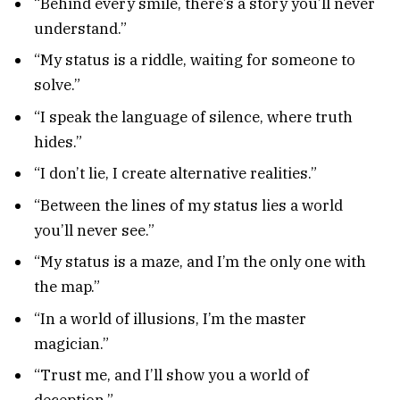
“Behind every smile, there’s a story you’ll never
understand.”
“My status is a riddle, waiting for someone to
solve.”
“I speak the language of silence, where truth
hides.”
“I don’t lie, I create alternative realities.”
“Between the lines of my status lies a world
you’ll never see.”
“My status is a maze, and I’m the only one with
the map.”
“In a world of illusions, I’m the master
magician.”
“Trust me, and I’ll show you a world of