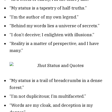
“My status is a tapestry of half-truths.”
“I’m the author of my own legend.”
“Behind my words lies a universe of secrets.”
“I don’t deceive; I enlighten with illusions.”
“Reality is a matter of perspective, and I have
many.”
“My status is a trail of breadcrumbs in a dense
forest.”
“I’m not duplicitous; I’m multifaceted.”
“Words are my cloak, and deception is my