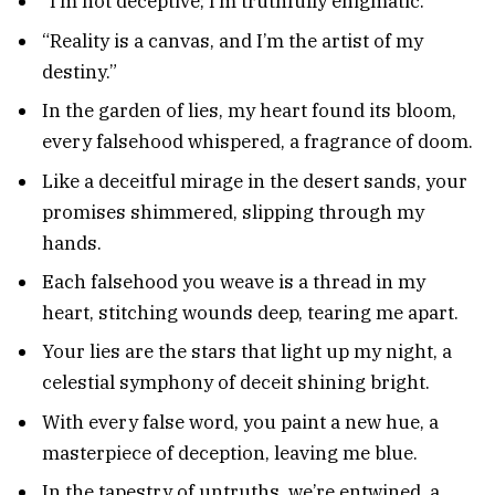
“I’m not deceptive; I’m truthfully enigmatic.”
“Reality is a canvas, and I’m the artist of my
destiny.”
In the garden of lies, my heart found its bloom,
every falsehood whispered, a fragrance of doom.
Like a deceitful mirage in the desert sands, your
promises shimmered, slipping through my
hands.
Each falsehood you weave is a thread in my
heart, stitching wounds deep, tearing me apart.
Your lies are the stars that light up my night, a
celestial symphony of deceit shining bright.
With every false word, you paint a new hue, a
masterpiece of deception, leaving me blue.
In the tapestry of untruths, we’re entwined, a