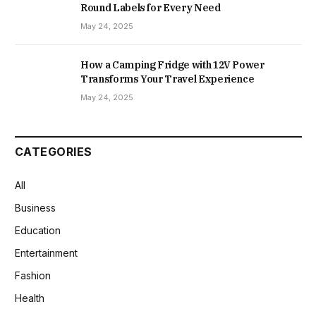
Round Labels for Every Need
May 24, 2025
How a Camping Fridge with 12V Power
Transforms Your Travel Experience
May 24, 2025
CATEGORIES
All
Business
Education
Entertainment
Fashion
Health