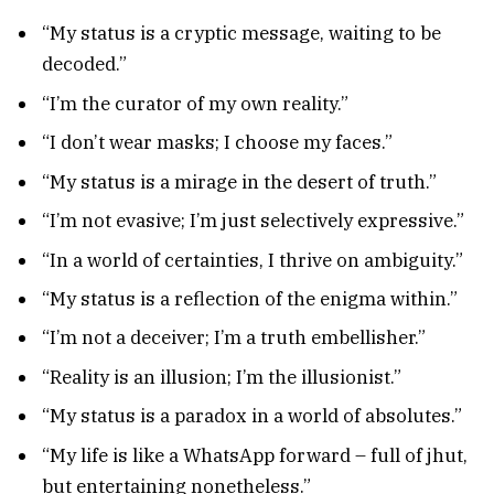
“My status is a cryptic message, waiting to be
decoded.”
“I’m the curator of my own reality.”
“I don’t wear masks; I choose my faces.”
“My status is a mirage in the desert of truth.”
“I’m not evasive; I’m just selectively expressive.”
“In a world of certainties, I thrive on ambiguity.”
“My status is a reflection of the enigma within.”
“I’m not a deceiver; I’m a truth embellisher.”
“Reality is an illusion; I’m the illusionist.”
“My status is a paradox in a world of absolutes.”
“My life is like a WhatsApp forward – full of jhut,
but entertaining nonetheless.”