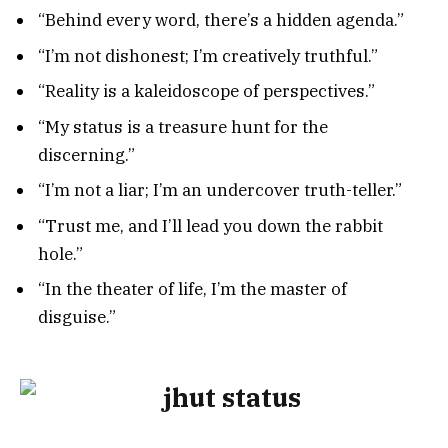
“Behind every word, there’s a hidden agenda.”
“I’m not dishonest; I’m creatively truthful.”
“Reality is a kaleidoscope of perspectives.”
“My status is a treasure hunt for the
discerning.”
“I’m not a liar; I’m an undercover truth-teller.”
“Trust me, and I’ll lead you down the rabbit
hole.”
“In the theater of life, I’m the master of
disguise.”