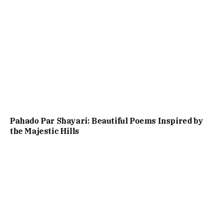
Pahado Par Shayari: Beautiful Poems Inspired by
the Majestic Hills