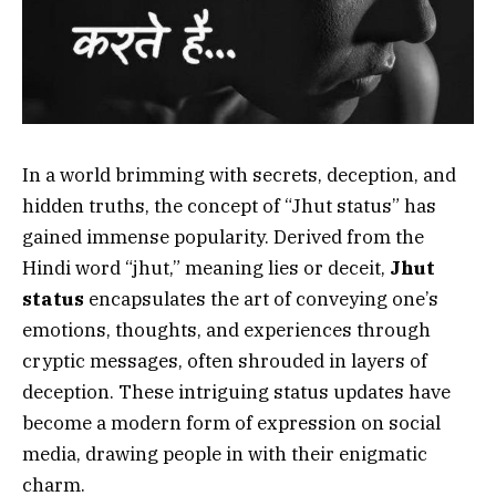
In a world brimming with secrets, deception, and
hidden truths, the concept of “Jhut status” has
gained immense popularity. Derived from the
Hindi word “jhut,” meaning lies or deceit,
Jhut
status
encapsulates the art of conveying one’s
emotions, thoughts, and experiences through
cryptic messages, often shrouded in layers of
deception. These intriguing status updates have
become a modern form of expression on social
media, drawing people in with their enigmatic
charm.