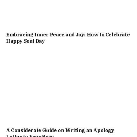
Embracing Inner Peace and Joy: How to Celebrate
Happy Soul Day
A Considerate Guide on Writing an Apology
Letter to Your Boss