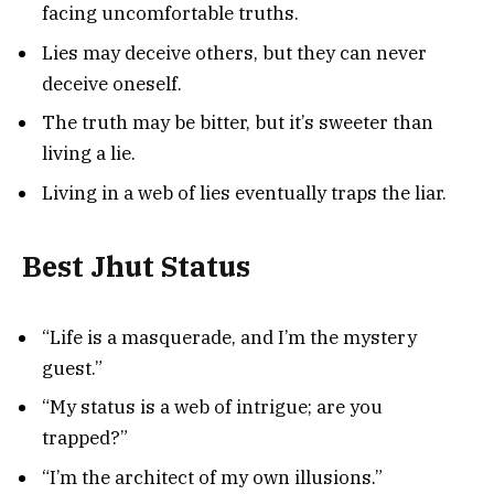
facing uncomfortable truths.
Lies may deceive others, but they can never
deceive oneself.
The truth may be bitter, but it’s sweeter than
living a lie.
Living in a web of lies eventually traps the liar.
Best Jhut Status
“Life is a masquerade, and I’m the mystery
guest.”
“My status is a web of intrigue; are you
trapped?”
“I’m the architect of my own illusions.”