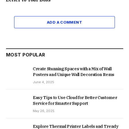
ADD A COMMENT
MOST POPULAR
Create Stunning Spaces with a Mix of Wall
Posters and Unique Wall Decoration Items
June 4, 2025
Easy Tips to Use Cloud for Better Customer
Service for Smarter Support
May 26, 2025
Explore Thermal Printer Labels and Trendy