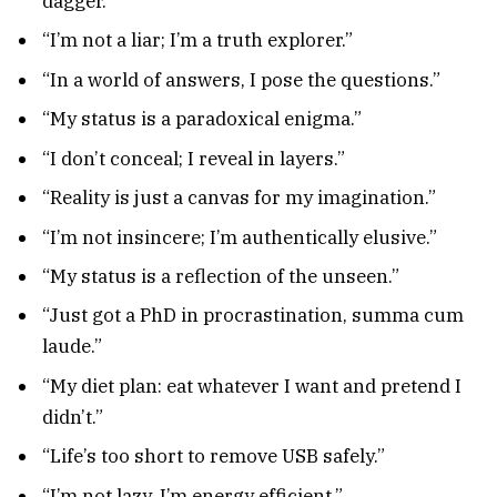
dagger.”
“I’m not a liar; I’m a truth explorer.”
“In a world of answers, I pose the questions.”
“My status is a paradoxical enigma.”
“I don’t conceal; I reveal in layers.”
“Reality is just a canvas for my imagination.”
“I’m not insincere; I’m authentically elusive.”
“My status is a reflection of the unseen.”
“Just got a PhD in procrastination, summa cum
laude.”
“My diet plan: eat whatever I want and pretend I
didn’t.”
“Life’s too short to remove USB safely.”
“I’m not lazy, I’m energy efficient.”