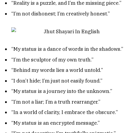
“Reality is a puzzle, and I’m the missing piece.”
“I’m not dishonest; I’m creatively honest.”
“My status is a dance of words in the shadows.”
“I’m the sculptor of my own truth.”
“Behind my words lies a world untold.”
“I don’t hide; I’m just not easily found.”
“My status is a journey into the unknown.”
“I’m not a liar; I’m a truth rearranger.”
“In a world of clarity, I embrace the obscure.”
“My status is an encrypted message.”