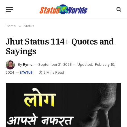
Home
»
Status
Jhut Status 114+ Quotes and
Sayings
By
Ryme
September 21, 2023
Updated:
February 10,
2024
9 Mins Read
STATUS