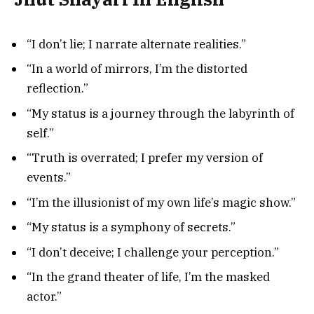
“I don’t lie; I narrate alternate realities.”
“In a world of mirrors, I’m the distorted
reflection.”
“My status is a journey through the labyrinth of
self.”
“Truth is overrated; I prefer my version of
events.”
“I’m the illusionist of my own life’s magic show.”
“My status is a symphony of secrets.”
“I don’t deceive; I challenge your perception.”
“In the grand theater of life, I’m the masked
actor.”