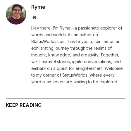
Ryme
Website
Hey there, I'm Ryme—a passionate explorer of
words and worlds. As an author on
StatusWorlds.com, I invite you to join me on an
exhilarating journey through the realms of
thought, knowledge, and creativity. Together,
we'll unravel stories, ignite conversations, and
embark on a quest for enlightenment. Welcome
to my corner of StatusWorlds, where every
word is an adventure waiting to be explored.
KEEP READING