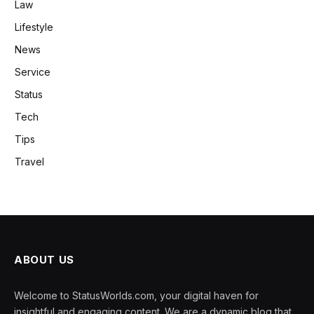
Law
Lifestyle
News
Service
Status
Tech
Tips
Travel
ABOUT US
Welcome to StatusWorlds.com, your digital haven for
insightful and engaging content. We are a dynamic blog that