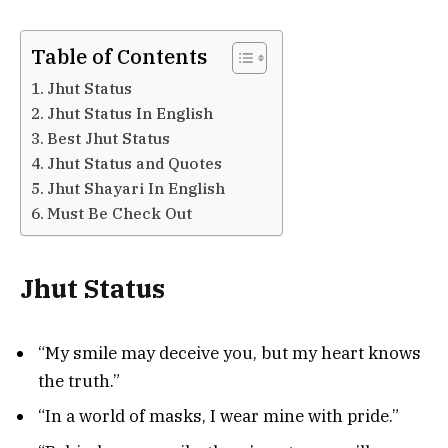
Table of Contents
Jhut Status
Jhut Status In English
Best Jhut Status
Jhut Status and Quotes
Jhut Shayari In English
Must Be Check Out
Jhut Status
“My smile may deceive you, but my heart knows
the truth.”
“In a world of masks, I wear mine with pride.”