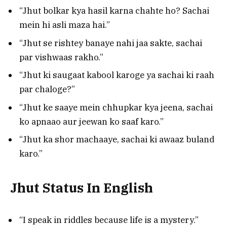
“Jhut bolkar kya hasil karna chahte ho? Sachai
mein hi asli maza hai.”
“Jhut se rishtey banaye nahi jaa sakte, sachai
par vishwaas rakho.”
“Jhut ki saugaat kabool karoge ya sachai ki raah
par chaloge?”
“Jhut ke saaye mein chhupkar kya jeena, sachai
ko apnaao aur jeewan ko saaf karo.”
“Jhut ka shor machaaye, sachai ki awaaz buland
karo.”
Jhut Status In English
“I speak in riddles because life is a mystery.”