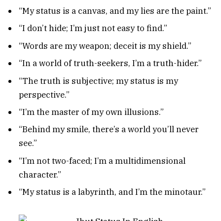
“My status is a canvas, and my lies are the paint.”
“I don’t hide; I’m just not easy to find.”
“Words are my weapon; deceit is my shield.”
“In a world of truth-seekers, I’m a truth-hider.”
“The truth is subjective; my status is my
perspective.”
“I’m the master of my own illusions.”
“Behind my smile, there’s a world you’ll never
see.”
“I’m not two-faced; I’m a multidimensional
character.”
“My status is a labyrinth, and I’m the minotaur.”