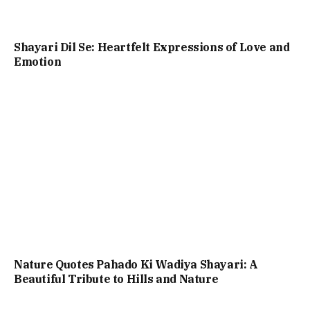
Shayari Dil Se: Heartfelt Expressions of Love and
Emotion
Nature Quotes Pahado Ki Wadiya Shayari: A
Beautiful Tribute to Hills and Nature