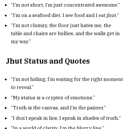
“I’m not short, I’m just concentrated awesome.”
“I’m on a seafood diet. I see food and I eat jhut.”
“I’m not clumsy, the floor just hates me, the
table and chairs are bullies, and the walls get in
my way.”
Jhut Status and Quotes
“I’m not hiding; I’m waiting for the right moment
to reveal.”
“My status is a cryptex of emotions.”
“Truth is the canvas, and I’m the painter.”
“I don’t speak in lies; I speak in shades of truth.”
“In a world of clarity, I’m the blurry line.”