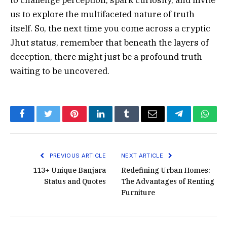
us to explore the multifaceted nature of truth
itself. So, the next time you come across a cryptic
Jhut status, remember that beneath the layers of
deception, there might just be a profound truth
waiting to be uncovered.
Facebook
Twitter
Pinterest
LinkedIn
Tumblr
Email
Telegram
What
PREVIOUS ARTICLE
NEXT ARTICLE
113+ Unique Banjara
Redefining Urban Homes:
Status and Quotes
The Advantages of Renting
Furniture