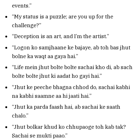
events.”
“My status is a puzzle; are you up for the
challenge?”
“Deception is an art, and I’m the artist.”
“Logon ko samjhaane ke bajaye, ab toh bas jhut
bolne ka waqt aa gaya hai.”
“Life mein jhut bolte bolte sachai kho di, ab sach
bolte bolte jhut ki aadat ho gayi hai.”
“Jhut ke peeche bhagna chhod do, sachai kabhi
na kabhi saamne aa hi jaati hai.”
“Jhut ka parda faash hai, ab sachai ke saath
chalo.”
“Jhut bolkar khud ko chhupaoge toh kab tak?
Sachai se mukti paao.”