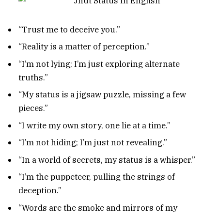
“Trust me to deceive you.”
“Reality is a matter of perception.”
“I’m not lying; I’m just exploring alternate
truths.”
“My status is a jigsaw puzzle, missing a few
pieces.”
“I write my own story, one lie at a time.”
“I’m not hiding; I’m just not revealing.”
“In a world of secrets, my status is a whisper.”
“I’m the puppeteer, pulling the strings of
deception.”
“Words are the smoke and mirrors of my