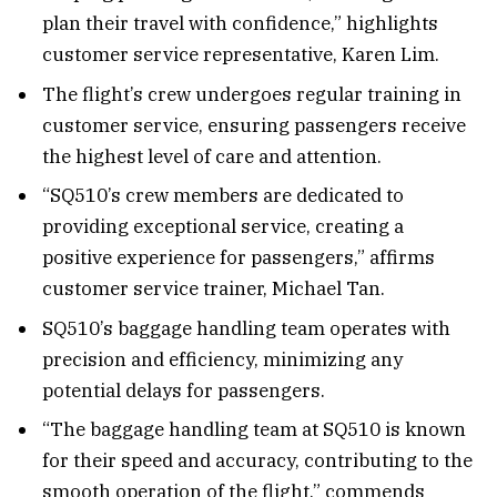
plan their travel with confidence,” highlights
customer service representative, Karen Lim.
The flight’s crew undergoes regular training in
customer service, ensuring passengers receive
the highest level of care and attention.
“SQ510’s crew members are dedicated to
providing exceptional service, creating a
positive experience for passengers,” affirms
customer service trainer, Michael Tan.
SQ510’s baggage handling team operates with
precision and efficiency, minimizing any
potential delays for passengers.
“The baggage handling team at SQ510 is known
for their speed and accuracy, contributing to the
smooth operation of the flight,” commends