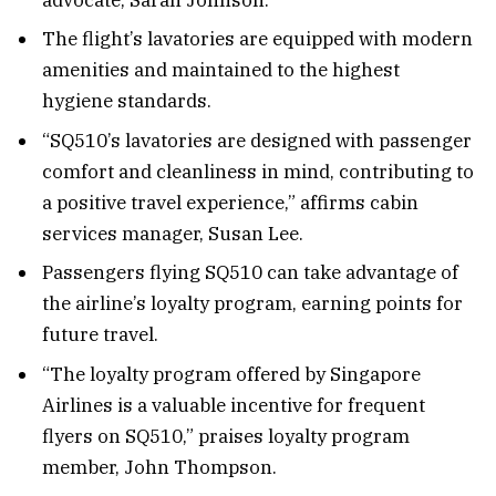
The flight’s lavatories are equipped with modern
amenities and maintained to the highest
hygiene standards.
“SQ510’s lavatories are designed with passenger
comfort and cleanliness in mind, contributing to
a positive travel experience,” affirms cabin
services manager, Susan Lee.
Passengers flying SQ510 can take advantage of
the airline’s loyalty program, earning points for
future travel.
“The loyalty program offered by Singapore
Airlines is a valuable incentive for frequent
flyers on SQ510,” praises loyalty program
member, John Thompson.