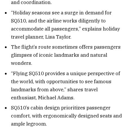
and coordination.
“Holiday seasons see a surge in demand for
SQ510, and the airline works diligently to
accommodate all passengers,” explains holiday
travel planner, Lisa Taylor.
The flight’s route sometimes offers passengers
glimpses of iconic landmarks and natural
wonders.
“Flying SQ510 provides a unique perspective of
the world, with opportunities to see famous
landmarks from above,” shares travel
enthusiast, Michael Adams.
SQ510’s cabin design prioritizes passenger
comfort, with ergonomically designed seats and
ample legroom.