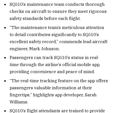
SQ510’s maintenance team conducts thorough
checks on aircraft to ensure they meet rigorous
safety standards before each flight.
“The maintenance team’s meticulous attention
to detail contributes significantly to SQ510’s
excellent safety record,” commends lead aircraft
engineer, Mark Johnson.
Passengers can track SQ510’s status in real-
time through the airline’s official mobile app,
providing convenience and peace of mind.
“The real-time tracking feature on the app offers
passengers valuable information at their
fingertips,” highlights app developer, Sarah
Williams.
SQ510’s flight attendants are trained to provide