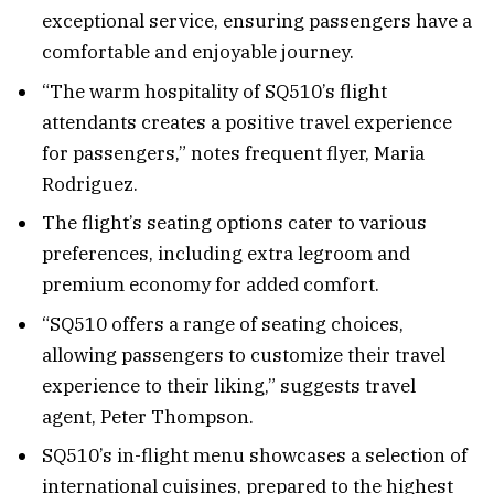
exceptional service, ensuring passengers have a
comfortable and enjoyable journey.
“The warm hospitality of SQ510’s flight
attendants creates a positive travel experience
for passengers,” notes frequent flyer, Maria
Rodriguez.
The flight’s seating options cater to various
preferences, including extra legroom and
premium economy for added comfort.
“SQ510 offers a range of seating choices,
allowing passengers to customize their travel
experience to their liking,” suggests travel
agent, Peter Thompson.
SQ510’s in-flight menu showcases a selection of
international cuisines, prepared to the highest