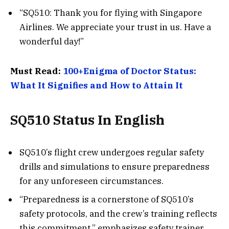
“SQ510: Thank you for flying with Singapore
Airlines. We appreciate your trust in us. Have a
wonderful day!”
Must Read:
100+Enigma of Doctor Status:
What It Signifies and How to Attain It
SQ510 Status In English
SQ510’s flight crew undergoes regular safety
drills and simulations to ensure preparedness
for any unforeseen circumstances.
“Preparedness is a cornerstone of SQ510’s
safety protocols, and the crew’s training reflects
this commitment,” emphasizes safety trainer,