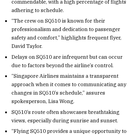
commendable, with a high percentage of flights
adhering to schedule.
“The crew on SQ510 is known for their
professionalism and dedication to passenger
safety and comfort,” highlights frequent flyer,
David Taylor.
Delays on SQ510 are infrequent but can occur
due to factors beyond the airline’s control.
“Singapore Airlines maintains a transparent
approach when it comes to communicating any
changes in SQ510’s schedule,” assures
spokesperson, Lisa Wong.
SQ510’s route often showcases breathtaking
views, especially during sunrise and sunset.
“Flying SQ510 provides a unique opportunity to