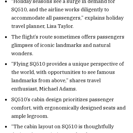
“Holiday seasons see a surge in demand for
SQ510, and the airline works diligently to
accommodate all passengers,” explains holiday
travel planner, Lisa Taylor.
The flight’s route sometimes offers passengers
glimpses of iconic landmarks and natural
wonders.
“Flying SQ510 provides a unique perspective of
the world, with opportunities to see famous
landmarks from above,” shares travel
enthusiast, Michael Adams.
SQ510’s cabin design prioritizes passenger
comfort, with ergonomically designed seats and
ample legroom.
“The cabin layout on SQ510 is thoughtfully