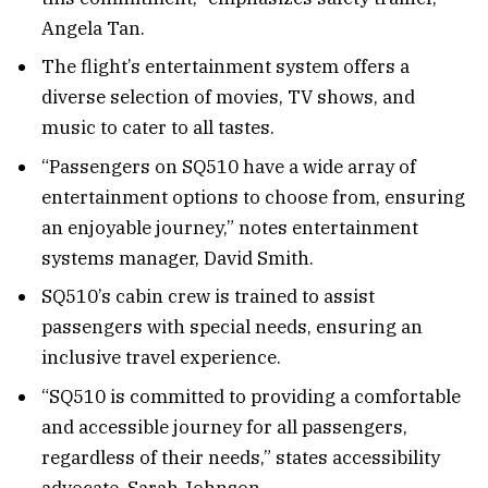
Angela Tan.
The flight’s entertainment system offers a
diverse selection of movies, TV shows, and
music to cater to all tastes.
“Passengers on SQ510 have a wide array of
entertainment options to choose from, ensuring
an enjoyable journey,” notes entertainment
systems manager, David Smith.
SQ510’s cabin crew is trained to assist
passengers with special needs, ensuring an
inclusive travel experience.
“SQ510 is committed to providing a comfortable
and accessible journey for all passengers,
regardless of their needs,” states accessibility
advocate, Sarah Johnson.