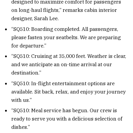
designed to maximize comfort for passengers
on long-haul flights,” remarks cabin interior
designer, Sarah Lee.
“SQ510: Boarding completed. All passengers,
please fasten your seatbelts. We are preparing
for departure.”
“SQ510: Cruising at 35,000 feet. Weather is clear,
and we anticipate an on-time arrival at our
destination.”
“SQ510: In-flight entertainment options are
available. Sit back, relax, and enjoy your journey
with us.”
“SQ510: Meal service has begun. Our crew is
ready to serve you with a delicious selection of
dishes.”