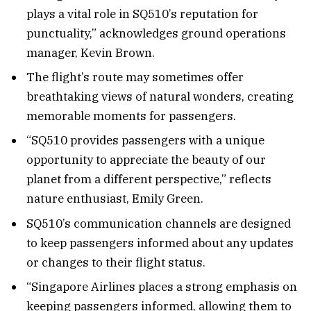
plays a vital role in SQ510’s reputation for
punctuality,” acknowledges ground operations
manager, Kevin Brown.
The flight’s route may sometimes offer
breathtaking views of natural wonders, creating
memorable moments for passengers.
“SQ510 provides passengers with a unique
opportunity to appreciate the beauty of our
planet from a different perspective,” reflects
nature enthusiast, Emily Green.
SQ510’s communication channels are designed
to keep passengers informed about any updates
or changes to their flight status.
“Singapore Airlines places a strong emphasis on
keeping passengers informed, allowing them to