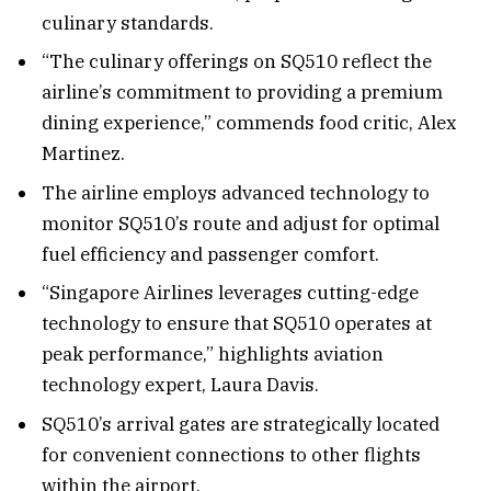
culinary standards.
“The culinary offerings on SQ510 reflect the
airline’s commitment to providing a premium
dining experience,” commends food critic, Alex
Martinez.
The airline employs advanced technology to
monitor SQ510’s route and adjust for optimal
fuel efficiency and passenger comfort.
“Singapore Airlines leverages cutting-edge
technology to ensure that SQ510 operates at
peak performance,” highlights aviation
technology expert, Laura Davis.
SQ510’s arrival gates are strategically located
for convenient connections to other flights
within the airport.