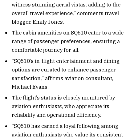
witness stunning aerial vistas, adding to the
overall travel experience,” comments travel
blogger, Emily Jones.
The cabin amenities on SQ510 cater to a wide
range of passenger preferences, ensuring a
comfortable journey for all.
“SQ510’s in-flight entertainment and dining
options are curated to enhance passenger
satisfaction,” affirms aviation consultant,
Michael Evans.
The flight’s status is closely monitored by
aviation enthusiasts, who appreciate its
reliability and operational efficiency.
“SQ510 has earned a loyal following among
aviation enthusiasts who value its consistent