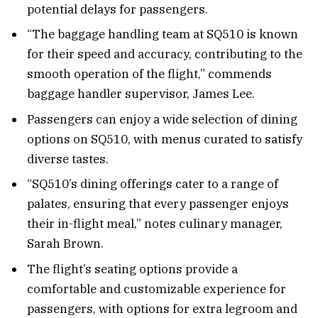
potential delays for passengers.
“The baggage handling team at SQ510 is known
for their speed and accuracy, contributing to the
smooth operation of the flight,” commends
baggage handler supervisor, James Lee.
Passengers can enjoy a wide selection of dining
options on SQ510, with menus curated to satisfy
diverse tastes.
“SQ510’s dining offerings cater to a range of
palates, ensuring that every passenger enjoys
their in-flight meal,” notes culinary manager,
Sarah Brown.
The flight’s seating options provide a
comfortable and customizable experience for
passengers, with options for extra legroom and