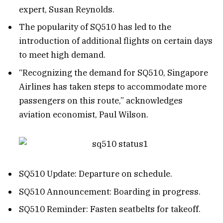
expert, Susan Reynolds.
The popularity of SQ510 has led to the
introduction of additional flights on certain days
to meet high demand.
“Recognizing the demand for SQ510, Singapore
Airlines has taken steps to accommodate more
passengers on this route,” acknowledges
aviation economist, Paul Wilson.
SQ510 Update: Departure on schedule.
SQ510 Announcement: Boarding in progress.
SQ510 Reminder: Fasten seatbelts for takeoff.