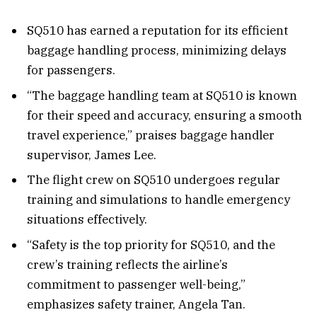
SQ510 has earned a reputation for its efficient
baggage handling process, minimizing delays
for passengers.
“The baggage handling team at SQ510 is known
for their speed and accuracy, ensuring a smooth
travel experience,” praises baggage handler
supervisor, James Lee.
The flight crew on SQ510 undergoes regular
training and simulations to handle emergency
situations effectively.
“Safety is the top priority for SQ510, and the
crew’s training reflects the airline’s
commitment to passenger well-being,”
emphasizes safety trainer, Angela Tan.