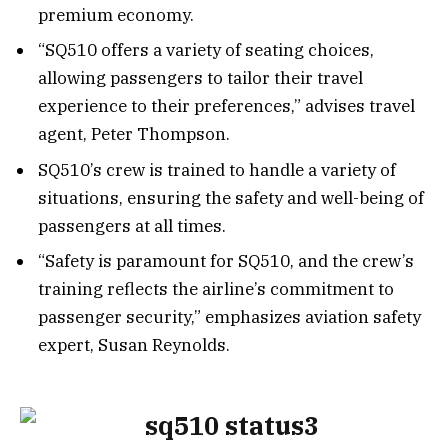
premium economy.
“SQ510 offers a variety of seating choices,
allowing passengers to tailor their travel
experience to their preferences,” advises travel
agent, Peter Thompson.
SQ510’s crew is trained to handle a variety of
situations, ensuring the safety and well-being of
passengers at all times.
“Safety is paramount for SQ510, and the crew’s
training reflects the airline’s commitment to
passenger security,” emphasizes aviation safety
expert, Susan Reynolds.