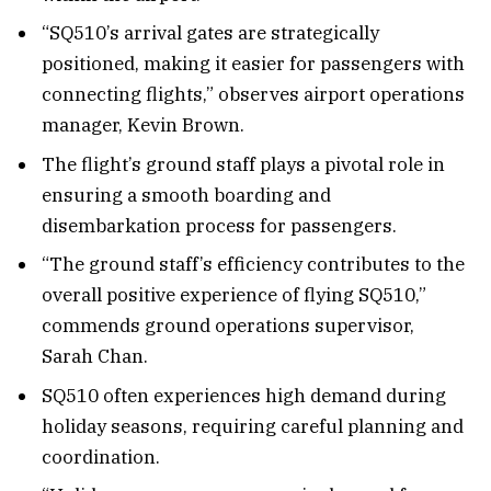
“SQ510’s arrival gates are strategically
positioned, making it easier for passengers with
connecting flights,” observes airport operations
manager, Kevin Brown.
The flight’s ground staff plays a pivotal role in
ensuring a smooth boarding and
disembarkation process for passengers.
“The ground staff’s efficiency contributes to the
overall positive experience of flying SQ510,”
commends ground operations supervisor,
Sarah Chan.
SQ510 often experiences high demand during
holiday seasons, requiring careful planning and
coordination.