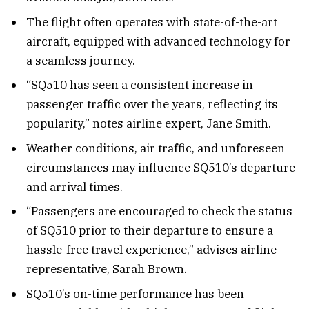
The flight often operates with state-of-the-art
aircraft, equipped with advanced technology for
a seamless journey.
“SQ510 has seen a consistent increase in
passenger traffic over the years, reflecting its
popularity,” notes airline expert, Jane Smith.
Weather conditions, air traffic, and unforeseen
circumstances may influence SQ510’s departure
and arrival times.
“Passengers are encouraged to check the status
of SQ510 prior to their departure to ensure a
hassle-free travel experience,” advises airline
representative, Sarah Brown.
SQ510’s on-time performance has been