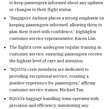
to keep passengers informed about any updates
or changes to their flight status.
“Singapore Airlines places a strong emphasis on
keeping passengers informed, allowing them to
plan their travel with confidence,” highlights
customer service representative, Karen Lim.
The flight’s crew undergoes regular training in
customer service, ensuring passengers receive
the highest level of care and attention.
“SQ510’s crew members are dedicated to
providing exceptional service, creating a
positive experience for passengers,” affirms
customer service trainer, Michael Tan.
SQ510’s baggage handling team operates with
precision and efficiency, minimizing any