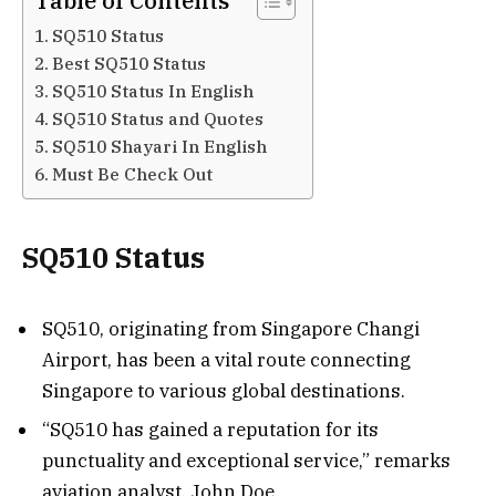
Table of Contents
SQ510 Status
Best SQ510 Status
SQ510 Status In English
SQ510 Status and Quotes
SQ510 Shayari In English
Must Be Check Out
SQ510 Status
SQ510, originating from Singapore Changi
Airport, has been a vital route connecting
Singapore to various global destinations.
“SQ510 has gained a reputation for its
punctuality and exceptional service,” remarks
aviation analyst, John Doe.