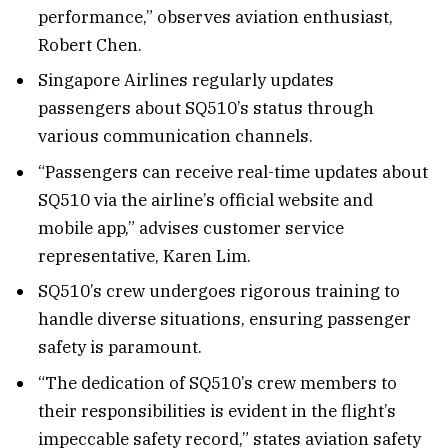
performance,” observes aviation enthusiast,
Robert Chen.
Singapore Airlines regularly updates
passengers about SQ510’s status through
various communication channels.
“Passengers can receive real-time updates about
SQ510 via the airline’s official website and
mobile app,” advises customer service
representative, Karen Lim.
SQ510’s crew undergoes rigorous training to
handle diverse situations, ensuring passenger
safety is paramount.
“The dedication of SQ510’s crew members to
their responsibilities is evident in the flight’s
impeccable safety record,” states aviation safety