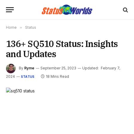
Home
»
Status
136+ SQ510 Status: Insights
and Updates
By
Ryme
September 25, 2023
Updated:
February 7,
2024
18 Mins Read
STATUS