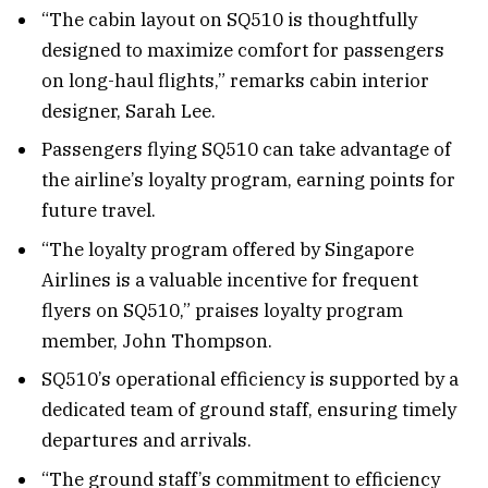
“The cabin layout on SQ510 is thoughtfully
designed to maximize comfort for passengers
on long-haul flights,” remarks cabin interior
designer, Sarah Lee.
Passengers flying SQ510 can take advantage of
the airline’s loyalty program, earning points for
future travel.
“The loyalty program offered by Singapore
Airlines is a valuable incentive for frequent
flyers on SQ510,” praises loyalty program
member, John Thompson.
SQ510’s operational efficiency is supported by a
dedicated team of ground staff, ensuring timely
departures and arrivals.
“The ground staff’s commitment to efficiency