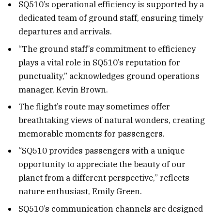
SQ510’s operational efficiency is supported by a
dedicated team of ground staff, ensuring timely
departures and arrivals.
“The ground staff’s commitment to efficiency
plays a vital role in SQ510’s reputation for
punctuality,” acknowledges ground operations
manager, Kevin Brown.
The flight’s route may sometimes offer
breathtaking views of natural wonders, creating
memorable moments for passengers.
“SQ510 provides passengers with a unique
opportunity to appreciate the beauty of our
planet from a different perspective,” reflects
nature enthusiast, Emily Green.
SQ510’s communication channels are designed