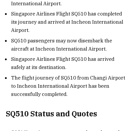
International Airport.
Singapore Airlines Flight SQ510 has completed
its journey and arrived at Incheon International
Airport.
SQ510 passengers may now disembark the
aircraft at Incheon International Airport.
Singapore Airlines Flight SQ510 has arrived
safely at its destination.
The flight journey of SQ510 from Changi Airport
to Incheon International Airport has been
successfully completed.
SQ510 Status and Quotes