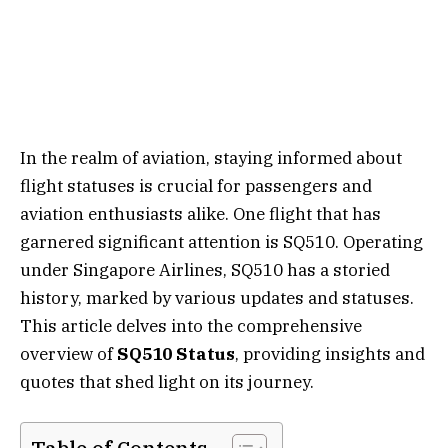
In the realm of aviation, staying informed about
flight statuses is crucial for passengers and
aviation enthusiasts alike. One flight that has
garnered significant attention is SQ510. Operating
under Singapore Airlines, SQ510 has a storied
history, marked by various updates and statuses.
This article delves into the comprehensive
overview of
SQ510 Status
, providing insights and
quotes that shed light on its journey.