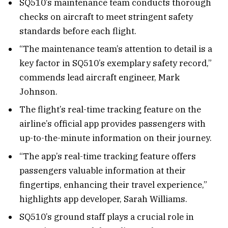
SQ510’s maintenance team conducts thorough
checks on aircraft to meet stringent safety
standards before each flight.
“The maintenance team’s attention to detail is a
key factor in SQ510’s exemplary safety record,”
commends lead aircraft engineer, Mark
Johnson.
The flight’s real-time tracking feature on the
airline’s official app provides passengers with
up-to-the-minute information on their journey.
“The app’s real-time tracking feature offers
passengers valuable information at their
fingertips, enhancing their travel experience,”
highlights app developer, Sarah Williams.
SQ510’s ground staff plays a crucial role in