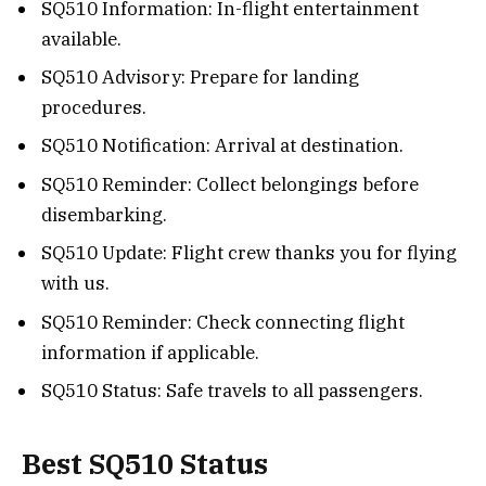
SQ510 Information: In-flight entertainment
available.
SQ510 Advisory: Prepare for landing
procedures.
SQ510 Notification: Arrival at destination.
SQ510 Reminder: Collect belongings before
disembarking.
SQ510 Update: Flight crew thanks you for flying
with us.
SQ510 Reminder: Check connecting flight
information if applicable.
SQ510 Status: Safe travels to all passengers.
Best SQ510 Status