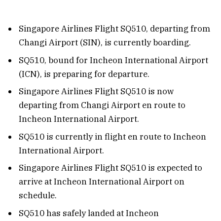
Singapore Airlines Flight SQ510, departing from
Changi Airport (SIN), is currently boarding.
SQ510, bound for Incheon International Airport
(ICN), is preparing for departure.
Singapore Airlines Flight SQ510 is now
departing from Changi Airport en route to
Incheon International Airport.
SQ510 is currently in flight en route to Incheon
International Airport.
Singapore Airlines Flight SQ510 is expected to
arrive at Incheon International Airport on
schedule.
SQ510 has safely landed at Incheon