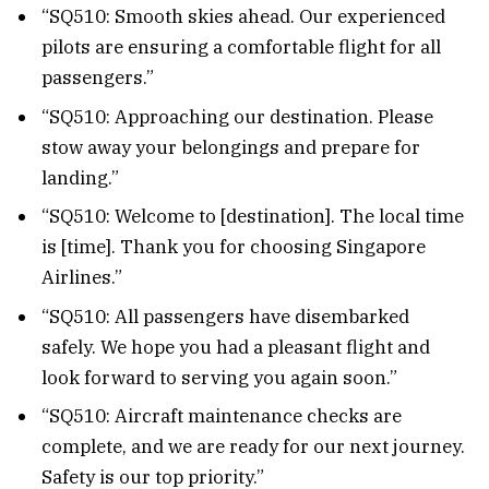
“SQ510: Smooth skies ahead. Our experienced
pilots are ensuring a comfortable flight for all
passengers.”
“SQ510: Approaching our destination. Please
stow away your belongings and prepare for
landing.”
“SQ510: Welcome to [destination]. The local time
is [time]. Thank you for choosing Singapore
Airlines.”
“SQ510: All passengers have disembarked
safely. We hope you had a pleasant flight and
look forward to serving you again soon.”
“SQ510: Aircraft maintenance checks are
complete, and we are ready for our next journey.
Safety is our top priority.”