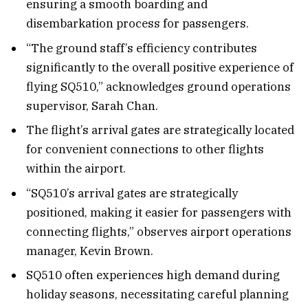
ensuring a smooth boarding and
disembarkation process for passengers.
“The ground staff’s efficiency contributes
significantly to the overall positive experience of
flying SQ510,” acknowledges ground operations
supervisor, Sarah Chan.
The flight’s arrival gates are strategically located
for convenient connections to other flights
within the airport.
“SQ510’s arrival gates are strategically
positioned, making it easier for passengers with
connecting flights,” observes airport operations
manager, Kevin Brown.
SQ510 often experiences high demand during
holiday seasons, necessitating careful planning