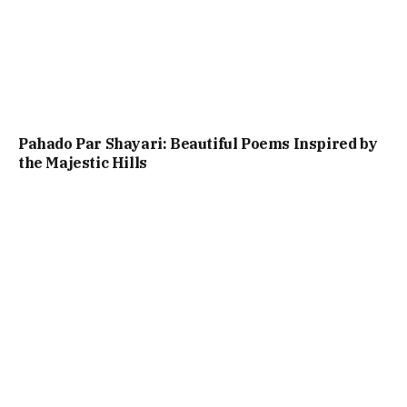
Pahado Par Shayari: Beautiful Poems Inspired by
the Majestic Hills