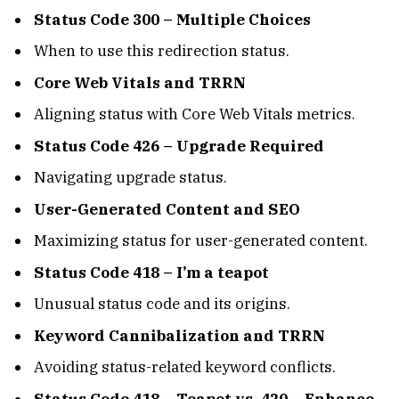
Status Code 300 – Multiple Choices
When to use this redirection status.
Core Web Vitals and TRRN
Aligning status with Core Web Vitals metrics.
Status Code 426 – Upgrade Required
Navigating upgrade status.
User-Generated Content and SEO
Maximizing status for user-generated content.
Status Code 418 – I’m a teapot
Unusual status code and its origins.
Keyword Cannibalization and TRRN
Avoiding status-related keyword conflicts.
Status Code 418 – Teapot vs. 420 – Enhance