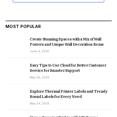
MOST POPULAR
Create Stunning Spaces with a Mix of Wall
Posters and Unique Wall Decoration Items
June 4, 2025
Easy Tips to Use Cloud for Better Customer
Service for Smarter Support
May 26, 2025
Explore Thermal Printer Labels and Trendy
Round Labels for Every Need
May 24, 2025