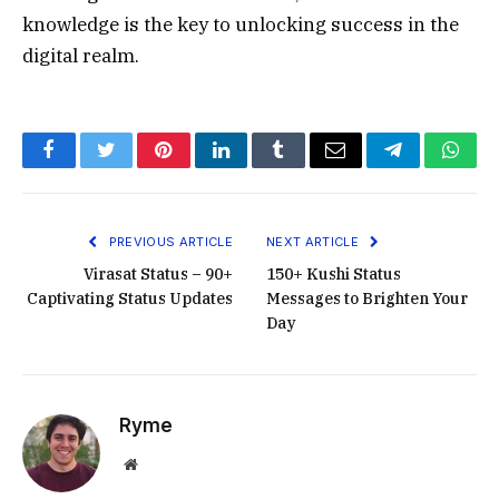
knowledge is the key to unlocking success in the
digital realm.
Facebook
Twitter
Pinterest
LinkedIn
Tumblr
Email
Telegram
What
PREVIOUS ARTICLE
NEXT ARTICLE
Virasat Status – 90+
150+ Kushi Status
Captivating Status Updates
Messages to Brighten Your
Day
Ryme
Website