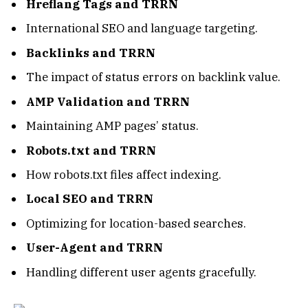
Hreflang Tags and TRRN
International SEO and language targeting.
Backlinks and TRRN
The impact of status errors on backlink value.
AMP Validation and TRRN
Maintaining AMP pages’ status.
Robots.txt and TRRN
How robots.txt files affect indexing.
Local SEO and TRRN
Optimizing for location-based searches.
User-Agent and TRRN
Handling different user agents gracefully.