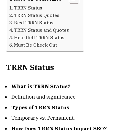
TRRN Status
TRRN Status Quotes
Best TRRN Status
TRRN Status and Quotes
Heartfelt TRRN Status
Must Be Check Out
TRRN Status
What is TRRN Status?
Definition and significance.
Types of TRRN Status
Temporary vs. Permanent.
How Does TRRN Status Impact SEO?