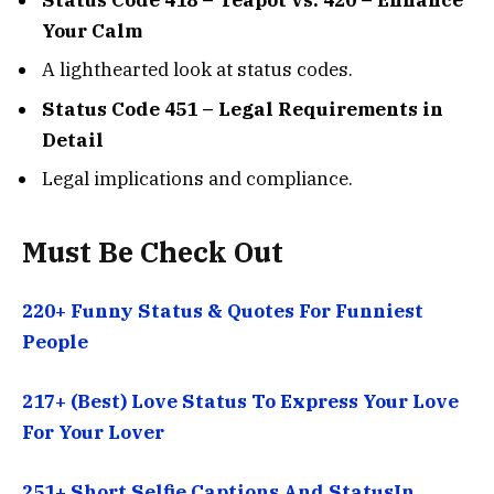
Your Calm
A lighthearted look at status codes.
Status Code 451 – Legal Requirements in
Detail
Legal implications and compliance.
Must Be Check Out
220+ Funny Status & Quotes For Funniest
People
217+ (Best) Love Status To Express Your Love
For Your Lover
251+ Short Selfie Captions And StatusIn