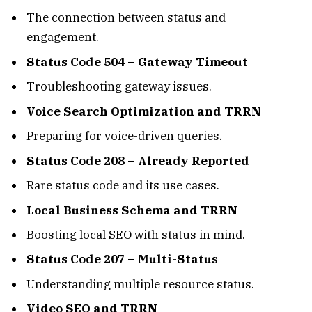
The connection between status and
engagement.
Status Code 504 – Gateway Timeout
Troubleshooting gateway issues.
Voice Search Optimization and TRRN
Preparing for voice-driven queries.
Status Code 208 – Already Reported
Rare status code and its use cases.
Local Business Schema and TRRN
Boosting local SEO with status in mind.
Status Code 207 – Multi-Status
Understanding multiple resource status.
Video SEO and TRRN