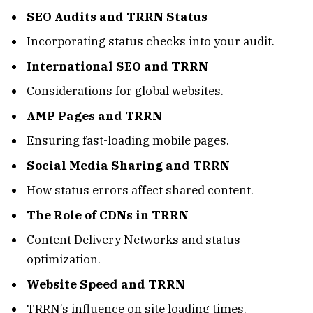
SEO Audits and TRRN Status
Incorporating status checks into your audit.
International SEO and TRRN
Considerations for global websites.
AMP Pages and TRRN
Ensuring fast-loading mobile pages.
Social Media Sharing and TRRN
How status errors affect shared content.
The Role of CDNs in TRRN
Content Delivery Networks and status
optimization.
Website Speed and TRRN
TRRN’s influence on site loading times.