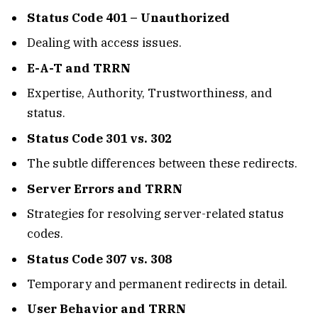
Status Code 401 – Unauthorized
Dealing with access issues.
E-A-T and TRRN
Expertise, Authority, Trustworthiness, and
status.
Status Code 301 vs. 302
The subtle differences between these redirects.
Server Errors and TRRN
Strategies for resolving server-related status
codes.
Status Code 307 vs. 308
Temporary and permanent redirects in detail.
User Behavior and TRRN