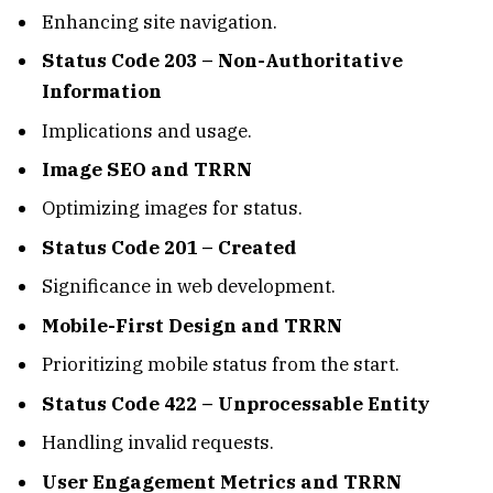
Enhancing site navigation.
Status Code 203 – Non-Authoritative
Information
Implications and usage.
Image SEO and TRRN
Optimizing images for status.
Status Code 201 – Created
Significance in web development.
Mobile-First Design and TRRN
Prioritizing mobile status from the start.
Status Code 422 – Unprocessable Entity
Handling invalid requests.
User Engagement Metrics and TRRN