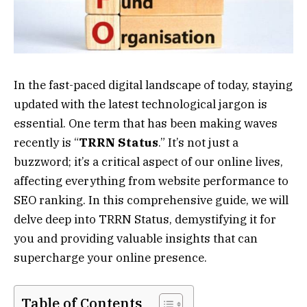
In the fast-paced digital landscape of today, staying
updated with the latest technological jargon is
essential. One term that has been making waves
recently is “
TRRN Status
.” It’s not just a
buzzword; it’s a critical aspect of our online lives,
affecting everything from website performance to
SEO ranking. In this comprehensive guide, we will
delve deep into TRRN Status, demystifying it for
you and providing valuable insights that can
supercharge your online presence.
Table of Contents