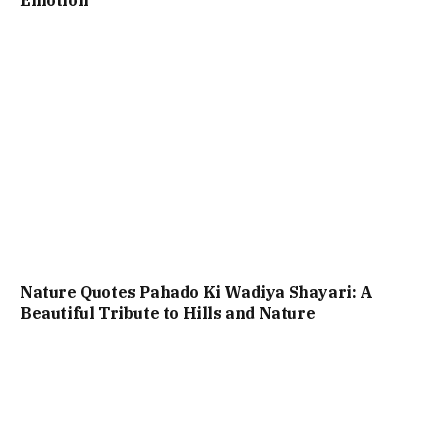
Emotion
Nature Quotes Pahado Ki Wadiya Shayari: A
Beautiful Tribute to Hills and Nature