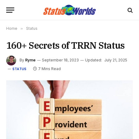
Home
»
Status
160+ Secrets of TRRN Status
By
Ryme
September 18, 2023
Updated:
July 21, 2025
7 Mins Read
STATUS