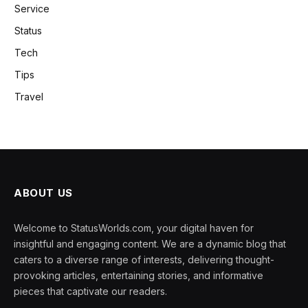
Service
Status
Tech
Tips
Travel
ABOUT US
Welcome to StatusWorlds.com, your digital haven for
insightful and engaging content. We are a dynamic blog that
caters to a diverse range of interests, delivering thought-
provoking articles, entertaining stories, and informative
pieces that captivate our readers.