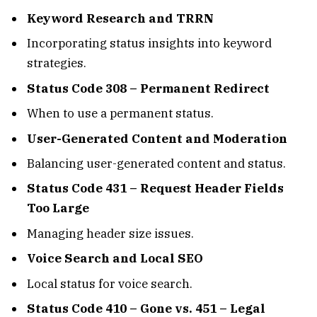
Keyword Research and TRRN
Incorporating status insights into keyword
strategies.
Status Code 308 – Permanent Redirect
When to use a permanent status.
User-Generated Content and Moderation
Balancing user-generated content and status.
Status Code 431 – Request Header Fields
Too Large
Managing header size issues.
Voice Search and Local SEO
Local status for voice search.
Status Code 410 – Gone vs. 451 – Legal