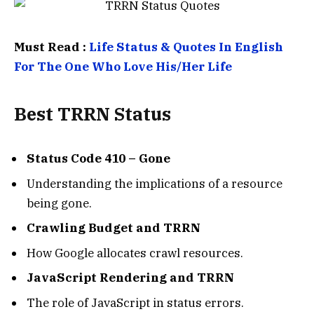
Must Read :
Life Status & Quotes In English
For The One Who Love His/Her Life
Best
TRRN Status
Status Code 410 – Gone
Understanding the implications of a resource
being gone.
Crawling Budget and TRRN
How Google allocates crawl resources.
JavaScript Rendering and TRRN
The role of JavaScript in status errors.