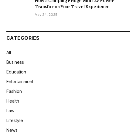
How a Camping Fridge with 12V Power
Transforms Your Travel Experience
May 24, 2025
CATEGORIES
All
Business
Education
Entertainment
Fashion
Health
Law
Lifestyle
News