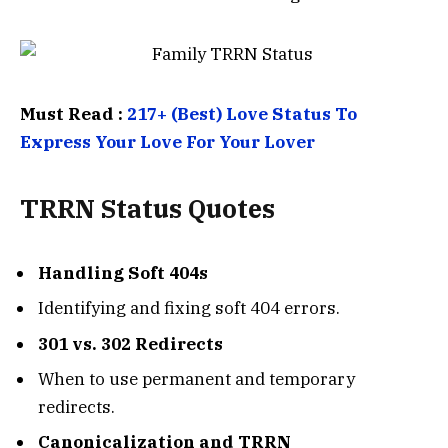
Must Read :
217+ (Best) Love Status To
Express Your Love For Your Lover
TRRN Status
Quotes
Handling Soft 404s
Identifying and fixing soft 404 errors.
301 vs. 302 Redirects
When to use permanent and temporary
redirects.
Canonicalization and TRRN