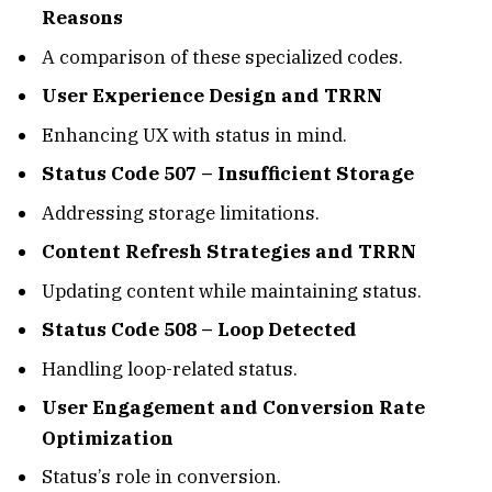
Reasons
A comparison of these specialized codes.
User Experience Design and TRRN
Enhancing UX with status in mind.
Status Code 507 – Insufficient Storage
Addressing storage limitations.
Content Refresh Strategies and TRRN
Updating content while maintaining status.
Status Code 508 – Loop Detected
Handling loop-related status.
User Engagement and Conversion Rate
Optimization
Status’s role in conversion.