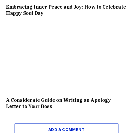
Embracing Inner Peace and Joy: How to Celebrate
Happy Soul Day
A Considerate Guide on Writing an Apology
Letter to Your Boss
ADD A COMMENT