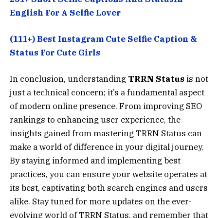
English For A Selfie Lover
(111+) Best Instagram Cute Selfie Caption &
Status For Cute Girls
In conclusion, understanding
TRRN Status
is not
just a technical concern; it’s a fundamental aspect
of modern online presence. From improving SEO
rankings to enhancing user experience, the
insights gained from mastering TRRN Status can
make a world of difference in your digital journey.
By staying informed and implementing best
practices, you can ensure your website operates at
its best, captivating both search engines and users
alike. Stay tuned for more updates on the ever-
evolving world of TRRN Status, and remember that