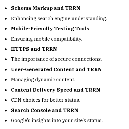
Schema Markup and TRRN
Enhancing search engine understanding.
Mobile-Friendly Testing Tools
Ensuring mobile compatibility.
HTTPS and TRRN
The importance of secure connections.
User-Generated Content and TRRN
Managing dynamic content.
Content Delivery Speed and TRRN
CDN choices for better status.
Search Console and TRRN
Google’s insights into your site’s status.