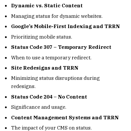
Dynamic vs. Static Content
Managing status for dynamic websites.
Google’s Mobile-First Indexing and TRRN
Prioritizing mobile status.
Status Code 307 – Temporary Redirect
When to use a temporary redirect.
Site Redesigns and TRRN
Minimizing status disruptions during
redesigns.
Status Code 204 – No Content
Significance and usage.
Content Management Systems and TRRN
The impact of your CMS on status.