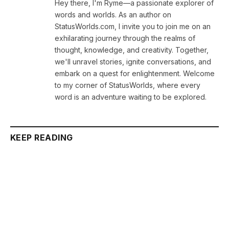
Hey there, I'm Ryme—a passionate explorer of
words and worlds. As an author on
StatusWorlds.com, I invite you to join me on an
exhilarating journey through the realms of
thought, knowledge, and creativity. Together,
we'll unravel stories, ignite conversations, and
embark on a quest for enlightenment. Welcome
to my corner of StatusWorlds, where every
word is an adventure waiting to be explored.
KEEP READING