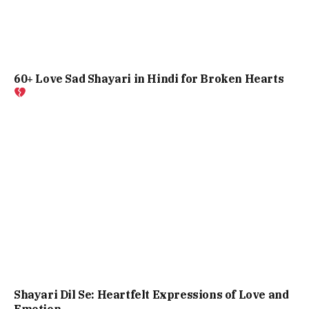
60+ Love Sad Shayari in Hindi for Broken Hearts
Shayari Dil Se: Heartfelt Expressions of Love and