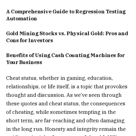
A Comprehensive Guide to Regression Testing
Automation
Gold Mining Stocks vs. Physical Gold: Pros and
Cons for Investors
Benefits of Using Cash Counting Machines for
Your Business
Cheat status, whether in gaming, education,
relationships, or life itself, is a topic that provokes
thought and discussion. As we’ve seen through
these quotes and cheat status, the consequences
of cheating, while sometimes tempting in the
short term, are far-reaching and often damaging
in the long run. Honesty and integrity remain the