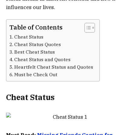
influences our lives.
Table of Contents
Cheat Status
Cheat Status Quotes
Best Cheat Status
Cheat Status and Quotes
Heartfelt Cheat Status and Quotes
Must be Check Out
Cheat Status
Must Read:
Missing Friends Caption for