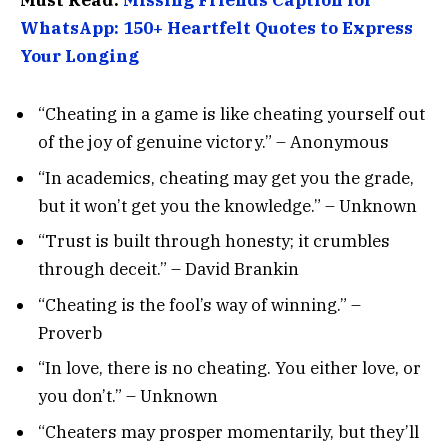
WhatsApp: 150+ Heartfelt Quotes to Express
Your Longing
“Cheating in a game is like cheating yourself out
of the joy of genuine victory.” – Anonymous
“In academics, cheating may get you the grade,
but it won’t get you the knowledge.” – Unknown
“Trust is built through honesty; it crumbles
through deceit.” – David Brankin
“Cheating is the fool’s way of winning.” –
Proverb
“In love, there is no cheating. You either love, or
you don’t.” – Unknown
“Cheaters may prosper momentarily, but they’ll