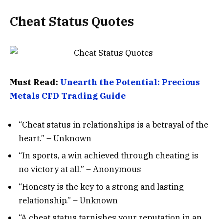
Cheat Status Quotes
Must Read:
Unearth the Potential: Precious
Metals CFD Trading Guide
“Cheat status in relationships is a betrayal of the
heart.” – Unknown
“In sports, a win achieved through cheating is
no victory at all.” – Anonymous
“Honesty is the key to a strong and lasting
relationship.” – Unknown
“A cheat status tarnishes your reputation in an