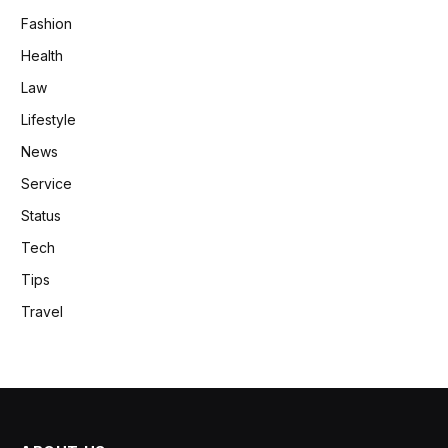
Fashion
Health
Law
Lifestyle
News
Service
Status
Tech
Tips
Travel