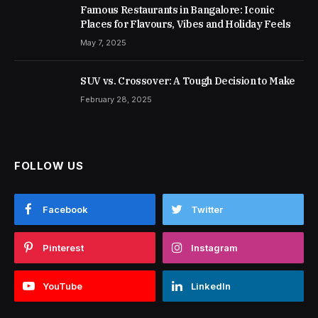
Famous Restaurants in Bangalore: Iconic
Places for Flavours, Vibes and Holiday Feels
May 7, 2025
SUV vs. Crossover: A Tough Decision to Make
February 28, 2025
FOLLOW US
Facebook
Twitter
Pinterest
Instagram
YouTube
LinkedIn