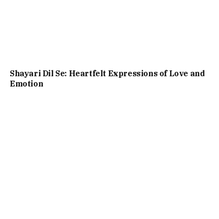
Shayari Dil Se: Heartfelt Expressions of Love and
Emotion