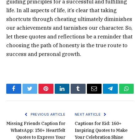
guiding principles for a successful and fulfilling
life. In all aspects of life, it’s clear that taking
shortcuts through cheating ultimately diminishes
our achievements and tarnishes our character. So,
let these quotes and reflections be a reminder that
choosing the path of honesty is the true route to
success and personal growth.
Facebook
Twitter
Pinterest
LinkedIn
Tumblr
Email
Telegram
What
PREVIOUS ARTICLE
NEXT ARTICLE
Missing Friends Caption for
Captions for Eid: 160+
WhatsApp: 150+ Heartfelt
Inspiring Quotes to Make
Quotes to Express Your
Your Celebration Shine