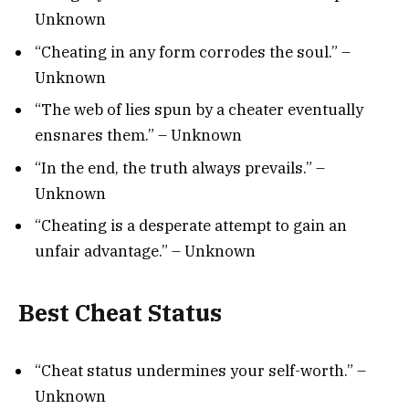
Unknown
“Cheating in any form corrodes the soul.” –
Unknown
“The web of lies spun by a cheater eventually
ensnares them.” – Unknown
“In the end, the truth always prevails.” –
Unknown
“Cheating is a desperate attempt to gain an
unfair advantage.” – Unknown
Best Cheat Status
“Cheat status undermines your self-worth.” –
Unknown