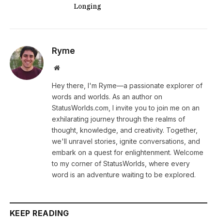
Longing
Ryme
Website
Hey there, I'm Ryme—a passionate explorer of
words and worlds. As an author on
StatusWorlds.com, I invite you to join me on an
exhilarating journey through the realms of
thought, knowledge, and creativity. Together,
we'll unravel stories, ignite conversations, and
embark on a quest for enlightenment. Welcome
to my corner of StatusWorlds, where every
word is an adventure waiting to be explored.
KEEP READING