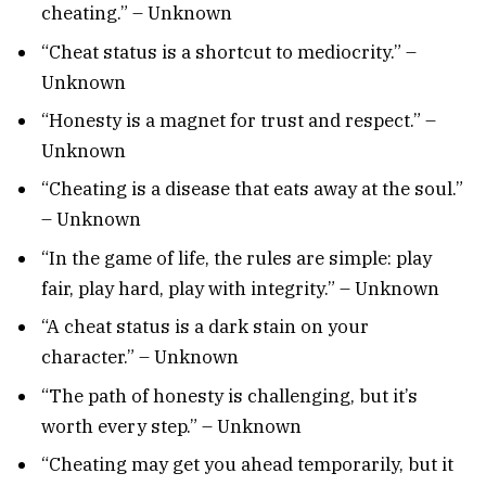
cheating.” – Unknown
“Cheat status is a shortcut to mediocrity.” –
Unknown
“Honesty is a magnet for trust and respect.” –
Unknown
“Cheating is a disease that eats away at the soul.”
– Unknown
“In the game of life, the rules are simple: play
fair, play hard, play with integrity.” – Unknown
“A cheat status is a dark stain on your
character.” – Unknown
“The path of honesty is challenging, but it’s
worth every step.” – Unknown
“Cheating may get you ahead temporarily, but it