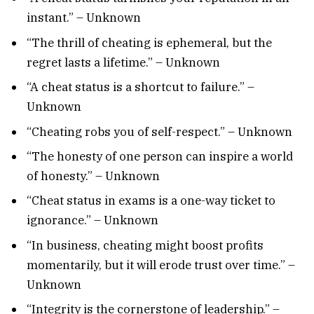
instant.” – Unknown
“The thrill of cheating is ephemeral, but the
regret lasts a lifetime.” – Unknown
“A cheat status is a shortcut to failure.” –
Unknown
“Cheating robs you of self-respect.” – Unknown
“The honesty of one person can inspire a world
of honesty.” – Unknown
“Cheat status in exams is a one-way ticket to
ignorance.” – Unknown
“In business, cheating might boost profits
momentarily, but it will erode trust over time.” –
Unknown
“Integrity is the cornerstone of leadership.” –