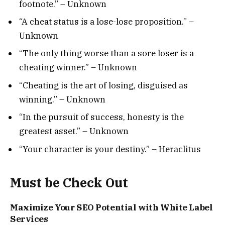
footnote.” – Unknown
“A cheat status is a lose-lose proposition.” –
Unknown
“The only thing worse than a sore loser is a
cheating winner.” – Unknown
“Cheating is the art of losing, disguised as
winning.” – Unknown
“In the pursuit of success, honesty is the
greatest asset.” – Unknown
“Your character is your destiny.” – Heraclitus
Must be Check Out
Maximize Your SEO Potential with White Label
Services