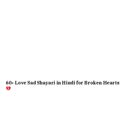
60+ Love Sad Shayari in Hindi for Broken Hearts