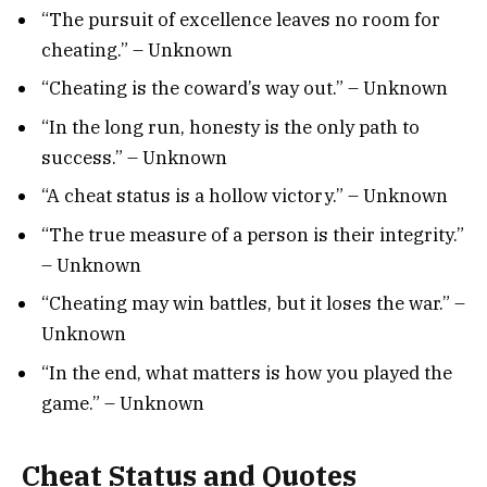
“The pursuit of excellence leaves no room for
cheating.” – Unknown
“Cheating is the coward’s way out.” – Unknown
“In the long run, honesty is the only path to
success.” – Unknown
“A cheat status is a hollow victory.” – Unknown
“The true measure of a person is their integrity.”
– Unknown
“Cheating may win battles, but it loses the war.” –
Unknown
“In the end, what matters is how you played the
game.” – Unknown
Cheat Status and Quotes