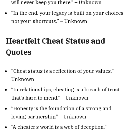
will never keep you there.” – Unknown
“In the end, your legacy is built on your choices,
not your shortcuts.” – Unknown
Heartfelt Cheat Status and
Quotes
“Cheat status is a reflection of your values.” –
Unknown
“In relationships, cheating is a breach of trust
that’s hard to mend.” – Unknown
“Honesty is the foundation of a strong and
loving partnership.” – Unknown
“A cheater’s world is a web of deception.” –