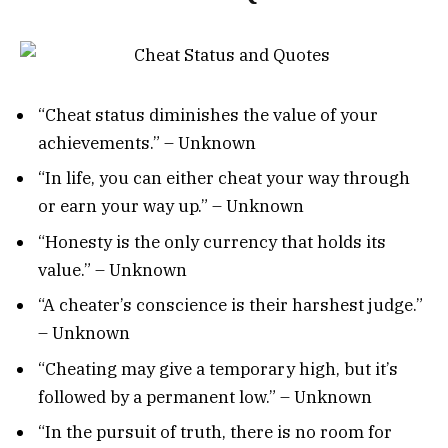
“Cheat status diminishes the value of your
achievements.” – Unknown
“In life, you can either cheat your way through
or earn your way up.” – Unknown
“Honesty is the only currency that holds its
value.” – Unknown
“A cheater’s conscience is their harshest judge.”
– Unknown
“Cheating may give a temporary high, but it’s
followed by a permanent low.” – Unknown
“In the pursuit of truth, there is no room for