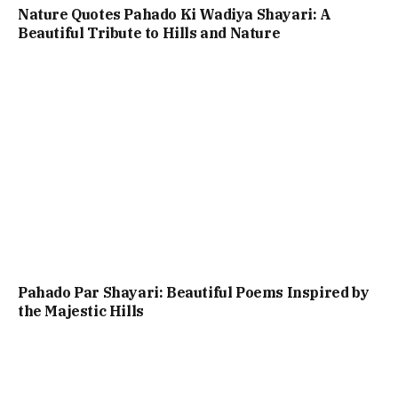
Nature Quotes Pahado Ki Wadiya Shayari: A
Beautiful Tribute to Hills and Nature
Pahado Par Shayari: Beautiful Poems Inspired by
the Majestic Hills