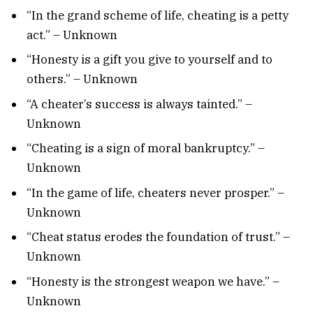
“In the grand scheme of life, cheating is a petty
act.” – Unknown
“Honesty is a gift you give to yourself and to
others.” – Unknown
“A cheater’s success is always tainted.” –
Unknown
“Cheating is a sign of moral bankruptcy.” –
Unknown
“In the game of life, cheaters never prosper.” –
Unknown
“Cheat status erodes the foundation of trust.” –
Unknown
“Honesty is the strongest weapon we have.” –
Unknown