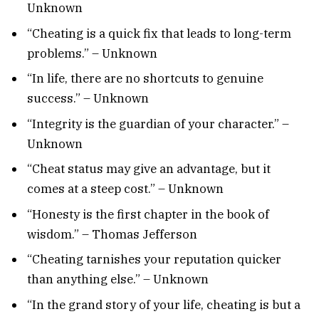
Unknown
“Cheating is a quick fix that leads to long-term
problems.” – Unknown
“In life, there are no shortcuts to genuine
success.” – Unknown
“Integrity is the guardian of your character.” –
Unknown
“Cheat status may give an advantage, but it
comes at a steep cost.” – Unknown
“Honesty is the first chapter in the book of
wisdom.” – Thomas Jefferson
“Cheating tarnishes your reputation quicker
than anything else.” – Unknown
“In the grand story of your life, cheating is but a