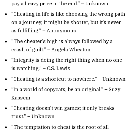
pay a heavy price in the end.” – Unknown
“Cheating in life is like choosing the wrong path
on a journey; it might be shorter, but it’s never
as fulfilling.” – Anonymous
“The cheater’s high is always followed by a
crash of guilt.” – Angela Wheaton
“Integrity is doing the right thing when no one
is watching.” – C.S. Lewis
“Cheating is a shortcut to nowhere.” – Unknown
“In a world of copycats, be an original.” – Suzy
Kassem
“Cheating doesn’t win games; it only breaks
trust.” – Unknown
“The temptation to cheat is the root of all