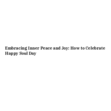
Embracing Inner Peace and Joy: How to Celebrate
Happy Soul Day