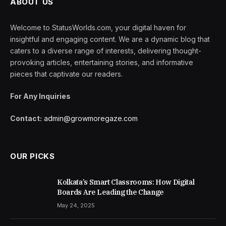
ABOUT US
Welcome to StatusWorlds.com, your digital haven for
insightful and engaging content. We are a dynamic blog that
caters to a diverse range of interests, delivering thought-
provoking articles, entertaining stories, and informative
pieces that captivate our readers.
For Any Inquiries
Contact:
admin@growmoregaze.com
OUR PICKS
Kolkata’s Smart Classrooms: How Digital
Boards Are Leading the Change
May 24, 2025