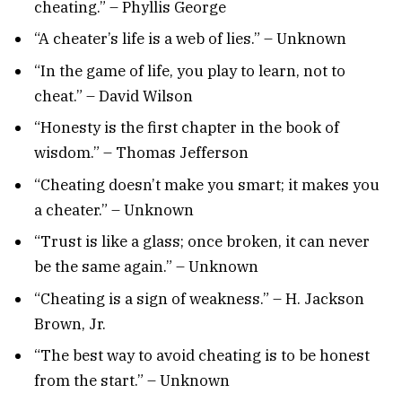
cheating.” – Phyllis George
“A cheater’s life is a web of lies.” – Unknown
“In the game of life, you play to learn, not to
cheat.” – David Wilson
“Honesty is the first chapter in the book of
wisdom.” – Thomas Jefferson
“Cheating doesn’t make you smart; it makes you
a cheater.” – Unknown
“Trust is like a glass; once broken, it can never
be the same again.” – Unknown
“Cheating is a sign of weakness.” – H. Jackson
Brown, Jr.
“The best way to avoid cheating is to be honest
from the start.” – Unknown