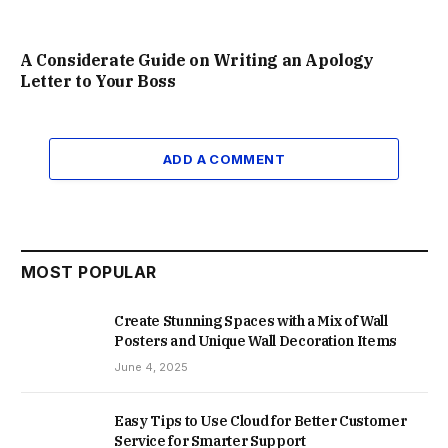
A Considerate Guide on Writing an Apology
Letter to Your Boss
ADD A COMMENT
MOST POPULAR
Create Stunning Spaces with a Mix of Wall
Posters and Unique Wall Decoration Items
June 4, 2025
Easy Tips to Use Cloud for Better Customer
Service for Smarter Support