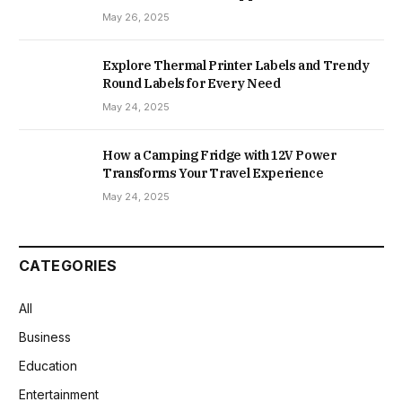
May 26, 2025
Explore Thermal Printer Labels and Trendy
Round Labels for Every Need
May 24, 2025
How a Camping Fridge with 12V Power
Transforms Your Travel Experience
May 24, 2025
CATEGORIES
All
Business
Education
Entertainment