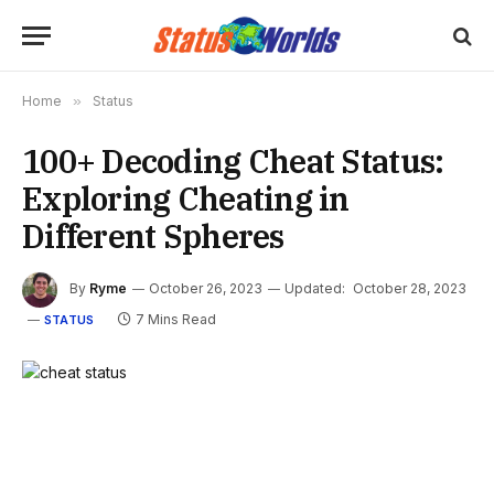
Home
»
Status
100+ Decoding Cheat Status:
Exploring Cheating in
Different Spheres
By
Ryme
October 26, 2023
Updated:
October 28, 2023
7 Mins Read
STATUS