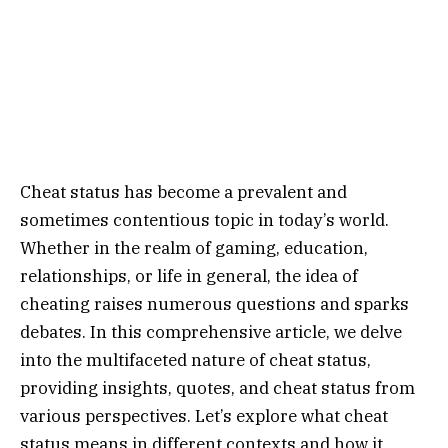
Cheat status has become a prevalent and
sometimes contentious topic in today’s world.
Whether in the realm of gaming, education,
relationships, or life in general, the idea of
cheating raises numerous questions and sparks
debates. In this comprehensive article, we delve
into the multifaceted nature of cheat status,
providing insights, quotes, and cheat status from
various perspectives. Let’s explore what cheat
status means in different contexts and how it